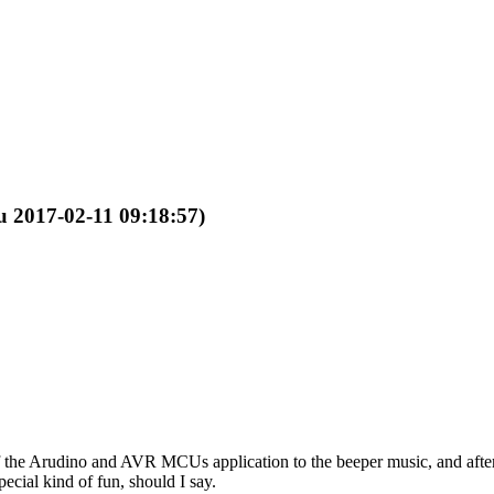
ru 2017-02-11 09:18:57)
 of the Arudino and AVR MCUs application to the beeper music, and after
ecial kind of fun, should I say.