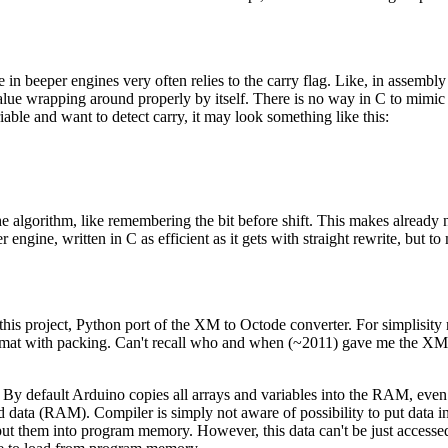
in beeper engines very often relies to the carry flag. Like, in assembly
 value wrapping around properly by itself. There is no way in C to mimic 
ble and want to detect carry, it may look something like this:
 the algorithm, like remembering the bit before shift. This makes already
ngine, written in C as efficient as it gets with straight rewrite, bu
 this project, Python port of the XM to Octode converter. For simplisity
at with packing. Can't recall who and when (~2011) gave me the XM fil
By default Arduino copies all arrays and variables into the RAM, even
 data (RAM). Compiler is simply not aware of possibility to put data
 put them into program memory. However, this data can't be just accesse