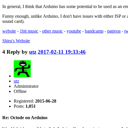
In general, I think that Arduino has some potential to be used as an e
Funny enough, unlike Arduino, I don't have issues with either ISP or
sound card).
website
-
1bit music
-
other music
-
youtube
-
bandcamp
-
patreon
-
tw
Shiru's
Website
4
Reply by
utz
2017-02-11 19:33:46
utz
Administrator
Offline
Registered:
2015-06-28
Posts:
1,051
Re: Octode on Arduino