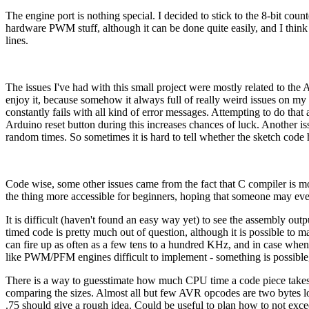
The engine port is nothing special. I decided to stick to the 8-bit coun
hardware PWM stuff, although it can be done quite easily, and I thin
lines.
The issues I've had with this small project were mostly related to the A
enjoy it, because somehow it always full of really weird issues on my s
constantly fails with all kind of error messages. Attempting to do th
Arduino reset button during this increases chances of luck. Another issu
random times. So sometimes it is hard to tell whether the sketch code h
Code wise, some other issues came from the fact that C compiler is mo
the thing more accessible for beginners, hoping that someone may even
It is difficult (haven't found an easy way yet) to see the assembly o
timed code is pretty much out of question, although it is possible to 
can fire up as often as a few tens to a hundred KHz, and in case whe
like PWM/PFM engines difficult to implement - something is possible,
There is a way to guesstimate how much CPU time a code piece takes w
comparing the sizes. Almost all but few AVR opcodes are two bytes lon
.75 should give a rough idea. Could be useful to plan how to not exce