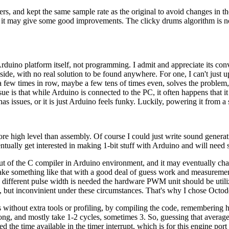
ters, and kept the same sample rate as the original to avoid changes in t
k it may give some good improvements. The clicky drums algorithm is n
rduino platform itself, not programming. I admit and appreciate its convi
ide, with no real solution to be found anywhere. For one, I can't just up
at a few times in row, maybe a few tens of times even, solves the proble
e is that while Arduino is connected to the PC, it often happens that it 
as issues, or it is just Arduino feels funky. Luckily, powering it from 
re high level than assembly. Of course I could just write sound generati
tually get interested in making 1-bit stuff with Arduino and will need
utput of the C compiler in Arduino environment, and it may eventually 
make something like that with a good deal of guess work and measurements
n different pulse width is needed the hardware PWM unit should be util
 but inconvinient under these circumstances. That's why I chose Octode
ithout extra tools or profiling, by compiling the code, remembering ho
g, and mostly take 1-2 cycles, sometimes 3. So, guessing that average o
ed the time available in the timer interrupt, which is for this engine 