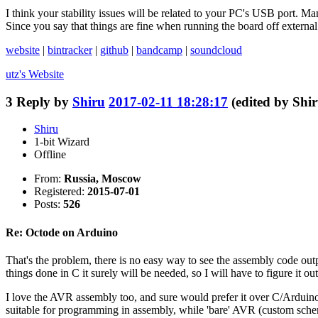
I think your stability issues will be related to your PC's USB port. 
Since you say that things are fine when running the board off external
website
|
bintracker
|
github
|
bandcamp
|
soundcloud
utz's
Website
3
Reply by
Shiru
2017-02-11 18:28:17
(edited by Shi
Shiru
1-bit Wizard
Offline
From:
Russia, Moscow
Registered:
2015-07-01
Posts:
526
Re: Octode on Arduino
That's the problem, there is no easy way to see the assembly code outp
things done in C it surely will be needed, so I will have to figure it out 
I love the AVR assembly too, and sure would prefer it over C/Arduino fo
suitable for programming in assembly, while 'bare' AVR (custom schema