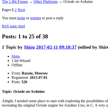
The 1-Bit Forum
→
Other Platforms
→
Octode on Arduino
Pages
1
2
Next
You must
login
or
register
to post a reply
RSS topic feed
Posts: 1 to 25 of 38
1
Topic by
Shiru
2017-02-11 09:18:37
(edited by Shi
Shiru
1-bit Wizard
Offline
From:
Russia, Moscow
Registered:
2015-07-01
Posts:
526
Topic: Octode on Arduino
Alright, I needed some place to start with exploring the possibilities
recreating the original Octode engine for Arudino Uno, in C. A very sp