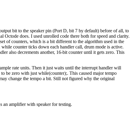
utput bit to the speaker pin (Port D, bit 7 by default) before of all, to
inal Octode does. I used unrolled code there both for speed and clarity.
t of counters, which is a bit different to the algorithm used in the
d while counter ticks down each handler call, drum mode is active.
er also decrements another, 16-bit counter until it gets zero. This
le rate units. Then it just waits until the interrupt handler will
r to be zero with just while(counter);. This caused major tempo
may change the tempo a bit. Still not figured why the original
s an amplifier with speaker for testing.