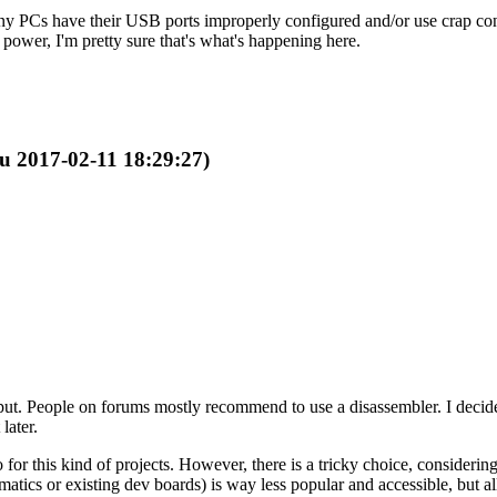
Many PCs have their USB ports improperly configured and/or use crap cont
 power, I'm pretty sure that's what's happening here.
ru 2017-02-11 18:29:27)
ut. People on forums mostly recommend to use a disassembler. I decided t
later.
r this kind of projects. However, there is a tricky choice, considering 
tics or existing dev boards) is way less popular and accessible, but al