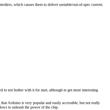
rollers, which causes them to deliver unstable/out-of-spec current.
o not bother with it for start, although to get more interesting
that Arduino is very popular and easily accessible, but not really
lows to unleash the power of the chip.