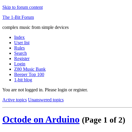
Skip to forum content
The 1-Bit Forum
complex music from simple devices
Index
User list
Rules
Search
Register
Login
Z80 Music Bank
Beeper Top 100
1-bit blog
You are not logged in.
Please login or register.
Active topics
Unanswered topics
Octode on Arduino
(Page 1 of 2)