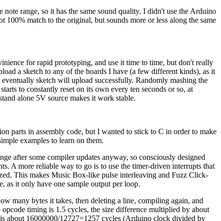
he note range, so it has the same sound quality. I didn't use the Arduino
ot 100% match to the original, but sounds more or less along the same
nience for rapid prototyping, and use it time to time, but don't really
load a sketch to any of the boards I have (a few different kinds), as it
m, eventually sketch will upload successfully. Randomly mashing the
starts to constantly reset on its own every ten seconds or so, at
a stand alone 5V source makes it work stable.
on parts in assembly code, but I wanted to stick to C in order to make
 simple examples to learn on them.
change after some compiler updates anyway, so consciously designed
. A more reliable way to go is to use the timer-driven interrupts that
ized. This makes Music Box-like pulse interleaving and Fuzz Click-
, as it only have one sample output per loop.
w many bytes it takes, then deleting a line, compiling again, and
pcode timing is 1.5 cycles, the size difference multiplied by about
port is about 16000000/12727=1257 cycles (Arduino clock divided by