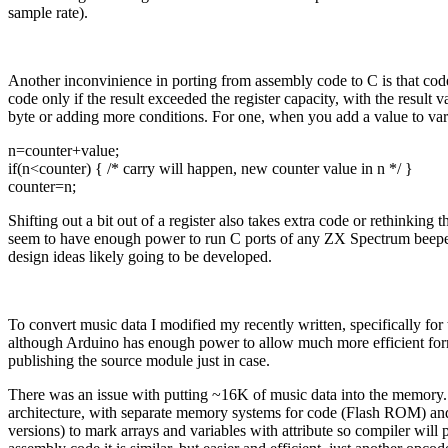
sample rate).
Another inconvinience in porting from assembly code to C is that code 
code only if the result exceeded the register capacity, with the result
byte or adding more conditions. For one, when you add a value to varia
n=counter+value;
if(n<counter) { /* carry will happen, new counter value in n */ }
counter=n;
Shifting out a bit out of a register also takes extra code or rethinking
seem to have enough power to run C ports of any ZX Spectrum beeper e
design ideas likely going to be developed.
To convert music data I modified my recently written, specifically for
although Arduino has enough power to allow much more efficient form
publishing the source module just in case.
There was an issue with putting ~16K of music data into the memory. 
architecture, with separate memory systems for code (Flash ROM) and
versions) to mark arrays and variables with attribute so compiler will