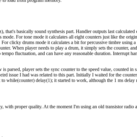
code to load from program memory.
), that's basically sound synthesis part. Handler outputs last calculated o
s mode. For tone mode it calculates all eight counters just like the orig
For clicky drums mode it calculates a bit for percussive timbre using a se
nter. When player needs to play a drum, it simply sets the counter, an
empo fluctuation, and can have any reasonable duration. Interrupt handl
 parsed, player sets the sync counter to the speed value, counted in samp
d issue I had was related to this part. Initially I waited for the counte
 to while(counter) delay(1); it started to work, although the 1 ms delay 
y, with proper quality. At the moment I'm using an old transistor radio a