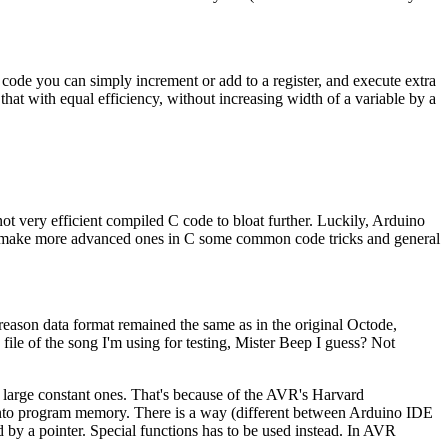
 code you can simply increment or add to a register, and execute extra
that with equal efficiency, without increasing width of a variable by a
 not very efficient compiled C code to bloat further. Luckily, Arduino
t to make more advanced ones in C some common code tricks and general
 reason data format remained the same as in the original Octode,
e of the song I'm using for testing, Mister Beep I guess? Not
 large constant ones. That's because of the AVR's Harvard
 into program memory. There is a way (different between Arduino IDE
d by a pointer. Special functions has to be used instead. In AVR