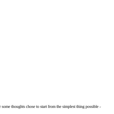
 some thoughts chose to start from the simplest thing possible -