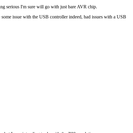
ing serious I'm sure will go with just bare AVR chip.
be some issue with the USB controller indeed, had issues with a USB