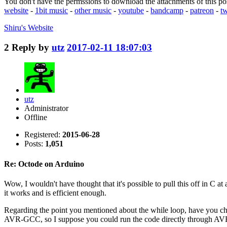
You don't have the permssions to download the attachments of this po
website
-
1bit music
-
other music
-
youtube
-
bandcamp
-
patreon
-
tw
Shiru's
Website
2
Reply by
utz
2017-02-11 18:07:03
utz
Administrator
Offline
Registered:
2015-06-28
Posts:
1,051
Re: Octode on Arduino
Wow, I wouldn't have thought that it's possible to pull this off in C at
it works and is efficient enough.
Regarding the point you mentioned about the while loop, have you ch
AVR-GCC, so I suppose you could run the code directly through AVR