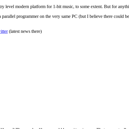
ntry level modern platform for 1-bit music, to some extent. But for anyth
 a parallel programmer on the very same PC (but I believe there could 
itter
(latest news there)