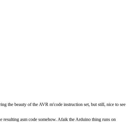
ring the beauty of the AVR m'code instruction set, but still, nice to see
the resulting asm code somehow. Afaik the Arduino thing runs on