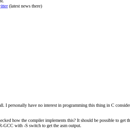
st.
itter
(latest news there)
 all. I personally have no interest in programming this thing in C conside
ecked how the compiler implements this? It should be possible to get 
-GCC with -S switch to get the asm output.