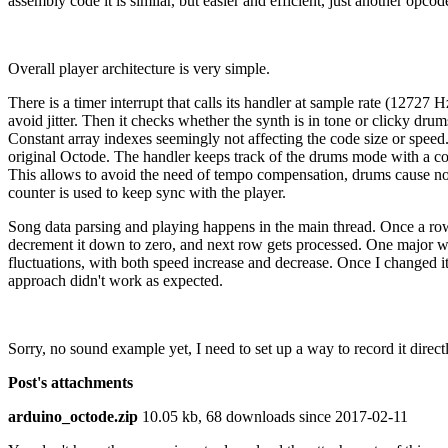
assembly code it is similar, but easier and efficient, just another op
Overall player architecture is very simple.
There is a timer interrupt that calls its handler at sample rate (12727 Hz
avoid jitter. Then it checks whether the synth is in tone or clicky drum
Constant array indexes seemingly not affecting the code size or speed. 
original Octode. The handler keeps track of the drums mode with a cou
This allows to avoid the need of tempo compensation, drums cause no t
counter is used to keep sync with the player.
Song data parsing and playing happens in the main thread. Once a row is
decrement it down to zero, and next row gets processed. One major weir
fluctuations, with both speed increase and decrease. Once I changed it
approach didn't work as expected.
Sorry, no sound example yet, I need to set up a way to record it directl
Post's attachments
arduino_octode.zip
10.05 kb, 68 downloads since 2017-02-11