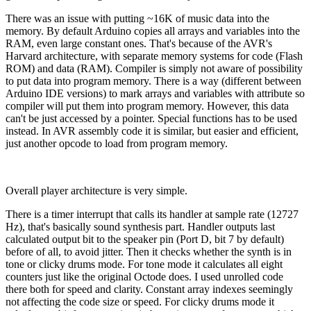
There was an issue with putting ~16K of music data into the
memory. By default Arduino copies all arrays and variables into the
RAM, even large constant ones. That's because of the AVR's
Harvard architecture, with separate memory systems for code (Flash
ROM) and data (RAM). Compiler is simply not aware of possibility
to put data into program memory. There is a way (different between
Arduino IDE versions) to mark arrays and variables with attribute so
compiler will put them into program memory. However, this data
can't be just accessed by a pointer. Special functions has to be used
instead. In AVR assembly code it is similar, but easier and efficient,
just another opcode to load from program memory.
Overall player architecture is very simple.
There is a timer interrupt that calls its handler at sample rate (12727
Hz), that's basically sound synthesis part. Handler outputs last
calculated output bit to the speaker pin (Port D, bit 7 by default)
before of all, to avoid jitter. Then it checks whether the synth is in
tone or clicky drums mode. For tone mode it calculates all eight
counters just like the original Octode does. I used unrolled code
there both for speed and clarity. Constant array indexes seemingly
not affecting the code size or speed. For clicky drums mode it