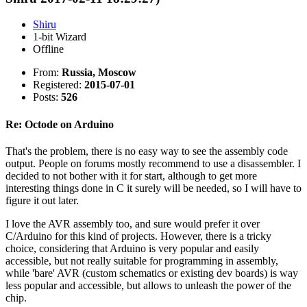
Shiru
1-bit Wizard
Offline
From:
Russia, Moscow
Registered:
2015-07-01
Posts:
526
Re: Octode on Arduino
That's the problem, there is no easy way to see the assembly code
output. People on forums mostly recommend to use a disassembler. I
decided to not bother with it for start, although to get more
interesting things done in C it surely will be needed, so I will have to
figure it out later.
I love the AVR assembly too, and sure would prefer it over
C/Arduino for this kind of projects. However, there is a tricky
choice, considering that Arduino is very popular and easily
accessible, but not really suitable for programming in assembly,
while 'bare' AVR (custom schematics or existing dev boards) is way
less popular and accessible, but allows to unleash the power of the
chip.