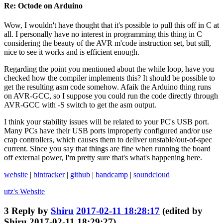
Re: Octode on Arduino
Wow, I wouldn't have thought that it's possible to pull this off in C at
all. I personally have no interest in programming this thing in C
considering the beauty of the AVR m'code instruction set, but still,
nice to see it works and is efficient enough.
Regarding the point you mentioned about the while loop, have you
checked how the compiler implements this? It should be possible to
get the resulting asm code somehow. Afaik the Arduino thing runs
on AVR-GCC, so I suppose you could run the code directly through
AVR-GCC with -S switch to get the asm output.
I think your stability issues will be related to your PC's USB port.
Many PCs have their USB ports improperly configured and/or use
crap controllers, which causes them to deliver unstable/out-of-spec
current. Since you say that things are fine when running the board
off external power, I'm pretty sure that's what's happening here.
website
|
bintracker
|
github
|
bandcamp
|
soundcloud
utz's
Website
3
Reply by
Shiru
2017-02-11 18:28:17
(edited by
Shiru 2017-02-11 18:29:27)