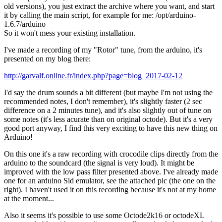
old versions), you just extract the archive where you want, and start
it by calling the main script, for example for me: /opt/arduino-
1.6.7/arduino
So it won't mess your existing installation.
I've made a recording of my "Rotor" tune, from the arduino, it's
presented on my blog there:
http://garvalf.online.fr/index.php?page=blog_2017-02-12
I'd say the drum sounds a bit different (but maybe I'm not using the
recommended notes, I don't remember), it's slightly faster (2 sec
difference on a 2 minutes tune), and it's also slightly out of tune on
some notes (it's less acurate than on original octode). But it's a very
good port anyway, I find this very exciting to have this new thing on
Arduino!
On this one it's a raw recording with crocodile clips directly from the
arduino to the soundcard (the signal is very loud). It might be
improved with the low pass filter presented above. I've already made
one for an arduino Sid emulator, see the attached pic (the one on the
right). I haven't used it on this recording because it's not at my home
at the moment...
Also it seems it's possible to use some Octode2k16 or octodeXL