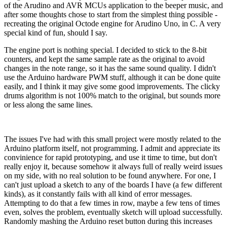
of the Arudino and AVR MCUs application to the beeper music, and
after some thoughts chose to start from the simplest thing possible -
recreating the original Octode engine for Arudino Uno, in C. A very
special kind of fun, should I say.
The engine port is nothing special. I decided to stick to the 8-bit
counters, and kept the same sample rate as the original to avoid
changes in the note range, so it has the same sound quality. I didn't
use the Arduino hardware PWM stuff, although it can be done quite
easily, and I think it may give some good improvements. The clicky
drums algorithm is not 100% match to the original, but sounds more
or less along the same lines.
The issues I've had with this small project were mostly related to the
Arduino platform itself, not programming. I admit and appreciate its
convinience for rapid prototyping, and use it time to time, but don't
really enjoy it, because somehow it always full of really weird issues
on my side, with no real solution to be found anywhere. For one, I
can't just upload a sketch to any of the boards I have (a few different
kinds), as it constantly fails with all kind of error messages.
Attempting to do that a few times in row, maybe a few tens of times
even, solves the problem, eventually sketch will upload successfully.
Randomly mashing the Arduino reset button during this increases