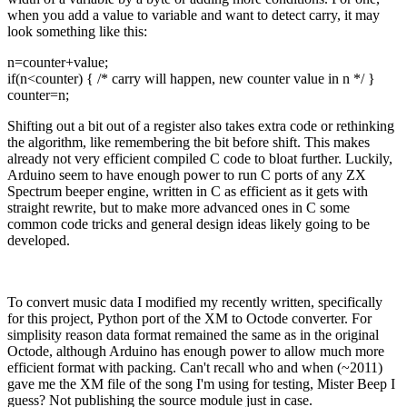
when you add a value to variable and want to detect carry, it may
look something like this:
n=counter+value;
if(n<counter) { /* carry will happen, new counter value in n */ }
counter=n;
Shifting out a bit out of a register also takes extra code or rethinking
the algorithm, like remembering the bit before shift. This makes
already not very efficient compiled C code to bloat further. Luckily,
Arduino seem to have enough power to run C ports of any ZX
Spectrum beeper engine, written in C as efficient as it gets with
straight rewrite, but to make more advanced ones in C some
common code tricks and general design ideas likely going to be
developed.
To convert music data I modified my recently written, specifically
for this project, Python port of the XM to Octode converter. For
simplisity reason data format remained the same as in the original
Octode, although Arduino has enough power to allow much more
efficient format with packing. Can't recall who and when (~2011)
gave me the XM file of the song I'm using for testing, Mister Beep I
guess? Not publishing the source module just in case.