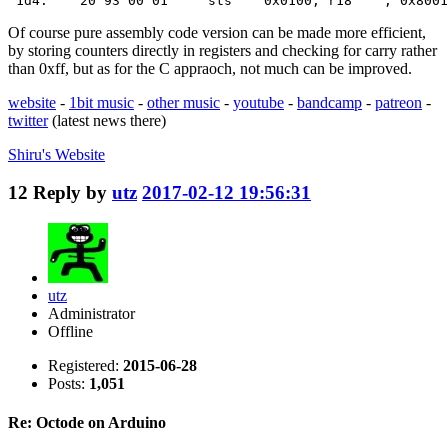
 1d4:    20 93 00 01     sts    0x0100, r18    ; 0x8001
Of course pure assembly code version can be made more efficient,
by storing counters directly in registers and checking for carry rather
than 0xff, but as for the C appraoch, not much can be improved.
website
-
1bit music
-
other music
-
youtube
-
bandcamp
-
patreon
-
twitter
(latest news there)
Shiru's
Website
12
Reply by
utz
2017-02-12 19:56:31
utz
Administrator
Offline
Registered:
2015-06-28
Posts:
1,051
Re: Octode on Arduino