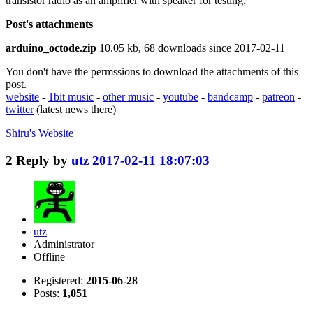
transistor radio as an amplifier with speaker for testing.
Post's attachments
arduino_octode.zip
10.05 kb, 68 downloads since 2017-02-11
You don't have the permssions to download the attachments of this
post.
website
-
1bit music
-
other music
-
youtube
-
bandcamp
-
patreon
-
twitter
(latest news there)
Shiru's
Website
2
Reply by
utz
2017-02-11 18:07:03
utz
Administrator
Offline
Registered:
2015-06-28
Posts:
1,051