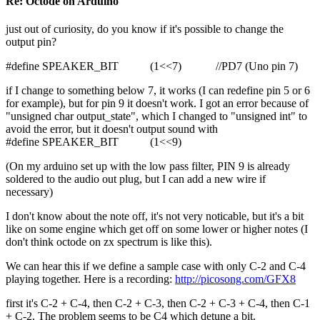
Re: Octode on Arduino
just out of curiosity, do you know if it's possible to change the
output pin?
#define SPEAKER_BIT (1<<7) //PD7 (Uno pin 7)
if I change to something below 7, it works (I can redefine pin 5 or 6
for example), but for pin 9 it doesn't work. I got an error because of
"unsigned char output_state", which I changed to "unsigned int" to
avoid the error, but it doesn't output sound with
#define SPEAKER_BIT (1<<9)
(On my arduino set up with the low pass filter, PIN 9 is already
soldered to the audio out plug, but I can add a new wire if
necessary)
I don't know about the note off, it's not very noticable, but it's a bit
like on some engine which get off on some lower or higher notes (I
don't think octode on zx spectrum is like this).
We can hear this if we define a sample case with only C-2 and C-4
playing together. Here is a recording:
http://picosong.com/GFX8
first it's C-2 + C-4, then C-2 + C-3, then C-2 + C-3 + C-4, then C-1
+ C-2. The problem seems to be C4 which detune a bit.