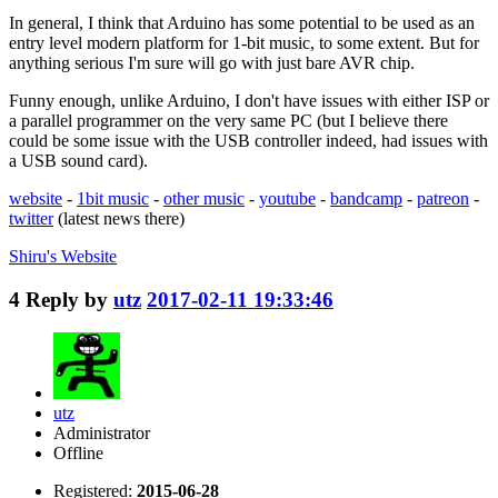
In general, I think that Arduino has some potential to be used as an
entry level modern platform for 1-bit music, to some extent. But for
anything serious I'm sure will go with just bare AVR chip.
Funny enough, unlike Arduino, I don't have issues with either ISP or
a parallel programmer on the very same PC (but I believe there
could be some issue with the USB controller indeed, had issues with
a USB sound card).
website
-
1bit music
-
other music
-
youtube
-
bandcamp
-
patreon
-
twitter
(latest news there)
Shiru's
Website
4
Reply by
utz
2017-02-11 19:33:46
utz
Administrator
Offline
Registered:
2015-06-28