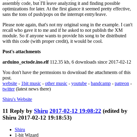
assembly code, but I'll leave analyzing it and finding possible
optimizations for later. At the first glance it seemed pretty effective,
sans the tons of push/pops on the interrupt entry/leave.
Please note again, that's not my original song in the example. I can't
recall who gave it to me and if he asked to not publish the XM
module. So if anyone wants to provide his song to be distributed
with this code (with proper credit), it would be cool.
Post's attachments
arduino_octode.ino.elf
112.35 kb, 6 downloads since 2017-02-12
You don't have the permssions to download the attachments of this
post.
website
-
1bit music
-
other music
-
youtube
-
bandcamp
-
patreon
-
twitter
(latest news there)
Shiru's
Website
11
Reply by
Shiru
2017-02-12 19:08:22
(edited by
Shiru 2017-02-12 19:18:53)
Shiru
1-bit Wizard