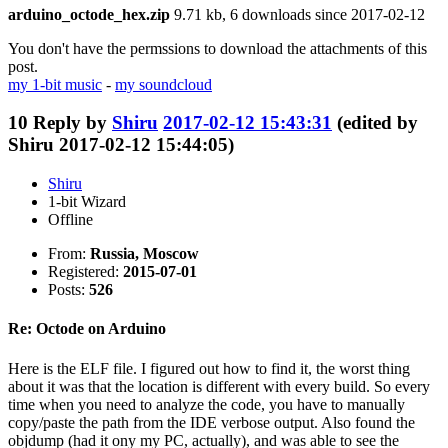
arduino_octode_hex.zip
9.71 kb, 6 downloads since 2017-02-12
You don't have the permssions to download the attachments of this
post.
my 1-bit music
-
my soundcloud
10
Reply by
Shiru
2017-02-12 15:43:31
(edited by
Shiru 2017-02-12 15:44:05)
Shiru
1-bit Wizard
Offline
From:
Russia, Moscow
Registered:
2015-07-01
Posts:
526
Re: Octode on Arduino
Here is the ELF file. I figured out how to find it, the worst thing
about it was that the location is different with every build. So every
time when you need to analyze the code, you have to manually
copy/paste the path from the IDE verbose output. Also found the
objdump (had it ony my PC, actually), and was able to see the