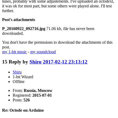
tunes, probably with some adjustements. I've uploaded an octodexl,
it was ok for most part, but some others were played alone. I'll test
further.
Post's attachments
P_20160922_092716.jpg
71.06 kb, file has never been
downloaded.
You don't have the permssions to download the attachments of this
post.
my 1-bit music
-
my soundcloud
15
Reply by
Shiru
2017-02-12 23:13:12
Shiru
1-bit Wizard
Offline
From:
Russia, Moscow
Registered:
2015-07-01
Posts:
526
Re: Octode on Arduino