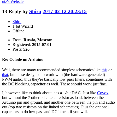
utz's
Website
13
Reply by
Shiru
2017-02-12 20:23:15
Shiru
1-bit Wizard
Offline
From:
Russia, Moscow
Registered:
2015-07-01
Posts:
526
Re: Octode on Arduino
Well, there are many recommended simplest schematics like
this
or
that
, but these designed to work with (the hardware-generated)
PWM audio, thus they're basically low pass filters, sometimes with
the DC blocking capacitor as well. These should work just fine.
I, however, like to think about it as a 1-bit DAC. Just like
Covox
,
but without the 7 other bits. I.e. a resistor as load, between the
Arduino pin and ground, and another one between the pin and audio
out (top two resistors on the linked schematics). Plus the optional
capacitors to do low pass and DC block, if you will.