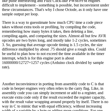
like pulse interleaving and Fuzz Click-like PWM/PFM engines
difficult to implement - something is possible, but inconvinient under
these circumstances. That's why I chose Octode, as it only have one
sample output per loop.
There is a way to guesstimate how much CPU time a code piece
takes without extra tools or profiling, by compiling the code,
remembering how many bytes it takes, then deleting a line,
compiling again, and comparing the sizes. Almost all but few AVR
opcodes are two bytes long, and mostly take 1-2 cycles, sometimes
3. So, guessing that average opcode timing is 1.5 cycles, the size
difference multiplied by about .75 should give a rough idea. Could
be useful to plan how to not exceed the time available in the timer
interrupt, which is for this engine port is about
16000000/12727=1257 cycles (Arduino clock divided by sample
rate).
Another inconvinience in porting from assembly code to C is that
code in beeper engines very often relies to the carry flag. Like, in
assembly code you can simply increment or add to a register, and
execute extra code only if the result exceeded the register capacity,
with the result value wrapping around properly by itself. There is no
way in C to mimic that with equal efficiency, without increasing
width of a variable by a byte or adding more conditions. For one,