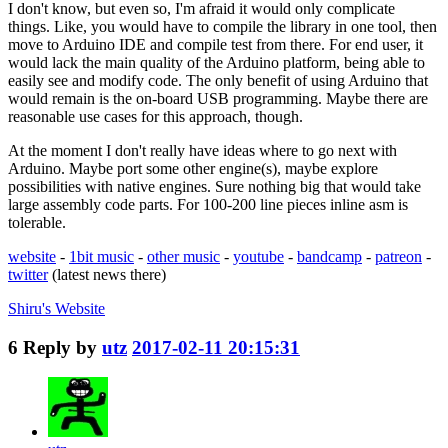
I don't know, but even so, I'm afraid it would only complicate
things. Like, you would have to compile the library in one tool, then
move to Arduino IDE and compile test from there. For end user, it
would lack the main quality of the Arduino platform, being able to
easily see and modify code. The only benefit of using Arduino that
would remain is the on-board USB programming. Maybe there are
reasonable use cases for this approach, though.
At the moment I don't really have ideas where to go next with
Arduino. Maybe port some other engine(s), maybe explore
possibilities with native engines. Sure nothing big that would take
large assembly code parts. For 100-200 line pieces inline asm is
tolerable.
website
-
1bit music
-
other music
-
youtube
-
bandcamp
-
patreon
-
twitter
(latest news there)
Shiru's
Website
6
Reply by
utz
2017-02-11 20:15:31