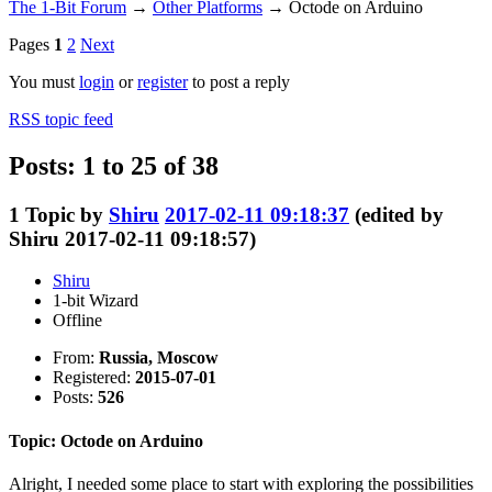
The 1-Bit Forum
→
Other Platforms
→
Octode on Arduino
Pages
1
2
Next
You must
login
or
register
to post a reply
RSS topic feed
Posts: 1 to 25 of 38
1
Topic by
Shiru
2017-02-11 09:18:37
(edited by
Shiru 2017-02-11 09:18:57)
Shiru
1-bit Wizard
Offline
From:
Russia, Moscow
Registered:
2015-07-01
Posts:
526
Topic: Octode on Arduino
Alright, I needed some place to start with exploring the possibilities