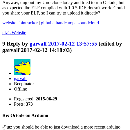
Anyway, dug out my Uno clone today and tried to run Octode, but
as expected the ELF compiled with 1.0.5 IDE doesn't work. Could
you share your ELF, so I can try to upload it directly?
website
|
bintracker
|
github
|
bandcamp
|
soundcloud
utz's
Website
9
Reply by
garvalf
2017-02-12 13:57:55
(edited by
garvalf 2017-02-12 14:18:03)
garvalf
Beepinator
Offline
Registered:
2015-06-29
Posts:
373
Re: Octode on Arduino
@utz you should be able to just download a more recent arduino