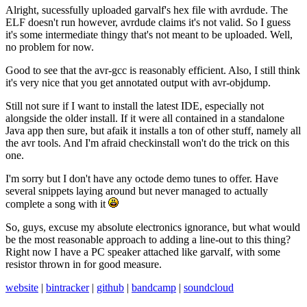
Alright, sucessfully uploaded garvalf's hex file with avrdude. The
ELF doesn't run however, avrdude claims it's not valid. So I guess
it's some intermediate thingy that's not meant to be uploaded. Well,
no problem for now.
Good to see that the avr-gcc is reasonably efficient. Also, I still think
it's very nice that you get annotated output with avr-objdump.
Still not sure if I want to install the latest IDE, especially not
alongside the older install. If it were all contained in a standalone
Java app then sure, but afaik it installs a ton of other stuff, namely all
the avr tools. And I'm afraid checkinstall won't do the trick on this
one.
I'm sorry but I don't have any octode demo tunes to offer. Have
several snippets laying around but never managed to actually
complete a song with it
So, guys, excuse my absolute electronics ignorance, but what would
be the most reasonable approach to adding a line-out to this thing?
Right now I have a PC speaker attached like garvalf, with some
resistor thrown in for good measure.
website
|
bintracker
|
github
|
bandcamp
|
soundcloud