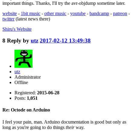
important things. Thanks, I'll try the avr-objdump sometime later.
website
-
1bit music
-
other music
-
youtube
-
bandcamp
-
patreon
-
twitter
(latest news there)
Shiru's
Website
8
Reply by
utz
2017-02-12 13:49:38
utz
Administrator
Offline
Registered:
2015-06-28
Posts:
1,051
Re: Octode on Arduino
I feel your pain, man. Arduino documentation is good but only as
long as you're going to do things
their
way.