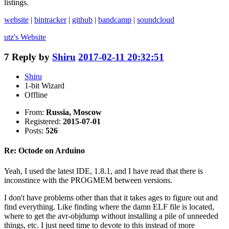
listings.
website
|
bintracker
|
github
|
bandcamp
|
soundcloud
utz's
Website
7
Reply by
Shiru
2017-02-11 20:32:51
Shiru
1-bit Wizard
Offline
From:
Russia, Moscow
Registered:
2015-07-01
Posts:
526
Re: Octode on Arduino
Yeah, I used the latest IDE, 1.8.1, and I have read that there is
inconstince with the PROGMEM between versions.
I don't have problems other than that it takes ages to figure out and
find everything. Like finding where the damn ELF file is located,
where to get the avr-objdump without installing a pile of unneeded
things, etc. I just need time to devote to this instead of more