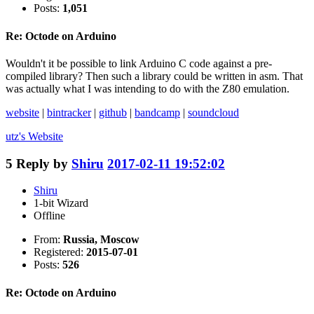
Posts:
1,051
Re: Octode on Arduino
Wouldn't it be possible to link Arduino C code against a pre-
compiled library? Then such a library could be written in asm. That
was actually what I was intending to do with the Z80 emulation.
website
|
bintracker
|
github
|
bandcamp
|
soundcloud
utz's
Website
5
Reply by
Shiru
2017-02-11 19:52:02
Shiru
1-bit Wizard
Offline
From:
Russia, Moscow
Registered:
2015-07-01
Posts:
526
Re: Octode on Arduino