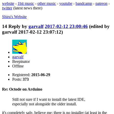
website
-
1bit music
-
other music
-
youtube
-
bandcamp
-
patreon
-
twitter
(latest news there)
Shiru's
Website
14
Reply by
garvalf
2017-02-12 23:00:46
(edited by
garvalf 2017-02-12 23:07:12)
garvalf
Beepinator
Offline
Registered:
2015-06-29
Posts:
373
Re: Octode on Arduino
Still not sure if I want to install the latest IDE,
especially not alongside the older install.
it's completely safe, believe me: there is no installer (at least in the