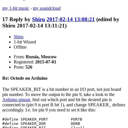
my 1-bit music
-
my soundcloud
17
Reply by
Shiru
2017-02-14 13:08:21
(edited by
Shiru 2017-02-14 13:11:21)
Shiru
1-bit Wizard
Offline
From:
Russia, Moscow
Registered:
2015-07-01
Posts:
526
Re: Octode on Arduino
The SPEAKER_BIT is a bit number in an I/O port, not just board
pin number. To move the output to the pin 9, take a look to the
Arduino pinout
, find out which port and bit the desired pin is
connected to (pin 9 is port B bit 1), and change SPEAKER_ defines
accordingly. I.e. for pin 9 you need to set it like this:
#define SPEAKER_PORT          PORTB

#define SPEAKER_DDR           DDRB

#define SPEAKER_BIT           (1<<1)