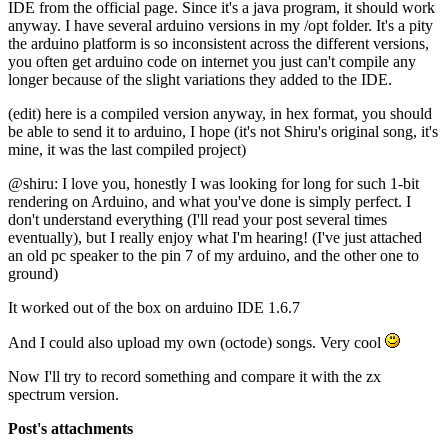
IDE from the official page. Since it's a java program, it should work
anyway. I have several arduino versions in my /opt folder. It's a pity
the arduino platform is so inconsistent across the different versions,
you often get arduino code on internet you just can't compile any
longer because of the slight variations they added to the IDE.
(edit) here is a compiled version anyway, in hex format, you should
be able to send it to arduino, I hope (it's not Shiru's original song, it's
mine, it was the last compiled project)
@shiru: I love you, honestly I was looking for long for such 1-bit
rendering on Arduino, and what you've done is simply perfect. I
don't understand everything (I'll read your post several times
eventually), but I really enjoy what I'm hearing! (I've just attached
an old pc speaker to the pin 7 of my arduino, and the other one to
ground)
It worked out of the box on arduino IDE 1.6.7
And I could also upload my own (octode) songs. Very cool
Now I'll try to record something and compare it with the zx
spectrum version.
Post's attachments