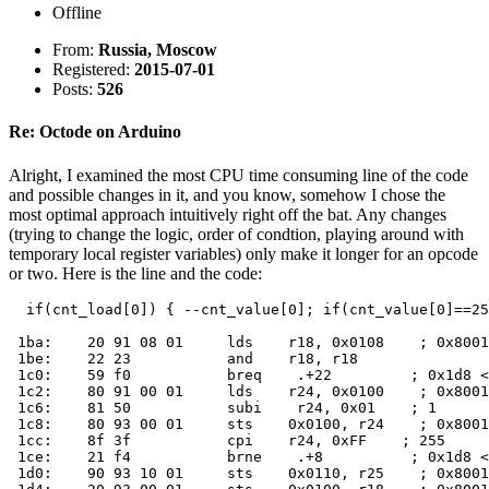
Offline
From:
Russia, Moscow
Registered:
2015-07-01
Posts:
526
Re: Octode on Arduino
Alright, I examined the most CPU time consuming line of the code
and possible changes in it, and you know, somehow I chose the
most optimal approach intuitively right off the bat. Any changes
(trying to change the logic, order of condtion, playing around with
temporary local register variables) only make it longer for an opcode
or two. Here is the line and the code:
  if(cnt_load[0]) { --cnt_value[0]; if(cnt_value[0]==25
 1ba:    20 91 08 01     lds    r18, 0x0108    ; 0x8001
 1be:    22 23           and    r18, r18

 1c0:    59 f0           breq    .+22         ; 0x1d8 <
 1c2:    80 91 00 01     lds    r24, 0x0100    ; 0x8001
 1c6:    81 50           subi    r24, 0x01    ; 1

 1c8:    80 93 00 01     sts    0x0100, r24    ; 0x8001
 1cc:    8f 3f           cpi    r24, 0xFF    ; 255

 1ce:    21 f4           brne    .+8          ; 0x1d8 <
 1d0:    90 93 10 01     sts    0x0110, r25    ; 0x8001