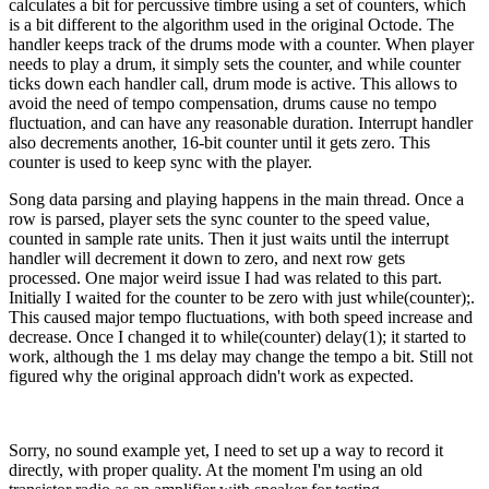
calculates a bit for percussive timbre using a set of counters, which
is a bit different to the algorithm used in the original Octode. The
handler keeps track of the drums mode with a counter. When player
needs to play a drum, it simply sets the counter, and while counter
ticks down each handler call, drum mode is active. This allows to
avoid the need of tempo compensation, drums cause no tempo
fluctuation, and can have any reasonable duration. Interrupt handler
also decrements another, 16-bit counter until it gets zero. This
counter is used to keep sync with the player.
Song data parsing and playing happens in the main thread. Once a
row is parsed, player sets the sync counter to the speed value,
counted in sample rate units. Then it just waits until the interrupt
handler will decrement it down to zero, and next row gets
processed. One major weird issue I had was related to this part.
Initially I waited for the counter to be zero with just while(counter);.
This caused major tempo fluctuations, with both speed increase and
decrease. Once I changed it to while(counter) delay(1); it started to
work, although the 1 ms delay may change the tempo a bit. Still not
figured why the original approach didn't work as expected.
Sorry, no sound example yet, I need to set up a way to record it
directly, with proper quality. At the moment I'm using an old