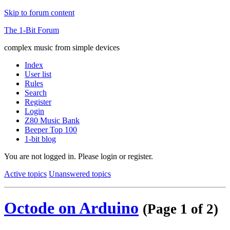
Skip to forum content
The 1-Bit Forum
complex music from simple devices
Index
User list
Rules
Search
Register
Login
Z80 Music Bank
Beeper Top 100
1-bit blog
You are not logged in.
Please login or register.
Active topics
Unanswered topics
Octode on Arduino
(Page 1 of 2)