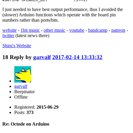
I just needed to have best output performance, thus I avoided the
(slower) Arduino functions which operate with the board pin
numbers rather than ports/bits.
website
-
1bit music
-
other music
-
youtube
-
bandcamp
-
patreon
-
twitter
(latest news there)
Shiru's
Website
18
Reply by
garvalf
2017-02-14 13:33:32
garvalf
Beepinator
Offline
Registered:
2015-06-29
Posts:
373
Re: Octode on Arduino