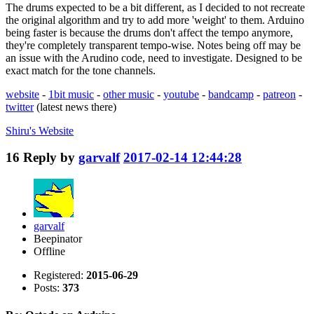
The drums expected to be a bit different, as I decided to not recreate
the original algorithm and try to add more 'weight' to them. Arduino
being faster is because the drums don't affect the tempo anymore,
they're completely transparent tempo-wise. Notes being off may be
an issue with the Arudino code, need to investigate. Designed to be
exact match for the tone channels.
website
-
1bit music
-
other music
-
youtube
-
bandcamp
-
patreon
-
twitter
(latest news there)
Shiru's
Website
16
Reply by
garvalf
2017-02-14 12:44:28
garvalf
Beepinator
Offline
Registered:
2015-06-29
Posts:
373