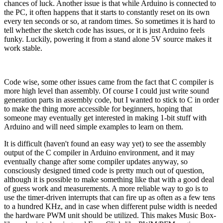
chances of luck. Another issue is that while Arduino is connected to
the PC, it often happens that it starts to constantly reset on its own
every ten seconds or so, at random times. So sometimes it is hard to
tell whether the sketch code has issues, or it is just Arduino feels
funky. Luckily, powering it from a stand alone 5V source makes it
work stable.
Code wise, some other issues came from the fact that C compiler is
more high level than assembly. Of course I could just write sound
generation parts in assembly code, but I wanted to stick to C in order
to make the thing more accessible for beginners, hoping that
someone may eventually get interested in making 1-bit stuff with
Arduino and will need simple examples to learn on them.
It is difficult (haven't found an easy way yet) to see the assembly
output of the C compiler in Arduino environment, and it may
eventually change after some compiler updates anyway, so
consciously designed timed code is pretty much out of question,
although it is possible to make something like that with a good deal
of guess work and measurements. A more reliable way to go is to
use the timer-driven interrupts that can fire up as often as a few tens
to a hundred KHz, and in case when different pulse width is needed
the hardware PWM unit should be utilized. This makes Music Box-