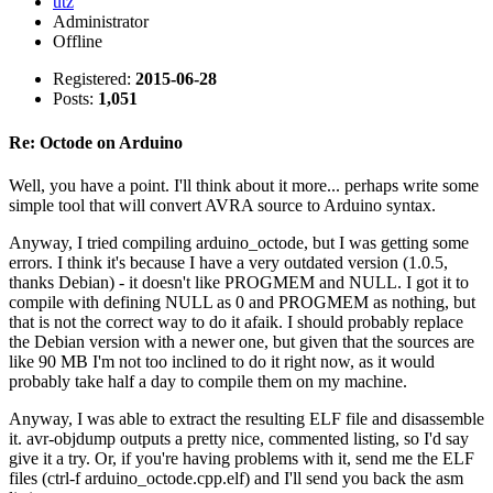
utz
Administrator
Offline
Registered:
2015-06-28
Posts:
1,051
Re: Octode on Arduino
Well, you have a point. I'll think about it more... perhaps write some
simple tool that will convert AVRA source to Arduino syntax.
Anyway, I tried compiling arduino_octode, but I was getting some
errors. I think it's because I have a very outdated version (1.0.5,
thanks Debian) - it doesn't like PROGMEM and NULL. I got it to
compile with defining NULL as 0 and PROGMEM as nothing, but
that is not the correct way to do it afaik. I should probably replace
the Debian version with a newer one, but given that the sources are
like 90 MB I'm not too inclined to do it right now, as it would
probably take half a day to compile them on my machine.
Anyway, I was able to extract the resulting ELF file and disassemble
it. avr-objdump outputs a pretty nice, commented listing, so I'd say
give it a try. Or, if you're having problems with it, send me the ELF
files (ctrl-f arduino_octode.cpp.elf) and I'll send you back the asm