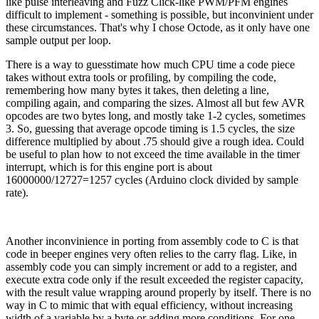
like pulse interleaving and Fuzz Click-like PWM/PFM engines
difficult to implement - something is possible, but inconvinient under
these circumstances. That's why I chose Octode, as it only have one
sample output per loop.
There is a way to guesstimate how much CPU time a code piece
takes without extra tools or profiling, by compiling the code,
remembering how many bytes it takes, then deleting a line,
compiling again, and comparing the sizes. Almost all but few AVR
opcodes are two bytes long, and mostly take 1-2 cycles, sometimes
3. So, guessing that average opcode timing is 1.5 cycles, the size
difference multiplied by about .75 should give a rough idea. Could
be useful to plan how to not exceed the time available in the timer
interrupt, which is for this engine port is about
16000000/12727=1257 cycles (Arduino clock divided by sample
rate).
Another inconvinience in porting from assembly code to C is that
code in beeper engines very often relies to the carry flag. Like, in
assembly code you can simply increment or add to a register, and
execute extra code only if the result exceeded the register capacity,
with the result value wrapping around properly by itself. There is no
way in C to mimic that with equal efficiency, without increasing
width of a variable by a byte or adding more conditions. For one,