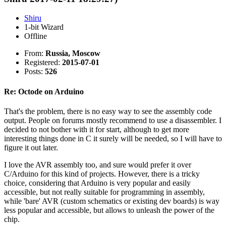
Shiru
1-bit Wizard
Offline
From:
Russia, Moscow
Registered:
2015-07-01
Posts:
526
Re: Octode on Arduino
That's the problem, there is no easy way to see the assembly code
output. People on forums mostly recommend to use a disassembler. I
decided to not bother with it for start, although to get more
interesting things done in C it surely will be needed, so I will have to
figure it out later.
I love the AVR assembly too, and sure would prefer it over
C/Arduino for this kind of projects. However, there is a tricky
choice, considering that Arduino is very popular and easily
accessible, but not really suitable for programming in assembly,
while 'bare' AVR (custom schematics or existing dev boards) is way
less popular and accessible, but allows to unleash the power of the
chip.