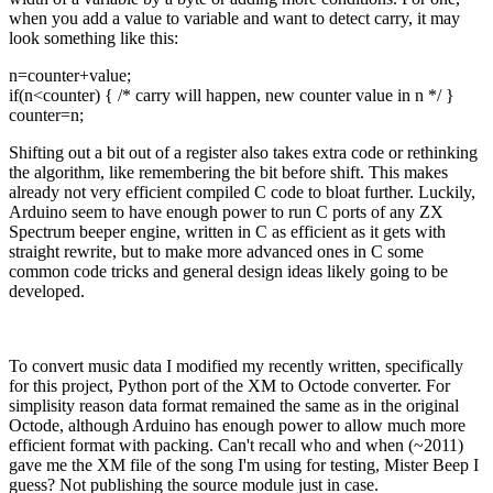
when you add a value to variable and want to detect carry, it may
look something like this:
n=counter+value;
if(n<counter) { /* carry will happen, new counter value in n */ }
counter=n;
Shifting out a bit out of a register also takes extra code or rethinking
the algorithm, like remembering the bit before shift. This makes
already not very efficient compiled C code to bloat further. Luckily,
Arduino seem to have enough power to run C ports of any ZX
Spectrum beeper engine, written in C as efficient as it gets with
straight rewrite, but to make more advanced ones in C some
common code tricks and general design ideas likely going to be
developed.
To convert music data I modified my recently written, specifically
for this project, Python port of the XM to Octode converter. For
simplisity reason data format remained the same as in the original
Octode, although Arduino has enough power to allow much more
efficient format with packing. Can't recall who and when (~2011)
gave me the XM file of the song I'm using for testing, Mister Beep I
guess? Not publishing the source module just in case.