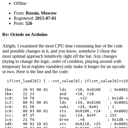
Offline
From:
Russia, Moscow
Registered:
2015-07-01
Posts:
526
Re: Octode on Arduino
Alright, I examined the most CPU time consuming line of the code
and possible changes in it, and you know, somehow I chose the
most optimal approach intuitively right off the bat. Any changes
(trying to change the logic, order of condtion, playing around with
temporary local register variables) only make it longer for an opcode
or two. Here is the line and the code:
  if(cnt_load[0]) { --cnt_value[0]; if(cnt_value[0]==25
 1ba:    20 91 08 01     lds    r18, 0x0108    ; 0x8001
 1be:    22 23           and    r18, r18

 1c0:    59 f0           breq    .+22         ; 0x1d8 <
 1c2:    80 91 00 01     lds    r24, 0x0100    ; 0x8001
 1c6:    81 50           subi    r24, 0x01    ; 1

 1c8:    80 93 00 01     sts    0x0100, r24    ; 0x8001
 1cc:    8f 3f           cpi    r24, 0xFF    ; 255

 1ce:    21 f4           brne    .+8          ; 0x1d8 <
 1d0:    90 93 10 01     sts    0x0110, r25    ; 0x8001