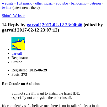
website
-
1bit music
-
other music
-
youtube
-
bandcamp
-
patreon
-
twitter
(latest news there)
Shiru's
Website
14
Reply by
garvalf
2017-02-12 23:00:46
(edited by
garvalf 2017-02-12 23:07:12)
garvalf
Beepinator
Offline
Registered:
2015-06-29
Posts:
373
Re: Octode on Arduino
Still not sure if I want to install the latest IDE,
especially not alongside the older install.
it's completely safe, believe me: there is no installer (at least in the