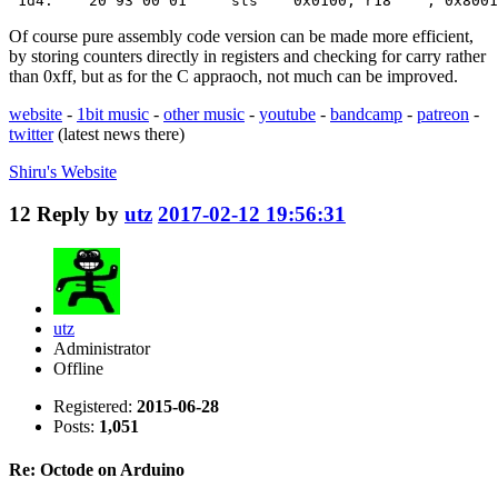
 1d4:    20 93 00 01     sts    0x0100, r18    ; 0x8001
Of course pure assembly code version can be made more efficient,
by storing counters directly in registers and checking for carry rather
than 0xff, but as for the C appraoch, not much can be improved.
website
-
1bit music
-
other music
-
youtube
-
bandcamp
-
patreon
-
twitter
(latest news there)
Shiru's
Website
12
Reply by
utz
2017-02-12 19:56:31
utz
Administrator
Offline
Registered:
2015-06-28
Posts:
1,051
Re: Octode on Arduino