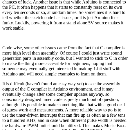
chances of luck. Another issue is that while Arduino is connected to
the PC, it often happens that it starts to constantly reset on its own
every ten seconds or so, at random times. So sometimes it is hard to
tell whether the sketch code has issues, or it is just Arduino feels
funky. Luckily, powering it from a stand alone 5V source makes it
work stable.
Code wise, some other issues came from the fact that C compiler is
more high level than assembly. Of course I could just write sound
generation parts in assembly code, but I wanted to stick to C in order
to make the thing more accessible for beginners, hoping that
someone may eventually get interested in making 1-bit stuff with
Arduino and will need simple examples to learn on them.
It is difficult (haven't found an easy way yet) to see the assembly
output of the C compiler in Arduino environment, and it may
eventually change after some compiler updates anyway, so
consciously designed timed code is pretty much out of question,
although it is possible to make something like that with a good deal
of guess work and measurements. A more reliable way to go is to
use the timer-driven interrupts that can fire up as often as a few tens
to a hundred KHz, and in case when different pulse width is needed
the hardware PWM unit should be utilized. This makes Music Box-