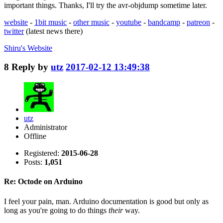
important things. Thanks, I'll try the avr-objdump sometime later.
website
-
1bit music
-
other music
-
youtube
-
bandcamp
-
patreon
-
twitter
(latest news there)
Shiru's
Website
8
Reply by
utz
2017-02-12 13:49:38
utz
Administrator
Offline
Registered:
2015-06-28
Posts:
1,051
Re: Octode on Arduino
I feel your pain, man. Arduino documentation is good but only as
long as you're going to do things
their
way.