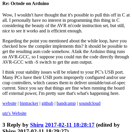
Re: Octode on Arduino
Wow, I wouldn't have thought that it's possible to pull this off in C at
all. I personally have no interest in programming this thing in C
considering the beauty of the AVR m'code instruction set, but still,
nice to see it works and is efficient enough.
Regarding the point you mentioned about the while loop, have you
checked how the compiler implements this? It should be possible to
get the resulting asm code somehow. Afaik the Arduino thing runs
on AVR-GCC, so I suppose you could run the code directly through
AVR-GCC with -S switch to get the asm output.
I think your stability issues will be related to your PC's USB port.
Many PCs have their USB ports improperly configured and/or use
crap controllers, which causes them to deliver unstable/out-of-spec
current. Since you say that things are fine when running the board
off external power, I'm pretty sure that's what's happening here.
website
|
bintracker
|
github
|
bandcamp
|
soundcloud
utz's
Website
3
Reply by
Shiru
2017-02-11 18:28:17
(edited by
Shiru 2017-02-11 18:29:27)