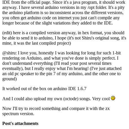
IDE from the official page. Since it's a java program, it should work
anyway. I have several arduino versions in my /opt folder. It's a pity
the arduino platform is so inconsistent across the different versions,
you often get arduino code on internet you just can't compile any
longer because of the slight variations they added to the IDE.
(edit) here is a compiled version anyway, in hex format, you should
be able to send it to arduino, I hope (it's not Shiru's original song, it's
mine, it was the last compiled project)
@shiru: I love you, honestly I was looking for long for such 1-bit
rendering on Arduino, and what you've done is simply perfect. I
don't understand everything (I'll read your post several times
eventually), but I really enjoy what I'm hearing! (I've just attached
an old pc speaker to the pin 7 of my arduino, and the other one to
ground)
It worked out of the box on arduino IDE 1.6.7
And I could also upload my own (octode) songs. Very cool
Now I'll try to record something and compare it with the zx
spectrum version.
Post's attachments