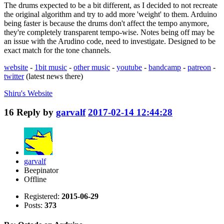
The drums expected to be a bit different, as I decided to not recreate
the original algorithm and try to add more 'weight' to them. Arduino
being faster is because the drums don't affect the tempo anymore,
they're completely transparent tempo-wise. Notes being off may be
an issue with the Arudino code, need to investigate. Designed to be
exact match for the tone channels.
website
-
1bit music
-
other music
-
youtube
-
bandcamp
-
patreon
-
twitter
(latest news there)
Shiru's
Website
16
Reply by
garvalf
2017-02-14 12:44:28
garvalf
Beepinator
Offline
Registered:
2015-06-29
Posts:
373