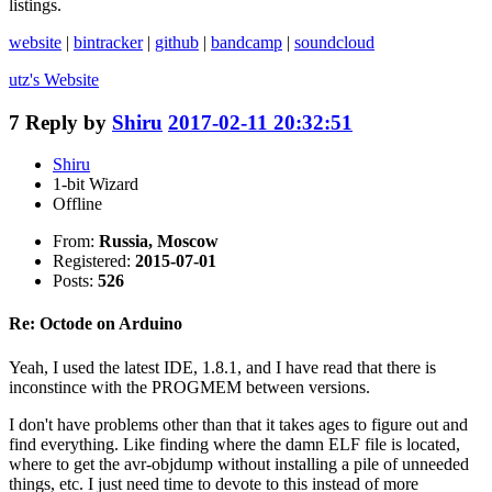
listings.
website
|
bintracker
|
github
|
bandcamp
|
soundcloud
utz's
Website
7
Reply by
Shiru
2017-02-11 20:32:51
Shiru
1-bit Wizard
Offline
From:
Russia, Moscow
Registered:
2015-07-01
Posts:
526
Re: Octode on Arduino
Yeah, I used the latest IDE, 1.8.1, and I have read that there is
inconstince with the PROGMEM between versions.
I don't have problems other than that it takes ages to figure out and
find everything. Like finding where the damn ELF file is located,
where to get the avr-objdump without installing a pile of unneeded
things, etc. I just need time to devote to this instead of more