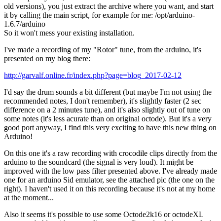
old versions), you just extract the archive where you want, and start
it by calling the main script, for example for me: /opt/arduino-
1.6.7/arduino
So it won't mess your existing installation.
I've made a recording of my "Rotor" tune, from the arduino, it's
presented on my blog there:
http://garvalf.online.fr/index.php?page=blog_2017-02-12
I'd say the drum sounds a bit different (but maybe I'm not using the
recommended notes, I don't remember), it's slightly faster (2 sec
difference on a 2 minutes tune), and it's also slightly out of tune on
some notes (it's less acurate than on original octode). But it's a very
good port anyway, I find this very exciting to have this new thing on
Arduino!
On this one it's a raw recording with crocodile clips directly from the
arduino to the soundcard (the signal is very loud). It might be
improved with the low pass filter presented above. I've already made
one for an arduino Sid emulator, see the attached pic (the one on the
right). I haven't used it on this recording because it's not at my home
at the moment...
Also it seems it's possible to use some Octode2k16 or octodeXL