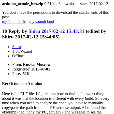
arduino_octode_hex.zip
9.71 kb, 6 downloads since 2017-02-12
You don't have the permssions to download the attachments of this
post.
my 1-bit music
-
my soundcloud
10
Reply by
Shiru
2017-02-12 15:43:31
(edited by
Shiru 2017-02-12 15:44:05)
Shiru
1-bit Wizard
Offline
From:
Russia, Moscow
Registered:
2015-07-01
Posts:
526
Re: Octode on Arduino
Here is the ELF file. I figured out how to find it, the worst thing
about it was that the location is different with every build. So every
time when you need to analyze the code, you have to manually
copy/paste the path from the IDE verbose output. Also found the
objdump (had it ony my PC, actually), and was able to see the