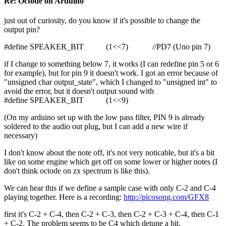
Re: Octode on Arduino
just out of curiosity, do you know if it's possible to change the
output pin?
#define SPEAKER_BIT (1<<7) //PD7 (Uno pin 7)
if I change to something below 7, it works (I can redefine pin 5 or 6
for example), but for pin 9 it doesn't work. I got an error because of
"unsigned char output_state", which I changed to "unsigned int" to
avoid the error, but it doesn't output sound with
#define SPEAKER_BIT (1<<9)
(On my arduino set up with the low pass filter, PIN 9 is already
soldered to the audio out plug, but I can add a new wire if
necessary)
I don't know about the note off, it's not very noticable, but it's a bit
like on some engine which get off on some lower or higher notes (I
don't think octode on zx spectrum is like this).
We can hear this if we define a sample case with only C-2 and C-4
playing together. Here is a recording:
http://picosong.com/GFX8
first it's C-2 + C-4, then C-2 + C-3, then C-2 + C-3 + C-4, then C-1
+ C-2. The problem seems to be C4 which detune a bit.