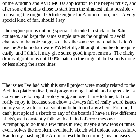
of the Arudino and AVR MCUs application to the beeper music, and
after some thoughts chose to start from the simplest thing possible -
recreating the original Octode engine for Arudino Uno, in C. A very
special kind of fun, should I say.
The engine port is nothing special. I decided to stick to the 8-bit
counters, and kept the same sample rate as the original to avoid
changes in the note range, so it has the same sound quality. I didn't
use the Arduino hardware PWM stuff, although it can be done quite
easily, and I think it may give some good improvements. The clicky
drums algorithm is not 100% match to the original, but sounds more
or less along the same lines.
The issues I've had with this small project were mostly related to the
Arduino platform itself, not programming. I admit and appreciate its
convinience for rapid prototyping, and use it time to time, but don't
really enjoy it, because somehow it always full of really weird issues
on my side, with no real solution to be found anywhere. For one, I
can't just upload a sketch to any of the boards I have (a few different
kinds), as it constantly fails with all kind of error messages.
Attempting to do that a few times in row, maybe a few tens of times
even, solves the problem, eventually sketch will upload successfully.
Randomly mashing the Arduino reset button during this increases