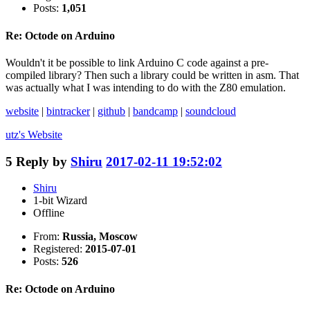
Posts:
1,051
Re: Octode on Arduino
Wouldn't it be possible to link Arduino C code against a pre-
compiled library? Then such a library could be written in asm. That
was actually what I was intending to do with the Z80 emulation.
website
|
bintracker
|
github
|
bandcamp
|
soundcloud
utz's
Website
5
Reply by
Shiru
2017-02-11 19:52:02
Shiru
1-bit Wizard
Offline
From:
Russia, Moscow
Registered:
2015-07-01
Posts:
526
Re: Octode on Arduino