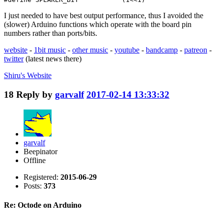
I just needed to have best output performance, thus I avoided the
(slower) Arduino functions which operate with the board pin
numbers rather than ports/bits.
website
-
1bit music
-
other music
-
youtube
-
bandcamp
-
patreon
-
twitter
(latest news there)
Shiru's
Website
18
Reply by
garvalf
2017-02-14 13:33:32
garvalf
Beepinator
Offline
Registered:
2015-06-29
Posts:
373
Re: Octode on Arduino