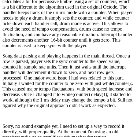
calculates a bit for percussive timbre using a set of counters, which
is a bit different to the algorithm used in the original Octode. The
handler keeps track of the drums mode with a counter. When player
needs to play a drum, it simply sets the counter, and while counter
ticks down each handler call, drum mode is active. This allows to
avoid the need of tempo compensation, drums cause no tempo
fluctuation, and can have any reasonable duration. Interrupt handler
also decrements another, 16-bit counter until it gets zero. This
counter is used to keep sync with the player.
Song data parsing and playing happens in the main thread. Once a
row is parsed, player sets the sync counter to the speed value,
counted in sample rate units. Then it just waits until the interrupt
handler will decrement it down to zero, and next row gets
processed. One major weird issue I had was related to this part.
Initially I waited for the counter to be zero with just while(counter);.
This caused major tempo fluctuations, with both speed increase and
decrease. Once I changed it to while(counter) delay(1); it started to
work, although the 1 ms delay may change the tempo a bit. Still not
figured why the original approach didn't work as expected.
Sorry, no sound example yet, I need to set up a way to record it
directly, with proper quality. At the moment I'm using an old