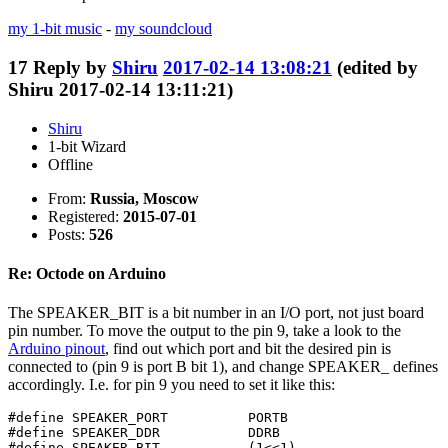
my 1-bit music
-
my soundcloud
17
Reply by
Shiru
2017-02-14 13:08:21
(edited by
Shiru 2017-02-14 13:11:21)
Shiru
1-bit Wizard
Offline
From:
Russia, Moscow
Registered:
2015-07-01
Posts:
526
Re: Octode on Arduino
The SPEAKER_BIT is a bit number in an I/O port, not just board
pin number. To move the output to the pin 9, take a look to the
Arduino pinout
, find out which port and bit the desired pin is
connected to (pin 9 is port B bit 1), and change SPEAKER_ defines
accordingly. I.e. for pin 9 you need to set it like this:
#define SPEAKER_PORT          PORTB

#define SPEAKER_DDR           DDRB

#define SPEAKER_BIT           (1<<1)