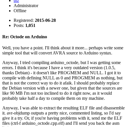
utz
Administrator
Offline
Registered:
2015-06-28
Posts:
1,051
Re: Octode on Arduino
Well, you have a point. I'll think about it more... perhaps write some
simple tool that will convert AVRA source to Arduino syntax.
Anyway, I tried compiling arduino_octode, but I was getting some
errors. I think it's because I have a very outdated version (1.0.5,
thanks Debian) - it doesn't like PROGMEM and NULL. I got it to
compile with defining NULL as 0 and PROGMEM as nothing, but
that is not the correct way to do it afaik. I should probably replace
the Debian version with a newer one, but given that the sources are
like 90 MB I'm not too inclined to do it right now, as it would
probably take half a day to compile them on my machine.
Anyway, I was able to extract the resulting ELF file and disassemble
it. avr-objdump outputs a pretty nice, commented listing, so I'd say
give it a try. Or, if you're having problems with it, send me the ELF
files (ctrl-f arduino_octode.cpp.elf) and I'll send you back the asm