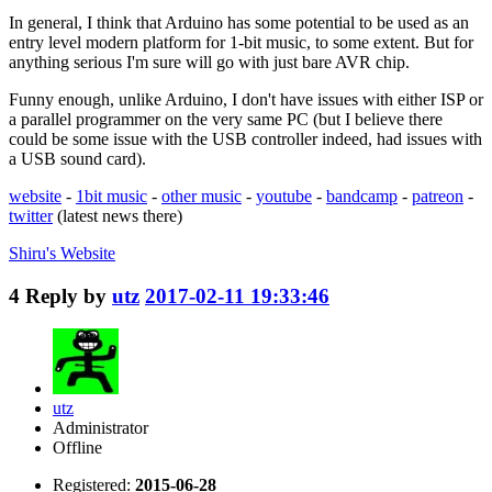
In general, I think that Arduino has some potential to be used as an
entry level modern platform for 1-bit music, to some extent. But for
anything serious I'm sure will go with just bare AVR chip.
Funny enough, unlike Arduino, I don't have issues with either ISP or
a parallel programmer on the very same PC (but I believe there
could be some issue with the USB controller indeed, had issues with
a USB sound card).
website
-
1bit music
-
other music
-
youtube
-
bandcamp
-
patreon
-
twitter
(latest news there)
Shiru's
Website
4
Reply by
utz
2017-02-11 19:33:46
utz
Administrator
Offline
Registered:
2015-06-28