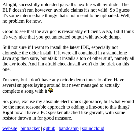
Alright, sucessfully uploaded garvalf's hex file with avrdude. The
ELF doesn't run however, avrdude claims it's not valid. So I guess
it's some intermediate thingy that's not meant to be uploaded. Well,
no problem for now.
Good to see that the avr-gcc is reasonably efficient. Also, I still think
it's very nice that you get annotated output with avr-objdump.
Still not sure if I want to install the latest IDE, especially not
alongside the older install. If it were all contained in a standalone
Java app then sure, but afaik it installs a ton of other stuff, namely all
the avr tools. And I'm afraid checkinstall won't do the trick on this
one.
I'm sorry but I don't have any octode demo tunes to offer. Have
several snippets laying around but never managed to actually
complete a song with it
So, guys, excuse my absolute electronics ignorance, but what would
be the most reasonable approach to adding a line-out to this thing?
Right now I have a PC speaker attached like garvalf, with some
resistor thrown in for good measure.
website
|
bintracker
|
github
|
bandcamp
|
soundcloud