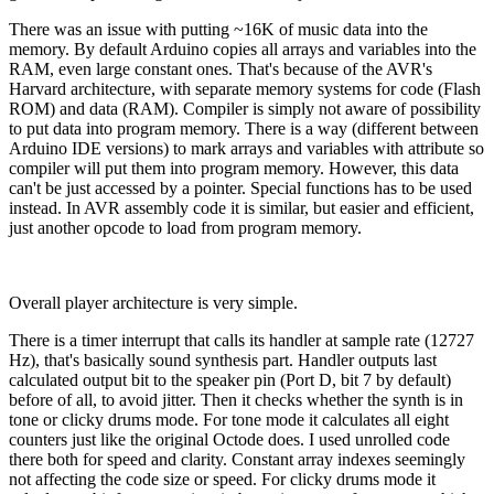
There was an issue with putting ~16K of music data into the
memory. By default Arduino copies all arrays and variables into the
RAM, even large constant ones. That's because of the AVR's
Harvard architecture, with separate memory systems for code (Flash
ROM) and data (RAM). Compiler is simply not aware of possibility
to put data into program memory. There is a way (different between
Arduino IDE versions) to mark arrays and variables with attribute so
compiler will put them into program memory. However, this data
can't be just accessed by a pointer. Special functions has to be used
instead. In AVR assembly code it is similar, but easier and efficient,
just another opcode to load from program memory.
Overall player architecture is very simple.
There is a timer interrupt that calls its handler at sample rate (12727
Hz), that's basically sound synthesis part. Handler outputs last
calculated output bit to the speaker pin (Port D, bit 7 by default)
before of all, to avoid jitter. Then it checks whether the synth is in
tone or clicky drums mode. For tone mode it calculates all eight
counters just like the original Octode does. I used unrolled code
there both for speed and clarity. Constant array indexes seemingly
not affecting the code size or speed. For clicky drums mode it