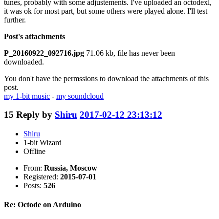
tunes, probably with some adjustements. I've uploaded an octodexl,
it was ok for most part, but some others were played alone. I'll test
further.
Post's attachments
P_20160922_092716.jpg
71.06 kb, file has never been
downloaded.
You don't have the permssions to download the attachments of this
post.
my 1-bit music
-
my soundcloud
15
Reply by
Shiru
2017-02-12 23:13:12
Shiru
1-bit Wizard
Offline
From:
Russia, Moscow
Registered:
2015-07-01
Posts:
526
Re: Octode on Arduino