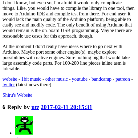
I don't know, but even so, I'm afraid it would only complicate
things. Like, you would have to compile the library in one tool, then
move to Arduino IDE and compile test from there. For end user, it
would lack the main quality of the Arduino platform, being able to
easily see and modify code. The only benefit of using Arduino that
would remain is the on-board USB programming. Maybe there are
reasonable use cases for this approach, though.
At the moment I don't really have ideas where to go next with
Arduino. Maybe port some other engine(s), maybe explore
possibilities with native engines. Sure nothing big that would take
large assembly code parts. For 100-200 line pieces inline asm is
tolerable.
website
-
1bit music
-
other music
-
youtube
-
bandcamp
-
patreon
-
twitter
(latest news there)
Shiru's
Website
6
Reply by
utz
2017-02-11 20:15:31