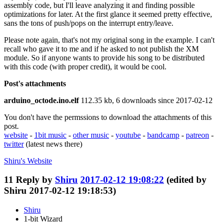
assembly code, but I'll leave analyzing it and finding possible
optimizations for later. At the first glance it seemed pretty effective,
sans the tons of push/pops on the interrupt entry/leave.
Please note again, that's not my original song in the example. I can't
recall who gave it to me and if he asked to not publish the XM
module. So if anyone wants to provide his song to be distributed
with this code (with proper credit), it would be cool.
Post's attachments
arduino_octode.ino.elf
112.35 kb, 6 downloads since 2017-02-12
You don't have the permssions to download the attachments of this
post.
website
-
1bit music
-
other music
-
youtube
-
bandcamp
-
patreon
-
twitter
(latest news there)
Shiru's
Website
11
Reply by
Shiru
2017-02-12 19:08:22
(edited by
Shiru 2017-02-12 19:18:53)
Shiru
1-bit Wizard