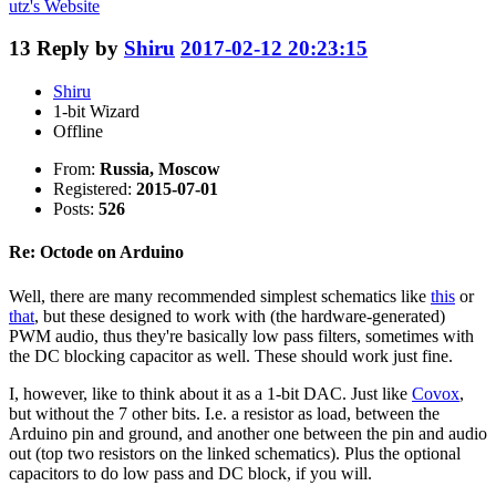
utz's
Website
13
Reply by
Shiru
2017-02-12 20:23:15
Shiru
1-bit Wizard
Offline
From:
Russia, Moscow
Registered:
2015-07-01
Posts:
526
Re: Octode on Arduino
Well, there are many recommended simplest schematics like
this
or
that
, but these designed to work with (the hardware-generated)
PWM audio, thus they're basically low pass filters, sometimes with
the DC blocking capacitor as well. These should work just fine.
I, however, like to think about it as a 1-bit DAC. Just like
Covox
,
but without the 7 other bits. I.e. a resistor as load, between the
Arduino pin and ground, and another one between the pin and audio
out (top two resistors on the linked schematics). Plus the optional
capacitors to do low pass and DC block, if you will.