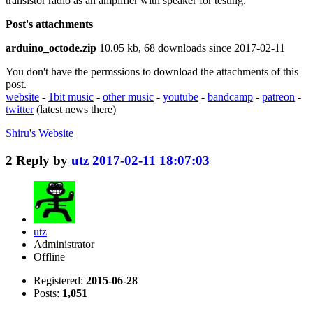
transistor radio as an amplifier with speaker for testing.
Post's attachments
arduino_octode.zip
10.05 kb, 68 downloads since 2017-02-11
You don't have the permssions to download the attachments of this
post.
website
-
1bit music
-
other music
-
youtube
-
bandcamp
-
patreon
-
twitter
(latest news there)
Shiru's
Website
2
Reply by
utz
2017-02-11 18:07:03
utz
Administrator
Offline
Registered:
2015-06-28
Posts:
1,051