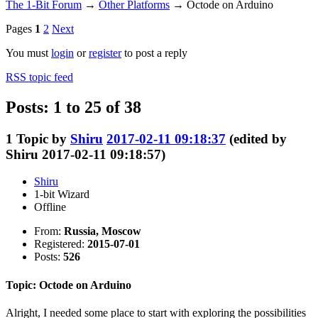
The 1-Bit Forum
→
Other Platforms
→
Octode on Arduino
Pages
1
2
Next
You must
login
or
register
to post a reply
RSS topic feed
Posts: 1 to 25 of 38
1
Topic by
Shiru
2017-02-11 09:18:37
(edited by
Shiru 2017-02-11 09:18:57)
Shiru
1-bit Wizard
Offline
From:
Russia, Moscow
Registered:
2015-07-01
Posts:
526
Topic: Octode on Arduino
Alright, I needed some place to start with exploring the possibilities