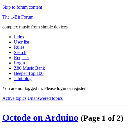
Skip to forum content
The 1-Bit Forum
complex music from simple devices
Index
User list
Rules
Search
Register
Login
Z80 Music Bank
Beeper Top 100
1-bit blog
You are not logged in.
Please login or register.
Active topics
Unanswered topics
Octode on Arduino
(Page 1 of 2)