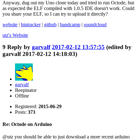
Anyway, dug out my Uno clone today and tried to run Octode, but
as expected the ELF compiled with 1.0.5 IDE doesn't work. Could
you share your ELF, so I can try to upload it directly?
website
|
bintracker
|
github
|
bandcamp
|
soundcloud
utz's
Website
9
Reply by
garvalf
2017-02-12 13:57:55
(edited by
garvalf 2017-02-12 14:18:03)
garvalf
Beepinator
Offline
Registered:
2015-06-29
Posts:
373
Re: Octode on Arduino
@utz you should be able to just download a more recent arduino