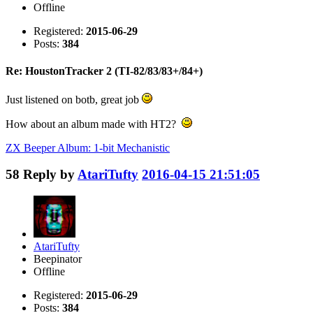
Offline
Registered:
2015-06-29
Posts:
384
Re: HoustonTracker 2 (TI-82/83/83+/84+)
Just listened on botb, great job
How about an album made with HT2?
ZX Beeper Album: 1-bit Mechanistic
58
Reply by
AtariTufty
2016-04-15 21:51:05
AtariTufty
Beepinator
Offline
Registered:
2015-06-29
Posts:
384