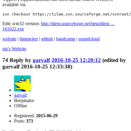
available via
svn checkout https://tilem.svn.sourceforge.net/svnroot/
Edit: win32 version:
http://tilem.sourceforge.net/beta/tilem …
161022.exe
website
|
bintracker
|
github
|
bandcamp
|
soundcloud
utz's
Website
74
Reply by
garvalf
2016-10-25 12:20:12
(edited by
garvalf 2016-10-25 12:33:38)
garvalf
Beepinator
Offline
Registered:
2015-06-29
Posts:
373