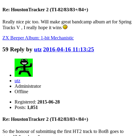
Re: HoustonTracker 2 (TI-82/83/83+/84+)
Really nice pic too. Will make great bandcamp album art for Spring
Tracks V , I really hope it wins
ZX Beeper Album: 1-bit Mechanistic
59
Reply by
utz
2016-04-16 11:13:25
utz
Administrator
Offline
Registered:
2015-06-28
Posts:
1,051
Re: HoustonTracker 2 (TI-82/83/83+/84+)
So the honour of submitting the first HT2 track to BotB goes to