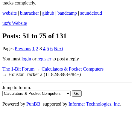
tracks completely.
website
|
bintracker
|
github
|
bandcamp
|
soundcloud
utz's
Website
Posts: 51 to 75 of 131
Pages
Previous
1
2
3
4
5
6
Next
You must
login
or
register
to post a reply
The 1-Bit Forum
→
Calculators & Pocket Computers
→
HoustonTracker 2 (TI-82/83/83+/84+)
Jump to forum:
Powered by
PunBB
, supported by
Informer Technologies, Inc
.