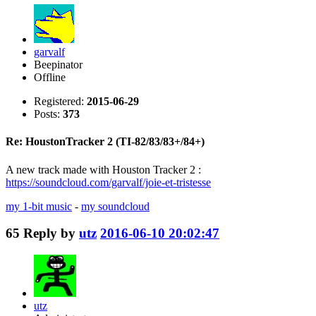
garvalf
Beepinator
Offline
Registered:
2015-06-29
Posts:
373
Re: HoustonTracker 2 (TI-82/83/83+/84+)
A new track made with Houston Tracker 2 :
https://soundcloud.com/garvalf/joie-et-tristesse
my 1-bit music
-
my soundcloud
65
Reply by
utz
2016-06-10 20:02:47
utz