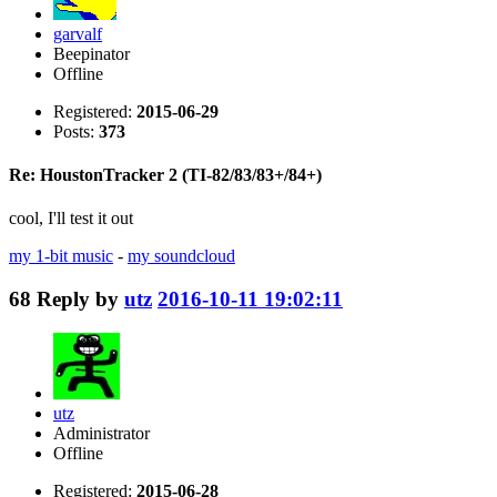
garvalf
Beepinator
Offline
Registered:
2015-06-29
Posts:
373
Re: HoustonTracker 2 (TI-82/83/83+/84+)
cool, I'll test it out
my 1-bit music
-
my soundcloud
68
Reply by
utz
2016-10-11 19:02:11
utz
Administrator
Offline
Registered:
2015-06-28