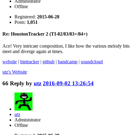
Administrator
Offline
Registered:
2015-06-28
Posts:
1,051
Re: HoustonTracker 2 (TI-82/83/83+/84+)
Ace! Very intricate composition, I like how the various melody bits
meet and diverge again at times.
website
|
bintracker
|
github
|
bandcamp
|
soundcloud
utz's
Website
66
Reply by
utz
2016-09-02 13:26:54
utz
Administrator
Offline