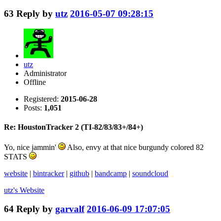
63
Reply by
utz
2016-05-07 09:28:15
utz
Administrator
Offline
Registered:
2015-06-28
Posts:
1,051
Re: HoustonTracker 2 (TI-82/83/83+/84+)
Yo, nice jammin'
Also, envy at that nice burgundy colored 82
STATS
website
|
bintracker
|
github
|
bandcamp
|
soundcloud
utz's
Website
64
Reply by
garvalf
2016-06-09 17:07:05