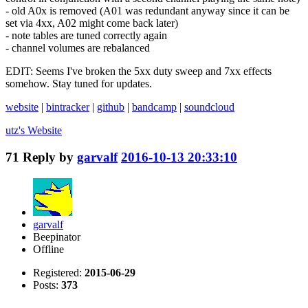
- old A0x is removed (A01 was redundant anyway since it can be
set via 4xx, A02 might come back later)
- note tables are tuned correctly again
- channel volumes are rebalanced
EDIT: Seems I've broken the 5xx duty sweep and 7xx effects
somehow. Stay tuned for updates.
website
|
bintracker
|
github
|
bandcamp
|
soundcloud
utz's
Website
71
Reply by
garvalf
2016-10-13 20:33:10
garvalf
Beepinator
Offline
Registered:
2015-06-29
Posts:
373