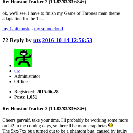
Re: HoustonTracker 2 (TI-82/83/83+/84+)
ok, we'll see. I have to finish my Game of Thrones main theme
adaptation for the TI...
my 1-bit music
-
my soundcloud
72
Reply by
utz
2016-10-14 12:56:53
utz
Administrator
Offline
Registered:
2015-06-28
Posts:
1,051
Re: HoustonTracker 2 (TI-82/83/83+/84+)
Cheers garvalf, take your time. I'll probably be working some more
on ht2 in the coming days, so there'll be more crap betas
The 5xx/7xx bug turned out to be a phantom bug, caused by faulty