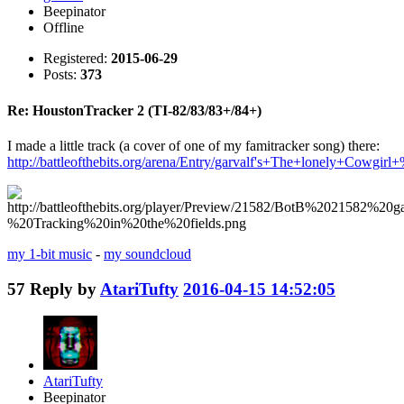
Beepinator
Offline
Registered:
2015-06-29
Posts:
373
Re: HoustonTracker 2 (TI-82/83/83+/84+)
I made a little track (a cover of one of my famitracker song) there:
http://battleofthebits.org/arena/Entry/garvalf's+The+lonely+Cow
my 1-bit music
-
my soundcloud
57
Reply by
AtariTufty
2016-04-15 14:52:05
AtariTufty
Beepinator