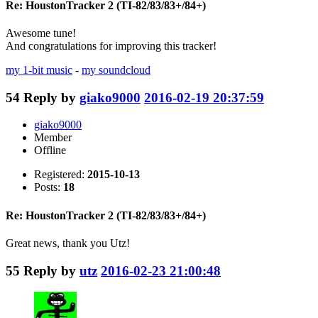
Re: HoustonTracker 2 (TI-82/83/83+/84+)
Awesome tune!
And congratulations for improving this tracker!
my 1-bit music
-
my soundcloud
54
Reply by
giako9000
2016-02-19 20:37:59
giako9000
Member
Offline
Registered:
2015-10-13
Posts:
18
Re: HoustonTracker 2 (TI-82/83/83+/84+)
Great news, thank you Utz!
55
Reply by
utz
2016-02-23 21:00:48