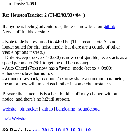
Posts:
1,051
Re: HoustonTracker 2 (TI-82/83/83+/84+)
If anyone is feeling adventurous, there's a new beta on
github
.
New stuff in this version:
- Note table is now tuned to 440 Hz. (This means note A is no
longer suited for ch1 noise mode, but there are a couple of other
viable options instead.)
- Duty Sweep (5xx, xx > 0x80) is now configurable, ie. xx acts as a
speed parameter (581 to get the old behaviour)
- Auto Chord (7xx) now has a "sync" mode (set xx > 0x80),
enhances octave harmonics
- a minor drawback, 5xx and 7xx now share a common parameter,
meaning they will impact each other in some circumstances
Beware that since this is a beta build, stuff may change without
notice, and there's no ht2util support.
website
|
bintracker
|
github
|
bandcamp
|
soundcloud
utz's
Website
69
Reply by
utz
2016-10-12 18:31:18