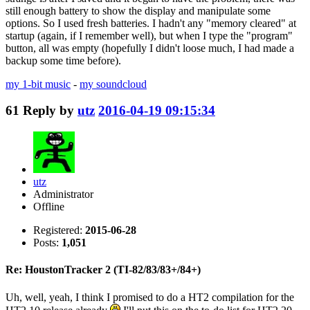
still enough battery to show the display and manipulate some
options. So I used fresh batteries. I hadn't any "memory cleared" at
startup (again, if I remember well), but when I type the "program"
button, all was empty (hopefully I didn't loose much, I had made a
backup some time before).
my 1-bit music
-
my soundcloud
61
Reply by
utz
2016-04-19 09:15:34
utz
Administrator
Offline
Registered:
2015-06-28
Posts:
1,051
Re: HoustonTracker 2 (TI-82/83/83+/84+)
Uh, well, yeah, I think I promised to do a HT2 compilation for the