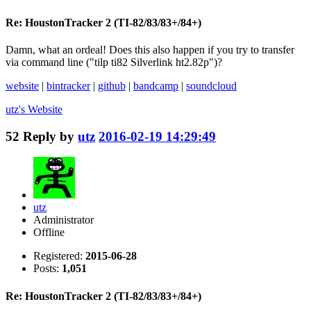
Re: HoustonTracker 2 (TI-82/83/83+/84+)
Damn, what an ordeal! Does this also happen if you try to transfer
via command line ("tilp ti82 Silverlink ht2.82p")?
website
|
bintracker
|
github
|
bandcamp
|
soundcloud
utz's
Website
52
Reply by
utz
2016-02-19 14:29:49
utz
Administrator
Offline
Registered:
2015-06-28
Posts:
1,051
Re: HoustonTracker 2 (TI-82/83/83+/84+)