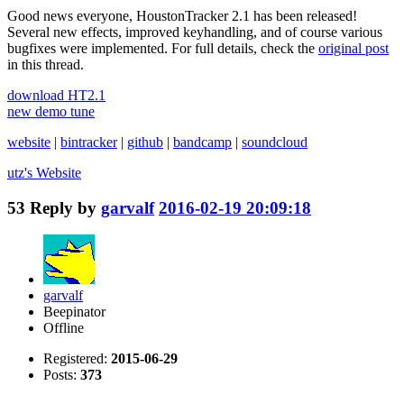
Good news everyone, HoustonTracker 2.1 has been released!
Several new effects, improved keyhandling, and of course various
bugfixes were implemented. For full details, check the
original post
in this thread.
download HT2.1
new demo tune
website
|
bintracker
|
github
|
bandcamp
|
soundcloud
utz's
Website
53
Reply by
garvalf
2016-02-19 20:09:18
garvalf
Beepinator
Offline
Registered:
2015-06-29
Posts:
373