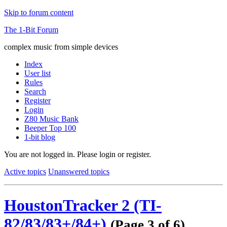
Skip to forum content
The 1-Bit Forum
complex music from simple devices
Index
User list
Rules
Search
Register
Login
Z80 Music Bank
Beeper Top 100
1-bit blog
You are not logged in.
Please login or register.
Active topics
Unanswered topics
HoustonTracker 2 (TI-
82/83/83+/84+)
(Page 3 of 6)