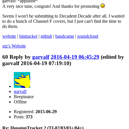
garvalf! *applause*
A very nice tune, congrats! And thanks for promoting
Seems I won't be submitting to Decadent Decade after all. I wanted
to do a bunch of Channel F covers, but I just can't find the time to
do them.
website
|
bintracker
|
github
|
bandcamp
|
soundcloud
utz's
Website
60
Reply by
garvalf
2016-04-19 06:45:29
(edited by
garvalf 2016-04-19 07:19:10)
garvalf
Beepinator
Offline
Registered:
2015-06-29
Posts:
373
Re: HoustonTracker 2 (TI-82/83/83+/84+)