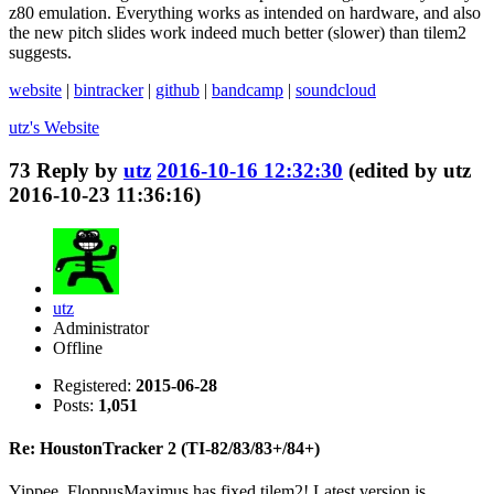
z80 emulation. Everything works as intended on hardware, and also
the new pitch slides work indeed much better (slower) than tilem2
suggests.
website
|
bintracker
|
github
|
bandcamp
|
soundcloud
utz's
Website
73
Reply by
utz
2016-10-16 12:32:30
(edited by utz
2016-10-23 11:36:16)
utz
Administrator
Offline
Registered:
2015-06-28
Posts:
1,051
Re: HoustonTracker 2 (TI-82/83/83+/84+)
Yippee, FloppusMaximus has fixed tilem2! Latest version is