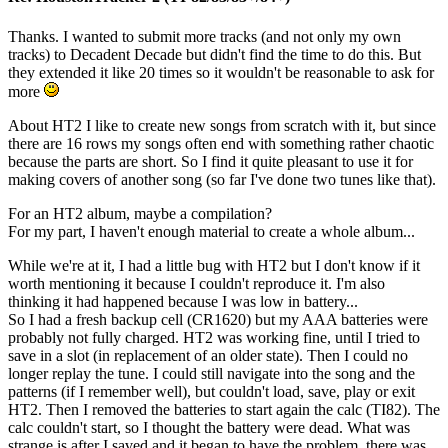
Thanks. I wanted to submit more tracks (and not only my own
tracks) to Decadent Decade but didn't find the time to do this. But
they extended it like 20 times so it wouldn't be reasonable to ask for
more
About HT2 I like to create new songs from scratch with it, but since
there are 16 rows my songs often end with something rather chaotic
because the parts are short. So I find it quite pleasant to use it for
making covers of another song (so far I've done two tunes like that).
For an HT2 album, maybe a compilation?
For my part, I haven't enough material to create a whole album...
While we're at it, I had a little bug with HT2 but I don't know if it
worth mentioning it because I couldn't reproduce it. I'm also
thinking it had happened because I was low in battery...
So I had a fresh backup cell (CR1620) but my AAA batteries were
probably not fully charged. HT2 was working fine, until I tried to
save in a slot (in replacement of an older state). Then I could no
longer replay the tune. I could still navigate into the song and the
patterns (if I remember well), but couldn't load, save, play or exit
HT2. Then I removed the batteries to start again the calc (TI82). The
calc couldn't start, so I thought the battery were dead. What was
strange is after I saved and it began to have the problem, there was