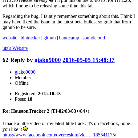
HT2.10 release already
I'll put this on the to-do list for HT2.20,
which I hope to be releasing some time this fall.
Regarding the bug, I faintly remember something about this. Think I
may have fixed the issue in the latest beta builds, so grab that from
github to be sure.
website
|
bintracker
|
github
|
bandcamp
|
soundcloud
utz's
Website
62
Reply by
giako9000
2016-05-05 15:48:37
giako9000
Member
Offline
Registered:
2015-10-13
Posts:
18
Re: HoustonTracker 2 (TI-82/83/83+/84+)
I made a little video of my latest little track. It's on facebook, hope
you like it
https://www.facebook.com/overcesium/vid … 185541175/