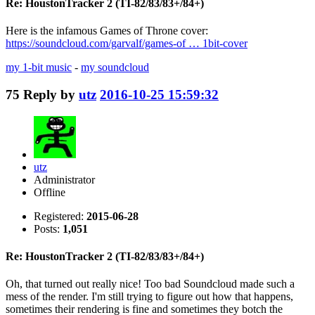
Re: HoustonTracker 2 (TI-82/83/83+/84+)
Here is the infamous Games of Throne cover:
https://soundcloud.com/garvalf/games-of … 1bit-cover
my 1-bit music
-
my soundcloud
75
Reply by
utz
2016-10-25 15:59:32
utz
Administrator
Offline
Registered:
2015-06-28
Posts:
1,051
Re: HoustonTracker 2 (TI-82/83/83+/84+)
Oh, that turned out really nice! Too bad Soundcloud made such a
mess of the render. I'm still trying to figure out how that happens,
sometimes their rendering is fine and sometimes they botch the