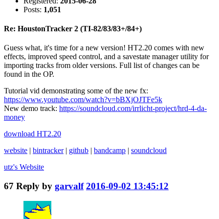
Registered:
2015-06-28
Posts:
1,051
Re: HoustonTracker 2 (TI-82/83/83+/84+)
Guess what, it's time for a new version! HT2.20 comes with new
effects, improved speed control, and a savestate manager utility for
importing tracks from older versions. Full list of changes can be
found in the OP.
Tutorial vid demonstrating some of the new fx:
https://www.youtube.com/watch?v=bBXjOJTFe5k
New demo track:
https://soundcloud.com/irrlicht-project/hrd-4-da-
money
download HT2.20
website
|
bintracker
|
github
|
bandcamp
|
soundcloud
utz's
Website
67
Reply by
garvalf
2016-09-02 13:45:12