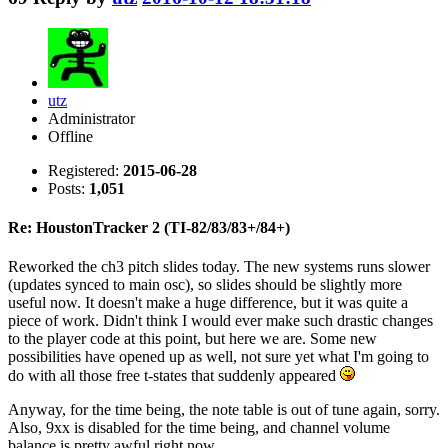
utz
Administrator
Offline
Registered:
2015-06-28
Posts:
1,051
Re: HoustonTracker 2 (TI-82/83/83+/84+)
Reworked the ch3 pitch slides today. The new systems runs slower
(updates synced to main osc), so slides should be slightly more
useful now. It doesn't make a huge difference, but it was quite a
piece of work. Didn't think I would ever make such drastic changes
to the player code at this point, but here we are. Some new
possibilities have opened up as well, not sure yet what I'm going to
do with all those free t-states that suddenly appeared
Anyway, for the time being, the note table is out of tune again, sorry.
Also, 9xx is disabled for the time being, and channel volume
balance is pretty awful right now.