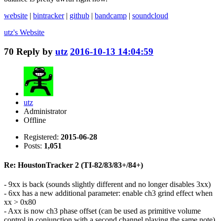
website
|
bintracker
|
github
|
bandcamp
|
soundcloud
utz's
Website
70
Reply by
utz
2016-10-13 14:04:59
utz
Administrator
Offline
Registered:
2015-06-28
Posts:
1,051
Re: HoustonTracker 2 (TI-82/83/83+/84+)
- 9xx is back (sounds slightly different and no longer disables 3xx)
- 6xx has a new additional parameter: enable ch3 grind effect when
xx > 0x80
- Axx is now ch3 phase offset (can be used as primitive volume
control in conjunction with a second channel playing the same note)