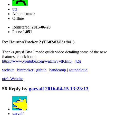
utz
Administrator
Offline
Registered:
2015-06-28
Posts:
1,051
Re: HoustonTracker 2 (TI-82/83/83+/84+)
Thanks guys! Btw I made quick video detailing some of the new
features, check it out:
https://www.youtube.com/watch?v=tKfni5-_42g
website
|
bintracker
|
github
|
bandcamp
|
soundcloud
utz's
Website
56
Reply by
garvalf
2016-04-15 13:23:13
garvalf