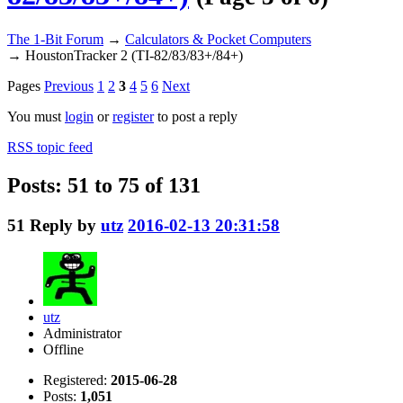
The 1-Bit Forum
→
Calculators & Pocket Computers
→
HoustonTracker 2 (TI-82/83/83+/84+)
Pages
Previous
1
2
3
4
5
6
Next
You must
login
or
register
to post a reply
RSS topic feed
Posts: 51 to 75 of 131
51
Reply by
utz
2016-02-13 20:31:58
utz
Administrator
Offline
Registered:
2015-06-28
Posts:
1,051