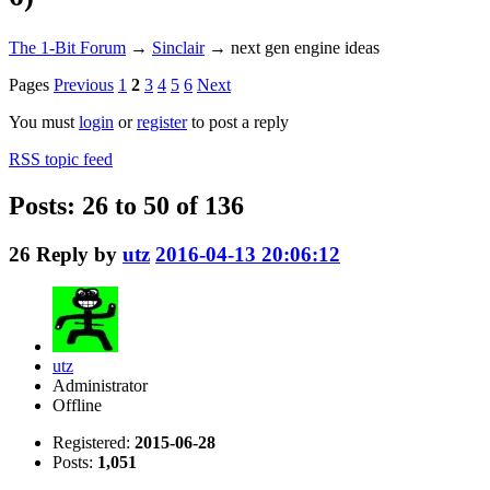
The 1-Bit Forum
→
Sinclair
→
next gen engine ideas
Pages
Previous
1
2
3
4
5
6
Next
You must
login
or
register
to post a reply
RSS topic feed
Posts: 26 to 50 of 136
26
Reply by
utz
2016-04-13 20:06:12
utz
Administrator
Offline
Registered:
2015-06-28
Posts:
1,051