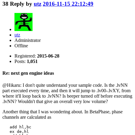
38
Reply by
utz
2016-11-15 22:12:49
utz
Administrator
Offline
Registered:
2015-06-28
Posts:
1,051
Re: next gen engine ideas
@Hikaru: I don't quite understand your sample code. Is the .lvNN
part executed every time, and then it will jump to .lv00-.lvXY, from
where it'll loop back to .lvNN? Is beeper turned off before executing
.lvNN? Wouldn't that give an overall very low volume?
Another thing that I was wondering about. In BetaPhase, phase
channels are calculated as
   add hl,bc

   ex de,hl
