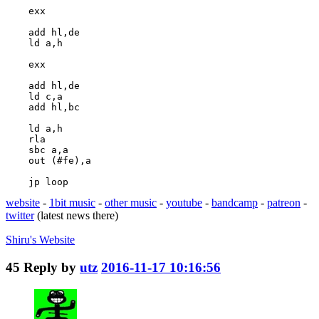
    exx

    add hl,de

    ld a,h

    exx

    add hl,de

    ld c,a

    add hl,bc

    ld a,h

    rla

    sbc a,a

    out (#fe),a

    jp loop
website
-
1bit music
-
other music
-
youtube
-
bandcamp
-
patreon
-
twitter
(latest news there)
Shiru's
Website
45
Reply by
utz
2016-11-17 10:16:56