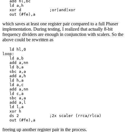
   add hl,bc

   ld a,h

   xor d            ;or|and|xor

   out (#fe),a
which saves at least one register pair compared to a full Phaser
implementation. During testing, I realized that actually 8-bit
frequency dividers are enough in conjunction with scalers. So the
above could be rewritten as
   ld hl,0

loop:

   ld a,b

   add a,nn

   ld b,a

   sbc a,a

   add a,h

   ld h,a

   ld a,c

   add a,nn

   ld c,a

   sbc a,a

   add a,l

   ld l,a

   xor h

   ds 2             ;2x scaler (rrca/rlca)

   out (#fe),a
freeing up another register pair in the process.