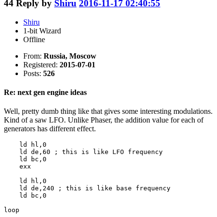
44
Reply by
Shiru
2016-11-17 02:40:55
Shiru
1-bit Wizard
Offline
From:
Russia, Moscow
Registered:
2015-07-01
Posts:
526
Re: next gen engine ideas
Well, pretty dumb thing like that gives some interesting modulations.
Kind of a saw LFO. Unlike Phaser, the addition value for each of
generators has different effect.
    ld hl,0

    ld de,60 ; this is like LFO frequency

    ld bc,0

    exx

    ld hl,0

    ld de,240 ; this is like base frequency

    ld bc,0

loop
