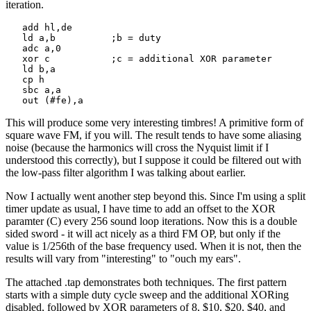
iteration.
   add hl,de

   ld a,b          ;b = duty

   adc a,0

   xor c           ;c = additional XOR parameter

   ld b,a

   cp h

   sbc a,a

   out (#fe),a
This will produce some very interesting timbres! A primitive form of
square wave FM, if you will. The result tends to have some aliasing
noise (because the harmonics will cross the Nyquist limit if I
understood this correctly), but I suppose it could be filtered out with
the low-pass filter algorithm I was talking about earlier.
Now I actually went another step beyond this. Since I'm using a split
timer update as usual, I have time to add an offset to the XOR
paramter (C) every 256 sound loop iterations. Now this is a double
sided sword - it will act nicely as a third FM OP, but only if the
value is 1/256th of the base frequency used. When it is not, then the
results will vary from "interesting" to "ouch my ears".
The attached .tap demonstrates both techniques. The first pattern
starts with a simple duty cycle sweep and the additional XORing
disabled, followed by XOR parameters of 8, $10, $20, $40, and