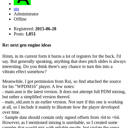
utz
Administrator
Offline
Registered:
2015-06-28
Posts:
1,051
Re: next gen engine ideas
Hmm, in its current form it burns a lot of registers for the buck, I'd
say. But generally speaking, anything that does pitch slides is always
interesting. Do you think there's any chance to turn this into a
vibrato effect somehow?
Meanwhile, I got permission from Rui, so find attached the source
for his "WPDM16" player. A few notes:
- main.asm is the latest version. It does not attempt full PDM mixing,
but rather a simplified version thereof.
- main_old.asm is an earlier version. Not sure if this one is working
at all, so I include it mainly to illustrate how the player developed
over time.
- Sample data should contain only signed offsets from -64 to +64.
However, as I mentioned mixing is unreliable, so I created some
samples that would mix with reliable results, but violate the specs.