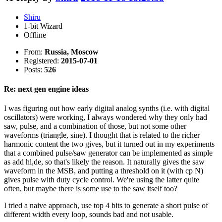
Shiru
1-bit Wizard
Offline
From:
Russia, Moscow
Registered:
2015-07-01
Posts:
526
Re: next gen engine ideas
I was figuring out how early digital analog synths (i.e. with digital
oscillators) were working, I always wondered why they only had
saw, pulse, and a combination of those, but not some other
waveforms (triangle, sine). I thought that is related to the richer
harmonic content the two gives, but it turned out in my experiments
that a combined pulse/saw generator can be implemented as simple
as add hl,de, so that's likely the reason. It naturally gives the saw
waveform in the MSB, and putting a threshold on it (with cp N)
gives pulse with duty cycle control. We're using the latter quite
often, but maybe there is some use to the saw itself too?
I tried a naive approach, use top 4 bits to generate a short pulse of
different width every loop, sounds bad and not usable.