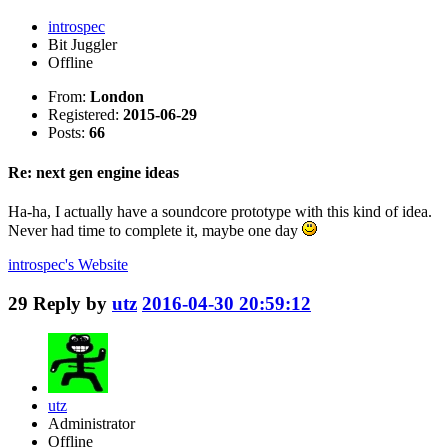
introspec
Bit Juggler
Offline
From:
London
Registered:
2015-06-29
Posts:
66
Re: next gen engine ideas
Ha-ha, I actually have a soundcore prototype with this kind of idea.
Never had time to complete it, maybe one day
introspec's
Website
29
Reply by
utz
2016-04-30 20:59:12
utz
Administrator
Offline