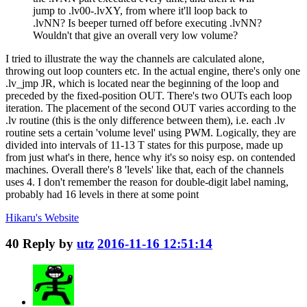
jump to .lv00-.lvXY, from where it'll loop back to
.lvNN? Is beeper turned off before executing .lvNN?
Wouldn't that give an overall very low volume?
I tried to illustrate the way the channels are calculated alone,
throwing out loop counters etc. In the actual engine, there's only one
.lv_jmp JR, which is located near the beginning of the loop and
preceded by the fixed-position OUT. There's two OUTs each loop
iteration. The placement of the second OUT varies according to the
.lv routine (this is the only difference between them), i.e. each .lv
routine sets a certain 'volume level' using PWM. Logically, they are
divided into intervals of 11-13 T states for this purpose, made up
from just what's in there, hence why it's so noisy esp. on contended
machines. Overall there's 8 'levels' like that, each of the channels
uses 4. I don't remember the reason for double-digit label naming,
probably had 16 levels in there at some point
Hikaru's
Website
40
Reply by
utz
2016-11-16 12:51:14