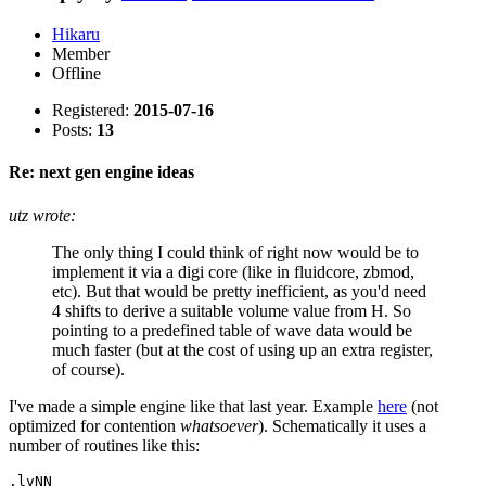
Hikaru
Member
Offline
Registered:
2015-07-16
Posts:
13
Re: next gen engine ideas
utz wrote:
The only thing I could think of right now would be to
implement it via a digi core (like in fluidcore, zbmod,
etc). But that would be pretty inefficient, as you'd need
4 shifts to derive a suitable volume value from H. So
pointing to a predefined table of wave data would be
much faster (but at the cost of using up an extra register,
of course).
I've made a simple engine like that last year. Example
here
(not
optimized for contention
whatsoever
). Schematically it uses a
number of routines like this:
.lvNN
