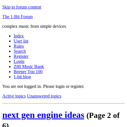
Skip to forum content
The 1-Bit Forum
complex music from simple devices
Index
User list
Rules
Search
Register
Login
Z80 Music Bank
Beeper Top 100
1-bit blog
You are not logged in.
Please login or register.
Active topics
Unanswered topics
next gen engine ideas
(Page 2 of
6)