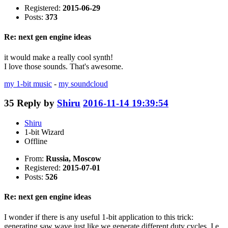
Registered:
2015-06-29
Posts:
373
Re: next gen engine ideas
it would make a really cool synth!
I love those sounds. That's awesome.
my 1-bit music
-
my soundcloud
35
Reply by
Shiru
2016-11-14 19:39:54
Shiru
1-bit Wizard
Offline
From:
Russia, Moscow
Registered:
2015-07-01
Posts:
526
Re: next gen engine ideas
I wonder if there is any useful 1-bit application to this trick:
generating saw wave just like we generate different duty cycles. I.e.