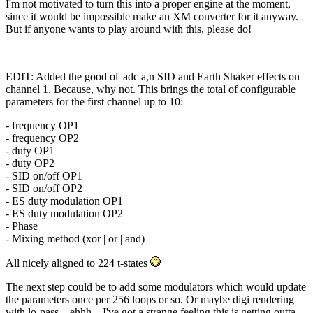
I'm not motivated to turn this into a proper engine at the moment,
since it would be impossible make an XM converter for it anyway.
But if anyone wants to play around with this, please do!
EDIT: Added the good ol' adc a,n SID and Earth Shaker effects on
channel 1. Because, why not. This brings the total of configurable
parameters for the first channel up to 10:
- frequency OP1
- frequency OP2
- duty OP1
- duty OP2
- SID on/off OP1
- SID on/off OP2
- ES duty modulation OP1
- ES duty modulation OP2
- Phase
- Mixing method (xor | or | and)
All nicely aligned to 224 t-states
The next step could be to add some modulators which would update
the parameters once per 256 loops or so. Or maybe digi rendering
with lo-pass... ehhh... I've got a strange feeling this is getting outta