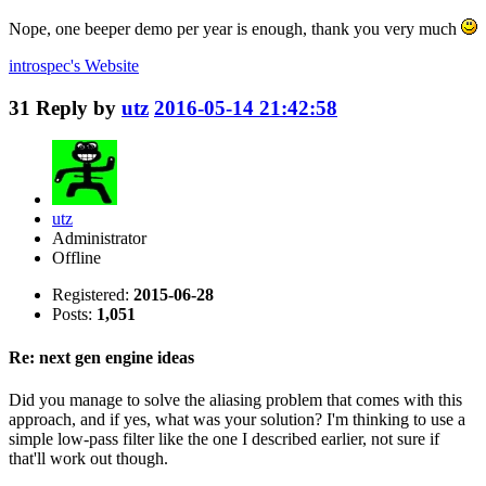
Nope, one beeper demo per year is enough, thank you very much
introspec's
Website
31
Reply by
utz
2016-05-14 21:42:58
utz
Administrator
Offline
Registered:
2015-06-28
Posts:
1,051
Re: next gen engine ideas
Did you manage to solve the aliasing problem that comes with this
approach, and if yes, what was your solution? I'm thinking to use a
simple low-pass filter like the one I described earlier, not sure if
that'll work out though.