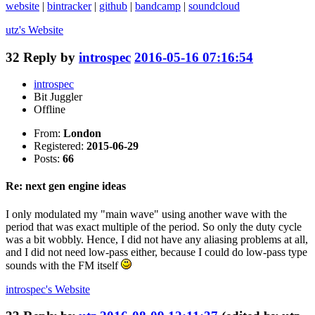
website
|
bintracker
|
github
|
bandcamp
|
soundcloud
utz's
Website
32
Reply by
introspec
2016-05-16 07:16:54
introspec
Bit Juggler
Offline
From:
London
Registered:
2015-06-29
Posts:
66
Re: next gen engine ideas
I only modulated my "main wave" using another wave with the
period that was exact multiple of the period. So only the duty cycle
was a bit wobbly. Hence, I did not have any aliasing problems at all,
and I did not need low-pass either, because I could do low-pass type
sounds with the FM itself
introspec's
Website