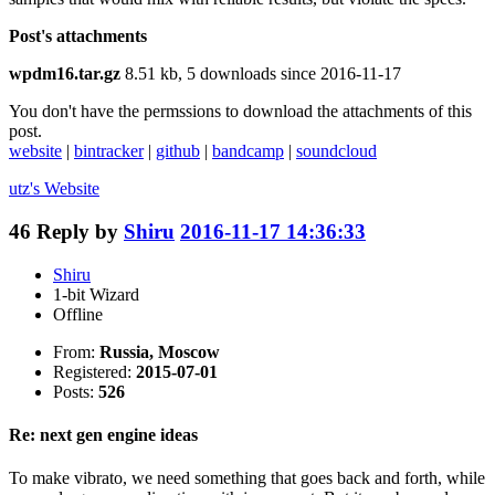
Post's attachments
wpdm16.tar.gz
8.51 kb, 5 downloads since 2016-11-17
You don't have the permssions to download the attachments of this
post.
website
|
bintracker
|
github
|
bandcamp
|
soundcloud
utz's
Website
46
Reply by
Shiru
2016-11-17 14:36:33
Shiru
1-bit Wizard
Offline
From:
Russia, Moscow
Registered:
2015-07-01
Posts:
526
Re: next gen engine ideas
To make vibrato, we need something that goes back and forth, while