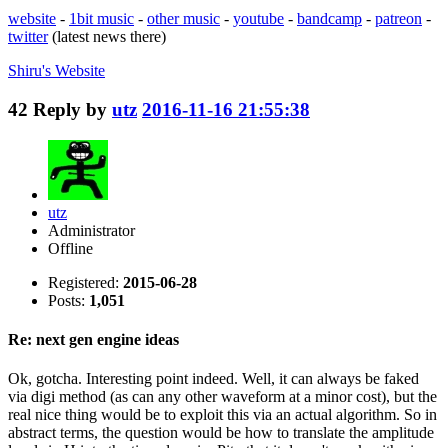
website
-
1bit music
-
other music
-
youtube
-
bandcamp
-
patreon
-
twitter
(latest news there)
Shiru's
Website
42
Reply by
utz
2016-11-16 21:55:38
utz
Administrator
Offline
Registered:
2015-06-28
Posts:
1,051
Re: next gen engine ideas
Ok, gotcha. Interesting point indeed. Well, it can always be faked
via digi method (as can any other waveform at a minor cost), but the
real nice thing would be to exploit this via an actual algorithm. So in
abstract terms, the question would be how to translate the amplitude