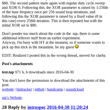
$80. The second pattern starts again with regular duty cycle sweep
and XOR 0. Following this, the XOR parameter is raised by 1/256th
of the base frequncy once per 256 sound loop iterations, and
following this the XOR parameter is raised by a fixed value (8 in
this case) every 256th iteration. This is then repeated but with the
initial XOR set to $80.
Don't ponder too much about the code in the .tap, there is some
additional leftover stuff from an earlier experiment.
Anyway, I'm busy with HT at the moment, so if someone wants to
pick up this trick in the meantime, be my guest
EDIT: Realized I posted this in the wrong thread, moved for clarity.
Post's attachments
test.tap
971 b, 6 downloads since 2016-04-30
You don't have the permssions to download the attachments of this
post.
website
|
bintracker
|
github
|
bandcamp
|
soundcloud
utz's
Website
28
Reply by
introspec
2016-04-30 11:20:24