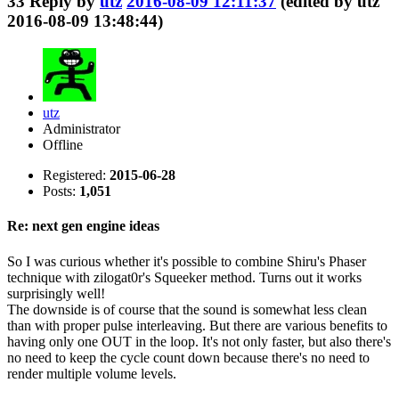
33
Reply by
utz
2016-08-09 12:11:37
(edited by utz
2016-08-09 13:48:44)
utz
Administrator
Offline
Registered:
2015-06-28
Posts:
1,051
Re: next gen engine ideas
So I was curious whether it's possible to combine Shiru's Phaser
technique with zilogat0r's Squeeker method. Turns out it works
surprisingly well!
The downside is of course that the sound is somewhat less clean
than with proper pulse interleaving. But there are various benefits to
having only one OUT in the loop. It's not only faster, but also there's
no need to keep the cycle count down because there's no need to
render multiple volume levels.