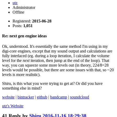
utz
Administrator
Offline
Registered:
2015-06-28
Posts:
1,051
Re: next gen engine ideas
Ok, understood. It's essentially the same method I'm using in my
digi-core engines, except that my sound output and calculations are
fully interlaced (eg. during a loop iteration, I calculate the volume
level for the
next
iteration, then jump at the end of the loop). That
way, you can squeeze some more levels out (in theory, 224/8=28
levels would be possible, but there are some issues with that, so ~20
levels is more realistic).
Shiru, is this what you were trying to get at? Or did you have
something else in mind?
website
|
bintracker
|
github
|
bandcamp
|
soundcloud
utz's
Website
41
Reply by
Shiru
2016-11-16 18:29:38