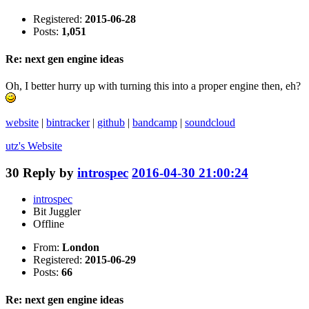
Registered:
2015-06-28
Posts:
1,051
Re: next gen engine ideas
Oh, I better hurry up with turning this into a proper engine then, eh?
website
|
bintracker
|
github
|
bandcamp
|
soundcloud
utz's
Website
30
Reply by
introspec
2016-04-30 21:00:24
introspec
Bit Juggler
Offline
From:
London
Registered:
2015-06-29
Posts:
66
Re: next gen engine ideas