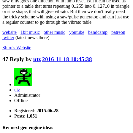
saw only goes one direction with jump reset. But it can be used as
pointer to a table that turns repeating 0..255 into 0..127..0 in triangle
or sine shape, that will give vibrato. But then we don't really need
the tricky scheme with using a saw/pulse generator, and can just use
a regular counter to go through the vibrato table.
website
-
1bit music
-
other music
-
youtube
-
bandcamp
-
patreon
-
twitter
(latest news there)
Shiru's
Website
47
Reply by
utz
2016-11-18 10:45:38
utz
Administrator
Offline
Registered:
2015-06-28
Posts:
1,051
Re: next gen engine ideas