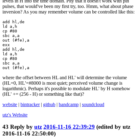
levels in H into the time domain. Pity that it doesn't work with pin
pulses, that would've been my first try, too. Hmm, what about phase
inversion? As you may remember volume can be controlled like this:
add hl,de

ld a,h

cp #80

sbc a,a

out (#fe),a

exx

add hl,de

ld a,h

cp #80

sbc a,a

out (#fe),a
where the offset between HL and HL' will determine the volume
(HL=0, HL'=#8000 is most quiet; perceived volume change is
logarithmic). Perhaps it's possible to modulate HL' by H somehow
(HL' += (256 - H) or something like that)?
website
|
bintracker
|
github
|
bandcamp
|
soundcloud
utz's
Website
43
Reply by
utz
2016-11-16 22:39:29
(edited by utz
2016-11-16 22:50:00)