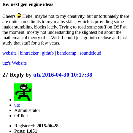
Re: next gen engine ideas
Cheers
Hehe, maybe not to my creativity, but unfortunately there
are quite some limits to my maths skills, which is providing some
major stumbling blocks lately. Trying to read some stuff on DSP at
the moment, mostly not understanding the slightest bit about the
mathematical theory of it. Wish I could just go into recluse and just
study that stuff for a few years.
website
|
bintracker
|
github
|
bandcamp
|
soundcloud
utz's
Website
27
Reply by
utz
2016-04-30 10:17:38
utz
Administrator
Offline
Registered:
2015-06-28
Posts:
1,051