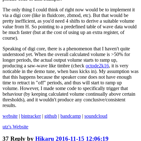
The only thing I could think of right now would be to implement it
via a digi core (like in fluidcore, zbmod, etc). But that would be
pretty inefficient, as you'd need 4 shifts to derive a suitable volume
value from H. So pointing to a predefined table of wave data would
be much faster (but at the cost of using up an extra register, of
course).
Speaking of digi core, there is a phenomenon that I haven't quite
understood yet. When the overall calculated volume is >50% for
longer periods, the actual output volume starts to ramp up,
producing a saw-wave like timbre (check
octode2k16
, it is very
noticable in the demo tune, when bass kicks in). My assumption was
that this happens because the speaker cone does not have enough
time to retract in "off" periods, and thus will start to ramp up
volume. However, I made some code to specifically trigger that
behaviour (by keeping calculated volume continually above certain
thresholds), and it wouldn't produce any conclusive/consistent
results.
website
|
bintracker
|
github
|
bandcamp
|
soundcloud
utz's
Website
37
Reply by
Hikaru
2016-11-15 12:06:19