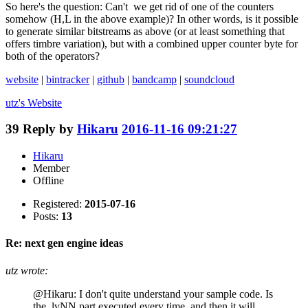
So here's the question: Can't we get rid of one of the counters
somehow (H,L in the above example)? In other words, is it possible
to generate similar bitstreams as above (or at least something that
offers timbre variation), but with a combined upper counter byte for
both of the operators?
website
|
bintracker
|
github
|
bandcamp
|
soundcloud
utz's
Website
39
Reply by
Hikaru
2016-11-16 09:21:27
Hikaru
Member
Offline
Registered:
2015-07-16
Posts:
13
Re: next gen engine ideas
utz wrote:
@Hikaru: I don't quite understand your sample code. Is
the .lvNN part executed every time, and then it will