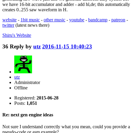
we have 16-bit accumulator and adder - add hl,de; this automatically
creates 0..255 saw waveform in H.
website
-
1bit music
-
other music
-
youtube
-
bandcamp
-
patreon
-
twitter
(latest news there)
Shiru's
Website
36
Reply by
utz
2016-11-15 10:40:23
utz
Administrator
Offline
Registered:
2015-06-28
Posts:
1,051
Re: next gen engine ideas
Not sure I understand correctly what you mean, could you provide a
pseudo-code or asm example?