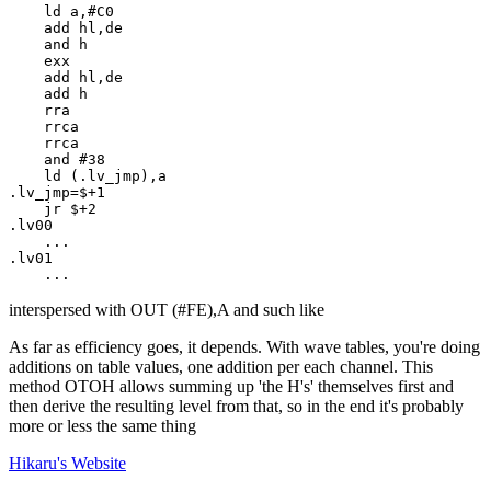
    ld a,#C0

    add hl,de

    and h

    exx

    add hl,de

    add h

    rra

    rrca

    rrca

    and #38

    ld (.lv_jmp),a

.lv_jmp=$+1

    jr $+2

.lv00

    ...

.lv01

    ...
interspersed with OUT (#FE),A and such like
As far as efficiency goes, it depends. With wave tables, you're doing
additions on table values, one addition per each channel. This
method OTOH allows summing up 'the H's' themselves first and
then derive the resulting level from that, so in the end it's probably
more or less the same thing
Hikaru's
Website