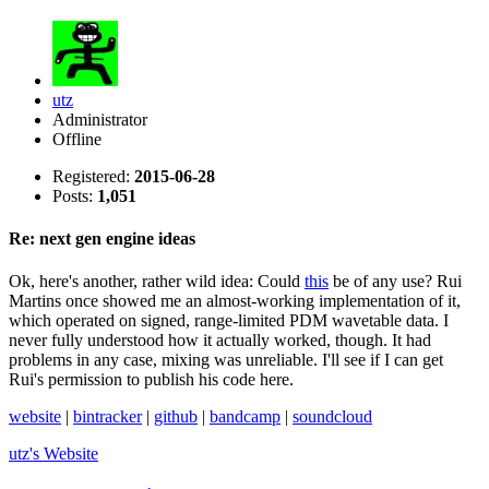
utz
Administrator
Offline
Registered:
2015-06-28
Posts:
1,051
Re: next gen engine ideas
Ok, here's another, rather wild idea: Could
this
be of any use? Rui
Martins once showed me an almost-working implementation of it,
which operated on signed, range-limited PDM wavetable data. I
never fully understood how it actually worked, though. It had
problems in any case, mixing was unreliable. I'll see if I can get
Rui's permission to publish his code here.
website
|
bintracker
|
github
|
bandcamp
|
soundcloud
utz's
Website