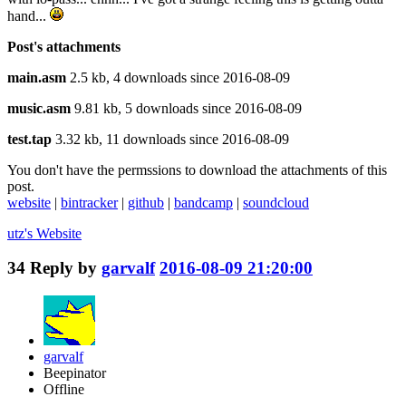
hand...
Post's attachments
main.asm
2.5 kb, 4 downloads since 2016-08-09
music.asm
9.81 kb, 5 downloads since 2016-08-09
test.tap
3.32 kb, 11 downloads since 2016-08-09
You don't have the permssions to download the attachments of this
post.
website
|
bintracker
|
github
|
bandcamp
|
soundcloud
utz's
Website
34
Reply by
garvalf
2016-08-09 21:20:00
garvalf
Beepinator
Offline