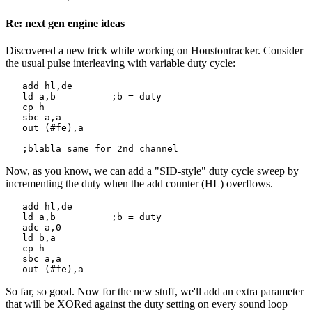
Re: next gen engine ideas
Discovered a new trick while working on Houstontracker. Consider
the usual pulse interleaving with variable duty cycle:
   add hl,de

   ld a,b          ;b = duty

   cp h

   sbc a,a

   out (#fe),a

   ;blabla same for 2nd channel
Now, as you know, we can add a "SID-style" duty cycle sweep by
incrementing the duty when the add counter (HL) overflows.
   add hl,de

   ld a,b          ;b = duty

   adc a,0

   ld b,a

   cp h

   sbc a,a

   out (#fe),a
So far, so good. Now for the new stuff, we'll add an extra parameter
that will be XORed against the duty setting on every sound loop