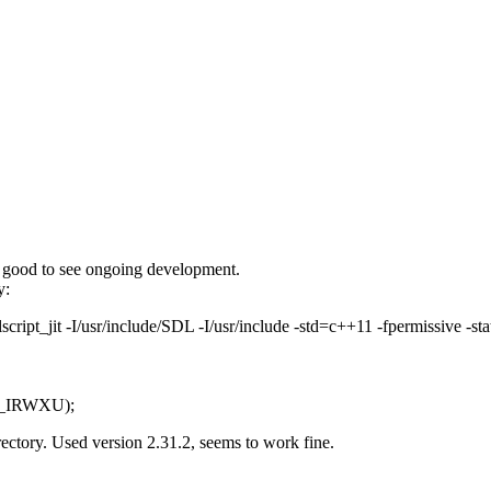
ys good to see ongoing development.
y:
cript_jit -I/usr/include/SDL -I/usr/include -std=c++11 -fpermissive -sta
 S_IRWXU);
irectory. Used version 2.31.2, seems to work fine.