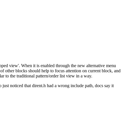
chopped view'. When it is enabled through the new alternative menu
ty of other blocks should help to focus attention on current block, and
r to the traditional pattern/order list view in a way.
 just noticed that dirent.h had a wrong include path, docs say it