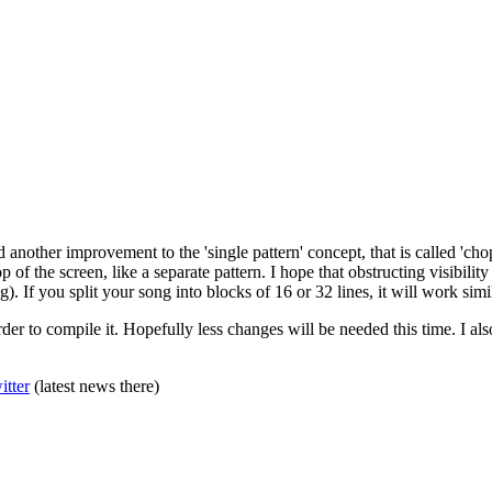
ed another improvement to the 'single pattern' concept, that is called '
top of the screen, like a separate pattern. I hope that obstructing visibili
. If you split your song into blocks of 16 or 32 lines, it will work simila
r to compile it. Hopefully less changes will be needed this time. I also
itter
(latest news there)