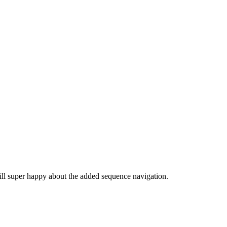
till super happy about the added sequence navigation.