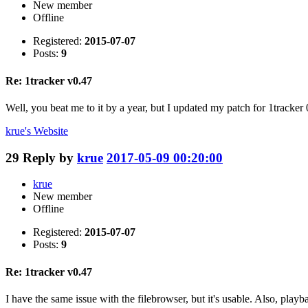
New member
Offline
Registered:
2015-07-07
Posts:
9
Re: 1tracker v0.47
Well, you beat me to it by a year, but I updated my patch for 1tracker 
krue's
Website
29
Reply by
krue
2017-05-09 00:20:00
krue
New member
Offline
Registered:
2015-07-07
Posts:
9
Re: 1tracker v0.47
I have the same issue with the filebrowser, but it's usable. Also, playba