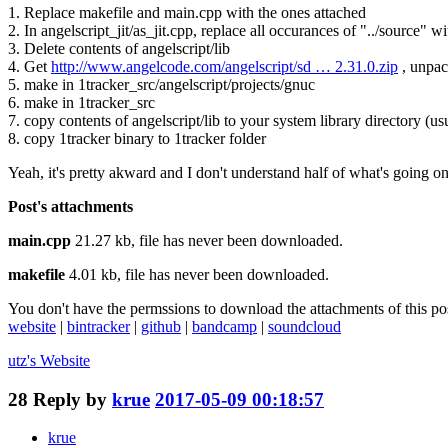
1. Replace makefile and main.cpp with the ones attached
2. In angelscript_jit/as_jit.cpp, replace all occurances of "../source" wi
3. Delete contents of angelscript/lib
4. Get
http://www.angelcode.com/angelscript/sd … 2.31.0.zip
, unpack
5. make in 1tracker_src/angelscript/projects/gnuc
6. make in 1tracker_src
7. copy contents of angelscript/lib to your system library directory (usu
8. copy 1tracker binary to 1tracker folder
Yeah, it's pretty akward and I don't understand half of what's going on. 
Post's attachments
main.cpp
21.27 kb, file has never been downloaded.
makefile
4.01 kb, file has never been downloaded.
You don't have the permssions to download the attachments of this po
website
|
bintracker
|
github
|
bandcamp
|
soundcloud
utz's
Website
28
Reply by
krue
2017-05-09 00:18:57
krue