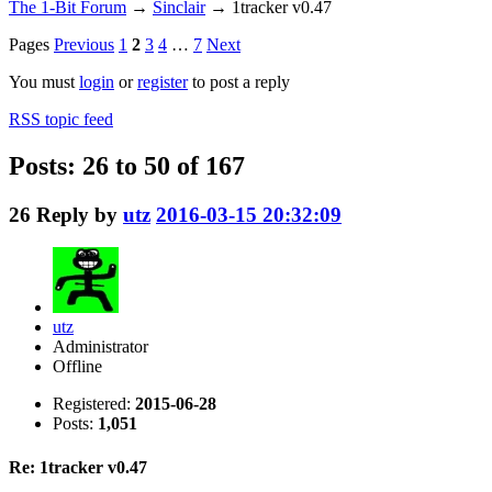
The 1-Bit Forum
→
Sinclair
→
1tracker v0.47
Pages
Previous
1
2
3
4
…
7
Next
You must
login
or
register
to post a reply
RSS topic feed
Posts: 26 to 50 of 167
26
Reply by
utz
2016-03-15 20:32:09
utz
Administrator
Offline
Registered:
2015-06-28
Posts:
1,051
Re: 1tracker v0.47