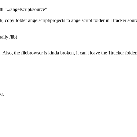
th "../angelscript/source"
, copy folder angelscript/projects to angelscript folder in 1tracker sour
ally /lib)
Also, the filebrowser is kinda broken, it can't leave the 1tracker folder. 
st.