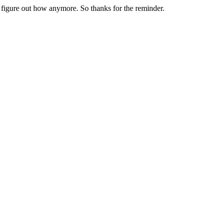
t figure out how anymore. So thanks for the reminder.