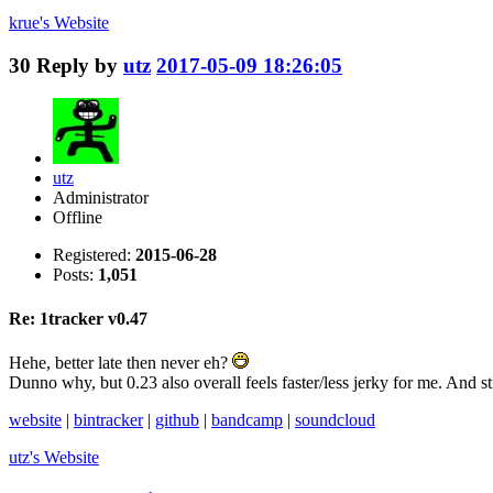
krue's
Website
30
Reply by
utz
2017-05-09 18:26:05
utz
Administrator
Offline
Registered:
2015-06-28
Posts:
1,051
Re: 1tracker v0.47
Hehe, better late then never eh?
Dunno why, but 0.23 also overall feels faster/less jerky for me. And s
website
|
bintracker
|
github
|
bandcamp
|
soundcloud
utz's
Website