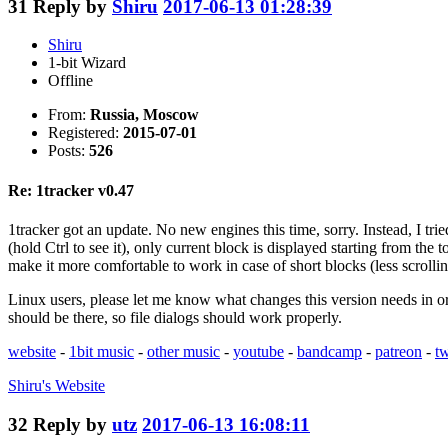
31
Reply by
Shiru
2017-06-13 01:28:39
Shiru
1-bit Wizard
Offline
From:
Russia, Moscow
Registered:
2015-07-01
Posts:
526
Re: 1tracker v0.47
1tracker got an update. No new engines this time, sorry. Instead, I tri
(hold Ctrl to see it), only current block is displayed starting from the 
make it more comfortable to work in case of short blocks (less scrolling)
Linux users, please let me know what changes this version needs in orde
should be there, so file dialogs should work properly.
website
-
1bit music
-
other music
-
youtube
-
bandcamp
-
patreon
-
tw
Shiru's
Website
32
Reply by
utz
2017-06-13 16:08:11