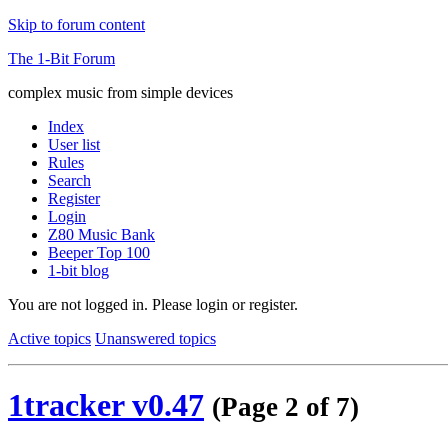
Skip to forum content
The 1-Bit Forum
complex music from simple devices
Index
User list
Rules
Search
Register
Login
Z80 Music Bank
Beeper Top 100
1-bit blog
You are not logged in.
Please login or register.
Active topics
Unanswered topics
1tracker v0.47
(Page 2 of 7)