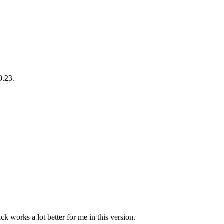
0.23.
ck works a lot better for me in this version.