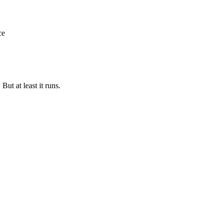
ce
But at least it runs.