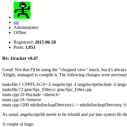
utz
Administrator
Offline
Registered:
2015-06-28
Posts:
1,051
Re: 1tracker v0.47
Great! Not that I'll be using the "chopped view" much, but it's alwa
Alright, managed to compile it. The following changes were necessar
makefile:1 CPPFLAGS=-I./angelscript -I./angelscript/include -I./angels
makefile:72 gme/Spc_Filter.o: gme/Spc_Filter.cpp
main.cpp:10 #include <dirent.h>
main.cpp:18 //remove
main.cpp:1200 mkdir(backupDirectory) -> mkdir(backupDirectory,
As usual, angelscript/lib needs to be rebuild and put into system lib d
A couple of bugs: