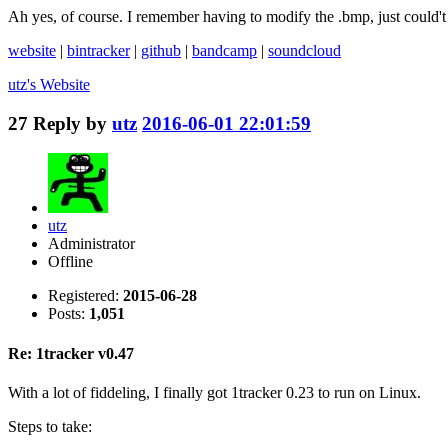
Ah yes, of course. I remember having to modify the .bmp, just could'
website
|
bintracker
|
github
|
bandcamp
|
soundcloud
utz's
Website
27
Reply by
utz
2016-06-01 22:01:59
utz
Administrator
Offline
Registered:
2015-06-28
Posts:
1,051
Re: 1tracker v0.47
With a lot of fiddeling, I finally got 1tracker 0.23 to run on Linux.
Steps to take: