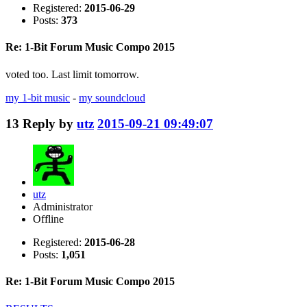
Registered:
2015-06-29
Posts:
373
Re: 1-Bit Forum Music Compo 2015
voted too. Last limit tomorrow.
my 1-bit music
-
my soundcloud
13
Reply by
utz
2015-09-21 09:49:07
utz
Administrator
Offline
Registered:
2015-06-28
Posts:
1,051
Re: 1-Bit Forum Music Compo 2015