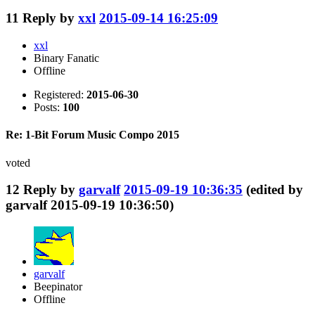
11
Reply by
xxl
2015-09-14 16:25:09
xxl
Binary Fanatic
Offline
Registered:
2015-06-30
Posts:
100
Re: 1-Bit Forum Music Compo 2015
voted
12
Reply by
garvalf
2015-09-19 10:36:35
(edited by
garvalf 2015-09-19 10:36:50)
garvalf
Beepinator
Offline