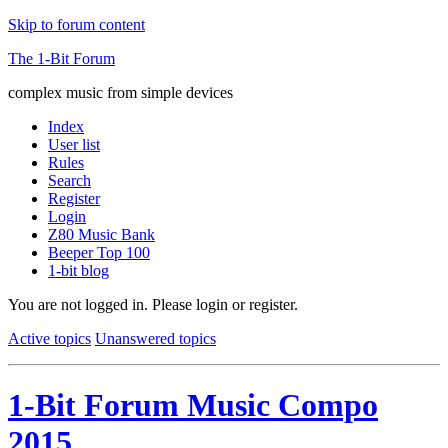
Skip to forum content
The 1-Bit Forum
complex music from simple devices
Index
User list
Rules
Search
Register
Login
Z80 Music Bank
Beeper Top 100
1-bit blog
You are not logged in.
Please login or register.
Active topics
Unanswered topics
1-Bit Forum Music Compo
2015