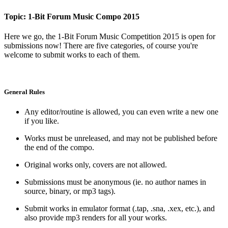
Topic: 1-Bit Forum Music Compo 2015
Here we go, the 1-Bit Forum Music Competition 2015 is open for
submissions now! There are five categories, of course you're
welcome to submit works to each of them.
General Rules
Any editor/routine is allowed, you can even write a new one
if you like.
Works must be unreleased, and may not be published before
the end of the compo.
Original works only, covers are not allowed.
Submissions must be anonymous (ie. no author names in
source, binary, or mp3 tags).
Submit works in emulator format (.tap, .sna, .xex, etc.), and
also provide mp3 renders for all your works.