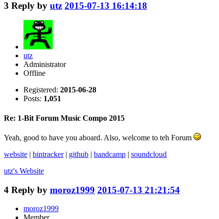
3
Reply by
utz
2015-07-13 16:14:18
utz
Administrator
Offline
Registered:
2015-06-28
Posts:
1,051
Re: 1-Bit Forum Music Compo 2015
Yeah, good to have you aboard. Also, welcome to teh Forum
website
|
bintracker
|
github
|
bandcamp
|
soundcloud
utz's
Website
4
Reply by
moroz1999
2015-07-13 21:21:54
moroz1999
Member