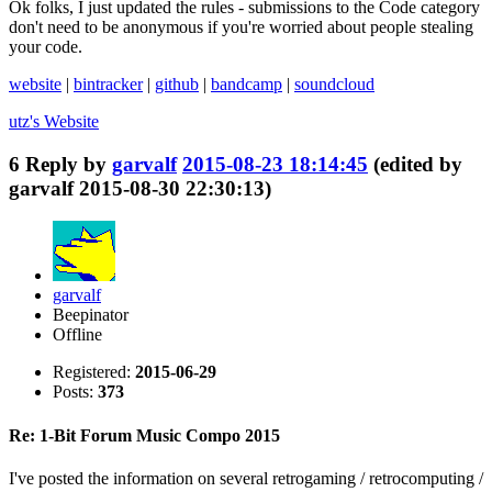
Ok folks, I just updated the rules - submissions to the Code category
don't need to be anonymous if you're worried about people stealing
your code.
website
|
bintracker
|
github
|
bandcamp
|
soundcloud
utz's
Website
6
Reply by
garvalf
2015-08-23 18:14:45
(edited by
garvalf 2015-08-30 22:30:13)
garvalf
Beepinator
Offline
Registered:
2015-06-29
Posts:
373
Re: 1-Bit Forum Music Compo 2015
I've posted the information on several retrogaming / retrocomputing /