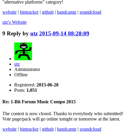
"alternative platforms" category!
website
|
bintracker
|
github
|
bandcamp
|
soundcloud
utz's
Website
9
Reply by
utz
2015-09-14 08:28:09
utz
Administrator
Offline
Registered:
2015-06-28
Posts:
1,051
Re: 1-Bit Forum Music Compo 2015
The contest is now closed. Thanks to everybody who submitted!
Vote page/pack will go online tonight or tomorrow at the latest.
website
|
bintracker
|
github
|
bandcamp
|
soundcloud