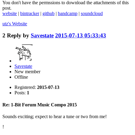
You don't have the permssions to download the attachments of this
post.
website
|
bintracker
|
github
|
bandcamp
|
soundcloud
utz's
Website
2
Reply by
Savestate
2015-07-13 05:33:43
Savestate
New member
Offline
Registered:
2015-07-13
Posts:
1
Re: 1-Bit Forum Music Compo 2015
Sounds exciting; expect to hear a tune or two from me!
!