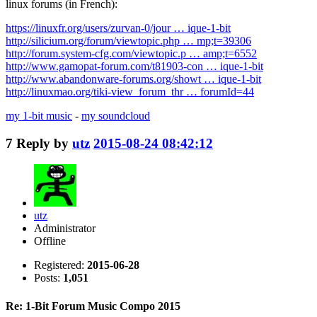
linux forums (in French):
https://linuxfr.org/users/zurvan-0/jour … ique-1-bit
http://silicium.org/forum/viewtopic.php … mp;t=39306
http://forum.system-cfg.com/viewtopic.p … amp;t=6552
http://www.gamopat-forum.com/t81903-con … ique-1-bit
http://www.abandonware-forums.org/showt … ique-1-bit
http://linuxmao.org/tiki-view_forum_thr … forumId=44
my 1-bit music
-
my soundcloud
7
Reply by
utz
2015-08-24 08:42:12
utz
Administrator
Offline
Registered:
2015-06-28
Posts:
1,051
Re: 1-Bit Forum Music Compo 2015