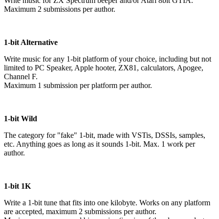
Write music for ZX Spectrum beeper and/or Atari 8bit GTIA.
Maximum 2 submissions per author.
1-bit Alternative
Write music for any 1-bit platform of your choice, including but not
limited to PC Speaker, Apple hooter, ZX81, calculators, Apogee,
Channel F.
Maximum 1 submission per platform per author.
1-bit Wild
The category for "fake" 1-bit, made with VSTis, DSSIs, samples,
etc. Anything goes as long as it sounds 1-bit. Max. 1 work per
author.
1-bit 1K
Write a 1-bit tune that fits into one kilobyte. Works on any platform
are accepted, maximum 2 submissions per author.