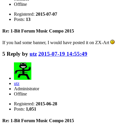
Offline
Registered:
2015-07-07
Posts:
13
Re: 1-Bit Forum Music Compo 2015
If you had some banner, I would have posted it on ZX-Art
5
Reply by
utz
2015-07-19 14:55:49
utz
Administrator
Offline
Registered:
2015-06-28
Posts:
1,051
Re: 1-Bit Forum Music Compo 2015