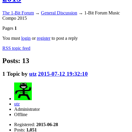
The 1-Bit Forum
→
General Discussion
→
1-Bit Forum Music
Compo 2015
Pages
1
You must
login
or
register
to post a reply
RSS topic feed
Posts: 13
1
Topic by
utz
2015-07-12 19:32:10
utz
Administrator
Offline
Registered:
2015-06-28
Posts:
1,051