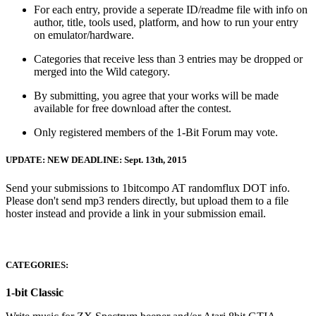
For each entry, provide a seperate ID/readme file with info on
author, title, tools used, platform, and how to run your entry
on emulator/hardware.
Categories that receive less than 3 entries may be dropped or
merged into the Wild category.
By submitting, you agree that your works will be made
available for free download after the contest.
Only registered members of the 1-Bit Forum may vote.
UPDATE: NEW DEADLINE: Sept. 13th, 2015
Send your submissions to 1bitcompo AT randomflux DOT info.
Please don't send mp3 renders directly, but upload them to a file
hoster instead and provide a link in your submission email.
CATEGORIES:
1-bit Classic