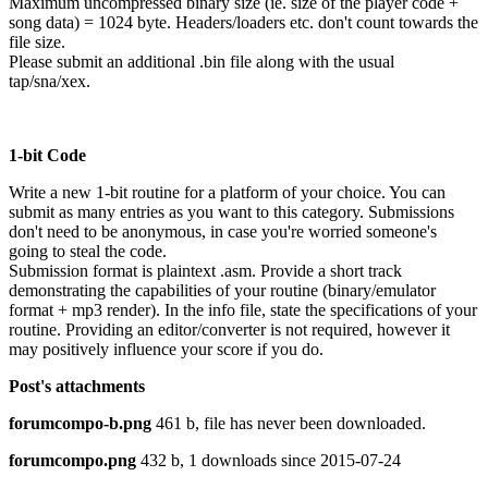
Maximum uncompressed binary size (ie. size of the player code +
song data) = 1024 byte. Headers/loaders etc. don't count towards the
file size.
Please submit an additional .bin file along with the usual
tap/sna/xex.
1-bit Code
Write a new 1-bit routine for a platform of your choice. You can
submit as many entries as you want to this category. Submissions
don't need to be anonymous, in case you're worried someone's
going to steal the code.
Submission format is plaintext .asm. Provide a short track
demonstrating the capabilities of your routine (binary/emulator
format + mp3 render). In the info file, state the specifications of your
routine. Providing an editor/converter is not required, however it
may positively influence your score if you do.
Post's attachments
forumcompo-b.png
461 b, file has never been downloaded.
forumcompo.png
432 b, 1 downloads since 2015-07-24