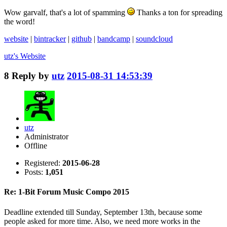
Wow garvalf, that's a lot of spamming
Thanks a ton for spreading
the word!
website
|
bintracker
|
github
|
bandcamp
|
soundcloud
utz's
Website
8
Reply by
utz
2015-08-31 14:53:39
utz
Administrator
Offline
Registered:
2015-06-28
Posts:
1,051
Re: 1-Bit Forum Music Compo 2015
Deadline extended till Sunday, September 13th, because some
people asked for more time. Also, we need more works in the