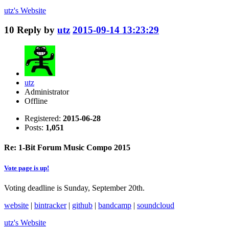
utz's
Website
10
Reply by
utz
2015-09-14 13:23:29
utz
Administrator
Offline
Registered:
2015-06-28
Posts:
1,051
Re: 1-Bit Forum Music Compo 2015
Vote page is up!
Voting deadline is Sunday, September 20th.
website
|
bintracker
|
github
|
bandcamp
|
soundcloud
utz's
Website