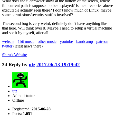
What does the filebrowser show at the bottom of the screen, where
full current path is supposed to be displayed? Is the directories above
executable actually seen there? I don't know much of Linux, maybe
some permissions/security stuff is involved?
The second bug is very weird, definitely don't have anything like
that here. Will think over it. Maybe I need to setup a virtual machine
and see it by myself, after all.
website
-
1bit music
-
other music
-
youtube
-
bandcamp
-
patreon
-
twitter
(latest news there)
Shiru's
Website
34
Reply by
utz
2017-06-13 19:19:42
utz
Administrator
Offline
Registered:
2015-06-28
Posts:
1,051