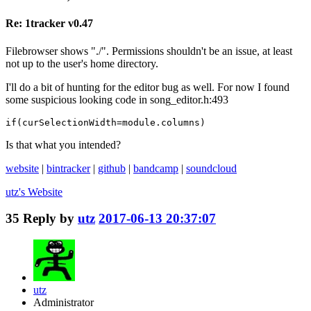
Re: 1tracker v0.47
Filebrowser shows "./". Permissions shouldn't be an issue, at least
not up to the user's home directory.
I'll do a bit of hunting for the editor bug as well. For now I found
some suspicious looking code in song_editor.h:493
if(curSelectionWidth=module.columns)
Is that what you intended?
website
|
bintracker
|
github
|
bandcamp
|
soundcloud
utz's
Website
35
Reply by
utz
2017-06-13 20:37:07
utz
Administrator