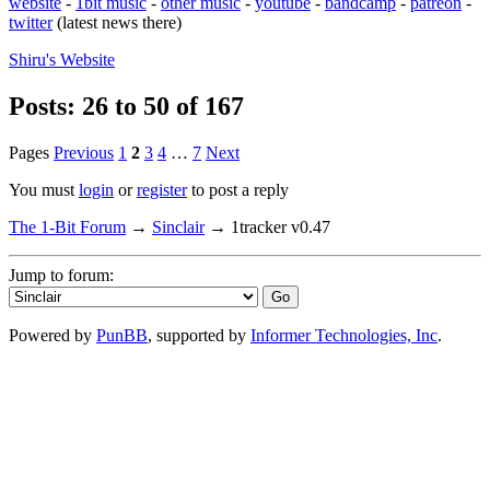
website
-
1bit music
-
other music
-
youtube
-
bandcamp
-
patreon
-
twitter
(latest news there)
Shiru's
Website
Posts: 26 to 50 of 167
Pages
Previous
1
2
3
4
…
7
Next
You must
login
or
register
to post a reply
The 1-Bit Forum
→
Sinclair
→
1tracker v0.47
Jump to forum:
Powered by
PunBB
, supported by
Informer Technologies, Inc
.