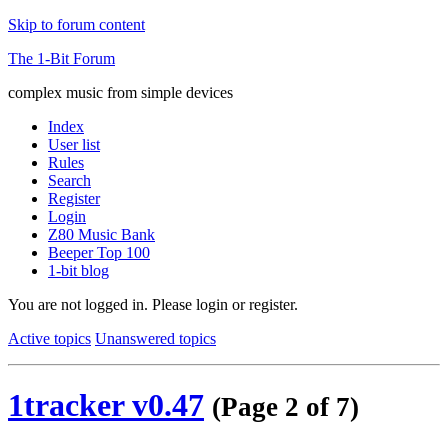
Skip to forum content
The 1-Bit Forum
complex music from simple devices
Index
User list
Rules
Search
Register
Login
Z80 Music Bank
Beeper Top 100
1-bit blog
You are not logged in.
Please login or register.
Active topics
Unanswered topics
1tracker v0.47
(Page 2 of 7)