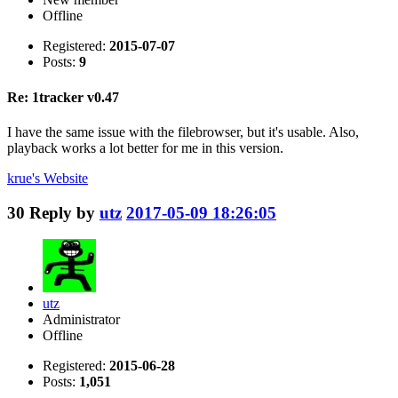
Offline
Registered:
2015-07-07
Posts:
9
Re: 1tracker v0.47
I have the same issue with the filebrowser, but it's usable. Also,
playback works a lot better for me in this version.
krue's
Website
30
Reply by
utz
2017-05-09 18:26:05
utz
Administrator
Offline
Registered:
2015-06-28
Posts:
1,051