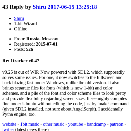
43
Reply by
Shiru
2017-06-15 13:25:18
Shiru
1-bit Wizard
Offline
From:
Russia, Moscow
Registered:
2015-07-01
Posts:
526
Re: 1tracker v0.47
v0.25 is out of WIP. Now powered with SDL2, which supposedly
solves some issues. For one, it now switches to the fullscreen and
back blazing fast under Windows, unlike the old version. It also
brings separate files for fonts (which is now 1-bit) and color
schemes, and a pile of the font and color scheme files to look pretty
and provide flexibility regarding screen sizes. It seemignly compiles
fine under Ubuntu without editing the code, just by 'make' command
(given SDL2 installed, not sure about AngelScrpit). I accidentally
Pytha engine, too.
website
-
1bit music
-
other music
-
youtube
-
bandcamp
-
patreon
-
twitter
(latest news there)