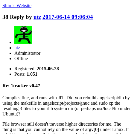
Shiru's
Website
38
Reply by
utz
2017-06-14 09:06:04
utz
Administrator
Offline
Registered:
2015-06-28
Posts:
1,051
Re: 1tracker v0.47
Compiles fine, and runs with JIT. Did you rebuild angelscript/lib by
using the makefile in angelscript/projects/gnuc and sudo cp the
resulting 3 files to your /lib system dir (or perhaps usr/local/lib under
Ubuntu)?
File browser still doesn't traverse higher directories for me. The
thing is that you cannot rely on the value of argv[0] under Linux. It