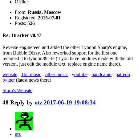
Offline
From:
Russia, Moscow
Registered:
2015-07-01
Posts:
526
Re: 1tracker v0.47
Reverse enginereed and added the other Lyndon Sharp's engine,
from Bubble Dizzy. Also reworked support for the first one,
renamed it to lyndon89.1te (if you have modules made with the old
version, just edit the module text, replace engine name there).
website
-
1bit music
-
other music
-
youtube
-
bandcamp
-
patreon
-
twitter
(latest news there)
Shiru's
Website
48
Reply by
utz
2017-06-19 19:08:34
utz