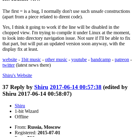
The first = is a bug, I normally don't use such unsafe constructions
(apart from a piece related to dirent code).
Yes, I think it going to work if the line will be disabled in the
chopped view. I'm trying to compile it under Linux at the moment,
to look into directory navigation issue. Not sure if I'll be able to fix
that part, but will put an updated version soon anyway, with the
display fix at least.
website
-
1bit music
-
other music
-
youtube
-
bandcamp
-
patreon
-
twitter
(latest news there)
Shiru's
Website
37
Reply by
Shiru
2017-06-14 00:57:38
(edited by
Shiru 2017-06-14 00:58:07)
Shiru
1-bit Wizard
Offline
From:
Russia, Moscow
Registered:
2015-07-01