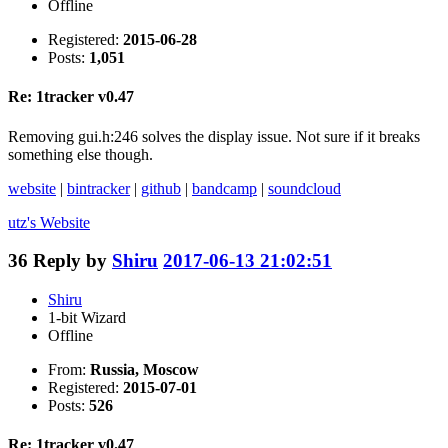
Offline
Registered:
2015-06-28
Posts:
1,051
Re: 1tracker v0.47
Removing gui.h:246 solves the display issue. Not sure if it breaks
something else though.
website
|
bintracker
|
github
|
bandcamp
|
soundcloud
utz's
Website
36
Reply by
Shiru
2017-06-13 21:02:51
Shiru
1-bit Wizard
Offline
From:
Russia, Moscow
Registered:
2015-07-01
Posts:
526
Re: 1tracker v0.47