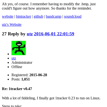
Ah yes, of course. I remember having to modify the .bmp, just
could't figure out how anymore. So thanks for the reminder.
website
|
bintracker
|
github
|
bandcamp
|
soundcloud
utz's
Website
27
Reply by
utz
2016-06-01 22:01:59
utz
Administrator
Offline
Registered:
2015-06-28
Posts:
1,051
Re: 1tracker v0.47
With a lot of fiddeling, I finally got 1tracker 0.23 to run on Linux.
Steps to take: