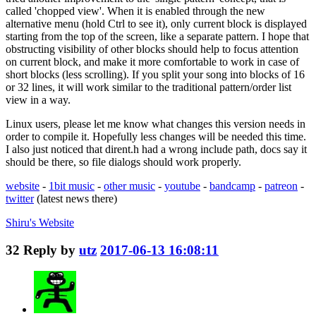
called 'chopped view'. When it is enabled through the new
alternative menu (hold Ctrl to see it), only current block is displayed
starting from the top of the screen, like a separate pattern. I hope that
obstructing visibility of other blocks should help to focus attention
on current block, and make it more comfortable to work in case of
short blocks (less scrolling). If you split your song into blocks of 16
or 32 lines, it will work similar to the traditional pattern/order list
view in a way.
Linux users, please let me know what changes this version needs in
order to compile it. Hopefully less changes will be needed this time.
I also just noticed that dirent.h had a wrong include path, docs say it
should be there, so file dialogs should work properly.
website
-
1bit music
-
other music
-
youtube
-
bandcamp
-
patreon
-
twitter
(latest news there)
Shiru's
Website
32
Reply by
utz
2017-06-13 16:08:11