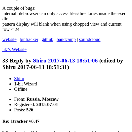
A couple of bugs:
internal filebrowser can only access files/directories inside the exec
dir
pattern display will blank when using chopped view and current
row < 24
website
|
bintracker
|
github
|
bandcamp
|
soundcloud
utz's
Website
33
Reply by
Shiru
2017-06-13 18:51:06
(edited by
Shiru 2017-06-13 18:51:31)
Shiru
1-bit Wizard
Offline
From:
Russia, Moscow
Registered:
2015-07-01
Posts:
526
Re: 1tracker v0.47