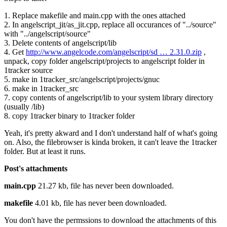
1. Replace makefile and main.cpp with the ones attached
2. In angelscript_jit/as_jit.cpp, replace all occurances of "../source"
with "../angelscript/source"
3. Delete contents of angelscript/lib
4. Get
http://www.angelcode.com/angelscript/sd … 2.31.0.zip
,
unpack, copy folder angelscript/projects to angelscript folder in
1tracker source
5. make in 1tracker_src/angelscript/projects/gnuc
6. make in 1tracker_src
7. copy contents of angelscript/lib to your system library directory
(usually /lib)
8. copy 1tracker binary to 1tracker folder
Yeah, it's pretty akward and I don't understand half of what's going
on. Also, the filebrowser is kinda broken, it can't leave the 1tracker
folder. But at least it runs.
Post's attachments
main.cpp
21.27 kb, file has never been downloaded.
makefile
4.01 kb, file has never been downloaded.
You don't have the permssions to download the attachments of this