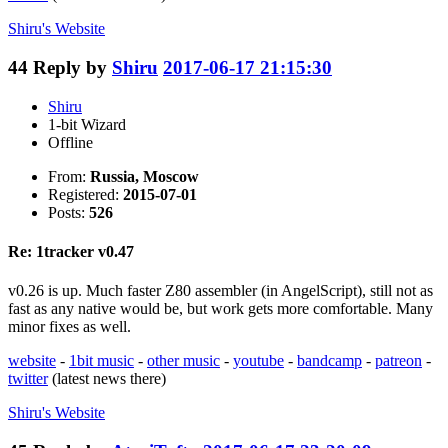
Shiru's
Website
44
Reply by
Shiru
2017-06-17 21:15:30
Shiru
1-bit Wizard
Offline
From:
Russia, Moscow
Registered:
2015-07-01
Posts:
526
Re: 1tracker v0.47
v0.26 is up. Much faster Z80 assembler (in AngelScript), still not as
fast as any native would be, but work gets more comfortable. Many
minor fixes as well.
website
-
1bit music
-
other music
-
youtube
-
bandcamp
-
patreon
-
twitter
(latest news there)
Shiru's
Website