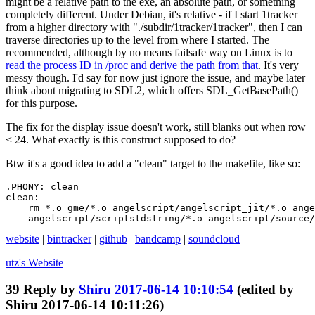
might be a relative path to the exe, an absolute path, or something
completely different. Under Debian, it's relative - if I start 1tracker
from a higher directory with "./subdir/1tracker/1tracker", then I can
traverse directories up to the level from where I started. The
recommended, although by no means failsafe way on Linux is to
read the process ID in /proc and derive the path from that
. It's very
messy though. I'd say for now just ignore the issue, and maybe later
think about migrating to SDL2, which offers SDL_GetBasePath()
for this purpose.
The fix for the display issue doesn't work, still blanks out when row
< 24. What exactly is this construct supposed to do?
Btw it's a good idea to add a "clean" target to the makefile, like so:
.PHONY: clean

clean:

    rm *.o gme/*.o angelscript/angelscript_jit/*.o ange
    angelscript/scriptstdstring/*.o angelscript/source/
website
|
bintracker
|
github
|
bandcamp
|
soundcloud
utz's
Website
39
Reply by
Shiru
2017-06-14 10:10:54
(edited by
Shiru 2017-06-14 10:11:26)