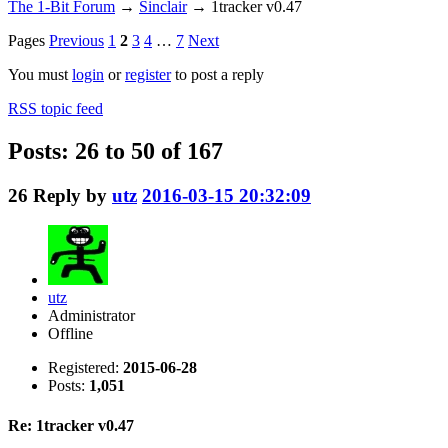
The 1-Bit Forum
→
Sinclair
→
1tracker v0.47
Pages
Previous
1
2
3
4
…
7
Next
You must
login
or
register
to post a reply
RSS topic feed
Posts: 26 to 50 of 167
26
Reply by
utz
2016-03-15 20:32:09
utz
Administrator
Offline
Registered:
2015-06-28
Posts:
1,051
Re: 1tracker v0.47