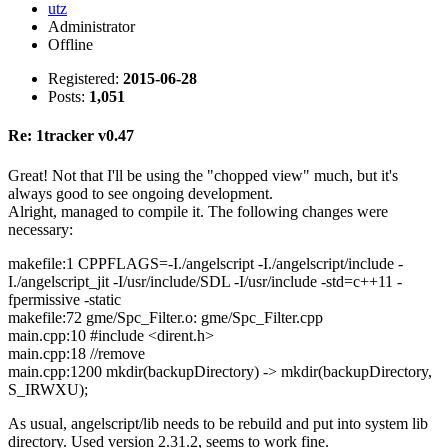
utz
Administrator
Offline
Registered:
2015-06-28
Posts:
1,051
Re: 1tracker v0.47
Great! Not that I'll be using the "chopped view" much, but it's
always good to see ongoing development.
Alright, managed to compile it. The following changes were
necessary:
makefile:1 CPPFLAGS=-I./angelscript -I./angelscript/include -
I./angelscript_jit -I/usr/include/SDL -I/usr/include -std=c++11 -
fpermissive -static
makefile:72 gme/Spc_Filter.o: gme/Spc_Filter.cpp
main.cpp:10 #include <dirent.h>
main.cpp:18 //remove
main.cpp:1200 mkdir(backupDirectory) -> mkdir(backupDirectory,
S_IRWXU);
As usual, angelscript/lib needs to be rebuild and put into system lib
directory. Used version 2.31.2, seems to work fine.