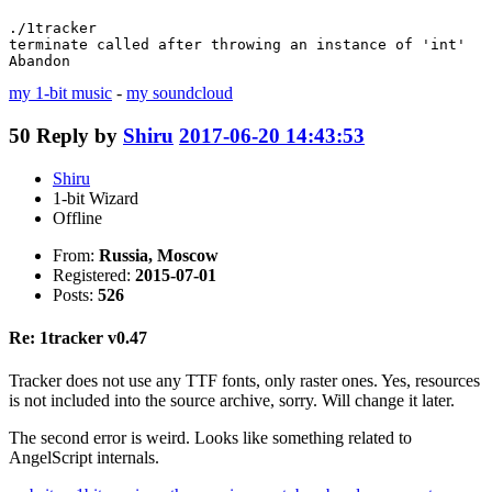
./1tracker 

terminate called after throwing an instance of 'int'

Abandon
my 1-bit music
-
my soundcloud
50
Reply by
Shiru
2017-06-20 14:43:53
Shiru
1-bit Wizard
Offline
From:
Russia, Moscow
Registered:
2015-07-01
Posts:
526
Re: 1tracker v0.47
Tracker does not use any TTF fonts, only raster ones. Yes, resources
is not included into the source archive, sorry. Will change it later.
The second error is weird. Looks like something related to
AngelScript internals.