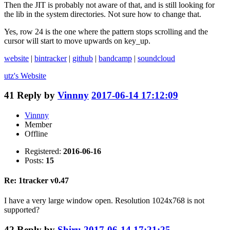
Then the JIT is probably not aware of that, and is still looking for
the lib in the system directories. Not sure how to change that.
Yes, row 24 is the one where the pattern stops scrolling and the
cursor will start to move upwards on key_up.
website
|
bintracker
|
github
|
bandcamp
|
soundcloud
utz's
Website
41
Reply by
Vinnny
2017-06-14 17:12:09
Vinnny
Member
Offline
Registered:
2016-06-16
Posts:
15
Re: 1tracker v0.47
I have a very large window open. Resolution 1024x768 is not
supported?
42
Reply by
Shiru
2017-06-14 17:21:25