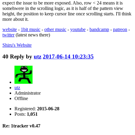
expect the issue to be more exposed. Also, row < 24 means it is
somehwere in the scrolling logic, as it is half of the pattern view
height, the position to keep cursor line once scrolling starts. I'll think
more about it.
website
-
1bit music
-
other music
-
youtube
-
bandcamp
-
patreon
-
twitter
(latest news there)
Shiru's
Website
40
Reply by
utz
2017-06-14 10:23:35
utz
Administrator
Offline
Registered:
2015-06-28
Posts:
1,051
Re: 1tracker v0.47