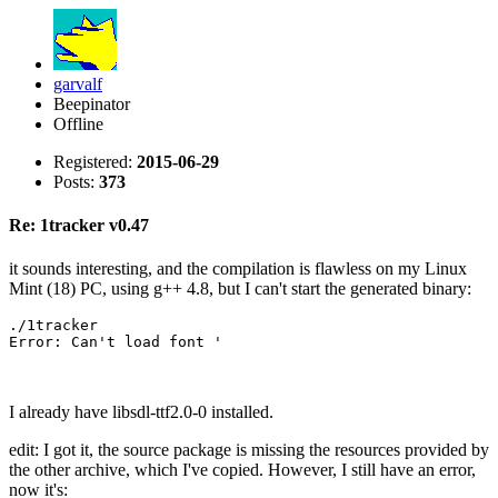
garvalf
Beepinator
Offline
Registered:
2015-06-29
Posts:
373
Re: 1tracker v0.47
it sounds interesting, and the compilation is flawless on my Linux
Mint (18) PC, using g++ 4.8, but I can't start the generated binary:
./1tracker 

Error: Can't load font '
I already have libsdl-ttf2.0-0 installed.
edit: I got it, the source package is missing the resources provided by
the other archive, which I've copied. However, I still have an error,
now it's: