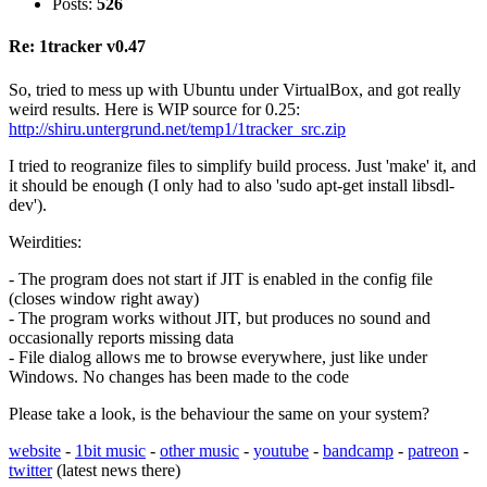
Posts:
526
Re: 1tracker v0.47
So, tried to mess up with Ubuntu under VirtualBox, and got really
weird results. Here is WIP source for 0.25:
http://shiru.untergrund.net/temp1/1tracker_src.zip
I tried to reogranize files to simplify build process. Just 'make' it, and
it should be enough (I only had to also 'sudo apt-get install libsdl-
dev').
Weirdities:
- The program does not start if JIT is enabled in the config file
(closes window right away)
- The program works without JIT, but produces no sound and
occasionally reports missing data
- File dialog allows me to browse everywhere, just like under
Windows. No changes has been made to the code
Please take a look, is the behaviour the same on your system?
website
-
1bit music
-
other music
-
youtube
-
bandcamp
-
patreon
-
twitter
(latest news there)