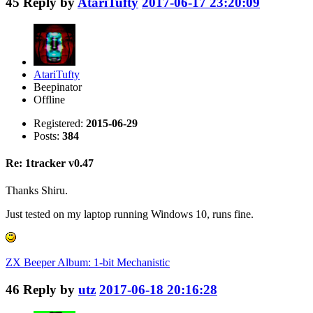
45
Reply by
AtariTufty
2017-06-17 23:20:09
AtariTufty
Beepinator
Offline
Registered:
2015-06-29
Posts:
384
Re: 1tracker v0.47
Thanks Shiru.
Just tested on my laptop running Windows 10, runs fine.
ZX Beeper Album: 1-bit Mechanistic
46
Reply by
utz
2017-06-18 20:16:28