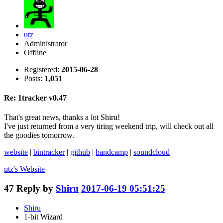
utz
Administrator
Offline
Registered:
2015-06-28
Posts:
1,051
Re: 1tracker v0.47
That's great news, thanks a lot Shiru!
I've just returned from a very tiring weekend trip, will check out all
the goodies tomorrow.
website
|
bintracker
|
github
|
bandcamp
|
soundcloud
utz's
Website
47
Reply by
Shiru
2017-06-19 05:51:25
Shiru
1-bit Wizard