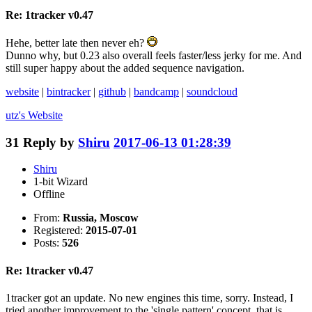
Re: 1tracker v0.47
Hehe, better late then never eh?
Dunno why, but 0.23 also overall feels faster/less jerky for me. And
still super happy about the added sequence navigation.
website
|
bintracker
|
github
|
bandcamp
|
soundcloud
utz's
Website
31
Reply by
Shiru
2017-06-13 01:28:39
Shiru
1-bit Wizard
Offline
From:
Russia, Moscow
Registered:
2015-07-01
Posts:
526
Re: 1tracker v0.47
1tracker got an update. No new engines this time, sorry. Instead, I
tried another improvement to the 'single pattern' concept, that is