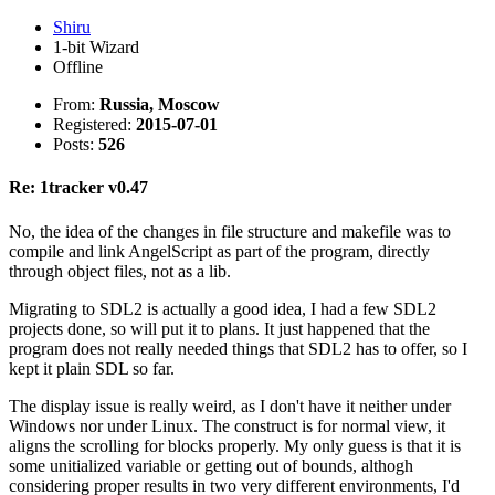
Shiru
1-bit Wizard
Offline
From:
Russia, Moscow
Registered:
2015-07-01
Posts:
526
Re: 1tracker v0.47
No, the idea of the changes in file structure and makefile was to
compile and link AngelScript as part of the program, directly
through object files, not as a lib.
Migrating to SDL2 is actually a good idea, I had a few SDL2
projects done, so will put it to plans. It just happened that the
program does not really needed things that SDL2 has to offer, so I
kept it plain SDL so far.
The display issue is really weird, as I don't have it neither under
Windows nor under Linux. The construct is for normal view, it
aligns the scrolling for blocks properly. My only guess is that it is
some unitialized variable or getting out of bounds, althogh
considering proper results in two very different environments, I'd