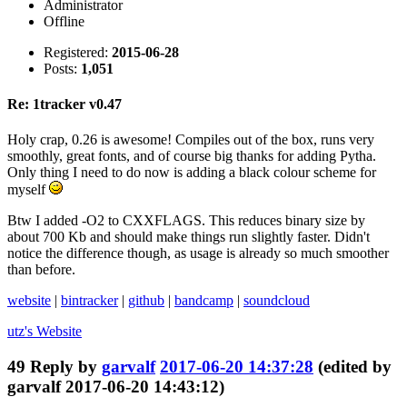
Administrator
Offline
Registered:
2015-06-28
Posts:
1,051
Re: 1tracker v0.47
Holy crap, 0.26 is awesome! Compiles out of the box, runs very
smoothly, great fonts, and of course big thanks for adding Pytha.
Only thing I need to do now is adding a black colour scheme for
myself
Btw I added -O2 to CXXFLAGS. This reduces binary size by
about 700 Kb and should make things run slightly faster. Didn't
notice the difference though, as usage is already so much smoother
than before.
website
|
bintracker
|
github
|
bandcamp
|
soundcloud
utz's
Website
49
Reply by
garvalf
2017-06-20 14:37:28
(edited by
garvalf 2017-06-20 14:43:12)