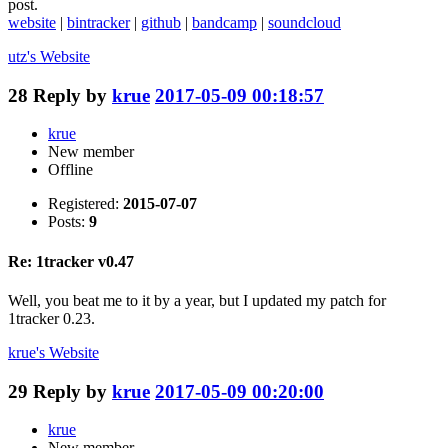
post.
website
|
bintracker
|
github
|
bandcamp
|
soundcloud
utz's
Website
28
Reply by
krue
2017-05-09 00:18:57
krue
New member
Offline
Registered:
2015-07-07
Posts:
9
Re: 1tracker v0.47
Well, you beat me to it by a year, but I updated my patch for
1tracker 0.23.
krue's
Website
29
Reply by
krue
2017-05-09 00:20:00
krue
New member