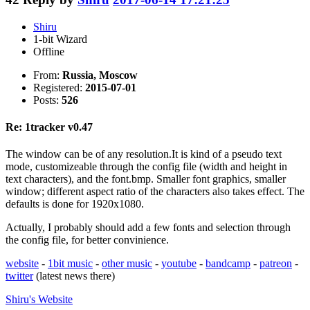
Shiru
1-bit Wizard
Offline
From:
Russia, Moscow
Registered:
2015-07-01
Posts:
526
Re: 1tracker v0.47
The window can be of any resolution.It is kind of a pseudo text
mode, customizeable through the config file (width and height in
text characters), and the font.bmp. Smaller font graphics, smaller
window; different aspect ratio of the characters also takes effect. The
defaults is done for 1920x1080.
Actually, I probably should add a few fonts and selection through
the config file, for better convinience.
website
-
1bit music
-
other music
-
youtube
-
bandcamp
-
patreon
-
twitter
(latest news there)
Shiru's
Website