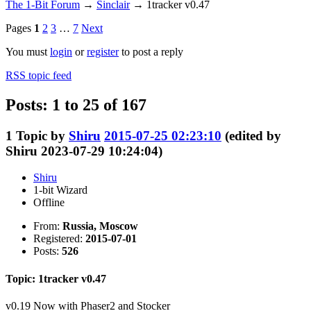
The 1-Bit Forum
→
Sinclair
→
1tracker v0.47
Pages
1
2
3
…
7
Next
You must
login
or
register
to post a reply
RSS topic feed
Posts: 1 to 25 of 167
1
Topic by
Shiru
2015-07-25 02:23:10
(edited by
Shiru 2023-07-29 10:24:04)
Shiru
1-bit Wizard
Offline
From:
Russia, Moscow
Registered:
2015-07-01
Posts:
526
Topic: 1tracker v0.47
v0.19 Now with Phaser2 and Stocker