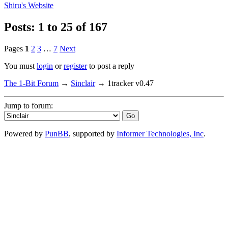
Shiru's
Website
Posts: 1 to 25 of 167
Pages
1
2
3
…
7
Next
You must
login
or
register
to post a reply
The 1-Bit Forum
→
Sinclair
→
1tracker v0.47
Jump to forum:
Powered by
PunBB
, supported by
Informer Technologies, Inc
.