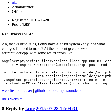
utz
Administrator
Offline
Registered:
2015-06-28
Posts:
1,051
Re: 1tracker v0.47
Ah, thanks krue. Alas, I only have a 32 bit system - any idea what
changes I'd need to make? At the moment gcc chokes on
scriptbuilder.cpp, with some weird errors like
angelscript/scriptbuilder/scriptbuilder.cpp:808:83: err
     t = engine->ParseToken(&modifiedScript[pos], modif
                                                       
In file included from angelscript/scriptbuilder/scriptb
                 from angelscript/scriptbuilder/scriptb
./angelscript/include/angelscript.h:764:24: note: initi
  virtual asETokenClass ParseToken(const char *string, 
website
|
bintracker
|
github
|
bandcamp
|
soundcloud
utz's
Website
8
Reply by
krue
2015-07-28 12:04:31