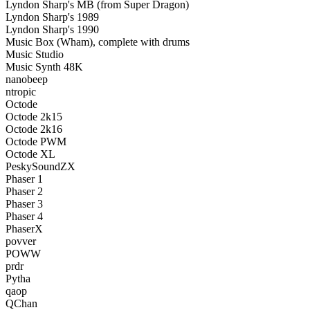
Lyndon Sharp's MB (from Super Dragon)
Lyndon Sharp's 1989
Lyndon Sharp's 1990
Music Box (Wham), complete with drums
Music Studio
Music Synth 48K
nanobeep
ntropic
Octode
Octode 2k15
Octode 2k16
Octode PWM
Octode XL
PeskySoundZX
Phaser 1
Phaser 2
Phaser 3
Phaser 4
PhaserX
povver
POWW
prdr
Pytha
qaop
QChan