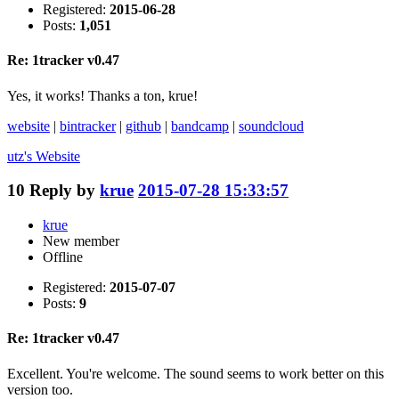
Registered:
2015-06-28
Posts:
1,051
Re: 1tracker v0.47
Yes, it works! Thanks a ton, krue!
website
|
bintracker
|
github
|
bandcamp
|
soundcloud
utz's
Website
10
Reply by
krue
2015-07-28 15:33:57
krue
New member
Offline
Registered:
2015-07-07
Posts:
9
Re: 1tracker v0.47
Excellent. You're welcome. The sound seems to work better on this
version too.