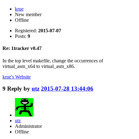
krue
New member
Offline
Registered:
2015-07-07
Posts:
9
Re: 1tracker v0.47
In the top level makefile, change the occurrences of
virtual_asm_x64 to virtual_asm_x86.
krue's
Website
9
Reply by
utz
2015-07-28 13:44:06
utz
Administrator
Offline