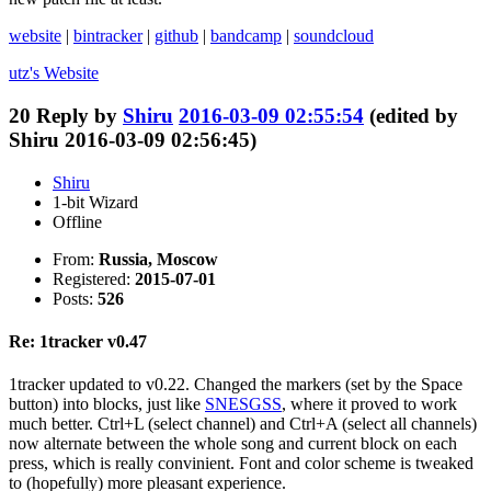
website
|
bintracker
|
github
|
bandcamp
|
soundcloud
utz's
Website
20
Reply by
Shiru
2016-03-09 02:55:54
(edited by
Shiru 2016-03-09 02:56:45)
Shiru
1-bit Wizard
Offline
From:
Russia, Moscow
Registered:
2015-07-01
Posts:
526
Re: 1tracker v0.47
1tracker updated to v0.22. Changed the markers (set by the Space
button) into blocks, just like
SNESGSS
, where it proved to work
much better. Ctrl+L (select channel) and Ctrl+A (select all channels)
now alternate between the whole song and current block on each
press, which is really convinient. Font and color scheme is tweaked
to (hopefully) more pleasant experience.