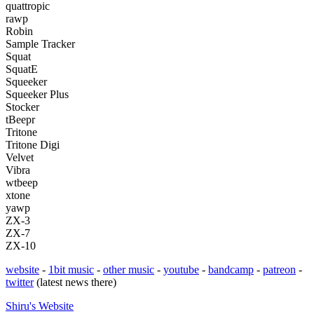
quattropic
rawp
Robin
Sample Tracker
Squat
SquatE
Squeeker
Squeeker Plus
Stocker
tBeepr
Tritone
Tritone Digi
Velvet
Vibra
wtbeep
xtone
yawp
ZX-3
ZX-7
ZX-10
website
-
1bit music
-
other music
-
youtube
-
bandcamp
-
patreon
-
twitter
(latest news there)
Shiru's
Website