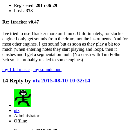
Registered:
2015-06-29
Posts:
373
Re: 1tracker v0.47
I've tried to use 1tracker more on Linux. Unfortunately, for stocker
engine I only get sounds from the drum, not the instruments. And for
most other engines, I get sound but as soon as they play a bit too
much (when entering notes they start playing and loop), then it
crashes and I get a segmentation fault. (No crash with Tim Follin
3ch so it's probably related to some engines).
my 1-bit music
-
my soundcloud
14
Reply by
utz
2015-08-10 10:32:14
utz
Administrator
Offline