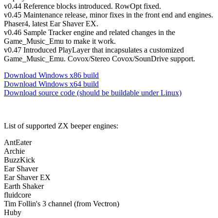
v0.44 Reference blocks introduced. RowOpt fixed.
v0.45 Maintenance release, minor fixes in the front end and engines.
Phaser4, latest Ear Shaver EX.
v0.46 Sample Tracker engine and related changes in the
Game_Music_Emu to make it work.
v0.47 Introduced PlayLayer that incapsulates a customized
Game_Music_Emu. Covox/Stereo Covox/SounDrive support.
Download Windows x86 build
Download Windows x64 build
Download source code (should be buildable under Linux)
List of supported ZX beeper engines:
AntEater
Archie
BuzzKick
Ear Shaver
Ear Shaver EX
Earth Shaker
fluidcore
Tim Follin's 3 channel (from Vectron)
Huby