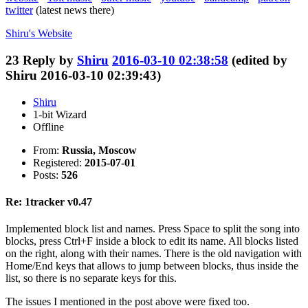
twitter
(latest news there)
Shiru's
Website
23
Reply by
Shiru
2016-03-10 02:38:58
(edited by
Shiru 2016-03-10 02:39:43)
Shiru
1-bit Wizard
Offline
From:
Russia, Moscow
Registered:
2015-07-01
Posts:
526
Re: 1tracker v0.47
Implemented block list and names. Press Space to split the song into
blocks, press Ctrl+F inside a block to edit its name. All blocks listed
on the right, along with their names. There is the old navigation with
Home/End keys that allows to jump between blocks, thus inside the
list, so there is no separate keys for this.
The issues I mentioned in the post above were fixed too.