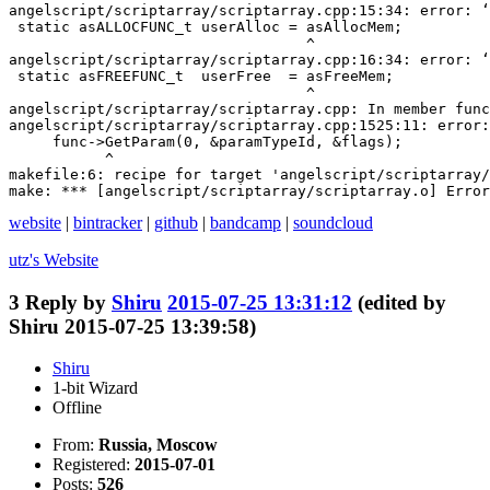
angelscript/scriptarray/scriptarray.cpp:15:34: error: ‘
 static asALLOCFUNC_t userAlloc = asAllocMem;

                                  ^

angelscript/scriptarray/scriptarray.cpp:16:34: error: ‘
 static asFREEFUNC_t  userFree  = asFreeMem;

                                  ^

angelscript/scriptarray/scriptarray.cpp: In member func
angelscript/scriptarray/scriptarray.cpp:1525:11: error:
     func->GetParam(0, &paramTypeId, &flags);

           ^

makefile:6: recipe for target 'angelscript/scriptarray/
make: *** [angelscript/scriptarray/scriptarray.o] Error
website
|
bintracker
|
github
|
bandcamp
|
soundcloud
utz's
Website
3
Reply by
Shiru
2015-07-25 13:31:12
(edited by
Shiru 2015-07-25 13:39:58)
Shiru
1-bit Wizard
Offline
From:
Russia, Moscow
Registered:
2015-07-01
Posts:
526