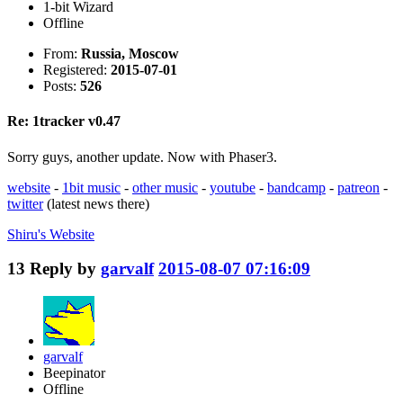
1-bit Wizard
Offline
From:
Russia, Moscow
Registered:
2015-07-01
Posts:
526
Re: 1tracker v0.47
Sorry guys, another update. Now with Phaser3.
website
-
1bit music
-
other music
-
youtube
-
bandcamp
-
patreon
-
twitter
(latest news there)
Shiru's
Website
13
Reply by
garvalf
2015-08-07 07:16:09
garvalf
Beepinator
Offline