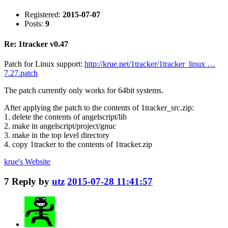
Registered:
2015-07-07
Posts:
9
Re: 1tracker v0.47
Patch for Linux support:
http://krue.net/1tracker/1tracker_linux …
7.27.patch
The patch currently only works for 64bit systems.
After applying the patch to the contents of 1tracker_src.zip:
1. delete the contents of angelscript/lib
2. make in angelscript/project/gnuc
3. make in the top level directory
4. copy 1tracker to the contents of 1tracker.zip
krue's
Website
7
Reply by
utz
2015-07-28 11:41:57