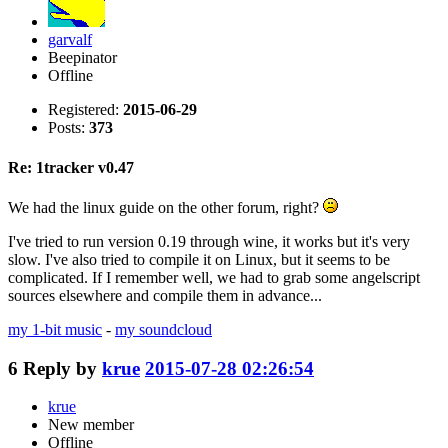
garvalf
Beepinator
Offline
Registered:
2015-06-29
Posts:
373
Re: 1tracker v0.47
We had the linux guide on the other forum, right?
I've tried to run version 0.19 through wine, it works but it's very
slow. I've also tried to compile it on Linux, but it seems to be
complicated. If I remember well, we had to grab some angelscript
sources elsewhere and compile them in advance...
my 1-bit music
-
my soundcloud
6
Reply by
krue
2015-07-28 02:26:54
krue
New member
Offline