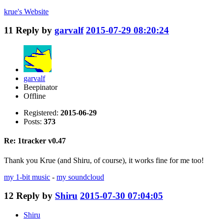
krue's
Website
11
Reply by
garvalf
2015-07-29 08:20:24
garvalf
Beepinator
Offline
Registered:
2015-06-29
Posts:
373
Re: 1tracker v0.47
Thank you Krue (and Shiru, of course), it works fine for me too!
my 1-bit music
-
my soundcloud
12
Reply by
Shiru
2015-07-30 07:04:05
Shiru