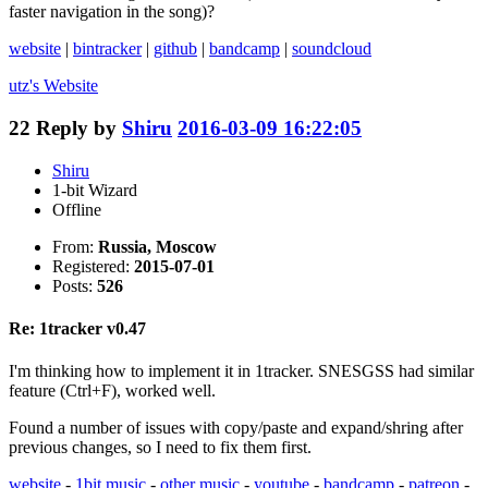
faster navigation in the song)?
website
|
bintracker
|
github
|
bandcamp
|
soundcloud
utz's
Website
22
Reply by
Shiru
2016-03-09 16:22:05
Shiru
1-bit Wizard
Offline
From:
Russia, Moscow
Registered:
2015-07-01
Posts:
526
Re: 1tracker v0.47
I'm thinking how to implement it in 1tracker. SNESGSS had similar
feature (Ctrl+F), worked well.
Found a number of issues with copy/paste and expand/shring after
previous changes, so I need to fix them first.
website
-
1bit music
-
other music
-
youtube
-
bandcamp
-
patreon
-