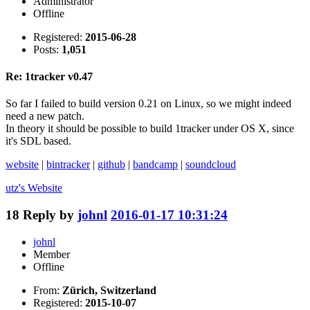
Administrator
Offline
Registered:
2015-06-28
Posts:
1,051
Re: 1tracker v0.47
So far I failed to build version 0.21 on Linux, so we might indeed
need a new patch.
In theory it should be possible to build 1tracker under OS X, since
it's SDL based.
website
|
bintracker
|
github
|
bandcamp
|
soundcloud
utz's
Website
18
Reply by
johnl
2016-01-17 10:31:24
johnl
Member
Offline
From:
Zürich, Switzerland
Registered:
2015-10-07