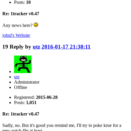
Posts:
10
Re: 1tracker v0.47
Any news here?
johnl's
Website
19
Reply by
utz
2016-01-17 21:38:11
utz
Administrator
Offline
Registered:
2015-06-28
Posts:
1,051
Re: 1tracker v0.47
Sadly, no. But it's good you remind me, I'll try to poke krue for a
new patch file at least.