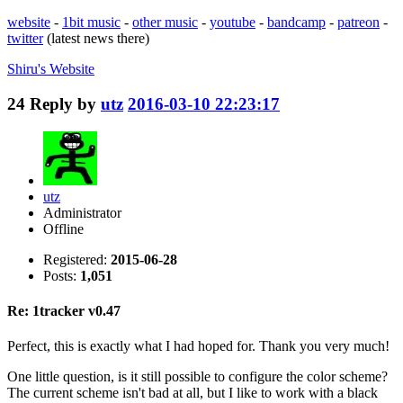
website
-
1bit music
-
other music
-
youtube
-
bandcamp
-
patreon
-
twitter
(latest news there)
Shiru's
Website
24
Reply by
utz
2016-03-10 22:23:17
utz
Administrator
Offline
Registered:
2015-06-28
Posts:
1,051
Re: 1tracker v0.47
Perfect, this is exactly what I had hoped for. Thank you very much!
One little question, is it still possible to configure the color scheme?
The current scheme isn't bad at all, but I like to work with a black