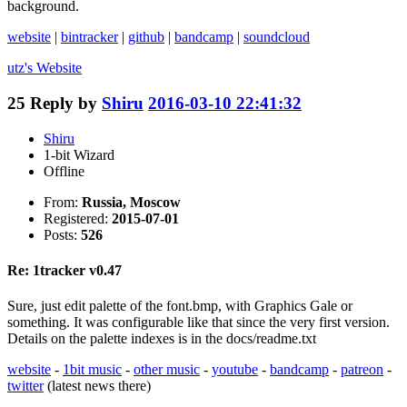
background.
website
|
bintracker
|
github
|
bandcamp
|
soundcloud
utz's
Website
25
Reply by
Shiru
2016-03-10 22:41:32
Shiru
1-bit Wizard
Offline
From:
Russia, Moscow
Registered:
2015-07-01
Posts:
526
Re: 1tracker v0.47
Sure, just edit palette of the font.bmp, with Graphics Gale or
something. It was configurable like that since the very first version.
Details on the palette indexes is in the docs/readme.txt
website
-
1bit music
-
other music
-
youtube
-
bandcamp
-
patreon
-
twitter
(latest news there)