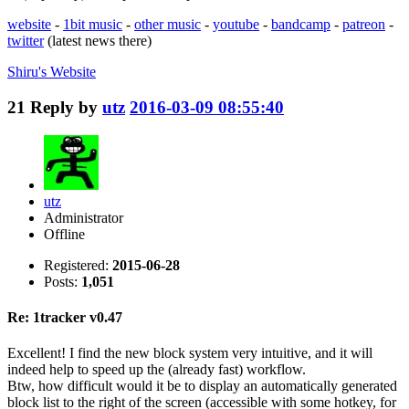
website
-
1bit music
-
other music
-
youtube
-
bandcamp
-
patreon
-
twitter
(latest news there)
Shiru's
Website
21
Reply by
utz
2016-03-09 08:55:40
utz
Administrator
Offline
Registered:
2015-06-28
Posts:
1,051
Re: 1tracker v0.47
Excellent! I find the new block system very intuitive, and it will
indeed help to speed up the (already fast) workflow.
Btw, how difficult would it be to display an automatically generated
block list to the right of the screen (accessible with some hotkey, for