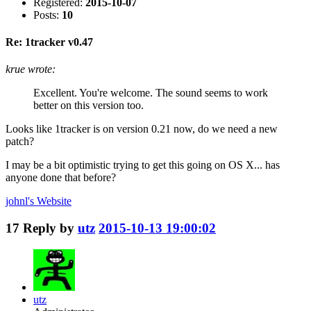
Registered:
2015-10-07
Posts:
10
Re: 1tracker v0.47
krue wrote:
Excellent. You're welcome. The sound seems to work
better on this version too.
Looks like 1tracker is on version 0.21 now, do we need a new
patch?
I may be a bit optimistic trying to get this going on OS X... has
anyone done that before?
johnl's
Website
17
Reply by
utz
2015-10-13 19:00:02
utz