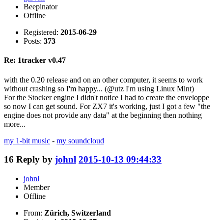
Beepinator
Offline
Registered:
2015-06-29
Posts:
373
Re: 1tracker v0.47
with the 0.20 release and on an other computer, it seems to work
without crashing so I'm happy... (@utz I'm using Linux Mint)
For the Stocker engine I didn't notice I had to create the enveloppe
so now I can get sound. For ZX7 it's working, just I got a few "the
engine does not provide any data" at the beginning then nothing
more...
my 1-bit music
-
my soundcloud
16
Reply by
johnl
2015-10-13 09:44:33
johnl
Member
Offline
From:
Zürich, Switzerland