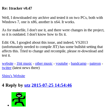
Re: 1tracker v0.47
Well, I downloaded my archive and tested it on two PCs, both with
Windows 7, one is x86, another is x64. It works.
As for makefile, I don't use it, and there were changes in the project,
so it is outdated. I don't know how to fix it.
Edit: Ok, I googled about this issue, and indeed, VS2013
(unfortunately needed to compile JIT) has some bullshit setting that
affects this. Tried to change and recompile, please re-download and
test it.
website
-
1bit music
-
other music
-
youtube
-
bandcamp
-
patreon
-
twitter
(latest news there)
Shiru's
Website
4
Reply by
utz
2015-07-25 14:54:46