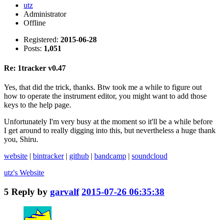
utz
Administrator
Offline
Registered:
2015-06-28
Posts:
1,051
Re: 1tracker v0.47
Yes, that did the trick, thanks. Btw took me a while to figure out
how to operate the instrument editor, you might want to add those
keys to the help page.
Unfortunately I'm very busy at the moment so it'll be a while before
I get around to really digging into this, but nevertheless a huge thank
you, Shiru.
website
|
bintracker
|
github
|
bandcamp
|
soundcloud
utz's
Website
5
Reply by
garvalf
2015-07-26 06:35:38