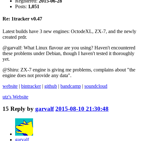
Registered:
2015-06-28
Posts:
1,051
Re: 1tracker v0.47
Latest builds have 3 new engines: OctodeXL, ZX-7, and the newly
created prdr.
@garvalf: What Linux flavour are you using? Haven't encountered
these problems under Debian, though I haven't tested it thoroughly
yet.
@Shiru: ZX-7 engine is giving me problems, complains about "the
engine does not provide any data".
website
|
bintracker
|
github
|
bandcamp
|
soundcloud
utz's
Website
15
Reply by
garvalf
2015-08-10 21:30:48
garvalf