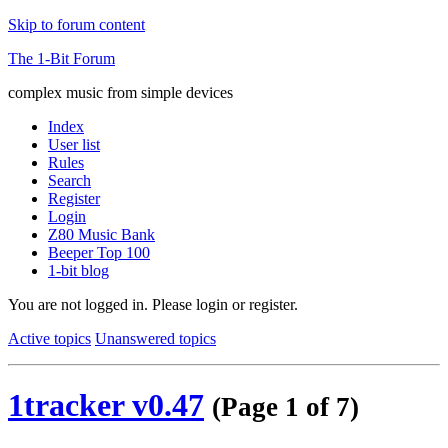
Skip to forum content
The 1-Bit Forum
complex music from simple devices
Index
User list
Rules
Search
Register
Login
Z80 Music Bank
Beeper Top 100
1-bit blog
You are not logged in.
Please login or register.
Active topics
Unanswered topics
1tracker v0.47
(Page 1 of 7)