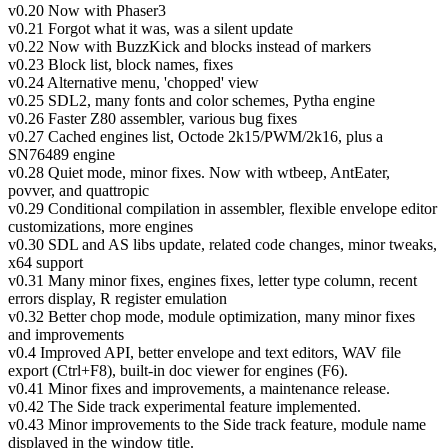
v0.20 Now with Phaser3
v0.21 Forgot what it was, was a silent update
v0.22 Now with BuzzKick and blocks instead of markers
v0.23 Block list, block names, fixes
v0.24 Alternative menu, 'chopped' view
v0.25 SDL2, many fonts and color schemes, Pytha engine
v0.26 Faster Z80 assembler, various bug fixes
v0.27 Cached engines list, Octode 2k15/PWM/2k16, plus a
SN76489 engine
v0.28 Quiet mode, minor fixes. Now with wtbeep, AntEater,
povver, and quattropic
v0.29 Conditional compilation in assembler, flexible envelope editor
customizations, more engines
v0.30 SDL and AS libs update, related code changes, minor tweaks,
x64 support
v0.31 Many minor fixes, engines fixes, letter type column, recent
errors display, R register emulation
v0.32 Better chop mode, module optimization, many minor fixes
and improvements
v0.4 Improved API, better envelope and text editors, WAV file
export (Ctrl+F8), built-in doc viewer for engines (F6).
v0.41 Minor fixes and improvements, a maintenance release.
v0.42 The Side track experimental feature implemented.
v0.43 Minor improvements to the Side track feature, module name
displayed in the window title.