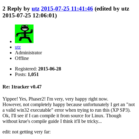
2
Reply by
utz
2015-07-25 11:41:46
(edited by utz
2015-07-25 12:06:01)
utz
Administrator
Offline
Registered:
2015-06-28
Posts:
1,051
Re: 1tracker v0.47
Yippee! Yes, Phaser2! I'm very, very happy right now.
However, not completely happy because unfortunately I get an "not
a valid win32 executable" error when trying to run this (XP SP3).
Ok, I'll see if I can compile it from source for Linux. Though
without krue's compile guide I think it'll be tricky...
edit: not getting very far: