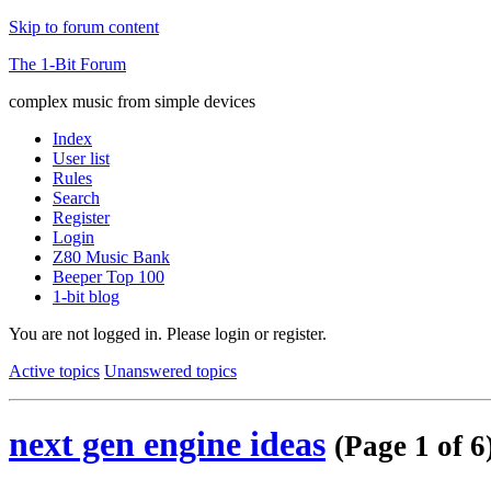
Skip to forum content
The 1-Bit Forum
complex music from simple devices
Index
User list
Rules
Search
Register
Login
Z80 Music Bank
Beeper Top 100
1-bit blog
You are not logged in.
Please login or register.
Active topics
Unanswered topics
next gen engine ideas
(Page 1 of 6