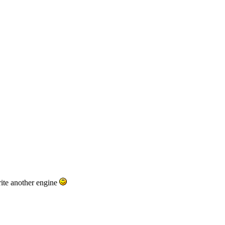
ite another engine