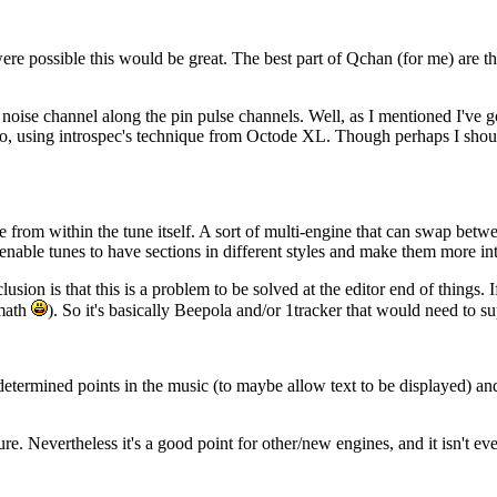
ere possible this would be great. The best part of Qchan (for me) are t
 noise channel along the pin pulse channels. Well, as I mentioned I've 
oo, using introspec's technique from Octode XL. Though perhaps I should
le from within the tune itself. A sort of multi-engine that can swap be
nable tunes to have sections in different styles and make them more int
ion is that this is a problem to be solved at the editor end of things. 
 math
). So it's basically Beepola and/or 1tracker that would need to su
determined points in the music (to maybe allow text to be displayed) and 
 Nevertheless it's a good point for other/new engines, and it isn't even