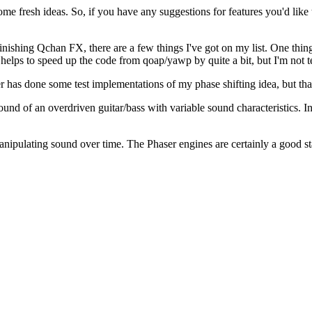
ome fresh ideas. So, if you have any suggestions for features you'd like
inishing Qchan FX, there are a few things I've got on my list. One thin
ps to speed up the code from qoap/yawp by quite a bit, but I'm not terri
 has done some test implementations of my phase shifting idea, but tha
und of an overdriven guitar/bass with variable sound characteristics. I
ipulating sound over time. The Phaser engines are certainly a good star