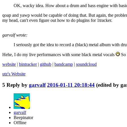
OK, wacky idea. How about a drum and bass engine with basica
qoap and yawp would be capable of doing that. But again, the problem is
my head, can't even figure out how to do plugins for 1tracker.
garvalf wrote:
I seriously got the idea to record a (black) metal album with d
Hehe, I do my live performances with some black metal vocals
So 
website
|
bintracker
|
github
|
bandcamp
|
soundcloud
utz's
Website
5
Reply by
garvalf
2016-01-11 20:18:44
(edited by ga
garvalf
Beepinator
Offline