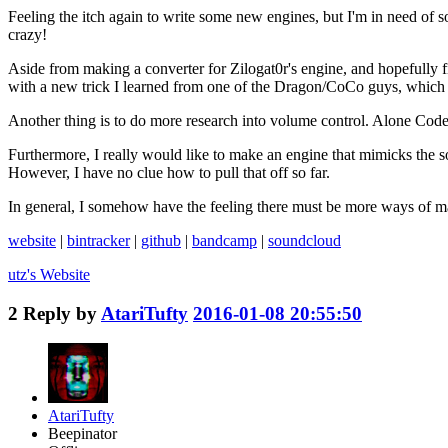
Feeling the itch again to write some new engines, but I'm in need of s
crazy!
Aside from making a converter for Zilogat0r's engine, and hopefully f
with a new trick I learned from one of the Dragon/CoCo guys, which hel
Another thing is to do more research into volume control. Alone Coder
Furthermore, I really would like to make an engine that mimicks the so
However, I have no clue how to pull that off so far.
In general, I somehow have the feeling there must be more ways of man
website
|
bintracker
|
github
|
bandcamp
|
soundcloud
utz's
Website
2
Reply by
AtariTufty
2016-01-08 20:55:50
AtariTufty
Beepinator