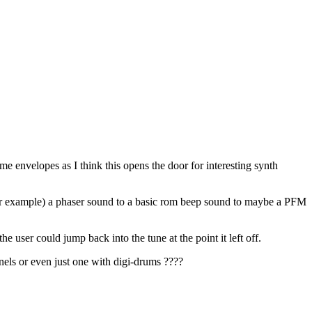
me envelopes as I think this opens the door for interesting synth
 (for example) a phaser sound to a basic rom beep sound to maybe a PFM
e user could jump back into the tune at the point it left off.
ls or even just one with digi-drums ????