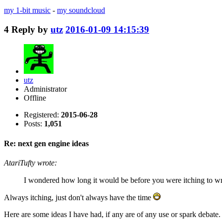
my 1-bit music
-
my soundcloud
4
Reply by
utz
2016-01-09 14:15:39
utz
Administrator
Offline
Registered:
2015-06-28
Posts:
1,051
Re: next gen engine ideas
AtariTufty wrote:
I wondered how long it would be before you were itching to wr
Always itching, just don't always have the time
Here are some ideas I have had, if any are of any use or spark debate.