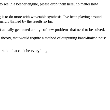
 to see in a beeper engine, please drop them here, no matter how
g is to do more with wavetable synthesis. I've been playing around
bly thrilled by the results so far.
t actually generated a range of new problems that need to be solved.
n theory, that would require a method of outputting band-limited noise.
t, but that can't be everything.