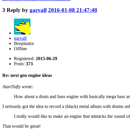
3
Reply by
garvalf
2016-01-08 21:47:40
garvalf
Beepinator
Offline
Registered:
2015-06-29
Posts:
373
Re: next gen engine ideas
AtariTufty wrote:
How about a drum and bass engine with basically mega bass and
I seriously got the idea to record a (black) metal album with drums o
I really would like to make an engine that mimicks the sound of 
That would be great!