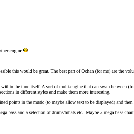
other engine
ssible this would be great. The best part of Qchan (for me) are the volu
om within the tune itself. A sort of multi-engine that can swap between
sections in different styles and make them more interesting.
ned points in the music (to maybe allow text to be displayed) and then th
ga bass and a selection of drums/hihats etc. Maybe 2 mega bass channe