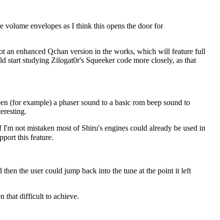
he volume envelopes as I think this opens the door for
got an enhanced Qchan version in the works, which will feature full
 start studying Zilogat0r's Squeeker code more closely, as that
tween (for example) a phaser sound to a basic rom beep sound to
eresting.
If I'm not mistaken most of Shiru's engines could already be used in
pport this feature.
then the user could jump back into the tune at the point it left
 that difficult to achieve.