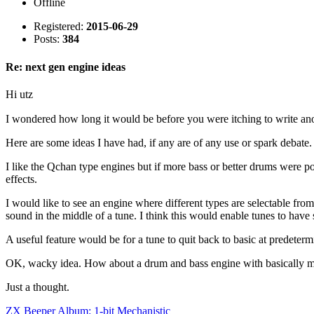
Offline
Registered:
2015-06-29
Posts:
384
Re: next gen engine ideas
Hi utz
I wondered how long it would be before you were itching to write an
Here are some ideas I have had, if any are of any use or spark debate.
I like the Qchan type engines but if more bass or better drums were po
effects.
I would like to see an engine where different types are selectable fr
sound in the middle of a tune. I think this would enable tunes to have 
A useful feature would be for a tune to quit back to basic at predetermi
OK, wacky idea. How about a drum and bass engine with basically me
Just a thought.
ZX Beeper Album: 1-bit Mechanistic