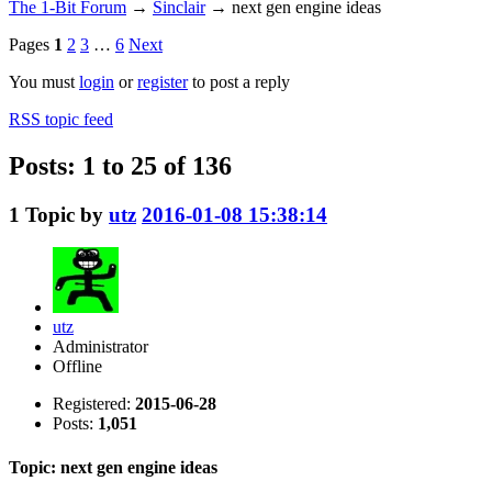
The 1-Bit Forum
→
Sinclair
→
next gen engine ideas
Pages
1
2
3
…
6
Next
You must
login
or
register
to post a reply
RSS topic feed
Posts: 1 to 25 of 136
1
Topic by
utz
2016-01-08 15:38:14
utz
Administrator
Offline
Registered:
2015-06-28
Posts:
1,051
Topic: next gen engine ideas