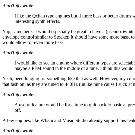
AtariTufty wrote:
I like the Qchan type engines but if more bass or better drums w
interesting synth effects.
Yup, same here. It would especially be great to have a (pseudo-)white
envelope control similar to Stocker. It should have some more bass, t
would allow for even more bass.
AtariTufty wrote:
I would like to see an engine where different types are selectab
maybe a PFM sound in the middle of a tune. I think this would e
Yeah, been longing for something like that as well. However, my conclus
that fashion, as they are tuned to 440Hz (unlike mine cause I suck at
AtariTufty wrote:
A useful feature would be for a tune to quit back to basic at pre
off.
A few engines, like Wham and Music Studio already support this feature.
AtariTufty wrote: