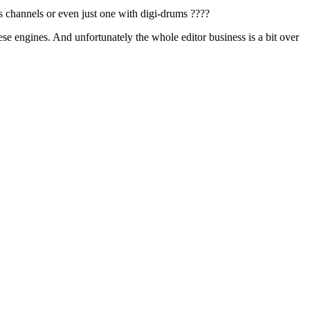
 channels or even just one with digi-drums ????
hese engines. And unfortunately the whole editor business is a bit over