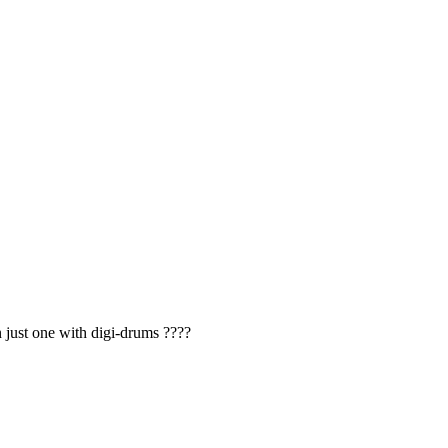
 just one with digi-drums ????