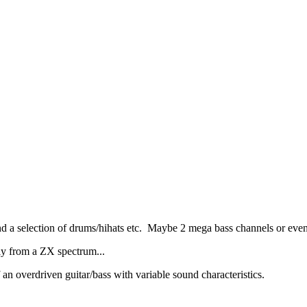
 a selection of drums/hihats etc. Maybe 2 mega bass channels or even
nly from a ZX spectrum...
an overdriven guitar/bass with variable sound characteristics.