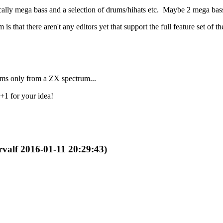
lly mega bass and a selection of drums/hihats etc. Maybe 2 mega bass
 that there aren't any editors yet that support the full feature set of t
rums only from a ZX spectrum...
+1 for your idea!
rvalf 2016-01-11 20:29:43)