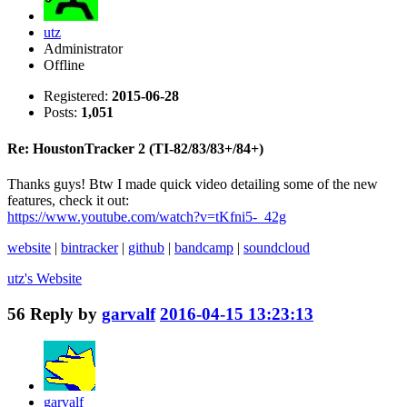
utz
Administrator
Offline
Registered:
2015-06-28
Posts:
1,051
Re: HoustonTracker 2 (TI-82/83/83+/84+)
Thanks guys! Btw I made quick video detailing some of the new
features, check it out:
https://www.youtube.com/watch?v=tKfni5-_42g
website
|
bintracker
|
github
|
bandcamp
|
soundcloud
utz's
Website
56
Reply by
garvalf
2016-04-15 13:23:13
garvalf