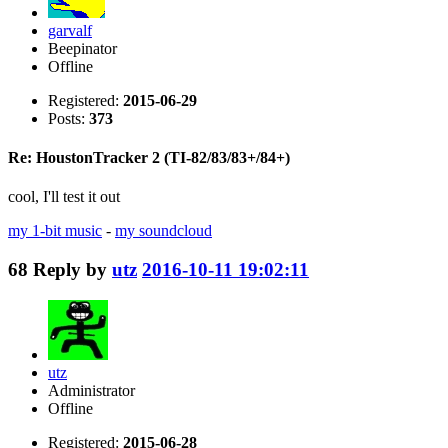
garvalf
Beepinator
Offline
Registered:
2015-06-29
Posts:
373
Re: HoustonTracker 2 (TI-82/83/83+/84+)
cool, I'll test it out
my 1-bit music
-
my soundcloud
68
Reply by
utz
2016-10-11 19:02:11
utz
Administrator
Offline
Registered:
2015-06-28