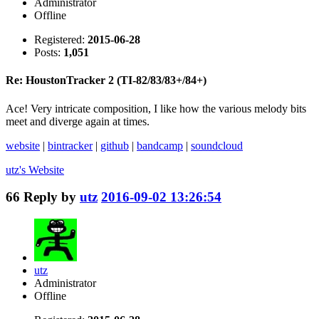
Administrator
Offline
Registered:
2015-06-28
Posts:
1,051
Re: HoustonTracker 2 (TI-82/83/83+/84+)
Ace! Very intricate composition, I like how the various melody bits
meet and diverge again at times.
website
|
bintracker
|
github
|
bandcamp
|
soundcloud
utz's
Website
66
Reply by
utz
2016-09-02 13:26:54
utz
Administrator
Offline