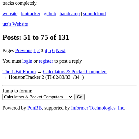
tracks completely.
website
|
bintracker
|
github
|
bandcamp
|
soundcloud
utz's
Website
Posts: 51 to 75 of 131
Pages
Previous
1
2
3
4
5
6
Next
You must
login
or
register
to post a reply
The 1-Bit Forum
→
Calculators & Pocket Computers
→
HoustonTracker 2 (TI-82/83/83+/84+)
Jump to forum:
Powered by
PunBB
, supported by
Informer Technologies, Inc
.