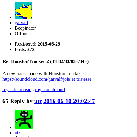
garvalf
Beepinator
Offline
Registered:
2015-06-29
Posts:
373
Re: HoustonTracker 2 (TI-82/83/83+/84+)
A new track made with Houston Tracker 2 :
https://soundcloud.com/garvalf/joie-et-tristesse
my 1-bit music
-
my soundcloud
65
Reply by
utz
2016-06-10 20:02:47
utz