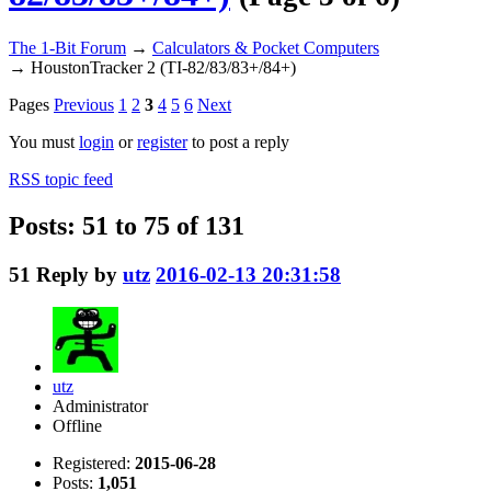
The 1-Bit Forum
→
Calculators & Pocket Computers
→
HoustonTracker 2 (TI-82/83/83+/84+)
Pages
Previous
1
2
3
4
5
6
Next
You must
login
or
register
to post a reply
RSS topic feed
Posts: 51 to 75 of 131
51
Reply by
utz
2016-02-13 20:31:58
utz
Administrator
Offline
Registered:
2015-06-28
Posts:
1,051