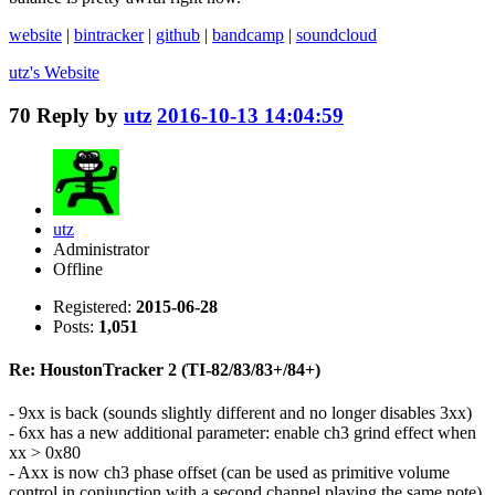
website
|
bintracker
|
github
|
bandcamp
|
soundcloud
utz's
Website
70
Reply by
utz
2016-10-13 14:04:59
utz
Administrator
Offline
Registered:
2015-06-28
Posts:
1,051
Re: HoustonTracker 2 (TI-82/83/83+/84+)
- 9xx is back (sounds slightly different and no longer disables 3xx)
- 6xx has a new additional parameter: enable ch3 grind effect when
xx > 0x80
- Axx is now ch3 phase offset (can be used as primitive volume
control in conjunction with a second channel playing the same note)