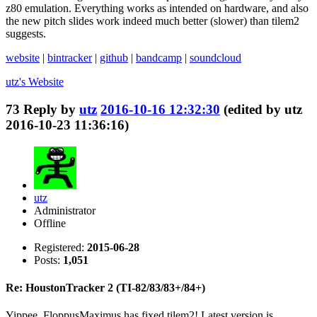
z80 emulation. Everything works as intended on hardware, and also
the new pitch slides work indeed much better (slower) than tilem2
suggests.
website
|
bintracker
|
github
|
bandcamp
|
soundcloud
utz's
Website
73
Reply by
utz
2016-10-16 12:32:30
(edited by utz
2016-10-23 11:36:16)
utz
Administrator
Offline
Registered:
2015-06-28
Posts:
1,051
Re: HoustonTracker 2 (TI-82/83/83+/84+)
Yippee, FloppusMaximus has fixed tilem2! Latest version is