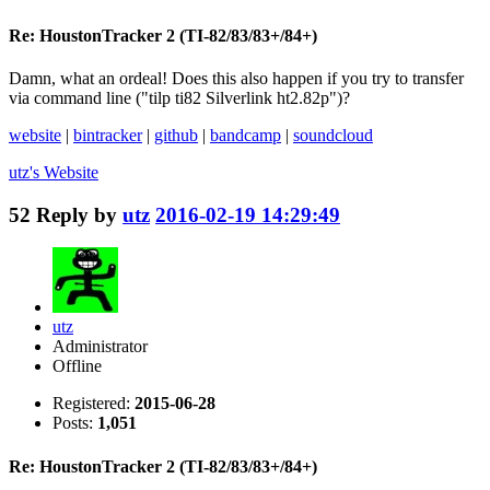
Re: HoustonTracker 2 (TI-82/83/83+/84+)
Damn, what an ordeal! Does this also happen if you try to transfer
via command line ("tilp ti82 Silverlink ht2.82p")?
website
|
bintracker
|
github
|
bandcamp
|
soundcloud
utz's
Website
52
Reply by
utz
2016-02-19 14:29:49
utz
Administrator
Offline
Registered:
2015-06-28
Posts:
1,051
Re: HoustonTracker 2 (TI-82/83/83+/84+)