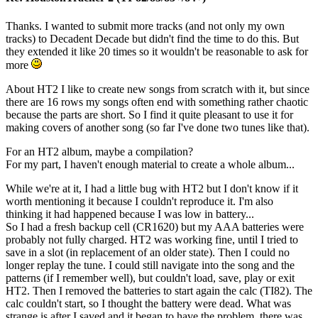
Thanks. I wanted to submit more tracks (and not only my own
tracks) to Decadent Decade but didn't find the time to do this. But
they extended it like 20 times so it wouldn't be reasonable to ask for
more
About HT2 I like to create new songs from scratch with it, but since
there are 16 rows my songs often end with something rather chaotic
because the parts are short. So I find it quite pleasant to use it for
making covers of another song (so far I've done two tunes like that).
For an HT2 album, maybe a compilation?
For my part, I haven't enough material to create a whole album...
While we're at it, I had a little bug with HT2 but I don't know if it
worth mentioning it because I couldn't reproduce it. I'm also
thinking it had happened because I was low in battery...
So I had a fresh backup cell (CR1620) but my AAA batteries were
probably not fully charged. HT2 was working fine, until I tried to
save in a slot (in replacement of an older state). Then I could no
longer replay the tune. I could still navigate into the song and the
patterns (if I remember well), but couldn't load, save, play or exit
HT2. Then I removed the batteries to start again the calc (TI82). The
calc couldn't start, so I thought the battery were dead. What was
strange is after I saved and it began to have the problem, there was