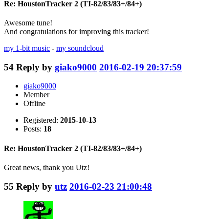
Re: HoustonTracker 2 (TI-82/83/83+/84+)
Awesome tune!
And congratulations for improving this tracker!
my 1-bit music
-
my soundcloud
54
Reply by
giako9000
2016-02-19 20:37:59
giako9000
Member
Offline
Registered:
2015-10-13
Posts:
18
Re: HoustonTracker 2 (TI-82/83/83+/84+)
Great news, thank you Utz!
55
Reply by
utz
2016-02-23 21:00:48