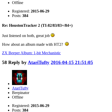
Offline
Registered:
2015-06-29
Posts:
384
Re: HoustonTracker 2 (TI-82/83/83+/84+)
Just listened on botb, great job
How about an album made with HT2?
ZX Beeper Album: 1-bit Mechanistic
58
Reply by
AtariTufty
2016-04-15 21:51:05
AtariTufty
Beepinator
Offline
Registered:
2015-06-29
Posts:
384