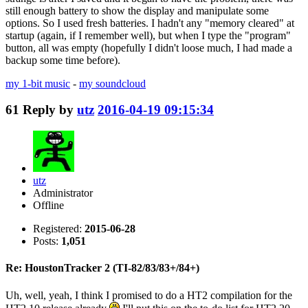
still enough battery to show the display and manipulate some
options. So I used fresh batteries. I hadn't any "memory cleared" at
startup (again, if I remember well), but when I type the "program"
button, all was empty (hopefully I didn't loose much, I had made a
backup some time before).
my 1-bit music
-
my soundcloud
61
Reply by
utz
2016-04-19 09:15:34
utz
Administrator
Offline
Registered:
2015-06-28
Posts:
1,051
Re: HoustonTracker 2 (TI-82/83/83+/84+)
Uh, well, yeah, I think I promised to do a HT2 compilation for the