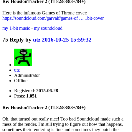
Re: HoustonTracker 2 (TI-82/83/83+/84+)
Here is the infamous Games of Throne cover:
https://soundcloud.com/garvalf/games-of … 1bit-cover
my 1-bit music
-
my soundcloud
75
Reply by
utz
2016-10-25 15:59:32
utz
Administrator
Offline
Registered:
2015-06-28
Posts:
1,051
Re: HoustonTracker 2 (TI-82/83/83+/84+)
Oh, that turned out really nice! Too bad Soundcloud made such a
mess of the render. I'm still trying to figure out how that happens,
sometimes their rendering is fine and sometimes they botch the