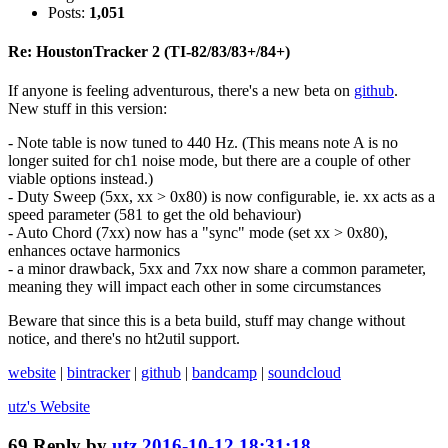
Posts:
1,051
Re: HoustonTracker 2 (TI-82/83/83+/84+)
If anyone is feeling adventurous, there's a new beta on
github
.
New stuff in this version:
- Note table is now tuned to 440 Hz. (This means note A is no
longer suited for ch1 noise mode, but there are a couple of other
viable options instead.)
- Duty Sweep (5xx, xx > 0x80) is now configurable, ie. xx acts as a
speed parameter (581 to get the old behaviour)
- Auto Chord (7xx) now has a "sync" mode (set xx > 0x80),
enhances octave harmonics
- a minor drawback, 5xx and 7xx now share a common parameter,
meaning they will impact each other in some circumstances
Beware that since this is a beta build, stuff may change without
notice, and there's no ht2util support.
website
|
bintracker
|
github
|
bandcamp
|
soundcloud
utz's
Website
69
Reply by
utz
2016-10-12 18:31:18