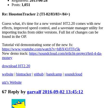
Registered:
2015-06-28
Posts:
1,051
Re: HoustonTracker 2 (TI-82/83/83+/84+)
Guess what, it's time for a new version! HT2.20 comes with new
effects, improved speed control, and a savestate manager utility for
importing tracks from older versions. Full list of changes can be
found in the OP.
Tutorial vid demonstrating some of the new fx:
https://www.youtube.com/watch?v=bBXjOJTFe5k
New demo track:
https://soundcloud.com/irrlicht-project/hrd-4-da-
money
download HT2.20
website
|
bintracker
|
github
|
bandcamp
|
soundcloud
utz's
Website
67
Reply by
garvalf
2016-09-02 13:45:12