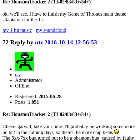
Re: HoustonTracker 2 (TI-82/83/83+/84+)
ok, we'll see. I have to finish my Game of Thrones main theme
adaptation for the TI...
my 1-bit music
-
my soundcloud
72
Reply by
utz
2016-10-14 12:56:53
utz
Administrator
Offline
Registered:
2015-06-28
Posts:
1,051
Re: HoustonTracker 2 (TI-82/83/83+/84+)
Cheers garvalf, take your time. I'll probably be working some more
on ht2 in the coming days, so there'll be more crap betas
The 5xx/7xx bug turned out to be a phantom bug, caused by faulty