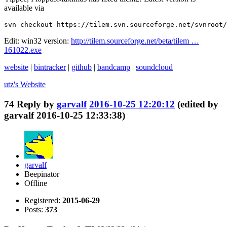
available via
svn checkout https://tilem.svn.sourceforge.net/svnroot/
Edit: win32 version:
http://tilem.sourceforge.net/beta/tilem …
161022.exe
website
|
bintracker
|
github
|
bandcamp
|
soundcloud
utz's
Website
74
Reply by
garvalf
2016-10-25 12:20:12
(edited by
garvalf 2016-10-25 12:33:38)
garvalf
Beepinator
Offline
Registered:
2015-06-29
Posts:
373