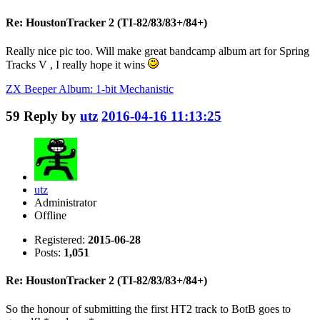
Re: HoustonTracker 2 (TI-82/83/83+/84+)
Really nice pic too. Will make great bandcamp album art for Spring
Tracks V , I really hope it wins
ZX Beeper Album: 1-bit Mechanistic
59
Reply by
utz
2016-04-16 11:13:25
utz
Administrator
Offline
Registered:
2015-06-28
Posts:
1,051
Re: HoustonTracker 2 (TI-82/83/83+/84+)
So the honour of submitting the first HT2 track to BotB goes to