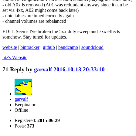
- old A0x is removed (A01 was redundant anyway since it can be
set via 4xx, A02 might come back later)
- note tables are tuned correctly again
- channel volumes are rebalanced
EDIT: Seems I've broken the 5xx duty sweep and 7xx effects
somehow. Stay tuned for updates.
website
|
bintracker
|
github
|
bandcamp
|
soundcloud
utz's
Website
71
Reply by
garvalf
2016-10-13 20:33:10
garvalf
Beepinator
Offline
Registered:
2015-06-29
Posts:
373