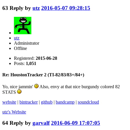
63
Reply by
utz
2016-05-07 09:28:15
utz
Administrator
Offline
Registered:
2015-06-28
Posts:
1,051
Re: HoustonTracker 2 (TI-82/83/83+/84+)
Yo, nice jammin'
Also, envy at that nice burgundy colored 82
STATS
website
|
bintracker
|
github
|
bandcamp
|
soundcloud
utz's
Website
64
Reply by
garvalf
2016-06-09 17:07:05