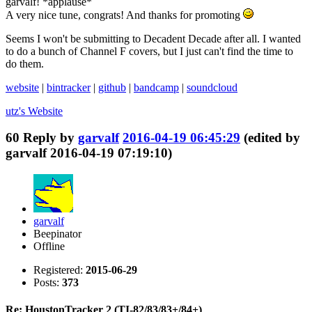
garvalf! *applause*
A very nice tune, congrats! And thanks for promoting
Seems I won't be submitting to Decadent Decade after all. I wanted
to do a bunch of Channel F covers, but I just can't find the time to
do them.
website
|
bintracker
|
github
|
bandcamp
|
soundcloud
utz's
Website
60
Reply by
garvalf
2016-04-19 06:45:29
(edited by
garvalf 2016-04-19 07:19:10)
garvalf
Beepinator
Offline
Registered:
2015-06-29
Posts:
373
Re: HoustonTracker 2 (TI-82/83/83+/84+)