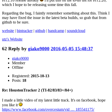
HT2.10 release already
I'll put this on the to-do list for HT2.20,
which I hope to be releasing some time this fall.
Regarding the bug, I faintly remember something about this. Think I
may have fixed the issue in the latest beta builds, so grab that from
github to be sure.
website
|
bintracker
|
github
|
bandcamp
|
soundcloud
utz's
Website
62
Reply by
giako9000
2016-05-05 15:48:37
giako9000
Member
Offline
Registered:
2015-10-13
Posts:
18
Re: HoustonTracker 2 (TI-82/83/83+/84+)
I made a little video of my latest little track. It's on facebook, hope
you like it
https://www.facebook.com/overcesium/vid … 185541175/