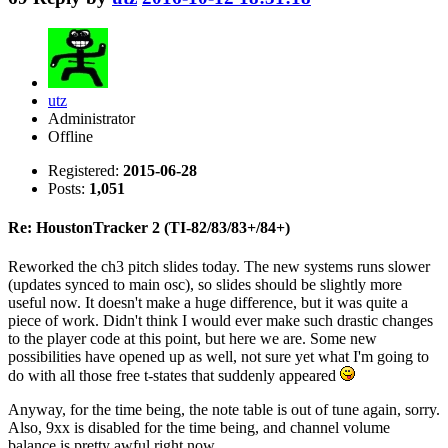
utz
Administrator
Offline
Registered:
2015-06-28
Posts:
1,051
Re: HoustonTracker 2 (TI-82/83/83+/84+)
Reworked the ch3 pitch slides today. The new systems runs slower
(updates synced to main osc), so slides should be slightly more
useful now. It doesn't make a huge difference, but it was quite a
piece of work. Didn't think I would ever make such drastic changes
to the player code at this point, but here we are. Some new
possibilities have opened up as well, not sure yet what I'm going to
do with all those free t-states that suddenly appeared
Anyway, for the time being, the note table is out of tune again, sorry.
Also, 9xx is disabled for the time being, and channel volume
balance is pretty awful right now.