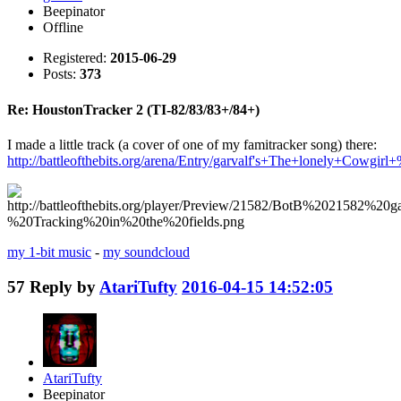
Beepinator
Offline
Registered:
2015-06-29
Posts:
373
Re: HoustonTracker 2 (TI-82/83/83+/84+)
I made a little track (a cover of one of my famitracker song) there:
http://battleofthebits.org/arena/Entry/garvalf's+The+lonely+Cow
my 1-bit music
-
my soundcloud
57
Reply by
AtariTufty
2016-04-15 14:52:05
AtariTufty
Beepinator