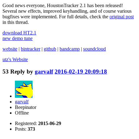
Good news everyone, HoustonTracker 2.1 has been released!
Several new effects, improved keyhandling, and of course various
bugfixes were implemented. For full details, check the
original post
in this thread.
download HT2.1
new demo tune
website
|
bintracker
|
github
|
bandcamp
|
soundcloud
utz's
Website
53
Reply by
garvalf
2016-02-19 20:09:18
garvalf
Beepinator
Offline
Registered:
2015-06-29
Posts:
373