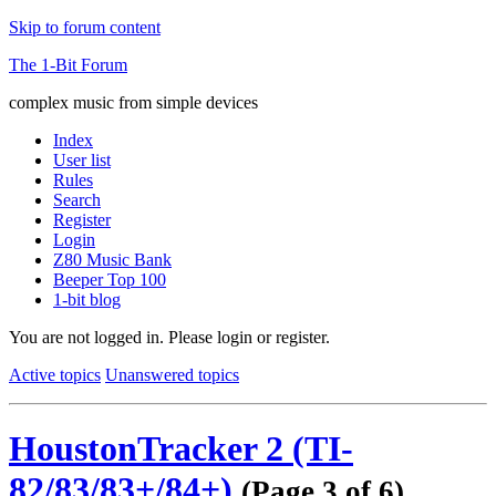
Skip to forum content
The 1-Bit Forum
complex music from simple devices
Index
User list
Rules
Search
Register
Login
Z80 Music Bank
Beeper Top 100
1-bit blog
You are not logged in.
Please login or register.
Active topics
Unanswered topics
HoustonTracker 2 (TI-
82/83/83+/84+)
(Page 3 of 6)