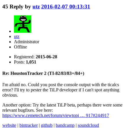
45
Reply by
utz
2016-02-07 00:13:31
utz
Administrator
Offline
Registered:
2015-06-28
Posts:
1,051
Re: HoustonTracker 2 (TI-82/83/83+/84+)
I'm afraid no. Could you post the console output with the ticalcs
error? I'll try to pester the TiLP developer if I can't spot anything
obvious.
Another option: Try the latest TiLP beta, perhaps there were some
relevant bugfixes. See here:
https://www.cemetech.net/forum/viewtopi … 917#244917
website
|
bintracker
|
github
|
bandcamp
|
soundcloud