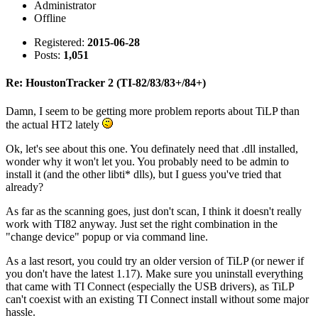
Administrator
Offline
Registered:
2015-06-28
Posts:
1,051
Re: HoustonTracker 2 (TI-82/83/83+/84+)
Damn, I seem to be getting more problem reports about TiLP than
the actual HT2 lately
Ok, let's see about this one. You definately need that .dll installed,
wonder why it won't let you. You probably need to be admin to
install it (and the other libti* dlls), but I guess you've tried that
already?
As far as the scanning goes, just don't scan, I think it doesn't really
work with TI82 anyway. Just set the right combination in the
"change device" popup or via command line.
As a last resort, you could try an older version of TiLP (or newer if
you don't have the latest 1.17). Make sure you uninstall everything
that came with TI Connect (especially the USB drivers), as TiLP
can't coexist with an existing TI Connect install without some major
hassle.