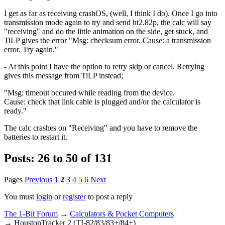
I get as far as receiving crashOS, (well, I think I do). Once I go into
transmission mode again to try and send ht2.82p, the calc will say
"receiving" and do the little animation on the side, get stuck, and
TiLP gives the error "Msg: checksum error. Cause: a transmission
error. Try again."
- At this point I have the option to retry skip or cancel. Retrying
gives this message from TiLP instead;
"Msg: timeout occured while reading from the device.
Cause: check that link cable is plugged and/or the calculator is
ready."
The calc crashes on "Receiving" and you have to remove the
batteries to restart it.
Posts: 26 to 50 of 131
Pages
Previous
1
2
3
4
5
6
Next
You must
login
or
register
to post a reply
The 1-Bit Forum
→
Calculators & Pocket Computers
→
HoustonTracker 2 (TI-82/83/83+/84+)