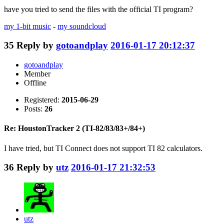
have you tried to send the files with the official TI program?
my 1-bit music
-
my soundcloud
35
Reply by
gotoandplay
2016-01-17 20:12:37
gotoandplay
Member
Offline
Registered:
2015-06-29
Posts:
26
Re: HoustonTracker 2 (TI-82/83/83+/84+)
I have tried, but TI Connect does not support TI 82 calculators.
36
Reply by
utz
2016-01-17 21:32:53
utz