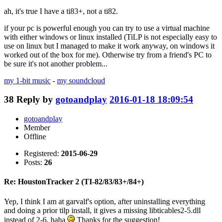
ah, it's true I have a ti83+, not a ti82.
if your pc is powerful enough you can try to use a virtual machine
with either windows or linux installed (TiLP is not especially easy to
use on linux but I managed to make it work anyway, on windows it
worked out of the box for me). Otherwise try from a friend's PC to
be sure it's not another problem...
my 1-bit music
-
my soundcloud
38
Reply by
gotoandplay
2016-01-18 18:09:54
gotoandplay
Member
Offline
Registered:
2015-06-29
Posts:
26
Re: HoustonTracker 2 (TI-82/83/83+/84+)
Yep, I think I am at garvalf's option, after uninstalling everything
and doing a prior tilp install, it gives a missing libticables2-5.dll
instead of 2-6, haha
Thanks for the suggestion!