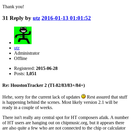
Thank you!
31
Reply by
utz
2016-01-13 01:01:52
utz
Administrator
Offline
Registered:
2015-06-28
Posts:
1,051
Re: HoustonTracker 2 (TI-82/83/83+/84+)
Hehe, sorry for the current lack of updates
Rest assured that stuff
is happening behind the scenes. Most likely version 2.1 will be
ready in a couple of weeks.
There isn't really any central spot for HT composers afaik. A number
of HT users are hanging out on chipmusic.org, but it appears there
are also quite a few who are not connected to the chip or calculator