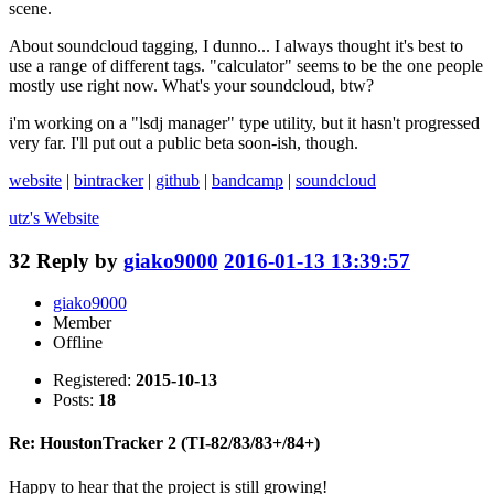
scene.
About soundcloud tagging, I dunno... I always thought it's best to
use a range of different tags. "calculator" seems to be the one people
mostly use right now. What's your soundcloud, btw?
i'm working on a "lsdj manager" type utility, but it hasn't progressed
very far. I'll put out a public beta soon-ish, though.
website
|
bintracker
|
github
|
bandcamp
|
soundcloud
utz's
Website
32
Reply by
giako9000
2016-01-13 13:39:57
giako9000
Member
Offline
Registered:
2015-10-13
Posts:
18
Re: HoustonTracker 2 (TI-82/83/83+/84+)
Happy to hear that the project is still growing!