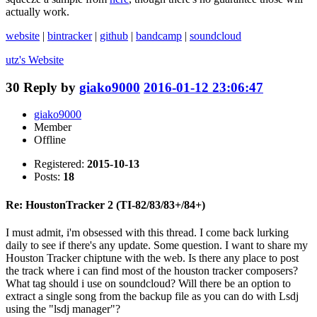
actually work.
website
|
bintracker
|
github
|
bandcamp
|
soundcloud
utz's
Website
30
Reply by
giako9000
2016-01-12 23:06:47
giako9000
Member
Offline
Registered:
2015-10-13
Posts:
18
Re: HoustonTracker 2 (TI-82/83/83+/84+)
I must admit, i'm obsessed with this thread. I come back lurking
daily to see if there's any update. Some question. I want to share my
Houston Tracker chiptune with the web. Is there any place to post
the track where i can find most of the houston tracker composers?
What tag should i use on soundcloud? Will there be an option to
extract a single song from the backup file as you can do with Lsdj
using the "lsdj manager"?