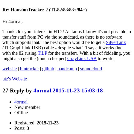
Re: HoustonTracker 2 (TI-82/83/83+/84+)
Hi 4ormal,
Thanks for your interest in HT2! As far as I know it's not possible to
transfer stuff from PC via the soundcard, as there is no software
which supports that. The best option would be to get a
SilverLink
(TI GraphLink USB) cable - despite what TI says, it works fine
with the 82 (using
TiLP
for the transfer). With a bit of fiddeling, you
might also get the (much cheaper)
GrayLink USB
to work.
website
|
bintracker
|
github
|
bandcamp
|
soundcloud
utz's
Website
27
Reply by
4ormal
2015-11-23 15:03:18
4ormal
New member
Offline
Registered:
2015-11-23
Posts:
3