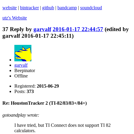
website
|
bintracker
|
github
|
bandcamp
|
soundcloud
utz's
Website
37
Reply by
garvalf
2016-01-17 22:44:57
(edited by
garvalf 2016-01-17 22:45:11)
garvalf
Beepinator
Offline
Registered:
2015-06-29
Posts:
373
Re: HoustonTracker 2 (TI-82/83/83+/84+)
gotoandplay wrote:
I have tried, but TI Connect does not support TI 82
calculators.