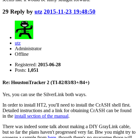
29
Reply by
utz
2015-11-23 19:48:50
utz
Administrator
Offline
Registered:
2015-06-28
Posts:
1,051
Re: HoustonTracker 2 (TI-82/83/83+/84+)
Yes, you can use the SilverLink both ways.
In order to install HT2, you'll need to install the CrASH shell first.
Detailed instructions and a link for obtaining CrASH can be found
in the
install section of the manual
.
There was indeed some talk about making a DIY GrayLink cable,
but so far the plans haven't progressed very far. Btw you might try to
squeeze a sample from
here
, though there's no guarantee those will