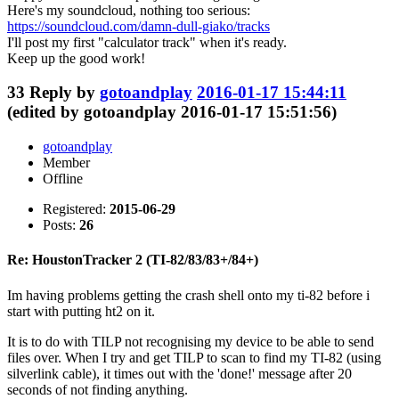
Here's my soundcloud, nothing too serious:
https://soundcloud.com/damn-dull-giako/tracks
I'll post my first "calculator track" when it's ready.
Keep up the good work!
33
Reply by
gotoandplay
2016-01-17 15:44:11
(edited by gotoandplay 2016-01-17 15:51:56)
gotoandplay
Member
Offline
Registered:
2015-06-29
Posts:
26
Re: HoustonTracker 2 (TI-82/83/83+/84+)
Im having problems getting the crash shell onto my ti-82 before i
start with putting ht2 on it.
It is to do with TILP not recognising my device to be able to send
files over. When I try and get TILP to scan to find my TI-82 (using
silverlink cable), it times out with the 'done!' message after 20
seconds of not finding anything.