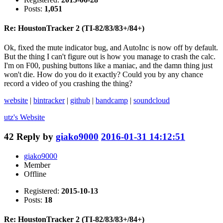
Posts:
1,051
Re: HoustonTracker 2 (TI-82/83/83+/84+)
Ok, fixed the mute indicator bug, and AutoInc is now off by default.
But the thing I can't figure out is how you manage to crash the calc.
I'm on F00, pushing buttons like a maniac, and the damn thing just
won't die. How do you do it exactly? Could you by any chance
record a video of you crashing the thing?
website
|
bintracker
|
github
|
bandcamp
|
soundcloud
utz's
Website
42
Reply by
giako9000
2016-01-31 14:12:51
giako9000
Member
Offline
Registered:
2015-10-13
Posts:
18
Re: HoustonTracker 2 (TI-82/83/83+/84+)