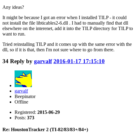
Any ideas?
It might be because I got an error when I installed TILP - it could
not install the file libticables2-6.dll . I had to manually find that dll
elsewhere on the interenet, add it into the TILP directory for TILP to
want to run.
Tried reinstalling TILP and it comes up with the same error with the
dll, so if it is that, then I'm not sure where to go from there.
34
Reply by
garvalf
2016-01-17 17:15:10
garvalf
Beepinator
Offline
Registered:
2015-06-29
Posts:
373
Re: HoustonTracker 2 (TI-82/83/83+/84+)