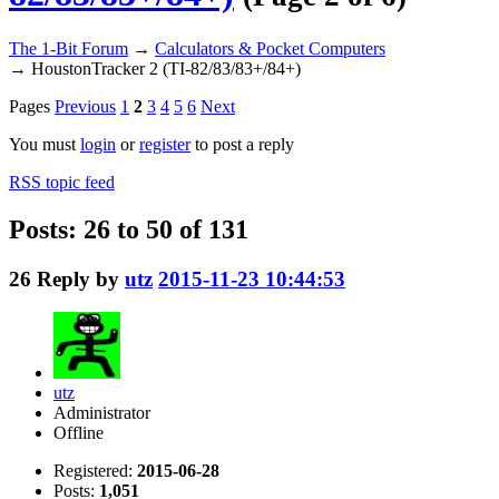
The 1-Bit Forum
→
Calculators & Pocket Computers
→
HoustonTracker 2 (TI-82/83/83+/84+)
Pages
Previous
1
2
3
4
5
6
Next
You must
login
or
register
to post a reply
RSS topic feed
Posts: 26 to 50 of 131
26
Reply by
utz
2015-11-23 10:44:53
utz
Administrator
Offline
Registered:
2015-06-28
Posts:
1,051