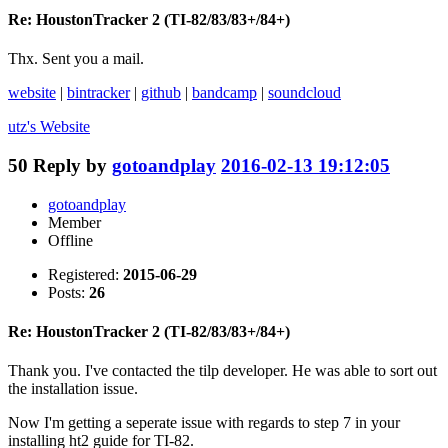
Re: HoustonTracker 2 (TI-82/83/83+/84+)
Thx. Sent you a mail.
website
|
bintracker
|
github
|
bandcamp
|
soundcloud
utz's
Website
50
Reply by
gotoandplay
2016-02-13 19:12:05
gotoandplay
Member
Offline
Registered:
2015-06-29
Posts:
26
Re: HoustonTracker 2 (TI-82/83/83+/84+)
Thank you. I've contacted the tilp developer. He was able to sort out
the installation issue.
Now I'm getting a seperate issue with regards to step 7 in your
installing ht2 guide for TI-82.