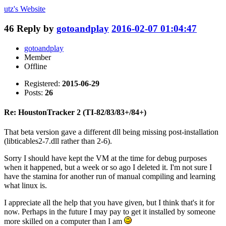
utz's
Website
46
Reply by
gotoandplay
2016-02-07 01:04:47
gotoandplay
Member
Offline
Registered:
2015-06-29
Posts:
26
Re: HoustonTracker 2 (TI-82/83/83+/84+)
That beta version gave a different dll being missing post-installation
(libticables2-7.dll rather than 2-6).
Sorry I should have kept the VM at the time for debug purposes
when it happened, but a week or so ago I deleted it. I'm not sure I
have the stamina for another run of manual compiling and learning
what linux is.
I appreciate all the help that you have given, but I think that's it for
now. Perhaps in the future I may pay to get it installed by someone
more skilled on a computer than I am