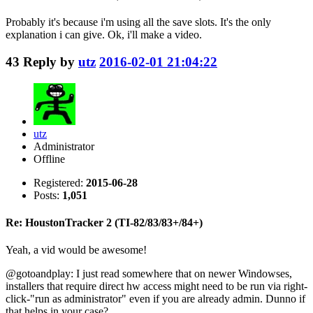
Probably it's because i'm using all the save slots. It's the only
explanation i can give. Ok, i'll make a video.
43
Reply by
utz
2016-02-01 21:04:22
utz
Administrator
Offline
Registered:
2015-06-28
Posts:
1,051
Re: HoustonTracker 2 (TI-82/83/83+/84+)
Yeah, a vid would be awesome!
@gotoandplay: I just read somewhere that on newer Windowses,
installers that require direct hw access might need to be run via right-
click-"run as administrator" even if you are already admin. Dunno if
that helps in your case?