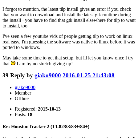
I forgot to mention, the latest tilp install gives an error if you check
that you want to download and install the latest gtk runtime during
the install - you have to find that gtk install elsewhere for tilp to want
to install, too.
I've seen a few youtube vids of people getting tilp to work on linux
real easy, I'm guessing the software was native to linux before it was
ported to windows.
May take some time to get that setup, but ill let you know once I try
that
I am by no stretch giving up!
39
Reply by
giako9000
2016-01-25 21:43:08
giako9000
Member
Offline
Registered:
2015-10-13
Posts:
18
Re: HoustonTracker 2 (TI-82/83/83+/84+)