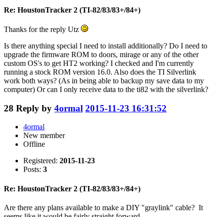
Re: HoustonTracker 2 (TI-82/83/83+/84+)
Thanks for the reply Utz
Is there anything special I need to install additionally? Do I need to
upgrade the firmware ROM to doors, mirage or any of the other
custom OS's to get HT2 working? I checked and I'm currently
running a stock ROM version 16.0. Also does the TI Silverlink
work both ways? (As in being able to backup my save data to my
computer) Or can I only receive data to the ti82 with the silverlink?
28
Reply by
4ormal
2015-11-23 16:31:52
4ormal
New member
Offline
Registered:
2015-11-23
Posts:
3
Re: HoustonTracker 2 (TI-82/83/83+/84+)
Are there any plans available to make a DIY "graylink" cable? It
seems like it would be fairly straight forward.