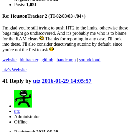
Posts:
1,051
Re: HoustonTracker 2 (TI-82/83/83+/84+)
I'm glad you're still trying to push HT2 to the limits, otherwise these
bugs might go undiscovered. And it's probably me who is to blame
for the RAM clears
Thanks for reporting in any case, I'll look
into these. I'll also consider deactivating autoinc by default, since
you're not the first to ask
website
|
bintracker
|
github
|
bandcamp
|
soundcloud
utz's
Website
41
Reply by
utz
2016-01-29 14:05:57
utz
Administrator
Offline
Registered:
2015-06-28