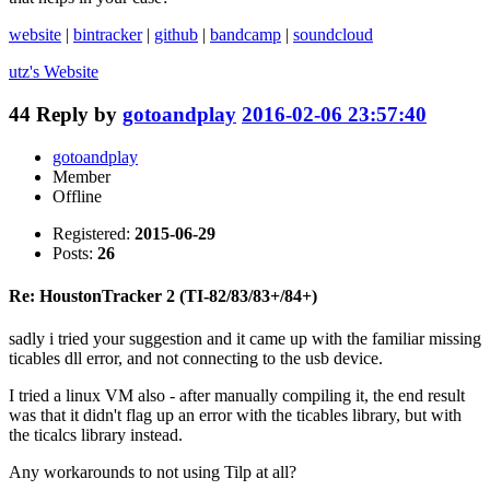
website
|
bintracker
|
github
|
bandcamp
|
soundcloud
utz's
Website
44
Reply by
gotoandplay
2016-02-06 23:57:40
gotoandplay
Member
Offline
Registered:
2015-06-29
Posts:
26
Re: HoustonTracker 2 (TI-82/83/83+/84+)
sadly i tried your suggestion and it came up with the familiar missing
ticables dll error, and not connecting to the usb device.
I tried a linux VM also - after manually compiling it, the end result
was that it didn't flag up an error with the ticables library, but with
the ticalcs library instead.
Any workarounds to not using Tilp at all?