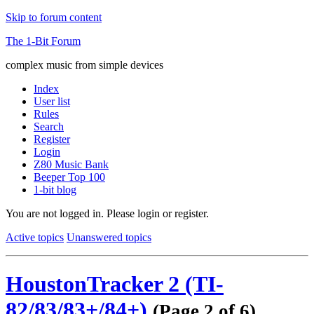
Skip to forum content
The 1-Bit Forum
complex music from simple devices
Index
User list
Rules
Search
Register
Login
Z80 Music Bank
Beeper Top 100
1-bit blog
You are not logged in.
Please login or register.
Active topics
Unanswered topics
HoustonTracker 2 (TI-
82/83/83+/84+)
(Page 2 of 6)