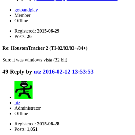
gotoandplay
Member
Offline
Registered:
2015-06-29
Posts:
26
Re: HoustonTracker 2 (TI-82/83/83+/84+)
Sure it was windows vista (32 bit)
49
Reply by
utz
2016-02-12 13:53:53
utz
Administrator
Offline
Registered:
2015-06-28
Posts:
1,051