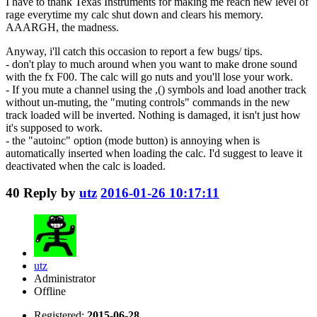
I have to thank Texas Instruments for making me reach new level of
rage everytime my calc shut down and clears his memory.
AAARGH, the madness.
Anyway, i'll catch this occasion to report a few bugs/ tips.
- don't play to much around when you want to make drone sound
with the fx F00. The calc will go nuts and you'll lose your work.
- If you mute a channel using the ,() symbols and load another track
without un-muting, the "muting controls" commands in the new
track loaded will be inverted. Nothing is damaged, it isn't just how
it's supposed to work.
- the "autoinc" option (mode button) is annoying when is
automatically inserted when loading the calc. I'd suggest to leave it
deactivated when the calc is loaded.
40
Reply by
utz
2016-01-26 10:17:11
utz
Administrator
Offline
Registered:
2015-06-28