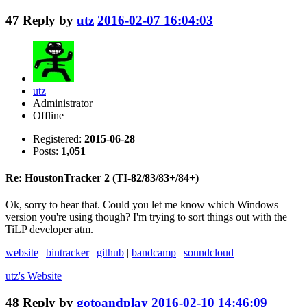
47
Reply by
utz
2016-02-07 16:04:03
utz
Administrator
Offline
Registered:
2015-06-28
Posts:
1,051
Re: HoustonTracker 2 (TI-82/83/83+/84+)
Ok, sorry to hear that. Could you let me know which Windows
version you're using though? I'm trying to sort things out with the
TiLP developer atm.
website
|
bintracker
|
github
|
bandcamp
|
soundcloud
utz's
Website
48
Reply by
gotoandplay
2016-02-10 14:46:09