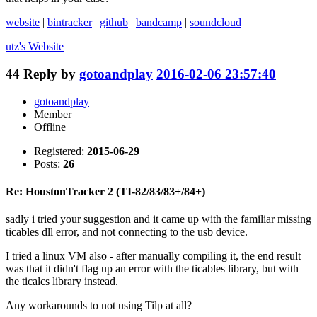
website
|
bintracker
|
github
|
bandcamp
|
soundcloud
utz's
Website
44
Reply by
gotoandplay
2016-02-06 23:57:40
gotoandplay
Member
Offline
Registered:
2015-06-29
Posts:
26
Re: HoustonTracker 2 (TI-82/83/83+/84+)
sadly i tried your suggestion and it came up with the familiar missing
ticables dll error, and not connecting to the usb device.
I tried a linux VM also - after manually compiling it, the end result
was that it didn't flag up an error with the ticables library, but with
the ticalcs library instead.
Any workarounds to not using Tilp at all?