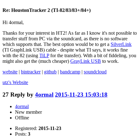
Re: HoustonTracker 2 (TI-82/83/83+/84+)
Hi 4ormal,
Thanks for your interest in HT2! As far as I know it's not possible to
transfer stuff from PC via the soundcard, as there is no software
which supports that. The best option would be to get a
SilverLink
(TI GraphLink USB) cable - despite what TI says, it works fine
with the 82 (using
TiLP
for the transfer). With a bit of fiddeling, you
might also get the (much cheaper)
GrayLink USB
to work.
website
|
bintracker
|
github
|
bandcamp
|
soundcloud
utz's
Website
27
Reply by
4ormal
2015-11-23 15:03:18
4ormal
New member
Offline
Registered:
2015-11-23
Posts:
3