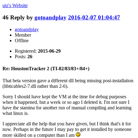
utz's
Website
46
Reply by
gotoandplay
2016-02-07 01:04:47
gotoandplay
Member
Offline
Registered:
2015-06-29
Posts:
26
Re: HoustonTracker 2 (TI-82/83/83+/84+)
That beta version gave a different dll being missing post-installation
(libticables2-7.dll rather than 2-6).
Sorry I should have kept the VM at the time for debug purposes
when it happened, but a week or so ago I deleted it. I'm not sure I
have the stamina for another run of manual compiling and learning
what linux is.
I appreciate all the help that you have given, but I think that's it for
now. Perhaps in the future I may pay to get it installed by someone
more skilled on a computer than I am