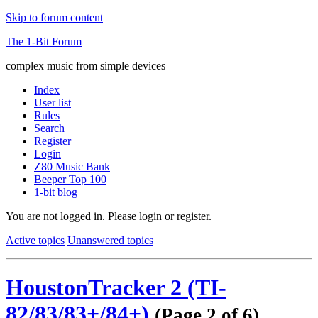
Skip to forum content
The 1-Bit Forum
complex music from simple devices
Index
User list
Rules
Search
Register
Login
Z80 Music Bank
Beeper Top 100
1-bit blog
You are not logged in.
Please login or register.
Active topics
Unanswered topics
HoustonTracker 2 (TI-
82/83/83+/84+)
(Page 2 of 6)