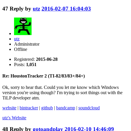
47
Reply by
utz
2016-02-07 16:04:03
utz
Administrator
Offline
Registered:
2015-06-28
Posts:
1,051
Re: HoustonTracker 2 (TI-82/83/83+/84+)
Ok, sorry to hear that. Could you let me know which Windows
version you're using though? I'm trying to sort things out with the
TiLP developer atm.
website
|
bintracker
|
github
|
bandcamp
|
soundcloud
utz's
Website
48
Reply by
gotoandplay
2016-02-10 14:46:09