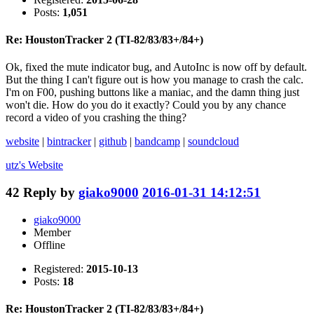
Posts:
1,051
Re: HoustonTracker 2 (TI-82/83/83+/84+)
Ok, fixed the mute indicator bug, and AutoInc is now off by default.
But the thing I can't figure out is how you manage to crash the calc.
I'm on F00, pushing buttons like a maniac, and the damn thing just
won't die. How do you do it exactly? Could you by any chance
record a video of you crashing the thing?
website
|
bintracker
|
github
|
bandcamp
|
soundcloud
utz's
Website
42
Reply by
giako9000
2016-01-31 14:12:51
giako9000
Member
Offline
Registered:
2015-10-13
Posts:
18
Re: HoustonTracker 2 (TI-82/83/83+/84+)