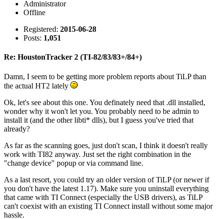
Administrator
Offline
Registered:
2015-06-28
Posts:
1,051
Re: HoustonTracker 2 (TI-82/83/83+/84+)
Damn, I seem to be getting more problem reports about TiLP than
the actual HT2 lately
Ok, let's see about this one. You definately need that .dll installed,
wonder why it won't let you. You probably need to be admin to
install it (and the other libti* dlls), but I guess you've tried that
already?
As far as the scanning goes, just don't scan, I think it doesn't really
work with TI82 anyway. Just set the right combination in the
"change device" popup or via command line.
As a last resort, you could try an older version of TiLP (or newer if
you don't have the latest 1.17). Make sure you uninstall everything
that came with TI Connect (especially the USB drivers), as TiLP
can't coexist with an existing TI Connect install without some major
hassle.