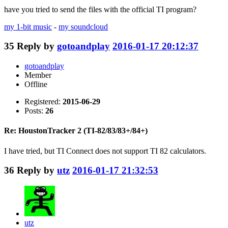
have you tried to send the files with the official TI program?
my 1-bit music
-
my soundcloud
35
Reply by
gotoandplay
2016-01-17 20:12:37
gotoandplay
Member
Offline
Registered:
2015-06-29
Posts:
26
Re: HoustonTracker 2 (TI-82/83/83+/84+)
I have tried, but TI Connect does not support TI 82 calculators.
36
Reply by
utz
2016-01-17 21:32:53
utz