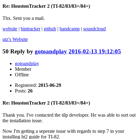
Re: HoustonTracker 2 (TI-82/83/83+/84+)
Thx. Sent you a mail.
website
|
bintracker
|
github
|
bandcamp
|
soundcloud
utz's
Website
50
Reply by
gotoandplay
2016-02-13 19:12:05
gotoandplay
Member
Offline
Registered:
2015-06-29
Posts:
26
Re: HoustonTracker 2 (TI-82/83/83+/84+)
Thank you. I've contacted the tilp developer. He was able to sort out
the installation issue.
Now I'm getting a seperate issue with regards to step 7 in your
installing ht2 guide for TI-82.