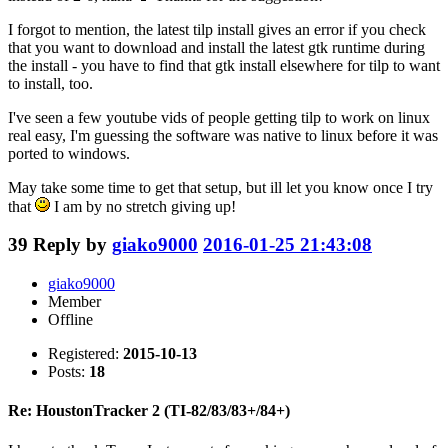
I forgot to mention, the latest tilp install gives an error if you check
that you want to download and install the latest gtk runtime during
the install - you have to find that gtk install elsewhere for tilp to want
to install, too.
I've seen a few youtube vids of people getting tilp to work on linux
real easy, I'm guessing the software was native to linux before it was
ported to windows.
May take some time to get that setup, but ill let you know once I try
that
I am by no stretch giving up!
39
Reply by
giako9000
2016-01-25 21:43:08
giako9000
Member
Offline
Registered:
2015-10-13
Posts:
18
Re: HoustonTracker 2 (TI-82/83/83+/84+)