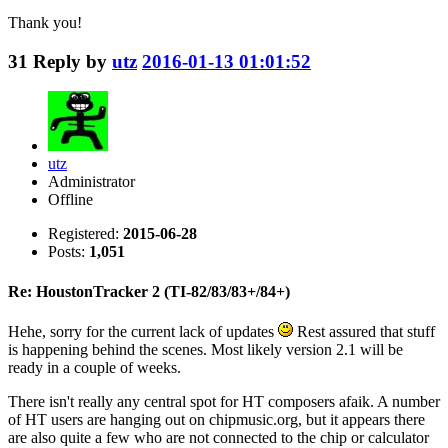
Thank you!
31
Reply by
utz
2016-01-13 01:01:52
utz
Administrator
Offline
Registered:
2015-06-28
Posts:
1,051
Re: HoustonTracker 2 (TI-82/83/83+/84+)
Hehe, sorry for the current lack of updates
Rest assured that stuff
is happening behind the scenes. Most likely version 2.1 will be
ready in a couple of weeks.
There isn't really any central spot for HT composers afaik. A number
of HT users are hanging out on chipmusic.org, but it appears there
are also quite a few who are not connected to the chip or calculator