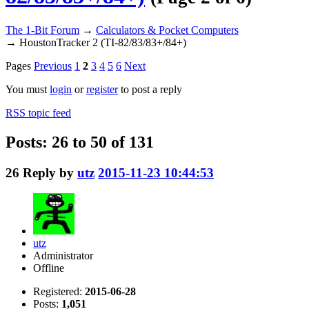
The 1-Bit Forum
→
Calculators & Pocket Computers
→
HoustonTracker 2 (TI-82/83/83+/84+)
Pages
Previous
1
2
3
4
5
6
Next
You must
login
or
register
to post a reply
RSS topic feed
Posts: 26 to 50 of 131
26
Reply by
utz
2015-11-23 10:44:53
utz
Administrator
Offline
Registered:
2015-06-28
Posts:
1,051