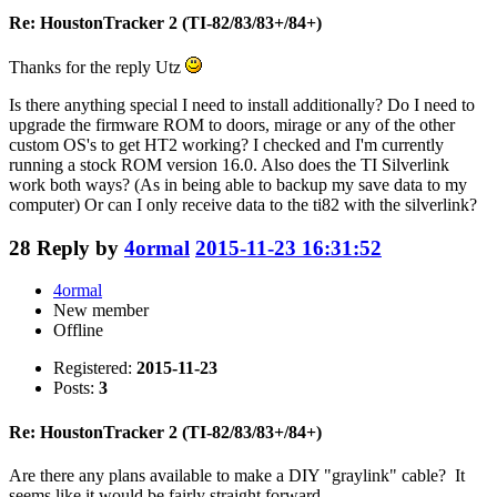
Re: HoustonTracker 2 (TI-82/83/83+/84+)
Thanks for the reply Utz
Is there anything special I need to install additionally? Do I need to
upgrade the firmware ROM to doors, mirage or any of the other
custom OS's to get HT2 working? I checked and I'm currently
running a stock ROM version 16.0. Also does the TI Silverlink
work both ways? (As in being able to backup my save data to my
computer) Or can I only receive data to the ti82 with the silverlink?
28
Reply by
4ormal
2015-11-23 16:31:52
4ormal
New member
Offline
Registered:
2015-11-23
Posts:
3
Re: HoustonTracker 2 (TI-82/83/83+/84+)
Are there any plans available to make a DIY "graylink" cable? It
seems like it would be fairly straight forward.