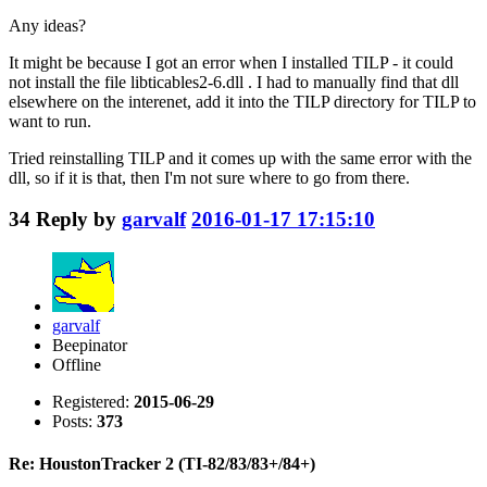
Any ideas?
It might be because I got an error when I installed TILP - it could
not install the file libticables2-6.dll . I had to manually find that dll
elsewhere on the interenet, add it into the TILP directory for TILP to
want to run.
Tried reinstalling TILP and it comes up with the same error with the
dll, so if it is that, then I'm not sure where to go from there.
34
Reply by
garvalf
2016-01-17 17:15:10
garvalf
Beepinator
Offline
Registered:
2015-06-29
Posts:
373
Re: HoustonTracker 2 (TI-82/83/83+/84+)