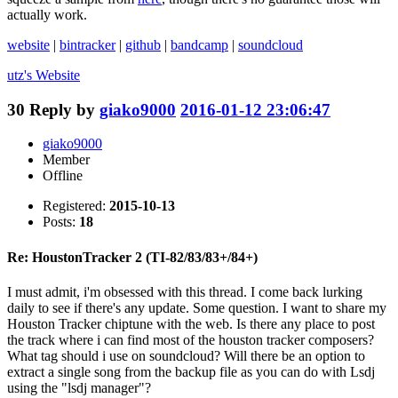
actually work.
website
|
bintracker
|
github
|
bandcamp
|
soundcloud
utz's
Website
30
Reply by
giako9000
2016-01-12 23:06:47
giako9000
Member
Offline
Registered:
2015-10-13
Posts:
18
Re: HoustonTracker 2 (TI-82/83/83+/84+)
I must admit, i'm obsessed with this thread. I come back lurking
daily to see if there's any update. Some question. I want to share my
Houston Tracker chiptune with the web. Is there any place to post
the track where i can find most of the houston tracker composers?
What tag should i use on soundcloud? Will there be an option to
extract a single song from the backup file as you can do with Lsdj
using the "lsdj manager"?