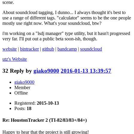
scene.
About soundcloud tagging, I dunno... I always thought it's best to
use a range of different tags. "calculator" seems to be the one people
mostly use right now. What's your soundcloud, btw?
i'm working on a "lsdj manager" type utility, but it hasn't progressed
very far. I'll put out a public beta soon-ish, though.
website
|
bintracker
|
github
|
bandcamp
|
soundcloud
utz's
Website
32
Reply by
giako9000
2016-01-13 13:39:57
giako9000
Member
Offline
Registered:
2015-10-13
Posts:
18
Re: HoustonTracker 2 (TI-82/83/83+/84+)
Happy to hear that the project is still growing!