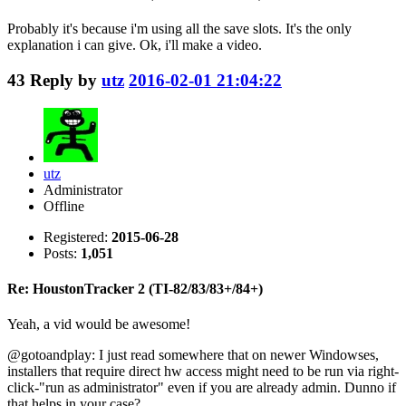
Probably it's because i'm using all the save slots. It's the only
explanation i can give. Ok, i'll make a video.
43
Reply by
utz
2016-02-01 21:04:22
utz
Administrator
Offline
Registered:
2015-06-28
Posts:
1,051
Re: HoustonTracker 2 (TI-82/83/83+/84+)
Yeah, a vid would be awesome!
@gotoandplay: I just read somewhere that on newer Windowses,
installers that require direct hw access might need to be run via right-
click-"run as administrator" even if you are already admin. Dunno if
that helps in your case?