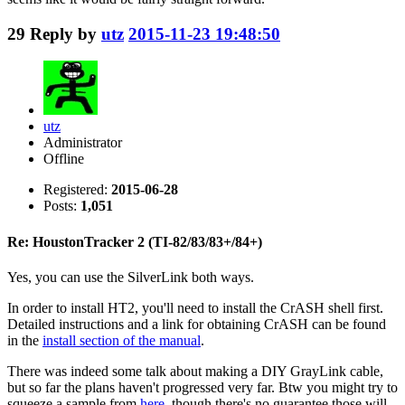
29
Reply by
utz
2015-11-23 19:48:50
utz
Administrator
Offline
Registered:
2015-06-28
Posts:
1,051
Re: HoustonTracker 2 (TI-82/83/83+/84+)
Yes, you can use the SilverLink both ways.
In order to install HT2, you'll need to install the CrASH shell first.
Detailed instructions and a link for obtaining CrASH can be found
in the
install section of the manual
.
There was indeed some talk about making a DIY GrayLink cable,
but so far the plans haven't progressed very far. Btw you might try to
squeeze a sample from
here
, though there's no guarantee those will