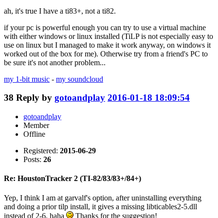
ah, it's true I have a ti83+, not a ti82.
if your pc is powerful enough you can try to use a virtual machine
with either windows or linux installed (TiLP is not especially easy to
use on linux but I managed to make it work anyway, on windows it
worked out of the box for me). Otherwise try from a friend's PC to
be sure it's not another problem...
my 1-bit music
-
my soundcloud
38
Reply by
gotoandplay
2016-01-18 18:09:54
gotoandplay
Member
Offline
Registered:
2015-06-29
Posts:
26
Re: HoustonTracker 2 (TI-82/83/83+/84+)
Yep, I think I am at garvalf's option, after uninstalling everything
and doing a prior tilp install, it gives a missing libticables2-5.dll
instead of 2-6, haha
Thanks for the suggestion!