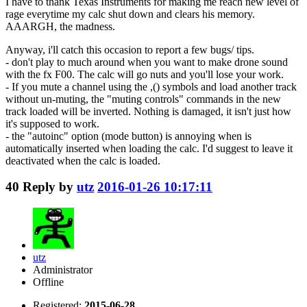
I have to thank Texas Instruments for making me reach new level of
rage everytime my calc shut down and clears his memory.
AAARGH, the madness.
Anyway, i'll catch this occasion to report a few bugs/ tips.
- don't play to much around when you want to make drone sound
with the fx F00. The calc will go nuts and you'll lose your work.
- If you mute a channel using the ,() symbols and load another track
without un-muting, the "muting controls" commands in the new
track loaded will be inverted. Nothing is damaged, it isn't just how
it's supposed to work.
- the "autoinc" option (mode button) is annoying when is
automatically inserted when loading the calc. I'd suggest to leave it
deactivated when the calc is loaded.
40
Reply by
utz
2016-01-26 10:17:11
utz
Administrator
Offline
Registered:
2015-06-28