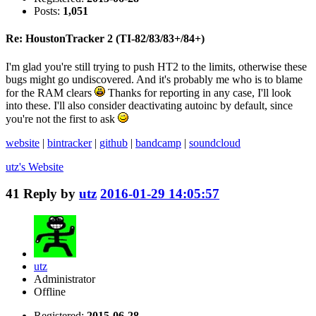
Posts:
1,051
Re: HoustonTracker 2 (TI-82/83/83+/84+)
I'm glad you're still trying to push HT2 to the limits, otherwise these
bugs might go undiscovered. And it's probably me who is to blame
for the RAM clears
Thanks for reporting in any case, I'll look
into these. I'll also consider deactivating autoinc by default, since
you're not the first to ask
website
|
bintracker
|
github
|
bandcamp
|
soundcloud
utz's
Website
41
Reply by
utz
2016-01-29 14:05:57
utz
Administrator
Offline
Registered:
2015-06-28