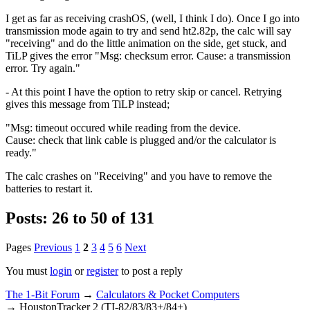
I get as far as receiving crashOS, (well, I think I do). Once I go into
transmission mode again to try and send ht2.82p, the calc will say
"receiving" and do the little animation on the side, get stuck, and
TiLP gives the error "Msg: checksum error. Cause: a transmission
error. Try again."
- At this point I have the option to retry skip or cancel. Retrying
gives this message from TiLP instead;
"Msg: timeout occured while reading from the device.
Cause: check that link cable is plugged and/or the calculator is
ready."
The calc crashes on "Receiving" and you have to remove the
batteries to restart it.
Posts: 26 to 50 of 131
Pages
Previous
1
2
3
4
5
6
Next
You must
login
or
register
to post a reply
The 1-Bit Forum
→
Calculators & Pocket Computers
→
HoustonTracker 2 (TI-82/83/83+/84+)