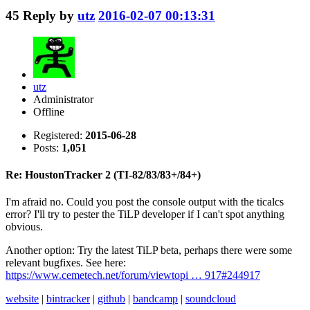
45
Reply by
utz
2016-02-07 00:13:31
utz
Administrator
Offline
Registered:
2015-06-28
Posts:
1,051
Re: HoustonTracker 2 (TI-82/83/83+/84+)
I'm afraid no. Could you post the console output with the ticalcs
error? I'll try to pester the TiLP developer if I can't spot anything
obvious.
Another option: Try the latest TiLP beta, perhaps there were some
relevant bugfixes. See here:
https://www.cemetech.net/forum/viewtopi … 917#244917
website
|
bintracker
|
github
|
bandcamp
|
soundcloud