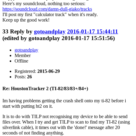
Here's my soundcloud, nothing too serious:
https://soundcloud.com/damn-dull-giako/tracks
I'll post my first "calculator track" when it's ready.
Keep up the good work!
33
Reply by
gotoandplay
2016-01-17 15:44:11
(edited by gotoandplay 2016-01-17 15:51:56)
gotoandplay
Member
Offline
Registered:
2015-06-29
Posts:
26
Re: HoustonTracker 2 (TI-82/83/83+/84+)
Im having problems getting the crash shell onto my ti-82 before i
start with putting ht2 on it.
It is to do with TILP not recognising my device to be able to send
files over. When I try and get TILP to scan to find my TI-82 (using
silverlink cable), it times out with the 'done!' message after 20
seconds of not finding anything.