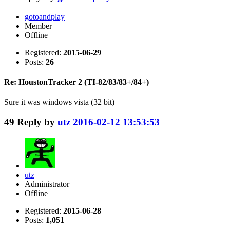
gotoandplay
Member
Offline
Registered:
2015-06-29
Posts:
26
Re: HoustonTracker 2 (TI-82/83/83+/84+)
Sure it was windows vista (32 bit)
49
Reply by
utz
2016-02-12 13:53:53
utz
Administrator
Offline
Registered:
2015-06-28
Posts:
1,051