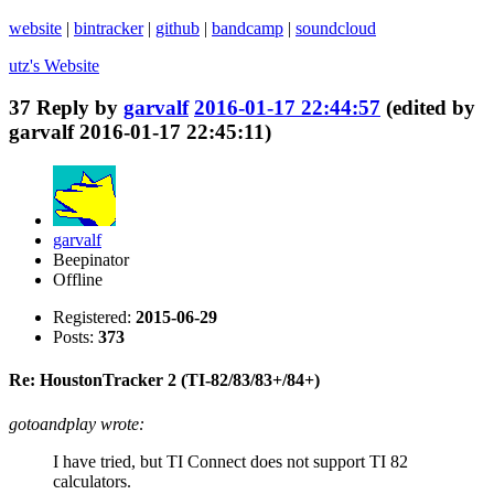
website
|
bintracker
|
github
|
bandcamp
|
soundcloud
utz's
Website
37
Reply by
garvalf
2016-01-17 22:44:57
(edited by
garvalf 2016-01-17 22:45:11)
garvalf
Beepinator
Offline
Registered:
2015-06-29
Posts:
373
Re: HoustonTracker 2 (TI-82/83/83+/84+)
gotoandplay wrote:
I have tried, but TI Connect does not support TI 82
calculators.