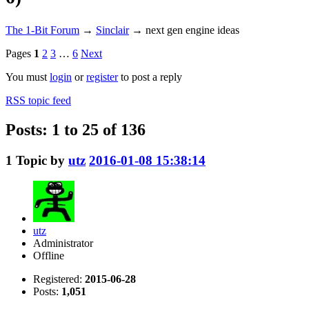
The 1-Bit Forum
→
Sinclair
→
next gen engine ideas
Pages
1
2
3
…
6
Next
You must
login
or
register
to post a reply
RSS topic feed
Posts: 1 to 25 of 136
1
Topic by
utz
2016-01-08 15:38:14
utz
Administrator
Offline
Registered:
2015-06-28
Posts:
1,051