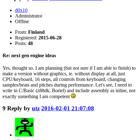
d0x10
Administrator
Offline
From:
Finland
Registered:
2015-06-28
Posts:
48
Re: next gen engine ideas
Yes, thought so. I am planning (but not sure if I am able to finish) to
make a version without graphics, ie. without display at all, just
CPU/keyboard, 16 steps, all controls from keyboard, changing
samples/beats and pitches during performance. Let's see, I need to
write in C/Basic (z88dk, Boriel) and include assembly as inline, not
exactly something I am competent
9
Reply by
utz
2016-02-01 21:07:08