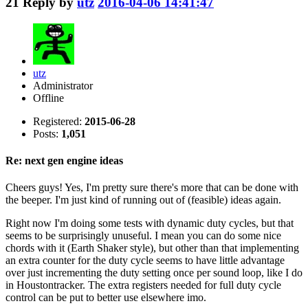
21
Reply by
utz
2016-04-06 14:41:47
utz
Administrator
Offline
Registered:
2015-06-28
Posts:
1,051
Re: next gen engine ideas
Cheers guys! Yes, I'm pretty sure there's more that can be done with
the beeper. I'm just kind of running out of (feasible) ideas again.
Right now I'm doing some tests with dynamic duty cycles, but that
seems to be surprisingly unuseful. I mean you can do some nice
chords with it (Earth Shaker style), but other than that implementing
an extra counter for the duty cycle seems to have little advantage
over just incrementing the duty setting once per sound loop, like I do
in Houstontracker. The extra registers needed for full duty cycle
control can be put to better use elsewhere imo.