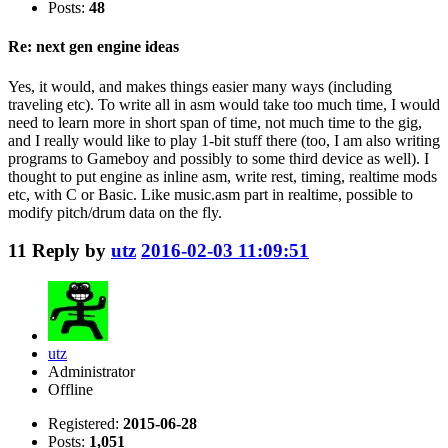
Posts:
48
Re: next gen engine ideas
Yes, it would, and makes things easier many ways (including
traveling etc). To write all in asm would take too much time, I would
need to learn more in short span of time, not much time to the gig,
and I really would like to play 1-bit stuff there (too, I am also writing
programs to Gameboy and possibly to some third device as well). I
thought to put engine as inline asm, write rest, timing, realtime mods
etc, with C or Basic. Like music.asm part in realtime, possible to
modify pitch/drum data on the fly.
11
Reply by
utz
2016-02-03 11:09:51
utz
Administrator
Offline
Registered:
2015-06-28
Posts:
1,051