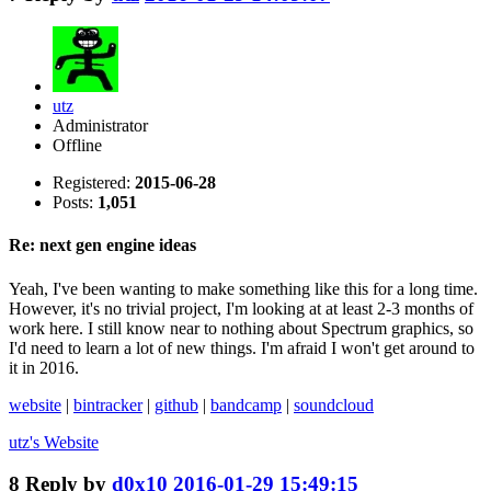
utz
Administrator
Offline
Registered:
2015-06-28
Posts:
1,051
Re: next gen engine ideas
Yeah, I've been wanting to make something like this for a long time.
However, it's no trivial project, I'm looking at at least 2-3 months of
work here. I still know near to nothing about Spectrum graphics, so
I'd need to learn a lot of new things. I'm afraid I won't get around to
it in 2016.
website
|
bintracker
|
github
|
bandcamp
|
soundcloud
utz's
Website
8
Reply by
d0x10
2016-01-29 15:49:15