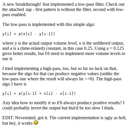
A new breakthrough! Just implemented a low-pass filter. Check out
the attached .tap - first pattern is without the filter, second with low-
pass enabled.
The low-pass is implemented with this simple algo:
y[i] = a(x[i] - y[i-1])
where y is the actual output volume level, x is the unfiltered output,
and a is a (time-related) constant, in this case 0.25. Using a = 0.125
gives better results, but I'd need to implement more volume levels to
use it.
I tried implementing a high-pass, too, but so far no luck on that,
because the algo for that can produce negative values (unlike the
low-pass one where the result will always be >=0). The high-pass
algo I have is
y[i] = a(y[i-1] + x[i] - x[i-1]) 
Any idea how to modify it so it'll always produce positive results? I
could probably invert the output but that'd be too slow I think.
EDIT: Nevermind, got it. The current implementation is ugly as hell,
but hey, it works