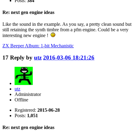
Posts:
384
Re: next gen engine ideas
Like the sound in the example. As you say, a pretty clean sound but
still retaining the synth timbre from a pfm engine. Could be a very
interesting new engine !
ZX Beeper Album: 1-bit Mechanistic
17
Reply by
utz
2016-03-06 18:21:26
utz
Administrator
Offline
Registered:
2015-06-28
Posts:
1,051
Re: next gen engine ideas