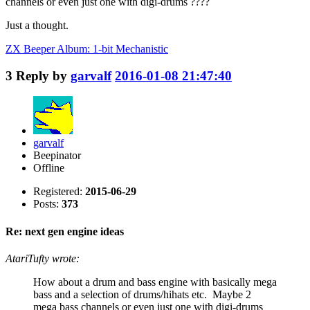
channels or even just one with digi-drums ????
Just a thought.
ZX Beeper Album: 1-bit Mechanistic
3
Reply by
garvalf
2016-01-08 21:47:40
garvalf
Beepinator
Offline
Registered:
2015-06-29
Posts:
373
Re: next gen engine ideas
AtariTufty wrote:
How about a drum and bass engine with basically mega
bass and a selection of drums/hihats etc. Maybe 2
mega bass channels or even just one with digi-drums