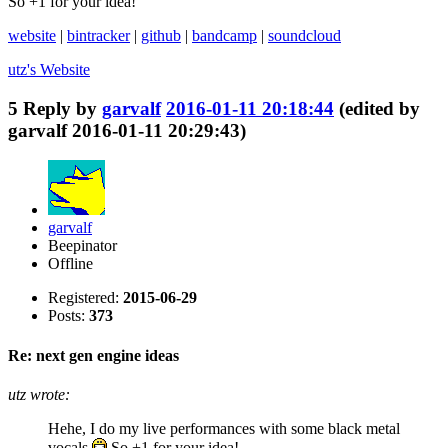
So +1 for your idea!
website
|
bintracker
|
github
|
bandcamp
|
soundcloud
utz's
Website
5
Reply by
garvalf
2016-01-11 20:18:44
(edited by
garvalf 2016-01-11 20:29:43)
garvalf
Beepinator
Offline
Registered:
2015-06-29
Posts:
373
Re: next gen engine ideas
utz wrote:
Hehe, I do my live performances with some black metal
vocals
So +1 for your idea!