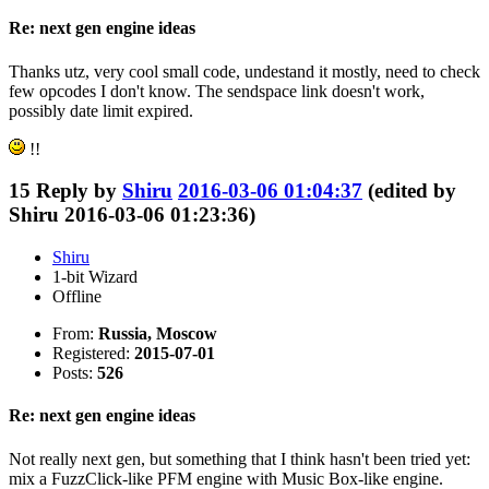
Re: next gen engine ideas
Thanks utz, very cool small code, undestand it mostly, need to check
few opcodes I don't know. The sendspace link doesn't work,
possibly date limit expired.
!!
15
Reply by
Shiru
2016-03-06 01:04:37
(edited by
Shiru 2016-03-06 01:23:36)
Shiru
1-bit Wizard
Offline
From:
Russia, Moscow
Registered:
2015-07-01
Posts:
526
Re: next gen engine ideas
Not really next gen, but something that I think hasn't been tried yet:
mix a FuzzClick-like PFM engine with Music Box-like engine.