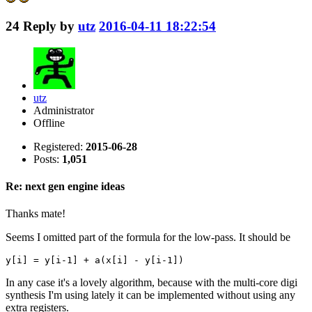
24
Reply by
utz
2016-04-11 18:22:54
utz
Administrator
Offline
Registered:
2015-06-28
Posts:
1,051
Re: next gen engine ideas
Thanks mate!
Seems I omitted part of the formula for the low-pass. It should be
y[i] = y[i-1] + a(x[i] - y[i-1])
In any case it's a lovely algorithm, because with the multi-core digi
synthesis I'm using lately it can be implemented without using any
extra registers.