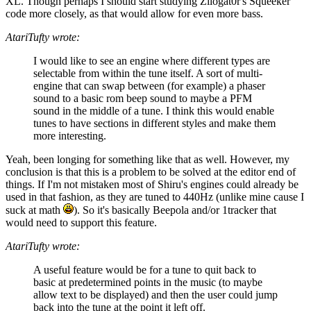
XL. Though perhaps I should start studying Zilogat0r's Squeeker
code more closely, as that would allow for even more bass.
AtariTufty wrote:
I would like to see an engine where different types are
selectable from within the tune itself. A sort of multi-
engine that can swap between (for example) a phaser
sound to a basic rom beep sound to maybe a PFM
sound in the middle of a tune. I think this would enable
tunes to have sections in different styles and make them
more interesting.
Yeah, been longing for something like that as well. However, my
conclusion is that this is a problem to be solved at the editor end of
things. If I'm not mistaken most of Shiru's engines could already be
used in that fashion, as they are tuned to 440Hz (unlike mine cause I
suck at math
). So it's basically Beepola and/or 1tracker that
would need to support this feature.
AtariTufty wrote:
A useful feature would be for a tune to quit back to
basic at predetermined points in the music (to maybe
allow text to be displayed) and then the user could jump
back into the tune at the point it left off.