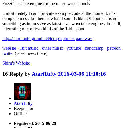
FuzzClick-like engine for the other two channels.
Unfortunately I can't provide example code at the moment, it is
complete mess, but here is what it sounds like. Of course it is not
something as impressive as latest utz's wavetable engines, but still,
interesting mix of two kinds of the 1-bit sound.
http://shiru.untergrund.net/temp1/pfm_square.wav
website
-
1bit music
-
other music
-
youtube
-
bandcamp
-
patreon
-
twitter
(latest news there)
Shiru's
Website
16
Reply by
AtariTufty
2016-03-06 11:18:16
AtariTufty
Beepinator
Offline
Registered:
2015-06-29