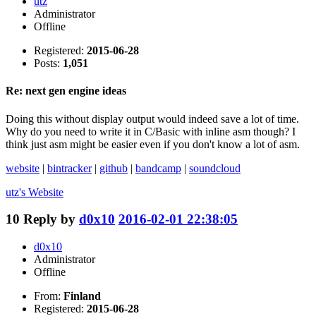
utz
Administrator
Offline
Registered:
2015-06-28
Posts:
1,051
Re: next gen engine ideas
Doing this without display output would indeed save a lot of time.
Why do you need to write it in C/Basic with inline asm though? I
think just asm might be easier even if you don't know a lot of asm.
website
|
bintracker
|
github
|
bandcamp
|
soundcloud
utz's
Website
10
Reply by
d0x10
2016-02-01 22:38:05
d0x10
Administrator
Offline
From:
Finland
Registered:
2015-06-28