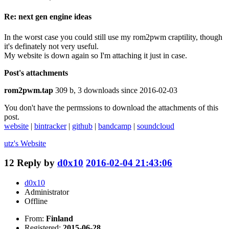
Re: next gen engine ideas
In the worst case you could still use my rom2pwm craptility, though
it's definately not very useful.
My website is down again so I'm attaching it just in case.
Post's attachments
rom2pwm.tap
309 b, 3 downloads since 2016-02-03
You don't have the permssions to download the attachments of this
post.
website
|
bintracker
|
github
|
bandcamp
|
soundcloud
utz's
Website
12
Reply by
d0x10
2016-02-04 21:43:06
d0x10
Administrator
Offline
From:
Finland
Registered:
2015-06-28