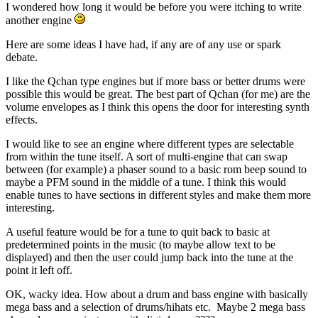
I wondered how long it would be before you were itching to write
another engine
Here are some ideas I have had, if any are of any use or spark
debate.
I like the Qchan type engines but if more bass or better drums were
possible this would be great. The best part of Qchan (for me) are the
volume envelopes as I think this opens the door for interesting synth
effects.
I would like to see an engine where different types are selectable
from within the tune itself. A sort of multi-engine that can swap
between (for example) a phaser sound to a basic rom beep sound to
maybe a PFM sound in the middle of a tune. I think this would
enable tunes to have sections in different styles and make them more
interesting.
A useful feature would be for a tune to quit back to basic at
predetermined points in the music (to maybe allow text to be
displayed) and then the user could jump back into the tune at the
point it left off.
OK, wacky idea. How about a drum and bass engine with basically
mega bass and a selection of drums/hihats etc. Maybe 2 mega bass