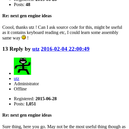
Posts:
48
Re: next gen engine ideas
Coool, thanks utz ! Can I ask source code for this, might be useful
as it contains keyboard reading etc, I could learn some assembly
same way
!
13
Reply by
utz
2016-02-04 22:00:49
utz
Administrator
Offline
Registered:
2015-06-28
Posts:
1,051
Re: next gen engine ideas
Sure thing, here you go. May not be the most useful thing though as