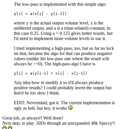
The low-pass is implemented with this simple algo:
y[i] = a(x[i] - y[i-1])
where y is the actual output volume level, x is the
unfiltered output, and a is a (time-related) constant, in
this case 0.25. Using a = 0.125 gives better results, but
I'd need to implement more volume levels to use it.
I tried implementing a high-pass, too, but so far no luck
on that, because the algo for that can produce negative
values (unlike the low-pass one where the result will
always be >=0). The high-pass algo I have is
y[i] = a(y[i-1] + x[i] - x[i-1]) 
Any idea how to modify it so it'll always produce
positive results? I could probably invert the output but
that'd be too slow I think.
EDIT: Nevermind, got it. The current implementation is
ugly as hell, but hey, it works
Great job, as always!! Well done!
Next step, to play .SIDs through an unexpanded 48k Speccy!!