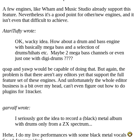
A few engines, like Wham and Music Studio already support this
feature. Nevertheless it's a good point for other/new engines, and it
isn't even that difficult to achieve.
AtariTufty wrote:
OK, wacky idea. How about a drum and bass engine
with basically mega bass and a selection of
drums/hihats etc. Maybe 2 mega bass channels or even
just one with digi-drums ????
qoap and yawp would be capable of doing that. But again, the
problem is that there aren't any editors yet that support the full
feature set of these engines. And unfortunately the whole editor
business is a bit over my head, can't even figure out how to do
plugins for 1tracker.
garvalf wrote:
I seriously got the idea to record a (black) metal album
with drums only from a ZX spectrum...
Hehe, I do my live performances with some black metal vocals