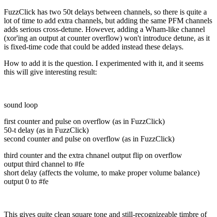
FuzzClick has two 50t delays between channels, so there is quite a
lot of time to add extra channels, but adding the same PFM channels
adds serious cross-detune. However, adding a Wham-like channel
(xor'ing an output at counter overflow) won't introduce detune, as it
is fixed-time code that could be added instead these delays.
How to add it is the question. I experimented with it, and it seems
this will give interesting result:
sound loop
first counter and pulse on overflow (as in FuzzClick)
50-t delay (as in FuzzClick)
second counter and pulse on overflow (as in FuzzClick)
third counter and the extra chnanel output flip on overflow
output third channel to #fe
short delay (affects the volume, to make proper volume balance)
output 0 to #fe
This gives quite clean square tone and still-recognizeable timbre of