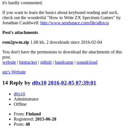
it's hardly commented.
If you want to learn the basics about keyboard reading and such,
check out the wonderful "How to Write ZX Spectrum Games" by
Jonathan Cauldwell:
http://www.sendspace.com/file/alhxcq
Post's attachments
rom2pwm.zip
1.68 kb, 2 downloads since 2016-02-04
You don't have the permssions to download the attachments of this
post.
website
|
bintracker
|
github
|
bandcamp
|
soundcloud
utz's
Website
14
Reply by
d0x10
2016-02-05 07:39:01
d0x10
Administrator
Offline
From:
Finland
Registered:
2015-06-28
Posts:
48