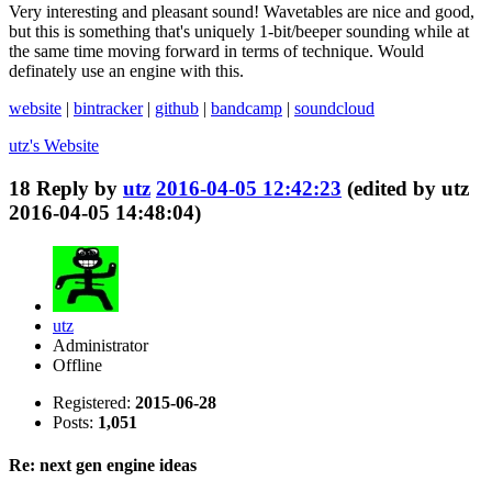
Very interesting and pleasant sound! Wavetables are nice and good,
but this is something that's uniquely 1-bit/beeper sounding while at
the same time moving forward in terms of technique. Would
definately use an engine with this.
website
|
bintracker
|
github
|
bandcamp
|
soundcloud
utz's
Website
18
Reply by
utz
2016-04-05 12:42:23
(edited by utz
2016-04-05 14:48:04)
utz
Administrator
Offline
Registered:
2015-06-28
Posts:
1,051
Re: next gen engine ideas