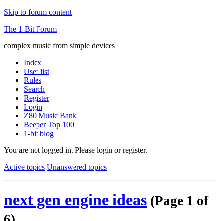
Skip to forum content
The 1-Bit Forum
complex music from simple devices
Index
User list
Rules
Search
Register
Login
Z80 Music Bank
Beeper Top 100
1-bit blog
You are not logged in.
Please login or register.
Active topics
Unanswered topics
next gen engine ideas
(Page 1 of
6)