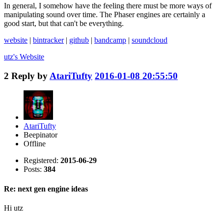
In general, I somehow have the feeling there must be more ways of
manipulating sound over time. The Phaser engines are certainly a
good start, but that can't be everything.
website
|
bintracker
|
github
|
bandcamp
|
soundcloud
utz's
Website
2
Reply by
AtariTufty
2016-01-08 20:55:50
AtariTufty
Beepinator
Offline
Registered:
2015-06-29
Posts:
384
Re: next gen engine ideas
Hi utz