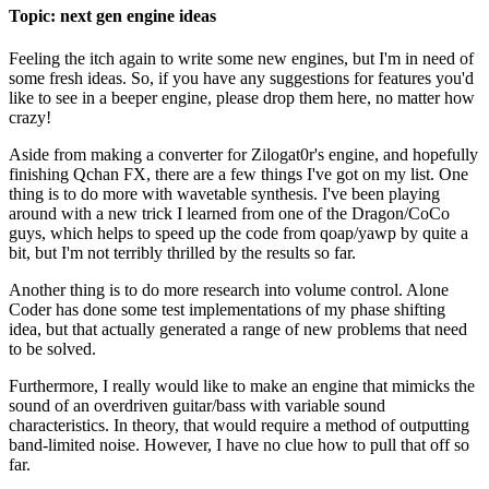
Topic: next gen engine ideas
Feeling the itch again to write some new engines, but I'm in need of
some fresh ideas. So, if you have any suggestions for features you'd
like to see in a beeper engine, please drop them here, no matter how
crazy!
Aside from making a converter for Zilogat0r's engine, and hopefully
finishing Qchan FX, there are a few things I've got on my list. One
thing is to do more with wavetable synthesis. I've been playing
around with a new trick I learned from one of the Dragon/CoCo
guys, which helps to speed up the code from qoap/yawp by quite a
bit, but I'm not terribly thrilled by the results so far.
Another thing is to do more research into volume control. Alone
Coder has done some test implementations of my phase shifting
idea, but that actually generated a range of new problems that need
to be solved.
Furthermore, I really would like to make an engine that mimicks the
sound of an overdriven guitar/bass with variable sound
characteristics. In theory, that would require a method of outputting
band-limited noise. However, I have no clue how to pull that off so
far.