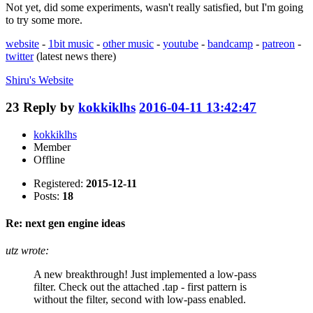
Not yet, did some experiments, wasn't really satisfied, but I'm going
to try some more.
website
-
1bit music
-
other music
-
youtube
-
bandcamp
-
patreon
-
twitter
(latest news there)
Shiru's
Website
23
Reply by
kokkiklhs
2016-04-11 13:42:47
kokkiklhs
Member
Offline
Registered:
2015-12-11
Posts:
18
Re: next gen engine ideas
utz wrote:
A new breakthrough! Just implemented a low-pass
filter. Check out the attached .tap - first pattern is
without the filter, second with low-pass enabled.