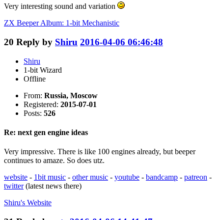
Very interesting sound and variation
ZX Beeper Album: 1-bit Mechanistic
20
Reply by
Shiru
2016-04-06 06:46:48
Shiru
1-bit Wizard
Offline
From:
Russia, Moscow
Registered:
2015-07-01
Posts:
526
Re: next gen engine ideas
Very impressive. There is like 100 engines already, but beeper
continues to amaze. So does utz.
website
-
1bit music
-
other music
-
youtube
-
bandcamp
-
patreon
-
twitter
(latest news there)
Shiru's
Website