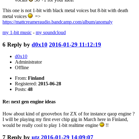
This one is not 1-bit with black metal voices but 8-bit with death
metal voices
=>
https://mattcreameraudio.bandcamp.com/album/anomaly
my 1-bit music
-
my soundcloud
6
Reply by
d0x10
2016-01-29 11:12:19
d0x10
Administrator
Offline
From:
Finland
Registered:
2015-06-28
Posts:
48
Re: next gen engine ideas
How about kind of groovebox for ZX of for instance qaop engine ?
I will be playing my first ever chip gig in March here in Finland,
would be really cool to play 1-bit realtime engine
!!
7
Reply by
utz
2016-01-29 14:09:07