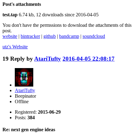
Post's attachments
test.tap
6.74 kb, 12 downloads since 2016-04-05
You don't have the permssions to download the attachments of this
post.
website
|
bintracker
|
github
|
bandcamp
|
soundcloud
utz's
Website
19
Reply by
AtariTufty
2016-04-05 22:08:17
AtariTufty
Beepinator
Offline
Registered:
2015-06-29
Posts:
384
Re: next gen engine ideas