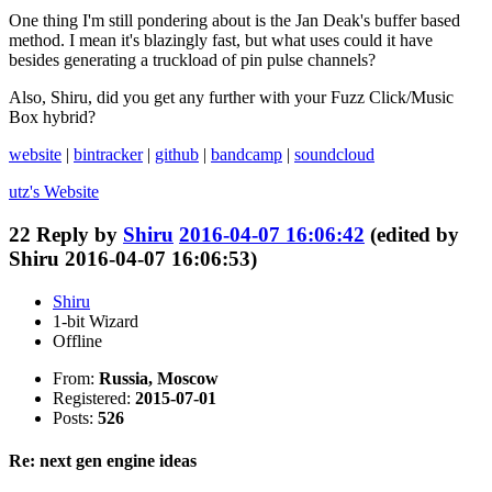
One thing I'm still pondering about is the Jan Deak's buffer based
method. I mean it's blazingly fast, but what uses could it have
besides generating a truckload of pin pulse channels?
Also, Shiru, did you get any further with your Fuzz Click/Music
Box hybrid?
website
|
bintracker
|
github
|
bandcamp
|
soundcloud
utz's
Website
22
Reply by
Shiru
2016-04-07 16:06:42
(edited by
Shiru 2016-04-07 16:06:53)
Shiru
1-bit Wizard
Offline
From:
Russia, Moscow
Registered:
2015-07-01
Posts:
526
Re: next gen engine ideas