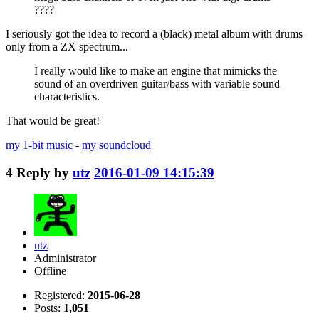
????
I seriously got the idea to record a (black) metal album with drums
only from a ZX spectrum...
I really would like to make an engine that mimicks the
sound of an overdriven guitar/bass with variable sound
characteristics.
That would be great!
my 1-bit music
-
my soundcloud
4
Reply by
utz
2016-01-09 14:15:39
utz
Administrator
Offline
Registered:
2015-06-28
Posts:
1,051