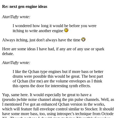
Re: next gen engine ideas
AtariTufty wrote:
I wondered how long it would be before you were
itching to write another engine
Always itching, just don't always have the time
Here are some ideas I have had, if any are of any use or spark
debate.
AtariTufty wrote:
I like the Qchan type engines but if more bass or better
drums were possible this would be great. The best part
of Qchan (for me) are the volume envelopes as I think
this opens the door for interesting synth effects.
Yup, same here. It would especially be great to have a
(pseudo-)white noise channel along the pin pulse channels. Well, as
I mentioned I've got an enhanced Qchan version in the works,
which will feature full envelope control similar to Stocker. It should
have some more bass, too, using introspec's technique from Octode