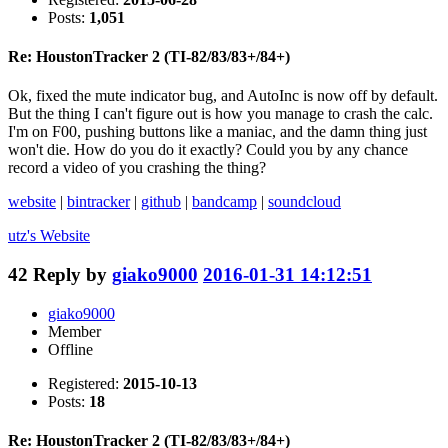
Posts:
1,051
Re: HoustonTracker 2 (TI-82/83/83+/84+)
Ok, fixed the mute indicator bug, and AutoInc is now off by default.
But the thing I can't figure out is how you manage to crash the calc.
I'm on F00, pushing buttons like a maniac, and the damn thing just
won't die. How do you do it exactly? Could you by any chance
record a video of you crashing the thing?
website
|
bintracker
|
github
|
bandcamp
|
soundcloud
utz's
Website
42
Reply by
giako9000
2016-01-31 14:12:51
giako9000
Member
Offline
Registered:
2015-10-13
Posts:
18
Re: HoustonTracker 2 (TI-82/83/83+/84+)