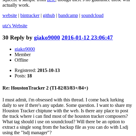
actually work.
website
|
bintracker
|
github
|
bandcamp
|
soundcloud
utz's
Website
30
Reply by
giako9000
2016-01-12 23:06:47
giako9000
Member
Offline
Registered:
2015-10-13
Posts:
18
Re: HoustonTracker 2 (TI-82/83/83+/84+)
I must admit, i'm obsessed with this thread. I come back lurking
daily to see if there's any update. Some question. I want to share my
Houston Tracker chiptune with the web. Is there any place to post
the track where i can find most of the houston tracker composers?
What tag should i use on soundcloud? Will there be an option to
extract a single song from the backup file as you can do with Lsdj
using the "lsdj manager"?