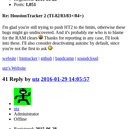
Posts:
1,051
Re: HoustonTracker 2 (TI-82/83/83+/84+)
I'm glad you're still trying to push HT2 to the limits, otherwise these
bugs might go undiscovered. And it's probably me who is to blame
for the RAM clears
Thanks for reporting in any case, I'll look
into these. I'll also consider deactivating autoinc by default, since
you're not the first to ask
website
|
bintracker
|
github
|
bandcamp
|
soundcloud
utz's
Website
41
Reply by
utz
2016-01-29 14:05:57
utz
Administrator
Offline
Registered:
2015-06-28