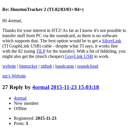
Re: HoustonTracker 2 (TI-82/83/83+/84+)
Hi 4ormal,
Thanks for your interest in HT2! As far as I know it's not possible to
transfer stuff from PC via the soundcard, as there is no software
which supports that. The best option would be to get a
SilverLink
(TI GraphLink USB) cable - despite what TI says, it works fine
with the 82 (using
TiLP
for the transfer). With a bit of fiddeling, you
might also get the (much cheaper)
GrayLink USB
to work.
website
|
bintracker
|
github
|
bandcamp
|
soundcloud
utz's
Website
27
Reply by
4ormal
2015-11-23 15:03:18
4ormal
New member
Offline
Registered:
2015-11-23
Posts:
3