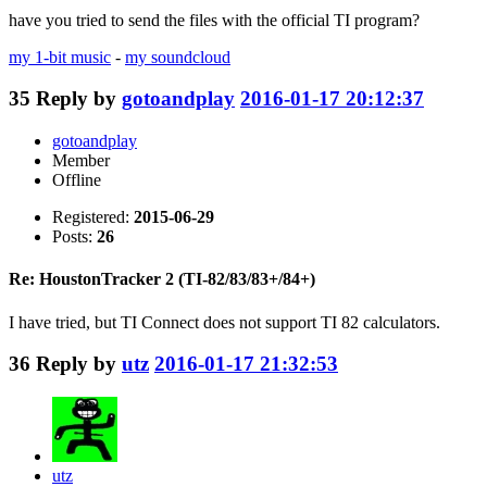
have you tried to send the files with the official TI program?
my 1-bit music
-
my soundcloud
35
Reply by
gotoandplay
2016-01-17 20:12:37
gotoandplay
Member
Offline
Registered:
2015-06-29
Posts:
26
Re: HoustonTracker 2 (TI-82/83/83+/84+)
I have tried, but TI Connect does not support TI 82 calculators.
36
Reply by
utz
2016-01-17 21:32:53
utz