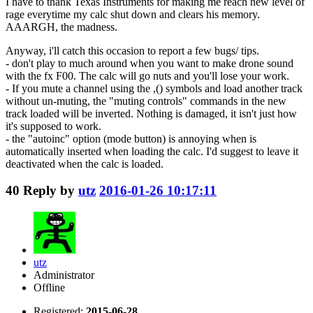
I have to thank Texas Instruments for making me reach new level of
rage everytime my calc shut down and clears his memory.
AAARGH, the madness.
Anyway, i'll catch this occasion to report a few bugs/ tips.
- don't play to much around when you want to make drone sound
with the fx F00. The calc will go nuts and you'll lose your work.
- If you mute a channel using the ,() symbols and load another track
without un-muting, the "muting controls" commands in the new
track loaded will be inverted. Nothing is damaged, it isn't just how
it's supposed to work.
- the "autoinc" option (mode button) is annoying when is
automatically inserted when loading the calc. I'd suggest to leave it
deactivated when the calc is loaded.
40
Reply by
utz
2016-01-26 10:17:11
utz
Administrator
Offline
Registered:
2015-06-28