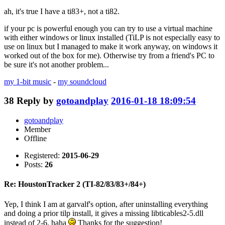
ah, it's true I have a ti83+, not a ti82.
if your pc is powerful enough you can try to use a virtual machine
with either windows or linux installed (TiLP is not especially easy to
use on linux but I managed to make it work anyway, on windows it
worked out of the box for me). Otherwise try from a friend's PC to
be sure it's not another problem...
my 1-bit music
-
my soundcloud
38
Reply by
gotoandplay
2016-01-18 18:09:54
gotoandplay
Member
Offline
Registered:
2015-06-29
Posts:
26
Re: HoustonTracker 2 (TI-82/83/83+/84+)
Yep, I think I am at garvalf's option, after uninstalling everything
and doing a prior tilp install, it gives a missing libticables2-5.dll
instead of 2-6, haha
Thanks for the suggestion!