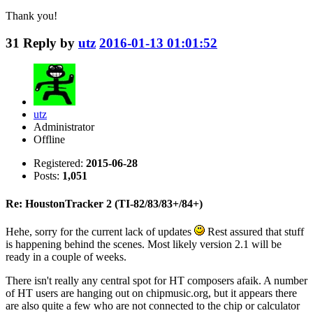
Thank you!
31
Reply by
utz
2016-01-13 01:01:52
utz
Administrator
Offline
Registered:
2015-06-28
Posts:
1,051
Re: HoustonTracker 2 (TI-82/83/83+/84+)
Hehe, sorry for the current lack of updates
Rest assured that stuff
is happening behind the scenes. Most likely version 2.1 will be
ready in a couple of weeks.
There isn't really any central spot for HT composers afaik. A number
of HT users are hanging out on chipmusic.org, but it appears there
are also quite a few who are not connected to the chip or calculator