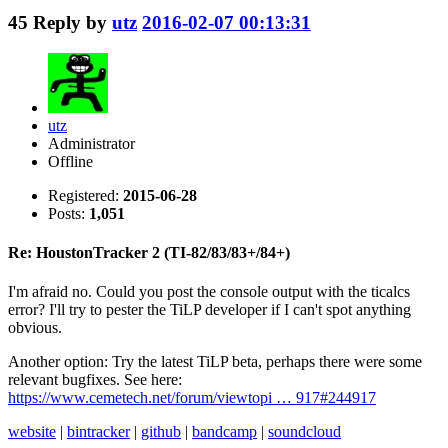
45
Reply by
utz
2016-02-07 00:13:31
utz
Administrator
Offline
Registered:
2015-06-28
Posts:
1,051
Re: HoustonTracker 2 (TI-82/83/83+/84+)
I'm afraid no. Could you post the console output with the ticalcs
error? I'll try to pester the TiLP developer if I can't spot anything
obvious.
Another option: Try the latest TiLP beta, perhaps there were some
relevant bugfixes. See here:
https://www.cemetech.net/forum/viewtopi … 917#244917
website
|
bintracker
|
github
|
bandcamp
|
soundcloud