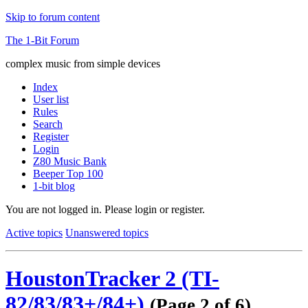
Skip to forum content
The 1-Bit Forum
complex music from simple devices
Index
User list
Rules
Search
Register
Login
Z80 Music Bank
Beeper Top 100
1-bit blog
You are not logged in.
Please login or register.
Active topics
Unanswered topics
HoustonTracker 2 (TI-
82/83/83+/84+)
(Page 2 of 6)