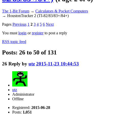
The 1-Bit Forum
→
Calculators & Pocket Computers
→
HoustonTracker 2 (TI-82/83/83+/84+)
Pages
Previous
1
2
3
4
5
6
Next
You must
login
or
register
to post a reply
RSS topic feed
Posts: 26 to 50 of 131
26
Reply by
utz
2015-11-23 10:44:53
utz
Administrator
Offline
Registered:
2015-06-28
Posts:
1,051