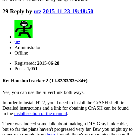
29
Reply by
utz
2015-11-23 19:48:50
utz
Administrator
Offline
Registered:
2015-06-28
Posts:
1,051
Re: HoustonTracker 2 (TI-82/83/83+/84+)
Yes, you can use the SilverLink both ways.
In order to install HT2, you'll need to install the CrASH shell first.
Detailed instructions and a link for obtaining CrASH can be found
in the
install section of the manual
.
There was indeed some talk about making a DIY GrayLink cable,
but so far the plans haven't progressed very far. Btw you might try to
squeeze a sample from
here
, though there's no guarantee those will