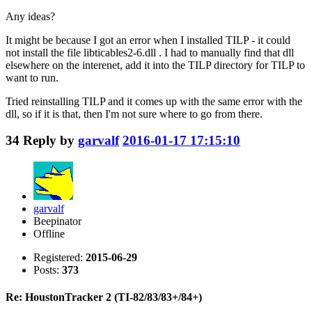
Any ideas?
It might be because I got an error when I installed TILP - it could
not install the file libticables2-6.dll . I had to manually find that dll
elsewhere on the interenet, add it into the TILP directory for TILP to
want to run.
Tried reinstalling TILP and it comes up with the same error with the
dll, so if it is that, then I'm not sure where to go from there.
34
Reply by
garvalf
2016-01-17 17:15:10
garvalf
Beepinator
Offline
Registered:
2015-06-29
Posts:
373
Re: HoustonTracker 2 (TI-82/83/83+/84+)