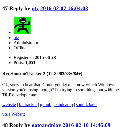
47
Reply by
utz
2016-02-07 16:04:03
utz
Administrator
Offline
Registered:
2015-06-28
Posts:
1,051
Re: HoustonTracker 2 (TI-82/83/83+/84+)
Ok, sorry to hear that. Could you let me know which Windows
version you're using though? I'm trying to sort things out with the
TiLP developer atm.
website
|
bintracker
|
github
|
bandcamp
|
soundcloud
utz's
Website
48
Reply by
gotoandplay
2016-02-10 14:46:09