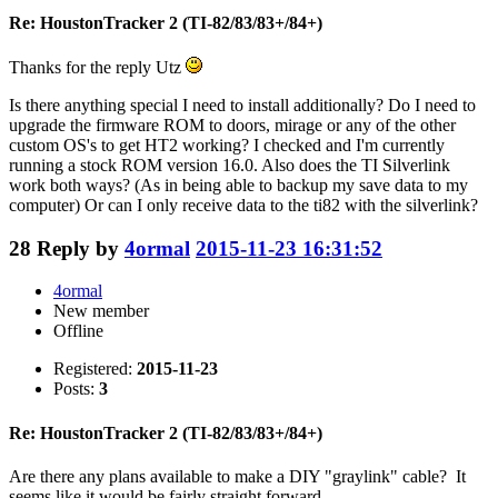
Re: HoustonTracker 2 (TI-82/83/83+/84+)
Thanks for the reply Utz
Is there anything special I need to install additionally? Do I need to
upgrade the firmware ROM to doors, mirage or any of the other
custom OS's to get HT2 working? I checked and I'm currently
running a stock ROM version 16.0. Also does the TI Silverlink
work both ways? (As in being able to backup my save data to my
computer) Or can I only receive data to the ti82 with the silverlink?
28
Reply by
4ormal
2015-11-23 16:31:52
4ormal
New member
Offline
Registered:
2015-11-23
Posts:
3
Re: HoustonTracker 2 (TI-82/83/83+/84+)
Are there any plans available to make a DIY "graylink" cable? It
seems like it would be fairly straight forward.