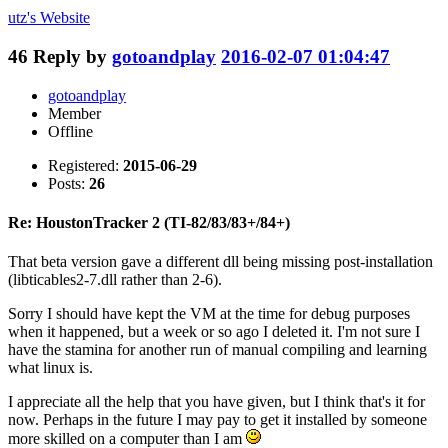
utz's
Website
46
Reply by
gotoandplay
2016-02-07 01:04:47
gotoandplay
Member
Offline
Registered:
2015-06-29
Posts:
26
Re: HoustonTracker 2 (TI-82/83/83+/84+)
That beta version gave a different dll being missing post-installation
(libticables2-7.dll rather than 2-6).
Sorry I should have kept the VM at the time for debug purposes
when it happened, but a week or so ago I deleted it. I'm not sure I
have the stamina for another run of manual compiling and learning
what linux is.
I appreciate all the help that you have given, but I think that's it for
now. Perhaps in the future I may pay to get it installed by someone
more skilled on a computer than I am