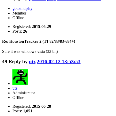
gotoandplay
Member
Offline
Registered:
2015-06-29
Posts:
26
Re: HoustonTracker 2 (TI-82/83/83+/84+)
Sure it was windows vista (32 bit)
49
Reply by
utz
2016-02-12 13:53:53
utz
Administrator
Offline
Registered:
2015-06-28
Posts:
1,051