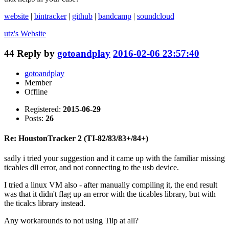
website
|
bintracker
|
github
|
bandcamp
|
soundcloud
utz's
Website
44
Reply by
gotoandplay
2016-02-06 23:57:40
gotoandplay
Member
Offline
Registered:
2015-06-29
Posts:
26
Re: HoustonTracker 2 (TI-82/83/83+/84+)
sadly i tried your suggestion and it came up with the familiar missing
ticables dll error, and not connecting to the usb device.
I tried a linux VM also - after manually compiling it, the end result
was that it didn't flag up an error with the ticables library, but with
the ticalcs library instead.
Any workarounds to not using Tilp at all?