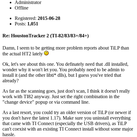
Administrator
Offline
Registered:
2015-06-28
Posts:
1,051
Re: HoustonTracker 2 (TI-82/83/83+/84+)
Damn, I seem to be getting more problem reports about TiLP than
the actual HT2 lately
Ok, let's see about this one. You definately need that .dll installed,
wonder why it won't let you. You probably need to be admin to
install it (and the other libti* dlls), but I guess you've tried that
already?
As far as the scanning goes, just don't scan, I think it doesn't really
work with TI82 anyway. Just set the right combination in the
"change device" popup or via command line.
As a last resort, you could try an older version of TiLP (or newer if
you don't have the latest 1.17). Make sure you uninstall everything
that came with TI Connect (especially the USB drivers), as TiLP
can't coexist with an existing TI Connect install without some major
hassle.