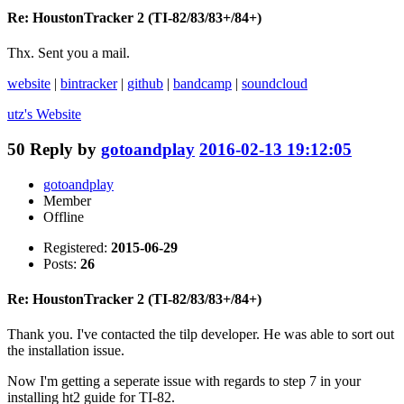
Re: HoustonTracker 2 (TI-82/83/83+/84+)
Thx. Sent you a mail.
website
|
bintracker
|
github
|
bandcamp
|
soundcloud
utz's
Website
50
Reply by
gotoandplay
2016-02-13 19:12:05
gotoandplay
Member
Offline
Registered:
2015-06-29
Posts:
26
Re: HoustonTracker 2 (TI-82/83/83+/84+)
Thank you. I've contacted the tilp developer. He was able to sort out
the installation issue.
Now I'm getting a seperate issue with regards to step 7 in your
installing ht2 guide for TI-82.