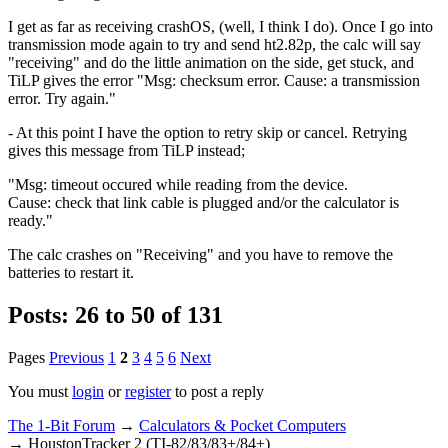
I get as far as receiving crashOS, (well, I think I do). Once I go into
transmission mode again to try and send ht2.82p, the calc will say
"receiving" and do the little animation on the side, get stuck, and
TiLP gives the error "Msg: checksum error. Cause: a transmission
error. Try again."
- At this point I have the option to retry skip or cancel. Retrying
gives this message from TiLP instead;
"Msg: timeout occured while reading from the device.
Cause: check that link cable is plugged and/or the calculator is
ready."
The calc crashes on "Receiving" and you have to remove the
batteries to restart it.
Posts: 26 to 50 of 131
Pages
Previous
1
2
3
4
5
6
Next
You must
login
or
register
to post a reply
The 1-Bit Forum
→
Calculators & Pocket Computers
→
HoustonTracker 2 (TI-82/83/83+/84+)