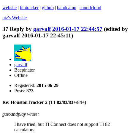
website
|
bintracker
|
github
|
bandcamp
|
soundcloud
utz's
Website
37
Reply by
garvalf
2016-01-17 22:44:57
(edited by
garvalf 2016-01-17 22:45:11)
garvalf
Beepinator
Offline
Registered:
2015-06-29
Posts:
373
Re: HoustonTracker 2 (TI-82/83/83+/84+)
gotoandplay wrote:
I have tried, but TI Connect does not support TI 82
calculators.