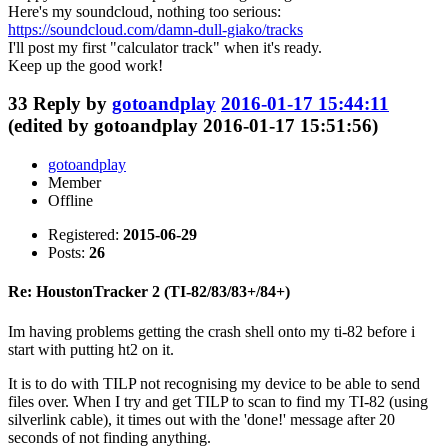
Here's my soundcloud, nothing too serious:
https://soundcloud.com/damn-dull-giako/tracks
I'll post my first "calculator track" when it's ready.
Keep up the good work!
33
Reply by
gotoandplay
2016-01-17 15:44:11
(edited by gotoandplay 2016-01-17 15:51:56)
gotoandplay
Member
Offline
Registered:
2015-06-29
Posts:
26
Re: HoustonTracker 2 (TI-82/83/83+/84+)
Im having problems getting the crash shell onto my ti-82 before i
start with putting ht2 on it.
It is to do with TILP not recognising my device to be able to send
files over. When I try and get TILP to scan to find my TI-82 (using
silverlink cable), it times out with the 'done!' message after 20
seconds of not finding anything.