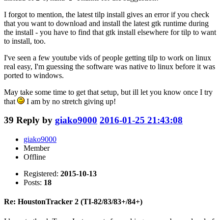
I forgot to mention, the latest tilp install gives an error if you check
that you want to download and install the latest gtk runtime during
the install - you have to find that gtk install elsewhere for tilp to want
to install, too.
I've seen a few youtube vids of people getting tilp to work on linux
real easy, I'm guessing the software was native to linux before it was
ported to windows.
May take some time to get that setup, but ill let you know once I try
that
I am by no stretch giving up!
39
Reply by
giako9000
2016-01-25 21:43:08
giako9000
Member
Offline
Registered:
2015-10-13
Posts:
18
Re: HoustonTracker 2 (TI-82/83/83+/84+)