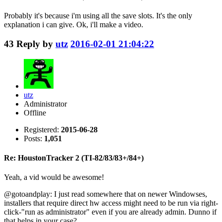
Probably it's because i'm using all the save slots. It's the only
explanation i can give. Ok, i'll make a video.
43
Reply by
utz
2016-02-01 21:04:22
utz
Administrator
Offline
Registered:
2015-06-28
Posts:
1,051
Re: HoustonTracker 2 (TI-82/83/83+/84+)
Yeah, a vid would be awesome!
@gotoandplay: I just read somewhere that on newer Windowses,
installers that require direct hw access might need to be run via right-
click-"run as administrator" even if you are already admin. Dunno if
that helps in your case?