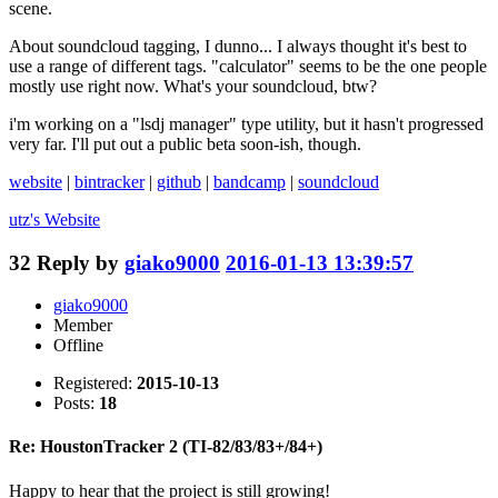
scene.
About soundcloud tagging, I dunno... I always thought it's best to
use a range of different tags. "calculator" seems to be the one people
mostly use right now. What's your soundcloud, btw?
i'm working on a "lsdj manager" type utility, but it hasn't progressed
very far. I'll put out a public beta soon-ish, though.
website
|
bintracker
|
github
|
bandcamp
|
soundcloud
utz's
Website
32
Reply by
giako9000
2016-01-13 13:39:57
giako9000
Member
Offline
Registered:
2015-10-13
Posts:
18
Re: HoustonTracker 2 (TI-82/83/83+/84+)
Happy to hear that the project is still growing!