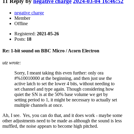
11
Reply by
negative charge
2024-03-04 16:46:52
negative charge
Member
Offline
Registered:
2021-05-26
Posts:
18
Re: 1-bit sound on BBC Micro / Acorn Electron
utz wrote:
Sorry, I meant taking this even further: only ora
#%10010000 at the beginning, and then just use the
active latch to set the lower 4 bits, without needing to
set channel and type again. Though considering how
quiet the SN is at the 50% base volume we get by
setting period to 1, it might be necessary to actually set
multiple channels at once.
Ah, I see. Yes, you can do that, and it does work - maybe some
other adjustments need to be made as although the sound is less
muffled, the noise appears to become high pitched.