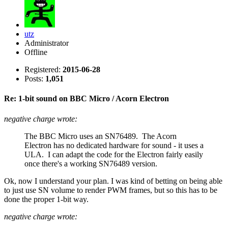
utz
Administrator
Offline
Registered:
2015-06-28
Posts:
1,051
Re: 1-bit sound on BBC Micro / Acorn Electron
negative charge wrote:
The BBC Micro uses an SN76489. The Acorn
Electron has no dedicated hardware for sound - it uses a
ULA. I can adapt the code for the Electron fairly easily
once there's a working SN76489 version.
Ok, now I understand your plan. I was kind of betting on being able
to just use SN volume to render PWM frames, but so this has to be
done the proper 1-bit way.
negative charge wrote: