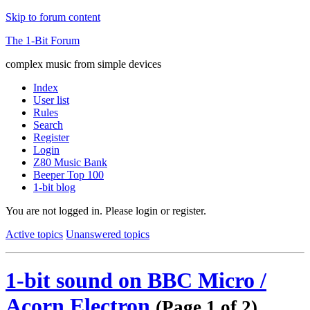
Skip to forum content
The 1-Bit Forum
complex music from simple devices
Index
User list
Rules
Search
Register
Login
Z80 Music Bank
Beeper Top 100
1-bit blog
You are not logged in.
Please login or register.
Active topics
Unanswered topics
1-bit sound on BBC Micro /
Acorn Electron
(Page 1 of 2)