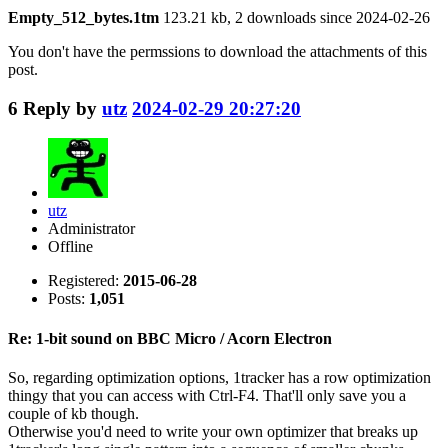
Empty_512_bytes.1tm
123.21 kb, 2 downloads since 2024-02-26
You don't have the permssions to download the attachments of this
post.
6
Reply by
utz
2024-02-29 20:27:20
utz
Administrator
Offline
Registered:
2015-06-28
Posts:
1,051
Re: 1-bit sound on BBC Micro / Acorn Electron
So, regarding optimization options, 1tracker has a row optimization
thingy that you can access with Ctrl-F4. That'll only save you a
couple of kb though.
Otherwise you'd need to write your own optimizer that breaks up