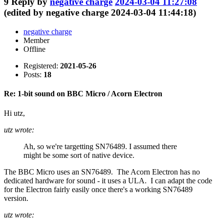
9
Reply by
negative charge
2024-03-04 11:27:08
(edited by negative charge 2024-03-04 11:44:18)
negative charge
Member
Offline
Registered:
2021-05-26
Posts:
18
Re: 1-bit sound on BBC Micro / Acorn Electron
Hi utz,
utz wrote:
Ah, so we're targetting SN76489. I assumed there
might be some sort of native device.
The BBC Micro uses an SN76489. The Acorn Electron has no
dedicated hardware for sound - it uses a ULA. I can adapt the code
for the Electron fairly easily once there's a working SN76489
version.
utz wrote: