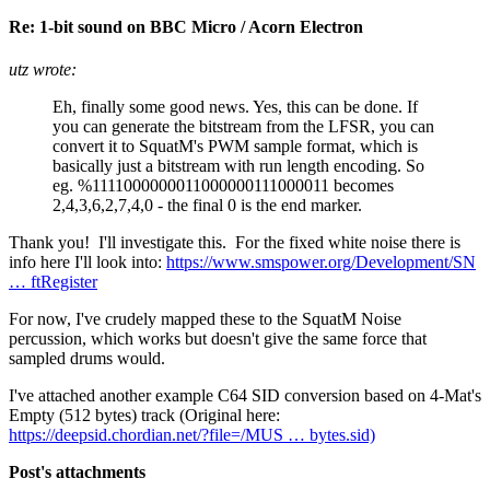
Re: 1-bit sound on BBC Micro / Acorn Electron
utz wrote:
Eh, finally some good news. Yes, this can be done. If
you can generate the bitstream from the LFSR, you can
convert it to SquatM's PWM sample format, which is
basically just a bitstream with run length encoding. So
eg. %1111000000011000000111000011 becomes
2,4,3,6,2,7,4,0 - the final 0 is the end marker.
Thank you! I'll investigate this. For the fixed white noise there is
info here I'll look into:
https://www.smspower.org/Development/SN
… ftRegister
For now, I've crudely mapped these to the SquatM Noise
percussion, which works but doesn't give the same force that
sampled drums would.
I've attached another example C64 SID conversion based on 4-Mat's
Empty (512 bytes) track (Original here:
https://deepsid.chordian.net/?file=/MUS … bytes.sid)
Post's attachments