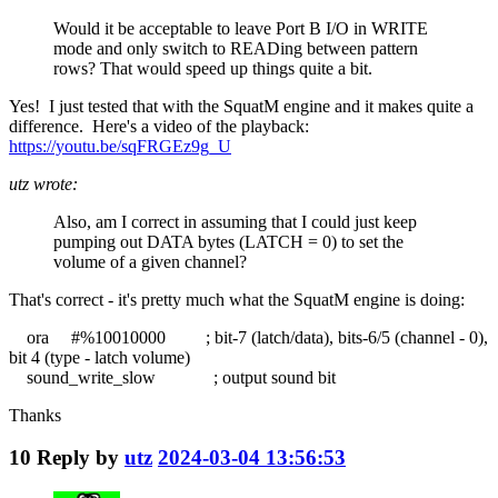
Would it be acceptable to leave Port B I/O in WRITE
mode and only switch to READing between pattern
rows? That would speed up things quite a bit.
Yes! I just tested that with the SquatM engine and it makes quite a
difference. Here's a video of the playback:
https://youtu.be/sqFRGEz9g_U
utz wrote:
Also, am I correct in assuming that I could just keep
pumping out DATA bytes (LATCH = 0) to set the
volume of a given channel?
That's correct - it's pretty much what the SquatM engine is doing:
ora #%10010000 ; bit-7 (latch/data), bits-6/5 (channel - 0),
bit 4 (type - latch volume)
sound_write_slow ; output sound bit
Thanks
10
Reply by
utz
2024-03-04 13:56:53