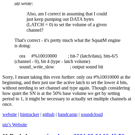
utz wrote:
Also, am I correct in assuming that I could
just keep pumping out DATA bytes
(LATCH = 0) to set the volume of a given
channel?
That's correct - it's pretty much what the SquatM engine
is doing:
ora #%10010000 ; bit-7 (latch/data), bits-6/5
(channel - 0), bit 4 (type - latch volume)
sound_write_slow ; output sound bit
Sorry, I meant taking this even further: only ora #%10010000 at the
beginning, and then just use the active latch to set the lower 4 bits,
without needing to set channel and type again. Though considering
how quiet the SN is at the 50% base volume we get by setting
period to 1, it might be necessary to actually set multiple channels at
once.
website
|
bintracker
|
github
|
bandcamp
|
soundcloud
utz's
Website