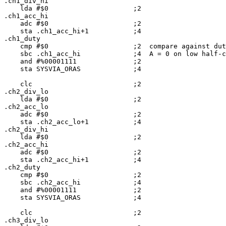
.ch1_div_hi

    lda #$0                     ;2

.ch1_acc_hi

    adc #$0                     ;2

    sta .ch1_acc_hi+1           ;4

.ch1_duty

    cmp #$0                     ;2  compare against dut
    sbc .ch1_acc_hi             ;4  A = 0 on low half-c
    and #%00001111              ;2

    sta SYSVIA_ORAS             ;4

    clc                         ;2

.ch2_div_lo

    lda #$0                     ;2

.ch2_acc_lo

    adc #$0                     ;2

    sta .ch2_acc_lo+1           ;4

.ch2_div_hi

    lda #$0                     ;2

.ch2_acc_hi

    adc #$0                     ;2

    sta .ch2_acc_hi+1           ;4

.ch2_duty

    cmp #$0                     ;2

    sbc .ch2_acc_hi             ;4

    and #%00001111              ;2

    sta SYSVIA_ORAS             ;4

    clc                         ;2

.ch3_div_lo
