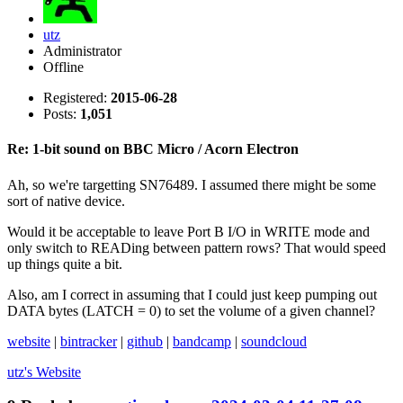
utz
Administrator
Offline
Registered:
2015-06-28
Posts:
1,051
Re: 1-bit sound on BBC Micro / Acorn Electron
Ah, so we're targetting SN76489. I assumed there might be some
sort of native device.
Would it be acceptable to leave Port B I/O in WRITE mode and
only switch to READing between pattern rows? That would speed
up things quite a bit.
Also, am I correct in assuming that I could just keep pumping out
DATA bytes (LATCH = 0) to set the volume of a given channel?
website
|
bintracker
|
github
|
bandcamp
|
soundcloud
utz's
Website