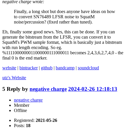
negative charge wrote:
Finally, a long shot but does anyone have ideas on how
to convert SN76489 LFSR noise to SquatM
noise/percussion? (fixed rather than tuned).
Eh, finally some good news. Yes, this can be done. If you can
generate the bitstream from the LFSR, you can convert it to
SquatM's PWM sample format, which is basically just a bitstream
with run length encoding. So eg.
%1111000000011000000111000011 becomes 2,4,3,6,2,7,4,0 - the
final 0 is the end marker.
website
|
bintracker
|
github
|
bandcamp
|
soundcloud
utz's
Website
5
Reply by
negative charge
2024-02-26 12:18:13
negative charge
Member
Offline
Registered:
2021-05-26
Posts:
18