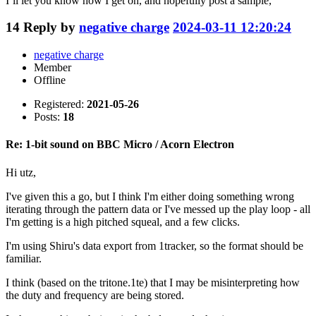
I’ll let you know how I get on, and hopefully post a sample,
14
Reply by
negative charge
2024-03-11 12:20:24
negative charge
Member
Offline
Registered:
2021-05-26
Posts:
18
Re: 1-bit sound on BBC Micro / Acorn Electron
Hi utz,
I've given this a go, but I think I'm either doing something wrong
iterating through the pattern data or I've messed up the play loop - all
I'm getting is a high pitched squeal, and a few clicks.
I'm using Shiru's data export from 1tracker, so the format should be
familiar.
I think (based on the tritone.1te) that I may be misinterpreting how
the duty and frequency are being stored.