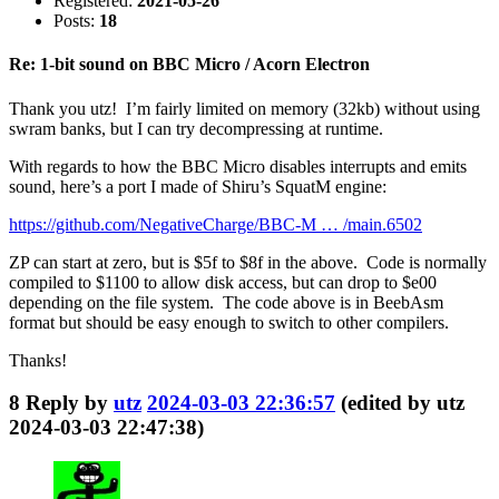
Registered:
2021-05-26
Posts:
18
Re: 1-bit sound on BBC Micro / Acorn Electron
Thank you utz! I’m fairly limited on memory (32kb) without using
swram banks, but I can try decompressing at runtime.
With regards to how the BBC Micro disables interrupts and emits
sound, here’s a port I made of Shiru’s SquatM engine:
https://github.com/NegativeCharge/BBC-M … /main.6502
ZP can start at zero, but is $5f to $8f in the above. Code is normally
compiled to $1100 to allow disk access, but can drop to $e00
depending on the file system. The code above is in BeebAsm
format but should be easy enough to switch to other compilers.
Thanks!
8
Reply by
utz
2024-03-03 22:36:57
(edited by utz
2024-03-03 22:47:38)