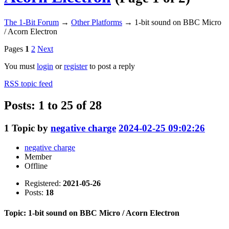
The 1-Bit Forum
→
Other Platforms
→
1-bit sound on BBC Micro
/ Acorn Electron
Pages
1
2
Next
You must
login
or
register
to post a reply
RSS topic feed
Posts: 1 to 25 of 28
1
Topic by
negative charge
2024-02-25 09:02:26
negative charge
Member
Offline
Registered:
2021-05-26
Posts:
18
Topic: 1-bit sound on BBC Micro / Acorn Electron