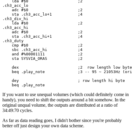
    lda #$0                     ;2

.ch3_acc_lo

    adc #$0                     ;2

    sta .ch3_acc_lo+1           ;4

.ch3_div_hi

    lda #$0                     ;2

.ch3_acc_hi

    adc #$0                     ;2

    sta .ch3_acc_hi+1           ;4

.ch3_duty

    cmp #$0                     ;2

    sbc .ch3_acc_hi             ;4

    and #%00001111              ;2

    sta SYSVIA_ORAS             ;2

    dex                         ;2  row length low byte

    beq .play_note              ;3 -- 95 ~ 21053Hz (ori
    dey                         ; row length hi byte

    beq .play_note
If you want to use unequal volumes (which could definitely come in
handy), you need to shift the outputs around a bit somehow. In the
original unqual volume, the outputs are distributed at a ratio of
34:49:70 cycles.
As far as data reading goes, I didn't bother since you're probably
better off just design your own data scheme.