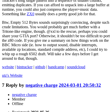
1tracker's long single pattern into a sequence of smaller chunks,
emitting duplicates. If you can afford to unpack into a large buffer at
runtime, you could also just compress the player+music data.
Something like
ZX0
usually does a pretty good job for that.
Btw, Empty 512 Bytes sounds surprisingly convincing, despite such
crude limitations. You would probably get much further with a
Tritone-like engine, though. @xxl to the rescue, perhaps you could
share your GTIA port? Otherwise, it shouldn't be too difficult to port
the z80 code. If you give me a summary on how things work on the
BBC Micro side (ie. how to output sound, disable interrupts,
available zp locations, standard compile address, etc), I could try to
whip up a rough 6502 draft. Will take a few days before I get
around to that, though.
website
|
bintracker
|
github
|
bandcamp
|
soundcloud
utz's
Website
7
Reply by
negative charge
2024-03-01 20:50:32
negative charge
Member
Offline