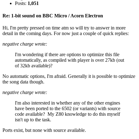
Posts:
1,051
Re: 1-bit sound on BBC Micro / Acorn Electron
Hi, I'm pretty pressed on time atm so will try to answer in more
detail in the coming days. For now just a couple of quick replies:
negative charge wrote:
I'm wondering if there are options to optimize this file
automatically, as compiled with player is over 27kb (out
of 32kb available)?
No automatic options, I'm afraid. Generally it is possible to optimize
the song data though.
negative charge wrote:
I'm also interested in whether any of the other engines
have been ported to the 6502 (or variants) with source
code available? My Z80 knowledge to do this myself
isn't up to the task.
Ports exist, but none with source available.