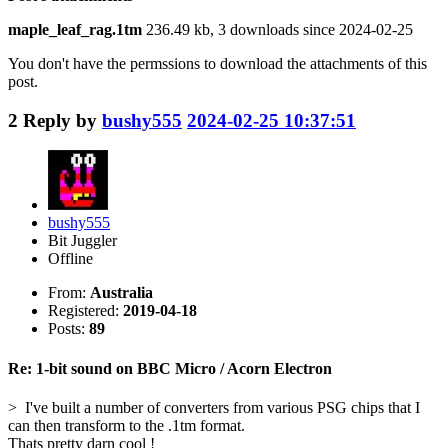
maple_leaf_rag.1tm
236.49 kb, 3 downloads since 2024-02-25
You don't have the permssions to download the attachments of this
post.
2
Reply by
bushy555
2024-02-25 10:37:51
bushy555
Bit Juggler
Offline
From:
Australia
Registered:
2019-04-18
Posts:
89
Re: 1-bit sound on BBC Micro / Acorn Electron
> I've built a number of converters from various PSG chips that I
can then transform to the .1tm format.
Thats pretty darn cool !