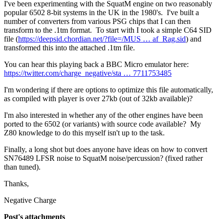
I've been experimenting with the SquatM engine on two reasonably
popular 6502 8-bit systems in the UK in the 1980's. I've built a
number of converters from various PSG chips that I can then
transform to the .1tm format. To start with I took a simple C64 SID
file (
https://deepsid.chordian.net/?file=/MUS … af_Rag.sid
) and
transformed this into the attached .1tm file.
You can hear this playing back a BBC Micro emulator here:
https://twitter.com/charge_negative/sta … 7711753485
I'm wondering if there are options to optimize this file automatically,
as compiled with player is over 27kb (out of 32kb available)?
I'm also interested in whether any of the other engines have been
ported to the 6502 (or variants) with source code available? My
Z80 knowledge to do this myself isn't up to the task.
Finally, a long shot but does anyone have ideas on how to convert
SN76489 LFSR noise to SquatM noise/percussion? (fixed rather
than tuned).
Thanks,
Negative Charge
Post's attachments