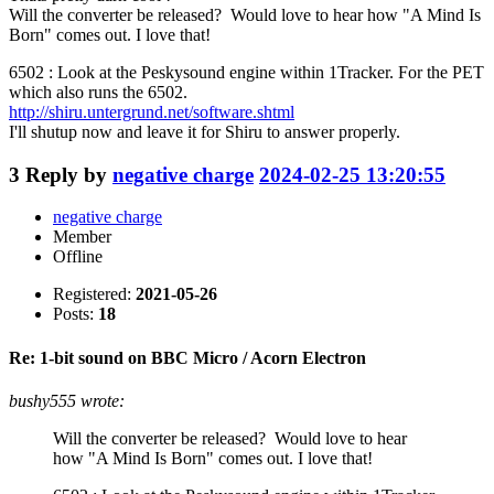
Will the converter be released? Would love to hear how "A Mind Is
Born" comes out. I love that!
6502 : Look at the Peskysound engine within 1Tracker. For the PET
which also runs the 6502.
http://shiru.untergrund.net/software.shtml
I'll shutup now and leave it for Shiru to answer properly.
3
Reply by
negative charge
2024-02-25 13:20:55
negative charge
Member
Offline
Registered:
2021-05-26
Posts:
18
Re: 1-bit sound on BBC Micro / Acorn Electron
bushy555 wrote:
Will the converter be released? Would love to hear
how "A Mind Is Born" comes out. I love that!