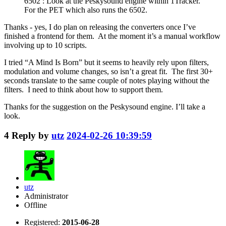
6502 : Look at the Peskysound engine within 1Tracker.
For the PET which also runs the 6502.
Thanks - yes, I do plan on releasing the converters once I’ve
finished a frontend for them. At the moment it’s a manual workflow
involving up to 10 scripts.
I tried “A Mind Is Born” but it seems to heavily rely upon filters,
modulation and volume changes, so isn’t a great fit. The first 30+
seconds translate to the same couple of notes playing without the
filters. I need to think about how to support them.
Thanks for the suggestion on the Peskysound engine. I’ll take a
look.
4
Reply by
utz
2024-02-26 10:39:59
utz
Administrator
Offline
Registered:
2015-06-28