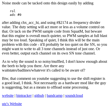
Noise mode can be tacked onto this design easily by adding
    rol

    adc #0
after adding chx_acc_hi, and using #$2174 as frequency divider
value. The duty setting will act more or less as a volume control on
that. Or tack on the PWM sample code from SquatM, but beware
that this engine is overall much quieter, so PWM samples at full blast
may be too loud. Speaking of quiet, I think this will be the main
problem with this code - it'll probably be too quiet on the SN, so you
might want to write to all 3 tone channels instead of just one. Or
even better, output each channel on its own SN tone channel.
As to why the sound is so noisy/muffled, I don't know enough about
the beeb to help you there. Are there any
waitstates/badlines/whatever it's called to be aware of?
Btw, that comment on youtube suggesting to use the shift register is
a good lead, I think. Not necessarily as a hardware mod like the guy
is suggesting, but as a means to offload some processing.
website
|
bintracker
|
github
|
bandcamp
|
soundcloud
utz's
Website