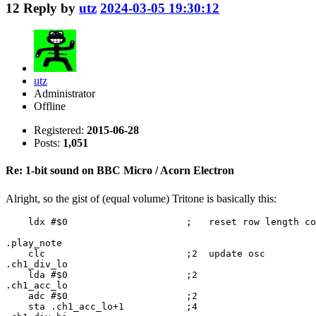
12
Reply by
utz
2024-03-05 19:30:12
utz
Administrator
Offline
Registered:
2015-06-28
Posts:
1,051
Re: 1-bit sound on BBC Micro / Acorn Electron
Alright, so the gist of (equal volume) Tritone is basically this:
    ldx #$0                     ;   reset row length co
.play_note

    clc                         ;2  update osc

.ch1_div_lo

    lda #$0                     ;2

.ch1_acc_lo

    adc #$0                     ;2

    sta .ch1_acc_lo+1           ;4
