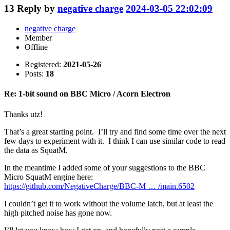
13
Reply by
negative charge
2024-03-05 22:02:09
negative charge
Member
Offline
Registered:
2021-05-26
Posts:
18
Re: 1-bit sound on BBC Micro / Acorn Electron
Thanks utz!
That’s a great starting point. I’ll try and find some time over the next
few days to experiment with it. I think I can use similar code to read
the data as SquatM.
In the meantime I added some of your suggestions to the BBC
Micro SquatM engine here:
https://github.com/NegativeCharge/BBC-M … /main.6502
I couldn’t get it to work without the volume latch, but at least the
high pitched noise has gone now.