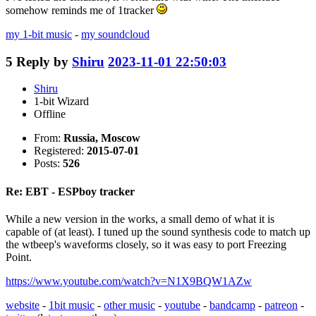
somehow reminds me of 1tracker
my 1-bit music
-
my soundcloud
5
Reply by
Shiru
2023-11-01 22:50:03
Shiru
1-bit Wizard
Offline
From:
Russia, Moscow
Registered:
2015-07-01
Posts:
526
Re: EBT - ESPboy tracker
While a new version in the works, a small demo of what it is
capable of (at least). I tuned up the sound synthesis code to match up
the wtbeep's waveforms closely, so it was easy to port Freezing
Point.
https://www.youtube.com/watch?v=N1X9BQW1AZw
website
-
1bit music
-
other music
-
youtube
-
bandcamp
-
patreon
-