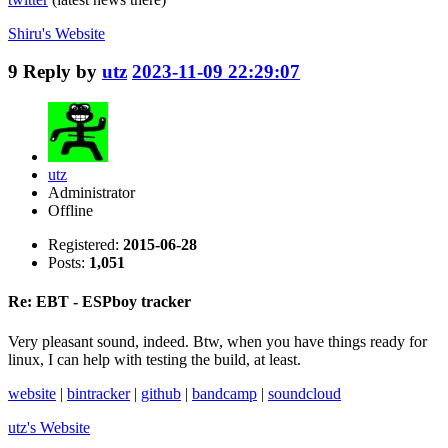
Shiru's
Website
9
Reply by
utz
2023-11-09 22:29:07
utz
Administrator
Offline
Registered:
2015-06-28
Posts:
1,051
Re: EBT - ESPboy tracker
Very pleasant sound, indeed. Btw, when you have things ready for
linux, I can help with testing the build, at least.
website
|
bintracker
|
github
|
bandcamp
|
soundcloud
utz's
Website