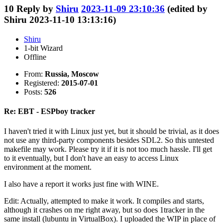
10
Reply by
Shiru
2023-11-09 23:10:36
(edited by
Shiru 2023-11-10 13:13:16)
Shiru
1-bit Wizard
Offline
From:
Russia, Moscow
Registered:
2015-07-01
Posts:
526
Re: EBT - ESPboy tracker
I haven't tried it with Linux just yet, but it should be trivial, as it does
not use any third-party components besides SDL2. So this untested
makefile may work. Please try it if it is not too much hassle. I'll get
to it eventually, but I don't have an easy to access Linux
environment at the moment.
I also have a report it works just fine with WINE.
Edit: Actually, attempted to make it work. It compiles and starts,
although it crashes on me right away, but so does 1tracker in the
same install (lubuntu in VirtualBox). I uploaded the WIP in place of