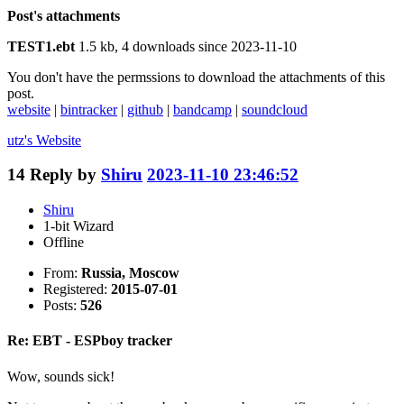
Post's attachments
TEST1.ebt
1.5 kb, 4 downloads since 2023-11-10
You don't have the permssions to download the attachments of this
post.
website
|
bintracker
|
github
|
bandcamp
|
soundcloud
utz's
Website
14
Reply by
Shiru
2023-11-10 23:46:52
Shiru
1-bit Wizard
Offline
From:
Russia, Moscow
Registered:
2015-07-01
Posts:
526
Re: EBT - ESPboy tracker
Wow, sounds sick!