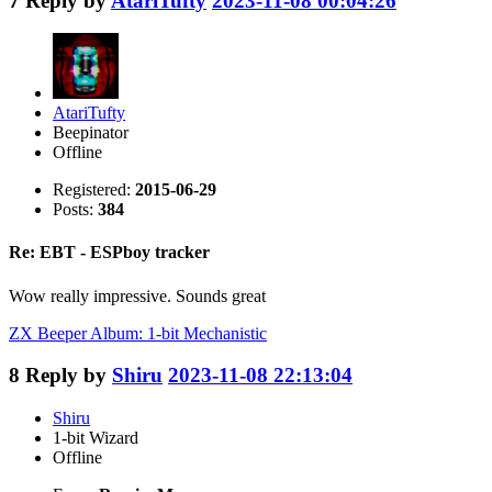
7
Reply by
AtariTufty
2023-11-08 00:04:26
AtariTufty
Beepinator
Offline
Registered:
2015-06-29
Posts:
384
Re: EBT - ESPboy tracker
Wow really impressive. Sounds great
ZX Beeper Album: 1-bit Mechanistic
8
Reply by
Shiru
2023-11-08 22:13:04
Shiru
1-bit Wizard
Offline