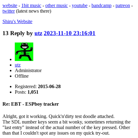
website
-
1bit music
-
other music
-
youtube
-
bandcamp
-
patreon
-
twitter
(latest news there)
Shiru's
Website
13
Reply by
utz
2023-11-10 23:16:01
utz
Administrator
Offline
Registered:
2015-06-28
Posts:
1,051
Re: EBT - ESPboy tracker
Alright, got it working. Quick'n'dirty test doodle attached.
The SDL number keys seem a bit wonky, sometimes returning the
"last entry" instead of the actual number of the key pressed. Other
than that I couldn't spot any issues on my quick try-out.