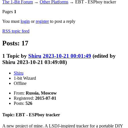
The 1-Bit Forum
→
Other Platforms
→
EBT - ESPboy tracker
Pages
1
You must
login
or
register
to post a reply
RSS topic feed
Posts: 17
1
Topic by
Shiru
2023-10-21 00:01:49
(edited by
Shiru 2023-10-21 03:49:08)
Shiru
1-bit Wizard
Offline
From:
Russia, Moscow
Registered:
2015-07-01
Posts:
526
Topic: EBT - ESPboy tracker
A new project of mine. A LSDJ-inspired tracker for a portable DIY