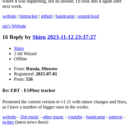
where it was happening, not all around. I'll look into it again after
next week.
website
|
bintracker
|
github
|
bandcamp
|
soundcloud
utz's
Website
16
Reply by
Shiru
2023-11-12 23:37:27
Shiru
1-bit Wizard
Offline
From:
Russia, Moscow
Registered:
2015-07-01
Posts:
526
Re: EBT - ESPboy tracker
Promoted the current version to v1.11 with minor changes and fixes,
as I have a number of bigger ones in the works.
website
-
1bit music
-
other music
-
youtube
-
bandcamp
-
patreon
-
twitter
(latest news there)