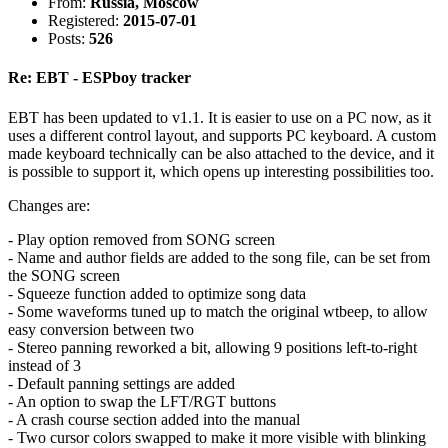
From:
Russia, Moscow
Registered:
2015-07-01
Posts:
526
Re: EBT - ESPboy tracker
EBT has been updated to v1.1. It is easier to use on a PC now, as it
uses a different control layout, and supports PC keyboard. A custom
made keyboard technically can be also attached to the device, and it
is possible to support it, which opens up interesting possibilities too.
Changes are:
- Play option removed from SONG screen
- Name and author fields are added to the song file, can be set from
the SONG screen
- Squeeze function added to optimize song data
- Some waveforms tuned up to match the original wtbeep, to allow
easy conversion between two
- Stereo panning reworked a bit, allowing 9 positions left-to-right
instead of 3
- Default panning settings are added
- An option to swap the LFT/RGT buttons
- A crash course section added into the manual
- Two cursor colors swapped to make it more visible with blinking