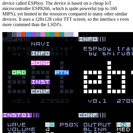
device called ESPboy. The device is based on a cheap IoT
microcontroller ESP8266, which is quite powerful (up to 160
MIPS), yet limited in the resources compared to many other similar
devices. It uses a 128x128 color TFT screen, so the interface s even
more crammed than the LSDJ's.