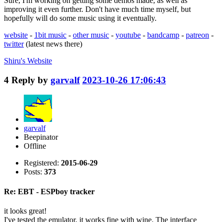
Sure, I'm working on getting some demos made, as well as
improving it even further. Don't have much time myself, but
hopefully will do some music using it eventually.
website
-
1bit music
-
other music
-
youtube
-
bandcamp
-
patreon
-
twitter
(latest news there)
Shiru's
Website
4
Reply by
garvalf
2023-10-26 17:06:43
garvalf
Beepinator
Offline
Registered:
2015-06-29
Posts:
373
Re: EBT - ESPboy tracker
it looks great!
I've tested the emulator, it works fine with wine. The interface