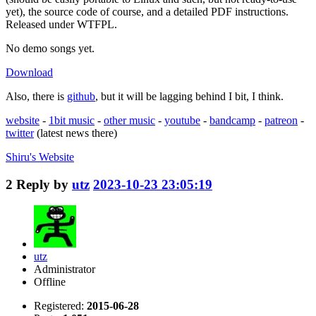
yet), the source code of course, and a detailed PDF instructions.
Released under WTFPL.
No demo songs yet.
Download
Also, there is
github
, but it will be lagging behind I bit, I think.
website
-
1bit music
-
other music
-
youtube
-
bandcamp
-
patreon
-
twitter
(latest news there)
Shiru's
Website
2
Reply by
utz
2023-10-23 23:05:19
utz
Administrator
Offline
Registered:
2015-06-28