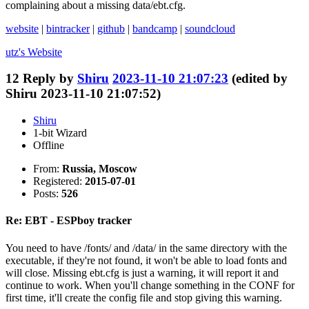
complaining about a missing data/ebt.cfg.
website
|
bintracker
|
github
|
bandcamp
|
soundcloud
utz's
Website
12
Reply by
Shiru
2023-11-10 21:07:23
(edited by
Shiru 2023-11-10 21:07:52)
Shiru
1-bit Wizard
Offline
From:
Russia, Moscow
Registered:
2015-07-01
Posts:
526
Re: EBT - ESPboy tracker
You need to have /fonts/ and /data/ in the same directory with the
executable, if they're not found, it won't be able to load fonts and
will close. Missing ebt.cfg is just a warning, it will report it and
continue to work. When you'll change something in the CONF for
first time, it'll create the config file and stop giving this warning.