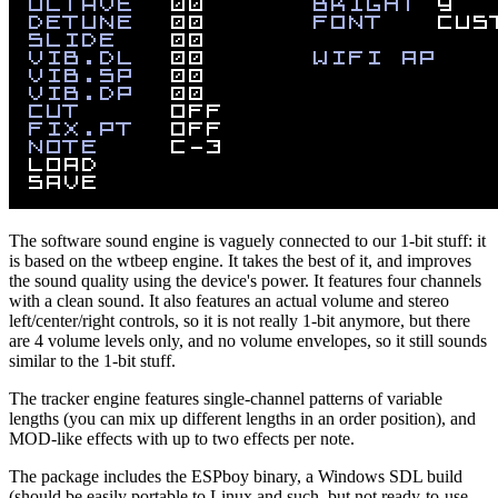
The software sound engine is vaguely connected to our 1-bit stuff: it
is based on the wtbeep engine. It takes the best of it, and improves
the sound quality using the device's power. It features four channels
with a clean sound. It also features an actual volume and stereo
left/center/right controls, so it is not really 1-bit anymore, but there
are 4 volume levels only, and no volume envelopes, so it still sounds
similar to the 1-bit stuff.
The tracker engine features single-channel patterns of variable
lengths (you can mix up different lengths in an order position), and
MOD-like effects with up to two effects per note.
The package includes the ESPboy binary, a Windows SDL build
(should be easily portable to Linux and such, but not ready-to-use