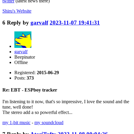
twitter
(latest news there)
Shiru's
Website
6
Reply by
garvalf
2023-11-07 19:41:31
garvalf
Beepinator
Offline
Registered:
2015-06-29
Posts:
373
Re: EBT - ESPboy tracker
I'm listening to it now, that's so impressive, I love the sound and the
tune, well done!
The stereo add a so powerful effect...
my 1-bit music
-
my soundcloud