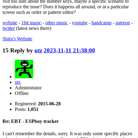
Not too sure about the number keys, maybe a specific scenario to
reproduce the issue? Does it happens all around, or at a particular
screen such as order or pattern editor?
website
-
1bit music
-
other music
-
youtube
-
bandcamp
-
patreon
-
twitter
(latest news there)
Shiru's
Website
15
Reply by
utz
2023-11-11 21:38:00
utz
Administrator
Offline
Registered:
2015-06-28
Posts:
1,051
Re: EBT - ESPboy tracker
I can't remember the details, sorry. It was only some specific places