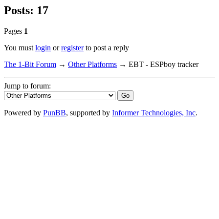
Posts: 17
Pages
1
You must
login
or
register
to post a reply
The 1-Bit Forum
→
Other Platforms
→
EBT - ESPboy tracker
Jump to forum:
Powered by
PunBB
, supported by
Informer Technologies, Inc
.