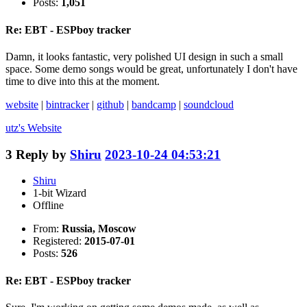
Posts:
1,051
Re: EBT - ESPboy tracker
Damn, it looks fantastic, very polished UI design in such a small
space. Some demo songs would be great, unfortunately I don't have
time to dive into this at the moment.
website
|
bintracker
|
github
|
bandcamp
|
soundcloud
utz's
Website
3
Reply by
Shiru
2023-10-24 04:53:21
Shiru
1-bit Wizard
Offline
From:
Russia, Moscow
Registered:
2015-07-01
Posts:
526
Re: EBT - ESPboy tracker