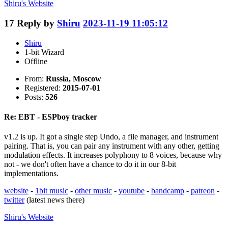
Shiru's
Website
17
Reply by
Shiru
2023-11-19 11:05:12
Shiru
1-bit Wizard
Offline
From:
Russia, Moscow
Registered:
2015-07-01
Posts:
526
Re: EBT - ESPboy tracker
v1.2 is up. It got a single step Undo, a file manager, and instrument
pairing. That is, you can pair any instrument with any other, getting
modulation effects. It increases polyphony to 8 voices, because why
not - we don't often have a chance to do it in our 8-bit
implementations.
website
-
1bit music
-
other music
-
youtube
-
bandcamp
-
patreon
-
twitter
(latest news there)
Shiru's
Website