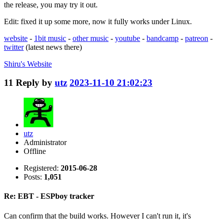
the release, you may try it out.
Edit: fixed it up some more, now it fully works under Linux.
website
-
1bit music
-
other music
-
youtube
-
bandcamp
-
patreon
-
twitter
(latest news there)
Shiru's
Website
11
Reply by
utz
2023-11-10 21:02:23
utz
Administrator
Offline
Registered:
2015-06-28
Posts:
1,051
Re: EBT - ESPboy tracker
Can confirm that the build works. However I can't run it, it's