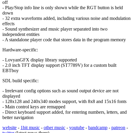
off
- Play/Stop info line is only shown while the RGT button is held
down
- 32 extra waveforms added, including various noise and modulation
effects
- Sound synthesizer and music player separated into two
independent entities
- A standalone player code that stores data in the program memory
Hardware-specific:
- LovyanGFX display library supported
- 2.0 inch TFT display support (ST7789V) for a custom built
EBTboy
SDL build specific:
- Irrelevant config options such as sound output device are not
displayed
- 128x128 and 240x340 modes support, with 8x8 and 15x16 fonts
- Main control keys are remapped
- Direct keyboard support added, for entering numbers, letters, and
better navigation
website
-
1bit music
-
other music
-
youtube
-
bandcamp
-
patreon
-
twitter
(latest news there)