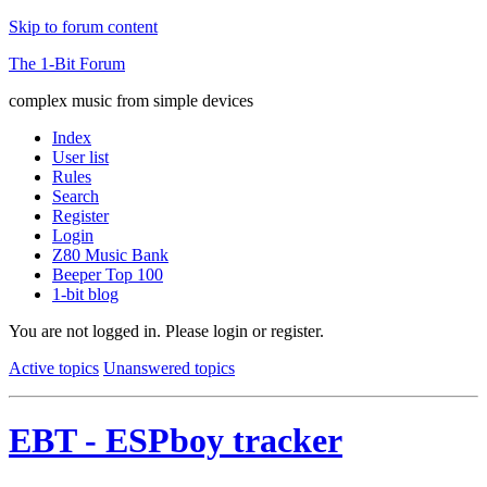
Skip to forum content
The 1-Bit Forum
complex music from simple devices
Index
User list
Rules
Search
Register
Login
Z80 Music Bank
Beeper Top 100
1-bit blog
You are not logged in.
Please login or register.
Active topics
Unanswered topics
EBT - ESPboy tracker