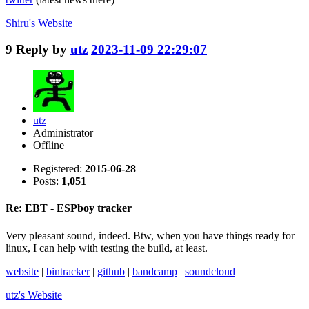
Shiru's
Website
9
Reply by
utz
2023-11-09 22:29:07
utz
Administrator
Offline
Registered:
2015-06-28
Posts:
1,051
Re: EBT - ESPboy tracker
Very pleasant sound, indeed. Btw, when you have things ready for
linux, I can help with testing the build, at least.
website
|
bintracker
|
github
|
bandcamp
|
soundcloud
utz's
Website