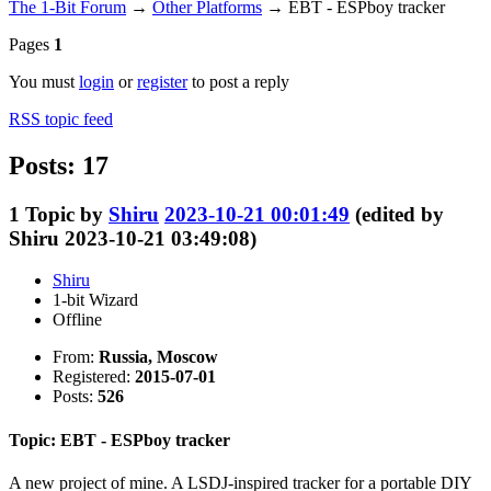
The 1-Bit Forum
→
Other Platforms
→
EBT - ESPboy tracker
Pages
1
You must
login
or
register
to post a reply
RSS topic feed
Posts: 17
1
Topic by
Shiru
2023-10-21 00:01:49
(edited by
Shiru 2023-10-21 03:49:08)
Shiru
1-bit Wizard
Offline
From:
Russia, Moscow
Registered:
2015-07-01
Posts:
526
Topic: EBT - ESPboy tracker
A new project of mine. A LSDJ-inspired tracker for a portable DIY