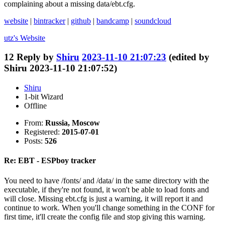
complaining about a missing data/ebt.cfg.
website
|
bintracker
|
github
|
bandcamp
|
soundcloud
utz's
Website
12
Reply by
Shiru
2023-11-10 21:07:23
(edited by
Shiru 2023-11-10 21:07:52)
Shiru
1-bit Wizard
Offline
From:
Russia, Moscow
Registered:
2015-07-01
Posts:
526
Re: EBT - ESPboy tracker
You need to have /fonts/ and /data/ in the same directory with the
executable, if they're not found, it won't be able to load fonts and
will close. Missing ebt.cfg is just a warning, it will report it and
continue to work. When you'll change something in the CONF for
first time, it'll create the config file and stop giving this warning.