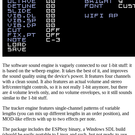
The software sound engine is vaguely connected to our 1-bit stuff: it
is based on the wtbeep engine. It takes the best of it, and improves
the sound quality using the device's power. It features four channels
with a clean sound. It also features an actual volume and stereo
left/center/right controls, so it is not really 1-bit anymore, but there
are 4 volume levels only, and no volume envelopes, so it still sounds
similar to the 1-bit stuff.
The tracker engine features single-channel patterns of variable
lengths (you can mix up different lengths in an order position), and
MOD-like effects with up to two effects per note.
The package includes the ESPboy binary, a Windows SDL build
(should be easily portable to Linux and such, but not ready-to-use