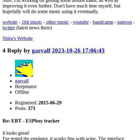
Sure, I'm working on getting some demos made, as well as
improving it even further. Don't have much time myself, but
hopefully will do some music using it eventually.
website
-
1bit music
-
other music
-
youtube
-
bandcamp
-
patreon
-
twitter
(latest news there)
Shiru's
Website
4
Reply by
garvalf
2023-10-26 17:06:43
garvalf
Beepinator
Offline
Registered:
2015-06-29
Posts:
373
Re: EBT - ESPboy tracker
it looks great!
I've tested the emulator, it works fine with wine. The interface