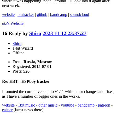
where it was happening, not all around. I'll look into it again after
next week.
website
|
bintracker
|
github
|
bandcamp
|
soundcloud
utz's
Website
16
Reply by
Shiru
2023-11-12 23:37:27
Shiru
1-bit Wizard
Offline
From:
Russia, Moscow
Registered:
2015-07-01
Posts:
526
Re: EBT - ESPboy tracker
Promoted the current version to v1.11 with minor changes and fixes,
as I have a number of bigger ones in the works.
website
-
1bit music
-
other music
-
youtube
-
bandcamp
-
patreon
-
twitter
(latest news there)