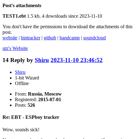
Post's attachments
TEST1.ebt
1.5 kb, 4 downloads since 2023-11-10
You don't have the permssions to download the attachments of this
post.
website
|
bintracker
|
github
|
bandcamp
|
soundcloud
utz's
Website
14
Reply by
Shiru
2023-11-10 23:46:52
Shiru
1-bit Wizard
Offline
From:
Russia, Moscow
Registered:
2015-07-01
Posts:
526
Re: EBT - ESPboy tracker
Wow, sounds sick!