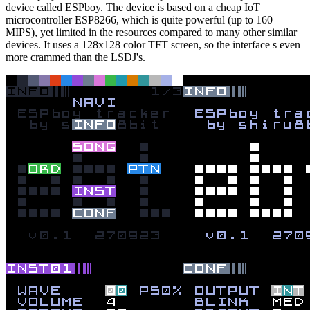
device called ESPboy. The device is based on a cheap IoT
microcontroller ESP8266, which is quite powerful (up to 160
MIPS), yet limited in the resources compared to many other similar
devices. It uses a 128x128 color TFT screen, so the interface s even
more crammed than the LSDJ's.