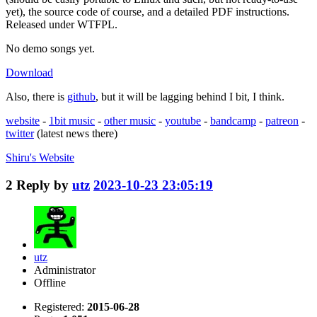
yet), the source code of course, and a detailed PDF instructions.
Released under WTFPL.
No demo songs yet.
Download
Also, there is
github
, but it will be lagging behind I bit, I think.
website
-
1bit music
-
other music
-
youtube
-
bandcamp
-
patreon
-
twitter
(latest news there)
Shiru's
Website
2
Reply by
utz
2023-10-23 23:05:19
utz
Administrator
Offline
Registered:
2015-06-28