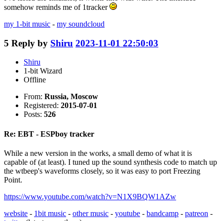
somehow reminds me of 1tracker
my 1-bit music
-
my soundcloud
5
Reply by
Shiru
2023-11-01 22:50:03
Shiru
1-bit Wizard
Offline
From:
Russia, Moscow
Registered:
2015-07-01
Posts:
526
Re: EBT - ESPboy tracker
While a new version in the works, a small demo of what it is
capable of (at least). I tuned up the sound synthesis code to match up
the wtbeep's waveforms closely, so it was easy to port Freezing
Point.
https://www.youtube.com/watch?v=N1X9BQW1AZw
website
-
1bit music
-
other music
-
youtube
-
bandcamp
-
patreon
-