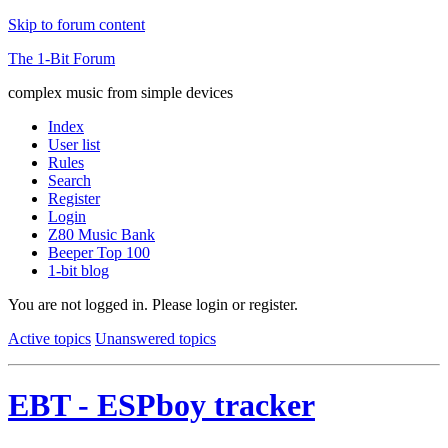
Skip to forum content
The 1-Bit Forum
complex music from simple devices
Index
User list
Rules
Search
Register
Login
Z80 Music Bank
Beeper Top 100
1-bit blog
You are not logged in.
Please login or register.
Active topics
Unanswered topics
EBT - ESPboy tracker