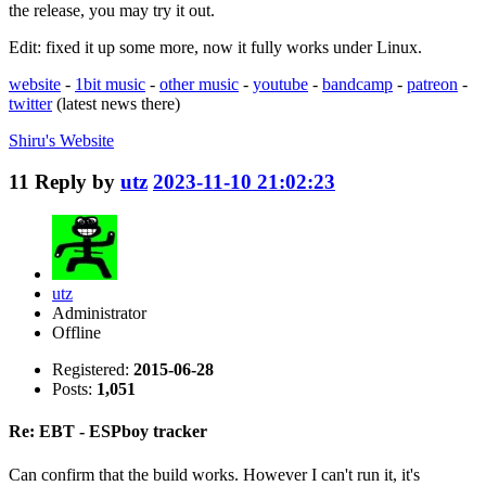
the release, you may try it out.
Edit: fixed it up some more, now it fully works under Linux.
website
-
1bit music
-
other music
-
youtube
-
bandcamp
-
patreon
-
twitter
(latest news there)
Shiru's
Website
11
Reply by
utz
2023-11-10 21:02:23
utz
Administrator
Offline
Registered:
2015-06-28
Posts:
1,051
Re: EBT - ESPboy tracker
Can confirm that the build works. However I can't run it, it's