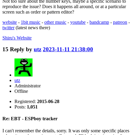
Not too sure about the number keys, maybe a specific scenario to
reproduce the issue? Does it happens all around, or at a particular
screen such as order or pattern editor?
website
-
1bit music
-
other music
-
youtube
-
bandcamp
-
patreon
-
twitter
(latest news there)
Shiru's
Website
15
Reply by
utz
2023-11-11 21:38:00
utz
Administrator
Offline
Registered:
2015-06-28
Posts:
1,051
Re: EBT - ESPboy tracker
I can't remember the details, sorry. It was only some specific places