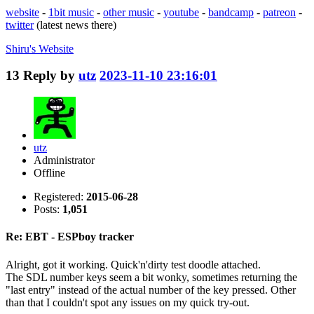
website
-
1bit music
-
other music
-
youtube
-
bandcamp
-
patreon
-
twitter
(latest news there)
Shiru's
Website
13
Reply by
utz
2023-11-10 23:16:01
utz
Administrator
Offline
Registered:
2015-06-28
Posts:
1,051
Re: EBT - ESPboy tracker
Alright, got it working. Quick'n'dirty test doodle attached.
The SDL number keys seem a bit wonky, sometimes returning the
"last entry" instead of the actual number of the key pressed. Other
than that I couldn't spot any issues on my quick try-out.