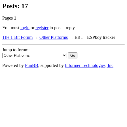
Posts: 17
Pages
1
You must
login
or
register
to post a reply
The 1-Bit Forum
→
Other Platforms
→
EBT - ESPboy tracker
Jump to forum:
Powered by
PunBB
, supported by
Informer Technologies, Inc
.