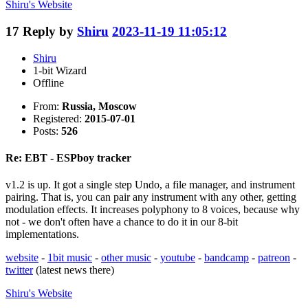
Shiru's
Website
17
Reply by
Shiru
2023-11-19 11:05:12
Shiru
1-bit Wizard
Offline
From:
Russia, Moscow
Registered:
2015-07-01
Posts:
526
Re: EBT - ESPboy tracker
v1.2 is up. It got a single step Undo, a file manager, and instrument
pairing. That is, you can pair any instrument with any other, getting
modulation effects. It increases polyphony to 8 voices, because why
not - we don't often have a chance to do it in our 8-bit
implementations.
website
-
1bit music
-
other music
-
youtube
-
bandcamp
-
patreon
-
twitter
(latest news there)
Shiru's
Website