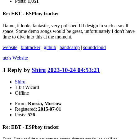
Posts:
1,051
Re: EBT - ESPboy tracker
Damn, it looks fantastic, very polished UI design in such a small
space. Some demo songs would be great, unfortunately I don't have
time to dive into this at the moment.
website
|
bintracker
|
github
|
bandcamp
|
soundcloud
utz's
Website
3
Reply by
Shiru
2023-10-24 04:53:21
Shiru
1-bit Wizard
Offline
From:
Russia, Moscow
Registered:
2015-07-01
Posts:
526
Re: EBT - ESPboy tracker