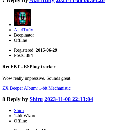
7
Reply by
AtariTufty
2023-11-08 00:04:26
AtariTufty
Beepinator
Offline
Registered:
2015-06-29
Posts:
384
Re: EBT - ESPboy tracker
Wow really impressive. Sounds great
ZX Beeper Album: 1-bit Mechanistic
8
Reply by
Shiru
2023-11-08 22:13:04
Shiru
1-bit Wizard
Offline