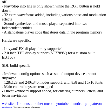
off
- Play/Stop info line is only shown while the RGT button is held
down
- 32 extra waveforms added, including various noise and modulation
effects
- Sound synthesizer and music player separated into two
independent entities
- A standalone player code that stores data in the program memory
Hardware-specific:
- LovyanGFX display library supported
- 2.0 inch TFT display support (ST7789V) for a custom built
EBTboy
SDL build specific:
- Irrelevant config options such as sound output device are not
displayed
- 128x128 and 240x340 modes support, with 8x8 and 15x16 fonts
- Main control keys are remapped
- Direct keyboard support added, for entering numbers, letters, and
better navigation
website
-
1bit music
-
other music
-
youtube
-
bandcamp
-
patreon
-
twitter
(latest news there)