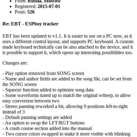
From:
Russia, Moscow
Registered:
2015-07-01
Posts:
526
Re: EBT - ESPboy tracker
EBT has been updated to v1.1. It is easier to use on a PC now, as it
uses a different control layout, and supports PC keyboard. A custom
made keyboard technically can be also attached to the device, and it
is possible to support it, which opens up interesting possibilities too.
Changes are:
- Play option removed from SONG screen
- Name and author fields are added to the song file, can be set from
the SONG screen
- Squeeze function added to optimize song data
- Some waveforms tuned up to match the original wtbeep, to allow
easy conversion between two
- Stereo panning reworked a bit, allowing 9 positions left-to-right
instead of 3
- Default panning settings are added
- An option to swap the LFT/RGT buttons
- A crash course section added into the manual
- Two cursor colors swapped to make it more visible with blinking