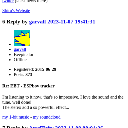
twitter
(latest news there)
Shiru's
Website
6
Reply by
garvalf
2023-11-07 19:41:31
garvalf
Beepinator
Offline
Registered:
2015-06-29
Posts:
373
Re: EBT - ESPboy tracker
I'm listening to it now, that's so impressive, I love the sound and the
tune, well done!
The stereo add a so powerful effect...
my 1-bit music
-
my soundcloud