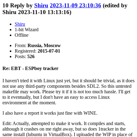
10
Reply by
Shiru
2023-11-09 23:10:36
(edited by
Shiru 2023-11-10 13:13:16)
Shiru
1-bit Wizard
Offline
From:
Russia, Moscow
Registered:
2015-07-01
Posts:
526
Re: EBT - ESPboy tracker
I haven't tried it with Linux just yet, but it should be trivial, as it does
not use any third-party components besides SDL2. So this untested
makefile may work. Please try it if it is not too much hassle. I'll get
to it eventually, but I don't have an easy to access Linux
environment at the moment.
I also have a report it works just fine with WINE.
Edit: Actually, attempted to make it work. It compiles and starts,
although it crashes on me right away, but so does 1tracker in the
same install (lubuntu in VirtualBox). I uploaded the WIP in place of