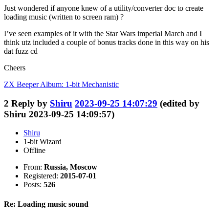
Just wondered if anyone knew of a utility/converter doc to create
loading music (written to screen ram) ?
I’ve seen examples of it with the Star Wars imperial March and I
think utz included a couple of bonus tracks done in this way on his
dat fuzz cd
Cheers
ZX Beeper Album: 1-bit Mechanistic
2
Reply by
Shiru
2023-09-25 14:07:29
(edited by
Shiru 2023-09-25 14:09:57)
Shiru
1-bit Wizard
Offline
From:
Russia, Moscow
Registered:
2015-07-01
Posts:
526
Re: Loading music sound