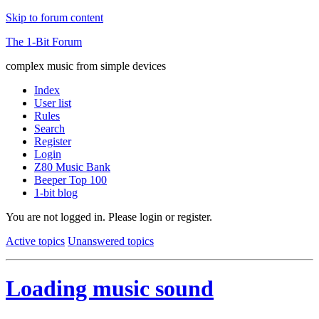
Skip to forum content
The 1-Bit Forum
complex music from simple devices
Index
User list
Rules
Search
Register
Login
Z80 Music Bank
Beeper Top 100
1-bit blog
You are not logged in.
Please login or register.
Active topics
Unanswered topics
Loading music sound