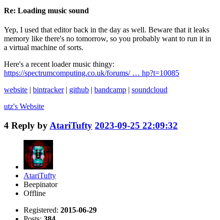
Re: Loading music sound
Yep, I used that editor back in the day as well. Beware that it leaks
memory like there's no tomorrow, so you probably want to run it in
a virtual machine of sorts.
Here's a recent loader music thingy:
https://spectrumcomputing.co.uk/forums/ … hp?t=10085
website
|
bintracker
|
github
|
bandcamp
|
soundcloud
utz's
Website
4
Reply by
AtariTufty
2023-09-25 22:09:32
AtariTufty
Beepinator
Offline
Registered:
2015-06-29
Posts:
384