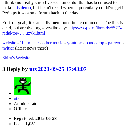
I think (not really sure) I've seen an editor that has been used to
make
this demo
, but I can't recall where it potentially could've get it.
Perhaps it was on a forum back in the day.
Edit: oh yeah, it is actually mentioned in the comments. The link is
dead, but archive.org saves the day:
https://zx-pk.ru/threads/5577-
redaktor- … uzyki.html
website
-
1bit music
-
other music
-
youtube
-
bandcamp
-
patreon
-
twitter
(latest news there)
Shiru's
Website
3
Reply by
utz
2023-09-25 17:43:07
utz
Administrator
Offline
Registered:
2015-06-28
Posts:
1,051