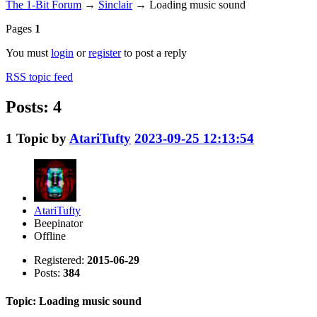
The 1-Bit Forum
→
Sinclair
→
Loading music sound
Pages
1
You must
login
or
register
to post a reply
RSS topic feed
Posts: 4
1
Topic by
AtariTufty
2023-09-25 12:13:54
AtariTufty
Beepinator
Offline
Registered:
2015-06-29
Posts:
384
Topic: Loading music sound