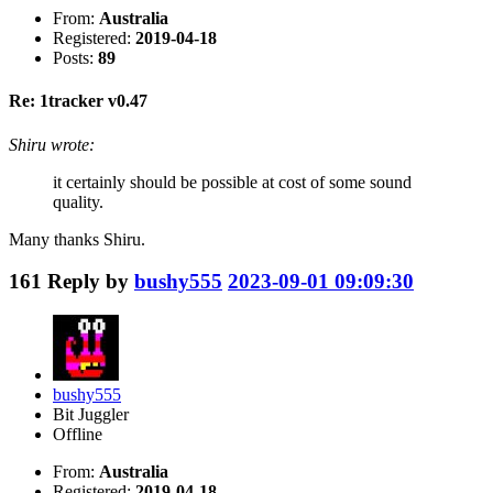
From:
Australia
Registered:
2019-04-18
Posts:
89
Re: 1tracker v0.47
Shiru wrote:
it certainly should be possible at cost of some sound
quality.
Many thanks Shiru.
161
Reply by
bushy555
2023-09-01 09:09:30
bushy555
Bit Juggler
Offline
From:
Australia
Registered:
2019-04-18