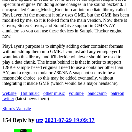
Spectrum engines I'm doing some changes in the sound backend. I
encapsulated Game_Music_Emu into an intermediate library called
PlayLayer. At the moment it only uses GME, but the GME has been
modified by me, so it is forked from the main version. Now there is
Covox, Stereo Covox, and SounDrive support in GME's AY
emulator, so you can use these devices in Sample Tracker engine
now.
PlayLayer's purpose is to simplify adding other container formats
without adding them into GME. I can just add any emu/player I
want into this library, and it'll decide whatever should be used to
play a data chunk. The intent behind it is that in order to support
128K+ sample-based engines I need to use a container other than
AY, and a regular emulator Z80/SNA snapshot seems to be a
reasonable choice, so this may be added eventually, without
integrating it inside GME (which would be a major headache).
website
-
1bit music
-
other music
-
youtube
-
bandcamp
-
patreon
-
twitter
(latest news there)
Shiru's
Website
154
Reply by
utz
2023-07-29 19:09:37