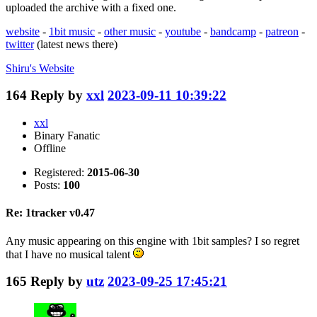
uploaded the archive with a fixed one.
website
-
1bit music
-
other music
-
youtube
-
bandcamp
-
patreon
-
twitter
(latest news there)
Shiru's
Website
164
Reply by
xxl
2023-09-11 10:39:22
xxl
Binary Fanatic
Offline
Registered:
2015-06-30
Posts:
100
Re: 1tracker v0.47
Any music appearing on this engine with 1bit samples? I so regret
that I have no musical talent
165
Reply by
utz
2023-09-25 17:45:21