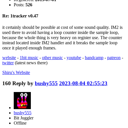
Posts:
526
Re: 1tracker v0.47
it certainly should be possible at cost of some sound quality. IM2 is
used there to avoid having a loop counter inside the sample loop,
because the whole thing is very heavy on register use. The counter
instead located inside IM2 handler and it breaks the sample loop
once it played enough frames.
website
-
1bit music
-
other music
-
youtube
-
bandcamp
-
patreon
-
twitter
(latest news there)
Shiru's
Website
160
Reply by
bushy555
2023-08-04 02:55:23
bushy555
Bit Juggler
Offline