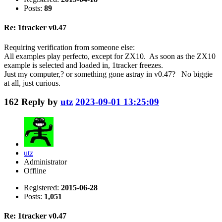
Posts:
89
Re: 1tracker v0.47
Requiring verification from someone else:
All examples play perfecto, except for ZX10. As soon as the ZX10
example is selected and loaded in, 1tracker freezes.
Just my computer,? or something gone astray in v0.47? No biggie
at all, just curious.
162
Reply by
utz
2023-09-01 13:25:09
utz
Administrator
Offline
Registered:
2015-06-28
Posts:
1,051
Re: 1tracker v0.47