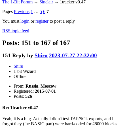
The 1-Bit Forum
→
Sinclair
→
1tracker v0.47
Pages
Previous
1
…
5
6
7
You must
login
or
register
to post a reply
RSS topic feed
Posts: 151 to 167 of 167
151
Reply by
Shiru
2023-07-27 22:32:00
Shiru
1-bit Wizard
Offline
From:
Russia, Moscow
Registered:
2015-07-01
Posts:
526
Re: 1tracker v0.47
Yeah, it is a bug. Actually I didn't test TAP/SCL exports, and I
forgot they (the BASIC part) were hard-coded for #8000 blocks.