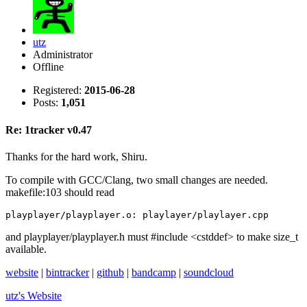
utz
Administrator
Offline
Registered:
2015-06-28
Posts:
1,051
Re: 1tracker v0.47
Thanks for the hard work, Shiru.
To compile with GCC/Clang, two small changes are needed.
makefile:103 should read
playplayer/playplayer.o: playlayer/playlayer.cpp
and playplayer/playplayer.h must #include <cstddef> to make size_t
available.
website
|
bintracker
|
github
|
bandcamp
|
soundcloud
utz's
Website