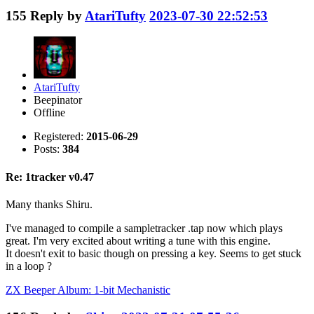
155
Reply by
AtariTufty
2023-07-30 22:52:53
AtariTufty
Beepinator
Offline
Registered:
2015-06-29
Posts:
384
Re: 1tracker v0.47
Many thanks Shiru.
I've managed to compile a sampletracker .tap now which plays
great. I'm very excited about writing a tune with this engine.
It doesn't exit to basic though on pressing a key. Seems to get stuck
in a loop ?
ZX Beeper Album: 1-bit Mechanistic