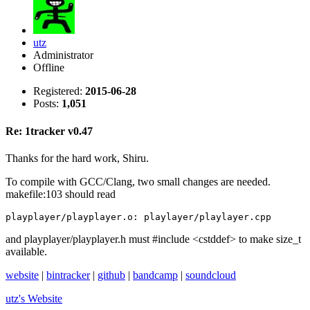
utz
Administrator
Offline
Registered:
2015-06-28
Posts:
1,051
Re: 1tracker v0.47
Thanks for the hard work, Shiru.
To compile with GCC/Clang, two small changes are needed.
makefile:103 should read
playplayer/playplayer.o: playlayer/playlayer.cpp
and playplayer/playplayer.h must #include <cstddef> to make size_t
available.
website
|
bintracker
|
github
|
bandcamp
|
soundcloud
utz's
Website