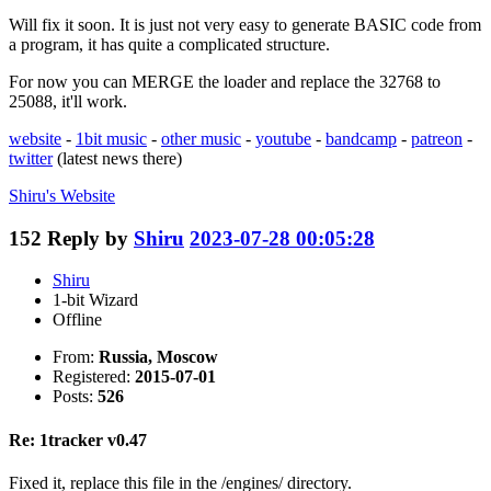
Will fix it soon. It is just not very easy to generate BASIC code from
a program, it has quite a complicated structure.
For now you can MERGE the loader and replace the 32768 to
25088, it'll work.
website
-
1bit music
-
other music
-
youtube
-
bandcamp
-
patreon
-
twitter
(latest news there)
Shiru's
Website
152
Reply by
Shiru
2023-07-28 00:05:28
Shiru
1-bit Wizard
Offline
From:
Russia, Moscow
Registered:
2015-07-01
Posts:
526
Re: 1tracker v0.47
Fixed it, replace this file in the /engines/ directory.