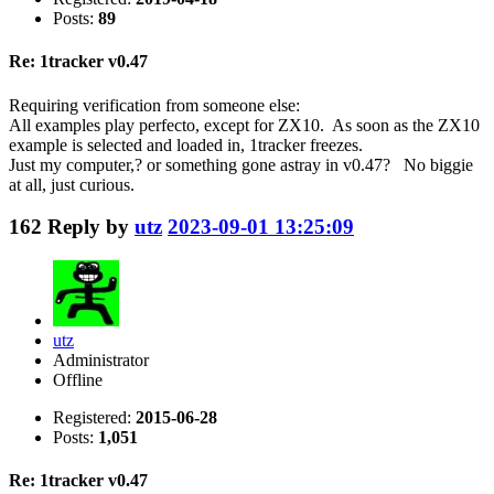
Posts:
89
Re: 1tracker v0.47
Requiring verification from someone else:
All examples play perfecto, except for ZX10. As soon as the ZX10
example is selected and loaded in, 1tracker freezes.
Just my computer,? or something gone astray in v0.47? No biggie
at all, just curious.
162
Reply by
utz
2023-09-01 13:25:09
utz
Administrator
Offline
Registered:
2015-06-28
Posts:
1,051
Re: 1tracker v0.47