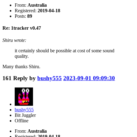
From:
Australia
Registered:
2019-04-18
Posts:
89
Re: 1tracker v0.47
Shiru wrote:
it certainly should be possible at cost of some sound
quality.
Many thanks Shiru.
161
Reply by
bushy555
2023-09-01 09:09:30
bushy555
Bit Juggler
Offline
From:
Australia
Registered:
2019-04-18