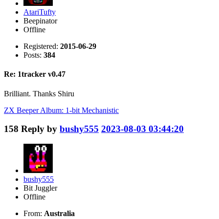
AtariTufty
Beepinator
Offline
Registered:
2015-06-29
Posts:
384
Re: 1tracker v0.47
Brilliant. Thanks Shiru
ZX Beeper Album: 1-bit Mechanistic
158
Reply by
bushy555
2023-08-03 03:44:20
bushy555
Bit Juggler
Offline
From:
Australia