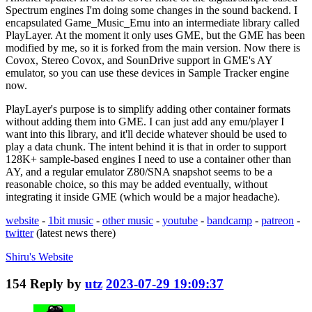
Spectrum engines I'm doing some changes in the sound backend. I
encapsulated Game_Music_Emu into an intermediate library called
PlayLayer. At the moment it only uses GME, but the GME has been
modified by me, so it is forked from the main version. Now there is
Covox, Stereo Covox, and SounDrive support in GME's AY
emulator, so you can use these devices in Sample Tracker engine
now.
PlayLayer's purpose is to simplify adding other container formats
without adding them into GME. I can just add any emu/player I
want into this library, and it'll decide whatever should be used to
play a data chunk. The intent behind it is that in order to support
128K+ sample-based engines I need to use a container other than
AY, and a regular emulator Z80/SNA snapshot seems to be a
reasonable choice, so this may be added eventually, without
integrating it inside GME (which would be a major headache).
website
-
1bit music
-
other music
-
youtube
-
bandcamp
-
patreon
-
twitter
(latest news there)
Shiru's
Website
154
Reply by
utz
2023-07-29 19:09:37