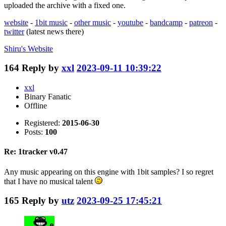
uploaded the archive with a fixed one.
website
-
1bit music
-
other music
-
youtube
-
bandcamp
-
patreon
-
twitter
(latest news there)
Shiru's
Website
164
Reply by
xxl
2023-09-11 10:39:22
xxl
Binary Fanatic
Offline
Registered:
2015-06-30
Posts:
100
Re: 1tracker v0.47
Any music appearing on this engine with 1bit samples? I so regret
that I have no musical talent
165
Reply by
utz
2023-09-25 17:45:21