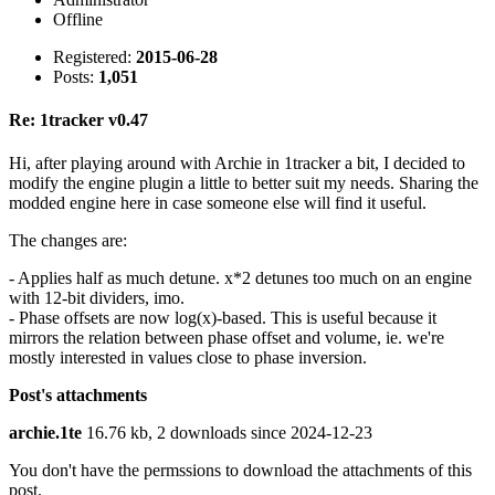
Offline
Registered:
2015-06-28
Posts:
1,051
Re: 1tracker v0.47
Hi, after playing around with Archie in 1tracker a bit, I decided to
modify the engine plugin a little to better suit my needs. Sharing the
modded engine here in case someone else will find it useful.
The changes are:
- Applies half as much detune. x*2 detunes too much on an engine
with 12-bit dividers, imo.
- Phase offsets are now log(x)-based. This is useful because it
mirrors the relation between phase offset and volume, ie. we're
mostly interested in values close to phase inversion.
Post's attachments
archie.1te
16.76 kb, 2 downloads since 2024-12-23
You don't have the permssions to download the attachments of this
post.