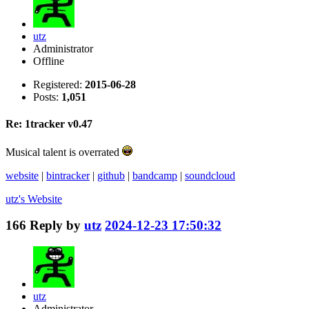
utz
Administrator
Offline
Registered:
2015-06-28
Posts:
1,051
Re: 1tracker v0.47
Musical talent is overrated
website
|
bintracker
|
github
|
bandcamp
|
soundcloud
utz's
Website
166
Reply by
utz
2024-12-23 17:50:32
utz
Administrator