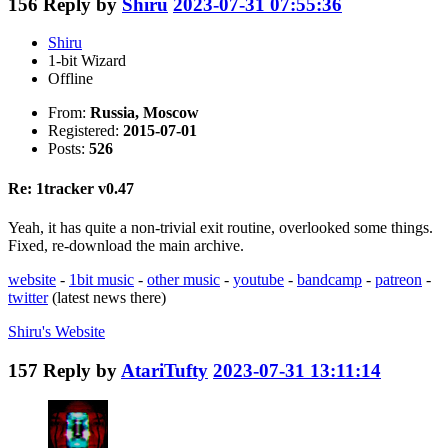
156
Reply by
Shiru
2023-07-31 07:55:36
Shiru
1-bit Wizard
Offline
From:
Russia, Moscow
Registered:
2015-07-01
Posts:
526
Re: 1tracker v0.47
Yeah, it has quite a non-trivial exit routine, overlooked some things.
Fixed, re-download the main archive.
website
-
1bit music
-
other music
-
youtube
-
bandcamp
-
patreon
-
twitter
(latest news there)
Shiru's
Website
157
Reply by
AtariTufty
2023-07-31 13:11:14