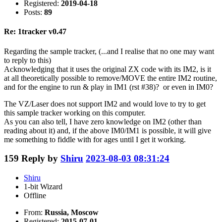
Registered:
2019-04-18
Posts:
89
Re: 1tracker v0.47
Regarding the sample tracker, (...and I realise that no one may want
to reply to this)
Acknowledging that it uses the original ZX code with its IM2, is it
at all theoretically possible to remove/MOVE the entire IM2 routine,
and for the engine to run & play in IM1 (rst #38)? or even in IM0?
The VZ/Laser does not support IM2 and would love to try to get
this sample tracker working on this computer.
As you can also tell, I have zero knowledge on IM2 (other than
reading about it) and, if the above IM0/IM1 is possible, it will give
me something to fiddle with for ages until I get it working.
159
Reply by
Shiru
2023-08-03 08:31:24
Shiru
1-bit Wizard
Offline
From:
Russia, Moscow
Registered:
2015-07-01