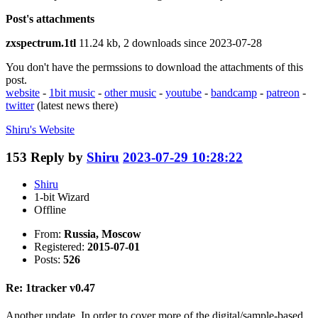
Post's attachments
zxspectrum.1tl
11.24 kb, 2 downloads since 2023-07-28
You don't have the permssions to download the attachments of this
post.
website
-
1bit music
-
other music
-
youtube
-
bandcamp
-
patreon
-
twitter
(latest news there)
Shiru's
Website
153
Reply by
Shiru
2023-07-29 10:28:22
Shiru
1-bit Wizard
Offline
From:
Russia, Moscow
Registered:
2015-07-01
Posts:
526
Re: 1tracker v0.47
Another update. In order to cover more of the digital/sample-based