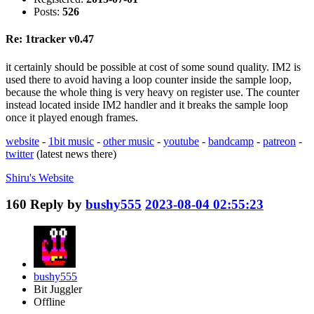
Posts:
526
Re: 1tracker v0.47
it certainly should be possible at cost of some sound quality. IM2 is
used there to avoid having a loop counter inside the sample loop,
because the whole thing is very heavy on register use. The counter
instead located inside IM2 handler and it breaks the sample loop
once it played enough frames.
website
-
1bit music
-
other music
-
youtube
-
bandcamp
-
patreon
-
twitter
(latest news there)
Shiru's
Website
160
Reply by
bushy555
2023-08-04 02:55:23
bushy555
Bit Juggler
Offline