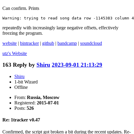
Can confirm. Prints
Warning: trying to read song data row -1145383 column 4
repeatedly with increasingly large negative offsets, effectively
freezing the program.
website
|
bintracker
|
github
|
bandcamp
|
soundcloud
utz's
Website
163
Reply by
Shiru
2023-09-01 21:13:29
Shiru
1-bit Wizard
Offline
From:
Russia, Moscow
Registered:
2015-07-01
Posts:
526
Re: 1tracker v0.47
Confirmed, the script got broken a bit during the recent updates. Re-