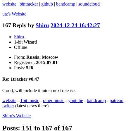
website
|
bintracker
|
github
|
bandcamp
|
soundcloud
utz's
Website
167
Reply by
Shiru
2024-12-24 16:42:27
Shiru
1-bit Wizard
Offline
From:
Russia, Moscow
Registered:
2015-07-01
Posts:
526
Re: 1tracker v0.47
Good, will include it into a next release.
website
-
1bit music
-
other music
-
youtube
-
bandcamp
-
patreon
-
twitter
(latest news there)
Shiru's
Website
Posts: 151 to 167 of 167