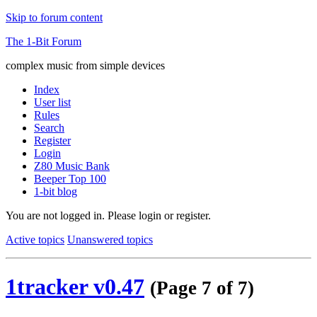
Skip to forum content
The 1-Bit Forum
complex music from simple devices
Index
User list
Rules
Search
Register
Login
Z80 Music Bank
Beeper Top 100
1-bit blog
You are not logged in.
Please login or register.
Active topics
Unanswered topics
1tracker v0.47
(Page 7 of 7)