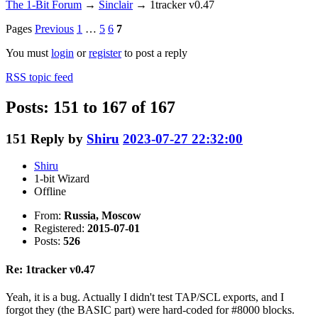
The 1-Bit Forum
→
Sinclair
→
1tracker v0.47
Pages
Previous
1
…
5
6
7
You must
login
or
register
to post a reply
RSS topic feed
Posts: 151 to 167 of 167
151
Reply by
Shiru
2023-07-27 22:32:00
Shiru
1-bit Wizard
Offline
From:
Russia, Moscow
Registered:
2015-07-01
Posts:
526
Re: 1tracker v0.47
Yeah, it is a bug. Actually I didn't test TAP/SCL exports, and I
forgot they (the BASIC part) were hard-coded for #8000 blocks.