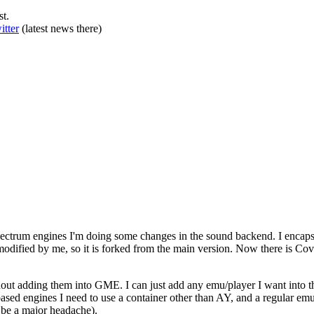
st.
itter
(latest news there)
Spectrum engines I'm doing some changes in the sound backend. I enca
dified by me, so it is forked from the main version. Now there is C
out adding them into GME. I can just add any emu/player I want into this
based engines I need to use a container other than AY, and a regular e
 be a major headache).