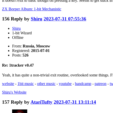
It doesn't exit to basic though on pressing a key. Seems to get stuck in
ZX Beeper Album: 1-bit Mechanistic
156
Reply by
Shiru
2023-07-31 07:55:36
Shiru
1-bit Wizard
Offline
From:
Russia, Moscow
Registered:
2015-07-01
Posts:
526
Re: 1tracker v0.47
Yeah, it has quite a non-trivial exit routine, overlooked some things.
website
-
1bit music
-
other music
-
youtube
-
bandcamp
-
patreon
-
tw
Shiru's
Website
157
Reply by
AtariTufty
2023-07-31 13:11:14