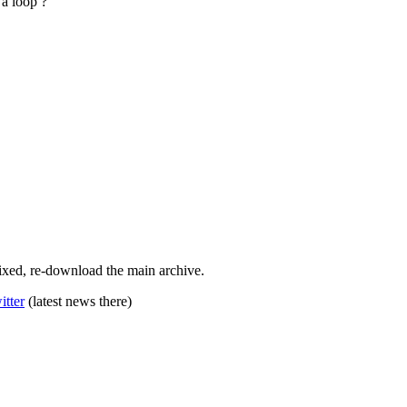
 a loop ?
 Fixed, re-download the main archive.
itter
(latest news there)