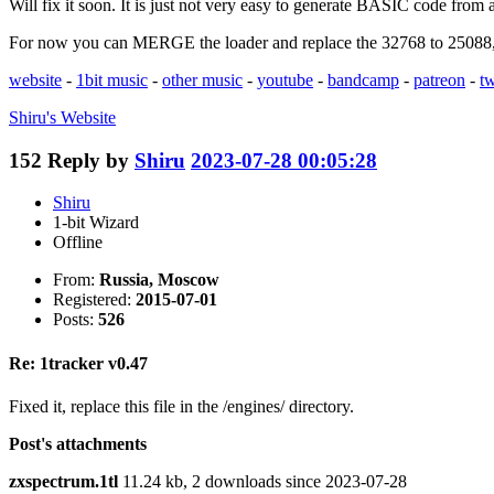
Will fix it soon. It is just not very easy to generate BASIC code from 
For now you can MERGE the loader and replace the 32768 to 25088, i
website
-
1bit music
-
other music
-
youtube
-
bandcamp
-
patreon
-
tw
Shiru's
Website
152
Reply by
Shiru
2023-07-28 00:05:28
Shiru
1-bit Wizard
Offline
From:
Russia, Moscow
Registered:
2015-07-01
Posts:
526
Re: 1tracker v0.47
Fixed it, replace this file in the /engines/ directory.
Post's attachments
zxspectrum.1tl
11.24 kb, 2 downloads since 2023-07-28