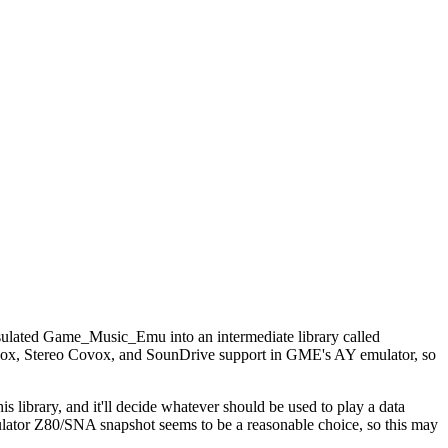
psulated Game_Music_Emu into an intermediate library called
ovox, Stereo Covox, and SounDrive support in GME's AY emulator, so
 library, and it'll decide whatever should be used to play a data
mulator Z80/SNA snapshot seems to be a reasonable choice, so this may