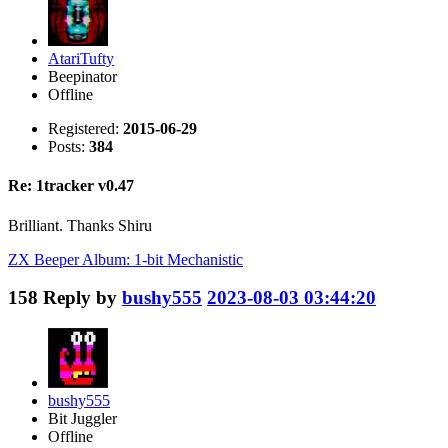
AtariTufty
Beepinator
Offline
Registered:
2015-06-29
Posts:
384
Re: 1tracker v0.47
Brilliant. Thanks Shiru
ZX Beeper Album: 1-bit Mechanistic
158
Reply by
bushy555
2023-08-03 03:44:20
bushy555
Bit Juggler
Offline