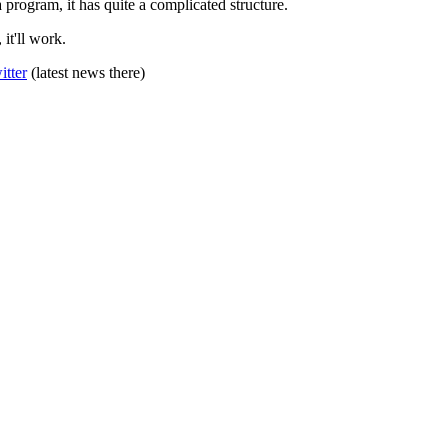
a program, it has quite a complicated structure.
t'll work.
itter
(latest news there)