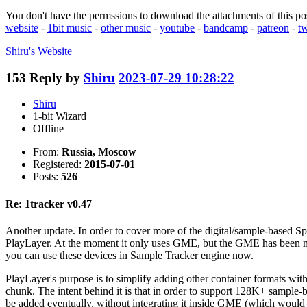
You don't have the permssions to download the attachments of this po
website
-
1bit music
-
other music
-
youtube
-
bandcamp
-
patreon
-
tw
Shiru's
Website
153
Reply by
Shiru
2023-07-29 10:28:22
Shiru
1-bit Wizard
Offline
From:
Russia, Moscow
Registered:
2015-07-01
Posts:
526
Re: 1tracker v0.47
Another update. In order to cover more of the digital/sample-based 
PlayLayer. At the moment it only uses GME, but the GME has been mo
you can use these devices in Sample Tracker engine now.
PlayLayer's purpose is to simplify adding other container formats with
chunk. The intent behind it is that in order to support 128K+ sample-
be added eventually, without integrating it inside GME (which would