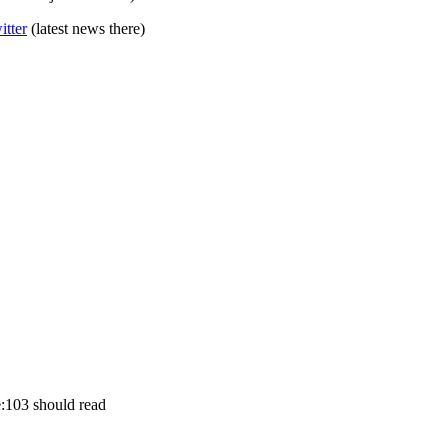
itter
(latest news there)
:103 should read