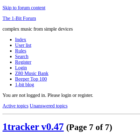
Skip to forum content
The 1-Bit Forum
complex music from simple devices
Index
User list
Rules
Search
Register
Login
Z80 Music Bank
Beeper Top 100
1-bit blog
You are not logged in.
Please login or register.
Active topics
Unanswered topics
1tracker v0.47
(Page 7 of 7)