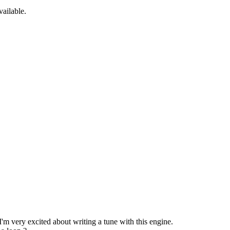
ailable.
'm very excited about writing a tune with this engine.