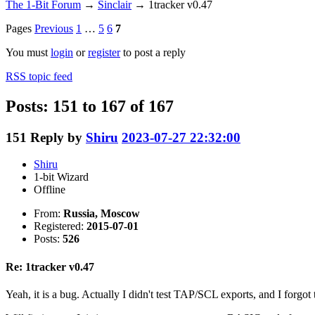
The 1-Bit Forum
→
Sinclair
→
1tracker v0.47
Pages
Previous
1
…
5
6
7
You must
login
or
register
to post a reply
RSS topic feed
Posts: 151 to 167 of 167
151
Reply by
Shiru
2023-07-27 22:32:00
Shiru
1-bit Wizard
Offline
From:
Russia, Moscow
Registered:
2015-07-01
Posts:
526
Re: 1tracker v0.47
Yeah, it is a bug. Actually I didn't test TAP/SCL exports, and I forg