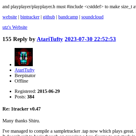
and playplayer/playplayer.h must #include <cstddef> to make size_t av
website
|
bintracker
|
github
|
bandcamp
|
soundcloud
utz's
Website
155
Reply by
AtariTufty
2023-07-30 22:52:53
AtariTufty
Beepinator
Offline
Registered:
2015-06-29
Posts:
384
Re: 1tracker v0.47
Many thanks Shiru.
I've managed to compile a sampletracker .tap now which plays great. I