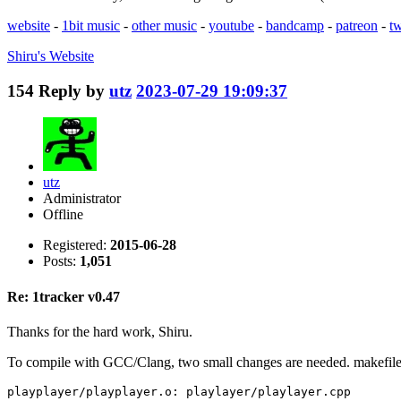
website
-
1bit music
-
other music
-
youtube
-
bandcamp
-
patreon
-
tw
Shiru's
Website
154
Reply by
utz
2023-07-29 19:09:37
utz
Administrator
Offline
Registered:
2015-06-28
Posts:
1,051
Re: 1tracker v0.47
Thanks for the hard work, Shiru.
To compile with GCC/Clang, two small changes are needed. makefile
playplayer/playplayer.o: playlayer/playlayer.cpp