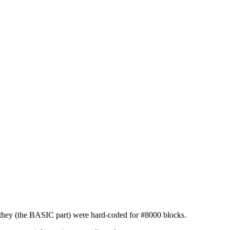
ot they (the BASIC part) were hard-coded for #8000 blocks.