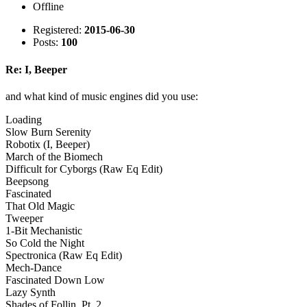
Offline
Registered:
2015-06-30
Posts:
100
Re: I, Beeper
and what kind of music engines did you use:
Loading
Slow Burn Serenity
Robotix (I, Beeper)
March of the Biomech
Difficult for Cyborgs (Raw Eq Edit)
Beepsong
Fascinated
That Old Magic
Tweeper
1-Bit Mechanistic
So Cold the Night
Spectronica (Raw Eq Edit)
Mech-Dance
Fascinated Down Low
Lazy Synth
Shades of Follin, Pt. 2