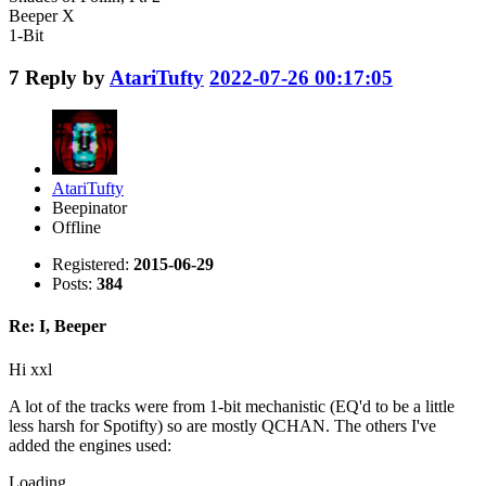
Beeper X
1-Bit
7
Reply by
AtariTufty
2022-07-26 00:17:05
AtariTufty
Beepinator
Offline
Registered:
2015-06-29
Posts:
384
Re: I, Beeper
Hi xxl
A lot of the tracks were from 1-bit mechanistic (EQ'd to be a little
less harsh for Spotifty) so are mostly QCHAN. The others I've
added the engines used:
Loading