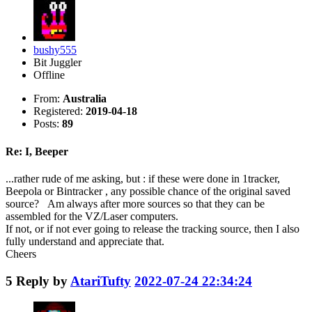
bushy555
Bit Juggler
Offline
From:
Australia
Registered:
2019-04-18
Posts:
89
Re: I, Beeper
...rather rude of me asking, but : if these were done in 1tracker,
Beepola or Bintracker , any possible chance of the original saved
source? Am always after more sources so that they can be
assembled for the VZ/Laser computers.
If not, or if not ever going to release the tracking source, then I also
fully understand and appreciate that.
Cheers
5
Reply by
AtariTufty
2022-07-24 22:34:24