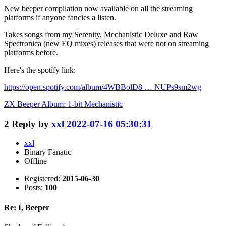
New beeper compilation now available on all the streaming
platforms if anyone fancies a listen.
Takes songs from my Serenity, Mechanistic Deluxe and Raw
Spectronica (new EQ mixes) releases that were not on streaming
platforms before.
Here's the spotify link:
https://open.spotify.com/album/4WBBolD8 … NUPs9sm2wg
ZX Beeper Album: 1-bit Mechanistic
2
Reply by
xxl
2022-07-16 05:30:31
xxl
Binary Fanatic
Offline
Registered:
2015-06-30
Posts:
100
Re: I, Beeper