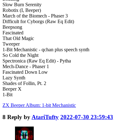
Slow Burn Serenity
Robotix (I, Beeper)
March of the Biomech - Phaser 3
Difficult for Cyborgs (Raw Eq Edit)
Beepsong
Fascinated
That Old Magic
Tweeper
1-Bit Mechanistic - qchan plus speech synth
So Cold the Night
Spectronica (Raw Eq Edit) - Pytha
Mech-Dance - Phaser 1
Fascinated Down Low
Lazy Synth
Shades of Follin, Pt. 2
Beeper X
1-Bit
ZX Beeper Album: 1-bit Mechanistic
8
Reply by
AtariTufty
2022-07-30 23:59:43