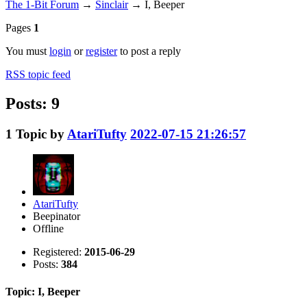
The 1-Bit Forum
→
Sinclair
→
I, Beeper
Pages
1
You must
login
or
register
to post a reply
RSS topic feed
Posts: 9
1
Topic by
AtariTufty
2022-07-15 21:26:57
AtariTufty
Beepinator
Offline
Registered:
2015-06-29
Posts:
384
Topic: I, Beeper