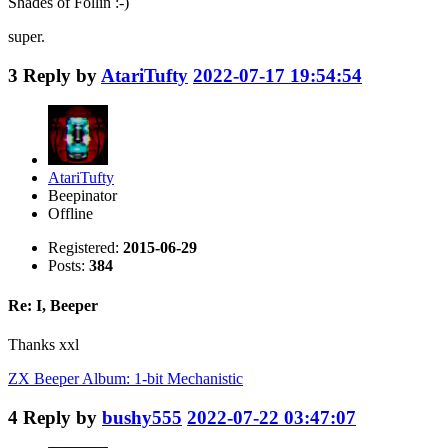
Shades of Follin :-)
super.
3
Reply by
AtariTufty
2022-07-17 19:54:54
AtariTufty
Beepinator
Offline
Registered:
2015-06-29
Posts:
384
Re: I, Beeper
Thanks xxl
ZX Beeper Album: 1-bit Mechanistic
4
Reply by
bushy555
2022-07-22 03:47:07