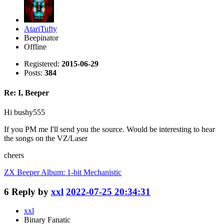
AtariTufty
Beepinator
Offline
Registered:
2015-06-29
Posts:
384
Re: I, Beeper
Hi bushy555
If you PM me I'll send you the source. Would be interesting to hear
the songs on the VZ/Laser
cheers
ZX Beeper Album: 1-bit Mechanistic
6
Reply by
xxl
2022-07-25 20:34:31
xxl
Binary Fanatic