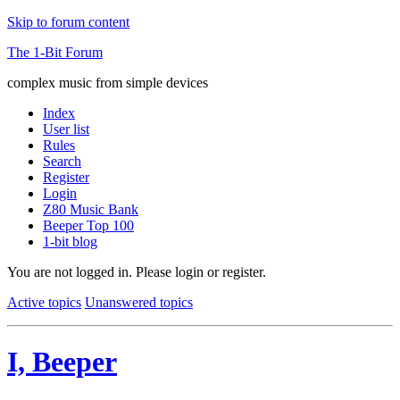
Skip to forum content
The 1-Bit Forum
complex music from simple devices
Index
User list
Rules
Search
Register
Login
Z80 Music Bank
Beeper Top 100
1-bit blog
You are not logged in.
Please login or register.
Active topics
Unanswered topics
I, Beeper