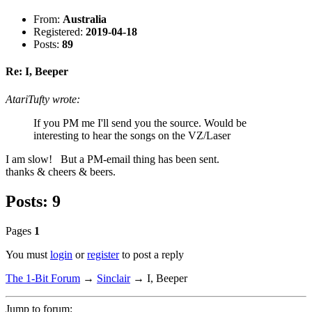
From:
Australia
Registered:
2019-04-18
Posts:
89
Re: I, Beeper
AtariTufty wrote:
If you PM me I'll send you the source. Would be
interesting to hear the songs on the VZ/Laser
I am slow! But a PM-email thing has been sent.
thanks & cheers & beers.
Posts: 9
Pages
1
You must
login
or
register
to post a reply
The 1-Bit Forum
→
Sinclair
→
I, Beeper
Jump to forum: