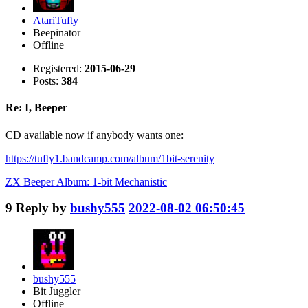
AtariTufty
Beepinator
Offline
Registered:
2015-06-29
Posts:
384
Re: I, Beeper
CD available now if anybody wants one:
https://tufty1.bandcamp.com/album/1bit-serenity
ZX Beeper Album: 1-bit Mechanistic
9
Reply by
bushy555
2022-08-02 06:50:45
bushy555
Bit Juggler
Offline