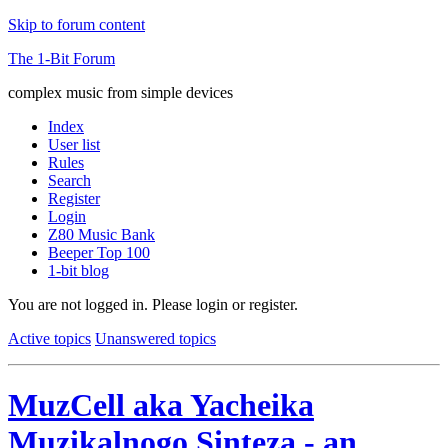
Skip to forum content
The 1-Bit Forum
complex music from simple devices
Index
User list
Rules
Search
Register
Login
Z80 Music Bank
Beeper Top 100
1-bit blog
You are not logged in.
Please login or register.
Active topics
Unanswered topics
MuzCell aka Yacheika
Muzikalnogo Sinteza - an