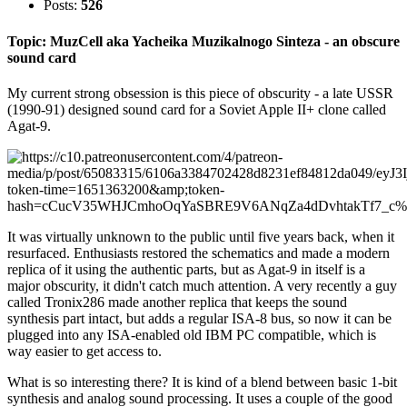
Posts:
526
Topic: MuzCell aka Yacheika Muzikalnogo Sinteza - an obscure
sound card
My current strong obsession is this piece of obscurity - a late USSR
(1990-91) designed sound card for a Soviet Apple II+ clone called
Agat-9.
It was virtually unknown to the public until five years back, when it
resurfaced. Enthusiasts restored the schematics and made a modern
replica of it using the authentic parts, but as Agat-9 in itself is a
major obscurity, it didn't catch much attention. A very recently a guy
called Tronix286 made another replica that keeps the sound
synthesis part intact, but adds a regular ISA-8 bus, so now it can be
plugged into any ISA-enabled old IBM PC compatible, which is
way easier to get access to.
What is so interesting there? It is kind of a blend between basic 1-bit
synthesis and analog sound processing. It uses a couple of the good