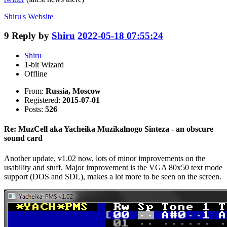
Shiru's
Website
9
Reply by
Shiru
2022-05-18 07:55:24
Shiru
1-bit Wizard
Offline
From:
Russia, Moscow
Registered:
2015-07-01
Posts:
526
Re: MuzCell aka Yacheika Muzikalnogo Sinteza - an obscure
sound card
Another update, v1.02 now, lots of minor improvements on the
usability and stuff. Major improvement is the VGA 80x50 text mode
support (DOS and SDL), makes a lot more to be seen on the screen.