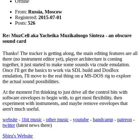
Offline
From:
Russia, Moscow
Registered:
2015-07-01
Posts:
526
Re: MuzCell aka Yacheika Muzikalnogo Sinteza - an obscure
sound card
Thanks! The tracker is getting along, the main editing features are all
there (no instrument editor yet), player architecture is coming
together, it just started to make some sounds via crude emulation.
Once I'll get the basics to work via SDL build and DosBox
emulation, I'll move to the real thing on a MS-DOS rig to explore
the actual sound possibilities.
At the moment I'm thinking to just drive all the control bits with
software envelopes to begin with, to get most flexibility, then
experiment with instruments, and maybe remove envelopes that
aren't much useful.
website
-
1bit music
-
other music
-
youtube
-
bandcamp
-
patreon
-
twitter
(latest news there)
Shiru's
Website