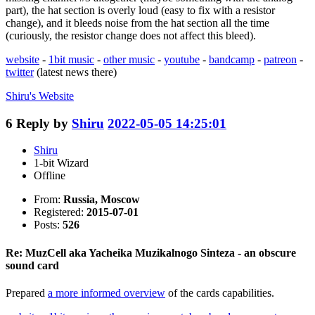
part), the hat section is overly loud (easy to fix with a resistor
change), and it bleeds noise from the hat section all the time
(curiously, the resistor change does not affect this bleed).
website
-
1bit music
-
other music
-
youtube
-
bandcamp
-
patreon
-
twitter
(latest news there)
Shiru's
Website
6
Reply by
Shiru
2022-05-05 14:25:01
Shiru
1-bit Wizard
Offline
From:
Russia, Moscow
Registered:
2015-07-01
Posts:
526
Re: MuzCell aka Yacheika Muzikalnogo Sinteza - an obscure
sound card
Prepared
a more informed overview
of the cards capabilities.