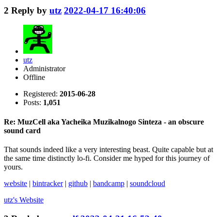
2
Reply by
utz
2022-04-17 16:40:06
utz
Administrator
Offline
Registered:
2015-06-28
Posts:
1,051
Re: MuzCell aka Yacheika Muzikalnogo Sinteza - an obscure
sound card
That sounds indeed like a very interesting beast. Quite capable but at
the same time distinctly lo-fi. Consider me hyped for this journey of
yours.
website
|
bintracker
|
github
|
bandcamp
|
soundcloud
utz's
Website