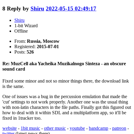
8
Reply by
Shiru
2022-05-15 02:49:17
Shiru
1-bit Wizard
Offline
From:
Russia, Moscow
Registered:
2015-07-01
Posts:
526
Re: MuzCell aka Yacheika Muzikalnogo Sinteza - an obscure
sound card
Fixed some minor and not so minor things there, the download link
is the same.
One of issues was a bug in the percussion emulation that made the
'cut' settings to not work properly. Another one was the usual thing
with non-latin characters in the file paths. Finally got this figured out
how to deal with it within SDL and a multiplatform app, so it'll be
fixed in 1tracker too.
website
-
1bit music
-
other music
-
youtube
-
bandcamp
-
patreon
-
twitter
(latest news there)