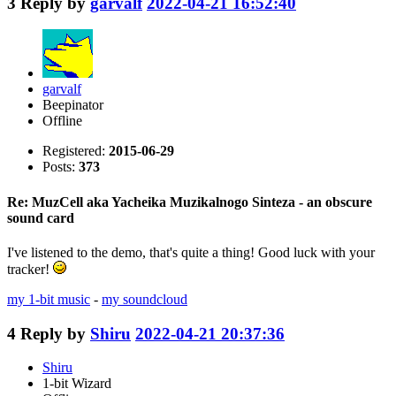
3
Reply by
garvalf
2022-04-21 16:52:40
garvalf
Beepinator
Offline
Registered:
2015-06-29
Posts:
373
Re: MuzCell aka Yacheika Muzikalnogo Sinteza - an obscure
sound card
I've listened to the demo, that's quite a thing! Good luck with your
tracker!
my 1-bit music
-
my soundcloud
4
Reply by
Shiru
2022-04-21 20:37:36
Shiru
1-bit Wizard