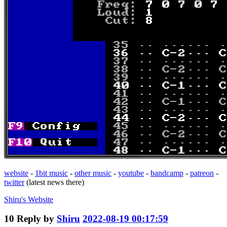
website
-
1bit music
-
other music
-
youtube
-
bandcamp
-
patreon
-
twitter
(latest news there)
Shiru's
Website
10
Reply by
Shiru
2022-08-19 00:17:59