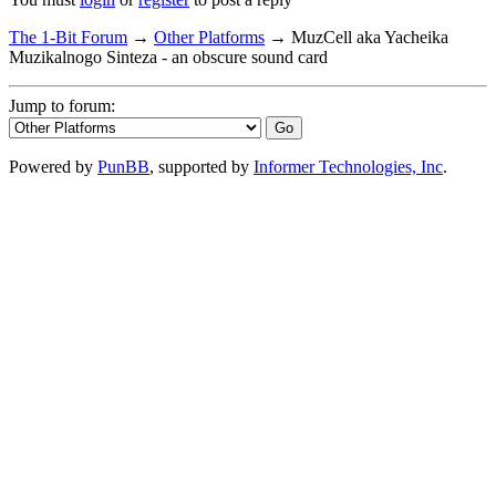
The 1-Bit Forum
→
Other Platforms
→
MuzCell aka Yacheika
Muzikalnogo Sinteza - an obscure sound card
Jump to forum:
Powered by
PunBB
, supported by
Informer Technologies, Inc
.