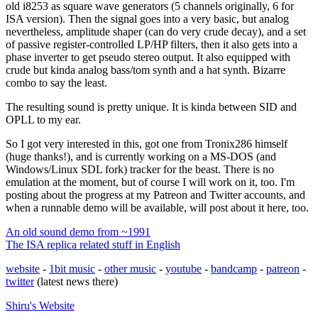
old i8253 as square wave generators (5 channels originally, 6 for
ISA version). Then the signal goes into a very basic, but analog
nevertheless, amplitude shaper (can do very crude decay), and a set
of passive register-controlled LP/HP filters, then it also gets into a
phase inverter to get pseudo stereo output. It also equipped with
crude but kinda analog bass/tom synth and a hat synth. Bizarre
combo to say the least.
The resulting sound is pretty unique. It is kinda between SID and
OPLL to my ear.
So I got very interested in this, got one from Tronix286 himself
(huge thanks!), and is currently working on a MS-DOS (and
Windows/Linux SDL fork) tracker for the beast. There is no
emulation at the moment, but of course I will work on it, too. I'm
posting about the progress at my Patreon and Twitter accounts, and
when a runnable demo will be available, will post about it here, too.
An old sound demo from ~1991
The ISA replica related stuff in English
website
-
1bit music
-
other music
-
youtube
-
bandcamp
-
patreon
-
twitter
(latest news there)
Shiru's
Website