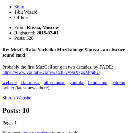
Shiru
1-bit Wizard
Offline
From:
Russia, Moscow
Registered:
2015-07-01
Posts:
526
Re: MuzCell aka Yacheika Muzikalnogo Sinteza - an obscure
sound card
Probably the first MuzCell song in two decades, by FADE:
https://www.youtube.com/watch?v=9nXsgoMdg8U
website
-
1bit music
-
other music
-
youtube
-
bandcamp
-
patreon
-
twitter
(latest news there)
Shiru's
Website
Posts: 10
Pages
1
You must
login
or
register
to post a reply