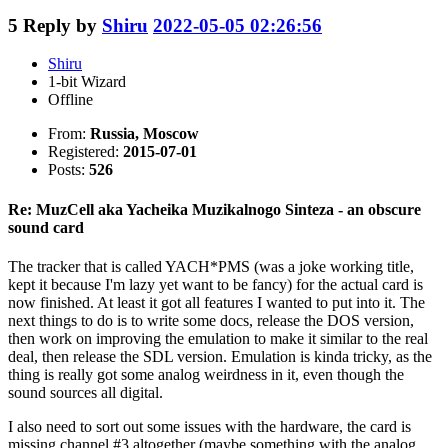
5
Reply by
Shiru
2022-05-05 02:26:56
Shiru
1-bit Wizard
Offline
From:
Russia, Moscow
Registered:
2015-07-01
Posts:
526
Re: MuzCell aka Yacheika Muzikalnogo Sinteza - an obscure
sound card
The tracker that is called YACH*PMS (was a joke working title,
kept it because I'm lazy yet want to be fancy) for the actual card is
now finished. At least it got all features I wanted to put into it. The
next things to do is to write some docs, release the DOS version,
then work on improving the emulation to make it similar to the real
deal, then release the SDL version. Emulation is kinda tricky, as the
thing is really got some analog weirdness in it, even though the
sound sources all digital.
I also need to sort out some issues with the hardware, the card is
missing channel #3 altogether (maybe something with the analog