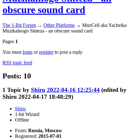
obscure sound card
The 1-Bit Forum
→
Other Platforms
→
MuzCell aka Yacheika
Muzikalnogo Sinteza - an obscure sound card
Pages
1
You must
login
or
register
to post a reply
RSS topic feed
Posts: 10
1
Topic by
Shiru
2022-04-16 12:25:44
(edited by
Shiru 2022-04-17 18:48:29)
Shiru
1-bit Wizard
Offline
From:
Russia, Moscow
Registered:
2015-07-01