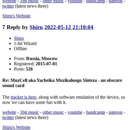
website
-
1bit music
-
other music
-
youtube
-
bandcamp
-
patreon
-
twitter
(latest news there)
Shiru's
Website
7
Reply by
Shiru
2022-05-12 21:10:04
Shiru
1-bit Wizard
Offline
From:
Russia, Moscow
Registered:
2015-07-01
Posts:
526
Re: MuzCell aka Yacheika Muzikalnogo Sinteza - an obscure
sound card
The
tracker is here
, along with software emulation of the device, so
now we can have some fun with it.
website
-
1bit music
-
other music
-
youtube
-
bandcamp
-
patreon
-
twitter
(latest news there)
Shiru's
Website