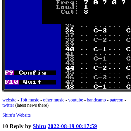
website
-
1bit music
-
other music
-
youtube
-
bandcamp
-
patreon
-
twitter
(latest news there)
Shiru's
Website
10
Reply by
Shiru
2022-08-19 00:17:59