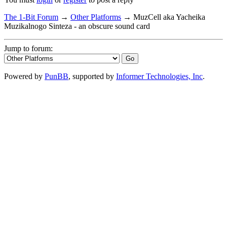
The 1-Bit Forum
→
Other Platforms
→
MuzCell aka Yacheika
Muzikalnogo Sinteza - an obscure sound card
Jump to forum:
Powered by
PunBB
, supported by
Informer Technologies, Inc
.