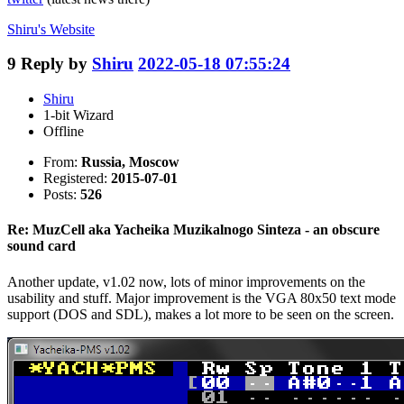
Shiru's
Website
9
Reply by
Shiru
2022-05-18 07:55:24
Shiru
1-bit Wizard
Offline
From:
Russia, Moscow
Registered:
2015-07-01
Posts:
526
Re: MuzCell aka Yacheika Muzikalnogo Sinteza - an obscure
sound card
Another update, v1.02 now, lots of minor improvements on the
usability and stuff. Major improvement is the VGA 80x50 text mode
support (DOS and SDL), makes a lot more to be seen on the screen.