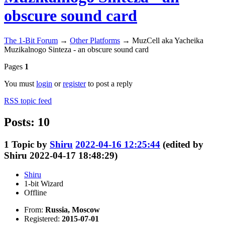
obscure sound card
The 1-Bit Forum
→
Other Platforms
→
MuzCell aka Yacheika
Muzikalnogo Sinteza - an obscure sound card
Pages
1
You must
login
or
register
to post a reply
RSS topic feed
Posts: 10
1
Topic by
Shiru
2022-04-16 12:25:44
(edited by
Shiru 2022-04-17 18:48:29)
Shiru
1-bit Wizard
Offline
From:
Russia, Moscow
Registered:
2015-07-01