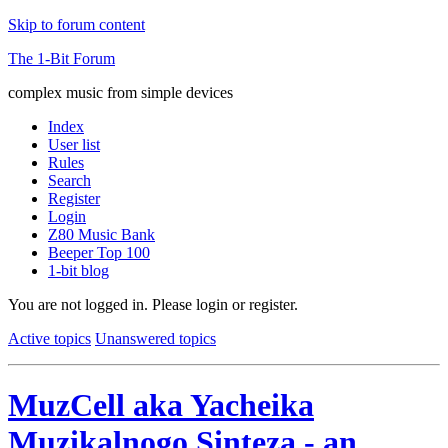
Skip to forum content
The 1-Bit Forum
complex music from simple devices
Index
User list
Rules
Search
Register
Login
Z80 Music Bank
Beeper Top 100
1-bit blog
You are not logged in.
Please login or register.
Active topics
Unanswered topics
MuzCell aka Yacheika
Muzikalnogo Sinteza - an