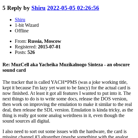
5
Reply by
Shiru
2022-05-05 02:26:56
Shiru
1-bit Wizard
Offline
From:
Russia, Moscow
Registered:
2015-07-01
Posts:
526
Re: MuzCell aka Yacheika Muzikalnogo Sinteza - an obscure
sound card
The tracker that is called YACH*PMS (was a joke working title,
kept it because I'm lazy yet want to be fancy) for the actual card is
now finished. At least it got all features I wanted to put into it. The
next things to do is to write some docs, release the DOS version,
then work on improving the emulation to make it similar to the real
deal, then release the SDL version. Emulation is kinda tricky, as the
thing is really got some analog weirdness in it, even though the
sound sources all digital.
I also need to sort out some issues with the hardware, the card is
missing channel #3 altogether (maybe something with the analog