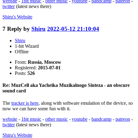
website
-
1bit music
-
other music
-
youtube
-
bandcamp
-
patreon
-
twitter
(latest news there)
Shiru's
Website
7
Reply by
Shiru
2022-05-12 21:10:04
Shiru
1-bit Wizard
Offline
From:
Russia, Moscow
Registered:
2015-07-01
Posts:
526
Re: MuzCell aka Yacheika Muzikalnogo Sinteza - an obscure
sound card
The
tracker is here
, along with software emulation of the device, so
now we can have some fun with it.
website
-
1bit music
-
other music
-
youtube
-
bandcamp
-
patreon
-
twitter
(latest news there)
Shiru's
Website