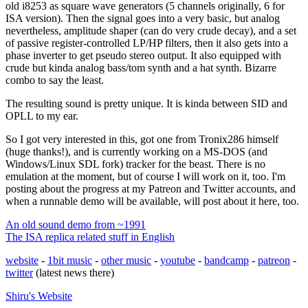
old i8253 as square wave generators (5 channels originally, 6 for
ISA version). Then the signal goes into a very basic, but analog
nevertheless, amplitude shaper (can do very crude decay), and a set
of passive register-controlled LP/HP filters, then it also gets into a
phase inverter to get pseudo stereo output. It also equipped with
crude but kinda analog bass/tom synth and a hat synth. Bizarre
combo to say the least.
The resulting sound is pretty unique. It is kinda between SID and
OPLL to my ear.
So I got very interested in this, got one from Tronix286 himself
(huge thanks!), and is currently working on a MS-DOS (and
Windows/Linux SDL fork) tracker for the beast. There is no
emulation at the moment, but of course I will work on it, too. I'm
posting about the progress at my Patreon and Twitter accounts, and
when a runnable demo will be available, will post about it here, too.
An old sound demo from ~1991
The ISA replica related stuff in English
website
-
1bit music
-
other music
-
youtube
-
bandcamp
-
patreon
-
twitter
(latest news there)
Shiru's
Website