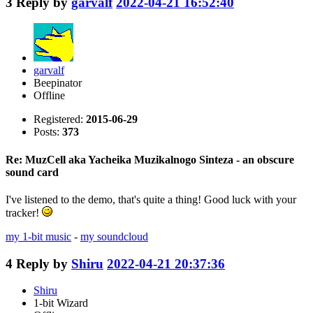
3
Reply by
garvalf
2022-04-21 16:52:40
garvalf
Beepinator
Offline
Registered:
2015-06-29
Posts:
373
Re: MuzCell aka Yacheika Muzikalnogo Sinteza - an obscure
sound card
I've listened to the demo, that's quite a thing! Good luck with your
tracker!
my 1-bit music
-
my soundcloud
4
Reply by
Shiru
2022-04-21 20:37:36
Shiru
1-bit Wizard