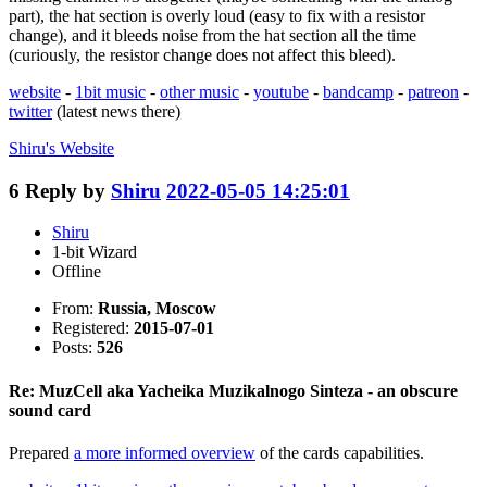
part), the hat section is overly loud (easy to fix with a resistor
change), and it bleeds noise from the hat section all the time
(curiously, the resistor change does not affect this bleed).
website
-
1bit music
-
other music
-
youtube
-
bandcamp
-
patreon
-
twitter
(latest news there)
Shiru's
Website
6
Reply by
Shiru
2022-05-05 14:25:01
Shiru
1-bit Wizard
Offline
From:
Russia, Moscow
Registered:
2015-07-01
Posts:
526
Re: MuzCell aka Yacheika Muzikalnogo Sinteza - an obscure
sound card
Prepared
a more informed overview
of the cards capabilities.