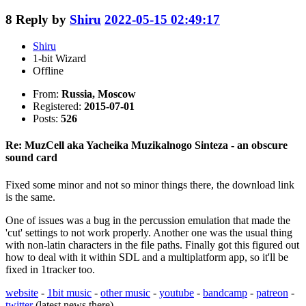
8
Reply by
Shiru
2022-05-15 02:49:17
Shiru
1-bit Wizard
Offline
From:
Russia, Moscow
Registered:
2015-07-01
Posts:
526
Re: MuzCell aka Yacheika Muzikalnogo Sinteza - an obscure
sound card
Fixed some minor and not so minor things there, the download link
is the same.
One of issues was a bug in the percussion emulation that made the
'cut' settings to not work properly. Another one was the usual thing
with non-latin characters in the file paths. Finally got this figured out
how to deal with it within SDL and a multiplatform app, so it'll be
fixed in 1tracker too.
website
-
1bit music
-
other music
-
youtube
-
bandcamp
-
patreon
-
twitter
(latest news there)