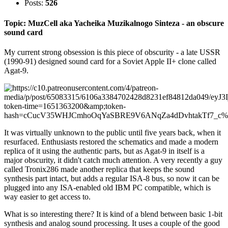
Posts:
526
Topic: MuzCell aka Yacheika Muzikalnogo Sinteza - an obscure
sound card
My current strong obsession is this piece of obscurity - a late USSR
(1990-91) designed sound card for a Soviet Apple II+ clone called
Agat-9.
It was virtually unknown to the public until five years back, when it
resurfaced. Enthusiasts restored the schematics and made a modern
replica of it using the authentic parts, but as Agat-9 in itself is a
major obscurity, it didn't catch much attention. A very recently a guy
called Tronix286 made another replica that keeps the sound
synthesis part intact, but adds a regular ISA-8 bus, so now it can be
plugged into any ISA-enabled old IBM PC compatible, which is
way easier to get access to.
What is so interesting there? It is kind of a blend between basic 1-bit
synthesis and analog sound processing. It uses a couple of the good