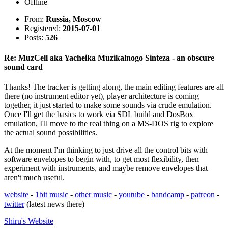
Offline
From:
Russia, Moscow
Registered:
2015-07-01
Posts:
526
Re: MuzCell aka Yacheika Muzikalnogo Sinteza - an obscure
sound card
Thanks! The tracker is getting along, the main editing features are all
there (no instrument editor yet), player architecture is coming
together, it just started to make some sounds via crude emulation.
Once I'll get the basics to work via SDL build and DosBox
emulation, I'll move to the real thing on a MS-DOS rig to explore
the actual sound possibilities.
At the moment I'm thinking to just drive all the control bits with
software envelopes to begin with, to get most flexibility, then
experiment with instruments, and maybe remove envelopes that
aren't much useful.
website
-
1bit music
-
other music
-
youtube
-
bandcamp
-
patreon
-
twitter
(latest news there)
Shiru's
Website