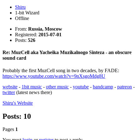
Shiru
1-bit Wizard
Offline
From:
Russia, Moscow
Registered:
2015-07-01
Posts:
526
Re: MuzCell aka Yacheika Muzikalnogo Sinteza - an obscure
sound card
Probably the first MuzCell song in two decades, by FADE:
https://www.youtube.com/watch?v=9nXsgoMdg8U
website
-
1bit music
-
other music
-
youtube
-
bandcamp
-
patreon
-
twitter
(latest news there)
Shiru's
Website
Posts: 10
Pages
1
You must
login
or
register
to post a reply