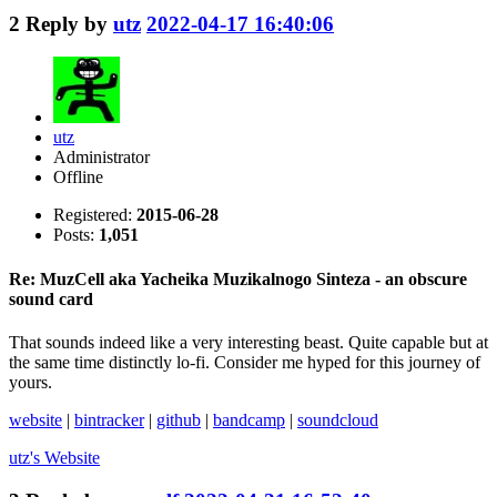
2
Reply by
utz
2022-04-17 16:40:06
utz
Administrator
Offline
Registered:
2015-06-28
Posts:
1,051
Re: MuzCell aka Yacheika Muzikalnogo Sinteza - an obscure
sound card
That sounds indeed like a very interesting beast. Quite capable but at
the same time distinctly lo-fi. Consider me hyped for this journey of
yours.
website
|
bintracker
|
github
|
bandcamp
|
soundcloud
utz's
Website