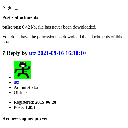
A girl ;_;
Post's attachments
pulse.png
6.42 kb, file has never been downloaded.
You don't have the permssions to download the attachments of this
post.
7
Reply by
utz
2021-09-16 16:18:10
utz
Administrator
Offline
Registered:
2015-06-28
Posts:
1,051
Re: new engine: povver