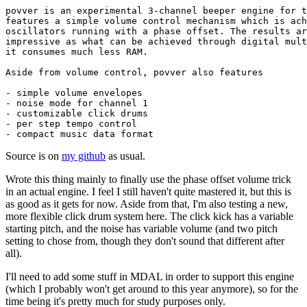
povver is an experimental 3-channel beeper engine for t
features a simple volume control mechanism which is ach
oscillators running with a phase offset. The results ar
impressive as what can be achieved through digital mult
it consumes much less RAM.

Aside from volume control, povver also features

- simple volume envelopes

- noise mode for channel 1

- customizable click drums

- per step tempo control

- compact music data format
Source is on
my github
as usual.
Wrote this thing mainly to finally use the phase offset volume trick
in an actual engine. I feel I still haven't quite mastered it, but this is
as good as it gets for now. Aside from that, I'm also testing a new,
more flexible click drum system here. The click kick has a variable
starting pitch, and the noise has variable volume (and two pitch
setting to chose from, though they don't sound that different after
all).
I'll need to add some stuff in MDAL in order to support this engine
(which I probably won't get around to this year anymore), so for the
time being it's pretty much for study purposes only.