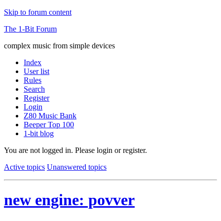
Skip to forum content
The 1-Bit Forum
complex music from simple devices
Index
User list
Rules
Search
Register
Login
Z80 Music Bank
Beeper Top 100
1-bit blog
You are not logged in.
Please login or register.
Active topics
Unanswered topics
new engine: povver