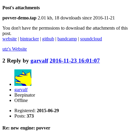
Post's attachments
povver-demo.tap
2.01 kb, 18 downloads since 2016-11-21
You don't have the permssions to download the attachments of this
post.
website
|
bintracker
|
github
|
bandcamp
|
soundcloud
utz's
Website
2
Reply by
garvalf
2016-11-23 16:01:07
garvalf
Beepinator
Offline
Registered:
2015-06-29
Posts:
373
Re: new engine: povver