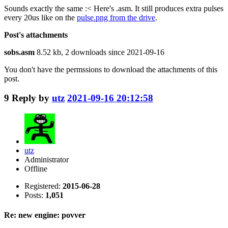
Sounds exactly the same :< Here's .asm. It still produces extra pulses
every 20us like on the
pulse.png from the drive
.
Post's attachments
sobs.asm
8.52 kb, 2 downloads since 2021-09-16
You don't have the permssions to download the attachments of this
post.
9
Reply by
utz
2021-09-16 20:12:58
utz
Administrator
Offline
Registered:
2015-06-28
Posts:
1,051
Re: new engine: povver