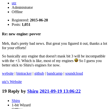
utz
Administrator
Offline
Registered:
2015-06-28
Posts:
1,051
Re: new engine: povver
Meh, that's pretty bad news. But great you figured it out, thanks a lot
for your efforts!
So basically any engine that doesn't mask bit 3 will be incompatible
with the +3. Which is like, most of my engines
So I guess you
better stick to Shiru's engines for now.
website
|
bintracker
|
github
|
bandcamp
|
soundcloud
utz's
Website
19
Reply by
Shiru
2021-09-19 13:06:22
Shiru
1-bit Wizard