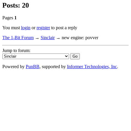
Posts: 20
Pages
1
You must
login
or
register
to post a reply
The 1-Bit Forum
→
Sinclair
→
new engine: povver
Jump to forum:
Powered by
PunBB
, supported by
Informer Technologies, Inc
.