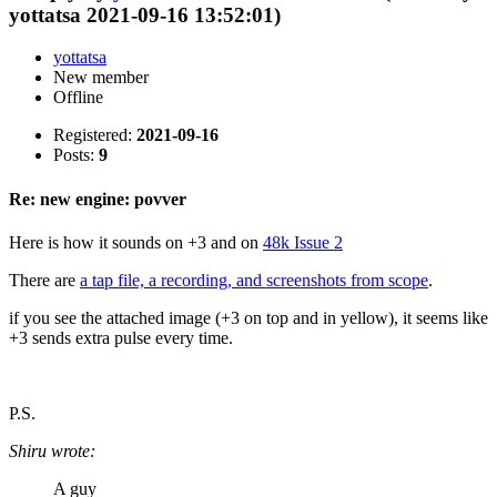
yottatsa 2021-09-16 13:52:01)
yottatsa
New member
Offline
Registered:
2021-09-16
Posts:
9
Re: new engine: povver
Here is how it sounds on +3 and on
48k Issue 2
There are
a tap file, a recording, and screenshots from scope
.
if you see the attached image (+3 on top and in yellow), it seems like
+3 sends extra pulse every time.
P.S.
Shiru wrote:
A guy