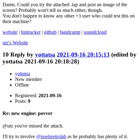
Damn. Could you try the attached .tap and post an image of the
screen? Probably won't tell us much either, though.
You don't happen to know any other +3 user who could test this on
their machine?
website
|
bintracker
|
github
|
bandcamp
|
soundcloud
utz's
Website
10
Reply by
yottatsa
2021-09-16 20:15:13
(edited by
yottatsa 2021-09-16 20:18:28)
yottatsa
New member
Offline
Registered:
2021-09-16
Posts:
9
Re: new engine: povver
@utz you've missed the attach.
I'll try to involve
@noelsretrolab
as he probably has plenty of it.