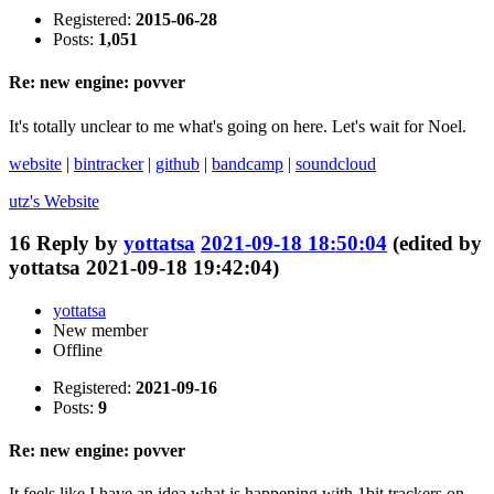
Registered:
2015-06-28
Posts:
1,051
Re: new engine: povver
It's totally unclear to me what's going on here. Let's wait for Noel.
website
|
bintracker
|
github
|
bandcamp
|
soundcloud
utz's
Website
16
Reply by
yottatsa
2021-09-18 18:50:04
(edited by
yottatsa 2021-09-18 19:42:04)
yottatsa
New member
Offline
Registered:
2021-09-16
Posts:
9
Re: new engine: povver
It feels like I have an idea what is happening with 1bit trackers on