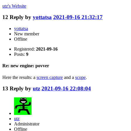
utz's
Website
12
Reply by
yottatsa
2021-09-16 21:32:17
yottatsa
New member
Offline
Registered:
2021-09-16
Posts:
9
Re: new engine: povver
Here the results: a
screen capture
and a
scope
.
13
Reply by
utz
2021-09-16 22:08:04
utz
Administrator
Offline