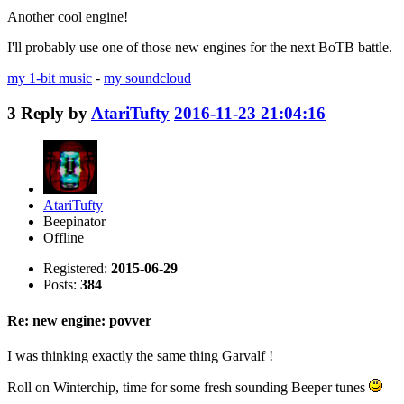
Another cool engine!
I'll probably use one of those new engines for the next BoTB battle.
my 1-bit music
-
my soundcloud
3
Reply by
AtariTufty
2016-11-23 21:04:16
AtariTufty
Beepinator
Offline
Registered:
2015-06-29
Posts:
384
Re: new engine: povver
I was thinking exactly the same thing Garvalf !
Roll on Winterchip, time for some fresh sounding Beeper tunes