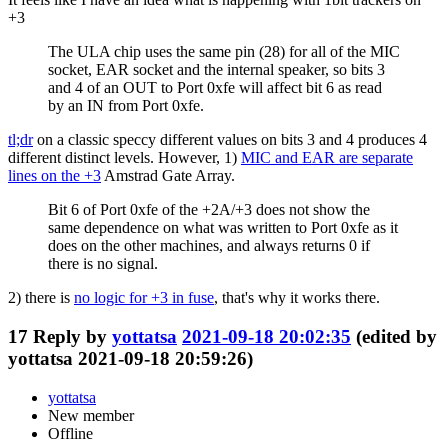
+3
The ULA chip uses the same pin (28) for all of the MIC
socket, EAR socket and the internal speaker, so bits 3
and 4 of an OUT to Port 0xfe will affect bit 6 as read
by an IN from Port 0xfe.
tl;dr
on a classic speccy different values on bits 3 and 4 produces 4
different distinct levels. However, 1)
MIC and EAR are separate
lines on the +3
Amstrad Gate Array.
Bit 6 of Port 0xfe of the +2A/+3 does not show the
same dependence on what was written to Port 0xfe as it
does on the other machines, and always returns 0 if
there is no signal.
2) there is
no logic for +3 in fuse
, that's why it works there.
17
Reply by
yottatsa
2021-09-18 20:02:35
(edited by
yottatsa 2021-09-18 20:59:26)
yottatsa
New member
Offline