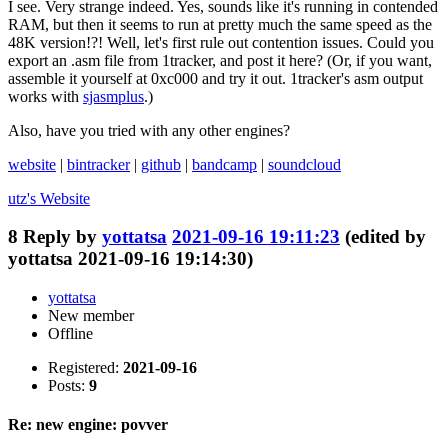
I see. Very strange indeed. Yes, sounds like it's running in contended
RAM, but then it seems to run at pretty much the same speed as the
48K version!?! Well, let's first rule out contention issues. Could you
export an .asm file from 1tracker, and post it here? (Or, if you want,
assemble it yourself at 0xc000 and try it out. 1tracker's asm output
works with
sjasmplus
.)
Also, have you tried with any other engines?
website
|
bintracker
|
github
|
bandcamp
|
soundcloud
utz's
Website
8
Reply by
yottatsa
2021-09-16 19:11:23
(edited by
yottatsa 2021-09-16 19:14:30)
yottatsa
New member
Offline
Registered:
2021-09-16
Posts:
9
Re: new engine: povver