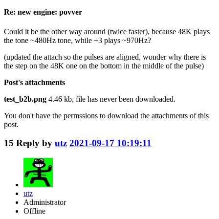
Re: new engine: povver
Could it be the other way around (twice faster), because 48K plays
the tone ~480Hz tone, while +3 plays ~970Hz?
(updated the attach so the pulses are aligned, wonder why there is
the step on the 48K one on the bottom in the middle of the pulse)
Post's attachments
test_b2b.png
4.46 kb, file has never been downloaded.
You don't have the permssions to download the attachments of this
post.
15
Reply by
utz
2021-09-17 10:19:11
utz
Administrator
Offline