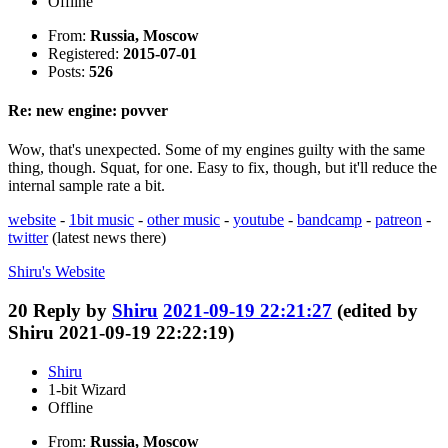
Offline
From:
Russia, Moscow
Registered:
2015-07-01
Posts:
526
Re: new engine: povver
Wow, that's unexpected. Some of my engines guilty with the same
thing, though. Squat, for one. Easy to fix, though, but it'll reduce the
internal sample rate a bit.
website
-
1bit music
-
other music
-
youtube
-
bandcamp
-
patreon
-
twitter
(latest news there)
Shiru's
Website
20
Reply by
Shiru
2021-09-19 22:21:27
(edited by
Shiru 2021-09-19 22:22:19)
Shiru
1-bit Wizard
Offline
From:
Russia, Moscow