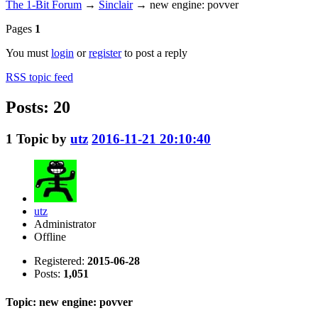
The 1-Bit Forum
→
Sinclair
→
new engine: povver
Pages
1
You must
login
or
register
to post a reply
RSS topic feed
Posts: 20
1
Topic by
utz
2016-11-21 20:10:40
utz
Administrator
Offline
Registered:
2015-06-28
Posts:
1,051
Topic: new engine: povver