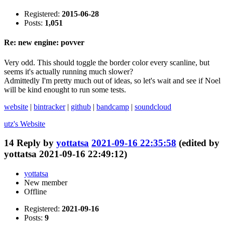
Registered:
2015-06-28
Posts:
1,051
Re: new engine: povver
Very odd. This should toggle the border color every scanline, but
seems it's actually running much slower?
Admittedly I'm pretty much out of ideas, so let's wait and see if Noel
will be kind enought to run some tests.
website
|
bintracker
|
github
|
bandcamp
|
soundcloud
utz's
Website
14
Reply by
yottatsa
2021-09-16 22:35:58
(edited by
yottatsa 2021-09-16 22:49:12)
yottatsa
New member
Offline
Registered:
2021-09-16
Posts:
9