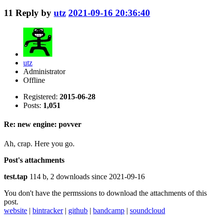
11
Reply by
utz
2021-09-16 20:36:40
utz
Administrator
Offline
Registered:
2015-06-28
Posts:
1,051
Re: new engine: povver
Ah, crap. Here you go.
Post's attachments
test.tap
114 b, 2 downloads since 2021-09-16
You don't have the permssions to download the attachments of this
post.
website
|
bintracker
|
github
|
bandcamp
|
soundcloud