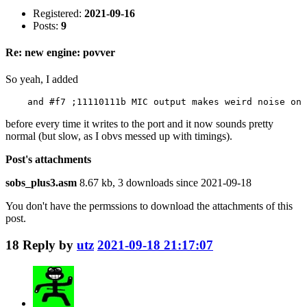
Registered:
2021-09-16
Posts:
9
Re: new engine: povver
So yeah, I added
    and #f7 ;11110111b MIC output makes weird noise on 
before every time it writes to the port and it now sounds pretty
normal (but slow, as I obvs messed up with timings).
Post's attachments
sobs_plus3.asm
8.67 kb, 3 downloads since 2021-09-18
You don't have the permssions to download the attachments of this
post.
18
Reply by
utz
2021-09-18 21:17:07