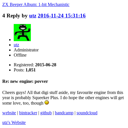
ZX Beeper Album: 1-bit Mechanistic
4
Reply by
utz
2016-11-24 15:31:16
utz
Administrator
Offline
Registered:
2015-06-28
Posts:
1,051
Re: new engine: povver
Cheers guys! All that digi stuff aside, my favourite engine from this
year is probably Squeeker Plus. I do hope the other engines will get
some love, too, though
website
|
bintracker
|
github
|
bandcamp
|
soundcloud
utz's
Website