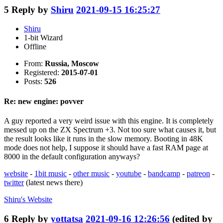
5
Reply by
Shiru
2021-09-15 16:25:27
Shiru
1-bit Wizard
Offline
From:
Russia, Moscow
Registered:
2015-07-01
Posts:
526
Re: new engine: povver
A guy reported a very weird issue with this engine. It is completely
messed up on the ZX Spectrum +3. Not too sure what causes it, but
the result looks like it runs in the slow memory. Booting in 48K
mode does not help, I suppose it should have a fast RAM page at
8000 in the default configuration anyways?
website
-
1bit music
-
other music
-
youtube
-
bandcamp
-
patreon
-
twitter
(latest news there)
Shiru's
Website
6
Reply by
yottatsa
2021-09-16 12:26:56
(edited by