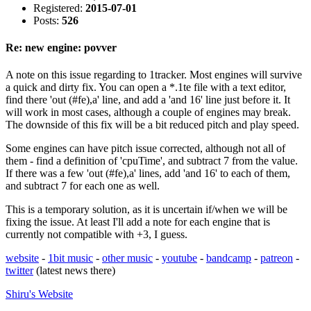
Registered:
2015-07-01
Posts:
526
Re: new engine: povver
A note on this issue regarding to 1tracker. Most engines will survive
a quick and dirty fix. You can open a *.1te file with a text editor,
find there 'out (#fe),a' line, and add a 'and 16' line just before it. It
will work in most cases, although a couple of engines may break.
The downside of this fix will be a bit reduced pitch and play speed.
Some engines can have pitch issue corrected, although not all of
them - find a definition of 'cpuTime', and subtract 7 from the value.
If there was a few 'out (#fe),a' lines, add 'and 16' to each of them,
and subtract 7 for each one as well.
This is a temporary solution, as it is uncertain if/when we will be
fixing the issue. At least I'll add a note for each engine that is
currently not compatible with +3, I guess.
website
-
1bit music
-
other music
-
youtube
-
bandcamp
-
patreon
-
twitter
(latest news there)
Shiru's
Website