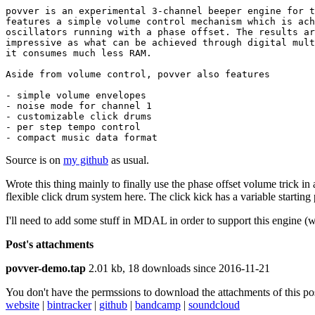
povver is an experimental 3-channel beeper engine for t
features a simple volume control mechanism which is ach
oscillators running with a phase offset. The results ar
impressive as what can be achieved through digital mult
it consumes much less RAM.

Aside from volume control, povver also features

- simple volume envelopes

- noise mode for channel 1

- customizable click drums

- per step tempo control

- compact music data format
Source is on
my github
as usual.
Wrote this thing mainly to finally use the phase offset volume trick in an
flexible click drum system here. The click kick has a variable starting 
I'll need to add some stuff in MDAL in order to support this engine (w
Post's attachments
povver-demo.tap
2.01 kb, 18 downloads since 2016-11-21
You don't have the permssions to download the attachments of this po
website
|
bintracker
|
github
|
bandcamp
|
soundcloud