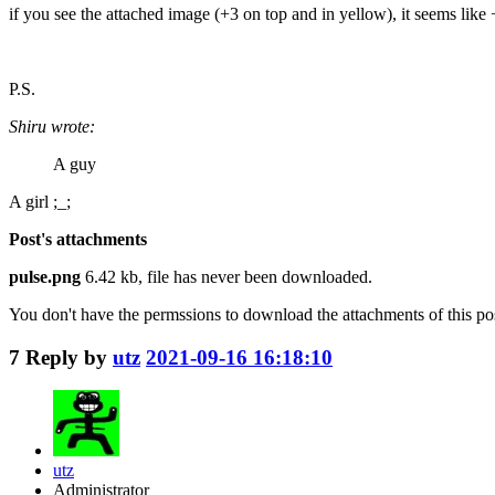
if you see the attached image (+3 on top and in yellow), it seems like 
P.S.
Shiru wrote:
A guy
A girl ;_;
Post's attachments
pulse.png
6.42 kb, file has never been downloaded.
You don't have the permssions to download the attachments of this po
7
Reply by
utz
2021-09-16 16:18:10
utz
Administrator