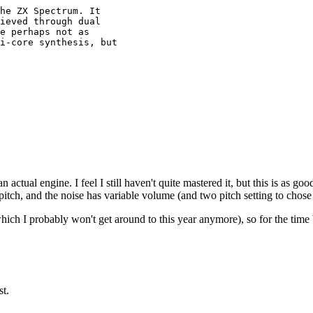
he ZX Spectrum. It 

ieved through dual 

e perhaps not as

i-core synthesis, but

 actual engine. I feel I still haven't quite mastered it, but this is as go
pitch, and the noise has variable volume (and two pitch setting to chose 
hich I probably won't get around to this year anymore), so for the time 
st.