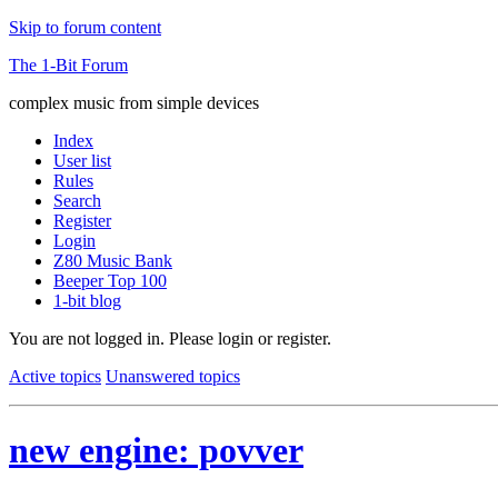
Skip to forum content
The 1-Bit Forum
complex music from simple devices
Index
User list
Rules
Search
Register
Login
Z80 Music Bank
Beeper Top 100
1-bit blog
You are not logged in.
Please login or register.
Active topics
Unanswered topics
new engine: povver