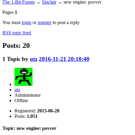
The 1-Bit Forum
→
Sinclair
→
new engine: povver
Pages
1
You must
login
or
register
to post a reply
RSS topic feed
Posts: 20
1
Topic by
utz
2016-11-21 20:10:40
utz
Administrator
Offline
Registered:
2015-06-28
Posts:
1,051
Topic: new engine: povver