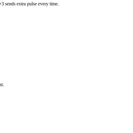
+3 sends extra pulse every time.
st.