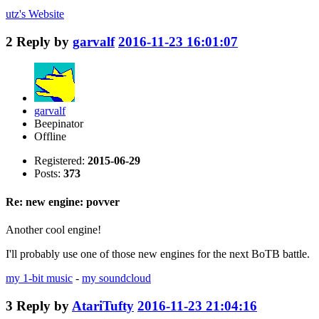
utz's
Website
2
Reply by
garvalf
2016-11-23 16:01:07
garvalf
Beepinator
Offline
Registered:
2015-06-29
Posts:
373
Re: new engine: povver
Another cool engine!
I'll probably use one of those new engines for the next BoTB battle.
my 1-bit music
-
my soundcloud
3
Reply by
AtariTufty
2016-11-23 21:04:16