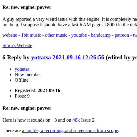
Re: new engine: povver
A guy reported a very weird issue with this engine. It is completely 
not help, I suppose it should have a fast RAM page at 8000 in the de
website
-
1bit music
-
other music
-
youtube
-
bandcamp
-
patreon
-
tw
Shiru's
Website
6
Reply by
yottatsa
2021-09-16 12:26:56
(edited by y
yottatsa
New member
Offline
Registered:
2021-09-16
Posts:
9
Re: new engine: povver
Here is how it sounds on +3 and on
48k Issue 2
There are
a tap file, a recording, and screenshots from scope
.