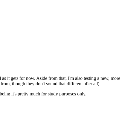
od as it gets for now. Aside from that, I'm also testing a new, more
from, though they don't sound that different after all).
being it's pretty much for study purposes only.