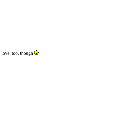
e love, too, though