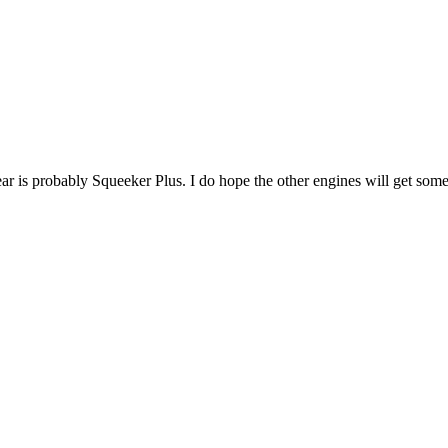
year is probably Squeeker Plus. I do hope the other engines will get som