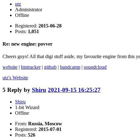
utz
Administrator
Offline
Registered:
2015-06-28
Posts:
1,051
Re: new engine: povver
Cheers guys! All that digi stuff aside, my favourite engine from this 
website
|
bintracker
|
github
|
bandcamp
|
soundcloud
utz's
Website
5
Reply by
Shiru
2021-09-15 16:25:27
Shiru
1-bit Wizard
Offline
From:
Russia, Moscow
Registered:
2015-07-01
Posts:
526