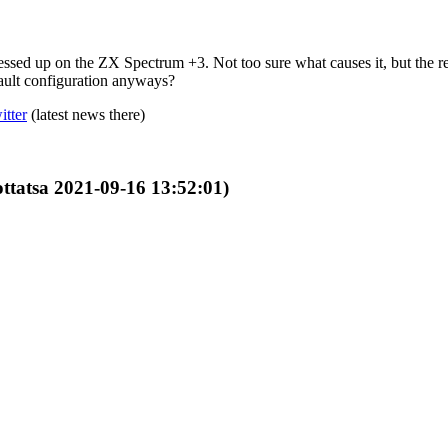
messed up on the ZX Spectrum +3. Not too sure what causes it, but the 
fault configuration anyways?
itter
(latest news there)
ottatsa 2021-09-16 13:52:01)