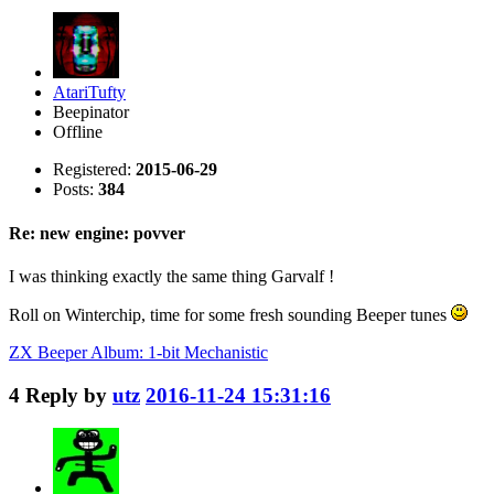
AtariTufty
Beepinator
Offline
Registered:
2015-06-29
Posts:
384
Re: new engine: povver
I was thinking exactly the same thing Garvalf !
Roll on Winterchip, time for some fresh sounding Beeper tunes
ZX Beeper Album: 1-bit Mechanistic
4
Reply by
utz
2016-11-24 15:31:16