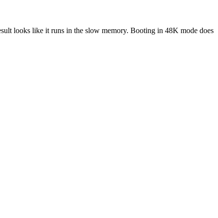
result looks like it runs in the slow memory. Booting in 48K mode does