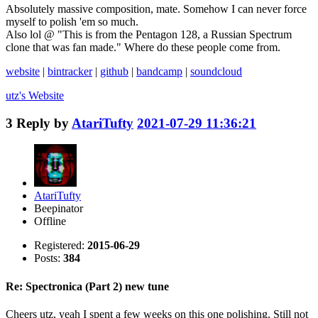
Absolutely massive composition, mate. Somehow I can never force
myself to polish 'em so much.
Also lol @ "This is from the Pentagon 128, a Russian Spectrum
clone that was fan made." Where do these people come from.
website
|
bintracker
|
github
|
bandcamp
|
soundcloud
utz's
Website
3
Reply by
AtariTufty
2021-07-29 11:36:21
AtariTufty
Beepinator
Offline
Registered:
2015-06-29
Posts:
384
Re: Spectronica (Part 2) new tune
Cheers utz, yeah I spent a few weeks on this one polishing. Still not