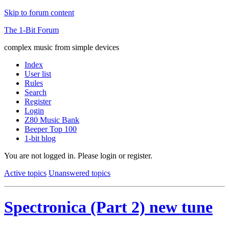
Skip to forum content
The 1-Bit Forum
complex music from simple devices
Index
User list
Rules
Search
Register
Login
Z80 Music Bank
Beeper Top 100
1-bit blog
You are not logged in.
Please login or register.
Active topics
Unanswered topics
Spectronica (Part 2) new tune