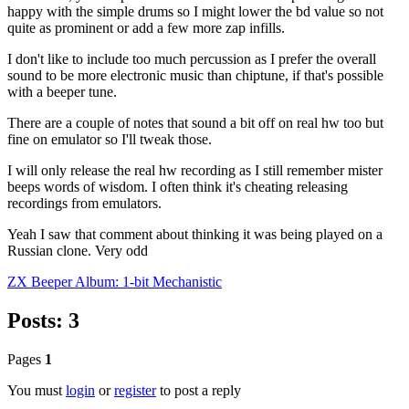
happy with the simple drums so I might lower the bd value so not
quite as prominent or add a few more zap infills.
I don't like to include too much percussion as I prefer the overall
sound to be more electronic music than chiptune, if that's possible
with a beeper tune.
There are a couple of notes that sound a bit off on real hw too but
fine on emulator so I'll tweak those.
I will only release the real hw recording as I still remember mister
beeps words of wisdom. I often think it's cheating releasing
recordings from emulators.
Yeah I saw that comment about thinking it was being played on a
Russian clone. Very odd
ZX Beeper Album: 1-bit Mechanistic
Posts: 3
Pages
1
You must
login
or
register
to post a reply