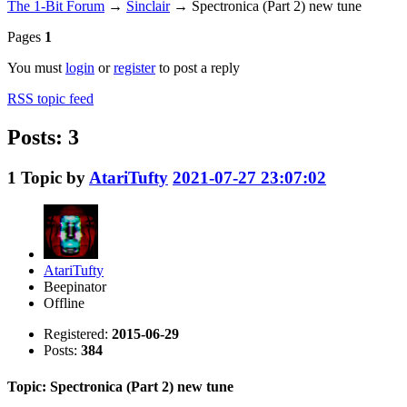
The 1-Bit Forum
→
Sinclair
→
Spectronica (Part 2) new tune
Pages
1
You must
login
or
register
to post a reply
RSS topic feed
Posts: 3
1
Topic by
AtariTufty
2021-07-27 23:07:02
AtariTufty
Beepinator
Offline
Registered:
2015-06-29
Posts:
384
Topic: Spectronica (Part 2) new tune