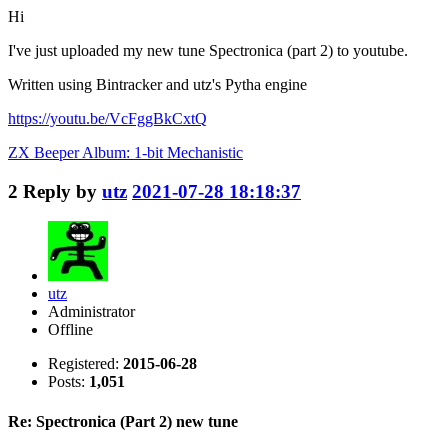
Hi
I've just uploaded my new tune Spectronica (part 2) to youtube.
Written using Bintracker and utz's Pytha engine
https://youtu.be/VcFggBkCxtQ
ZX Beeper Album: 1-bit Mechanistic
2
Reply by
utz
2021-07-28 18:18:37
utz
Administrator
Offline
Registered:
2015-06-28
Posts:
1,051
Re: Spectronica (Part 2) new tune