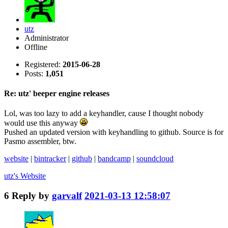
utz
Administrator
Offline
Registered:
2015-06-28
Posts:
1,051
Re: utz' beeper engine releases
Lol, was too lazy to add a keyhandler, cause I thought nobody
would use this anyway
Pushed an updated version with keyhandling to github. Source is for
Pasmo assembler, btw.
website
|
bintracker
|
github
|
bandcamp
|
soundcloud
utz's
Website
6
Reply by
garvalf
2021-03-13 12:58:07