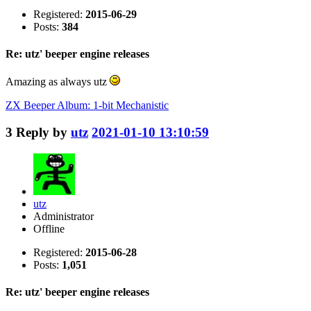
Registered:
2015-06-29
Posts:
384
Re: utz' beeper engine releases
Amazing as always utz
ZX Beeper Album: 1-bit Mechanistic
3
Reply by
utz
2021-01-10 13:10:59
utz
Administrator
Offline
Registered:
2015-06-28
Posts:
1,051
Re: utz' beeper engine releases