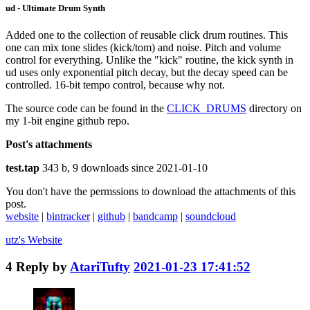
ud - Ultimate Drum Synth
Added one to the collection of reusable click drum routines. This
one can mix tone slides (kick/tom) and noise. Pitch and volume
control for everything. Unlike the "kick" routine, the kick synth in
ud uses only exponential pitch decay, but the decay speed can be
controlled. 16-bit tempo control, because why not.
The source code can be found in the
CLICK_DRUMS
directory on
my 1-bit engine github repo.
Post's attachments
test.tap
343 b, 9 downloads since 2021-01-10
You don't have the permssions to download the attachments of this
post.
website
|
bintracker
|
github
|
bandcamp
|
soundcloud
utz's
Website
4
Reply by
AtariTufty
2021-01-23 17:41:52