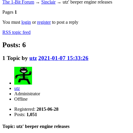
The 1-Bit Forum
→
Sinclair
→
utz' beeper engine releases
Pages
1
You must
login
or
register
to post a reply
RSS topic feed
Posts: 6
1
Topic by
utz
2021-01-07 15:33:26
utz
Administrator
Offline
Registered:
2015-06-28
Posts:
1,051
Topic: utz' beeper engine releases