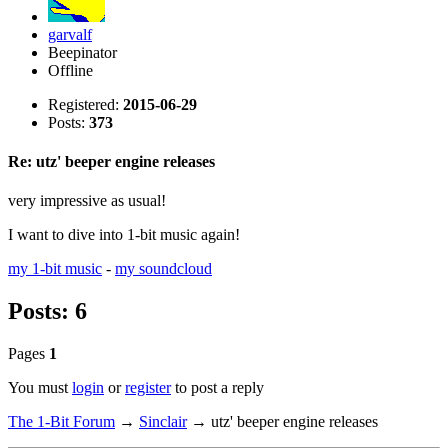
garvalf
Beepinator
Offline
Registered:
2015-06-29
Posts:
373
Re: utz' beeper engine releases
very impressive as usual!
I want to dive into 1-bit music again!
my 1-bit music
-
my soundcloud
Posts: 6
Pages
1
You must
login
or
register
to post a reply
The 1-Bit Forum
→
Sinclair
→
utz' beeper engine releases