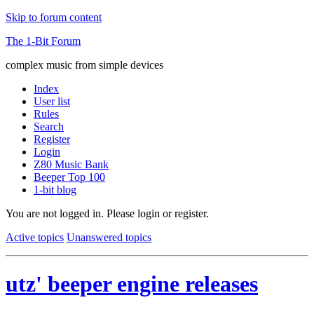
Skip to forum content
The 1-Bit Forum
complex music from simple devices
Index
User list
Rules
Search
Register
Login
Z80 Music Bank
Beeper Top 100
1-bit blog
You are not logged in.
Please login or register.
Active topics
Unanswered topics
utz' beeper engine releases