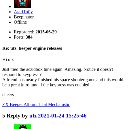
AtariTufty
Beepinator
Offline
Registered:
2015-06-29
Posts:
384
Re: utz' beeper engine releases
Hi utz
Just tried the aczidbox tune again. Amazing. Notice it doesn't
respond to keypress ?
A friend has nearly finished his space shooter game and this would
be a great intro tune if the keypress was enabled.
cheers
ZX Beeper Album: 1-bit Mechanistic
5
Reply by
utz
2021-01-24 15:25:46