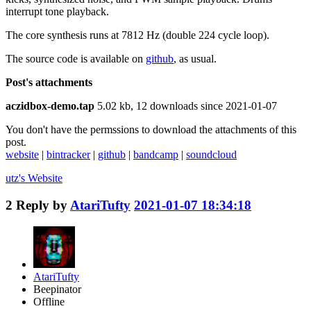
interrupt tone playback.
The core synthesis runs at 7812 Hz (double 224 cycle loop).
The source code is available on
github
, as usual.
Post's attachments
aczidbox-demo.tap
5.02 kb, 12 downloads since 2021-01-07
You don't have the permssions to download the attachments of this
post.
website
|
bintracker
|
github
|
bandcamp
|
soundcloud
utz's
Website
2
Reply by
AtariTufty
2021-01-07 18:34:18
AtariTufty
Beepinator
Offline