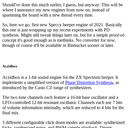
Should've done this much earlier, I guess, but anyway: This will be
where I announce my new engines from now on, instead of
spamming the board with a new thread every time.
So, here we go, first new Speccy beeper engine of 2021. Basically
this one is just wrapping up my recent experiments with PD
synthesis. Might still tweak things later on, but for a simple proof-of-
concept it's good enough as is methinks. No converter for now,
though of course it'll be available in Bintracker sooner or later.
Aczidbox
Aczidbox is a 1-bit sound engine for the ZX Spectrum beeper. It
implements a simplified version of
Phase Distortion Synthesis
, as
introduced by the Casio CZ range of synthesizers.
The two tone channels each feature a 16-bit base oscillator and a
LFO-controlled 12-bit resonant oscillator. Channels each use 7 bits
of volume information internally, which are reduced to 4 bits for the
final mix.
3 different configurable click drum modes are available: synthesized
kicks, synthesized noise, and PWM sample playback. Drums