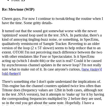
Re: Mewtone (WIP)
Cheers guys. For now I continue to tweak/debug the routine when I
have the time. Some gritty details-
It turned out that the sound got somewhat worse with the newer
'optimized' sound loop used in the test .SNA. In particular, there's a
kind of annoying tingling-buzz noise, or something, in SpecEmu,
qualitatively reminiscent of Sample Tracker. Reverting to an older
version of the loop (2 x 5T slower) seems to help reduce that to an
extent. OTOH I'm not perceiving much difference between the two
with other emulators like Fuse or Spectaculator. Is it SpecEmu
acting up (which I doubt tbh) or the szzt is real? Could it be caused
by asynchronous channel updates in the newer loop? I'm not really
sure what to make out of it. In case anyone's curious,
[new (noisy)]
[old (better)]
There's something else I don't quite understand the implications of.
This engine has the channel counters updated twice less often than
Tritone does (frequency values are 12bit in both cases, although not
in the test .SNA version), but it attempts to 'make up' for it by having
the corresponding frequencies multiplied by 2 before they are used,
so in the end you get about the same note. Hopefully. I have a