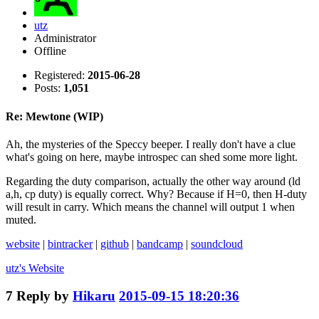
utz
Administrator
Offline
Registered:
2015-06-28
Posts:
1,051
Re: Mewtone (WIP)
Ah, the mysteries of the Speccy beeper. I really don't have a clue
what's going on here, maybe introspec can shed some more light.
Regarding the duty comparison, actually the other way around (ld
a,h, cp duty) is equally correct. Why? Because if H=0, then H-duty
will result in carry. Which means the channel will output 1 when
muted.
website
|
bintracker
|
github
|
bandcamp
|
soundcloud
utz's
Website
7
Reply by
Hikaru
2015-09-15 18:20:36