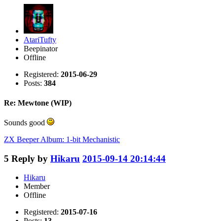
AtariTufty
Beepinator
Offline
Registered:
2015-06-29
Posts:
384
Re: Mewtone (WIP)
Sounds good
ZX Beeper Album: 1-bit Mechanistic
5
Reply by
Hikaru
2015-09-14 20:14:44
Hikaru
Member
Offline
Registered:
2015-07-16
Posts:
13