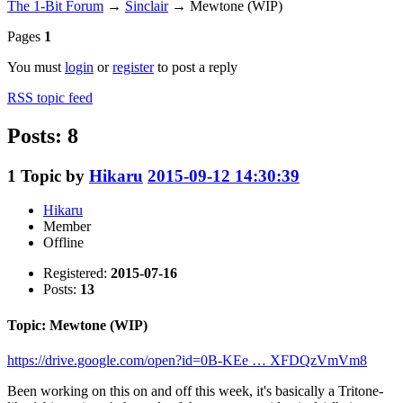
The 1-Bit Forum
→
Sinclair
→
Mewtone (WIP)
Pages
1
You must
login
or
register
to post a reply
RSS topic feed
Posts: 8
1
Topic by
Hikaru
2015-09-12 14:30:39
Hikaru
Member
Offline
Registered:
2015-07-16
Posts:
13
Topic: Mewtone (WIP)
https://drive.google.com/open?id=0B-KEe … XFDQzVmVm8
Been working on this on and off this week, it's basically a Tritone-