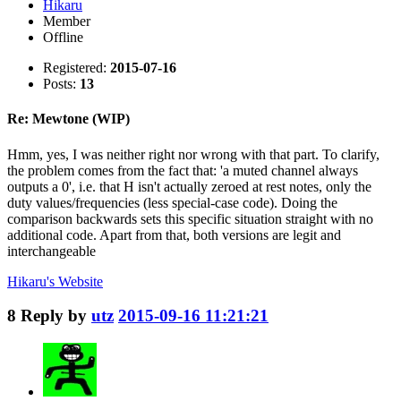
Hikaru
Member
Offline
Registered:
2015-07-16
Posts:
13
Re: Mewtone (WIP)
Hmm, yes, I was neither right nor wrong with that part. To clarify,
the problem comes from the fact that: 'a muted channel always
outputs a 0', i.e. that H isn't actually zeroed at rest notes, only the
duty values/frequencies (less special-case code). Doing the
comparison backwards sets this specific situation straight with no
additional code. Apart from that, both versions are legit and
interchangeable
Hikaru's
Website
8
Reply by
utz
2015-09-16 11:21:21