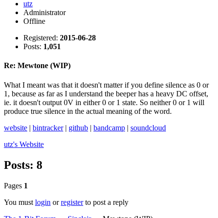
utz
Administrator
Offline
Registered:
2015-06-28
Posts:
1,051
Re: Mewtone (WIP)
What I meant was that it doesn't matter if you define silence as 0 or
1, because as far as I understand the beeper has a heavy DC offset,
ie. it doesn't output 0V in either 0 or 1 state. So neither 0 or 1 will
produce true silence in the actual meaning of the word.
website
|
bintracker
|
github
|
bandcamp
|
soundcloud
utz's
Website
Posts: 8
Pages
1
You must
login
or
register
to post a reply