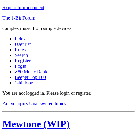
Skip to forum content
The 1-Bit Forum
complex music from simple devices
Index
User list
Rules
Search
Register
Login
Z80 Music Bank
Beeper Top 100
1-bit blog
You are not logged in.
Please login or register.
Active topics
Unanswered topics
Mewtone (WIP)