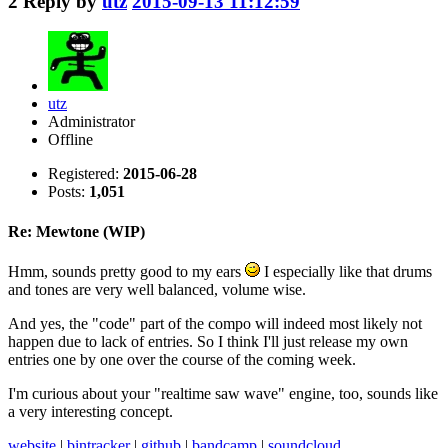
2
Reply by
utz
2015-09-13 11:12:59
utz
Administrator
Offline
Registered:
2015-06-28
Posts:
1,051
Re: Mewtone (WIP)
Hmm, sounds pretty good to my ears
I especially like that drums
and tones are very well balanced, volume wise.
And yes, the "code" part of the compo will indeed most likely not
happen due to lack of entries. So I think I'll just release my own
entries one by one over the course of the coming week.
I'm curious about your "realtime saw wave" engine, too, sounds like
a very interesting concept.
website
|
bintracker
|
github
|
bandcamp
|
soundcloud