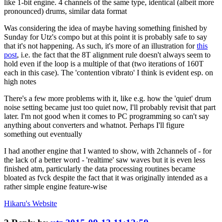
like 1-bit engine. 4 channels of the same type, identical (albeit more
pronounced) drums, similar data format
Was considering the idea of maybe having something finished by
Sunday for Utz's compo but at this point it is probably safe to say
that it's not happening. As such, it's more of an illustration for
this
post
, i.e. the fact that the 8T alignment rule doesn't always seem to
hold even if the loop is a multiple of that (two iterations of 160T
each in this case). The 'contention vibrato' I think is evident esp. on
high notes
There's a few more problems with it, like e.g. how the 'quiet' drum
noise setting became just too quiet now, I'll probably revisit that part
later. I'm not good when it comes to PC programming so can't say
anything about converters and whatnot. Perhaps I'll figure
something out eventually
I had another engine that I wanted to show, with 2channels of - for
the lack of a better word - 'realtime' saw waves but it is even less
finished atm, particularly the data processing routines became
bloated as fvck despite the fact that it was originally intended as a
rather simple engine feature-wise
Hikaru's
Website