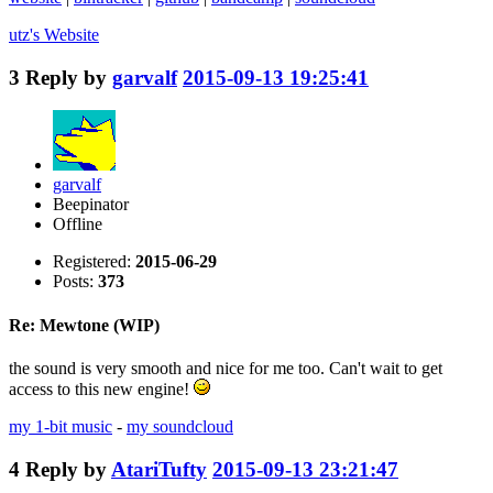
utz's
Website
3
Reply by
garvalf
2015-09-13 19:25:41
garvalf
Beepinator
Offline
Registered:
2015-06-29
Posts:
373
Re: Mewtone (WIP)
the sound is very smooth and nice for me too. Can't wait to get
access to this new engine!
my 1-bit music
-
my soundcloud
4
Reply by
AtariTufty
2015-09-13 23:21:47