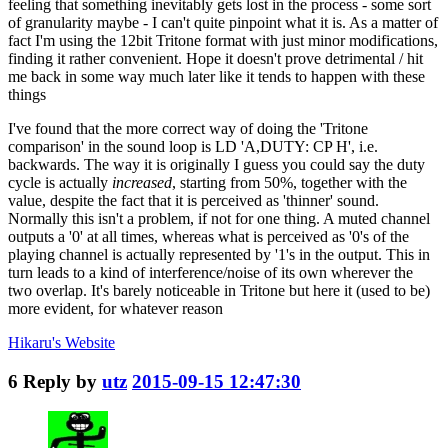
feeling that something inevitably gets lost in the process - some sort
of granularity maybe - I can't quite pinpoint what it is. As a matter of
fact I'm using the 12bit Tritone format with just minor modifications,
finding it rather convenient. Hope it doesn't prove detrimental / hit
me back in some way much later like it tends to happen with these
things
I've found that the more correct way of doing the 'Tritone
comparison' in the sound loop is LD 'A,DUTY: CP H', i.e.
backwards. The way it is originally I guess you could say the duty
cycle is actually
increased
, starting from 50%, together with the
value, despite the fact that it is perceived as 'thinner' sound.
Normally this isn't a problem, if not for one thing. A muted channel
outputs a '0' at all times, whereas what is perceived as '0's of the
playing channel is actually represented by '1's in the output. This in
turn leads to a kind of interference/noise of its own wherever the
two overlap. It's barely noticeable in Tritone but here it (used to be)
more evident, for whatever reason
Hikaru's
Website
6
Reply by
utz
2015-09-15 12:47:30