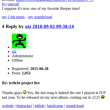
by=garvalf
I suppose it's now one of my favorite Beeper tune!
my 1-bit music
-
my soundcloud
4
Reply by
utz
2018-09-02 09:38:14
utz
Administrator
Offline
Registered:
2015-06-28
Posts:
1,051
Re: irrlicht project live
Thanks guys
Yes, the last song is indeed the one I played at IVP
last year. To be released on my next album, coming out in 2125
website
|
bintracker
|
github
|
bandcamp
|
soundcloud