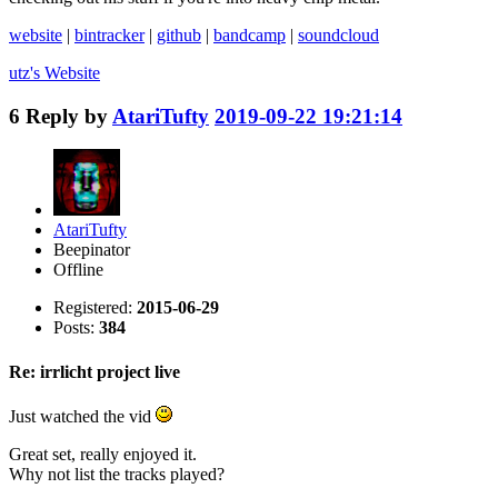
website
|
bintracker
|
github
|
bandcamp
|
soundcloud
utz's
Website
6
Reply by
AtariTufty
2019-09-22 19:21:14
AtariTufty
Beepinator
Offline
Registered:
2015-06-29
Posts:
384
Re: irrlicht project live
Just watched the vid
Great set, really enjoyed it.
Why not list the tracks played?