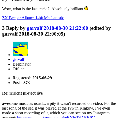
Wow, what is the last track ? Absolutely brilliant
ZX Beeper Album: 1-bit Mechanistic
3
Reply by
garvalf
2018-08-30 21:22:00
(edited by
garvalf 2018-08-30 22:00:05)
garvalf
Beepinator
Offline
Registered:
2015-06-29
Posts:
373
Re: irrlicht project live
awesome music as usual... a pity it wasn't recorded on video. For the
last song of the set, it was played at the IVP in Krakow, I've even
made a short recording of it, which you can see on my Instagram
account:
https://www.instagram.com/p/BYjnT4ABB9V …