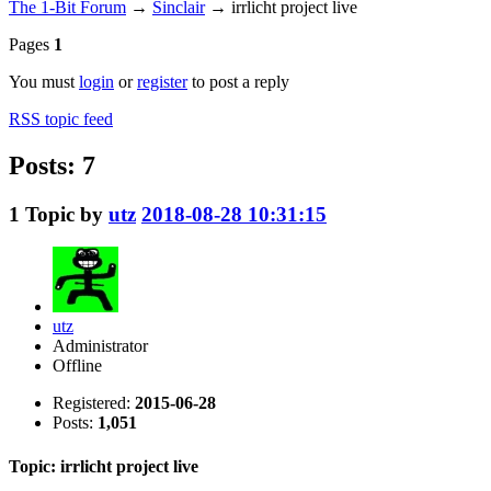
The 1-Bit Forum
→
Sinclair
→
irrlicht project live
Pages
1
You must
login
or
register
to post a reply
RSS topic feed
Posts: 7
1
Topic by
utz
2018-08-28 10:31:15
utz
Administrator
Offline
Registered:
2015-06-28
Posts:
1,051
Topic: irrlicht project live