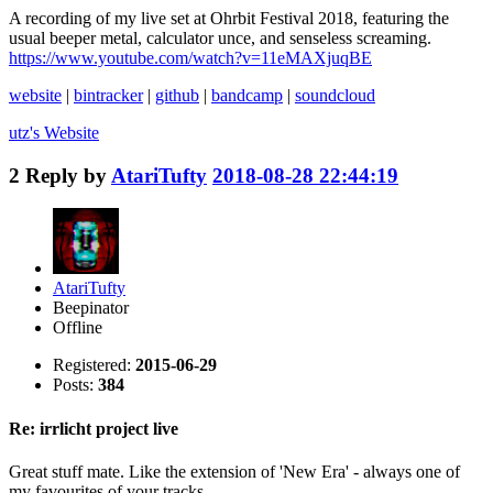
A recording of my live set at Ohrbit Festival 2018, featuring the
usual beeper metal, calculator unce, and senseless screaming.
https://www.youtube.com/watch?v=11eMAXjuqBE
website
|
bintracker
|
github
|
bandcamp
|
soundcloud
utz's
Website
2
Reply by
AtariTufty
2018-08-28 22:44:19
AtariTufty
Beepinator
Offline
Registered:
2015-06-29
Posts:
384
Re: irrlicht project live
Great stuff mate. Like the extension of 'New Era' - always one of
my favourites of your tracks.