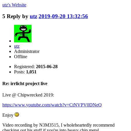
utz's
Website
5
Reply by
utz
2019-09-20 13:32:56
utz
Administrator
Offline
Registered:
2015-06-28
Posts:
1,051
Re: irrlicht project live
Live @ Chipwrecked 2019:
https://www.youtube.com/watch?v=CtNVPV0DNeQ
Enjoy
Video recording by N3M3515, I wholeheartedly recommend
checking out his stuff if you're into heavy chip metal.