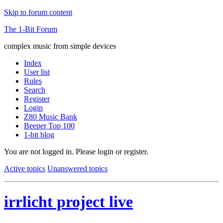
Skip to forum content
The 1-Bit Forum
complex music from simple devices
Index
User list
Rules
Search
Register
Login
Z80 Music Bank
Beeper Top 100
1-bit blog
You are not logged in.
Please login or register.
Active topics
Unanswered topics
irrlicht project live