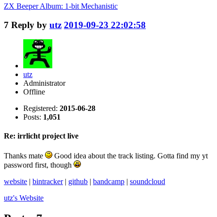
ZX Beeper Album: 1-bit Mechanistic
7
Reply by
utz
2019-09-23 22:02:58
utz
Administrator
Offline
Registered:
2015-06-28
Posts:
1,051
Re: irrlicht project live
Thanks mate
Good idea about the track listing. Gotta find my yt
password first, though
website
|
bintracker
|
github
|
bandcamp
|
soundcloud
utz's
Website