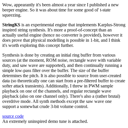
Wow, appearantly it's been almost a year since I published a new
beeper engine. So it was about time for some good ol' t-state
squeezing.
StringKS
is an experimental engine that implements Karplus-Strong
inspired string synthesis. It's more a proof-of-concept than an
actually useful engine (hence no converter is provided), however it
does prove that physical modelling is possible in 1-bit, and I think
it's worth exploring this concept further.
Synthesis is done by creating an initial ring buffer from various
sources (at the moment, ROM noise, rectangle wave with variable
duty, and saw wave are supported), and then continually running a
simple low-pass filter over the buffer. The size of the buffer
determines the pitch. It is also possible to source from user-created
data (so theoretically one can start from a pre-filtered buffer to create
softer attack transients). Additionally, I threw in PWM sample
playback on one of the channels, and regular rectangle wave
playback (also on one channel only). There's also a (rather brutal)
overdrive mode. All synth methods except the saw wave one
support a somewhat crude 3-bit volume control.
source code
An extremely uninspired demo tune is attached.