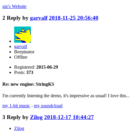
utz's
Website
2
Reply by
garvalf
2018-11-25 20:56:40
garvalf
Beepinator
Offline
Registered:
2015-06-29
Posts:
373
Re: new engine: StringKS
I'm currently listening the demo, it's impressive as usual! I love this...
my 1-bit music
-
my soundcloud
3
Reply by
Zilog
2018-12-17 10:44:27
Zilog