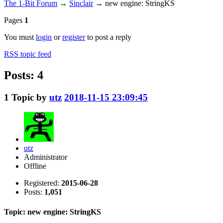
The 1-Bit Forum
→
Sinclair
→
new engine: StringKS
Pages
1
You must
login
or
register
to post a reply
RSS topic feed
Posts: 4
1
Topic by
utz
2018-11-15 23:09:45
utz
Administrator
Offline
Registered:
2015-06-28
Posts:
1,051
Topic: new engine: StringKS