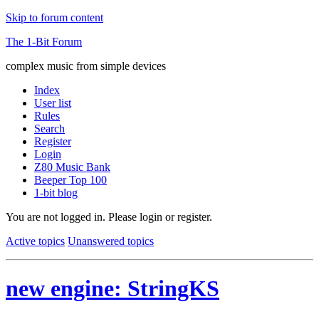
Skip to forum content
The 1-Bit Forum
complex music from simple devices
Index
User list
Rules
Search
Register
Login
Z80 Music Bank
Beeper Top 100
1-bit blog
You are not logged in.
Please login or register.
Active topics
Unanswered topics
new engine: StringKS