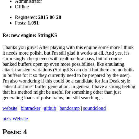
Administrator
Offline
Registered:
2015-06-28
Posts:
1,051
Re: new engine: StringKS
Thanks you guys! After playing with this engine some more I think
it needs more polish, but I'm still glad it works at all. And yes, it's
surprisingly cheap even with realtime low pass, but of course
banked buffers open up even more possibilities, like emulating
attack transient variations (StringKS can do it but there are no built-
in buffers for it so they currently need to be prepared by the user).
I'm also wondering if this could be a candidate for Jan Deak style
"ahead-of-time" buffer generation. In general I have a strong feeling
that his method might be useful for something other than just
generating loads of pulse trains, but still searching...
website
|
bintracker
|
github
|
bandcamp
|
soundcloud
utz's
Website
Posts: 4