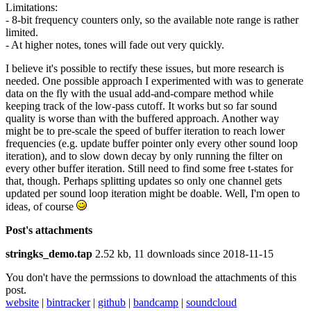
Limitations:
- 8-bit frequency counters only, so the available note range is rather
limited.
- At higher notes, tones will fade out very quickly.
I believe it's possible to rectify these issues, but more research is
needed. One possible approach I experimented with was to generate
data on the fly with the usual add-and-compare method while
keeping track of the low-pass cutoff. It works but so far sound
quality is worse than with the buffered approach. Another way
might be to pre-scale the speed of buffer iteration to reach lower
frequencies (e.g. update buffer pointer only every other sound loop
iteration), and to slow down decay by only running the filter on
every other buffer iteration. Still need to find some free t-states for
that, though. Perhaps splitting updates so only one channel gets
updated per sound loop iteration might be doable. Well, I'm open to
ideas, of course
Post's attachments
stringks_demo.tap
2.52 kb, 11 downloads since 2018-11-15
You don't have the permssions to download the attachments of this
post.
website
|
bintracker
|
github
|
bandcamp
|
soundcloud