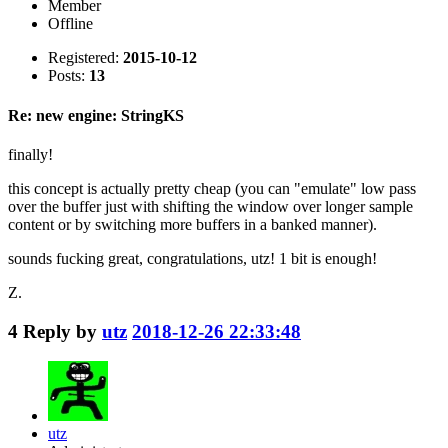
Member
Offline
Registered:
2015-10-12
Posts:
13
Re: new engine: StringKS
finally!
this concept is actually pretty cheap (you can "emulate" low pass
over the buffer just with shifting the window over longer sample
content or by switching more buffers in a banked manner).
sounds fucking great, congratulations, utz! 1 bit is enough!
Z.
4
Reply by
utz
2018-12-26 22:33:48
utz