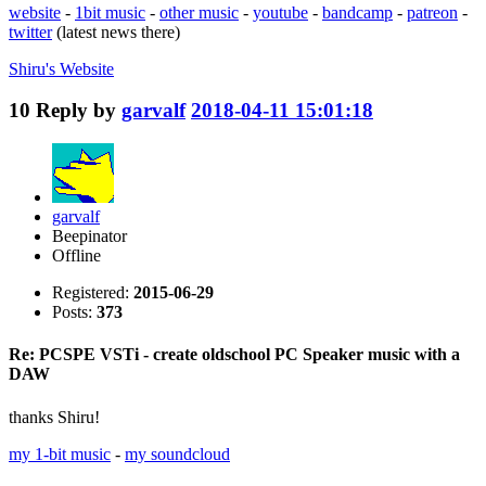
website
-
1bit music
-
other music
-
youtube
-
bandcamp
-
patreon
-
twitter
(latest news there)
Shiru's
Website
10
Reply by
garvalf
2018-04-11 15:01:18
garvalf
Beepinator
Offline
Registered:
2015-06-29
Posts:
373
Re: PCSPE VSTi - create oldschool PC Speaker music with a
DAW
thanks Shiru!
my 1-bit music
-
my soundcloud