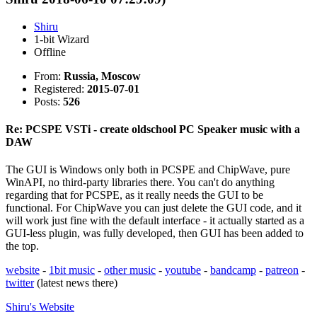
Shiru
1-bit Wizard
Offline
From:
Russia, Moscow
Registered:
2015-07-01
Posts:
526
Re: PCSPE VSTi - create oldschool PC Speaker music with a
DAW
The GUI is Windows only both in PCSPE and ChipWave, pure
WinAPI, no third-party libraries there. You can't do anything
regarding that for PCSPE, as it really needs the GUI to be
functional. For ChipWave you can just delete the GUI code, and it
will work just fine with the default interface - it actually started as a
GUI-less plugin, was fully developed, then GUI has been added to
the top.
website
-
1bit music
-
other music
-
youtube
-
bandcamp
-
patreon
-
twitter
(latest news there)
Shiru's
Website