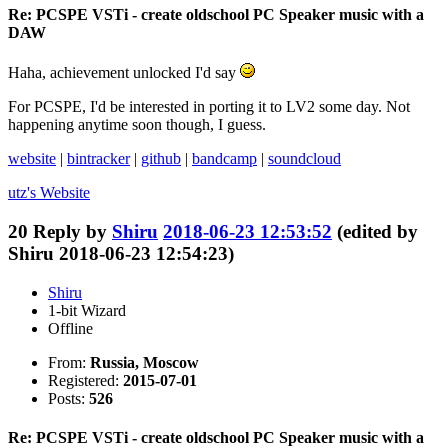
Re: PCSPE VSTi - create oldschool PC Speaker music with a
DAW
Haha, achievement unlocked I'd say
For PCSPE, I'd be interested in porting it to LV2 some day. Not
happening anytime soon though, I guess.
website
|
bintracker
|
github
|
bandcamp
|
soundcloud
utz's
Website
20
Reply by
Shiru
2018-06-23 12:53:52
(edited by
Shiru 2018-06-23 12:54:23)
Shiru
1-bit Wizard
Offline
From:
Russia, Moscow
Registered:
2015-07-01
Posts:
526
Re: PCSPE VSTi - create oldschool PC Speaker music with a