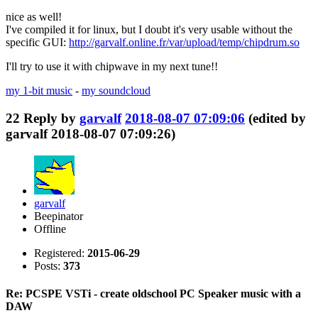
nice as well!
I've compiled it for linux, but I doubt it's very usable without the
specific GUI:
http://garvalf.online.fr/var/upload/temp/chipdrum.so
I'll try to use it with chipwave in my next tune!!
my 1-bit music
-
my soundcloud
22
Reply by
garvalf
2018-08-07 07:09:06
(edited by
garvalf 2018-08-07 07:09:26)
garvalf
Beepinator
Offline
Registered:
2015-06-29
Posts:
373
Re: PCSPE VSTi - create oldschool PC Speaker music with a
DAW