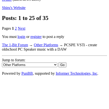
Shiru's
Website
Posts: 1 to 25 of 35
Pages
1
2
Next
You must
login
or
register
to post a reply
The 1-Bit Forum
→
Other Platforms
→
PCSPE VSTi - create
oldschool PC Speaker music with a DAW
Jump to forum:
Powered by
PunBB
, supported by
Informer Technologies, Inc
.