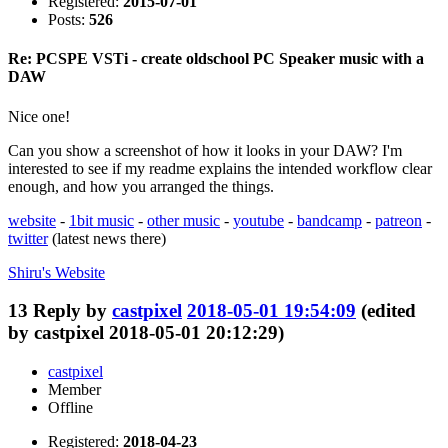
Registered:
2015-07-01
Posts:
526
Re: PCSPE VSTi - create oldschool PC Speaker music with a
DAW
Nice one!
Can you show a screenshot of how it looks in your DAW? I'm
interested to see if my readme explains the intended workflow clear
enough, and how you arranged the things.
website
-
1bit music
-
other music
-
youtube
-
bandcamp
-
patreon
-
twitter
(latest news there)
Shiru's
Website
13
Reply by
castpixel
2018-05-01 19:54:09
(edited
by castpixel 2018-05-01 20:12:29)
castpixel
Member
Offline
Registered:
2018-04-23