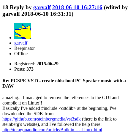
18
Reply by
garvalf
2018-06-10 16:27:16
(edited by
garvalf 2018-06-10 16:31:31)
garvalf
Beepinator
Offline
Registered:
2015-06-29
Posts:
373
Re: PCSPE VSTi - create oldschool PC Speaker music with a
DAW
amazing... I managed to remove the references to the GUI and
compile it on Linux!!
Basically I've added #include <cstdlib> at the beginning, I've
downloaded the SDK from
https://github.com/steinbergmedia/vst3sdk
(there is the link to
steinberg's website), and I've followed the help there:
http://teragonaudio.com/article/Buildin … Linux.html