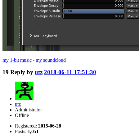
my 1-bit music
-
my soundcloud
19
Reply by
utz
2018-06-11 17:51:30
utz
Administrator
Offline
Registered:
2015-06-28
Posts:
1,051