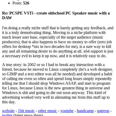
Posts:
526
Re: PCSPE VSTi - create oldschool PC Speaker music with a
DAW
I'm doing a really niche stuff that is barely getting any feedback, and
it is a truly demotivating thing. Moving to a niche platform with
much lesser user base, especially of the target audience (music
producers), that is also happens to have no money to offer (zero job
offers for desktop *nix in two decades for me), is a sure way to kill
any and all remaining desire to do anything at all. x64 support is just
a necessary evil to keep it up now, and it is relatively easy to do.
A true story: in 2002 or so I had to break any interaction with a
friend, because he moved to Linux completely (he's a web designer,
so GIMP and a text editor was all he needed) and developed a habit
of calling me even so often and spend long hours simply repeatedly
telling me that I should drop Windows ASAP, and start to program
for Linux, because Linux is the new greatest thing in universe and
Windows is shit and going to die out soon anyway. This kind of
advertising worked very well in alienating me from this stuff up to
this day.
website
-
1bit music
-
other music
-
youtube
-
bandcamp
-
patreon
-
twitter
(latest news there)