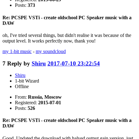
Posts:
373
Re: PCSPE VSTi - create oldschool PC Speaker music with a
DAW
oh, I've tried several things, but didn't realise it was because of the
output level. It works perfectly now, thank you!
my 1-bit music
-
my soundcloud
7
Reply by
Shiru
2017-07-10 23:22:54
Shiru
1-bit Wizard
Offline
From:
Russia, Moscow
Registered:
2015-07-01
Posts:
526
Re: PCSPE VSTi - create oldschool PC Speaker music with a
DAW
Good. Updated the download with halved output gain version, just