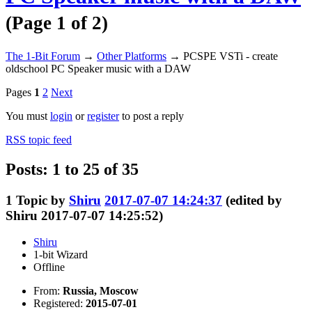
(Page 1 of 2)
The 1-Bit Forum
→
Other Platforms
→
PCSPE VSTi - create
oldschool PC Speaker music with a DAW
Pages
1
2
Next
You must
login
or
register
to post a reply
RSS topic feed
Posts: 1 to 25 of 35
1
Topic by
Shiru
2017-07-07 14:24:37
(edited by
Shiru 2017-07-07 14:25:52)
Shiru
1-bit Wizard
Offline
From:
Russia, Moscow
Registered:
2015-07-01