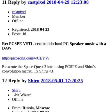
11
Reply by
castpixel
2018-04-29 12:23:08
castpixel
Member
Offline
Registered:
2018-04-23
Posts:
16
Re: PCSPE VSTi - create oldschool PC Speaker music with a
DAW
http://picosong.com/wCEYV/
Re-wrote the Space Quest 3 intro using PCSPE and Shiru's
convolution matrix. Tx Shiru <3
12
Reply by
Shiru
2018-05-01 17:20:25
Shiru
1-bit Wizard
Offline
From:
Russia, Moscow