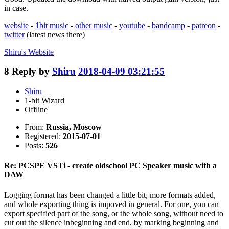
in case.
website
-
1bit music
-
other music
-
youtube
-
bandcamp
-
patreon
-
twitter
(latest news there)
Shiru's
Website
8
Reply by
Shiru
2018-04-09 03:21:55
Shiru
1-bit Wizard
Offline
From:
Russia, Moscow
Registered:
2015-07-01
Posts:
526
Re: PCSPE VSTi - create oldschool PC Speaker music with a
DAW
Logging format has been changed a little bit, more formats added,
and whole exporting thing is impoved in general. For one, you can
export specified part of the song, or the whole song, without need to
cut out the silence inbeginning and end, by marking beginning and