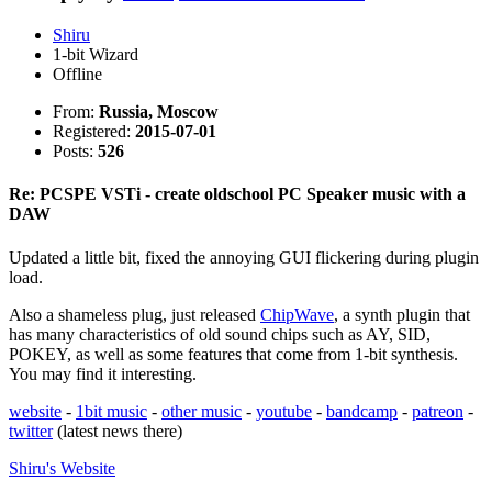
Shiru
1-bit Wizard
Offline
From:
Russia, Moscow
Registered:
2015-07-01
Posts:
526
Re: PCSPE VSTi - create oldschool PC Speaker music with a
DAW
Updated a little bit, fixed the annoying GUI flickering during plugin
load.
Also a shameless plug, just released
ChipWave
, a synth plugin that
has many characteristics of old sound chips such as AY, SID,
POKEY, as well as some features that come from 1-bit synthesis.
You may find it interesting.
website
-
1bit music
-
other music
-
youtube
-
bandcamp
-
patreon
-
twitter
(latest news there)
Shiru's
Website