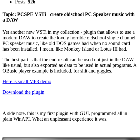
Posts:
526
Topic: PCSPE VSTi - create oldschool PC Speaker music with
a DAW
Yet another new VSTi in my collection - plugin that allows to use a
modern DAW to create the lovely horrible oldschool single channel
PC speaker music, like old DOS games had when no sound card
has been installed. I mean, like Monkey Island or Lotus III had.
The best part is that the end result can be used not just in the DAW
like usual, but also exported as data to be used in actual programs. A
QBasic player example is included, for shit and giggles.
Here is small MP3 demo
Download the plugin
A side note, this is my first plugin with GUI, programmed all in
plain WinAPI. What an unpleasant experience it was.