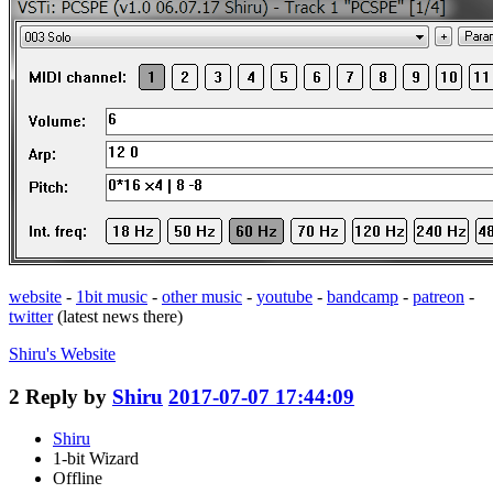
website
-
1bit music
-
other music
-
youtube
-
bandcamp
-
patreon
-
twitter
(latest news there)
Shiru's
Website
2
Reply by
Shiru
2017-07-07 17:44:09
Shiru
1-bit Wizard
Offline