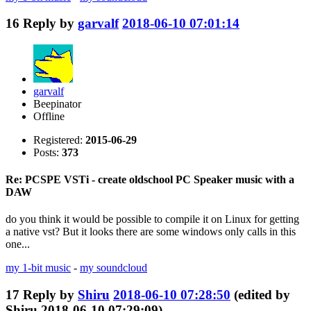
16
Reply by
garvalf
2018-06-10 07:01:14
garvalf
Beepinator
Offline
Registered:
2015-06-29
Posts:
373
Re: PCSPE VSTi - create oldschool PC Speaker music with a
DAW
do you think it would be possible to compile it on Linux for getting
a native vst? But it looks there are some windows only calls in this
one...
my 1-bit music
-
my soundcloud
17
Reply by
Shiru
2018-06-10 07:28:50
(edited by
Shiru 2018-06-10 07:29:09)