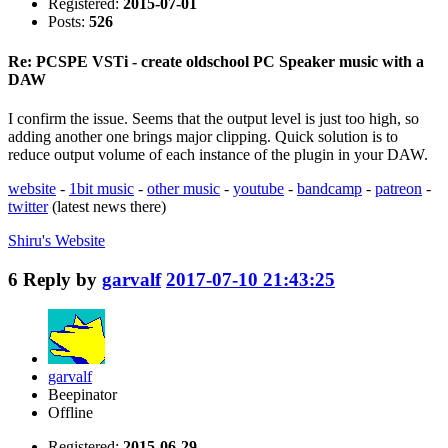
Registered:
2015-07-01
Posts:
526
Re: PCSPE VSTi - create oldschool PC Speaker music with a
DAW
I confirm the issue. Seems that the output level is just too high, so
adding another one brings major clipping. Quick solution is to
reduce output volume of each instance of the plugin in your DAW.
website
-
1bit music
-
other music
-
youtube
-
bandcamp
-
patreon
-
twitter
(latest news there)
Shiru's
Website
6
Reply by
garvalf
2017-07-10 21:43:25
garvalf
Beepinator
Offline
Registered:
2015-06-29