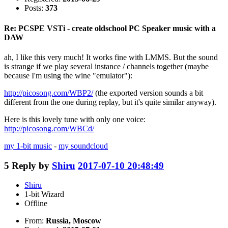
Posts:
373
Re: PCSPE VSTi - create oldschool PC Speaker music with a
DAW
ah, I like this very much! It works fine with LMMS. But the sound
is strange if we play several instance / channels together (maybe
because I'm using the wine "emulator"):
http://picosong.com/WBP2/
(the exported version sounds a bit
different from the one during replay, but it's quite similar anyway).
Here is this lovely tune with only one voice:
http://picosong.com/WBCd/
my 1-bit music
-
my soundcloud
5
Reply by
Shiru
2017-07-10 20:48:49
Shiru
1-bit Wizard
Offline
From:
Russia, Moscow