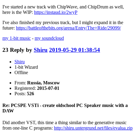
I've started a new track with ChipWave, and ChipDrum as well,
here is the WIP:
https://instaud.io/2wyP
I've also finished my previous track, but I might expand it in the
future:
https://battleofthebits.org/arena/Entry/The+Ride/29099/
my 1-bit music
-
my soundcloud
23
Reply by
Shiru
2019-05-29 01:38:54
Shiru
1-bit Wizard
Offline
From:
Russia, Moscow
Registered:
2015-07-01
Posts:
526
Re: PCSPE VSTi - create oldschool PC Speaker music with a
DAW
Did another VST, this time a thing similar to the generative music
from one-line C programs:
http://shiru.untergrund.net/files/evalua.zip