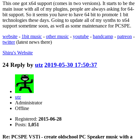
This one got x64 support (comes in two versions). It starts to be the
main issue with all of my plugins, people are always asking for 64-
bit support. So it seems you have to have 64 bit to promote 1 bit
technologies these days. Going to update all of my synths to x64
support sometime soon, as well as some maintenance for PCSPE.
website
-
1bit music
-
other music
-
youtube
-
bandcamp
-
patreon
-
twitter
(latest news there)
Shiru's
Website
24
Reply by
utz
2019-05-30 17:50:37
utz
Administrator
Offline
Registered:
2015-06-28
Posts:
1,051
Re: PCSPE VSTi - create oldschool PC Speaker music with a