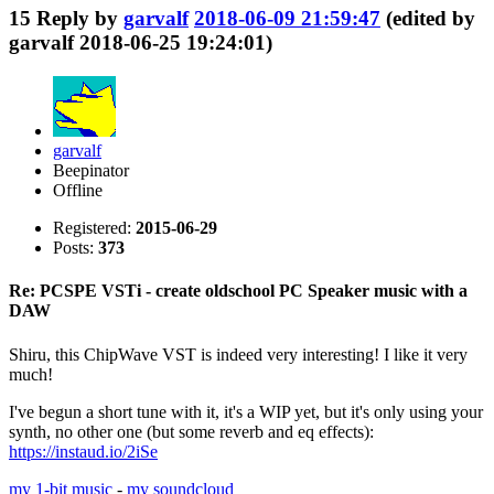
15
Reply by
garvalf
2018-06-09 21:59:47
(edited by
garvalf 2018-06-25 19:24:01)
garvalf
Beepinator
Offline
Registered:
2015-06-29
Posts:
373
Re: PCSPE VSTi - create oldschool PC Speaker music with a
DAW
Shiru, this ChipWave VST is indeed very interesting! I like it very
much!
I've begun a short tune with it, it's a WIP yet, but it's only using your
synth, no other one (but some reverb and eq effects):
https://instaud.io/2iSe
my 1-bit music
-
my soundcloud