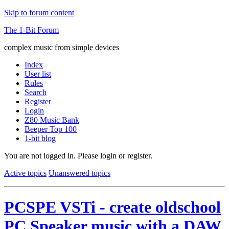
Skip to forum content
The 1-Bit Forum
complex music from simple devices
Index
User list
Rules
Search
Register
Login
Z80 Music Bank
Beeper Top 100
1-bit blog
You are not logged in.
Please login or register.
Active topics
Unanswered topics
PCSPE VSTi - create oldschool
PC Speaker music with a DAW