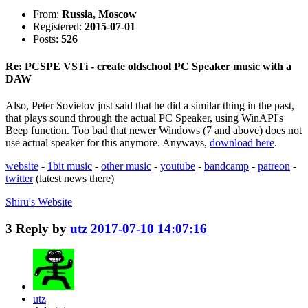
From:
Russia, Moscow
Registered:
2015-07-01
Posts:
526
Re: PCSPE VSTi - create oldschool PC Speaker music with a
DAW
Also, Peter Sovietov just said that he did a similar thing in the past,
that plays sound through the actual PC Speaker, using WinAPI's
Beep function. Too bad that newer Windows (7 and above) does not
use actual speaker for this anymore. Anyways,
download here
.
website
-
1bit music
-
other music
-
youtube
-
bandcamp
-
patreon
-
twitter
(latest news there)
Shiru's
Website
3
Reply by
utz
2017-07-10 14:07:16
utz