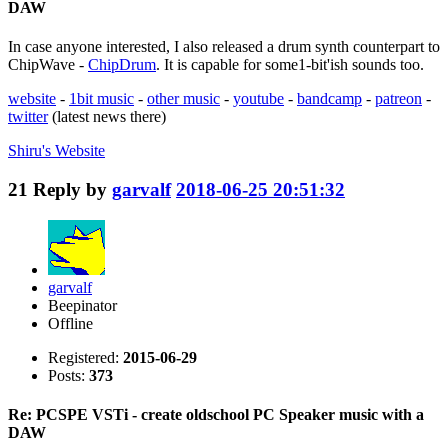
DAW
In case anyone interested, I also released a drum synth counterpart to
ChipWave -
ChipDrum
. It is capable for some1-bit'ish sounds too.
website
-
1bit music
-
other music
-
youtube
-
bandcamp
-
patreon
-
twitter
(latest news there)
Shiru's
Website
21
Reply by
garvalf
2018-06-25 20:51:32
garvalf
Beepinator
Offline
Registered:
2015-06-29
Posts:
373
Re: PCSPE VSTi - create oldschool PC Speaker music with a
DAW