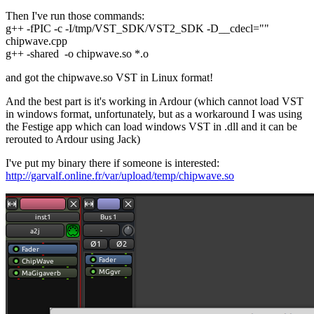
Then I've run those commands:
g++ -fPIC -c -I/tmp/VST_SDK/VST2_SDK -D__cdecl=""
chipwave.cpp
g++ -shared -o chipwave.so *.o
and got the chipwave.so VST in Linux format!
And the best part is it's working in Ardour (which cannot load VST
in windows format, unfortunately, but as a workaround I was using
the Festige app which can load windows VST in .dll and it can be
rerouted to Ardour using Jack)
I've put my binary there if someone is interested:
http://garvalf.online.fr/var/upload/temp/chipwave.so