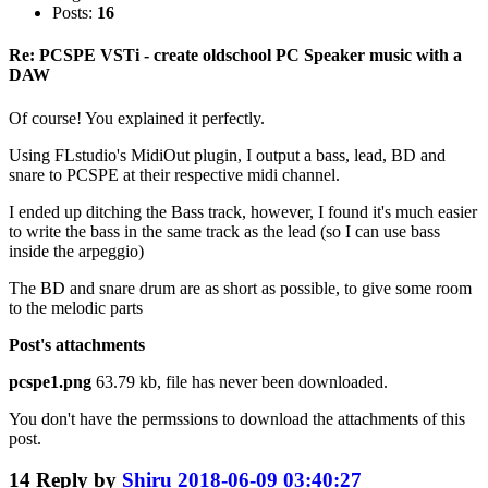
Posts:
16
Re: PCSPE VSTi - create oldschool PC Speaker music with a
DAW
Of course! You explained it perfectly.
Using FLstudio's MidiOut plugin, I output a bass, lead, BD and
snare to PCSPE at their respective midi channel.
I ended up ditching the Bass track, however, I found it's much easier
to write the bass in the same track as the lead (so I can use bass
inside the arpeggio)
The BD and snare drum are as short as possible, to give some room
to the melodic parts
Post's attachments
pcspe1.png
63.79 kb, file has never been downloaded.
You don't have the permssions to download the attachments of this
post.
14
Reply by
Shiru
2018-06-09 03:40:27