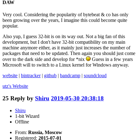
DAW
Very cool. Considering the popularity of bytebeat & co has only
been growing over the years, I imagine this could become quite
popular.
Also yup, I guess 32-bit is on its way out. Not a big fan of this
development, but I don't have 32-bit compatibility on my main
machine anymore either, as it mainly just increases the number of
packages that need to be updated. Then again you should just come
over to the dark side and develop for *nix
Guess in a few years
Microsoft will to switch to a Linux kernel for Windows anyway.
website
|
bintracker
|
github
|
bandcamp
|
soundcloud
utz's
Website
25
Reply by
Shiru
2019-05-30 20:38:18
Shiru
1-bit Wizard
Offline
From:
Russia, Moscow
Registered:
2015-07-01