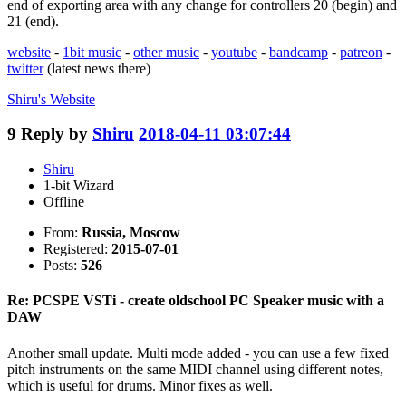
end of exporting area with any change for controllers 20 (begin) and
21 (end).
website
-
1bit music
-
other music
-
youtube
-
bandcamp
-
patreon
-
twitter
(latest news there)
Shiru's
Website
9
Reply by
Shiru
2018-04-11 03:07:44
Shiru
1-bit Wizard
Offline
From:
Russia, Moscow
Registered:
2015-07-01
Posts:
526
Re: PCSPE VSTi - create oldschool PC Speaker music with a
DAW
Another small update. Multi mode added - you can use a few fixed
pitch instruments on the same MIDI channel using different notes,
which is useful for drums. Minor fixes as well.