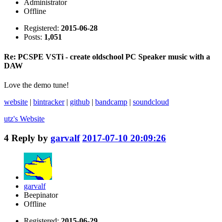
Administrator
Offline
Registered:
2015-06-28
Posts:
1,051
Re: PCSPE VSTi - create oldschool PC Speaker music with a
DAW
Love the demo tune!
website
|
bintracker
|
github
|
bandcamp
|
soundcloud
utz's
Website
4
Reply by
garvalf
2017-07-10 20:09:26
garvalf
Beepinator
Offline
Registered:
2015-06-29