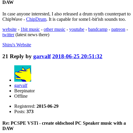
DAW
In case anyone interested, I also released a drum synth counterpart to
ChipWave -
ChipDrum
. It is capable for some1-bit'ish sounds too.
website
-
1bit music
-
other music
-
youtube
-
bandcamp
-
patreon
-
twitter
(latest news there)
Shiru's
Website
21
Reply by
garvalf
2018-06-25 20:51:32
garvalf
Beepinator
Offline
Registered:
2015-06-29
Posts:
373
Re: PCSPE VSTi - create oldschool PC Speaker music with a
DAW