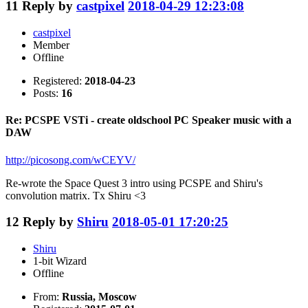
11
Reply by
castpixel
2018-04-29 12:23:08
castpixel
Member
Offline
Registered:
2018-04-23
Posts:
16
Re: PCSPE VSTi - create oldschool PC Speaker music with a
DAW
http://picosong.com/wCEYV/
Re-wrote the Space Quest 3 intro using PCSPE and Shiru's
convolution matrix. Tx Shiru <3
12
Reply by
Shiru
2018-05-01 17:20:25
Shiru
1-bit Wizard
Offline
From:
Russia, Moscow