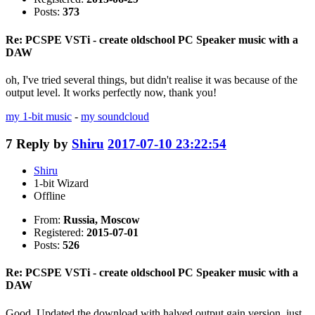
Posts:
373
Re: PCSPE VSTi - create oldschool PC Speaker music with a
DAW
oh, I've tried several things, but didn't realise it was because of the
output level. It works perfectly now, thank you!
my 1-bit music
-
my soundcloud
7
Reply by
Shiru
2017-07-10 23:22:54
Shiru
1-bit Wizard
Offline
From:
Russia, Moscow
Registered:
2015-07-01
Posts:
526
Re: PCSPE VSTi - create oldschool PC Speaker music with a
DAW
Good. Updated the download with halved output gain version, just