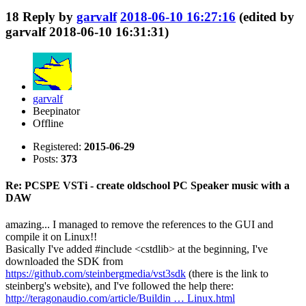
18
Reply by
garvalf
2018-06-10 16:27:16
(edited by
garvalf 2018-06-10 16:31:31)
garvalf
Beepinator
Offline
Registered:
2015-06-29
Posts:
373
Re: PCSPE VSTi - create oldschool PC Speaker music with a
DAW
amazing... I managed to remove the references to the GUI and
compile it on Linux!!
Basically I've added #include <cstdlib> at the beginning, I've
downloaded the SDK from
https://github.com/steinbergmedia/vst3sdk
(there is the link to
steinberg's website), and I've followed the help there:
http://teragonaudio.com/article/Buildin … Linux.html