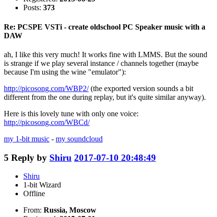
Posts:
373
Re: PCSPE VSTi - create oldschool PC Speaker music with a
DAW
ah, I like this very much! It works fine with LMMS. But the sound
is strange if we play several instance / channels together (maybe
because I'm using the wine "emulator"):
http://picosong.com/WBP2/
(the exported version sounds a bit
different from the one during replay, but it's quite similar anyway).
Here is this lovely tune with only one voice:
http://picosong.com/WBCd/
my 1-bit music
-
my soundcloud
5
Reply by
Shiru
2017-07-10 20:48:49
Shiru
1-bit Wizard
Offline
From:
Russia, Moscow