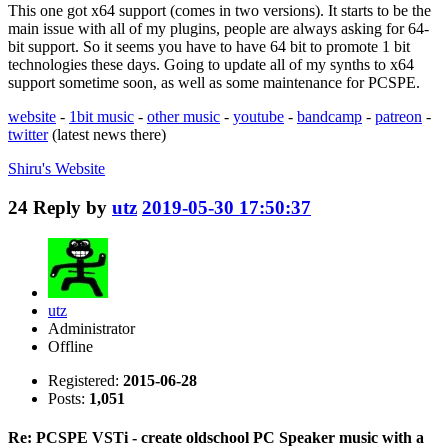
This one got x64 support (comes in two versions). It starts to be the
main issue with all of my plugins, people are always asking for 64-
bit support. So it seems you have to have 64 bit to promote 1 bit
technologies these days. Going to update all of my synths to x64
support sometime soon, as well as some maintenance for PCSPE.
website
-
1bit music
-
other music
-
youtube
-
bandcamp
-
patreon
-
twitter
(latest news there)
Shiru's
Website
24
Reply by
utz
2019-05-30 17:50:37
utz
Administrator
Offline
Registered:
2015-06-28
Posts:
1,051
Re: PCSPE VSTi - create oldschool PC Speaker music with a