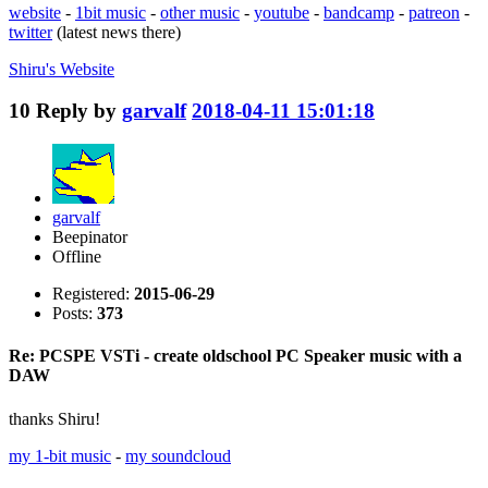
website
-
1bit music
-
other music
-
youtube
-
bandcamp
-
patreon
-
twitter
(latest news there)
Shiru's
Website
10
Reply by
garvalf
2018-04-11 15:01:18
garvalf
Beepinator
Offline
Registered:
2015-06-29
Posts:
373
Re: PCSPE VSTi - create oldschool PC Speaker music with a
DAW
thanks Shiru!
my 1-bit music
-
my soundcloud