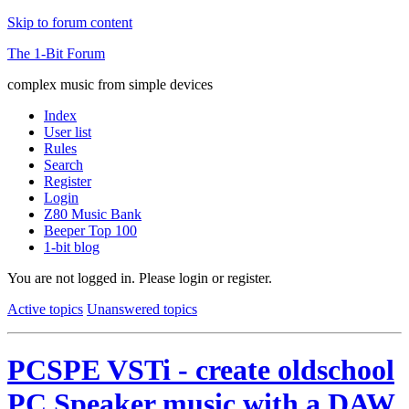
Skip to forum content
The 1-Bit Forum
complex music from simple devices
Index
User list
Rules
Search
Register
Login
Z80 Music Bank
Beeper Top 100
1-bit blog
You are not logged in.
Please login or register.
Active topics
Unanswered topics
PCSPE VSTi - create oldschool
PC Speaker music with a DAW