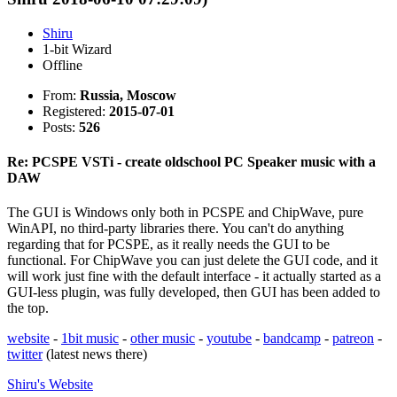
Shiru
1-bit Wizard
Offline
From:
Russia, Moscow
Registered:
2015-07-01
Posts:
526
Re: PCSPE VSTi - create oldschool PC Speaker music with a
DAW
The GUI is Windows only both in PCSPE and ChipWave, pure
WinAPI, no third-party libraries there. You can't do anything
regarding that for PCSPE, as it really needs the GUI to be
functional. For ChipWave you can just delete the GUI code, and it
will work just fine with the default interface - it actually started as a
GUI-less plugin, was fully developed, then GUI has been added to
the top.
website
-
1bit music
-
other music
-
youtube
-
bandcamp
-
patreon
-
twitter
(latest news there)
Shiru's
Website