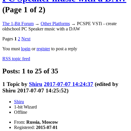
(Page 1 of 2)
The 1-Bit Forum
→
Other Platforms
→
PCSPE VSTi - create
oldschool PC Speaker music with a DAW
Pages
1
2
Next
You must
login
or
register
to post a reply
RSS topic feed
Posts: 1 to 25 of 35
1
Topic by
Shiru
2017-07-07 14:24:37
(edited by
Shiru 2017-07-07 14:25:52)
Shiru
1-bit Wizard
Offline
From:
Russia, Moscow
Registered:
2015-07-01