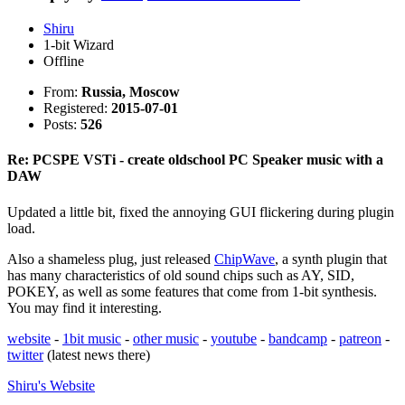
Shiru
1-bit Wizard
Offline
From:
Russia, Moscow
Registered:
2015-07-01
Posts:
526
Re: PCSPE VSTi - create oldschool PC Speaker music with a
DAW
Updated a little bit, fixed the annoying GUI flickering during plugin
load.
Also a shameless plug, just released
ChipWave
, a synth plugin that
has many characteristics of old sound chips such as AY, SID,
POKEY, as well as some features that come from 1-bit synthesis.
You may find it interesting.
website
-
1bit music
-
other music
-
youtube
-
bandcamp
-
patreon
-
twitter
(latest news there)
Shiru's
Website