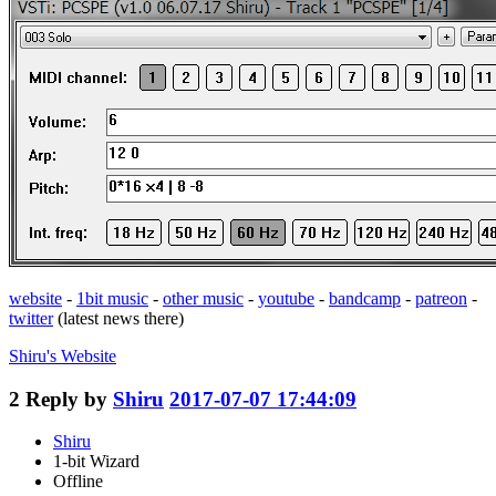
website
-
1bit music
-
other music
-
youtube
-
bandcamp
-
patreon
-
twitter
(latest news there)
Shiru's
Website
2
Reply by
Shiru
2017-07-07 17:44:09
Shiru
1-bit Wizard
Offline