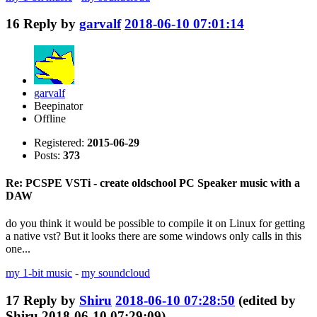
16
Reply by
garvalf
2018-06-10 07:01:14
garvalf
Beepinator
Offline
Registered:
2015-06-29
Posts:
373
Re: PCSPE VSTi - create oldschool PC Speaker music with a
DAW
do you think it would be possible to compile it on Linux for getting
a native vst? But it looks there are some windows only calls in this
one...
my 1-bit music
-
my soundcloud
17
Reply by
Shiru
2018-06-10 07:28:50
(edited by
Shiru 2018-06-10 07:29:09)