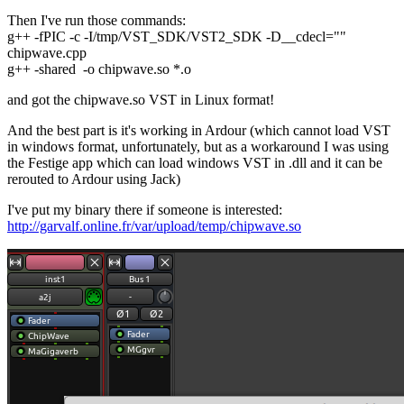
Then I've run those commands:
g++ -fPIC -c -I/tmp/VST_SDK/VST2_SDK -D__cdecl=""
chipwave.cpp
g++ -shared -o chipwave.so *.o
and got the chipwave.so VST in Linux format!
And the best part is it's working in Ardour (which cannot load VST
in windows format, unfortunately, but as a workaround I was using
the Festige app which can load windows VST in .dll and it can be
rerouted to Ardour using Jack)
I've put my binary there if someone is interested:
http://garvalf.online.fr/var/upload/temp/chipwave.so