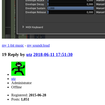
my 1-bit music
-
my soundcloud
19
Reply by
utz
2018-06-11 17:51:30
utz
Administrator
Offline
Registered:
2015-06-28
Posts:
1,051