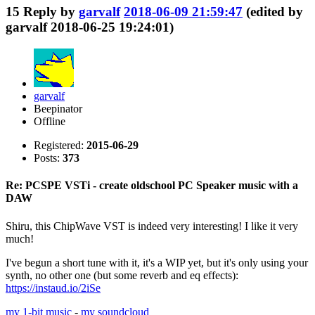
15
Reply by
garvalf
2018-06-09 21:59:47
(edited by
garvalf 2018-06-25 19:24:01)
garvalf
Beepinator
Offline
Registered:
2015-06-29
Posts:
373
Re: PCSPE VSTi - create oldschool PC Speaker music with a
DAW
Shiru, this ChipWave VST is indeed very interesting! I like it very
much!
I've begun a short tune with it, it's a WIP yet, but it's only using your
synth, no other one (but some reverb and eq effects):
https://instaud.io/2iSe
my 1-bit music
-
my soundcloud