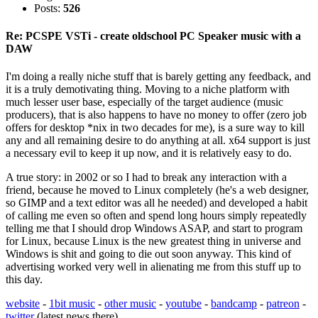
Posts:
526
Re: PCSPE VSTi - create oldschool PC Speaker music with a
DAW
I'm doing a really niche stuff that is barely getting any feedback, and
it is a truly demotivating thing. Moving to a niche platform with
much lesser user base, especially of the target audience (music
producers), that is also happens to have no money to offer (zero job
offers for desktop *nix in two decades for me), is a sure way to kill
any and all remaining desire to do anything at all. x64 support is just
a necessary evil to keep it up now, and it is relatively easy to do.
A true story: in 2002 or so I had to break any interaction with a
friend, because he moved to Linux completely (he's a web designer,
so GIMP and a text editor was all he needed) and developed a habit
of calling me even so often and spend long hours simply repeatedly
telling me that I should drop Windows ASAP, and start to program
for Linux, because Linux is the new greatest thing in universe and
Windows is shit and going to die out soon anyway. This kind of
advertising worked very well in alienating me from this stuff up to
this day.
website
-
1bit music
-
other music
-
youtube
-
bandcamp
-
patreon
-
twitter
(latest news there)