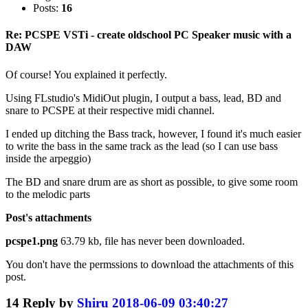
Posts:
16
Re: PCSPE VSTi - create oldschool PC Speaker music with a
DAW
Of course! You explained it perfectly.
Using FLstudio's MidiOut plugin, I output a bass, lead, BD and
snare to PCSPE at their respective midi channel.
I ended up ditching the Bass track, however, I found it's much easier
to write the bass in the same track as the lead (so I can use bass
inside the arpeggio)
The BD and snare drum are as short as possible, to give some room
to the melodic parts
Post's attachments
pcspe1.png
63.79 kb, file has never been downloaded.
You don't have the permssions to download the attachments of this
post.
14
Reply by
Shiru
2018-06-09 03:40:27