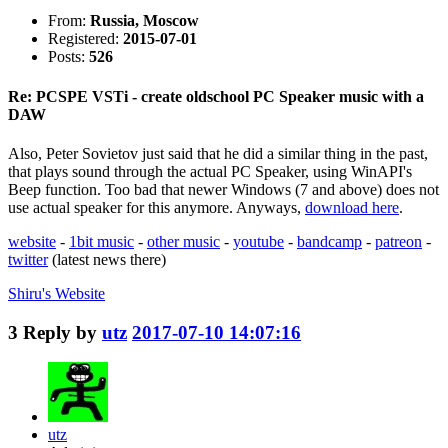
From:
Russia, Moscow
Registered:
2015-07-01
Posts:
526
Re: PCSPE VSTi - create oldschool PC Speaker music with a
DAW
Also, Peter Sovietov just said that he did a similar thing in the past,
that plays sound through the actual PC Speaker, using WinAPI's
Beep function. Too bad that newer Windows (7 and above) does not
use actual speaker for this anymore. Anyways,
download here
.
website
-
1bit music
-
other music
-
youtube
-
bandcamp
-
patreon
-
twitter
(latest news there)
Shiru's
Website
3
Reply by
utz
2017-07-10 14:07:16
utz