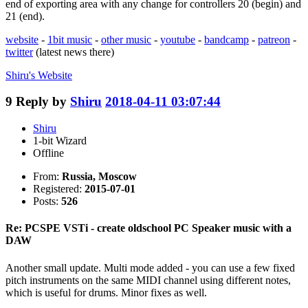
end of exporting area with any change for controllers 20 (begin) and
21 (end).
website
-
1bit music
-
other music
-
youtube
-
bandcamp
-
patreon
-
twitter
(latest news there)
Shiru's
Website
9
Reply by
Shiru
2018-04-11 03:07:44
Shiru
1-bit Wizard
Offline
From:
Russia, Moscow
Registered:
2015-07-01
Posts:
526
Re: PCSPE VSTi - create oldschool PC Speaker music with a
DAW
Another small update. Multi mode added - you can use a few fixed
pitch instruments on the same MIDI channel using different notes,
which is useful for drums. Minor fixes as well.