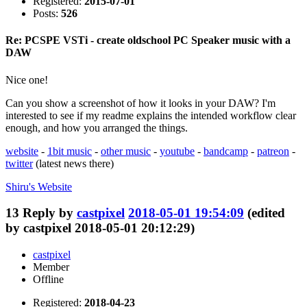
Registered:
2015-07-01
Posts:
526
Re: PCSPE VSTi - create oldschool PC Speaker music with a
DAW
Nice one!
Can you show a screenshot of how it looks in your DAW? I'm
interested to see if my readme explains the intended workflow clear
enough, and how you arranged the things.
website
-
1bit music
-
other music
-
youtube
-
bandcamp
-
patreon
-
twitter
(latest news there)
Shiru's
Website
13
Reply by
castpixel
2018-05-01 19:54:09
(edited
by castpixel 2018-05-01 20:12:29)
castpixel
Member
Offline
Registered:
2018-04-23