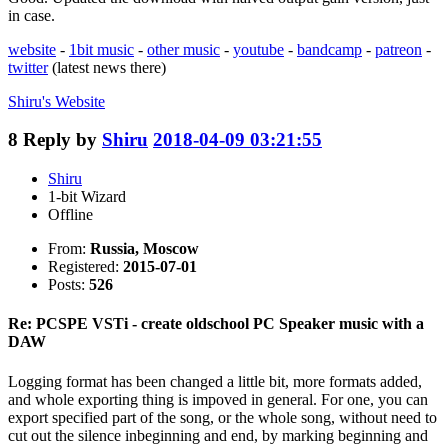
in case.
website
-
1bit music
-
other music
-
youtube
-
bandcamp
-
patreon
-
twitter
(latest news there)
Shiru's
Website
8
Reply by
Shiru
2018-04-09 03:21:55
Shiru
1-bit Wizard
Offline
From:
Russia, Moscow
Registered:
2015-07-01
Posts:
526
Re: PCSPE VSTi - create oldschool PC Speaker music with a
DAW
Logging format has been changed a little bit, more formats added,
and whole exporting thing is impoved in general. For one, you can
export specified part of the song, or the whole song, without need to
cut out the silence inbeginning and end, by marking beginning and