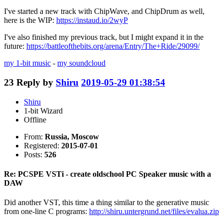
I've started a new track with ChipWave, and ChipDrum as well,
here is the WIP:
https://instaud.io/2wyP
I've also finished my previous track, but I might expand it in the
future:
https://battleofthebits.org/arena/Entry/The+Ride/29099/
my 1-bit music
-
my soundcloud
23
Reply by
Shiru
2019-05-29 01:38:54
Shiru
1-bit Wizard
Offline
From:
Russia, Moscow
Registered:
2015-07-01
Posts:
526
Re: PCSPE VSTi - create oldschool PC Speaker music with a
DAW
Did another VST, this time a thing similar to the generative music
from one-line C programs:
http://shiru.untergrund.net/files/evalua.zip