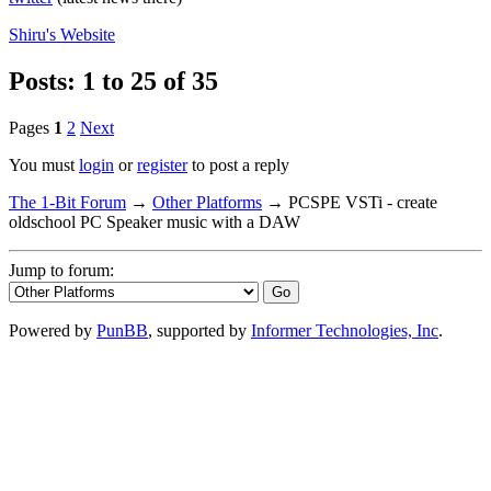
Shiru's
Website
Posts: 1 to 25 of 35
Pages
1
2
Next
You must
login
or
register
to post a reply
The 1-Bit Forum
→
Other Platforms
→
PCSPE VSTi - create
oldschool PC Speaker music with a DAW
Jump to forum:
Powered by
PunBB
, supported by
Informer Technologies, Inc
.