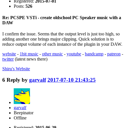
Registered:
2015-07-01
Posts:
526
Re: PCSPE VSTi - create oldschool PC Speaker music with a
DAW
I confirm the issue. Seems that the output level is just too high, so
adding another one brings major clipping. Quick solution is to
reduce output volume of each instance of the plugin in your DAW.
website
-
1bit music
-
other music
-
youtube
-
bandcamp
-
patreon
-
twitter
(latest news there)
Shiru's
Website
6
Reply by
garvalf
2017-07-10 21:43:25
garvalf
Beepinator
Offline
Registered:
2015-06-29