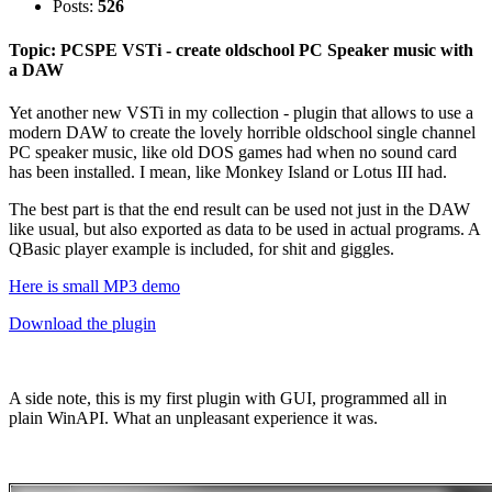
Posts:
526
Topic: PCSPE VSTi - create oldschool PC Speaker music with
a DAW
Yet another new VSTi in my collection - plugin that allows to use a
modern DAW to create the lovely horrible oldschool single channel
PC speaker music, like old DOS games had when no sound card
has been installed. I mean, like Monkey Island or Lotus III had.
The best part is that the end result can be used not just in the DAW
like usual, but also exported as data to be used in actual programs. A
QBasic player example is included, for shit and giggles.
Here is small MP3 demo
Download the plugin
A side note, this is my first plugin with GUI, programmed all in
plain WinAPI. What an unpleasant experience it was.