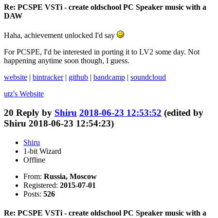
Re: PCSPE VSTi - create oldschool PC Speaker music with a
DAW
Haha, achievement unlocked I'd say
For PCSPE, I'd be interested in porting it to LV2 some day. Not
happening anytime soon though, I guess.
website
|
bintracker
|
github
|
bandcamp
|
soundcloud
utz's
Website
20
Reply by
Shiru
2018-06-23 12:53:52
(edited by
Shiru 2018-06-23 12:54:23)
Shiru
1-bit Wizard
Offline
From:
Russia, Moscow
Registered:
2015-07-01
Posts:
526
Re: PCSPE VSTi - create oldschool PC Speaker music with a