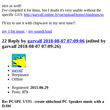
nice as well!
I've compiled it for linux, but I doubt it's very usable without the
specific GUI:
http://garvalf.online.fr/var/upload/temp/chipdrum.so
I'll try to use it with chipwave in my next tune!!
my 1-bit music
-
my soundcloud
22
Reply by
garvalf
2018-08-07 07:09:06
(edited by
garvalf 2018-08-07 07:09:26)
garvalf
Beepinator
Offline
Registered:
2015-06-29
Posts:
373
Re: PCSPE VSTi - create oldschool PC Speaker music with a
DAW