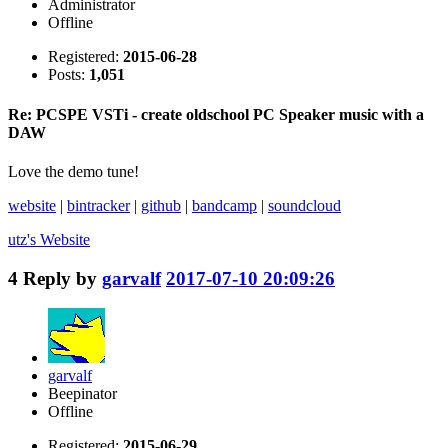
Administrator
Offline
Registered:
2015-06-28
Posts:
1,051
Re: PCSPE VSTi - create oldschool PC Speaker music with a
DAW
Love the demo tune!
website
|
bintracker
|
github
|
bandcamp
|
soundcloud
utz's
Website
4
Reply by
garvalf
2017-07-10 20:09:26
garvalf
Beepinator
Offline
Registered:
2015-06-29