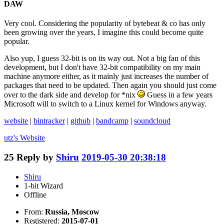
DAW
Very cool. Considering the popularity of bytebeat & co has only
been growing over the years, I imagine this could become quite
popular.
Also yup, I guess 32-bit is on its way out. Not a big fan of this
development, but I don't have 32-bit compatibility on my main
machine anymore either, as it mainly just increases the number of
packages that need to be updated. Then again you should just come
over to the dark side and develop for *nix
Guess in a few years
Microsoft will to switch to a Linux kernel for Windows anyway.
website
|
bintracker
|
github
|
bandcamp
|
soundcloud
utz's
Website
25
Reply by
Shiru
2019-05-30 20:38:18
Shiru
1-bit Wizard
Offline
From:
Russia, Moscow
Registered:
2015-07-01