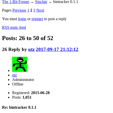
The 1-Bit Forum
→
Sinclair
→
bintracker 0.1.1
Pages
Previous
1
2
3
Next
You must
login
or
register
to post a reply
RSS topic feed
Posts: 26 to 50 of 52
26
Reply by
utz
2017-09-17 21:12:12
utz
Administrator
Offline
Registered:
2015-06-28
Posts:
1,051
Re: bintracker 0.1.1