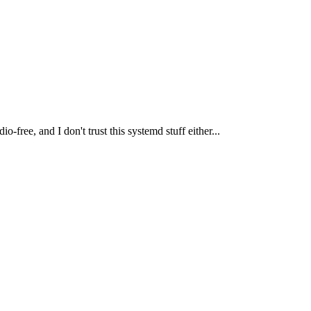
o-free, and I don't trust this systemd stuff either...