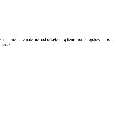
ementioned alternate method of selecting items from dropdown lists, and 
 well).