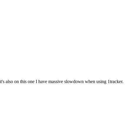
 it's also on this one I have massive slowdown when using 1tracker.