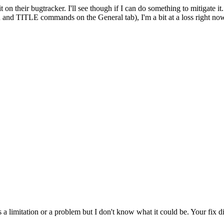
 on their bugtracker. I'll see though if I can do something to mitigate it.
 TITLE commands on the General tab), I'm a bit at a loss right now. Wel
 a limitation or a problem but I don't know what it could be. Your fix di