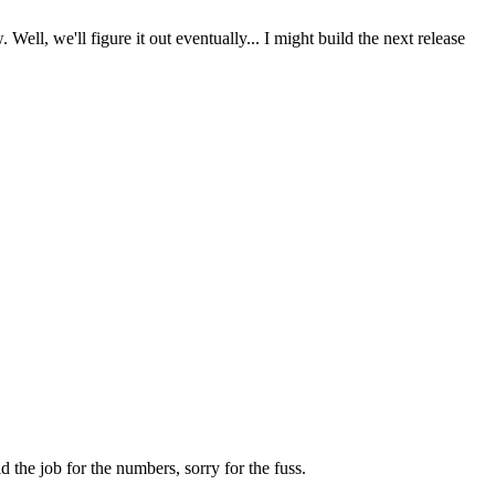
l, we'll figure it out eventually... I might build the next release
d the job for the numbers, sorry for the fuss.