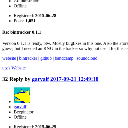
Administrator
Offline
Registered:
2015-06-28
Posts:
1,051
Re: bintracker 0.1.1
Version 0.1.1 is ready, btw. Mostly bugfixes in this one. Also the afor
guess, but I needed an RNG in the tracker so why not use it for this as
website
|
bintracker
|
github
|
bandcamp
|
soundcloud
utz's
Website
32
Reply by
garvalf
2017-09-21 12:49:18
garvalf
Beepinator
Offline
Registered:
2015-06-29