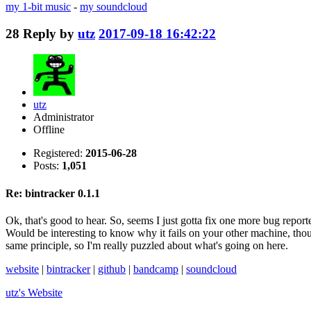
my 1-bit music
-
my soundcloud
28
Reply by
utz
2017-09-18 16:42:22
utz
Administrator
Offline
Registered:
2015-06-28
Posts:
1,051
Re: bintracker 0.1.1
Ok, that's good to hear. So, seems I just gotta fix one more bug report
Would be interesting to know why it fails on your other machine, thou
same principle, so I'm really puzzled about what's going on here.
website
|
bintracker
|
github
|
bandcamp
|
soundcloud
utz's
Website