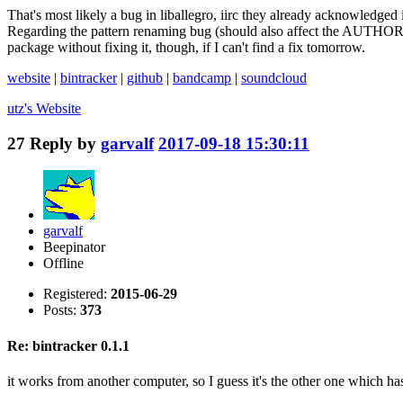
That's most likely a bug in liballegro, iirc they already acknowledged it
Regarding the pattern renaming bug (should also affect the AUTHOR and
package without fixing it, though, if I can't find a fix tomorrow.
website
|
bintracker
|
github
|
bandcamp
|
soundcloud
utz's
Website
27
Reply by
garvalf
2017-09-18 15:30:11
garvalf
Beepinator
Offline
Registered:
2015-06-29
Posts:
373
Re: bintracker 0.1.1
it works from another computer, so I guess it's the other one which has