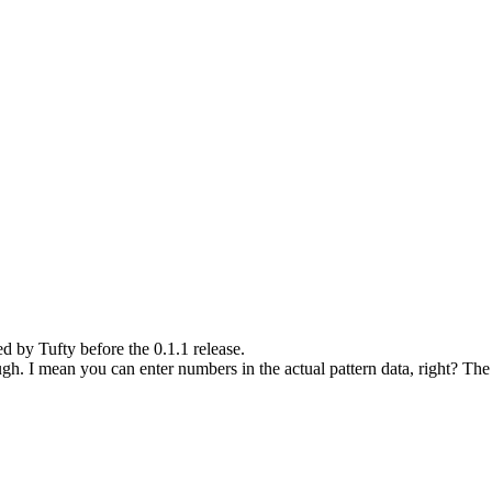
ed by Tufty before the 0.1.1 release.
gh. I mean you can enter numbers in the actual pattern data, right? The