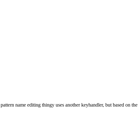
 pattern name editing thingy uses another keyhandler, but based on the