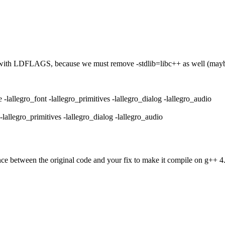
ror with LDFLAGS, because we must remove -stdlib=libc++ as well (maybe 
legro_font -lallegro_primitives -lallegro_dialog -lallegro_audio
legro_primitives -lallegro_dialog -lallegro_audio
nce between the original code and your fix to make it compile on g++ 4.8?