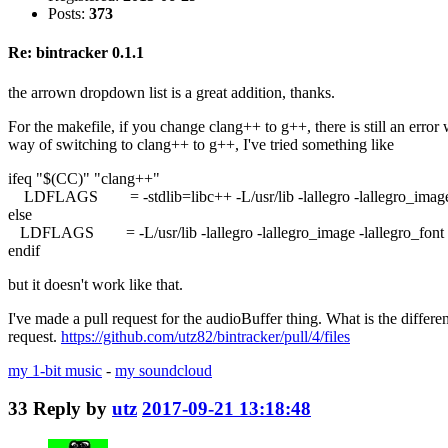
Posts:
373
Re: bintracker 0.1.1
the arrown dropdown list is a great addition, thanks.
For the makefile, if you change clang++ to g++, there is still an er
way of switching to clang++ to g++, I've tried something like
ifeq "$(CC)" "clang++"
LDFLAGS = -stdlib=libc++ -L/usr/lib -lallegro -lallegro_image -lal
else
LDFLAGS = -L/usr/lib -lallegro -lallegro_image -lallegro_font -lal
endif
but it doesn't work like that.
I've made a pull request for the audioBuffer thing. What is the differe
request.
https://github.com/utz82/bintracker/pull/4/files
my 1-bit music
-
my soundcloud
33
Reply by
utz
2017-09-21 13:18:48