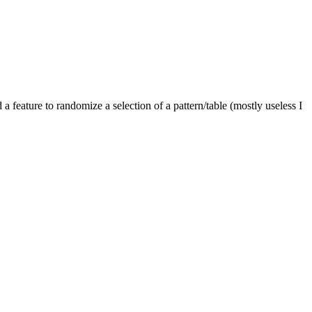
a feature to randomize a selection of a pattern/table (mostly useless I