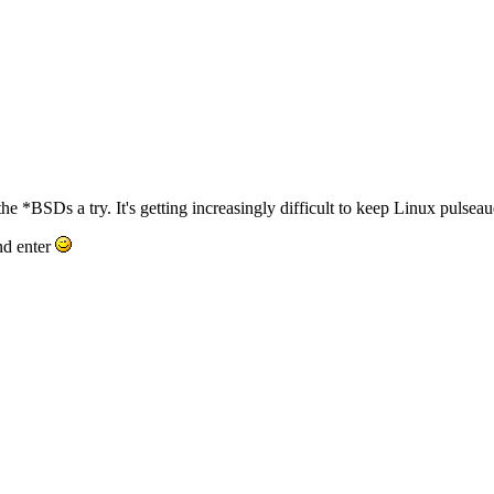
he *BSDs a try. It's getting increasingly difficult to keep Linux pulseaudi
nd enter