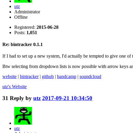
utz
Administrator
Offline
Registered:
2015-06-28
Posts:
1,051
Re: bintracker 0.1.1
If I had to set up a new system, I'd actually be tempted to give one of t
Btw selecting from dropdown lists is now possible with arrow keys a
website
|
bintracker
|
github
|
bandcamp
|
soundcloud
utz's
Website
31
Reply by
utz
2017-09-21 10:34:50
utz