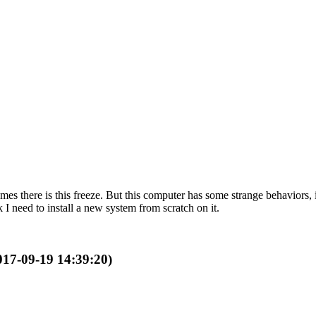
mes there is this freeze. But this computer has some strange behaviors,
 I need to install a new system from scratch on it.
2017-09-19 14:39:20)