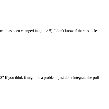
it has been changed in g++ > 5). I don't know if there is a clean
 If you think it might be a problem, just don't integrate the pull