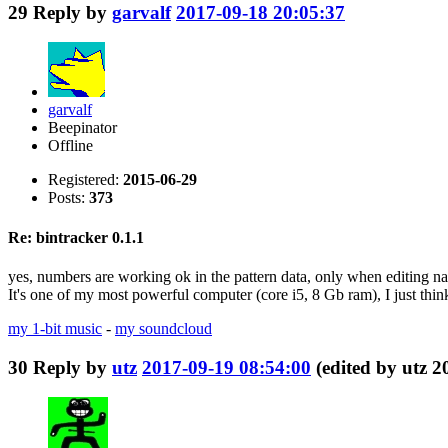
29
Reply by
garvalf
2017-09-18 20:05:37
garvalf
Beepinator
Offline
Registered:
2015-06-29
Posts:
373
Re: bintracker 0.1.1
yes, numbers are working ok in the pattern data, only when editing na
It's one of my most powerful computer (core i5, 8 Gb ram), I just think
my 1-bit music
-
my soundcloud
30
Reply by
utz
2017-09-19 08:54:00
(edited by utz 