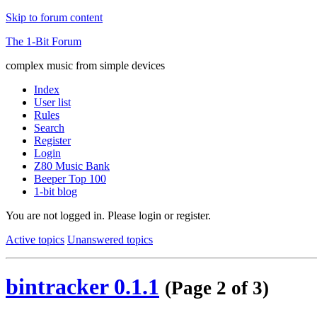
Skip to forum content
The 1-Bit Forum
complex music from simple devices
Index
User list
Rules
Search
Register
Login
Z80 Music Bank
Beeper Top 100
1-bit blog
You are not logged in.
Please login or register.
Active topics
Unanswered topics
bintracker 0.1.1
(Page 2 of 3)