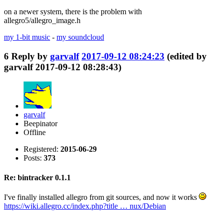
on a newer system, there is the problem with
allegro5/allegro_image.h
my 1-bit music
-
my soundcloud
6
Reply by
garvalf
2017-09-12 08:24:23
(edited by
garvalf 2017-09-12 08:28:43)
garvalf
Beepinator
Offline
Registered:
2015-06-29
Posts:
373
Re: bintracker 0.1.1
I've finally installed allegro from git sources, and now it works
https://wiki.allegro.cc/index.php?title … nux/Debian