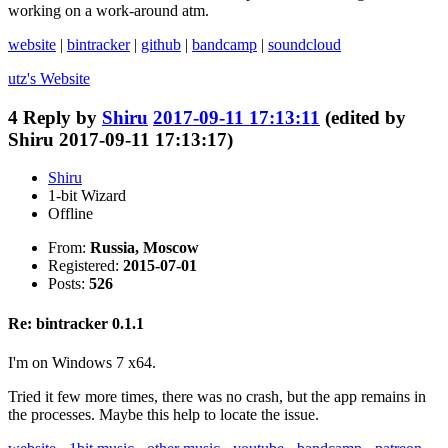
working on a work-around atm.
website
|
bintracker
|
github
|
bandcamp
|
soundcloud
utz's
Website
4
Reply by
Shiru
2017-09-11 17:13:11
(edited by
Shiru 2017-09-11 17:13:17)
Shiru
1-bit Wizard
Offline
From:
Russia, Moscow
Registered:
2015-07-01
Posts:
526
Re: bintracker 0.1.1
I'm on Windows 7 x64.
Tried it few more times, there was no crash, but the app remains in
the processes. Maybe this help to locate the issue.