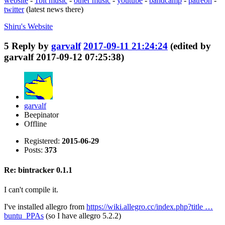
website
-
1bit music
-
other music
-
youtube
-
bandcamp
-
patreon
-
twitter
(latest news there)
Shiru's
Website
5
Reply by
garvalf
2017-09-11 21:24:24
(edited by
garvalf 2017-09-12 07:25:38)
garvalf
Beepinator
Offline
Registered:
2015-06-29
Posts:
373
Re: bintracker 0.1.1
I can't compile it.
I've installed allegro from
https://wiki.allegro.cc/index.php?title …
buntu_PPAs
(so I have allegro 5.2.2)