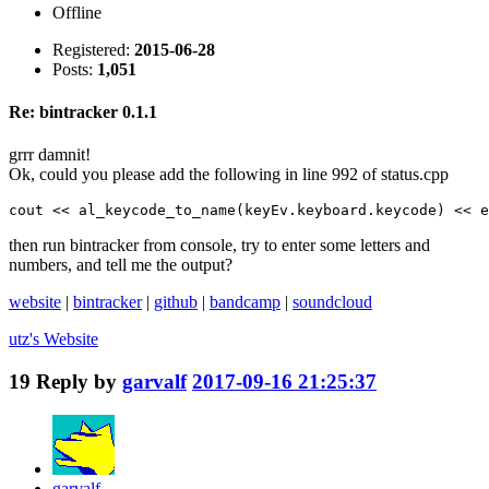
Offline
Registered:
2015-06-28
Posts:
1,051
Re: bintracker 0.1.1
grrr damnit!
Ok, could you please add the following in line 992 of status.cpp
cout << al_keycode_to_name(keyEv.keyboard.keycode) << e
then run bintracker from console, try to enter some letters and
numbers, and tell me the output?
website
|
bintracker
|
github
|
bandcamp
|
soundcloud
utz's
Website
19
Reply by
garvalf
2017-09-16 21:25:37
garvalf