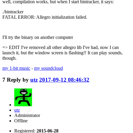
well, compilation works, but when I start bintracker, it says:
./bintracker
FATAL ERROR: Allegro initialization failed.
I'll try the binary on another computer
=> EDIT I've removed all other allegro lib I've had, now I can
launch it, but the window screen is flashing!! It can play sounds,
though.
my 1-bit music
-
my soundcloud
7
Reply by
utz
2017-09-12 08:46:32
utz
Administrator
Offline
Registered:
2015-06-28