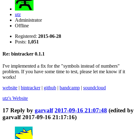
utz
Administrator
Offline
Registered:
2015-06-28
Posts:
1,051
Re: bintracker 0.1.1
I've implemented a fix for the "symbols instead of numbers"
problem. If you have some time to test, please let me know if it
works!
website
|
bintracker
|
github
|
bandcamp
|
soundcloud
utz's
Website
17
Reply by
garvalf
2017-09-16 21:07:48
(edited by
garvalf 2017-09-16 21:17:16)