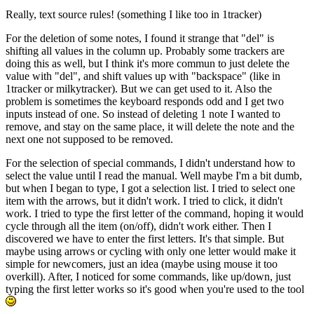
Really, text source rules! (something I like too in 1tracker)
For the deletion of some notes, I found it strange that "del" is
shifting all values in the column up. Probably some trackers are
doing this as well, but I think it's more commun to just delete the
value with "del", and shift values up with "backspace" (like in
1tracker or milkytracker). But we can get used to it. Also the
problem is sometimes the keyboard responds odd and I get two
inputs instead of one. So instead of deleting 1 note I wanted to
remove, and stay on the same place, it will delete the note and the
next one not supposed to be removed.
For the selection of special commands, I didn't understand how to
select the value until I read the manual. Well maybe I'm a bit dumb,
but when I began to type, I got a selection list. I tried to select one
item with the arrows, but it didn't work. I tried to click, it didn't
work. I tried to type the first letter of the command, hoping it would
cycle through all the item (on/off), didn't work either. Then I
discovered we have to enter the first letters. It's that simple. But
maybe using arrows or cycling with only one letter would make it
simple for newcomers, just an idea (maybe using mouse it too
overkill). After, I noticed for some commands, like up/down, just
typing the first letter works so it's good when you're used to the tool