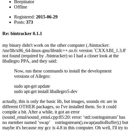
Beepinator
Offline
Registered:
2015-06-29
Posts:
373
Re: bintracker 0.1.1
my binary didn't work on the other computer (./bintracker:
/usr/lib/x86_64-linux-gnu/libstdc++.so.6: version `CXXABI_1.3.8'
not found (required by ./bintracker) so I had a closer look at the
liballegro PPA, and they said:
Now, run these commands to install the development
versions of Allegro:
sudo apt-get update
sudo apt-get install liballegro5-dev
actually, this is only the basic lib, but images, sounds etc are in
different OTHER packages, so I've installed them. So it could
compile a bit. After a while, it got an error
(sound_emul/sound_emul.cpp:85:20: error: ‘std::ostringstream’ has
no member named ‘swap’ ostringstream().swap(audioBuffer);) but
maybe it's because my gcc is 4.8 in this computer. Oh well, I'll try to