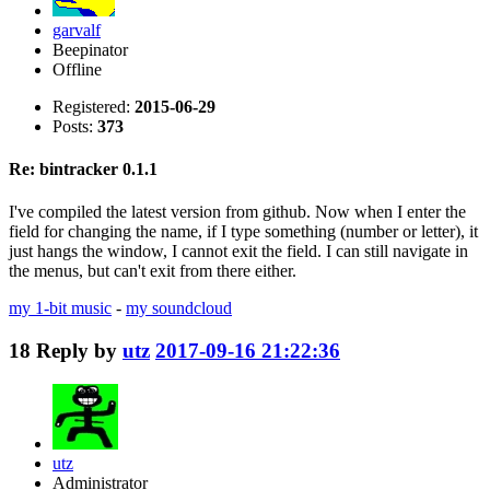
garvalf
Beepinator
Offline
Registered:
2015-06-29
Posts:
373
Re: bintracker 0.1.1
I've compiled the latest version from github. Now when I enter the
field for changing the name, if I type something (number or letter), it
just hangs the window, I cannot exit the field. I can still navigate in
the menus, but can't exit from there either.
my 1-bit music
-
my soundcloud
18
Reply by
utz
2017-09-16 21:22:36
utz
Administrator