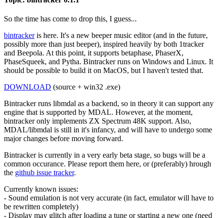
So the time has come to drop this, I guess...
bintracker
is here. It's a new beeper music editor (and in the future,
possibly more than just beeper), inspired heavily by both 1tracker
and Beepola. At this point, it supports betaphase, PhaserX,
PhaseSqueek, and Pytha. Bintracker runs on Windows and Linux. It
should be possible to build it on MacOS, but I haven't tested that.
DOWNLOAD
(source + win32 .exe)
Bintracker runs libmdal as a backend, so in theory it can support any
engine that is supported by MDAL. However, at the moment,
bintracker only implements ZX Spectrum 48K support. Also,
MDAL/libmdal is still in it's infancy, and will have to undergo some
major changes before moving forward.
Bintracker is currently in a very early beta stage, so bugs will be a
common occurance. Please report them here, or (preferably) hrough
the
github issue tracker
.
Currently known issues:
- Sound emulation is not very accurate (in fact, emulator will have to
be rewritten completely)
- Display may glitch after loading a tune or starting a new one (need