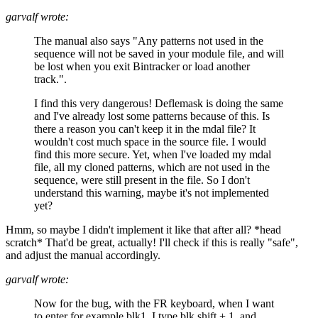
garvalf wrote:
The manual also says "Any patterns not used in the
sequence will not be saved in your module file, and will
be lost when you exit Bintracker or load another
track.".
I find this very dangerous! Deflemask is doing the same
and I've already lost some patterns because of this. Is
there a reason you can't keep it in the mdal file? It
wouldn't cost much space in the source file. I would
find this more secure. Yet, when I've loaded my mdal
file, all my cloned patterns, which are not used in the
sequence, were still present in the file. So I don't
understand this warning, maybe it's not implemented
yet?
Hmm, so maybe I didn't implement it like that after all? *head
scratch* That'd be great, actually! I'll check if this is really "safe",
and adjust the manual accordingly.
garvalf wrote:
Now for the bug, with the FR keyboard, when I want
to enter for example blk1, I type blk shift + 1, and