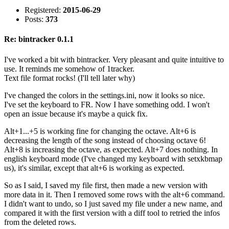
Registered:
2015-06-29
Posts:
373
Re: bintracker 0.1.1
I've worked a bit with bintracker. Very pleasant and quite intuitive to
use. It reminds me somehow of 1tracker.
Text file format rocks! (I'll tell later why)
I've changed the colors in the settings.ini, now it looks so nice.
I've set the keyboard to FR. Now I have something odd. I won't
open an issue because it's maybe a quick fix.
Alt+1...+5 is working fine for changing the octave. Alt+6 is
decreasing the length of the song instead of choosing octave 6!
Alt+8 is increasing the octave, as expected. Alt+7 does nothing. In
english keyboard mode (I've changed my keyboard with setxkbmap
us), it's similar, except that alt+6 is working as expected.
So as I said, I saved my file first, then made a new version with
more data in it. Then I removed some rows with the alt+6 command.
I didn't want to undo, so I just saved my file under a new name, and
compared it with the first version with a diff tool to retried the infos
from the deleted rows.