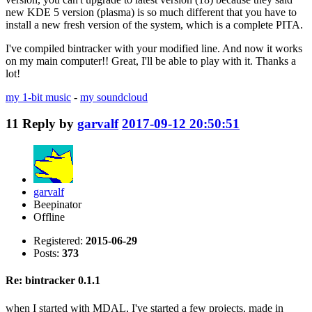
new KDE 5 version (plasma) is so much different that you have to
install a new fresh version of the system, which is a complete PITA.
I've compiled bintracker with your modified line. And now it works
on my main computer!! Great, I'll be able to play with it. Thanks a
lot!
my 1-bit music
-
my soundcloud
11
Reply by
garvalf
2017-09-12 20:50:51
garvalf
Beepinator
Offline
Registered:
2015-06-29
Posts:
373
Re: bintracker 0.1.1
when I started with MDAL, I've started a few projects, made in