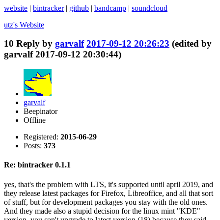
website
|
bintracker
|
github
|
bandcamp
|
soundcloud
utz's
Website
10
Reply by
garvalf
2017-09-12 20:26:23
(edited by
garvalf 2017-09-12 20:30:44)
garvalf
Beepinator
Offline
Registered:
2015-06-29
Posts:
373
Re: bintracker 0.1.1
yes, that's the problem with LTS, it's supported until april 2019, and
they release latest packages for Firefox, Libreoffice, and all that sort
of stuff, but for development packages you stay with the old ones.
And they made also a stupid decision for the linux mint "KDE"
version, you can't upgrade to latest version (18) because they said