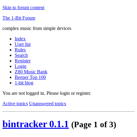
Skip to forum content
The 1-Bit Forum
complex music from simple devices
Index
User list
Rules
Search
Register
Login
Z80 Music Bank
Beeper Top 100
1-bit blog
You are not logged in.
Please login or register.
Active topics
Unanswered topics
bintracker 0.1.1
(Page 1 of 3)