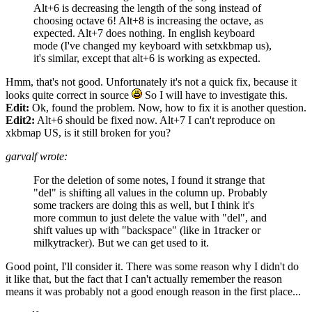
Alt+6 is decreasing the length of the song instead of
choosing octave 6! Alt+8 is increasing the octave, as
expected. Alt+7 does nothing. In english keyboard
mode (I've changed my keyboard with setxkbmap us),
it's similar, except that alt+6 is working as expected.
Hmm, that's not good. Unfortunately it's not a quick fix, because it
looks quite correct in source
So I will have to investigate this.
Edit:
Ok, found the problem. Now, how to fix it is another question.
Edit2:
Alt+6 should be fixed now. Alt+7 I can't reproduce on
xkbmap US, is it still broken for you?
garvalf wrote:
For the deletion of some notes, I found it strange that
"del" is shifting all values in the column up. Probably
some trackers are doing this as well, but I think it's
more commun to just delete the value with "del", and
shift values up with "backspace" (like in 1tracker or
milkytracker). But we can get used to it.
Good point, I'll consider it. There was some reason why I didn't do
it like that, but the fact that I can't actually remember the reason
means it was probably not a good enough reason in the first place...