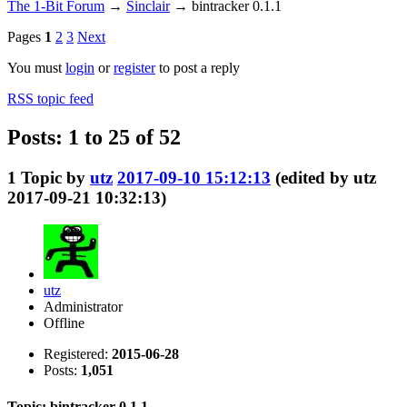
The 1-Bit Forum
→
Sinclair
→
bintracker 0.1.1
Pages
1
2
3
Next
You must
login
or
register
to post a reply
RSS topic feed
Posts: 1 to 25 of 52
1
Topic by
utz
2017-09-10 15:12:13
(edited by utz
2017-09-21 10:32:13)
utz
Administrator
Offline
Registered:
2015-06-28
Posts:
1,051
Topic: bintracker 0.1.1