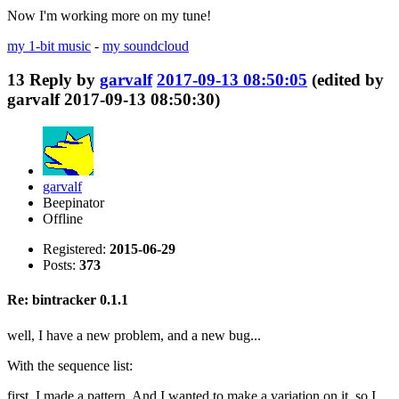
Now I'm working more on my tune!
my 1-bit music
-
my soundcloud
13
Reply by
garvalf
2017-09-13 08:50:05
(edited by
garvalf 2017-09-13 08:50:30)
garvalf
Beepinator
Offline
Registered:
2015-06-29
Posts:
373
Re: bintracker 0.1.1
well, I have a new problem, and a new bug...
With the sequence list:
first, I made a pattern. And I wanted to make a variation on it, so I