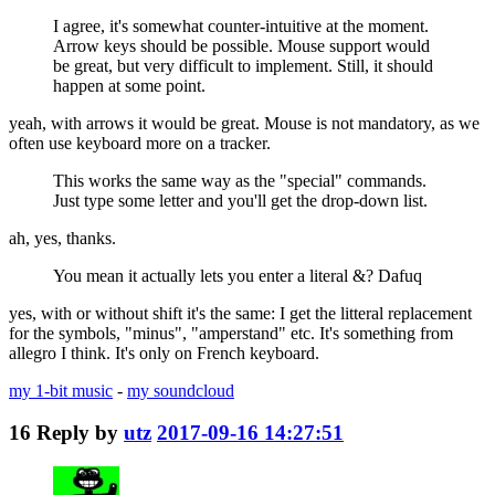
I agree, it's somewhat counter-intuitive at the moment.
Arrow keys should be possible. Mouse support would
be great, but very difficult to implement. Still, it should
happen at some point.
yeah, with arrows it would be great. Mouse is not mandatory, as we
often use keyboard more on a tracker.
This works the same way as the "special" commands.
Just type some letter and you'll get the drop-down list.
ah, yes, thanks.
You mean it actually lets you enter a literal &? Dafuq
yes, with or without shift it's the same: I get the litteral replacement
for the symbols, "minus", "amperstand" etc. It's something from
allegro I think. It's only on French keyboard.
my 1-bit music
-
my soundcloud
16
Reply by
utz
2017-09-16 14:27:51