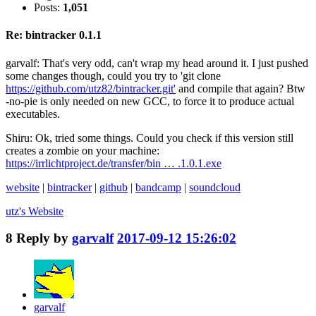
Posts:
1,051
Re: bintracker 0.1.1
garvalf: That's very odd, can't wrap my head around it. I just pushed
some changes though, could you try to 'git clone
https://github.com/utz82/bintracker.git'
and compile that again? Btw
-no-pie is only needed on new GCC, to force it to produce actual
executables.
Shiru: Ok, tried some things. Could you check if this version still
creates a zombie on your machine:
https://irrlichtproject.de/transfer/bin … .1.0.1.exe
website
|
bintracker
|
github
|
bandcamp
|
soundcloud
utz's
Website
8
Reply by
garvalf
2017-09-12 15:26:02
garvalf