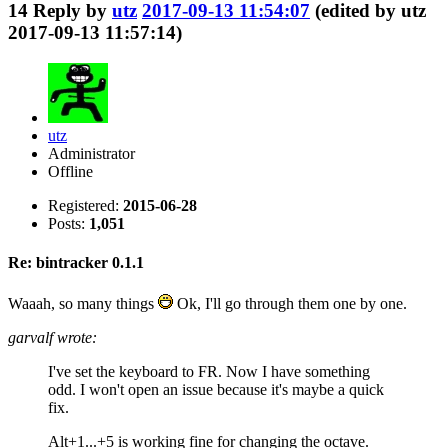
14
Reply by
utz
2017-09-13 11:54:07
(edited by utz
2017-09-13 11:57:14)
utz
Administrator
Offline
Registered:
2015-06-28
Posts:
1,051
Re: bintracker 0.1.1
Waaah, so many things
Ok, I'll go through them one by one.
garvalf wrote:
I've set the keyboard to FR. Now I have something
odd. I won't open an issue because it's maybe a quick
fix.
Alt+1...+5 is working fine for changing the octave.