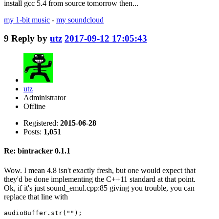
install gcc 5.4 from source tomorrow then...
my 1-bit music
-
my soundcloud
9
Reply by
utz
2017-09-12 17:05:43
utz
Administrator
Offline
Registered:
2015-06-28
Posts:
1,051
Re: bintracker 0.1.1
Wow. I mean 4.8 isn't exactly fresh, but one would expect that
they'd be done implementing the C++11 standard at that point.
Ok, if it's just sound_emul.cpp:85 giving you trouble, you can
replace that line with
audioBuffer.str("");