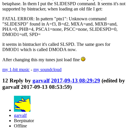
betaphase. In them I put the SLIDESPD command. It seems it's not
supported by bintracker, when loading an old file I get:
FATAL ERROR: In pattern "ptn1": Unknown command
"SLIDESPD" found in A=f3, B=d2, MIXA=and, MIXB=and,
PHA=0, PHB=4, PSCA1=none, PSCC=none, SLIDESPD=0,
DMOD1=off, SPD=
it seems in bintracker it's called SLSPD. The same goes for
DMOD1 which is called DMODA now.
After changing this my tunes just load fine
my 1-bit music
-
my soundcloud
12
Reply by
garvalf
2017-09-13 08:29:29
(edited by
garvalf 2017-09-13 08:53:59)
garvalf
Beepinator
Offline