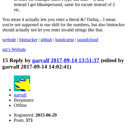
instead I get blkampersand, same for eacute instead of 2
etc.
You mean it actually lets you enter a literal &? Dafuq... I mean
you're not supposed to use shift for the numbers, but also bintracker
should actually not let you enter invalid strings like that.
website
|
bintracker
|
github
|
bandcamp
|
soundcloud
utz's
Website
15
Reply by
garvalf
2017-09-14 13:51:37
(edited by
garvalf 2017-09-14 14:02:41)
garvalf
Beepinator
Offline
Registered:
2015-06-29
Posts:
373