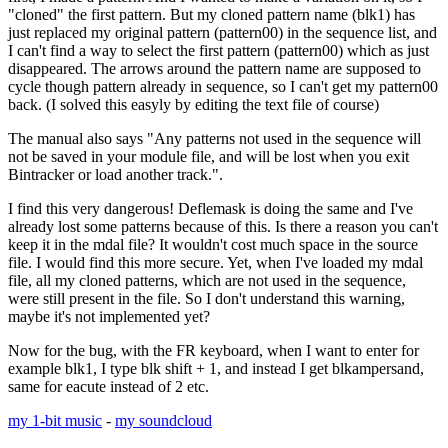
"cloned" the first pattern. But my cloned pattern name (blk1) has
just replaced my original pattern (pattern00) in the sequence list, and
I can't find a way to select the first pattern (pattern00) which as just
disappeared. The arrows around the pattern name are supposed to
cycle though pattern already in sequence, so I can't get my pattern00
back. (I solved this easyly by editing the text file of course)
The manual also says "Any patterns not used in the sequence will
not be saved in your module file, and will be lost when you exit
Bintracker or load another track.".
I find this very dangerous! Deflemask is doing the same and I've
already lost some patterns because of this. Is there a reason you can't
keep it in the mdal file? It wouldn't cost much space in the source
file. I would find this more secure. Yet, when I've loaded my mdal
file, all my cloned patterns, which are not used in the sequence,
were still present in the file. So I don't understand this warning,
maybe it's not implemented yet?
Now for the bug, with the FR keyboard, when I want to enter for
example blk1, I type blk shift + 1, and instead I get blkampersand,
same for eacute instead of 2 etc.
my 1-bit music
-
my soundcloud