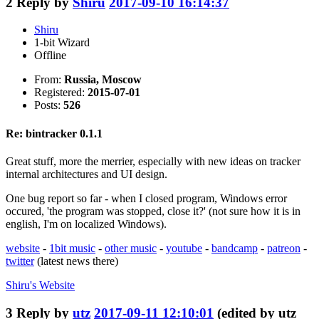
2
Reply by
Shiru
2017-09-10 16:14:37
Shiru
1-bit Wizard
Offline
From:
Russia, Moscow
Registered:
2015-07-01
Posts:
526
Re: bintracker 0.1.1
Great stuff, more the merrier, especially with new ideas on tracker
internal architectures and UI design.
One bug report so far - when I closed program, Windows error
occured, 'the program was stopped, close it?' (not sure how it is in
english, I'm on localized Windows).
website
-
1bit music
-
other music
-
youtube
-
bandcamp
-
patreon
-
twitter
(latest news there)
Shiru's
Website
3
Reply by
utz
2017-09-11 12:10:01
(edited by utz