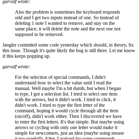
garvalf wrote:
Also the problem is sometimes the keyboard responds
odd and I get two inputs instead of one. So instead of
deleting 1 note I wanted to remove, and stay on the
same place, it will delete the note and the next one not
supposed to be removed.
Jangler commited some code yesterday which should, in theory, fix
this issue. Though it's quite likely the bug is still there. Let me know
if this keeps popping up.
garvalf wrote:
For the selection of special commands, I didn't
understand how to select the value until I read the
manual. Well maybe I'm a bit dumb, but when I began
to type, I got a selection list. I tried to select one item
with the arrows, but it didn't work. I tried to click, it
didn't work. I tried to type the first letter of the
command, hoping it would cycle through all the item
(on/off), didn't work either. Then I discovered we have
to enter the first letters. It's that simple. But maybe using
arrows or cycling with only one letter would make it
simple for newcomers, just an idea (maybe using mouse
it too overkill). After, I noticed for some commands,