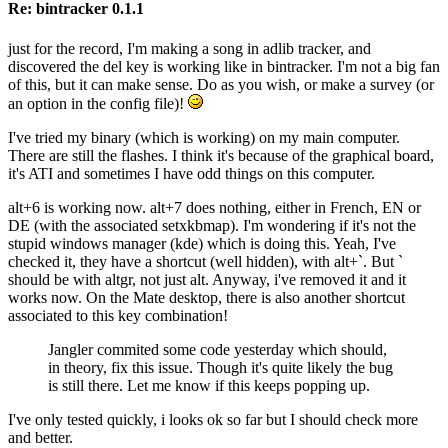
Re: bintracker 0.1.1
just for the record, I'm making a song in adlib tracker, and
discovered the del key is working like in bintracker. I'm not a big fan
of this, but it can make sense. Do as you wish, or make a survey (or
an option in the config file)!
I've tried my binary (which is working) on my main computer.
There are still the flashes. I think it's because of the graphical board,
it's ATI and sometimes I have odd things on this computer.
alt+6 is working now. alt+7 does nothing, either in French, EN or
DE (with the associated setxkbmap). I'm wondering if it's not the
stupid windows manager (kde) which is doing this. Yeah, I've
checked it, they have a shortcut (well hidden), with alt+`. But `
should be with altgr, not just alt. Anyway, i've removed it and it
works now. On the Mate desktop, there is also another shortcut
associated to this key combination!
Jangler commited some code yesterday which should,
in theory, fix this issue. Though it's quite likely the bug
is still there. Let me know if this keeps popping up.
I've only tested quickly, i looks ok so far but I should check more
and better.