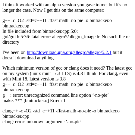
I think it worked with an alpha version you gave to me, but it's no
longer the case. Now I get this on the same computer:
g++ -c -O2 -std=c++11 -ffast-math -no-pie -o bintracker.o
bintracker.cpp
In file included from bintracker.cpp:5:0:
gui/gui.h:5:36: fatal error: allegro5/allegro_image.h: No such file or
directory
I've been on
http://download.gna.org/allegro/allegro/5.2.1
but it
doesn't download anything.
Which minimum version of gcc or clang does it need? The latest gcc
on my system (linux mint 17.3 LTS) is 4.8 I think. For clang, even
with Mint 18, latest version is 3.8
g++ -c -O2 -std=c++11 -ffast-math -no-pie -o bintracker.o
bintracker.cpp
g++: error: unrecognized command line option ‘-no-pie’
make: *** [bintracker.o] Erreur 1
clang++ -c -O2 -std=c++11 -ffast-math -no-pie -o bintracker.o
bintracker.cpp
clang: error: unknown argument: '-no-pie'