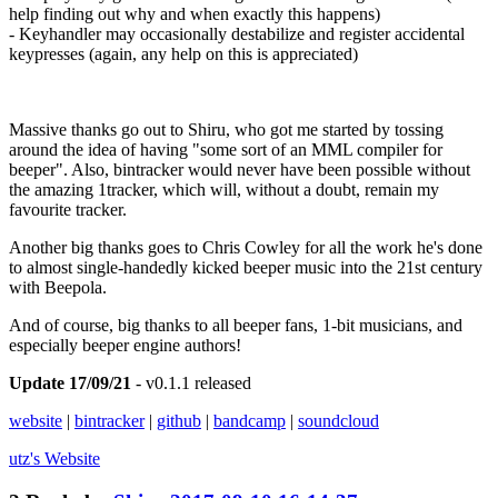
help finding out why and when exactly this happens)
- Keyhandler may occasionally destabilize and register accidental
keypresses (again, any help on this is appreciated)
Massive thanks go out to Shiru, who got me started by tossing
around the idea of having "some sort of an MML compiler for
beeper". Also, bintracker would never have been possible without
the amazing 1tracker, which will, without a doubt, remain my
favourite tracker.
Another big thanks goes to Chris Cowley for all the work he's done
to almost single-handedly kicked beeper music into the 21st century
with Beepola.
And of course, big thanks to all beeper fans, 1-bit musicians, and
especially beeper engine authors!
Update 17/09/21
- v0.1.1 released
website
|
bintracker
|
github
|
bandcamp
|
soundcloud
utz's
Website