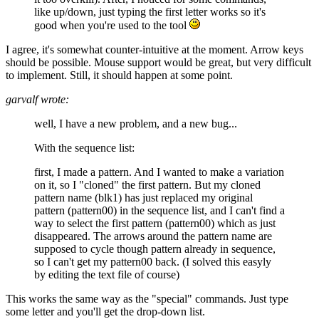
like up/down, just typing the first letter works so it's
good when you're used to the tool
I agree, it's somewhat counter-intuitive at the moment. Arrow keys
should be possible. Mouse support would be great, but very difficult
to implement. Still, it should happen at some point.
garvalf wrote:
well, I have a new problem, and a new bug...
With the sequence list:
first, I made a pattern. And I wanted to make a variation
on it, so I "cloned" the first pattern. But my cloned
pattern name (blk1) has just replaced my original
pattern (pattern00) in the sequence list, and I can't find a
way to select the first pattern (pattern00) which as just
disappeared. The arrows around the pattern name are
supposed to cycle though pattern already in sequence,
so I can't get my pattern00 back. (I solved this easyly
by editing the text file of course)
This works the same way as the "special" commands. Just type
some letter and you'll get the drop-down list.