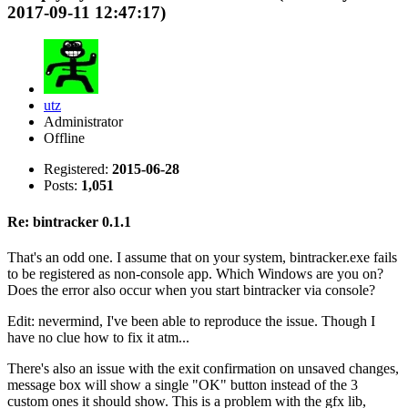
2017-09-11 12:47:17)
utz
Administrator
Offline
Registered:
2015-06-28
Posts:
1,051
Re: bintracker 0.1.1
That's an odd one. I assume that on your system, bintracker.exe fails
to be registered as non-console app. Which Windows are you on?
Does the error also occur when you start bintracker via console?
Edit: nevermind, I've been able to reproduce the issue. Though I
have no clue how to fix it atm...
There's also an issue with the exit confirmation on unsaved changes,
message box will show a single "OK" button instead of the 3
custom ones it should show. This is a problem with the gfx lib,