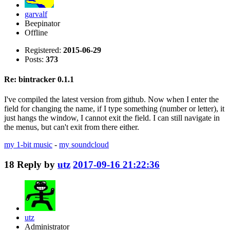
garvalf
Beepinator
Offline
Registered:
2015-06-29
Posts:
373
Re: bintracker 0.1.1
I've compiled the latest version from github. Now when I enter the
field for changing the name, if I type something (number or letter), it
just hangs the window, I cannot exit the field. I can still navigate in
the menus, but can't exit from there either.
my 1-bit music
-
my soundcloud
18
Reply by
utz
2017-09-16 21:22:36
utz
Administrator