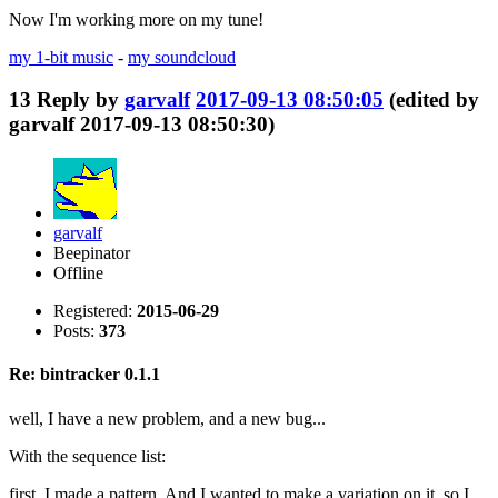
Now I'm working more on my tune!
my 1-bit music
-
my soundcloud
13
Reply by
garvalf
2017-09-13 08:50:05
(edited by
garvalf 2017-09-13 08:50:30)
garvalf
Beepinator
Offline
Registered:
2015-06-29
Posts:
373
Re: bintracker 0.1.1
well, I have a new problem, and a new bug...
With the sequence list:
first, I made a pattern. And I wanted to make a variation on it, so I