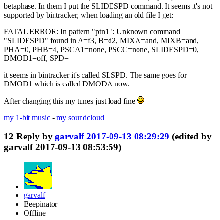
betaphase. In them I put the SLIDESPD command. It seems it's not
supported by bintracker, when loading an old file I get:
FATAL ERROR: In pattern "ptn1": Unknown command
"SLIDESPD" found in A=f3, B=d2, MIXA=and, MIXB=and,
PHA=0, PHB=4, PSCA1=none, PSCC=none, SLIDESPD=0,
DMOD1=off, SPD=
it seems in bintracker it's called SLSPD. The same goes for
DMOD1 which is called DMODA now.
After changing this my tunes just load fine
my 1-bit music
-
my soundcloud
12
Reply by
garvalf
2017-09-13 08:29:29
(edited by
garvalf 2017-09-13 08:53:59)
garvalf
Beepinator
Offline