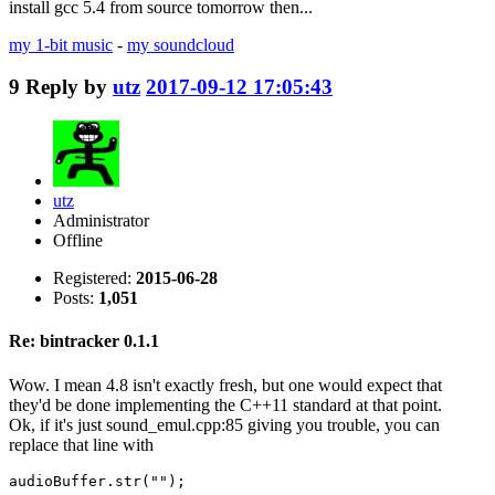
install gcc 5.4 from source tomorrow then...
my 1-bit music
-
my soundcloud
9
Reply by
utz
2017-09-12 17:05:43
utz
Administrator
Offline
Registered:
2015-06-28
Posts:
1,051
Re: bintracker 0.1.1
Wow. I mean 4.8 isn't exactly fresh, but one would expect that
they'd be done implementing the C++11 standard at that point.
Ok, if it's just sound_emul.cpp:85 giving you trouble, you can
replace that line with
audioBuffer.str("");