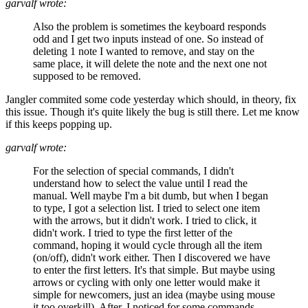
garvalf wrote:
Also the problem is sometimes the keyboard responds
odd and I get two inputs instead of one. So instead of
deleting 1 note I wanted to remove, and stay on the
same place, it will delete the note and the next one not
supposed to be removed.
Jangler commited some code yesterday which should, in theory, fix
this issue. Though it's quite likely the bug is still there. Let me know
if this keeps popping up.
garvalf wrote:
For the selection of special commands, I didn't
understand how to select the value until I read the
manual. Well maybe I'm a bit dumb, but when I began
to type, I got a selection list. I tried to select one item
with the arrows, but it didn't work. I tried to click, it
didn't work. I tried to type the first letter of the
command, hoping it would cycle through all the item
(on/off), didn't work either. Then I discovered we have
to enter the first letters. It's that simple. But maybe using
arrows or cycling with only one letter would make it
simple for newcomers, just an idea (maybe using mouse
it too overkill). After, I noticed for some commands,