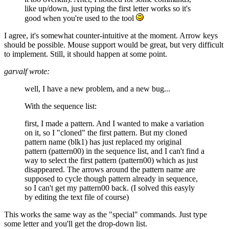
like up/down, just typing the first letter works so it's
good when you're used to the tool
I agree, it's somewhat counter-intuitive at the moment. Arrow keys
should be possible. Mouse support would be great, but very difficult
to implement. Still, it should happen at some point.
garvalf wrote:
well, I have a new problem, and a new bug...
With the sequence list:
first, I made a pattern. And I wanted to make a variation
on it, so I "cloned" the first pattern. But my cloned
pattern name (blk1) has just replaced my original
pattern (pattern00) in the sequence list, and I can't find a
way to select the first pattern (pattern00) which as just
disappeared. The arrows around the pattern name are
supposed to cycle though pattern already in sequence,
so I can't get my pattern00 back. (I solved this easyly
by editing the text file of course)
This works the same way as the "special" commands. Just type
some letter and you'll get the drop-down list.