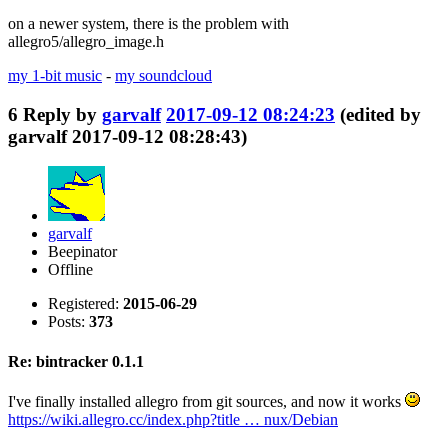
on a newer system, there is the problem with
allegro5/allegro_image.h
my 1-bit music
-
my soundcloud
6
Reply by
garvalf
2017-09-12 08:24:23
(edited by
garvalf 2017-09-12 08:28:43)
garvalf
Beepinator
Offline
Registered:
2015-06-29
Posts:
373
Re: bintracker 0.1.1
I've finally installed allegro from git sources, and now it works
https://wiki.allegro.cc/index.php?title … nux/Debian