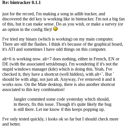
Re: bintracker 0.1.1
just for the record, I'm making a song in adlib tracker, and
discovered the del key is working like in bintracker. I'm not a big fan
of this, but it can make sense. Do as you wish, or make a survey (or
an option in the config file)!
I've tried my binary (which is working) on my main computer.
There are still the flashes. I think it's because of the graphical board,
it's ATI and sometimes I have odd things on this computer.
alt+6 is working now. alt+7 does nothing, either in French, EN or
DE (with the associated setxkbmap). I'm wondering if it's not the
stupid windows manager (kde) which is doing this. Yeah, I've
checked it, they have a shortcut (well hidden), with alt+`. But `
should be with altgr, not just alt. Anyway, i've removed it and it
works now. On the Mate desktop, there is also another shortcut
associated to this key combination!
Jangler commited some code yesterday which should,
in theory, fix this issue. Though it's quite likely the bug
is still there. Let me know if this keeps popping up.
I've only tested quickly, i looks ok so far but I should check more
and better.