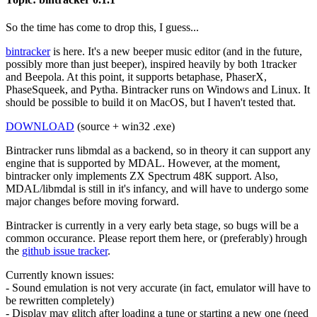
So the time has come to drop this, I guess...
bintracker
is here. It's a new beeper music editor (and in the future,
possibly more than just beeper), inspired heavily by both 1tracker
and Beepola. At this point, it supports betaphase, PhaserX,
PhaseSqueek, and Pytha. Bintracker runs on Windows and Linux. It
should be possible to build it on MacOS, but I haven't tested that.
DOWNLOAD
(source + win32 .exe)
Bintracker runs libmdal as a backend, so in theory it can support any
engine that is supported by MDAL. However, at the moment,
bintracker only implements ZX Spectrum 48K support. Also,
MDAL/libmdal is still in it's infancy, and will have to undergo some
major changes before moving forward.
Bintracker is currently in a very early beta stage, so bugs will be a
common occurance. Please report them here, or (preferably) hrough
the
github issue tracker
.
Currently known issues:
- Sound emulation is not very accurate (in fact, emulator will have to
be rewritten completely)
- Display may glitch after loading a tune or starting a new one (need