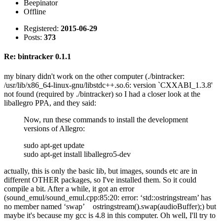
Beepinator
Offline
Registered:
2015-06-29
Posts:
373
Re: bintracker 0.1.1
my binary didn't work on the other computer (./bintracker:
/usr/lib/x86_64-linux-gnu/libstdc++.so.6: version `CXXABI_1.3.8'
not found (required by ./bintracker) so I had a closer look at the
liballegro PPA, and they said:
Now, run these commands to install the development
versions of Allegro:
sudo apt-get update
sudo apt-get install liballegro5-dev
actually, this is only the basic lib, but images, sounds etc are in
different OTHER packages, so I've installed them. So it could
compile a bit. After a while, it got an error
(sound_emul/sound_emul.cpp:85:20: error: ‘std::ostringstream’ has
no member named ‘swap’ ostringstream().swap(audioBuffer);) but
maybe it's because my gcc is 4.8 in this computer. Oh well, I'll try to