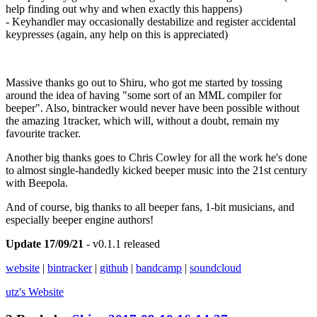
help finding out why and when exactly this happens)
- Keyhandler may occasionally destabilize and register accidental
keypresses (again, any help on this is appreciated)
Massive thanks go out to Shiru, who got me started by tossing
around the idea of having "some sort of an MML compiler for
beeper". Also, bintracker would never have been possible without
the amazing 1tracker, which will, without a doubt, remain my
favourite tracker.
Another big thanks goes to Chris Cowley for all the work he's done
to almost single-handedly kicked beeper music into the 21st century
with Beepola.
And of course, big thanks to all beeper fans, 1-bit musicians, and
especially beeper engine authors!
Update 17/09/21
- v0.1.1 released
website
|
bintracker
|
github
|
bandcamp
|
soundcloud
utz's
Website