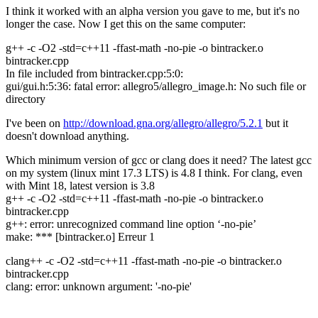
I think it worked with an alpha version you gave to me, but it's no
longer the case. Now I get this on the same computer:
g++ -c -O2 -std=c++11 -ffast-math -no-pie -o bintracker.o
bintracker.cpp
In file included from bintracker.cpp:5:0:
gui/gui.h:5:36: fatal error: allegro5/allegro_image.h: No such file or
directory
I've been on
http://download.gna.org/allegro/allegro/5.2.1
but it
doesn't download anything.
Which minimum version of gcc or clang does it need? The latest gcc
on my system (linux mint 17.3 LTS) is 4.8 I think. For clang, even
with Mint 18, latest version is 3.8
g++ -c -O2 -std=c++11 -ffast-math -no-pie -o bintracker.o
bintracker.cpp
g++: error: unrecognized command line option ‘-no-pie’
make: *** [bintracker.o] Erreur 1
clang++ -c -O2 -std=c++11 -ffast-math -no-pie -o bintracker.o
bintracker.cpp
clang: error: unknown argument: '-no-pie'