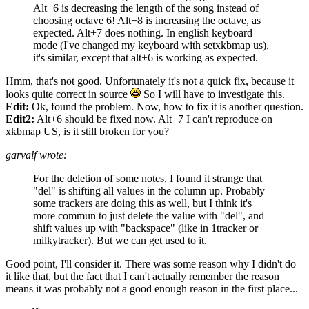
Alt+6 is decreasing the length of the song instead of
choosing octave 6! Alt+8 is increasing the octave, as
expected. Alt+7 does nothing. In english keyboard
mode (I've changed my keyboard with setxkbmap us),
it's similar, except that alt+6 is working as expected.
Hmm, that's not good. Unfortunately it's not a quick fix, because it
looks quite correct in source
So I will have to investigate this.
Edit:
Ok, found the problem. Now, how to fix it is another question.
Edit2:
Alt+6 should be fixed now. Alt+7 I can't reproduce on
xkbmap US, is it still broken for you?
garvalf wrote:
For the deletion of some notes, I found it strange that
"del" is shifting all values in the column up. Probably
some trackers are doing this as well, but I think it's
more commun to just delete the value with "del", and
shift values up with "backspace" (like in 1tracker or
milkytracker). But we can get used to it.
Good point, I'll consider it. There was some reason why I didn't do
it like that, but the fact that I can't actually remember the reason
means it was probably not a good enough reason in the first place...