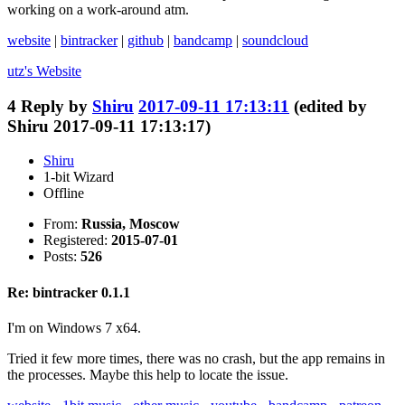
working on a work-around atm.
website
|
bintracker
|
github
|
bandcamp
|
soundcloud
utz's
Website
4
Reply by
Shiru
2017-09-11 17:13:11
(edited by
Shiru 2017-09-11 17:13:17)
Shiru
1-bit Wizard
Offline
From:
Russia, Moscow
Registered:
2015-07-01
Posts:
526
Re: bintracker 0.1.1
I'm on Windows 7 x64.
Tried it few more times, there was no crash, but the app remains in
the processes. Maybe this help to locate the issue.