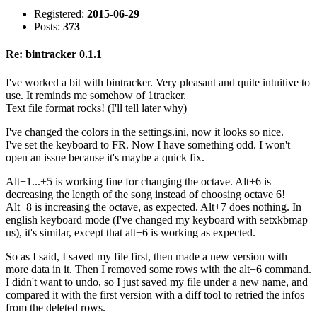
Registered:
2015-06-29
Posts:
373
Re: bintracker 0.1.1
I've worked a bit with bintracker. Very pleasant and quite intuitive to
use. It reminds me somehow of 1tracker.
Text file format rocks! (I'll tell later why)
I've changed the colors in the settings.ini, now it looks so nice.
I've set the keyboard to FR. Now I have something odd. I won't
open an issue because it's maybe a quick fix.
Alt+1...+5 is working fine for changing the octave. Alt+6 is
decreasing the length of the song instead of choosing octave 6!
Alt+8 is increasing the octave, as expected. Alt+7 does nothing. In
english keyboard mode (I've changed my keyboard with setxkbmap
us), it's similar, except that alt+6 is working as expected.
So as I said, I saved my file first, then made a new version with
more data in it. Then I removed some rows with the alt+6 command.
I didn't want to undo, so I just saved my file under a new name, and
compared it with the first version with a diff tool to retried the infos
from the deleted rows.