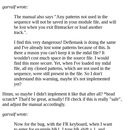
garvalf wrote:
The manual also says "Any patterns not used in the
sequence will not be saved in your module file, and will
be lost when you exit Bintracker or load another
track.".
I find this very dangerous! Deflemask is doing the same
and I've already lost some patterns because of this. Is
there a reason you can't keep it in the mdal file? It
wouldn't cost much space in the source file. I would
find this more secure. Yet, when I've loaded my mdal
file, all my cloned patterns, which are not used in the
sequence, were still present in the file. So I don't
understand this warning, maybe it's not implemented
yet?
Hmm, so maybe I didn't implement it like that after all? *head
scratch* That'd be great, actually! I'll check if this is really "safe",
and adjust the manual accordingly.
garvalf wrote:
Now for the bug, with the FR keyboard, when I want
to enter for example blk1, I type blk shift + 1, and