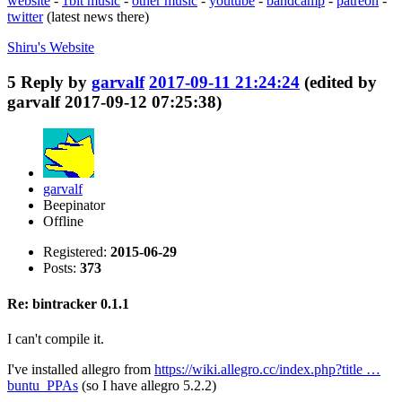
website
-
1bit music
-
other music
-
youtube
-
bandcamp
-
patreon
-
twitter
(latest news there)
Shiru's
Website
5
Reply by
garvalf
2017-09-11 21:24:24
(edited by
garvalf 2017-09-12 07:25:38)
garvalf
Beepinator
Offline
Registered:
2015-06-29
Posts:
373
Re: bintracker 0.1.1
I can't compile it.
I've installed allegro from
https://wiki.allegro.cc/index.php?title …
buntu_PPAs
(so I have allegro 5.2.2)