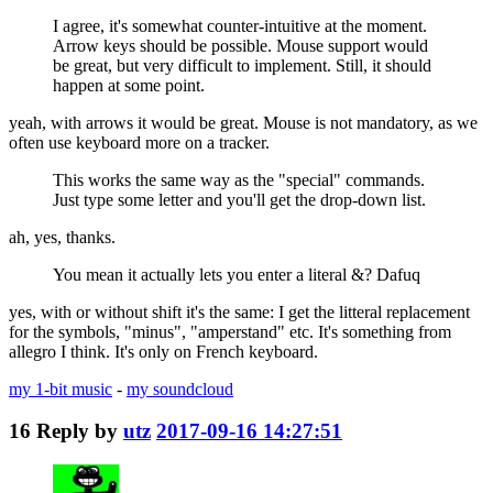
I agree, it's somewhat counter-intuitive at the moment.
Arrow keys should be possible. Mouse support would
be great, but very difficult to implement. Still, it should
happen at some point.
yeah, with arrows it would be great. Mouse is not mandatory, as we
often use keyboard more on a tracker.
This works the same way as the "special" commands.
Just type some letter and you'll get the drop-down list.
ah, yes, thanks.
You mean it actually lets you enter a literal &? Dafuq
yes, with or without shift it's the same: I get the litteral replacement
for the symbols, "minus", "amperstand" etc. It's something from
allegro I think. It's only on French keyboard.
my 1-bit music
-
my soundcloud
16
Reply by
utz
2017-09-16 14:27:51