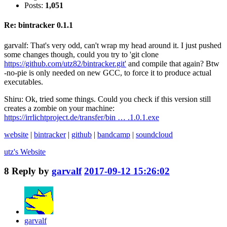
Posts:
1,051
Re: bintracker 0.1.1
garvalf: That's very odd, can't wrap my head around it. I just pushed
some changes though, could you try to 'git clone
https://github.com/utz82/bintracker.git'
and compile that again? Btw
-no-pie is only needed on new GCC, to force it to produce actual
executables.
Shiru: Ok, tried some things. Could you check if this version still
creates a zombie on your machine:
https://irrlichtproject.de/transfer/bin … .1.0.1.exe
website
|
bintracker
|
github
|
bandcamp
|
soundcloud
utz's
Website
8
Reply by
garvalf
2017-09-12 15:26:02
garvalf