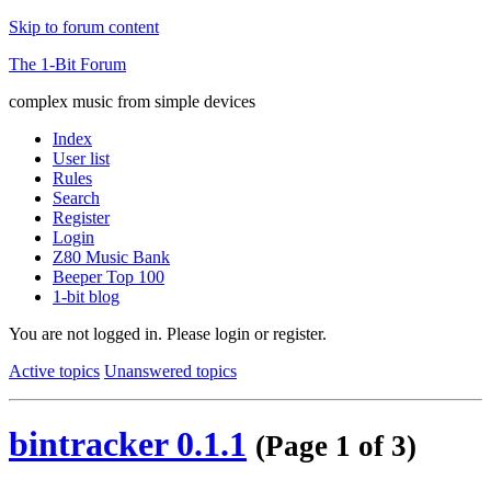
Skip to forum content
The 1-Bit Forum
complex music from simple devices
Index
User list
Rules
Search
Register
Login
Z80 Music Bank
Beeper Top 100
1-bit blog
You are not logged in.
Please login or register.
Active topics
Unanswered topics
bintracker 0.1.1
(Page 1 of 3)