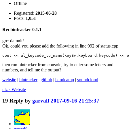
Offline
Registered:
2015-06-28
Posts:
1,051
Re: bintracker 0.1.1
grrr damnit!
Ok, could you please add the following in line 992 of status.cpp
cout << al_keycode_to_name(keyEv.keyboard.keycode) << e
then run bintracker from console, try to enter some letters and
numbers, and tell me the output?
website
|
bintracker
|
github
|
bandcamp
|
soundcloud
utz's
Website
19
Reply by
garvalf
2017-09-16 21:25:37
garvalf