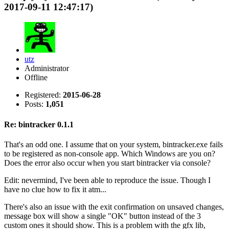
2017-09-11 12:47:17)
utz
Administrator
Offline
Registered:
2015-06-28
Posts:
1,051
Re: bintracker 0.1.1
That's an odd one. I assume that on your system, bintracker.exe fails
to be registered as non-console app. Which Windows are you on?
Does the error also occur when you start bintracker via console?
Edit: nevermind, I've been able to reproduce the issue. Though I
have no clue how to fix it atm...
There's also an issue with the exit confirmation on unsaved changes,
message box will show a single "OK" button instead of the 3
custom ones it should show. This is a problem with the gfx lib,