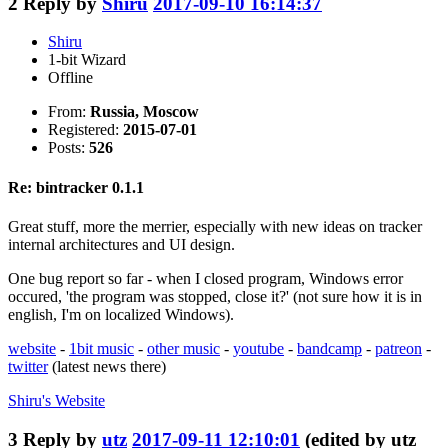
2
Reply by
Shiru
2017-09-10 16:14:37
Shiru
1-bit Wizard
Offline
From:
Russia, Moscow
Registered:
2015-07-01
Posts:
526
Re: bintracker 0.1.1
Great stuff, more the merrier, especially with new ideas on tracker
internal architectures and UI design.
One bug report so far - when I closed program, Windows error
occured, 'the program was stopped, close it?' (not sure how it is in
english, I'm on localized Windows).
website
-
1bit music
-
other music
-
youtube
-
bandcamp
-
patreon
-
twitter
(latest news there)
Shiru's
Website
3
Reply by
utz
2017-09-11 12:10:01
(edited by utz