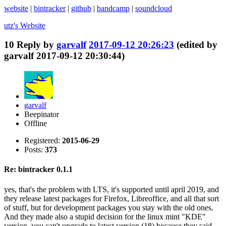
website
|
bintracker
|
github
|
bandcamp
|
soundcloud
utz's
Website
10
Reply by
garvalf
2017-09-12 20:26:23
(edited by
garvalf 2017-09-12 20:30:44)
garvalf
Beepinator
Offline
Registered:
2015-06-29
Posts:
373
Re: bintracker 0.1.1
yes, that's the problem with LTS, it's supported until april 2019, and
they release latest packages for Firefox, Libreoffice, and all that sort
of stuff, but for development packages you stay with the old ones.
And they made also a stupid decision for the linux mint "KDE"
version, you can't upgrade to latest version (18) because they said