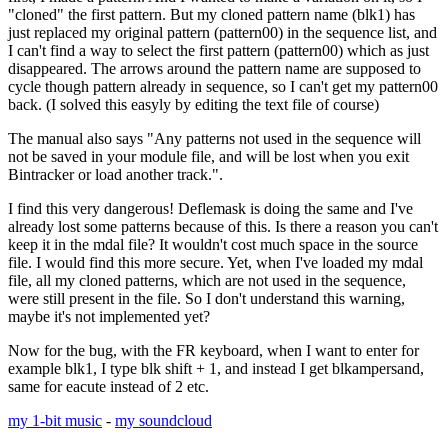
"cloned" the first pattern. But my cloned pattern name (blk1) has
just replaced my original pattern (pattern00) in the sequence list, and
I can't find a way to select the first pattern (pattern00) which as just
disappeared. The arrows around the pattern name are supposed to
cycle though pattern already in sequence, so I can't get my pattern00
back. (I solved this easyly by editing the text file of course)
The manual also says "Any patterns not used in the sequence will
not be saved in your module file, and will be lost when you exit
Bintracker or load another track.".
I find this very dangerous! Deflemask is doing the same and I've
already lost some patterns because of this. Is there a reason you can't
keep it in the mdal file? It wouldn't cost much space in the source
file. I would find this more secure. Yet, when I've loaded my mdal
file, all my cloned patterns, which are not used in the sequence,
were still present in the file. So I don't understand this warning,
maybe it's not implemented yet?
Now for the bug, with the FR keyboard, when I want to enter for
example blk1, I type blk shift + 1, and instead I get blkampersand,
same for eacute instead of 2 etc.
my 1-bit music
-
my soundcloud