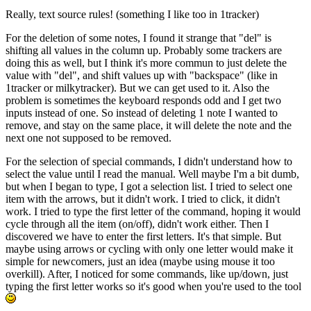
Really, text source rules! (something I like too in 1tracker)
For the deletion of some notes, I found it strange that "del" is
shifting all values in the column up. Probably some trackers are
doing this as well, but I think it's more commun to just delete the
value with "del", and shift values up with "backspace" (like in
1tracker or milkytracker). But we can get used to it. Also the
problem is sometimes the keyboard responds odd and I get two
inputs instead of one. So instead of deleting 1 note I wanted to
remove, and stay on the same place, it will delete the note and the
next one not supposed to be removed.
For the selection of special commands, I didn't understand how to
select the value until I read the manual. Well maybe I'm a bit dumb,
but when I began to type, I got a selection list. I tried to select one
item with the arrows, but it didn't work. I tried to click, it didn't
work. I tried to type the first letter of the command, hoping it would
cycle through all the item (on/off), didn't work either. Then I
discovered we have to enter the first letters. It's that simple. But
maybe using arrows or cycling with only one letter would make it
simple for newcomers, just an idea (maybe using mouse it too
overkill). After, I noticed for some commands, like up/down, just
typing the first letter works so it's good when you're used to the tool