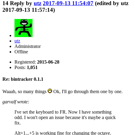
14
Reply by
utz
2017-09-13 11:54:07
(edited by utz
2017-09-13 11:57:14)
utz
Administrator
Offline
Registered:
2015-06-28
Posts:
1,051
Re: bintracker 0.1.1
Waaah, so many things
Ok, I'll go through them one by one.
garvalf wrote:
I've set the keyboard to FR. Now I have something
odd. I won't open an issue because it's maybe a quick
fix.
Alt+1...+5 is working fine for changing the octave.