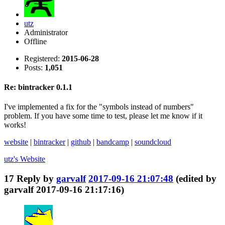
utz
Administrator
Offline
Registered:
2015-06-28
Posts:
1,051
Re: bintracker 0.1.1
I've implemented a fix for the "symbols instead of numbers"
problem. If you have some time to test, please let me know if it
works!
website
|
bintracker
|
github
|
bandcamp
|
soundcloud
utz's
Website
17
Reply by
garvalf
2017-09-16 21:07:48
(edited by
garvalf 2017-09-16 21:17:16)