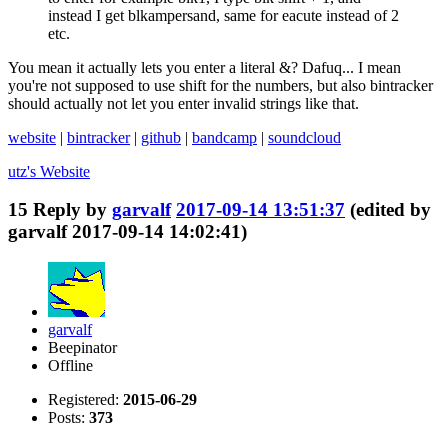
instead I get blkampersand, same for eacute instead of 2
etc.
You mean it actually lets you enter a literal &? Dafuq... I mean
you're not supposed to use shift for the numbers, but also bintracker
should actually not let you enter invalid strings like that.
website
|
bintracker
|
github
|
bandcamp
|
soundcloud
utz's
Website
15
Reply by
garvalf
2017-09-14 13:51:37
(edited by
garvalf 2017-09-14 14:02:41)
garvalf
Beepinator
Offline
Registered:
2015-06-29
Posts:
373