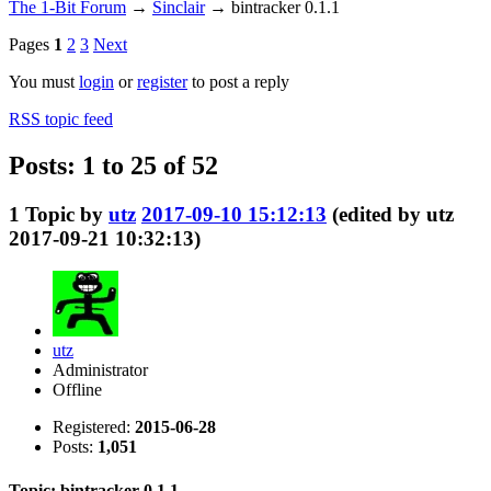
The 1-Bit Forum
→
Sinclair
→
bintracker 0.1.1
Pages
1
2
3
Next
You must
login
or
register
to post a reply
RSS topic feed
Posts: 1 to 25 of 52
1
Topic by
utz
2017-09-10 15:12:13
(edited by utz
2017-09-21 10:32:13)
utz
Administrator
Offline
Registered:
2015-06-28
Posts:
1,051
Topic: bintracker 0.1.1