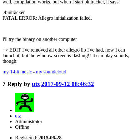
well, compilation works, but when I start bintracker, it says:
./bintracker
FATAL ERROR: Allegro initialization failed.
I'll try the binary on another computer
=> EDIT I've removed all other allegro lib I've had, now I can
launch it, but the window screen is flashing!! It can play sounds,
though.
my 1-bit music
-
my soundcloud
7
Reply by
utz
2017-09-12 08:46:32
utz
Administrator
Offline
Registered:
2015-06-28