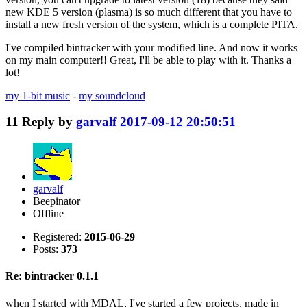
new KDE 5 version (plasma) is so much different that you have to
install a new fresh version of the system, which is a complete PITA.
I've compiled bintracker with your modified line. And now it works
on my main computer!! Great, I'll be able to play with it. Thanks a
lot!
my 1-bit music
-
my soundcloud
11
Reply by
garvalf
2017-09-12 20:50:51
garvalf
Beepinator
Offline
Registered:
2015-06-29
Posts:
373
Re: bintracker 0.1.1
when I started with MDAL, I've started a few projects, made in