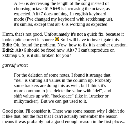
Alt+6 is decreasing the length of the song instead of
choosing octave 6! Alt+8 is increasing the octave, as
expected. Alt+7 does nothing. In english keyboard
mode (I've changed my keyboard with setxkbmap us),
it's similar, except that alt+6 is working as expected.
Hmm, that's not good. Unfortunately it's not a quick fix, because it
looks quite correct in source
So I will have to investigate this.
Edit:
Ok, found the problem. Now, how to fix it is another question.
Edit2:
Alt+6 should be fixed now. Alt+7 I can't reproduce on
xkbmap US, is it still broken for you?
garvalf wrote:
For the deletion of some notes, I found it strange that
"del" is shifting all values in the column up. Probably
some trackers are doing this as well, but I think it's
more commun to just delete the value with "del", and
shift values up with "backspace" (like in 1tracker or
milkytracker). But we can get used to it.
Good point, I'll consider it. There was some reason why I didn't do
it like that, but the fact that I can't actually remember the reason
means it was probably not a good enough reason in the first place...