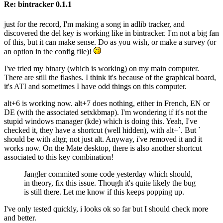
Re: bintracker 0.1.1
just for the record, I'm making a song in adlib tracker, and
discovered the del key is working like in bintracker. I'm not a big fan
of this, but it can make sense. Do as you wish, or make a survey (or
an option in the config file)!
I've tried my binary (which is working) on my main computer.
There are still the flashes. I think it's because of the graphical board,
it's ATI and sometimes I have odd things on this computer.
alt+6 is working now. alt+7 does nothing, either in French, EN or
DE (with the associated setxkbmap). I'm wondering if it's not the
stupid windows manager (kde) which is doing this. Yeah, I've
checked it, they have a shortcut (well hidden), with alt+`. But `
should be with altgr, not just alt. Anyway, i've removed it and it
works now. On the Mate desktop, there is also another shortcut
associated to this key combination!
Jangler commited some code yesterday which should,
in theory, fix this issue. Though it's quite likely the bug
is still there. Let me know if this keeps popping up.
I've only tested quickly, i looks ok so far but I should check more
and better.