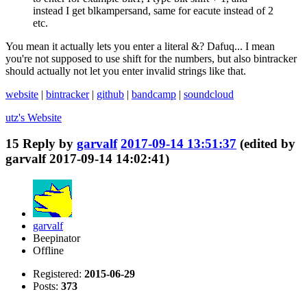
instead I get blkampersand, same for eacute instead of 2
etc.
You mean it actually lets you enter a literal &? Dafuq... I mean
you're not supposed to use shift for the numbers, but also bintracker
should actually not let you enter invalid strings like that.
website
|
bintracker
|
github
|
bandcamp
|
soundcloud
utz's
Website
15
Reply by
garvalf
2017-09-14 13:51:37
(edited by
garvalf 2017-09-14 14:02:41)
garvalf
Beepinator
Offline
Registered:
2015-06-29
Posts:
373