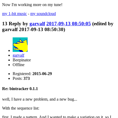
Now I'm working more on my tune!
my 1-bit music
-
my soundcloud
13
Reply by
garvalf
2017-09-13 08:50:05
(edited by
garvalf 2017-09-13 08:50:30)
garvalf
Beepinator
Offline
Registered:
2015-06-29
Posts:
373
Re: bintracker 0.1.1
well, I have a new problem, and a new bug...
With the sequence list:
first, I made a pattern. And I wanted to make a variation on it, so I