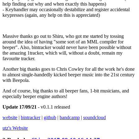
help finding out why and when exactly this happens)
- Keyhandler may occasionally destabilize and register accidental
keypresses (again, any help on this is appreciated)
Massive thanks go out to Shiru, who got me started by tossing
around the idea of having "some sort of an MML compiler for
beeper". Also, bintracker would never have been possible without
the amazing 1tracker, which will, without a doubt, remain my
favourite tracker.
Another big thanks goes to Chris Cowley for all the work he's done
to almost single-handedly kicked beeper music into the 21st century
with Beepola.
And of course, big thanks to all beeper fans, 1-bit musicians, and
especially beeper engine authors!
Update 17/09/21
- v0.1.1 released
website
|
bintracker
|
github
|
bandcamp
|
soundcloud
utz's
Website