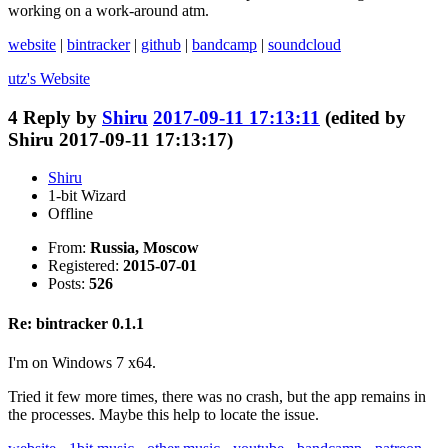
working on a work-around atm.
website
|
bintracker
|
github
|
bandcamp
|
soundcloud
utz's
Website
4
Reply by
Shiru
2017-09-11 17:13:11
(edited by
Shiru 2017-09-11 17:13:17)
Shiru
1-bit Wizard
Offline
From:
Russia, Moscow
Registered:
2015-07-01
Posts:
526
Re: bintracker 0.1.1
I'm on Windows 7 x64.
Tried it few more times, there was no crash, but the app remains in
the processes. Maybe this help to locate the issue.