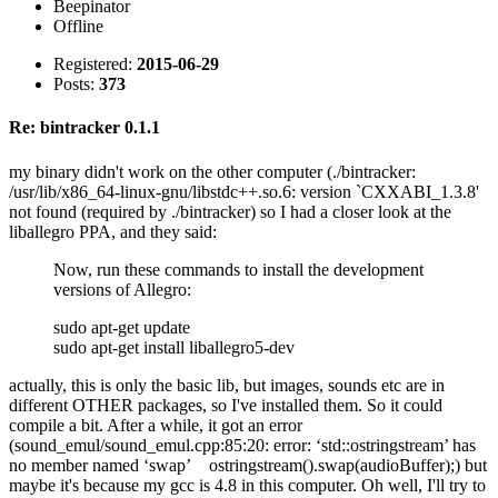
Beepinator
Offline
Registered:
2015-06-29
Posts:
373
Re: bintracker 0.1.1
my binary didn't work on the other computer (./bintracker:
/usr/lib/x86_64-linux-gnu/libstdc++.so.6: version `CXXABI_1.3.8'
not found (required by ./bintracker) so I had a closer look at the
liballegro PPA, and they said:
Now, run these commands to install the development
versions of Allegro:
sudo apt-get update
sudo apt-get install liballegro5-dev
actually, this is only the basic lib, but images, sounds etc are in
different OTHER packages, so I've installed them. So it could
compile a bit. After a while, it got an error
(sound_emul/sound_emul.cpp:85:20: error: ‘std::ostringstream’ has
no member named ‘swap’ ostringstream().swap(audioBuffer);) but
maybe it's because my gcc is 4.8 in this computer. Oh well, I'll try to