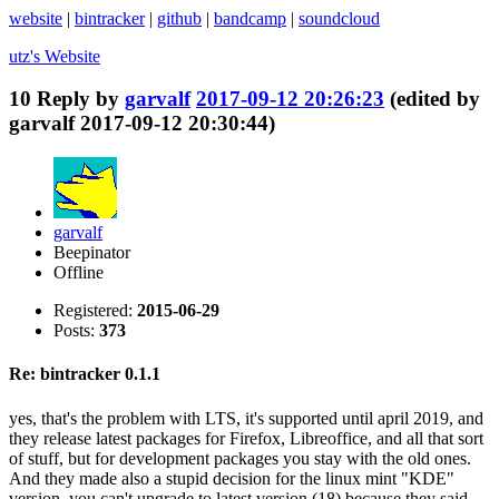
website
|
bintracker
|
github
|
bandcamp
|
soundcloud
utz's
Website
10
Reply by
garvalf
2017-09-12 20:26:23
(edited by
garvalf 2017-09-12 20:30:44)
garvalf
Beepinator
Offline
Registered:
2015-06-29
Posts:
373
Re: bintracker 0.1.1
yes, that's the problem with LTS, it's supported until april 2019, and
they release latest packages for Firefox, Libreoffice, and all that sort
of stuff, but for development packages you stay with the old ones.
And they made also a stupid decision for the linux mint "KDE"
version, you can't upgrade to latest version (18) because they said