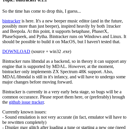
So the time has come to drop this, I guess...
bintracker
is here. It's a new beeper music editor (and in the future,
possibly more than just beeper), inspired heavily by both 1tracker
and Beepola. At this point, it supports betaphase, PhaserX,
PhaseSqueek, and Pytha. Bintracker runs on Windows and Linux. It
should be possible to build it on MacOS, but I haven't tested that.
DOWNLOAD
(source + win32 .exe)
Bintracker runs libmdal as a backend, so in theory it can support any
engine that is supported by MDAL. However, at the moment,
bintracker only implements ZX Spectrum 48K support. Also,
MDAL/libmdal is still in it's infancy, and will have to undergo some
major changes before moving forward.
Bintracker is currently in a very early beta stage, so bugs will be a
common occurance. Please report them here, or (preferably) hrough
the
github issue tracker
.
Currently known issues:
- Sound emulation is not very accurate (in fact, emulator will have to
be rewritten completely)
- Display may glitch after loading a tune or starting a new one (need