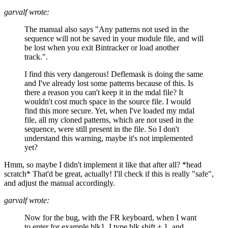
garvalf wrote:
The manual also says "Any patterns not used in the
sequence will not be saved in your module file, and will
be lost when you exit Bintracker or load another
track.".
I find this very dangerous! Deflemask is doing the same
and I've already lost some patterns because of this. Is
there a reason you can't keep it in the mdal file? It
wouldn't cost much space in the source file. I would
find this more secure. Yet, when I've loaded my mdal
file, all my cloned patterns, which are not used in the
sequence, were still present in the file. So I don't
understand this warning, maybe it's not implemented
yet?
Hmm, so maybe I didn't implement it like that after all? *head
scratch* That'd be great, actually! I'll check if this is really "safe",
and adjust the manual accordingly.
garvalf wrote:
Now for the bug, with the FR keyboard, when I want
to enter for example blk1, I type blk shift + 1, and