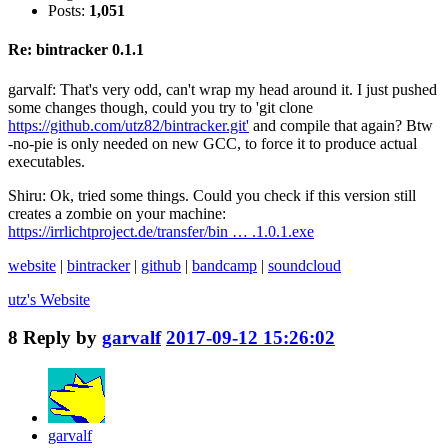
Posts:
1,051
Re: bintracker 0.1.1
garvalf: That's very odd, can't wrap my head around it. I just pushed
some changes though, could you try to 'git clone
https://github.com/utz82/bintracker.git'
and compile that again? Btw
-no-pie is only needed on new GCC, to force it to produce actual
executables.
Shiru: Ok, tried some things. Could you check if this version still
creates a zombie on your machine:
https://irrlichtproject.de/transfer/bin … .1.0.1.exe
website
|
bintracker
|
github
|
bandcamp
|
soundcloud
utz's
Website
8
Reply by
garvalf
2017-09-12 15:26:02
garvalf