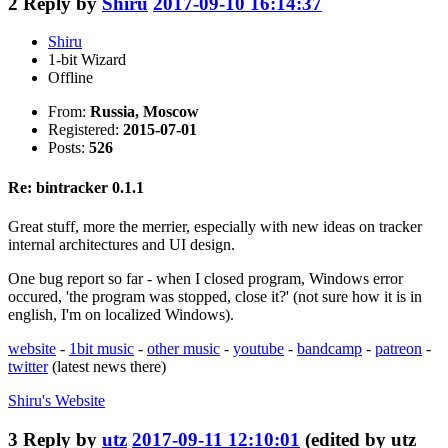
2
Reply by
Shiru
2017-09-10 16:14:37
Shiru
1-bit Wizard
Offline
From:
Russia, Moscow
Registered:
2015-07-01
Posts:
526
Re: bintracker 0.1.1
Great stuff, more the merrier, especially with new ideas on tracker
internal architectures and UI design.
One bug report so far - when I closed program, Windows error
occured, 'the program was stopped, close it?' (not sure how it is in
english, I'm on localized Windows).
website
-
1bit music
-
other music
-
youtube
-
bandcamp
-
patreon
-
twitter
(latest news there)
Shiru's
Website
3
Reply by
utz
2017-09-11 12:10:01
(edited by utz