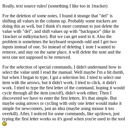
Really, text source rules! (something I like too in 1tracker)
For the deletion of some notes, I found it strange that "del" is
shifting all values in the column up. Probably some trackers are
doing this as well, but I think it's more commun to just delete the
value with "del", and shift values up with "backspace" (like in
1tracker or milkytracker). But we can get used to it. Also the
problem is sometimes the keyboard responds odd and I get two
inputs instead of one. So instead of deleting 1 note I wanted to
remove, and stay on the same place, it will delete the note and the
next one not supposed to be removed.
For the selection of special commands, I didn't understand how to
select the value until I read the manual. Well maybe I'm a bit dumb,
but when I began to type, I got a selection list. I tried to select one
item with the arrows, but it didn't work. I tried to click, it didn't
work. I tried to type the first letter of the command, hoping it would
cycle through all the item (on/off), didn't work either. Then I
discovered we have to enter the first letters. It's that simple. But
maybe using arrows or cycling with only one letter would make it
simple for newcomers, just an idea (maybe using mouse it too
overkill). After, I noticed for some commands, like up/down, just
typing the first letter works so it's good when you're used to the tool