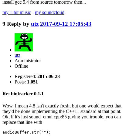
install gcc 5.4 from source tomorrow then...
my 1-bit music
-
my soundcloud
9
Reply by
utz
2017-09-12 17:05:43
utz
Administrator
Offline
Registered:
2015-06-28
Posts:
1,051
Re: bintracker 0.1.1
Wow. I mean 4.8 isn't exactly fresh, but one would expect that
they'd be done implementing the C++11 standard at that point.
Ok, if it's just sound_emul.cpp:85 giving you trouble, you can
replace that line with
audioBuffer.str("");