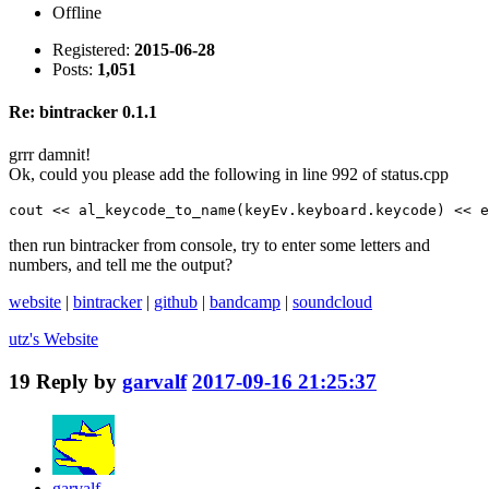
Offline
Registered:
2015-06-28
Posts:
1,051
Re: bintracker 0.1.1
grrr damnit!
Ok, could you please add the following in line 992 of status.cpp
cout << al_keycode_to_name(keyEv.keyboard.keycode) << e
then run bintracker from console, try to enter some letters and
numbers, and tell me the output?
website
|
bintracker
|
github
|
bandcamp
|
soundcloud
utz's
Website
19
Reply by
garvalf
2017-09-16 21:25:37
garvalf