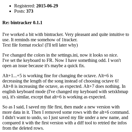
Registered:
2015-06-29
Posts:
373
Re: bintracker 0.1.1
I've worked a bit with bintracker. Very pleasant and quite intuitive to
use. It reminds me somehow of 1tracker.
Text file format rocks! (I'll tell later why)
I've changed the colors in the settings.ini, now it looks so nice.
I've set the keyboard to FR. Now I have something odd. I won't
open an issue because it's maybe a quick fix.
Alt+1...+5 is working fine for changing the octave. Alt+6 is
decreasing the length of the song instead of choosing octave 6!
Alt+8 is increasing the octave, as expected. Alt+7 does nothing. In
english keyboard mode (I've changed my keyboard with setxkbmap
us), it's similar, except that alt+6 is working as expected.
So as I said, I saved my file first, then made a new version with
more data in it. Then I removed some rows with the alt+6 command.
I didn't want to undo, so I just saved my file under a new name, and
compared it with the first version with a diff tool to retried the infos
from the deleted rows.