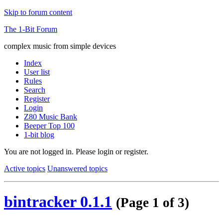
Skip to forum content
The 1-Bit Forum
complex music from simple devices
Index
User list
Rules
Search
Register
Login
Z80 Music Bank
Beeper Top 100
1-bit blog
You are not logged in.
Please login or register.
Active topics
Unanswered topics
bintracker 0.1.1
(Page 1 of 3)