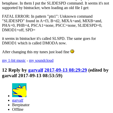
betaphase. In them I put the SLIDESPD command. It seems it's not
supported by bintracker, when loading an old file I get:
FATAL ERROR: In pattern "ptn1": Unknown command
"SLIDESPD" found in A=f3, B=d2, MIXA=and, MIXB=and,
PHA=0, PHB=4, PSCA1=none, PSCC=none, SLIDESPD=0,
DMOD1=off, SPD=
it seems in bintracker it's called SLSPD. The same goes for
DMOD1 which is called DMODA now.
After changing this my tunes just load fine
my 1-bit music
-
my soundcloud
12
Reply by
garvalf
2017-09-13 08:29:29
(edited by
garvalf 2017-09-13 08:53:59)
garvalf
Beepinator
Offline