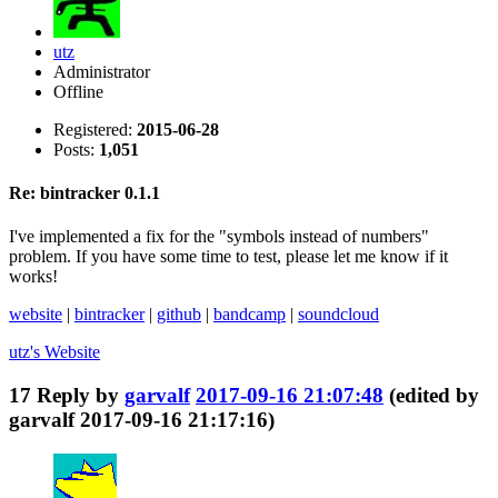
utz
Administrator
Offline
Registered:
2015-06-28
Posts:
1,051
Re: bintracker 0.1.1
I've implemented a fix for the "symbols instead of numbers"
problem. If you have some time to test, please let me know if it
works!
website
|
bintracker
|
github
|
bandcamp
|
soundcloud
utz's
Website
17
Reply by
garvalf
2017-09-16 21:07:48
(edited by
garvalf 2017-09-16 21:17:16)