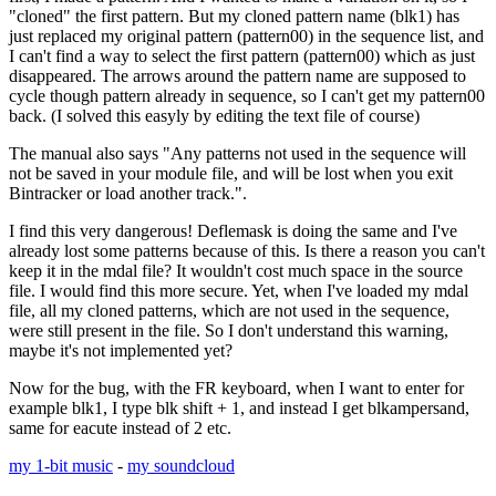
"cloned" the first pattern. But my cloned pattern name (blk1) has
just replaced my original pattern (pattern00) in the sequence list, and
I can't find a way to select the first pattern (pattern00) which as just
disappeared. The arrows around the pattern name are supposed to
cycle though pattern already in sequence, so I can't get my pattern00
back. (I solved this easyly by editing the text file of course)
The manual also says "Any patterns not used in the sequence will
not be saved in your module file, and will be lost when you exit
Bintracker or load another track.".
I find this very dangerous! Deflemask is doing the same and I've
already lost some patterns because of this. Is there a reason you can't
keep it in the mdal file? It wouldn't cost much space in the source
file. I would find this more secure. Yet, when I've loaded my mdal
file, all my cloned patterns, which are not used in the sequence,
were still present in the file. So I don't understand this warning,
maybe it's not implemented yet?
Now for the bug, with the FR keyboard, when I want to enter for
example blk1, I type blk shift + 1, and instead I get blkampersand,
same for eacute instead of 2 etc.
my 1-bit music
-
my soundcloud