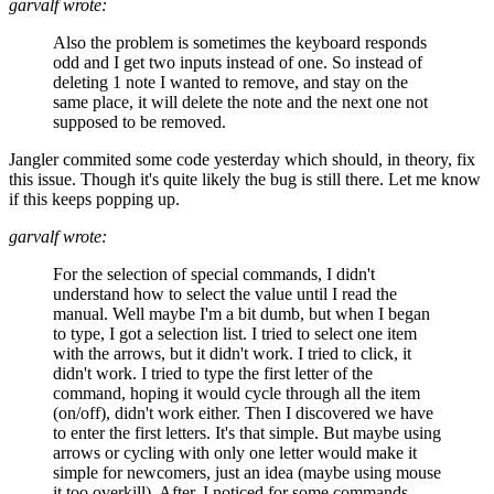
garvalf wrote:
Also the problem is sometimes the keyboard responds
odd and I get two inputs instead of one. So instead of
deleting 1 note I wanted to remove, and stay on the
same place, it will delete the note and the next one not
supposed to be removed.
Jangler commited some code yesterday which should, in theory, fix
this issue. Though it's quite likely the bug is still there. Let me know
if this keeps popping up.
garvalf wrote:
For the selection of special commands, I didn't
understand how to select the value until I read the
manual. Well maybe I'm a bit dumb, but when I began
to type, I got a selection list. I tried to select one item
with the arrows, but it didn't work. I tried to click, it
didn't work. I tried to type the first letter of the
command, hoping it would cycle through all the item
(on/off), didn't work either. Then I discovered we have
to enter the first letters. It's that simple. But maybe using
arrows or cycling with only one letter would make it
simple for newcomers, just an idea (maybe using mouse
it too overkill). After, I noticed for some commands,