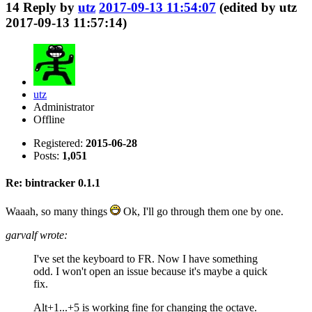
14
Reply by
utz
2017-09-13 11:54:07
(edited by utz
2017-09-13 11:57:14)
utz
Administrator
Offline
Registered:
2015-06-28
Posts:
1,051
Re: bintracker 0.1.1
Waaah, so many things
Ok, I'll go through them one by one.
garvalf wrote:
I've set the keyboard to FR. Now I have something
odd. I won't open an issue because it's maybe a quick
fix.
Alt+1...+5 is working fine for changing the octave.