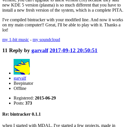
new KDE 5 version (plasma) is so much different that you have to
install a new fresh version of the system, which is a complete PITA.
I've compiled bintracker with your modified line. And now it works
on my main computer!! Great, I'll be able to play with it. Thanks a
lot!
my 1-bit music
-
my soundcloud
11
Reply by
garvalf
2017-09-12 20:50:51
garvalf
Beepinator
Offline
Registered:
2015-06-29
Posts:
373
Re: bintracker 0.1.1
when I started with MDAL, I've started a few projects, made in