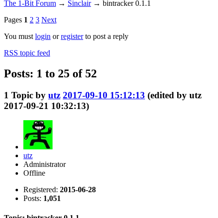
The 1-Bit Forum
→
Sinclair
→
bintracker 0.1.1
Pages
1
2
3
Next
You must
login
or
register
to post a reply
RSS topic feed
Posts: 1 to 25 of 52
1
Topic by
utz
2017-09-10 15:12:13
(edited by utz
2017-09-21 10:32:13)
utz
Administrator
Offline
Registered:
2015-06-28
Posts:
1,051
Topic: bintracker 0.1.1