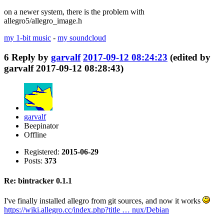
on a newer system, there is the problem with
allegro5/allegro_image.h
my 1-bit music
-
my soundcloud
6
Reply by
garvalf
2017-09-12 08:24:23
(edited by
garvalf 2017-09-12 08:28:43)
garvalf
Beepinator
Offline
Registered:
2015-06-29
Posts:
373
Re: bintracker 0.1.1
I've finally installed allegro from git sources, and now it works
https://wiki.allegro.cc/index.php?title … nux/Debian