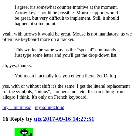
I agree, it's somewhat counter-intuitive at the moment.
Arrow keys should be possible. Mouse support would
be great, but very difficult to implement. Still, it should
happen at some point.
yeah, with arrows it would be great. Mouse is not mandatory, as we
often use keyboard more on a tracker.
This works the same way as the "special" commands.
Just type some letter and you'll get the drop-down list.
ah, yes, thanks.
You mean it actually lets you enter a literal &? Dafuq
yes, with or without shift it's the same: I get the litteral replacement
for the symbols, "minus", "amperstand" etc. It's something from
allegro I think. It's only on French keyboard.
my 1-bit music
-
my soundcloud
16
Reply by
utz
2017-09-16 14:27:51