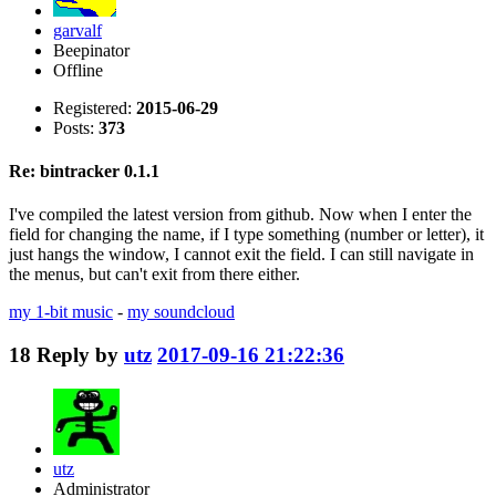
garvalf
Beepinator
Offline
Registered:
2015-06-29
Posts:
373
Re: bintracker 0.1.1
I've compiled the latest version from github. Now when I enter the
field for changing the name, if I type something (number or letter), it
just hangs the window, I cannot exit the field. I can still navigate in
the menus, but can't exit from there either.
my 1-bit music
-
my soundcloud
18
Reply by
utz
2017-09-16 21:22:36
utz
Administrator