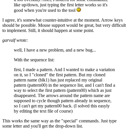
like up/down, just typing the first letter works so it's
good when you're used to the tool
I agree, it's somewhat counter-intuitive at the moment. Arrow keys
should be possible. Mouse support would be great, but very difficult
to implement. Still, it should happen at some point.
garvalf wrote:
well, I have a new problem, and a new bug...
With the sequence list:
first, I made a pattern. And I wanted to make a variation
on it, so I "cloned" the first pattern. But my cloned
pattern name (blk1) has just replaced my original
pattern (pattern00) in the sequence list, and I can't find a
way to select the first pattern (pattern00) which as just
disappeared. The arrows around the pattern name are
supposed to cycle though pattern already in sequence,
so I can't get my pattern00 back. (I solved this easyly
by editing the text file of course)
This works the same way as the "special" commands. Just type
some letter and you'll get the drop-down list.