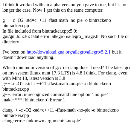
I think it worked with an alpha version you gave to me, but it's no
longer the case. Now I get this on the same computer:
g++ -c -O2 -std=c++11 -ffast-math -no-pie -o bintracker.o
bintracker.cpp
In file included from bintracker.cpp:5:0:
gui/gui.h:5:36: fatal error: allegro5/allegro_image.h: No such file or
directory
I've been on
http://download.gna.org/allegro/allegro/5.2.1
but it
doesn't download anything.
Which minimum version of gcc or clang does it need? The latest gcc
on my system (linux mint 17.3 LTS) is 4.8 I think. For clang, even
with Mint 18, latest version is 3.8
g++ -c -O2 -std=c++11 -ffast-math -no-pie -o bintracker.o
bintracker.cpp
g++: error: unrecognized command line option ‘-no-pie’
make: *** [bintracker.o] Erreur 1
clang++ -c -O2 -std=c++11 -ffast-math -no-pie -o bintracker.o
bintracker.cpp
clang: error: unknown argument: '-no-pie'