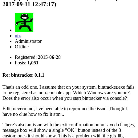
2017-09-11 12:47:17)
utz
Administrator
Offline
Registered:
2015-06-28
Posts:
1,051
Re: bintracker 0.1.1
That's an odd one. I assume that on your system, bintracker.exe fails
to be registered as non-console app. Which Windows are you on?
Does the error also occur when you start bintracker via console?
Edit: nevermind, I've been able to reproduce the issue. Though I
have no clue how to fix it atm...
There's also an issue with the exit confirmation on unsaved changes,
message box will show a single "OK" button instead of the 3
custom ones it should show. This is a problem with the gfx lib,