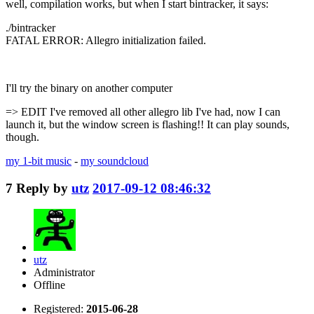
well, compilation works, but when I start bintracker, it says:
./bintracker
FATAL ERROR: Allegro initialization failed.
I'll try the binary on another computer
=> EDIT I've removed all other allegro lib I've had, now I can
launch it, but the window screen is flashing!! It can play sounds,
though.
my 1-bit music
-
my soundcloud
7
Reply by
utz
2017-09-12 08:46:32
utz
Administrator
Offline
Registered:
2015-06-28