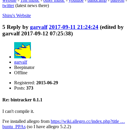
website
-
1bit music
-
other music
-
youtube
-
bandcamp
-
patreon
-
twitter
(latest news there)
Shiru's
Website
5
Reply by
garvalf
2017-09-11 21:24:24
(edited by
garvalf 2017-09-12 07:25:38)
garvalf
Beepinator
Offline
Registered:
2015-06-29
Posts:
373
Re: bintracker 0.1.1
I can't compile it.
I've installed allegro from
https://wiki.allegro.cc/index.php?title …
buntu_PPAs
(so I have allegro 5.2.2)