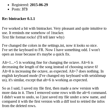
Registered:
2015-06-29
Posts:
373
Re: bintracker 0.1.1
I've worked a bit with bintracker. Very pleasant and quite intuitive to
use. It reminds me somehow of 1tracker.
Text file format rocks! (I'll tell later why)
I've changed the colors in the settings.ini, now it looks so nice.
I've set the keyboard to FR. Now I have something odd. I won't
open an issue because it's maybe a quick fix.
Alt+1...+5 is working fine for changing the octave. Alt+6 is
decreasing the length of the song instead of choosing octave 6!
Alt+8 is increasing the octave, as expected. Alt+7 does nothing. In
english keyboard mode (I've changed my keyboard with setxkbmap
us), it's similar, except that alt+6 is working as expected.
So as I said, I saved my file first, then made a new version with
more data in it. Then I removed some rows with the alt+6 command.
I didn't want to undo, so I just saved my file under a new name, and
compared it with the first version with a diff tool to retried the infos
from the deleted rows.