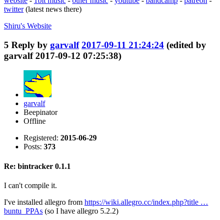
website
-
1bit music
-
other music
-
youtube
-
bandcamp
-
patreon
-
twitter
(latest news there)
Shiru's
Website
5
Reply by
garvalf
2017-09-11 21:24:24
(edited by
garvalf 2017-09-12 07:25:38)
garvalf
Beepinator
Offline
Registered:
2015-06-29
Posts:
373
Re: bintracker 0.1.1
I can't compile it.
I've installed allegro from
https://wiki.allegro.cc/index.php?title …
buntu_PPAs
(so I have allegro 5.2.2)