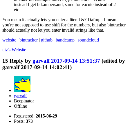
instead I get blkampersand, same for eacute instead of 2
etc.
You mean it actually lets you enter a literal &? Dafuq... I mean
you're not supposed to use shift for the numbers, but also bintracker
should actually not let you enter invalid strings like that.
website
|
bintracker
|
github
|
bandcamp
|
soundcloud
utz's
Website
15
Reply by
garvalf
2017-09-14 13:51:37
(edited by
garvalf 2017-09-14 14:02:41)
garvalf
Beepinator
Offline
Registered:
2015-06-29
Posts:
373