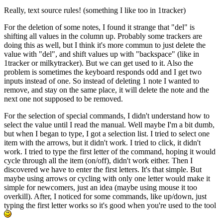
Really, text source rules! (something I like too in 1tracker)
For the deletion of some notes, I found it strange that "del" is
shifting all values in the column up. Probably some trackers are
doing this as well, but I think it's more commun to just delete the
value with "del", and shift values up with "backspace" (like in
1tracker or milkytracker). But we can get used to it. Also the
problem is sometimes the keyboard responds odd and I get two
inputs instead of one. So instead of deleting 1 note I wanted to
remove, and stay on the same place, it will delete the note and the
next one not supposed to be removed.
For the selection of special commands, I didn't understand how to
select the value until I read the manual. Well maybe I'm a bit dumb,
but when I began to type, I got a selection list. I tried to select one
item with the arrows, but it didn't work. I tried to click, it didn't
work. I tried to type the first letter of the command, hoping it would
cycle through all the item (on/off), didn't work either. Then I
discovered we have to enter the first letters. It's that simple. But
maybe using arrows or cycling with only one letter would make it
simple for newcomers, just an idea (maybe using mouse it too
overkill). After, I noticed for some commands, like up/down, just
typing the first letter works so it's good when you're used to the tool