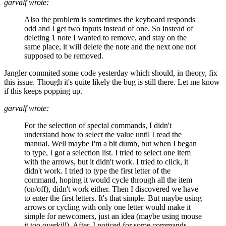
garvalf wrote:
Also the problem is sometimes the keyboard responds
odd and I get two inputs instead of one. So instead of
deleting 1 note I wanted to remove, and stay on the
same place, it will delete the note and the next one not
supposed to be removed.
Jangler commited some code yesterday which should, in theory, fix
this issue. Though it's quite likely the bug is still there. Let me know
if this keeps popping up.
garvalf wrote:
For the selection of special commands, I didn't
understand how to select the value until I read the
manual. Well maybe I'm a bit dumb, but when I began
to type, I got a selection list. I tried to select one item
with the arrows, but it didn't work. I tried to click, it
didn't work. I tried to type the first letter of the
command, hoping it would cycle through all the item
(on/off), didn't work either. Then I discovered we have
to enter the first letters. It's that simple. But maybe using
arrows or cycling with only one letter would make it
simple for newcomers, just an idea (maybe using mouse
it too overkill). After, I noticed for some commands,