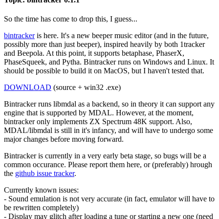
So the time has come to drop this, I guess...
bintracker
is here. It's a new beeper music editor (and in the future,
possibly more than just beeper), inspired heavily by both 1tracker
and Beepola. At this point, it supports betaphase, PhaserX,
PhaseSqueek, and Pytha. Bintracker runs on Windows and Linux. It
should be possible to build it on MacOS, but I haven't tested that.
DOWNLOAD
(source + win32 .exe)
Bintracker runs libmdal as a backend, so in theory it can support any
engine that is supported by MDAL. However, at the moment,
bintracker only implements ZX Spectrum 48K support. Also,
MDAL/libmdal is still in it's infancy, and will have to undergo some
major changes before moving forward.
Bintracker is currently in a very early beta stage, so bugs will be a
common occurance. Please report them here, or (preferably) hrough
the
github issue tracker
.
Currently known issues:
- Sound emulation is not very accurate (in fact, emulator will have to
be rewritten completely)
- Display may glitch after loading a tune or starting a new one (need