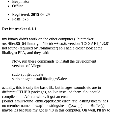
Beepinator
Offline
Registered:
2015-06-29
Posts:
373
Re: bintracker 0.1.1
my binary didn't work on the other computer (./bintracker:
/usr/lib/x86_64-linux-gnu/libstdc++.so.6: version `CXXABI_1.3.8'
not found (required by ./bintracker) so I had a closer look at the
liballegro PPA, and they said:
Now, run these commands to install the development
versions of Allegro:
sudo apt-get update
sudo apt-get install liballegro5-dev
actually, this is only the basic lib, but images, sounds etc are in
different OTHER packages, so I've installed them. So it could
compile a bit. After a while, it got an error
(sound_emul/sound_emul.cpp:85:20: error: ‘std::ostringstream’ has
no member named ‘swap’ ostringstream().swap(audioBuffer);) but
maybe it's because my gcc is 4.8 in this computer. Oh well, I'll try to