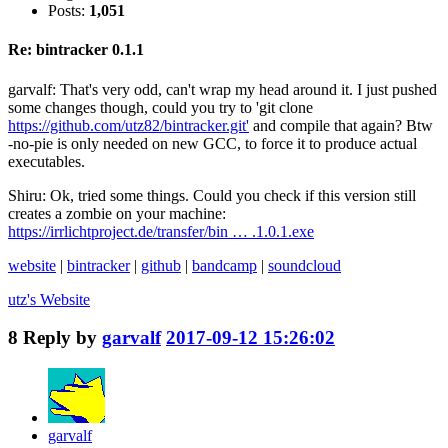
Posts:
1,051
Re: bintracker 0.1.1
garvalf: That's very odd, can't wrap my head around it. I just pushed
some changes though, could you try to 'git clone
https://github.com/utz82/bintracker.git'
and compile that again? Btw
-no-pie is only needed on new GCC, to force it to produce actual
executables.
Shiru: Ok, tried some things. Could you check if this version still
creates a zombie on your machine:
https://irrlichtproject.de/transfer/bin … .1.0.1.exe
website
|
bintracker
|
github
|
bandcamp
|
soundcloud
utz's
Website
8
Reply by
garvalf
2017-09-12 15:26:02
garvalf