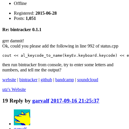
Offline
Registered:
2015-06-28
Posts:
1,051
Re: bintracker 0.1.1
grrr damnit!
Ok, could you please add the following in line 992 of status.cpp
cout << al_keycode_to_name(keyEv.keyboard.keycode) << e
then run bintracker from console, try to enter some letters and
numbers, and tell me the output?
website
|
bintracker
|
github
|
bandcamp
|
soundcloud
utz's
Website
19
Reply by
garvalf
2017-09-16 21:25:37
garvalf