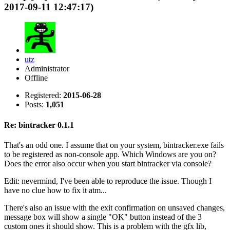
2017-09-11 12:47:17)
utz
Administrator
Offline
Registered:
2015-06-28
Posts:
1,051
Re: bintracker 0.1.1
That's an odd one. I assume that on your system, bintracker.exe fails
to be registered as non-console app. Which Windows are you on?
Does the error also occur when you start bintracker via console?
Edit: nevermind, I've been able to reproduce the issue. Though I
have no clue how to fix it atm...
There's also an issue with the exit confirmation on unsaved changes,
message box will show a single "OK" button instead of the 3
custom ones it should show. This is a problem with the gfx lib,