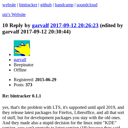
website
|
bintracker
|
github
|
bandcamp
|
soundcloud
utz's
Website
10
Reply by
garvalf
2017-09-12 20:26:23
(edited by
garvalf 2017-09-12 20:30:44)
garvalf
Beepinator
Offline
Registered:
2015-06-29
Posts:
373
Re: bintracker 0.1.1
yes, that's the problem with LTS, it's supported until april 2019, and
they release latest packages for Firefox, Libreoffice, and all that sort
of stuff, but for development packages you stay with the old ones.
And they made also a stupid decision for the linux mint "KDE"
version, you can't upgrade to latest version (18) because they said