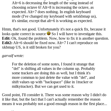
Alt+6 is decreasing the length of the song instead of
choosing octave 6! Alt+8 is increasing the octave, as
expected. Alt+7 does nothing. In english keyboard
mode (I've changed my keyboard with setxkbmap us),
it's similar, except that alt+6 is working as expected.
Hmm, that's not good. Unfortunately it's not a quick fix, because it
looks quite correct in source
So I will have to investigate this.
Edit:
Ok, found the problem. Now, how to fix it is another question.
Edit2:
Alt+6 should be fixed now. Alt+7 I can't reproduce on
xkbmap US, is it still broken for you?
garvalf wrote:
For the deletion of some notes, I found it strange that
"del" is shifting all values in the column up. Probably
some trackers are doing this as well, but I think it's
more commun to just delete the value with "del", and
shift values up with "backspace" (like in 1tracker or
milkytracker). But we can get used to it.
Good point, I'll consider it. There was some reason why I didn't do
it like that, but the fact that I can't actually remember the reason
means it was probably not a good enough reason in the first place...