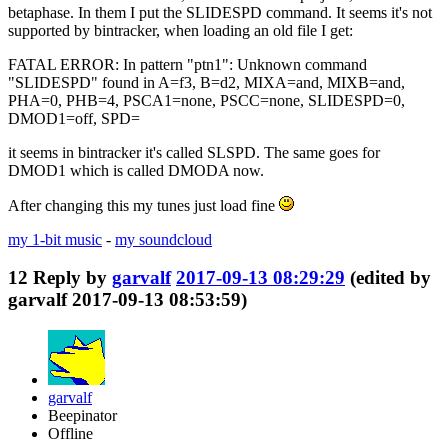
betaphase. In them I put the SLIDESPD command. It seems it's not
supported by bintracker, when loading an old file I get:
FATAL ERROR: In pattern "ptn1": Unknown command
"SLIDESPD" found in A=f3, B=d2, MIXA=and, MIXB=and,
PHA=0, PHB=4, PSCA1=none, PSCC=none, SLIDESPD=0,
DMOD1=off, SPD=
it seems in bintracker it's called SLSPD. The same goes for
DMOD1 which is called DMODA now.
After changing this my tunes just load fine
my 1-bit music
-
my soundcloud
12
Reply by
garvalf
2017-09-13 08:29:29
(edited by
garvalf 2017-09-13 08:53:59)
garvalf
Beepinator
Offline