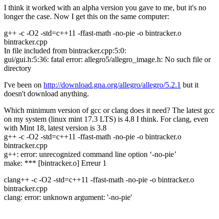
I think it worked with an alpha version you gave to me, but it's no
longer the case. Now I get this on the same computer:
g++ -c -O2 -std=c++11 -ffast-math -no-pie -o bintracker.o
bintracker.cpp
In file included from bintracker.cpp:5:0:
gui/gui.h:5:36: fatal error: allegro5/allegro_image.h: No such file or
directory
I've been on
http://download.gna.org/allegro/allegro/5.2.1
but it
doesn't download anything.
Which minimum version of gcc or clang does it need? The latest gcc
on my system (linux mint 17.3 LTS) is 4.8 I think. For clang, even
with Mint 18, latest version is 3.8
g++ -c -O2 -std=c++11 -ffast-math -no-pie -o bintracker.o
bintracker.cpp
g++: error: unrecognized command line option ‘-no-pie’
make: *** [bintracker.o] Erreur 1
clang++ -c -O2 -std=c++11 -ffast-math -no-pie -o bintracker.o
bintracker.cpp
clang: error: unknown argument: '-no-pie'