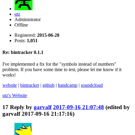
utz
Administrator
Offline
Registered:
2015-06-28
Posts:
1,051
Re: bintracker 0.1.1
I've implemented a fix for the "symbols instead of numbers"
problem. If you have some time to test, please let me know if it
works!
website
|
bintracker
|
github
|
bandcamp
|
soundcloud
utz's
Website
17
Reply by
garvalf
2017-09-16 21:07:48
(edited by
garvalf 2017-09-16 21:17:16)