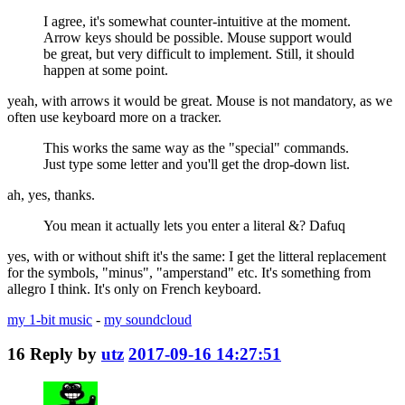
I agree, it's somewhat counter-intuitive at the moment.
Arrow keys should be possible. Mouse support would
be great, but very difficult to implement. Still, it should
happen at some point.
yeah, with arrows it would be great. Mouse is not mandatory, as we
often use keyboard more on a tracker.
This works the same way as the "special" commands.
Just type some letter and you'll get the drop-down list.
ah, yes, thanks.
You mean it actually lets you enter a literal &? Dafuq
yes, with or without shift it's the same: I get the litteral replacement
for the symbols, "minus", "amperstand" etc. It's something from
allegro I think. It's only on French keyboard.
my 1-bit music
-
my soundcloud
16
Reply by
utz
2017-09-16 14:27:51