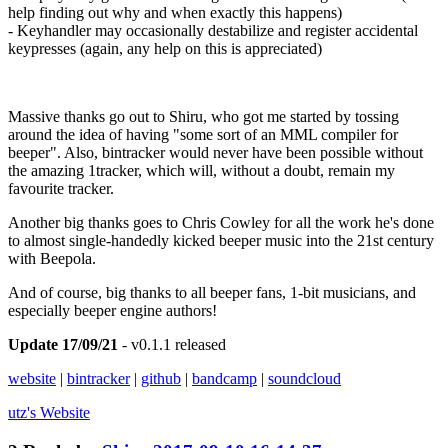
help finding out why and when exactly this happens)
- Keyhandler may occasionally destabilize and register accidental
keypresses (again, any help on this is appreciated)
Massive thanks go out to Shiru, who got me started by tossing
around the idea of having "some sort of an MML compiler for
beeper". Also, bintracker would never have been possible without
the amazing 1tracker, which will, without a doubt, remain my
favourite tracker.
Another big thanks goes to Chris Cowley for all the work he's done
to almost single-handedly kicked beeper music into the 21st century
with Beepola.
And of course, big thanks to all beeper fans, 1-bit musicians, and
especially beeper engine authors!
Update 17/09/21
- v0.1.1 released
website
|
bintracker
|
github
|
bandcamp
|
soundcloud
utz's
Website