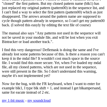
"cloned" the first pattern. But my cloned pattern name (blk1) has
just replaced my original pattern (pattern00) in the sequence list, and
I can't find a way to select the first pattern (pattern00) which as just
disappeared. The arrows around the pattern name are supposed to
cycle though pattern already in sequence, so I can't get my pattern00
back. (I solved this easyly by editing the text file of course)
The manual also says "Any patterns not used in the sequence will
not be saved in your module file, and will be lost when you exit
Bintracker or load another track.".
I find this very dangerous! Deflemask is doing the same and I've
already lost some patterns because of this. Is there a reason you can't
keep it in the mdal file? It wouldn't cost much space in the source
file. I would find this more secure. Yet, when I've loaded my mdal
file, all my cloned patterns, which are not used in the sequence,
were still present in the file. So I don't understand this warning,
maybe it's not implemented yet?
Now for the bug, with the FR keyboard, when I want to enter for
example blk1, I type blk shift + 1, and instead I get blkampersand,
same for eacute instead of 2 etc.
my 1-bit music
-
my soundcloud