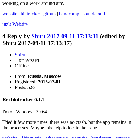
working on a work-around atm.
website
|
bintracker
|
github
|
bandcamp
|
soundcloud
utz's
Website
4
Reply by
Shiru
2017-09-11 17:13:11
(edited by
Shiru 2017-09-11 17:13:17)
Shiru
1-bit Wizard
Offline
From:
Russia, Moscow
Registered:
2015-07-01
Posts:
526
Re: bintracker 0.1.1
I'm on Windows 7 x64.
Tried it few more times, there was no crash, but the app remains in
the processes. Maybe this help to locate the issue.