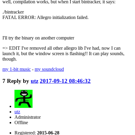
well, compilation works, but when I start bintracker, it says:
./bintracker
FATAL ERROR: Allegro initialization failed.
I'll try the binary on another computer
=> EDIT I've removed all other allegro lib I've had, now I can
launch it, but the window screen is flashing!! It can play sounds,
though.
my 1-bit music
-
my soundcloud
7
Reply by
utz
2017-09-12 08:46:32
utz
Administrator
Offline
Registered:
2015-06-28