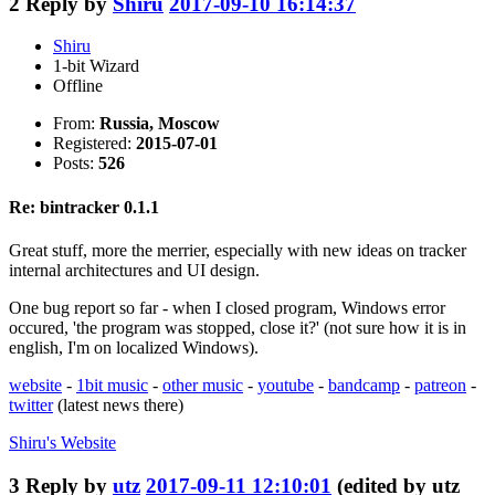
2
Reply by
Shiru
2017-09-10 16:14:37
Shiru
1-bit Wizard
Offline
From:
Russia, Moscow
Registered:
2015-07-01
Posts:
526
Re: bintracker 0.1.1
Great stuff, more the merrier, especially with new ideas on tracker
internal architectures and UI design.
One bug report so far - when I closed program, Windows error
occured, 'the program was stopped, close it?' (not sure how it is in
english, I'm on localized Windows).
website
-
1bit music
-
other music
-
youtube
-
bandcamp
-
patreon
-
twitter
(latest news there)
Shiru's
Website
3
Reply by
utz
2017-09-11 12:10:01
(edited by utz