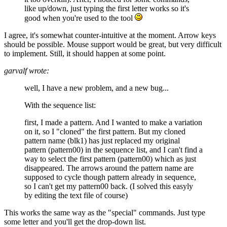
like up/down, just typing the first letter works so it's
good when you're used to the tool
I agree, it's somewhat counter-intuitive at the moment. Arrow keys
should be possible. Mouse support would be great, but very difficult
to implement. Still, it should happen at some point.
garvalf wrote:
well, I have a new problem, and a new bug...
With the sequence list:
first, I made a pattern. And I wanted to make a variation
on it, so I "cloned" the first pattern. But my cloned
pattern name (blk1) has just replaced my original
pattern (pattern00) in the sequence list, and I can't find a
way to select the first pattern (pattern00) which as just
disappeared. The arrows around the pattern name are
supposed to cycle though pattern already in sequence,
so I can't get my pattern00 back. (I solved this easyly
by editing the text file of course)
This works the same way as the "special" commands. Just type
some letter and you'll get the drop-down list.