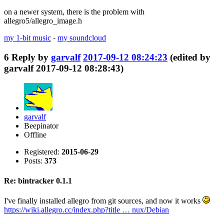
on a newer system, there is the problem with
allegro5/allegro_image.h
my 1-bit music
-
my soundcloud
6
Reply by
garvalf
2017-09-12 08:24:23
(edited by
garvalf 2017-09-12 08:28:43)
garvalf
Beepinator
Offline
Registered:
2015-06-29
Posts:
373
Re: bintracker 0.1.1
I've finally installed allegro from git sources, and now it works
https://wiki.allegro.cc/index.php?title … nux/Debian