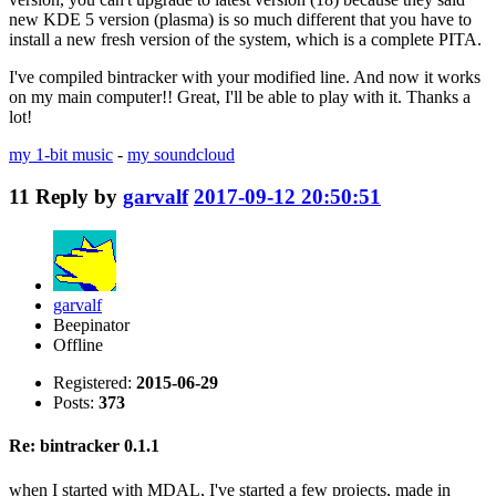
new KDE 5 version (plasma) is so much different that you have to
install a new fresh version of the system, which is a complete PITA.
I've compiled bintracker with your modified line. And now it works
on my main computer!! Great, I'll be able to play with it. Thanks a
lot!
my 1-bit music
-
my soundcloud
11
Reply by
garvalf
2017-09-12 20:50:51
garvalf
Beepinator
Offline
Registered:
2015-06-29
Posts:
373
Re: bintracker 0.1.1
when I started with MDAL, I've started a few projects, made in