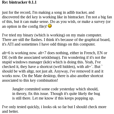
Re: bintracker 0.1.1
just for the record, I'm making a song in adlib tracker, and
discovered the del key is working like in bintracker. I'm not a big fan
of this, but it can make sense. Do as you wish, or make a survey (or
an option in the config file)!
I've tried my binary (which is working) on my main computer.
There are still the flashes. I think it's because of the graphical board,
it's ATI and sometimes I have odd things on this computer.
alt+6 is working now. alt+7 does nothing, either in French, EN or
DE (with the associated setxkbmap). I'm wondering if it's not the
stupid windows manager (kde) which is doing this. Yeah, I've
checked it, they have a shortcut (well hidden), with alt+`. But `
should be with altgr, not just alt. Anyway, i've removed it and it
works now. On the Mate desktop, there is also another shortcut
associated to this key combination!
Jangler commited some code yesterday which should,
in theory, fix this issue. Though it's quite likely the bug
is still there. Let me know if this keeps popping up.
I've only tested quickly, i looks ok so far but I should check more
and better.