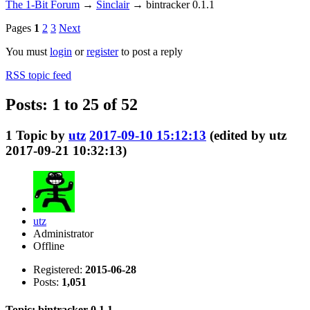
The 1-Bit Forum
→
Sinclair
→
bintracker 0.1.1
Pages
1
2
3
Next
You must
login
or
register
to post a reply
RSS topic feed
Posts: 1 to 25 of 52
1
Topic by
utz
2017-09-10 15:12:13
(edited by utz
2017-09-21 10:32:13)
utz
Administrator
Offline
Registered:
2015-06-28
Posts:
1,051
Topic: bintracker 0.1.1