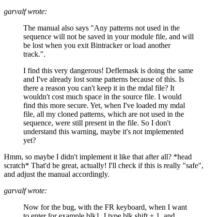
garvalf wrote:
The manual also says "Any patterns not used in the
sequence will not be saved in your module file, and will
be lost when you exit Bintracker or load another
track.".
I find this very dangerous! Deflemask is doing the same
and I've already lost some patterns because of this. Is
there a reason you can't keep it in the mdal file? It
wouldn't cost much space in the source file. I would
find this more secure. Yet, when I've loaded my mdal
file, all my cloned patterns, which are not used in the
sequence, were still present in the file. So I don't
understand this warning, maybe it's not implemented
yet?
Hmm, so maybe I didn't implement it like that after all? *head
scratch* That'd be great, actually! I'll check if this is really "safe",
and adjust the manual accordingly.
garvalf wrote:
Now for the bug, with the FR keyboard, when I want
to enter for example blk1, I type blk shift + 1, and