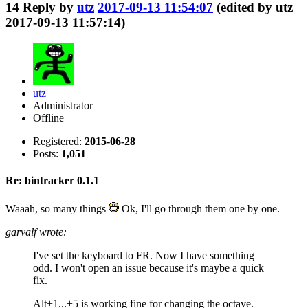
14
Reply by
utz
2017-09-13 11:54:07
(edited by utz
2017-09-13 11:57:14)
utz
Administrator
Offline
Registered:
2015-06-28
Posts:
1,051
Re: bintracker 0.1.1
Waaah, so many things
Ok, I'll go through them one by one.
garvalf wrote:
I've set the keyboard to FR. Now I have something
odd. I won't open an issue because it's maybe a quick
fix.
Alt+1...+5 is working fine for changing the octave.