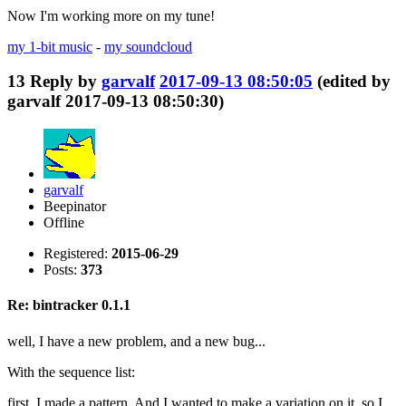
Now I'm working more on my tune!
my 1-bit music
-
my soundcloud
13
Reply by
garvalf
2017-09-13 08:50:05
(edited by
garvalf 2017-09-13 08:50:30)
garvalf
Beepinator
Offline
Registered:
2015-06-29
Posts:
373
Re: bintracker 0.1.1
well, I have a new problem, and a new bug...
With the sequence list:
first, I made a pattern. And I wanted to make a variation on it, so I