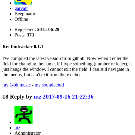
garvalf
Beepinator
Offline
Registered:
2015-06-29
Posts:
373
Re: bintracker 0.1.1
I've compiled the latest version from github. Now when I enter the
field for changing the name, if I type something (number or letter), it
just hangs the window, I cannot exit the field. I can still navigate in
the menus, but can't exit from there either.
my 1-bit music
-
my soundcloud
18
Reply by
utz
2017-09-16 21:22:36
utz
Administrator