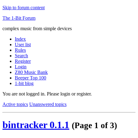
Skip to forum content
The 1-Bit Forum
complex music from simple devices
Index
User list
Rules
Search
Register
Login
Z80 Music Bank
Beeper Top 100
1-bit blog
You are not logged in.
Please login or register.
Active topics
Unanswered topics
bintracker 0.1.1
(Page 1 of 3)