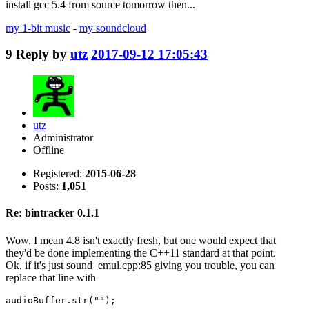
install gcc 5.4 from source tomorrow then...
my 1-bit music
-
my soundcloud
9
Reply by
utz
2017-09-12 17:05:43
utz
Administrator
Offline
Registered:
2015-06-28
Posts:
1,051
Re: bintracker 0.1.1
Wow. I mean 4.8 isn't exactly fresh, but one would expect that
they'd be done implementing the C++11 standard at that point.
Ok, if it's just sound_emul.cpp:85 giving you trouble, you can
replace that line with
audioBuffer.str("");