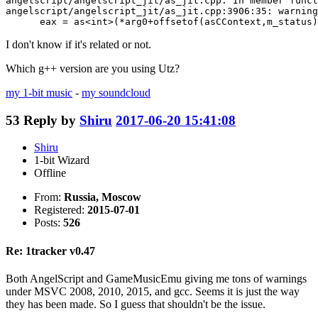
angelscript/angelscript_jit/as_jit.cpp: In member funct
angelscript/angelscript_jit/as_jit.cpp:3906:35: warning
      eax = as<int>(*arg0+offsetof(asCContext,m_status)
I don't know if it's related or not.
Which g++ version are you using Utz?
my 1-bit music
-
my soundcloud
53
Reply by
Shiru
2017-06-20 15:41:08
Shiru
1-bit Wizard
Offline
From:
Russia, Moscow
Registered:
2015-07-01
Posts:
526
Re: 1tracker v0.47
Both AngelScript and GameMusicEmu giving me tons of warnings
under MSVC 2008, 2010, 2015, and gcc. Seems it is just the way
they has been made. So I guess that shouldn't be the issue.