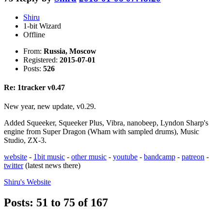
Shiru
1-bit Wizard
Offline
From:
Russia, Moscow
Registered:
2015-07-01
Posts:
526
Re: 1tracker v0.47
New year, new update, v0.29.
Added Squeeker, Squeeker Plus, Vibra, nanobeep, Lyndon Sharp's
engine from Super Dragon (Wham with sampled drums), Music
Studio, ZX-3.
website
-
1bit music
-
other music
-
youtube
-
bandcamp
-
patreon
-
twitter
(latest news there)
Shiru's
Website
Posts: 51 to 75 of 167