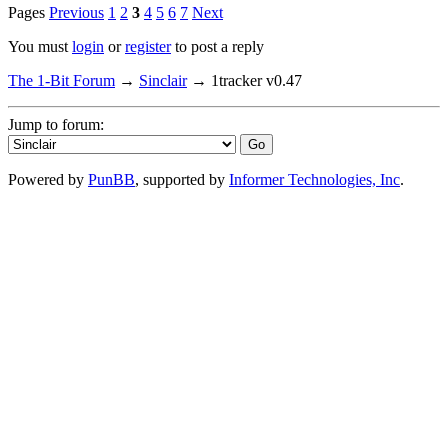
Pages
Previous
1
2
3
4
5
6
7
Next
You must
login
or
register
to post a reply
The 1-Bit Forum
→
Sinclair
→
1tracker v0.47
Jump to forum:
Powered by
PunBB
, supported by
Informer Technologies, Inc
.