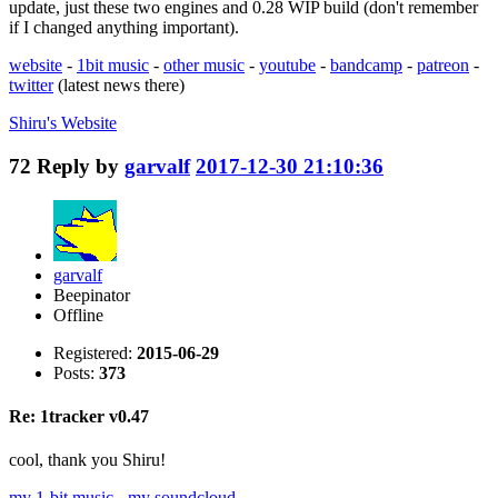
update, just these two engines and 0.28 WIP build (don't remember
if I changed anything important).
website
-
1bit music
-
other music
-
youtube
-
bandcamp
-
patreon
-
twitter
(latest news there)
Shiru's
Website
72
Reply by
garvalf
2017-12-30 21:10:36
garvalf
Beepinator
Offline
Registered:
2015-06-29
Posts:
373
Re: 1tracker v0.47
cool, thank you Shiru!
my 1-bit music
-
my soundcloud