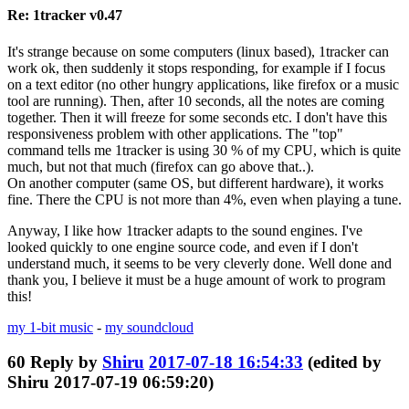
Re: 1tracker v0.47
It's strange because on some computers (linux based), 1tracker can
work ok, then suddenly it stops responding, for example if I focus
on a text editor (no other hungry applications, like firefox or a music
tool are running). Then, after 10 seconds, all the notes are coming
together. Then it will freeze for some seconds etc. I don't have this
responsiveness problem with other applications. The "top"
command tells me 1tracker is using 30 % of my CPU, which is quite
much, but not that much (firefox can go above that..).
On another computer (same OS, but different hardware), it works
fine. There the CPU is not more than 4%, even when playing a tune.
Anyway, I like how 1tracker adapts to the sound engines. I've
looked quickly to one engine source code, and even if I don't
understand much, it seems to be very cleverly done. Well done and
thank you, I believe it must be a huge amount of work to program
this!
my 1-bit music
-
my soundcloud
60
Reply by
Shiru
2017-07-18 16:54:33
(edited by
Shiru 2017-07-19 06:59:20)