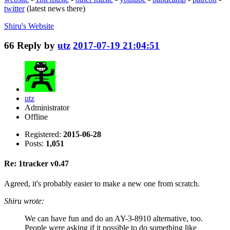
twitter
(latest news there)
Shiru's
Website
66
Reply by
utz
2017-07-19 21:04:51
utz
Administrator
Offline
Registered:
2015-06-28
Posts:
1,051
Re: 1tracker v0.47
Agreed, it's probably easier to make a new one from scratch.
Shiru wrote:
We can have fun and do an AY-3-8910 alternative, too.
People were asking if it possible to do something like