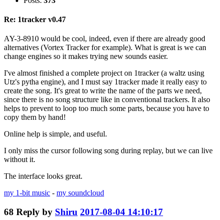
Posts:
373
Re: 1tracker v0.47
AY-3-8910 would be cool, indeed, even if there are already good
alternatives (Vortex Tracker for example). What is great is we can
change engines so it makes trying new sounds easier.
I've almost finished a complete project on 1tracker (a waltz using
Utz's pytha engine), and I must say 1tracker made it really easy to
create the song. It's great to write the name of the parts we need,
since there is no song structure like in conventional trackers. It also
helps to prevent to loop too much some parts, because you have to
copy them by hand!
Online help is simple, and useful.
I only miss the cursor following song during replay, but we can live
without it.
The interface looks great.
my 1-bit music
-
my soundcloud
68
Reply by
Shiru
2017-08-04 14:10:17