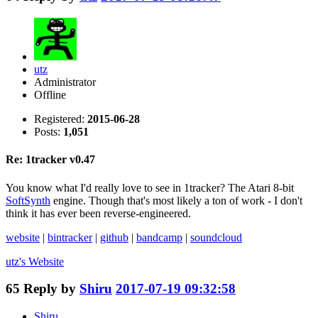
utz
Administrator
Offline
Registered:
2015-06-28
Posts:
1,051
Re: 1tracker v0.47
You know what I'd really love to see in 1tracker? The Atari 8-bit
SoftSynth
engine. Though that's most likely a ton of work - I don't
think it has ever been reverse-engineered.
website
|
bintracker
|
github
|
bandcamp
|
soundcloud
utz's
Website
65
Reply by
Shiru
2017-07-19 09:32:58
Shiru