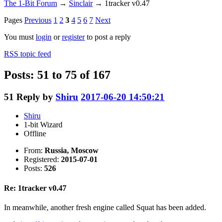
The 1-Bit Forum
→
Sinclair
→
1tracker v0.47
Pages
Previous
1
2
3
4
5
6
7
Next
You must
login
or
register
to post a reply
RSS topic feed
Posts: 51 to 75 of 167
51
Reply by
Shiru
2017-06-20 14:50:21
Shiru
1-bit Wizard
Offline
From:
Russia, Moscow
Registered:
2015-07-01
Posts:
526
Re: 1tracker v0.47
In meanwhile, another fresh engine called Squat has been added.