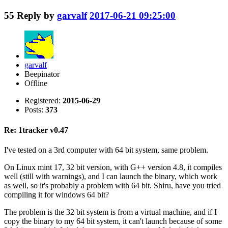
55
Reply by
garvalf
2017-06-21 09:25:00
garvalf
Beepinator
Offline
Registered:
2015-06-29
Posts:
373
Re: 1tracker v0.47
I've tested on a 3rd computer with 64 bit system, same problem.
On Linux mint 17, 32 bit version, with G++ version 4.8, it compiles
well (still with warnings), and I can launch the binary, which work
as well, so it's probably a problem with 64 bit. Shiru, have you tried
compiling it for windows 64 bit?
The problem is the 32 bit system is from a virtual machine, and if I
copy the binary to my 64 bit system, it can't launch because of some