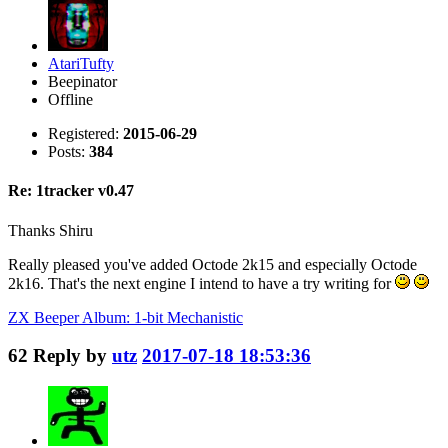
AtariTufty
Beepinator
Offline
Registered:
2015-06-29
Posts:
384
Re: 1tracker v0.47
Thanks Shiru
Really pleased you've added Octode 2k15 and especially Octode
2k16. That's the next engine I intend to have a try writing for
ZX Beeper Album: 1-bit Mechanistic
62
Reply by
utz
2017-07-18 18:53:36