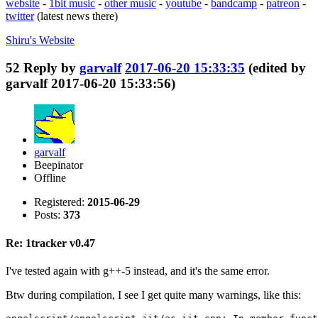
website
-
1bit music
-
other music
-
youtube
-
bandcamp
-
patreon
-
twitter
(latest news there)
Shiru's
Website
52
Reply by
garvalf
2017-06-20 15:33:35
(edited by
garvalf 2017-06-20 15:33:56)
garvalf
Beepinator
Offline
Registered:
2015-06-29
Posts:
373
Re: 1tracker v0.47
I've tested again with g++-5 instead, and it's the same error.
Btw during compilation, I see I get quite many warnings, like this: