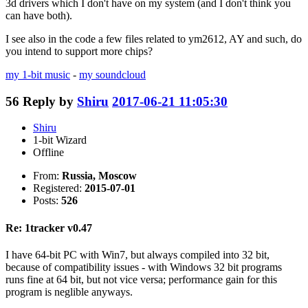
3d drivers which I don't have on my system (and I don't think you
can have both).
I see also in the code a few files related to ym2612, AY and such, do
you intend to support more chips?
my 1-bit music
-
my soundcloud
56
Reply by
Shiru
2017-06-21 11:05:30
Shiru
1-bit Wizard
Offline
From:
Russia, Moscow
Registered:
2015-07-01
Posts:
526
Re: 1tracker v0.47
I have 64-bit PC with Win7, but always compiled into 32 bit,
because of compatibility issues - with Windows 32 bit programs
runs fine at 64 bit, but not vice versa; performance gain for this
program is neglible anyways.