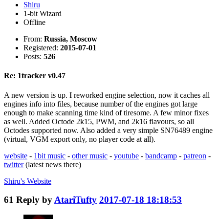
Shiru
1-bit Wizard
Offline
From:
Russia, Moscow
Registered:
2015-07-01
Posts:
526
Re: 1tracker v0.47
A new version is up. I reworked engine selection, now it caches all
engines info into files, because number of the engines got large
enough to make scanning time kind of tiresome. A few minor fixes
as well. Added Octode 2k15, PWM, and 2k16 flavours, so all
Octodes supported now. Also added a very simple SN76489 engine
(virtual, VGM export only, no player code at all).
website
-
1bit music
-
other music
-
youtube
-
bandcamp
-
patreon
-
twitter
(latest news there)
Shiru's
Website
61
Reply by
AtariTufty
2017-07-18 18:18:53