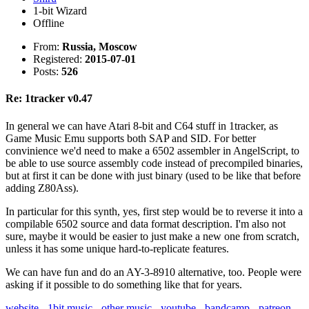
1-bit Wizard
Offline
From:
Russia, Moscow
Registered:
2015-07-01
Posts:
526
Re: 1tracker v0.47
In general we can have Atari 8-bit and C64 stuff in 1tracker, as
Game Music Emu supports both SAP and SID. For better
convinience we'd need to make a 6502 assembler in AngelScript, to
be able to use source assembly code instead of precompiled binaries,
but at first it can be done with just binary (used to be like that before
adding Z80Ass).
In particular for this synth, yes, first step would be to reverse it into a
compilable 6502 source and data format description. I'm also not
sure, maybe it would be easier to just make a new one from scratch,
unless it has some unique hard-to-replicate features.
We can have fun and do an AY-3-8910 alternative, too. People were
asking if it possible to do something like that for years.
website
-
1bit music
-
other music
-
youtube
-
bandcamp
-
patreon
-