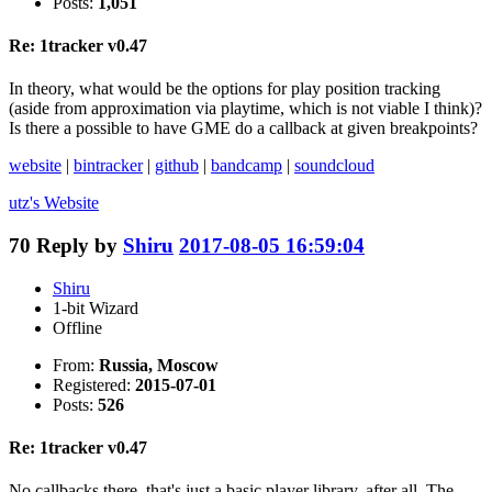
Posts:
1,051
Re: 1tracker v0.47
In theory, what would be the options for play position tracking
(aside from approximation via playtime, which is not viable I think)?
Is there a possible to have GME do a callback at given breakpoints?
website
|
bintracker
|
github
|
bandcamp
|
soundcloud
utz's
Website
70
Reply by
Shiru
2017-08-05 16:59:04
Shiru
1-bit Wizard
Offline
From:
Russia, Moscow
Registered:
2015-07-01
Posts:
526
Re: 1tracker v0.47
No callbacks there, that's just a basic player library, after all. The