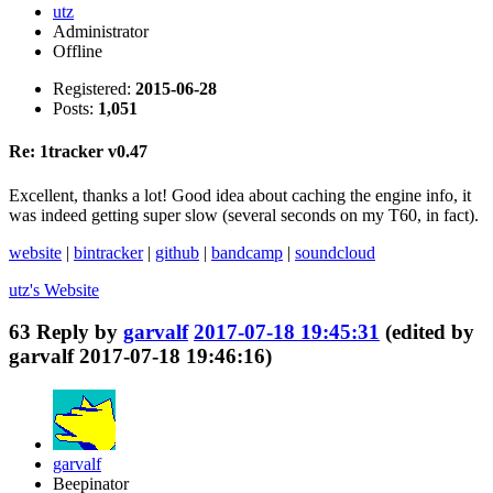
utz
Administrator
Offline
Registered:
2015-06-28
Posts:
1,051
Re: 1tracker v0.47
Excellent, thanks a lot! Good idea about caching the engine info, it
was indeed getting super slow (several seconds on my T60, in fact).
website
|
bintracker
|
github
|
bandcamp
|
soundcloud
utz's
Website
63
Reply by
garvalf
2017-07-18 19:45:31
(edited by
garvalf 2017-07-18 19:46:16)
garvalf
Beepinator