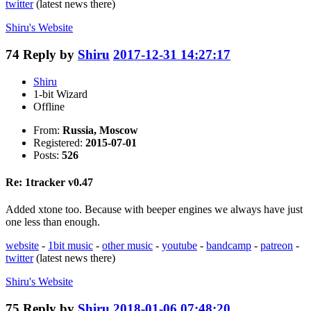
twitter
(latest news there)
Shiru's
Website
74
Reply by
Shiru
2017-12-31 14:27:17
Shiru
1-bit Wizard
Offline
From:
Russia, Moscow
Registered:
2015-07-01
Posts:
526
Re: 1tracker v0.47
Added xtone too. Because with beeper engines we always have just
one less than enough.
website
-
1bit music
-
other music
-
youtube
-
bandcamp
-
patreon
-
twitter
(latest news there)
Shiru's
Website
75
Reply by
Shiru
2018-01-06 07:48:20