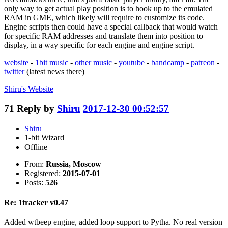
only way to get actual play position is to hook up to the emulated
RAM in GME, which likely will require to customize its code.
Engine scripts then could have a special callback that would watch
for specific RAM addresses and translate them into position to
display, in a way specific for each engine and engine script.
website
-
1bit music
-
other music
-
youtube
-
bandcamp
-
patreon
-
twitter
(latest news there)
Shiru's
Website
71
Reply by
Shiru
2017-12-30 00:52:57
Shiru
1-bit Wizard
Offline
From:
Russia, Moscow
Registered:
2015-07-01
Posts:
526
Re: 1tracker v0.47
Added wtbeep engine, added loop support to Pytha. No real version