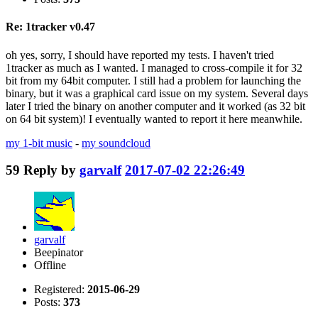
Re: 1tracker v0.47
oh yes, sorry, I should have reported my tests. I haven't tried
1tracker as much as I wanted. I managed to cross-compile it for 32
bit from my 64bit computer. I still had a problem for launching the
binary, but it was a graphical card issue on my system. Several days
later I tried the binary on another computer and it worked (as 32 bit
on 64 bit system)! I eventually wanted to report it here meanwhile.
my 1-bit music
-
my soundcloud
59
Reply by
garvalf
2017-07-02 22:26:49
garvalf
Beepinator
Offline
Registered:
2015-06-29
Posts:
373