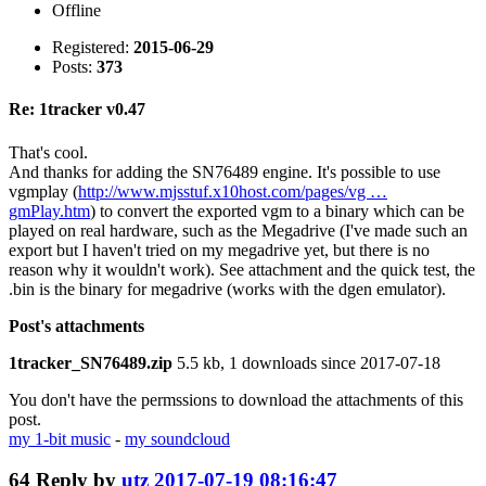
Offline
Registered:
2015-06-29
Posts:
373
Re: 1tracker v0.47
That's cool.
And thanks for adding the SN76489 engine. It's possible to use
vgmplay (
http://www.mjsstuf.x10host.com/pages/vg …
gmPlay.htm
) to convert the exported vgm to a binary which can be
played on real hardware, such as the Megadrive (I've made such an
export but I haven't tried on my megadrive yet, but there is no
reason why it wouldn't work). See attachment and the quick test, the
.bin is the binary for megadrive (works with the dgen emulator).
Post's attachments
1tracker_SN76489.zip
5.5 kb, 1 downloads since 2017-07-18
You don't have the permssions to download the attachments of this
post.
my 1-bit music
-
my soundcloud
64
Reply by
utz
2017-07-19 08:16:47