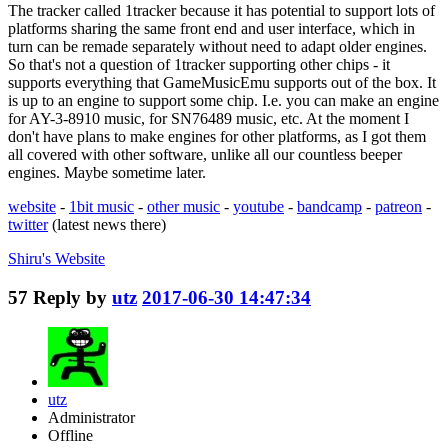
The tracker called 1tracker because it has potential to support lots of
platforms sharing the same front end and user interface, which in
turn can be remade separately without need to adapt older engines.
So that's not a question of 1tracker supporting other chips - it
supports everything that GameMusicEmu supports out of the box. It
is up to an engine to support some chip. I.e. you can make an engine
for AY-3-8910 music, for SN76489 music, etc. At the moment I
don't have plans to make engines for other platforms, as I got them
all covered with other software, unlike all our countless beeper
engines. Maybe sometime later.
website
-
1bit music
-
other music
-
youtube
-
bandcamp
-
patreon
-
twitter
(latest news there)
Shiru's
Website
57
Reply by
utz
2017-06-30 14:47:34
utz
Administrator
Offline