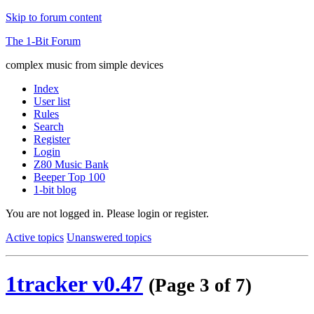
Skip to forum content
The 1-Bit Forum
complex music from simple devices
Index
User list
Rules
Search
Register
Login
Z80 Music Bank
Beeper Top 100
1-bit blog
You are not logged in.
Please login or register.
Active topics
Unanswered topics
1tracker v0.47
(Page 3 of 7)