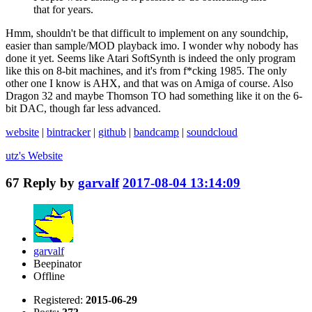
that for years.
Hmm, shouldn't be that difficult to implement on any soundchip,
easier than sample/MOD playback imo. I wonder why nobody has
done it yet. Seems like Atari SoftSynth is indeed the only program
like this on 8-bit machines, and it's from f*cking 1985. The only
other one I know is AHX, and that was on Amiga of course. Also
Dragon 32 and maybe Thomson TO had something like it on the 6-
bit DAC, though far less advanced.
website
|
bintracker
|
github
|
bandcamp
|
soundcloud
utz's
Website
67
Reply by
garvalf
2017-08-04 13:14:09
garvalf
Beepinator
Offline
Registered:
2015-06-29