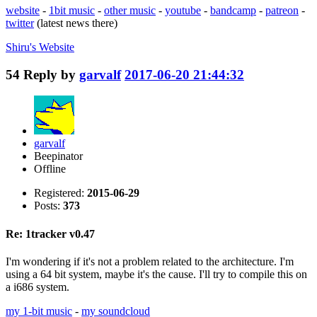
website
-
1bit music
-
other music
-
youtube
-
bandcamp
-
patreon
-
twitter
(latest news there)
Shiru's
Website
54
Reply by
garvalf
2017-06-20 21:44:32
garvalf
Beepinator
Offline
Registered:
2015-06-29
Posts:
373
Re: 1tracker v0.47
I'm wondering if it's not a problem related to the architecture. I'm
using a 64 bit system, maybe it's the cause. I'll try to compile this on
a i686 system.
my 1-bit music
-
my soundcloud