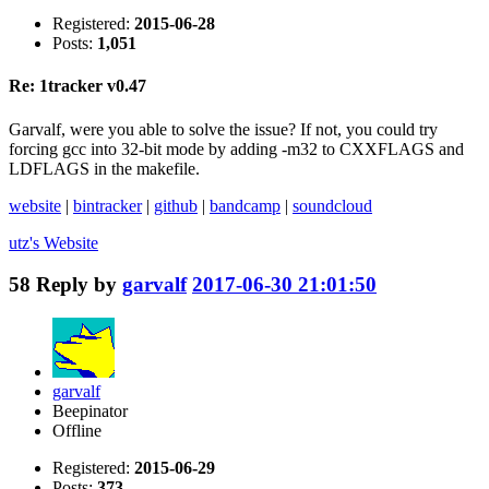
Registered:
2015-06-28
Posts:
1,051
Re: 1tracker v0.47
Garvalf, were you able to solve the issue? If not, you could try
forcing gcc into 32-bit mode by adding -m32 to CXXFLAGS and
LDFLAGS in the makefile.
website
|
bintracker
|
github
|
bandcamp
|
soundcloud
utz's
Website
58
Reply by
garvalf
2017-06-30 21:01:50
garvalf
Beepinator
Offline
Registered:
2015-06-29
Posts:
373