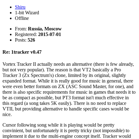
Shiru
1-bit Wizard
Offline
From:
Russia, Moscow
Registered:
2015-07-01
Posts:
526
Re: 1tracker v0.47
Vortex Tracker II actually needs an alternative (there is few already,
but not very popular). The reason is that VT2 basically a Pro
Tracker 3 (Zx Spectrum's) clone, limited by its original, slightly
expanded format. While it is really good for music in general, there
were even better formats on ZX (ASC Sound Master, for one), and
there is also specific requirements for music in games that needs it to
be as compact as possible, but PT3 format isn't much effective in
this regard (a song takes 5K easily). There is no need to replace
VTII, but providing alternative to handle specific cases would be
nice.
Cursor following song while it is playing would be pretty
convinient, but unfortunately it is pretty tricky (not impossible) to
implement it due to the multi-engine concept itself. Tracker would