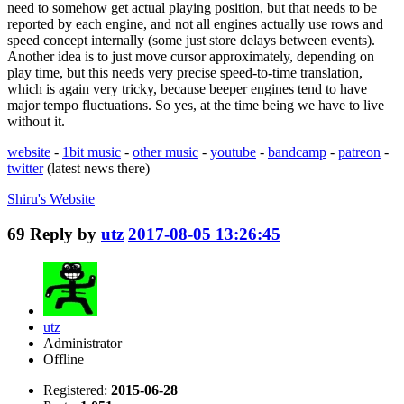
need to somehow get actual playing position, but that needs to be
reported by each engine, and not all engines actually use rows and
speed concept internally (some just store delays between events).
Another idea is to just move cursor approximately, depending on
play time, but this needs very precise speed-to-time translation,
which is again very tricky, because beeper engines tend to have
major tempo fluctuations. So yes, at the time being we have to live
without it.
website
-
1bit music
-
other music
-
youtube
-
bandcamp
-
patreon
-
twitter
(latest news there)
Shiru's
Website
69
Reply by
utz
2017-08-05 13:26:45
utz
Administrator
Offline
Registered:
2015-06-28