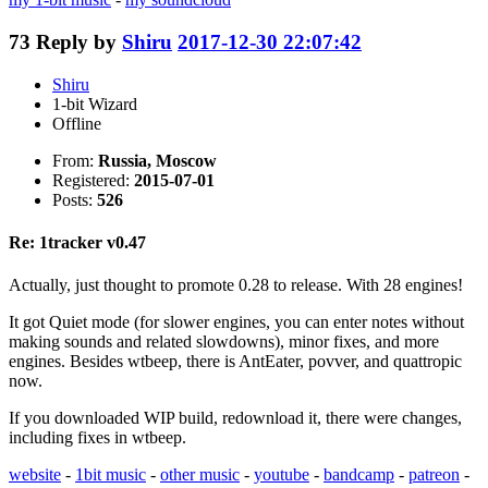
73
Reply by
Shiru
2017-12-30 22:07:42
Shiru
1-bit Wizard
Offline
From:
Russia, Moscow
Registered:
2015-07-01
Posts:
526
Re: 1tracker v0.47
Actually, just thought to promote 0.28 to release. With 28 engines!
It got Quiet mode (for slower engines, you can enter notes without
making sounds and related slowdowns), minor fixes, and more
engines. Besides wtbeep, there is AntEater, povver, and quattropic
now.
If you downloaded WIP build, redownload it, there were changes,
including fixes in wtbeep.
website
-
1bit music
-
other music
-
youtube
-
bandcamp
-
patreon
-