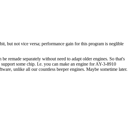
it, but not vice versa; performance gain for this program is neglible
an be remade separately without need to adapt older engines. So that's
 to support some chip. I.e. you can make an engine for AY-3-8910
ftware, unlike all our countless beeper engines. Maybe sometime later.