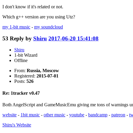
I don't know if it's related or not.
Which g++ version are you using Utz?
my 1-bit music
-
my soundcloud
53
Reply by
Shiru
2017-06-20 15:41:08
Shiru
1-bit Wizard
Offline
From:
Russia, Moscow
Registered:
2015-07-01
Posts:
526
Re: 1tracker v0.47
Both AngelScript and GameMusicEmu giving me tons of warnings under
website
-
1bit music
-
other music
-
youtube
-
bandcamp
-
patreon
-
tw
Shiru's
Website