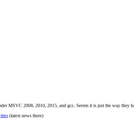
 MSVC 2008, 2010, 2015, and gcc. Seems it is just the way they has b
itter
(latest news there)