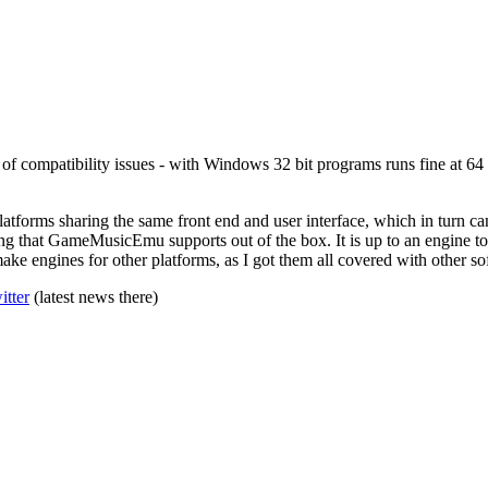
f compatibility issues - with Windows 32 bit programs runs fine at 64 b
 platforms sharing the same front end and user interface, which in turn c
thing that GameMusicEmu supports out of the box. It is up to an engine
ke engines for other platforms, as I got them all covered with other so
itter
(latest news there)