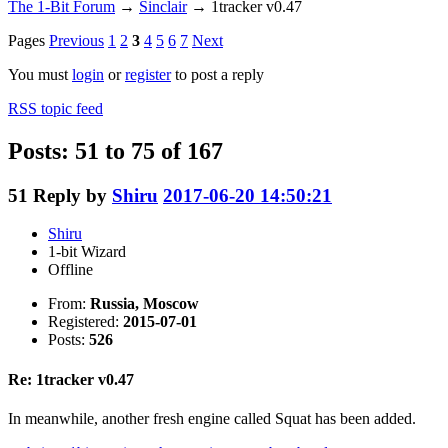
The 1-Bit Forum
→
Sinclair
→
1tracker v0.47
Pages
Previous
1
2
3
4
5
6
7
Next
You must
login
or
register
to post a reply
RSS topic feed
Posts: 51 to 75 of 167
51
Reply by
Shiru
2017-06-20 14:50:21
Shiru
1-bit Wizard
Offline
From:
Russia, Moscow
Registered:
2015-07-01
Posts:
526
Re: 1tracker v0.47
In meanwhile, another fresh engine called Squat has been added.