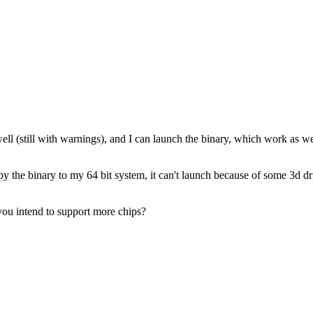
ll (still with warnings), and I can launch the binary, which work as wel
opy the binary to my 64 bit system, it can't launch because of some 3d 
 you intend to support more chips?