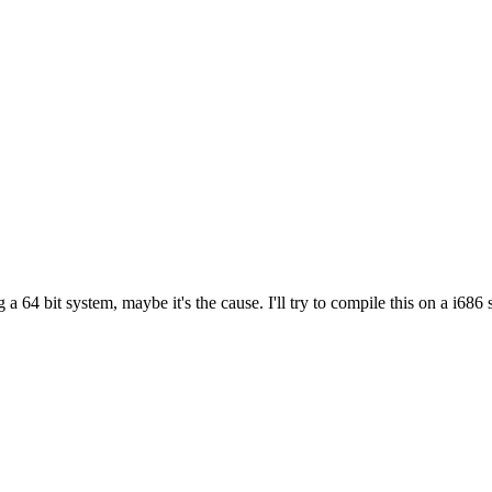
g a 64 bit system, maybe it's the cause. I'll try to compile this on a i686