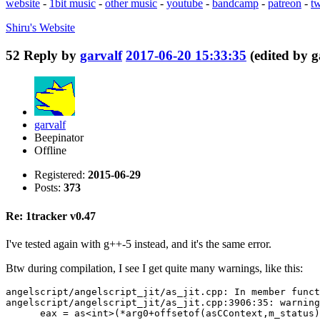
website
-
1bit music
-
other music
-
youtube
-
bandcamp
-
patreon
-
tw
Shiru's
Website
52
Reply by
garvalf
2017-06-20 15:33:35
(edited by 
garvalf
Beepinator
Offline
Registered:
2015-06-29
Posts:
373
Re: 1tracker v0.47
I've tested again with g++-5 instead, and it's the same error.
Btw during compilation, I see I get quite many warnings, like this:
angelscript/angelscript_jit/as_jit.cpp: In member funct
angelscript/angelscript_jit/as_jit.cpp:3906:35: warning
      eax = as<int>(*arg0+offsetof(asCContext,m_status)