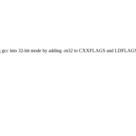
orcing gcc into 32-bit mode by adding -m32 to CXXFLAGS and LDFLAGS 