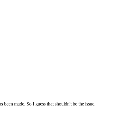
een made. So I guess that shouldn't be the issue.