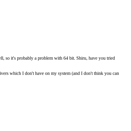
l, so it's probably a problem with 64 bit. Shiru, have you tried
drivers which I don't have on my system (and I don't think you can