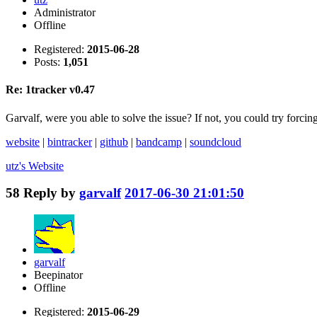
Administrator
Offline
Registered:
2015-06-28
Posts:
1,051
Re: 1tracker v0.47
Garvalf, were you able to solve the issue? If not, you could try f
website
|
bintracker
|
github
|
bandcamp
|
soundcloud
utz's
Website
58
Reply by
garvalf
2017-06-30 21:01:50
garvalf
Beepinator
Offline
Registered:
2015-06-29