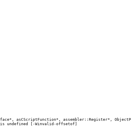
face*, asCScriptFunction*, assembler::Register*, ObjectP
is undefined [-Winvalid-offsetof]
