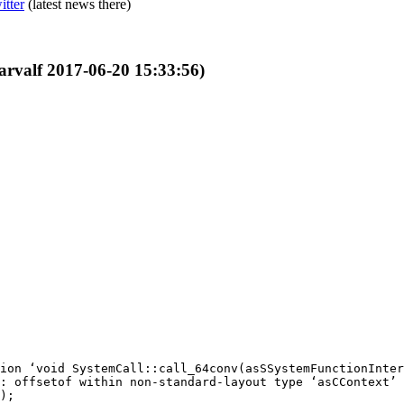
itter
(latest news there)
garvalf 2017-06-20 15:33:56)
ion ‘void SystemCall::call_64conv(asSSystemFunctionInter
: offsetof within non-standard-layout type ‘asCContext’ 
);