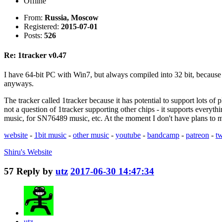
Offline
From:
Russia, Moscow
Registered:
2015-07-01
Posts:
526
Re: 1tracker v0.47
I have 64-bit PC with Win7, but always compiled into 32 bit, because o
anyways.
The tracker called 1tracker because it has potential to support lots of
not a question of 1tracker supporting other chips - it supports every
music, for SN76489 music, etc. At the moment I don't have plans to ma
website
-
1bit music
-
other music
-
youtube
-
bandcamp
-
patreon
-
tw
Shiru's
Website
57
Reply by
utz
2017-06-30 14:47:34
utz