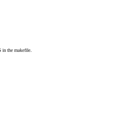
in the makefile.