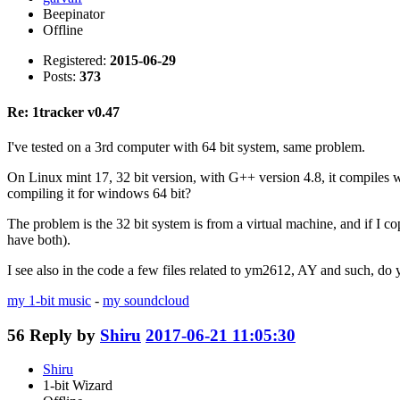
Beepinator
Offline
Registered:
2015-06-29
Posts:
373
Re: 1tracker v0.47
I've tested on a 3rd computer with 64 bit system, same problem.
On Linux mint 17, 32 bit version, with G++ version 4.8, it compiles we
compiling it for windows 64 bit?
The problem is the 32 bit system is from a virtual machine, and if I c
have both).
I see also in the code a few files related to ym2612, AY and such, do
my 1-bit music
-
my soundcloud
56
Reply by
Shiru
2017-06-21 11:05:30
Shiru
1-bit Wizard