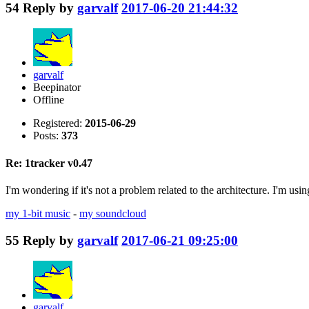
54
Reply by
garvalf
2017-06-20 21:44:32
garvalf
Beepinator
Offline
Registered:
2015-06-29
Posts:
373
Re: 1tracker v0.47
I'm wondering if it's not a problem related to the architecture. I'm usin
my 1-bit music
-
my soundcloud
55
Reply by
garvalf
2017-06-21 09:25:00
garvalf