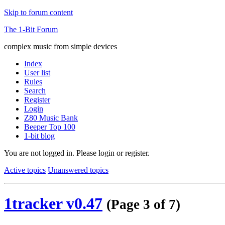
Skip to forum content
The 1-Bit Forum
complex music from simple devices
Index
User list
Rules
Search
Register
Login
Z80 Music Bank
Beeper Top 100
1-bit blog
You are not logged in.
Please login or register.
Active topics
Unanswered topics
1tracker v0.47
(Page 3 of 7)