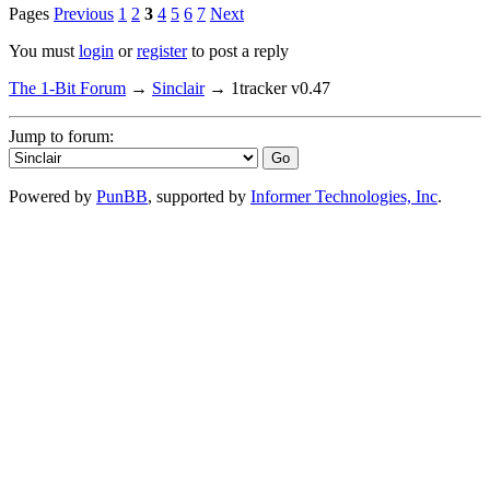
Pages
Previous
1
2
3
4
5
6
7
Next
You must
login
or
register
to post a reply
The 1-Bit Forum
→
Sinclair
→
1tracker v0.47
Jump to forum:
Powered by
PunBB
, supported by
Informer Technologies, Inc
.