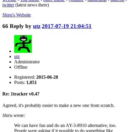
twitter
(latest news there)
Shiru's
Website
66
Reply by
utz
2017-07-19 21:04:51
utz
Administrator
Offline
Registered:
2015-06-28
Posts:
1,051
Re: 1tracker v0.47
Agreed, it's probably easier to make a new one from scratch.
Shiru wrote:
We can have fun and do an AY-3-8910 alternative, too.
People were asking if it possible to do something like