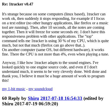
Re: 1tracker v0.47
It's strange because on some computers (linux based), 1tracker can
work ok, then suddenly it stops responding, for example if I focus
on a text editor (no other hungry applications, like firefox or a music
tool are running). Then, after 10 seconds, all the notes are coming
together. Then it will freeze for some seconds etc. I don't have this
responsiveness problem with other applications. The "top"
command tells me 1tracker is using 30 % of my CPU, which is quite
much, but not that much (firefox can go above that..).
On another computer (same OS, but different hardware), it works
fine. There the CPU is not more than 4%, even when playing a tune.
Anyway, I like how 1tracker adapts to the sound engines. I've
looked quickly to one engine source code, and even if I don't
understand much, it seems to be very cleverly done. Well done and
thank you, I believe it must be a huge amount of work to program
this!
my 1-bit music
-
my soundcloud
60
Reply by
Shiru
2017-07-18 16:54:33
(edited by
Shiru 2017-07-19 06:59:20)