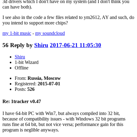
3d drivers which I don't have on my system (and I don't think you
can have both).
I see also in the code a few files related to ym2612, AY and such, do
you intend to support more chips?
my 1-bit music
-
my soundcloud
56
Reply by
Shiru
2017-06-21 11:05:30
Shiru
1-bit Wizard
Offline
From:
Russia, Moscow
Registered:
2015-07-01
Posts:
526
Re: 1tracker v0.47
I have 64-bit PC with Win7, but always compiled into 32 bit,
because of compatibility issues - with Windows 32 bit programs
runs fine at 64 bit, but not vice versa; performance gain for this
program is neglible anyways.