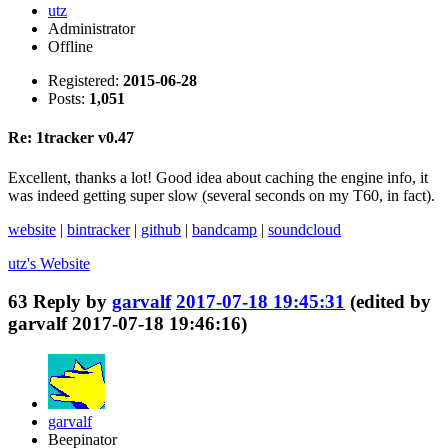
utz
Administrator
Offline
Registered:
2015-06-28
Posts:
1,051
Re: 1tracker v0.47
Excellent, thanks a lot! Good idea about caching the engine info, it
was indeed getting super slow (several seconds on my T60, in fact).
website
|
bintracker
|
github
|
bandcamp
|
soundcloud
utz's
Website
63
Reply by
garvalf
2017-07-18 19:45:31
(edited by
garvalf 2017-07-18 19:46:16)
garvalf
Beepinator