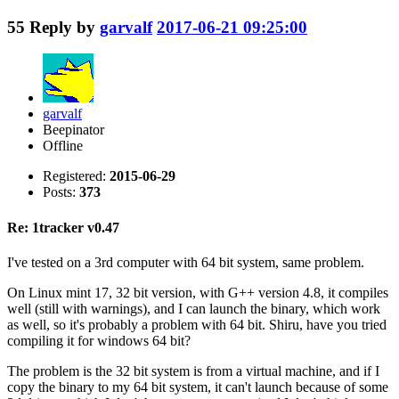
55
Reply by
garvalf
2017-06-21 09:25:00
garvalf
Beepinator
Offline
Registered:
2015-06-29
Posts:
373
Re: 1tracker v0.47
I've tested on a 3rd computer with 64 bit system, same problem.
On Linux mint 17, 32 bit version, with G++ version 4.8, it compiles
well (still with warnings), and I can launch the binary, which work
as well, so it's probably a problem with 64 bit. Shiru, have you tried
compiling it for windows 64 bit?
The problem is the 32 bit system is from a virtual machine, and if I
copy the binary to my 64 bit system, it can't launch because of some