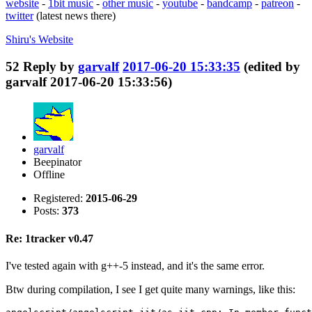
website
-
1bit music
-
other music
-
youtube
-
bandcamp
-
patreon
-
twitter
(latest news there)
Shiru's
Website
52
Reply by
garvalf
2017-06-20 15:33:35
(edited by
garvalf 2017-06-20 15:33:56)
garvalf
Beepinator
Offline
Registered:
2015-06-29
Posts:
373
Re: 1tracker v0.47
I've tested again with g++-5 instead, and it's the same error.
Btw during compilation, I see I get quite many warnings, like this: