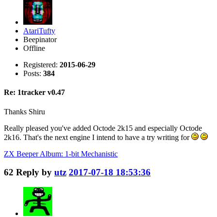
AtariTufty
Beepinator
Offline
Registered:
2015-06-29
Posts:
384
Re: 1tracker v0.47
Thanks Shiru
Really pleased you've added Octode 2k15 and especially Octode
2k16. That's the next engine I intend to have a try writing for
ZX Beeper Album: 1-bit Mechanistic
62
Reply by
utz
2017-07-18 18:53:36