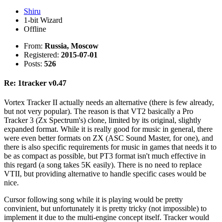
Shiru
1-bit Wizard
Offline
From:
Russia, Moscow
Registered:
2015-07-01
Posts:
526
Re: 1tracker v0.47
Vortex Tracker II actually needs an alternative (there is few already,
but not very popular). The reason is that VT2 basically a Pro
Tracker 3 (Zx Spectrum's) clone, limited by its original, slightly
expanded format. While it is really good for music in general, there
were even better formats on ZX (ASC Sound Master, for one), and
there is also specific requirements for music in games that needs it to
be as compact as possible, but PT3 format isn't much effective in
this regard (a song takes 5K easily). There is no need to replace
VTII, but providing alternative to handle specific cases would be
nice.
Cursor following song while it is playing would be pretty
convinient, but unfortunately it is pretty tricky (not impossible) to
implement it due to the multi-engine concept itself. Tracker would