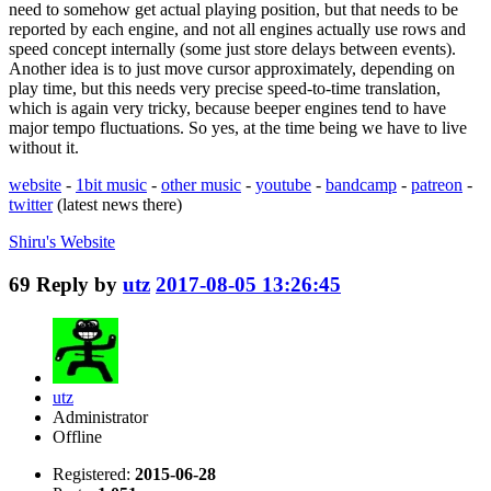
need to somehow get actual playing position, but that needs to be
reported by each engine, and not all engines actually use rows and
speed concept internally (some just store delays between events).
Another idea is to just move cursor approximately, depending on
play time, but this needs very precise speed-to-time translation,
which is again very tricky, because beeper engines tend to have
major tempo fluctuations. So yes, at the time being we have to live
without it.
website
-
1bit music
-
other music
-
youtube
-
bandcamp
-
patreon
-
twitter
(latest news there)
Shiru's
Website
69
Reply by
utz
2017-08-05 13:26:45
utz
Administrator
Offline
Registered:
2015-06-28