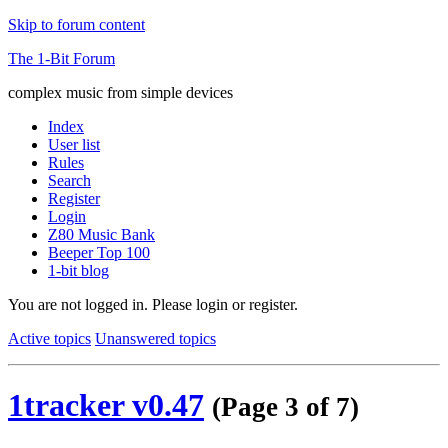
Skip to forum content
The 1-Bit Forum
complex music from simple devices
Index
User list
Rules
Search
Register
Login
Z80 Music Bank
Beeper Top 100
1-bit blog
You are not logged in.
Please login or register.
Active topics
Unanswered topics
1tracker v0.47
(Page 3 of 7)