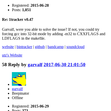
Registered:
2015-06-28
Posts:
1,051
Re: 1tracker v0.47
Garvalf, were you able to solve the issue? If not, you could try
forcing gcc into 32-bit mode by adding -m32 to CXXFLAGS and
LDFLAGS in the makefile.
website
|
bintracker
|
github
|
bandcamp
|
soundcloud
utz's
Website
58
Reply by
garvalf
2017-06-30 21:01:50
garvalf
Beepinator
Offline
Registered:
2015-06-29
Posts:
373