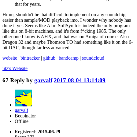
that for years.
Hmm, shouldn't be that difficult to implement on any soundchip,
easier than sample/MOD playback imo. I wonder why nobody has
done it yet. Seems like Atari SoftSynth is indeed the only program
like this on 8-bit machines, and it's from f*cking 1985. The only
other one I know is AHX, and that was on Amiga of course. Also
Dragon 32 and maybe Thomson TO had something like it on the 6-
bit DAC, though far less advanced.
website
|
bintracker
|
github
|
bandcamp
|
soundcloud
utz's
Website
67
Reply by
garvalf
2017-08-04 13:14:09
garvalf
Beepinator
Offline
Registered:
2015-06-29