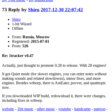
73
Reply by
Shiru
2017-12-30 22:07:42
Shiru
1-bit Wizard
Offline
From:
Russia, Moscow
Registered:
2015-07-01
Posts:
526
Re: 1tracker v0.47
Actually, just thought to promote 0.28 to release. With 28 engines!
It got Quiet mode (for slower engines, you can enter notes without
making sounds and related slowdowns), minor fixes, and more
engines. Besides wtbeep, there is AntEater, povver, and quattropic
now.
If you downloaded WIP build, redownload it, there were changes,
including fixes in wtbeep.
website
-
1bit music
-
other music
-
youtube
-
bandcamp
-
patreon
-