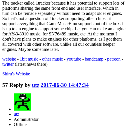
The tracker called 1tracker because it has potential to support lots of
platforms sharing the same front end and user interface, which in
turn can be remade separately without need to adapt older engines.
So that's not a question of 1tracker supporting other chips - it
supports everything that GameMusicEmu supports out of the box. It
is up to an engine to support some chip. I.e. you can make an engine
for AY-3-8910 music, for SN76489 music, etc. At the moment I
don't have plans to make engines for other platforms, as I got them
all covered with other software, unlike all our countless beeper
engines. Maybe sometime later.
website
-
1bit music
-
other music
-
youtube
-
bandcamp
-
patreon
-
twitter
(latest news there)
Shiru's
Website
57
Reply by
utz
2017-06-30 14:47:34
utz
Administrator
Offline