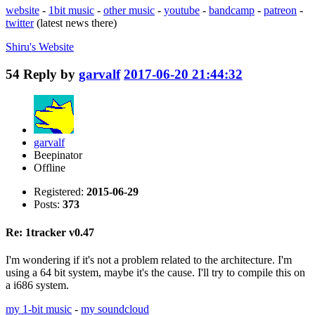
website
-
1bit music
-
other music
-
youtube
-
bandcamp
-
patreon
-
twitter
(latest news there)
Shiru's
Website
54
Reply by
garvalf
2017-06-20 21:44:32
garvalf
Beepinator
Offline
Registered:
2015-06-29
Posts:
373
Re: 1tracker v0.47
I'm wondering if it's not a problem related to the architecture. I'm
using a 64 bit system, maybe it's the cause. I'll try to compile this on
a i686 system.
my 1-bit music
-
my soundcloud