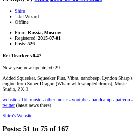
Shiru
1-bit Wizard
Offline
From:
Russia, Moscow
Registered:
2015-07-01
Posts:
526
Re: 1tracker v0.47
New year, new update, v0.29.
Added Squeeker, Squeeker Plus, Vibra, nanobeep, Lyndon Sharp's
engine from Super Dragon (Wham with sampled drums), Music
Studio, ZX-3.
website
-
1bit music
-
other music
-
youtube
-
bandcamp
-
patreon
-
twitter
(latest news there)
Shiru's
Website
Posts: 51 to 75 of 167