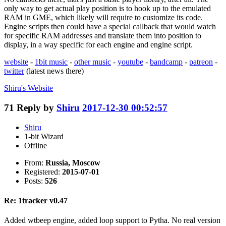
only way to get actual play position is to hook up to the emulated
RAM in GME, which likely will require to customize its code.
Engine scripts then could have a special callback that would watch
for specific RAM addresses and translate them into position to
display, in a way specific for each engine and engine script.
website
-
1bit music
-
other music
-
youtube
-
bandcamp
-
patreon
-
twitter
(latest news there)
Shiru's
Website
71
Reply by
Shiru
2017-12-30 00:52:57
Shiru
1-bit Wizard
Offline
From:
Russia, Moscow
Registered:
2015-07-01
Posts:
526
Re: 1tracker v0.47
Added wtbeep engine, added loop support to Pytha. No real version