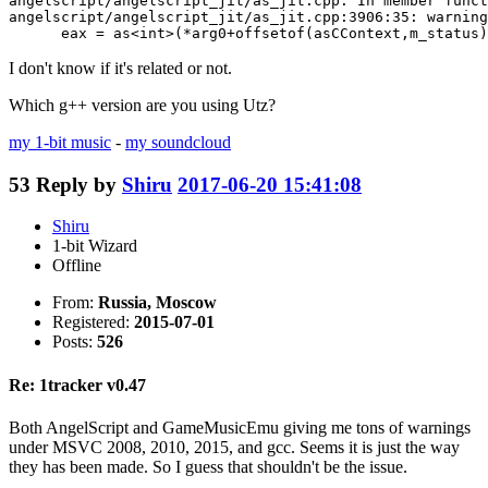
angelscript/angelscript_jit/as_jit.cpp: In member funct
angelscript/angelscript_jit/as_jit.cpp:3906:35: warning
      eax = as<int>(*arg0+offsetof(asCContext,m_status)
I don't know if it's related or not.
Which g++ version are you using Utz?
my 1-bit music
-
my soundcloud
53
Reply by
Shiru
2017-06-20 15:41:08
Shiru
1-bit Wizard
Offline
From:
Russia, Moscow
Registered:
2015-07-01
Posts:
526
Re: 1tracker v0.47
Both AngelScript and GameMusicEmu giving me tons of warnings
under MSVC 2008, 2010, 2015, and gcc. Seems it is just the way
they has been made. So I guess that shouldn't be the issue.