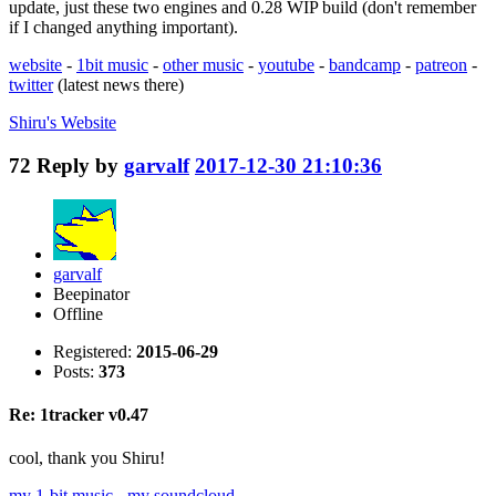
update, just these two engines and 0.28 WIP build (don't remember
if I changed anything important).
website
-
1bit music
-
other music
-
youtube
-
bandcamp
-
patreon
-
twitter
(latest news there)
Shiru's
Website
72
Reply by
garvalf
2017-12-30 21:10:36
garvalf
Beepinator
Offline
Registered:
2015-06-29
Posts:
373
Re: 1tracker v0.47
cool, thank you Shiru!
my 1-bit music
-
my soundcloud