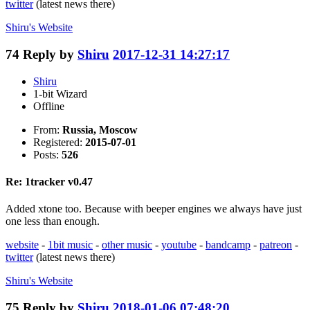
twitter
(latest news there)
Shiru's
Website
74
Reply by
Shiru
2017-12-31 14:27:17
Shiru
1-bit Wizard
Offline
From:
Russia, Moscow
Registered:
2015-07-01
Posts:
526
Re: 1tracker v0.47
Added xtone too. Because with beeper engines we always have just
one less than enough.
website
-
1bit music
-
other music
-
youtube
-
bandcamp
-
patreon
-
twitter
(latest news there)
Shiru's
Website
75
Reply by
Shiru
2018-01-06 07:48:20