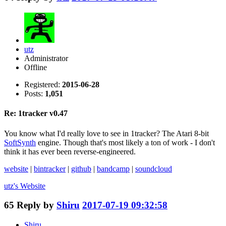
utz
Administrator
Offline
Registered:
2015-06-28
Posts:
1,051
Re: 1tracker v0.47
You know what I'd really love to see in 1tracker? The Atari 8-bit
SoftSynth
engine. Though that's most likely a ton of work - I don't
think it has ever been reverse-engineered.
website
|
bintracker
|
github
|
bandcamp
|
soundcloud
utz's
Website
65
Reply by
Shiru
2017-07-19 09:32:58
Shiru