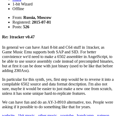
1-bit Wizard
Offline
From:
Russia, Moscow
Registered:
2015-07-01
Posts:
526
Re: 1tracker v0.47
In general we can have Atari 8-bit and C64 stuff in 1tracker, as
Game Music Emu supports both SAP and SID. For better
convinience we'd need to make a 6502 assembler in AngelScript, to
be able to use source assembly code instead of precompiled binaries,
but at first it can be done with just binary (used to be like that before
adding Z80Ass).
In particular for this synth, yes, first step would be to reverse it into a
compilable 6502 source and data format description. I'm also not
sure, maybe it would be easier to just make a new one from scratch,
unless it has some unique hard-to-replicate features.
We can have fun and do an AY-3-8910 alternative, too. People were
asking if it possible to do something like that for years.
website
-
1bit music
-
other music
-
youtube
-
bandcamp
-
patreon
-