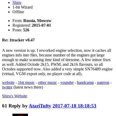
Shiru
1-bit Wizard
Offline
From:
Russia, Moscow
Registered:
2015-07-01
Posts:
526
Re: 1tracker v0.47
A new version is up. I reworked engine selection, now it caches all
engines info into files, because number of the engines got large
enough to make scanning time kind of tiresome. A few minor fixes
as well. Added Octode 2k15, PWM, and 2k16 flavours, so all
Octodes supported now. Also added a very simple SN76489 engine
(virtual, VGM export only, no player code at all).
website
-
1bit music
-
other music
-
youtube
-
bandcamp
-
patreon
-
twitter
(latest news there)
Shiru's
Website
61
Reply by
AtariTufty
2017-07-18 18:18:53