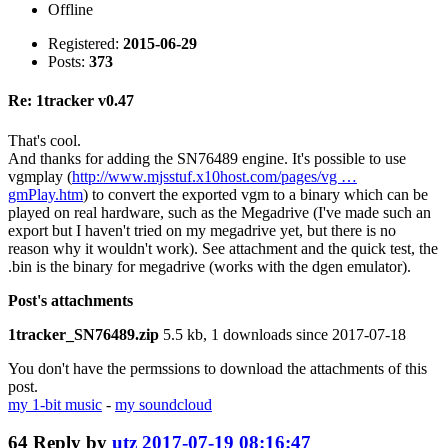
Offline
Registered:
2015-06-29
Posts:
373
Re: 1tracker v0.47
That's cool.
And thanks for adding the SN76489 engine. It's possible to use
vgmplay (
http://www.mjsstuf.x10host.com/pages/vg …
gmPlay.htm
) to convert the exported vgm to a binary which can be
played on real hardware, such as the Megadrive (I've made such an
export but I haven't tried on my megadrive yet, but there is no
reason why it wouldn't work). See attachment and the quick test, the
.bin is the binary for megadrive (works with the dgen emulator).
Post's attachments
1tracker_SN76489.zip
5.5 kb, 1 downloads since 2017-07-18
You don't have the permssions to download the attachments of this
post.
my 1-bit music
-
my soundcloud
64
Reply by
utz
2017-07-19 08:16:47