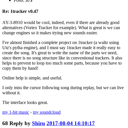
Posts:
373
Re: 1tracker v0.47
AY-3-8910 would be cool, indeed, even if there are already good
alternatives (Vortex Tracker for example). What is great is we can
change engines so it makes trying new sounds easier.
I've almost finished a complete project on 1tracker (a waltz using
Utz's pytha engine), and I must say 1tracker made it really easy to
create the song. It's great to write the name of the parts we need,
since there is no song structure like in conventional trackers. It also
helps to prevent to loop too much some parts, because you have to
copy them by hand!
Online help is simple, and useful.
I only miss the cursor following song during replay, but we can live
without it.
The interface looks great.
my 1-bit music
-
my soundcloud
68
Reply by
Shiru
2017-08-04 14:10:17