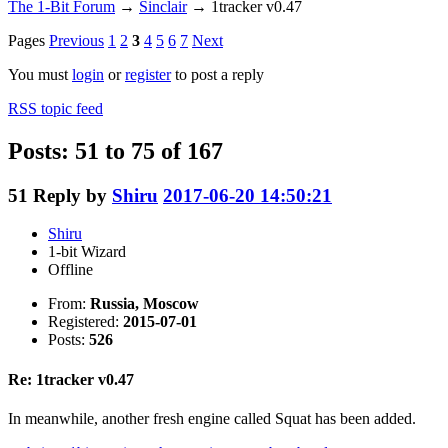
The 1-Bit Forum
→
Sinclair
→
1tracker v0.47
Pages
Previous
1
2
3
4
5
6
7
Next
You must
login
or
register
to post a reply
RSS topic feed
Posts: 51 to 75 of 167
51
Reply by
Shiru
2017-06-20 14:50:21
Shiru
1-bit Wizard
Offline
From:
Russia, Moscow
Registered:
2015-07-01
Posts:
526
Re: 1tracker v0.47
In meanwhile, another fresh engine called Squat has been added.