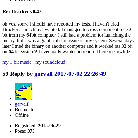
Re: 1tracker v0.47
oh yes, sorry, I should have reported my tests. I haven't tried
1tracker as much as I wanted. I managed to cross-compile it for 32
bit from my 64bit computer. I still had a problem for launching the
binary, but it was a graphical card issue on my system. Several days
later I tried the binary on another computer and it worked (as 32 bit
on 64 bit system)! I eventually wanted to report it here meanwhile.
my 1-bit music
-
my soundcloud
59
Reply by
garvalf
2017-07-02 22:26:49
garvalf
Beepinator
Offline
Registered:
2015-06-29
Posts:
373