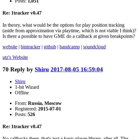
Posts:
1,051
Re: 1tracker v0.47
In theory, what would be the options for play position tracking
(aside from approximation via playtime, which is not viable I think)?
Is there a possible to have GME do a callback at given breakpoints?
website
|
bintracker
|
github
|
bandcamp
|
soundcloud
utz's
Website
70
Reply by
Shiru
2017-08-05 16:59:04
Shiru
1-bit Wizard
Offline
From:
Russia, Moscow
Registered:
2015-07-01
Posts:
526
Re: 1tracker v0.47
No callbacks there, that's just a basic player library, after all. The