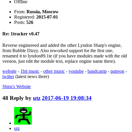
Offline
From:
Russia, Moscow
Registered:
2015-07-01
Posts:
526
Re: 1tracker v0.47
Reverse enginereed and added the other Lyndon Sharp's engine,
from Bubble Dizzy. Also reworked support for the first one,
renamed it to lyndon89.1te (if you have modules made with the old
version, just edit the module text, replace engine name there).
website
-
1bit music
-
other music
-
youtube
-
bandcamp
-
patreon
-
twitter
(latest news there)
Shiru's
Website
48
Reply by
utz
2017-06-19 19:08:34
utz