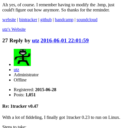
Ah yes, of course. I remember having to modify the .bmp, just
could't figure out how anymore. So thanks for the reminder.
website
|
bintracker
|
github
|
bandcamp
|
soundcloud
utz's
Website
27
Reply by
utz
2016-06-01 22:01:59
utz
Administrator
Offline
Registered:
2015-06-28
Posts:
1,051
Re: 1tracker v0.47
With a lot of fiddeling, I finally got 1tracker 0.23 to run on Linux.
Steps to take: