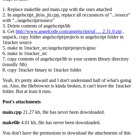
1. Replace makefile and main.cpp with the ones attached
2. In angelscript_jit/as_jit.cpp, replace all occurances of "../source"
with "../angelscript/source"
3. Delete contents of angelscript/lib
4. Get
http://www.angelcode.com/angelscript/sd … 2.31.0.zip
,
unpack, copy folder angelscript/projects to angelscript folder in
1tracker source
5. make in 1tracker_src/angelscript/projects/gnuc
6. make in 1tracker_src
7. copy contents of angelscript/lib to your system library directory
(usually /lib)
8. copy 1tracker binary to 1tracker folder
Yeah, it's pretty akward and I don't understand half of what's going
on. Also, the filebrowser is kinda broken, it can't leave the 1tracker
folder. But at least it runs.
Post's attachments
main.cpp
21.27 kb, file has never been downloaded.
makefile
4.01 kb, file has never been downloaded.
You don't have the permssions to download the attachments of this