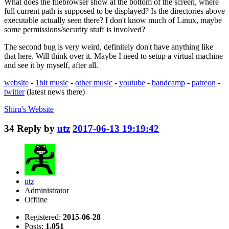
What does the filebrowser show at the bottom of the screen, where
full current path is supposed to be displayed? Is the directories above
executable actually seen there? I don't know much of Linux, maybe
some permissions/security stuff is involved?
The second bug is very weird, definitely don't have anything like
that here. Will think over it. Maybe I need to setup a virtual machine
and see it by myself, after all.
website
-
1bit music
-
other music
-
youtube
-
bandcamp
-
patreon
-
twitter
(latest news there)
Shiru's
Website
34
Reply by
utz
2017-06-13 19:19:42
utz
Administrator
Offline
Registered:
2015-06-28
Posts:
1,051