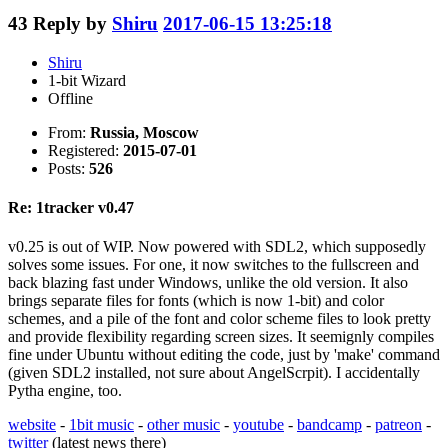
43
Reply by
Shiru
2017-06-15 13:25:18
Shiru
1-bit Wizard
Offline
From:
Russia, Moscow
Registered:
2015-07-01
Posts:
526
Re: 1tracker v0.47
v0.25 is out of WIP. Now powered with SDL2, which supposedly
solves some issues. For one, it now switches to the fullscreen and
back blazing fast under Windows, unlike the old version. It also
brings separate files for fonts (which is now 1-bit) and color
schemes, and a pile of the font and color scheme files to look pretty
and provide flexibility regarding screen sizes. It seemignly compiles
fine under Ubuntu without editing the code, just by 'make' command
(given SDL2 installed, not sure about AngelScrpit). I accidentally
Pytha engine, too.
website
-
1bit music
-
other music
-
youtube
-
bandcamp
-
patreon
-
twitter
(latest news there)