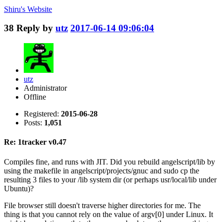
Shiru's
Website
38
Reply by
utz
2017-06-14 09:06:04
utz
Administrator
Offline
Registered:
2015-06-28
Posts:
1,051
Re: 1tracker v0.47
Compiles fine, and runs with JIT. Did you rebuild angelscript/lib by
using the makefile in angelscript/projects/gnuc and sudo cp the
resulting 3 files to your /lib system dir (or perhaps usr/local/lib under
Ubuntu)?
File browser still doesn't traverse higher directories for me. The
thing is that you cannot rely on the value of argv[0] under Linux. It