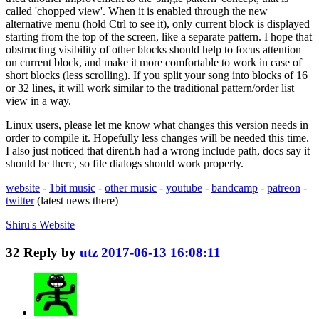
called 'chopped view'. When it is enabled through the new
alternative menu (hold Ctrl to see it), only current block is displayed
starting from the top of the screen, like a separate pattern. I hope that
obstructing visibility of other blocks should help to focus attention
on current block, and make it more comfortable to work in case of
short blocks (less scrolling). If you split your song into blocks of 16
or 32 lines, it will work similar to the traditional pattern/order list
view in a way.
Linux users, please let me know what changes this version needs in
order to compile it. Hopefully less changes will be needed this time.
I also just noticed that dirent.h had a wrong include path, docs say it
should be there, so file dialogs should work properly.
website
-
1bit music
-
other music
-
youtube
-
bandcamp
-
patreon
-
twitter
(latest news there)
Shiru's
Website
32
Reply by
utz
2017-06-13 16:08:11