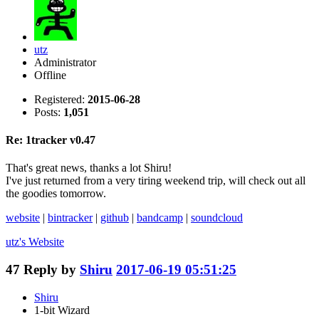
utz
Administrator
Offline
Registered:
2015-06-28
Posts:
1,051
Re: 1tracker v0.47
That's great news, thanks a lot Shiru!
I've just returned from a very tiring weekend trip, will check out all
the goodies tomorrow.
website
|
bintracker
|
github
|
bandcamp
|
soundcloud
utz's
Website
47
Reply by
Shiru
2017-06-19 05:51:25
Shiru
1-bit Wizard