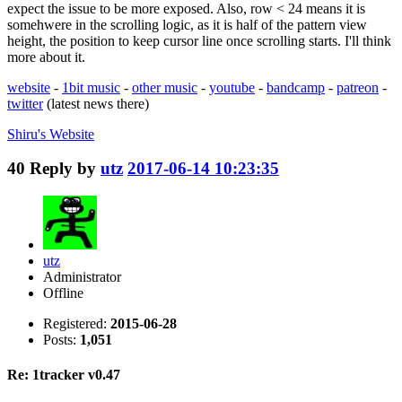
expect the issue to be more exposed. Also, row < 24 means it is
somehwere in the scrolling logic, as it is half of the pattern view
height, the position to keep cursor line once scrolling starts. I'll think
more about it.
website
-
1bit music
-
other music
-
youtube
-
bandcamp
-
patreon
-
twitter
(latest news there)
Shiru's
Website
40
Reply by
utz
2017-06-14 10:23:35
utz
Administrator
Offline
Registered:
2015-06-28
Posts:
1,051
Re: 1tracker v0.47