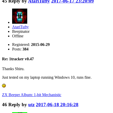
45
Reply by
AtariTufty
2017-06-17 23:20:09
AtariTufty
Beepinator
Offline
Registered:
2015-06-29
Posts:
384
Re: 1tracker v0.47
Thanks Shiru.
Just tested on my laptop running Windows 10, runs fine.
ZX Beeper Album: 1-bit Mechanistic
46
Reply by
utz
2017-06-18 20:16:28