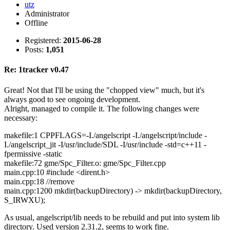
utz
Administrator
Offline
Registered:
2015-06-28
Posts:
1,051
Re: 1tracker v0.47
Great! Not that I'll be using the "chopped view" much, but it's
always good to see ongoing development.
Alright, managed to compile it. The following changes were
necessary:
makefile:1 CPPFLAGS=-I./angelscript -I./angelscript/include -
I./angelscript_jit -I/usr/include/SDL -I/usr/include -std=c++11 -
fpermissive -static
makefile:72 gme/Spc_Filter.o: gme/Spc_Filter.cpp
main.cpp:10 #include <dirent.h>
main.cpp:18 //remove
main.cpp:1200 mkdir(backupDirectory) -> mkdir(backupDirectory,
S_IRWXU);
As usual, angelscript/lib needs to be rebuild and put into system lib
directory. Used version 2.31.2, seems to work fine.