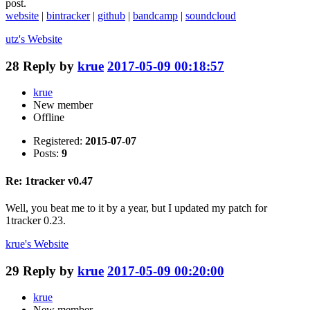
post.
website
|
bintracker
|
github
|
bandcamp
|
soundcloud
utz's
Website
28
Reply by
krue
2017-05-09 00:18:57
krue
New member
Offline
Registered:
2015-07-07
Posts:
9
Re: 1tracker v0.47
Well, you beat me to it by a year, but I updated my patch for
1tracker 0.23.
krue's
Website
29
Reply by
krue
2017-05-09 00:20:00
krue
New member