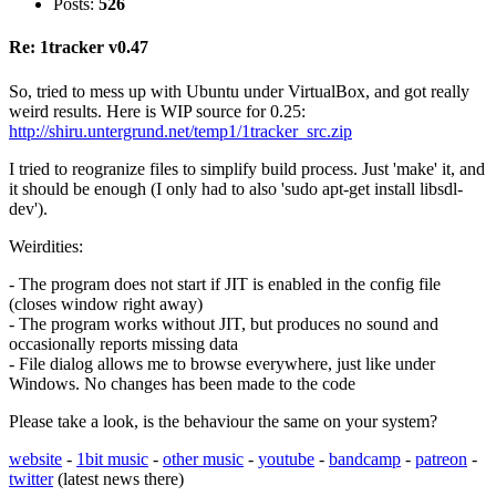
Posts:
526
Re: 1tracker v0.47
So, tried to mess up with Ubuntu under VirtualBox, and got really
weird results. Here is WIP source for 0.25:
http://shiru.untergrund.net/temp1/1tracker_src.zip
I tried to reogranize files to simplify build process. Just 'make' it, and
it should be enough (I only had to also 'sudo apt-get install libsdl-
dev').
Weirdities:
- The program does not start if JIT is enabled in the config file
(closes window right away)
- The program works without JIT, but produces no sound and
occasionally reports missing data
- File dialog allows me to browse everywhere, just like under
Windows. No changes has been made to the code
Please take a look, is the behaviour the same on your system?
website
-
1bit music
-
other music
-
youtube
-
bandcamp
-
patreon
-
twitter
(latest news there)