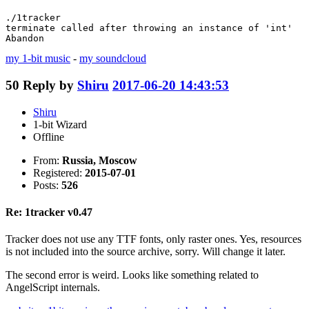
./1tracker 

terminate called after throwing an instance of 'int'

Abandon
my 1-bit music
-
my soundcloud
50
Reply by
Shiru
2017-06-20 14:43:53
Shiru
1-bit Wizard
Offline
From:
Russia, Moscow
Registered:
2015-07-01
Posts:
526
Re: 1tracker v0.47
Tracker does not use any TTF fonts, only raster ones. Yes, resources
is not included into the source archive, sorry. Will change it later.
The second error is weird. Looks like something related to
AngelScript internals.