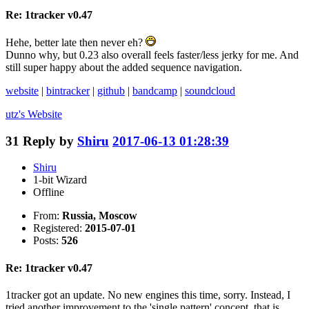
Re: 1tracker v0.47
Hehe, better late then never eh?
Dunno why, but 0.23 also overall feels faster/less jerky for me. And
still super happy about the added sequence navigation.
website
|
bintracker
|
github
|
bandcamp
|
soundcloud
utz's
Website
31
Reply by
Shiru
2017-06-13 01:28:39
Shiru
1-bit Wizard
Offline
From:
Russia, Moscow
Registered:
2015-07-01
Posts:
526
Re: 1tracker v0.47
1tracker got an update. No new engines this time, sorry. Instead, I
tried another improvement to the 'single pattern' concept, that is