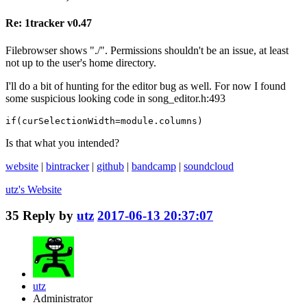
Re: 1tracker v0.47
Filebrowser shows "./". Permissions shouldn't be an issue, at least
not up to the user's home directory.
I'll do a bit of hunting for the editor bug as well. For now I found
some suspicious looking code in song_editor.h:493
if(curSelectionWidth=module.columns)
Is that what you intended?
website
|
bintracker
|
github
|
bandcamp
|
soundcloud
utz's
Website
35
Reply by
utz
2017-06-13 20:37:07
utz
Administrator