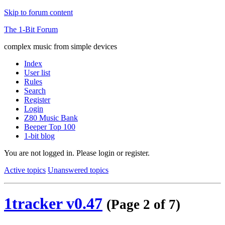
Skip to forum content
The 1-Bit Forum
complex music from simple devices
Index
User list
Rules
Search
Register
Login
Z80 Music Bank
Beeper Top 100
1-bit blog
You are not logged in.
Please login or register.
Active topics
Unanswered topics
1tracker v0.47
(Page 2 of 7)