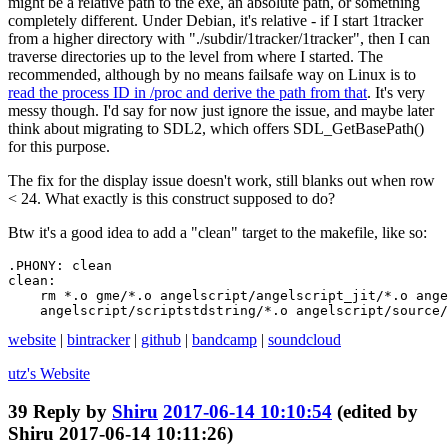
might be a relative path to the exe, an absolute path, or something
completely different. Under Debian, it's relative - if I start 1tracker
from a higher directory with "./subdir/1tracker/1tracker", then I can
traverse directories up to the level from where I started. The
recommended, although by no means failsafe way on Linux is to
read the process ID in /proc and derive the path from that
. It's very
messy though. I'd say for now just ignore the issue, and maybe later
think about migrating to SDL2, which offers SDL_GetBasePath()
for this purpose.
The fix for the display issue doesn't work, still blanks out when row
< 24. What exactly is this construct supposed to do?
Btw it's a good idea to add a "clean" target to the makefile, like so:
.PHONY: clean

clean:

    rm *.o gme/*.o angelscript/angelscript_jit/*.o ange
    angelscript/scriptstdstring/*.o angelscript/source/
website
|
bintracker
|
github
|
bandcamp
|
soundcloud
utz's
Website
39
Reply by
Shiru
2017-06-14 10:10:54
(edited by
Shiru 2017-06-14 10:11:26)