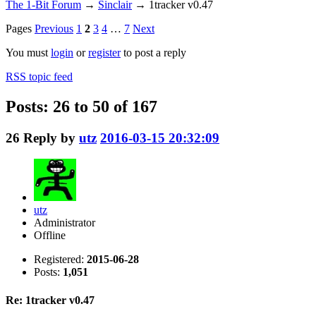
The 1-Bit Forum
→
Sinclair
→
1tracker v0.47
Pages
Previous
1
2
3
4
…
7
Next
You must
login
or
register
to post a reply
RSS topic feed
Posts: 26 to 50 of 167
26
Reply by
utz
2016-03-15 20:32:09
utz
Administrator
Offline
Registered:
2015-06-28
Posts:
1,051
Re: 1tracker v0.47