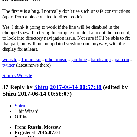
The first = is a bug, I normally don't use such unsafe constructions
(apart from a piece related to dirent code).
Yes, I think it going to work if the line will be disabled in the
chopped view. I'm trying to compile it under Linux at the moment,
to look into directory navigation issue. Not sure if I'll be able to fix
that part, but will put an updated version soon anyway, with the
display fix at least.
website
-
1bit music
-
other music
-
youtube
-
bandcamp
-
patreon
-
twitter
(latest news there)
Shiru's
Website
37
Reply by
Shiru
2017-06-14 00:57:38
(edited by
Shiru 2017-06-14 00:58:07)
Shiru
1-bit Wizard
Offline
From:
Russia, Moscow
Registered:
2015-07-01