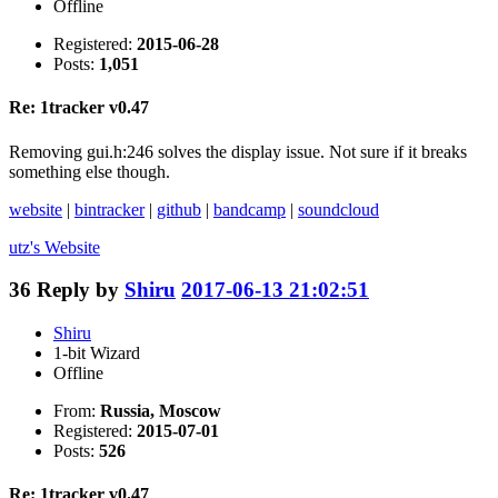
Offline
Registered:
2015-06-28
Posts:
1,051
Re: 1tracker v0.47
Removing gui.h:246 solves the display issue. Not sure if it breaks
something else though.
website
|
bintracker
|
github
|
bandcamp
|
soundcloud
utz's
Website
36
Reply by
Shiru
2017-06-13 21:02:51
Shiru
1-bit Wizard
Offline
From:
Russia, Moscow
Registered:
2015-07-01
Posts:
526
Re: 1tracker v0.47