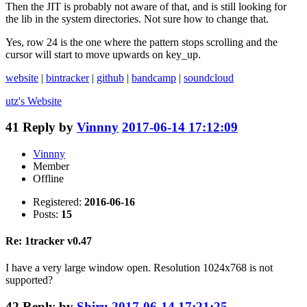
Then the JIT is probably not aware of that, and is still looking for
the lib in the system directories. Not sure how to change that.
Yes, row 24 is the one where the pattern stops scrolling and the
cursor will start to move upwards on key_up.
website
|
bintracker
|
github
|
bandcamp
|
soundcloud
utz's
Website
41
Reply by
Vinnny
2017-06-14 17:12:09
Vinnny
Member
Offline
Registered:
2016-06-16
Posts:
15
Re: 1tracker v0.47
I have a very large window open. Resolution 1024x768 is not
supported?
42
Reply by
Shiru
2017-06-14 17:21:25