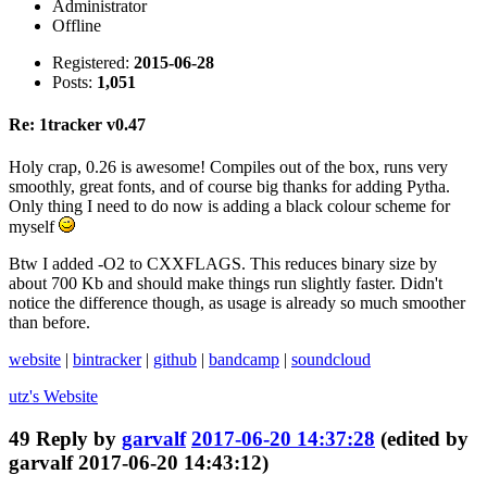
Administrator
Offline
Registered:
2015-06-28
Posts:
1,051
Re: 1tracker v0.47
Holy crap, 0.26 is awesome! Compiles out of the box, runs very
smoothly, great fonts, and of course big thanks for adding Pytha.
Only thing I need to do now is adding a black colour scheme for
myself
Btw I added -O2 to CXXFLAGS. This reduces binary size by
about 700 Kb and should make things run slightly faster. Didn't
notice the difference though, as usage is already so much smoother
than before.
website
|
bintracker
|
github
|
bandcamp
|
soundcloud
utz's
Website
49
Reply by
garvalf
2017-06-20 14:37:28
(edited by
garvalf 2017-06-20 14:43:12)