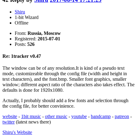
Shiru
1-bit Wizard
Offline
From:
Russia, Moscow
Registered:
2015-07-01
Posts:
526
Re: 1tracker v0.47
The window can be of any resolution.It is kind of a pseudo text
mode, customizeable through the config file (width and height in
text characters), and the font.bmp. Smaller font graphics, smaller
window; different aspect ratio of the characters also takes effect. The
defaults is done for 1920x1080.
Actually, I probably should add a few fonts and selection through
the config file, for better convinience.
website
-
1bit music
-
other music
-
youtube
-
bandcamp
-
patreon
-
twitter
(latest news there)
Shiru's
Website