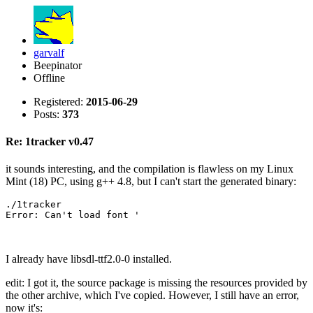
garvalf
Beepinator
Offline
Registered:
2015-06-29
Posts:
373
Re: 1tracker v0.47
it sounds interesting, and the compilation is flawless on my Linux
Mint (18) PC, using g++ 4.8, but I can't start the generated binary:
./1tracker 

Error: Can't load font '
I already have libsdl-ttf2.0-0 installed.
edit: I got it, the source package is missing the resources provided by
the other archive, which I've copied. However, I still have an error,
now it's: