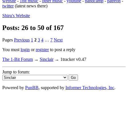
website
-
1bit music
-
other music
-
youtube
-
bandcamp
-
patreon
-
twitter
(latest news there)
Shiru's
Website
Posts: 26 to 50 of 167
Pages
Previous
1
2
3
4
…
7
Next
You must
login
or
register
to post a reply
The 1-Bit Forum
→
Sinclair
→
1tracker v0.47
Jump to forum:
Powered by
PunBB
, supported by
Informer Technologies, Inc
.