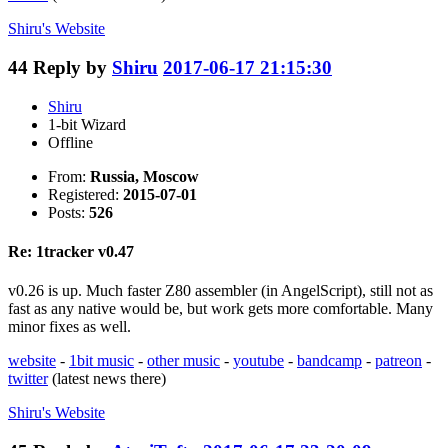
Shiru's
Website
44
Reply by
Shiru
2017-06-17 21:15:30
Shiru
1-bit Wizard
Offline
From:
Russia, Moscow
Registered:
2015-07-01
Posts:
526
Re: 1tracker v0.47
v0.26 is up. Much faster Z80 assembler (in AngelScript), still not as
fast as any native would be, but work gets more comfortable. Many
minor fixes as well.
website
-
1bit music
-
other music
-
youtube
-
bandcamp
-
patreon
-
twitter
(latest news there)
Shiru's
Website