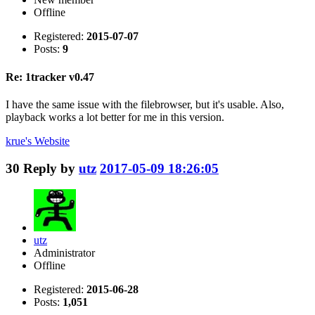
Offline
Registered:
2015-07-07
Posts:
9
Re: 1tracker v0.47
I have the same issue with the filebrowser, but it's usable. Also,
playback works a lot better for me in this version.
krue's
Website
30
Reply by
utz
2017-05-09 18:26:05
utz
Administrator
Offline
Registered:
2015-06-28
Posts:
1,051