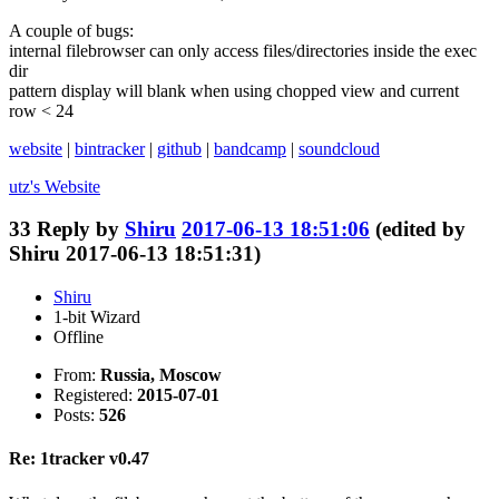
A couple of bugs:
internal filebrowser can only access files/directories inside the exec
dir
pattern display will blank when using chopped view and current
row < 24
website
|
bintracker
|
github
|
bandcamp
|
soundcloud
utz's
Website
33
Reply by
Shiru
2017-06-13 18:51:06
(edited by
Shiru 2017-06-13 18:51:31)
Shiru
1-bit Wizard
Offline
From:
Russia, Moscow
Registered:
2015-07-01
Posts:
526
Re: 1tracker v0.47