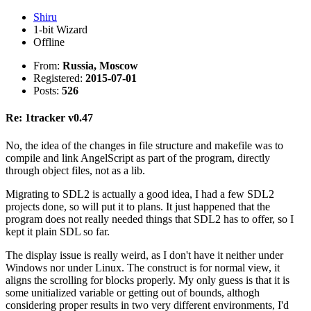
Shiru
1-bit Wizard
Offline
From:
Russia, Moscow
Registered:
2015-07-01
Posts:
526
Re: 1tracker v0.47
No, the idea of the changes in file structure and makefile was to
compile and link AngelScript as part of the program, directly
through object files, not as a lib.
Migrating to SDL2 is actually a good idea, I had a few SDL2
projects done, so will put it to plans. It just happened that the
program does not really needed things that SDL2 has to offer, so I
kept it plain SDL so far.
The display issue is really weird, as I don't have it neither under
Windows nor under Linux. The construct is for normal view, it
aligns the scrolling for blocks properly. My only guess is that it is
some unitialized variable or getting out of bounds, althogh
considering proper results in two very different environments, I'd