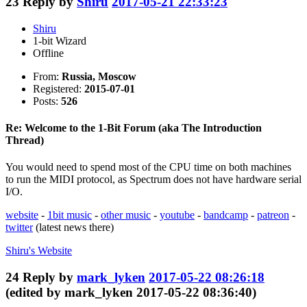
23
Reply by
Shiru
2017-05-21 22:33:23
Shiru
1-bit Wizard
Offline
From:
Russia, Moscow
Registered:
2015-07-01
Posts:
526
Re: Welcome to the 1-Bit Forum (aka The Introduction
Thread)
You would need to spend most of the CPU time on both machines
to run the MIDI protocol, as Spectrum does not have hardware serial
I/O.
website
-
1bit music
-
other music
-
youtube
-
bandcamp
-
patreon
-
twitter
(latest news there)
Shiru's
Website
24
Reply by
mark_lyken
2017-05-22 08:26:18
(edited by mark_lyken 2017-05-22 08:36:40)