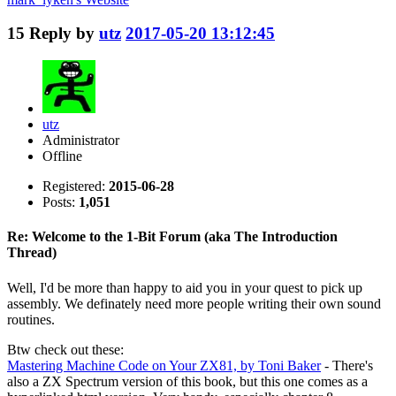
15
Reply by
utz
2017-05-20 13:12:45
utz
Administrator
Offline
Registered:
2015-06-28
Posts:
1,051
Re: Welcome to the 1-Bit Forum (aka The Introduction
Thread)
Well, I'd be more than happy to aid you in your quest to pick up
assembly. We definately need more people writing their own sound
routines.
Btw check out these:
Mastering Machine Code on Your ZX81, by Toni Baker
- There's
also a ZX Spectrum version of this book, but this one comes as a