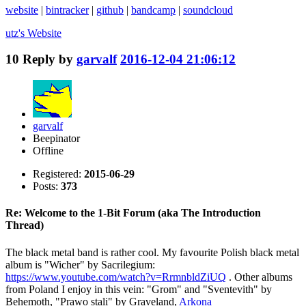
website
|
bintracker
|
github
|
bandcamp
|
soundcloud
utz's
Website
10
Reply by
garvalf
2016-12-04 21:06:12
garvalf
Beepinator
Offline
Registered:
2015-06-29
Posts:
373
Re: Welcome to the 1-Bit Forum (aka The Introduction
Thread)
The black metal band is rather cool. My favourite Polish black metal
album is "Wicher" by Sacrilegium:
https://www.youtube.com/watch?v=RrmnbldZiUQ
. Other albums
from Poland I enjoy in this vein: "Grom" and "Sventevith" by
Behemoth, "Prawo stali" by Graveland,
Arkona