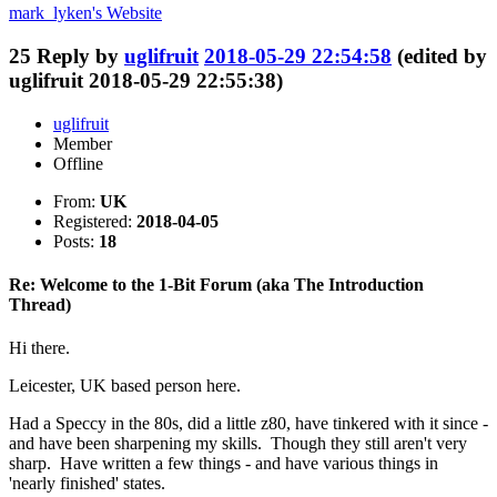
mark_lyken's
Website
25
Reply by
uglifruit
2018-05-29 22:54:58
(edited by
uglifruit 2018-05-29 22:55:38)
uglifruit
Member
Offline
From:
UK
Registered:
2018-04-05
Posts:
18
Re: Welcome to the 1-Bit Forum (aka The Introduction
Thread)
Hi there.
Leicester, UK based person here.
Had a Speccy in the 80s, did a little z80, have tinkered with it since -
and have been sharpening my skills. Though they still aren't very
sharp. Have written a few things - and have various things in
'nearly finished' states.