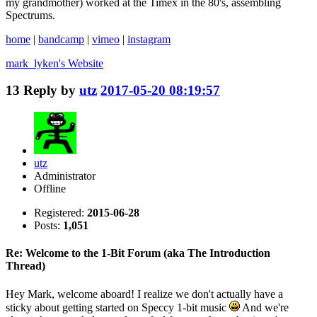
my grandmother) worked at the Timex in the 80's, assembling
Spectrums.
home
|
bandcamp
|
vimeo
|
instagram
mark_lyken's
Website
13
Reply by
utz
2017-05-20 08:19:57
utz
Administrator
Offline
Registered:
2015-06-28
Posts:
1,051
Re: Welcome to the 1-Bit Forum (aka The Introduction
Thread)
Hey Mark, welcome aboard! I realize we don't actually have a
sticky about getting started on Speccy 1-bit music
And we're