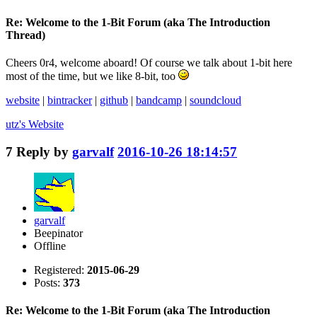
Re: Welcome to the 1-Bit Forum (aka The Introduction
Thread)
Cheers 0r4, welcome aboard! Of course we talk about 1-bit here
most of the time, but we like 8-bit, too
website
|
bintracker
|
github
|
bandcamp
|
soundcloud
utz's
Website
7
Reply by
garvalf
2016-10-26 18:14:57
garvalf
Beepinator
Offline
Registered:
2015-06-29
Posts:
373
Re: Welcome to the 1-Bit Forum (aka The Introduction