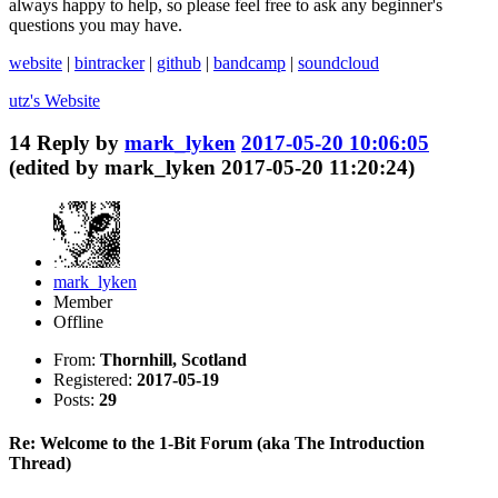
always happy to help, so please feel free to ask any beginner's
questions you may have.
website
|
bintracker
|
github
|
bandcamp
|
soundcloud
utz's
Website
14
Reply by
mark_lyken
2017-05-20 10:06:05
(edited by mark_lyken 2017-05-20 11:20:24)
mark_lyken
Member
Offline
From:
Thornhill, Scotland
Registered:
2017-05-19
Posts:
29
Re: Welcome to the 1-Bit Forum (aka The Introduction
Thread)