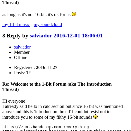
Thread)
as long as it's not 16-bit, it's ok for us
my 1-bit music
-
my soundcloud
8
Reply by
salviador
2016-12-01 18:06:01
salviador
Member
Offline
Registered:
2016-11-27
Posts:
12
Re: Welcome to the 1-Bit Forum (aka The Introduction
Thread)
Hi everyone!
I already said hello in calc section but since 16-bit was mentioned
above and this is 'introduction thread' I couldnt resist not to
introduce you to some of my filthy 16-bit sounds
https://zuol.bandcamp.com ;everything
