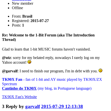
New member
Offline
From:
Brasil
Registered:
2015-07-27
Posts:
1
Re: Welcome to the 1-Bit Forum (aka The Introduction
Thread)
Glad to learn that 1-bit MUSIC forums haven't vanished.
@utz
: sorry for my belated reply, nowadays I rarely log on my
Yahoo account!
@garvalf
: I need to finish our program, I'm in debt with you.
TK90X Fan
- fan of 1-bit and AY music played by TK90X/ZX
Spectrum
Cantinho do TK90X
(my blog, in Portuguese language)
TK90X Fan's
Website
3
Reply by
garvalf
2015-07-29 12:13:38