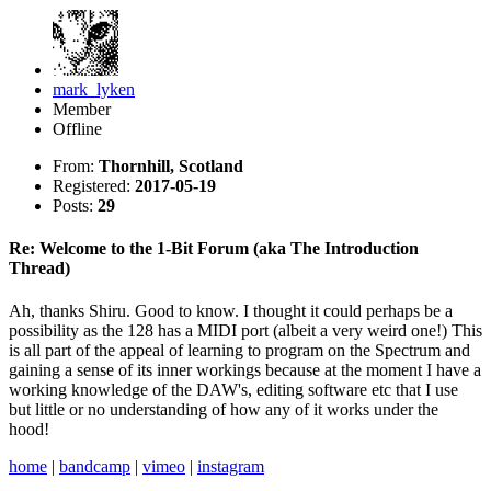
mark_lyken
Member
Offline
From:
Thornhill, Scotland
Registered:
2017-05-19
Posts:
29
Re: Welcome to the 1-Bit Forum (aka The Introduction
Thread)
Ah, thanks Shiru. Good to know. I thought it could perhaps be a
possibility as the 128 has a MIDI port (albeit a very weird one!) This
is all part of the appeal of learning to program on the Spectrum and
gaining a sense of its inner workings because at the moment I have a
working knowledge of the DAW's, editing software etc that I use
but little or no understanding of how any of it works under the
hood!
home
|
bandcamp
|
vimeo
|
instagram