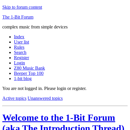
Skip to forum content
The 1-Bit Forum
complex music from simple devices
Index
User list
Rules
Search
Register
Login
Z80 Music Bank
Beeper Top 100
1-bit blog
You are not logged in.
Please login or register.
Active topics
Unanswered topics
Welcome to the 1-Bit Forum
(aka The Introduction Thread)