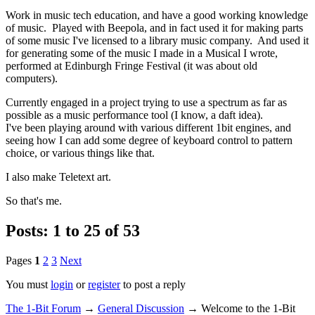
Work in music tech education, and have a good working knowledge
of music. Played with Beepola, and in fact used it for making parts
of some music I've licensed to a library music company. And used it
for generating some of the music I made in a Musical I wrote,
performed at Edinburgh Fringe Festival (it was about old
computers).
Currently engaged in a project trying to use a spectrum as far as
possible as a music performance tool (I know, a daft idea).
I've been playing around with various different 1bit engines, and
seeing how I can add some degree of keyboard control to pattern
choice, or various things like that.
I also make Teletext art.
So that's me.
Posts: 1 to 25 of 53
Pages
1
2
3
Next
You must
login
or
register
to post a reply
The 1-Bit Forum
→
General Discussion
→
Welcome to the 1-Bit