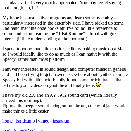
Thanks utz, that's very much appreciated. You may regret saying
that though, ha, ha!
My hope is to use native programs and learn some assembly -
particularly interested in the assembly side. I have picked up some
2nd hand machine code books but I've found little reference to
sound and so am reading the "1 Bit Routine" tutorial with great
interest (if little understanding at the moment!).
I spend toooooo much time as it is, editing/making music on a Mac,
so I would ideally like to do as much as I can natively with the
Speccy, rather than cross platform.
I am very interested in sound design and computer music in general
and had been trying to get answers elsewhere about synthesis on the
Speccy but with little luck. Finally found some irrlicht tracks, that
led me to your videos on youtube and finally here.
I have my old ZX and an AY 8912 sound card (which literally
arrived this morning).
Figured the beeper sound being output through the mini jack would
make things a little easier.
home
|
bandcamp
|
vimeo
|
instagram
mark_lyken's
Website