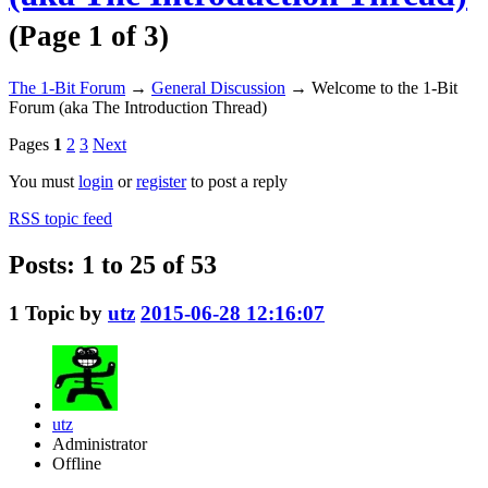
(Page 1 of 3)
The 1-Bit Forum
→
General Discussion
→
Welcome to the 1-Bit
Forum (aka The Introduction Thread)
Pages
1
2
3
Next
You must
login
or
register
to post a reply
RSS topic feed
Posts: 1 to 25 of 53
1
Topic by
utz
2015-06-28 12:16:07
utz
Administrator
Offline