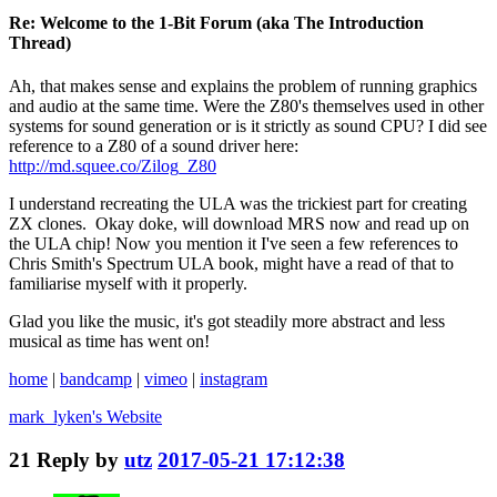
Re: Welcome to the 1-Bit Forum (aka The Introduction
Thread)
Ah, that makes sense and explains the problem of running graphics
and audio at the same time. Were the Z80's themselves used in other
systems for sound generation or is it strictly as sound CPU? I did see
reference to a Z80 of a sound driver here:
http://md.squee.co/Zilog_Z80
I understand recreating the ULA was the trickiest part for creating
ZX clones. Okay doke, will download MRS now and read up on
the ULA chip! Now you mention it I've seen a few references to
Chris Smith's Spectrum ULA book, might have a read of that to
familiarise myself with it properly.
Glad you like the music, it's got steadily more abstract and less
musical as time has went on!
home
|
bandcamp
|
vimeo
|
instagram
mark_lyken's
Website
21
Reply by
utz
2017-05-21 17:12:38