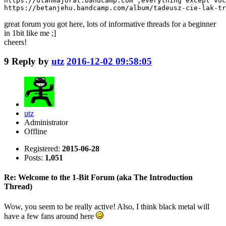
https://ulanmajorat.bandcamp.com ;everything except voc
https://betanjehu.bandcamp.com/album/tadeusz-cie-lak-tr
great forum you got here, lots of informative threads for a beginner
in 1bit like me ;]
cheers!
9
Reply by
utz
2016-12-02 09:58:05
utz
Administrator
Offline
Registered:
2015-06-28
Posts:
1,051
Re: Welcome to the 1-Bit Forum (aka The Introduction
Thread)
Wow, you seem to be really active! Also, I think black metal will
have a few fans around here