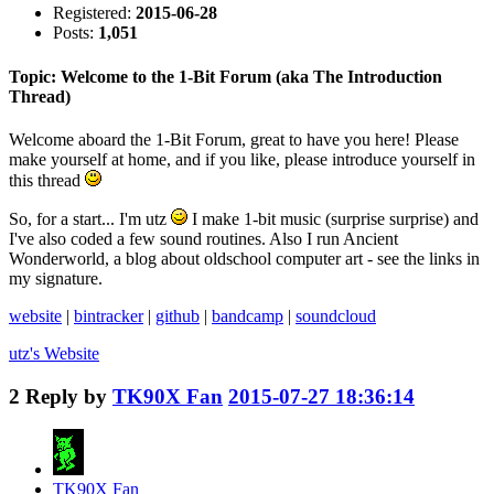
Registered:
2015-06-28
Posts:
1,051
Topic: Welcome to the 1-Bit Forum (aka The Introduction
Thread)
Welcome aboard the 1-Bit Forum, great to have you here! Please
make yourself at home, and if you like, please introduce yourself in
this thread
So, for a start... I'm utz
I make 1-bit music (surprise surprise) and
I've also coded a few sound routines. Also I run Ancient
Wonderworld, a blog about oldschool computer art - see the links in
my signature.
website
|
bintracker
|
github
|
bandcamp
|
soundcloud
utz's
Website
2
Reply by
TK90X Fan
2015-07-27 18:36:14
TK90X Fan