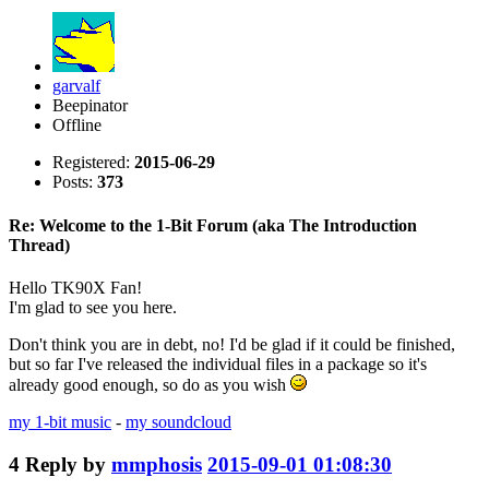
garvalf
Beepinator
Offline
Registered:
2015-06-29
Posts:
373
Re: Welcome to the 1-Bit Forum (aka The Introduction
Thread)
Hello TK90X Fan!
I'm glad to see you here.
Don't think you are in debt, no! I'd be glad if it could be finished,
but so far I've released the individual files in a package so it's
already good enough, so do as you wish
my 1-bit music
-
my soundcloud
4
Reply by
mmphosis
2015-09-01 01:08:30