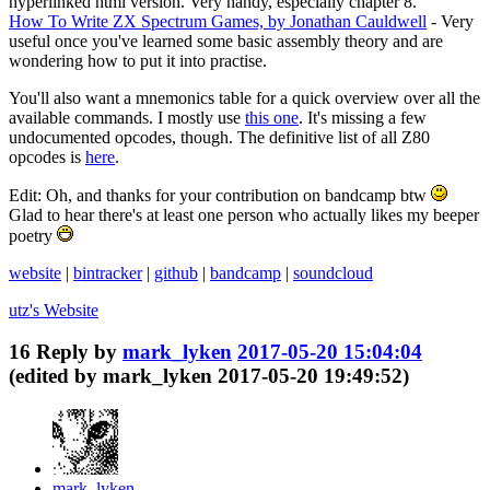
hyperlinked html version. Very handy, especially chapter 8.
How To Write ZX Spectrum Games, by Jonathan Cauldwell
- Very
useful once you've learned some basic assembly theory and are
wondering how to put it into practise.
You'll also want a mnemonics table for a quick overview over all the
available commands. I mostly use
this one
. It's missing a few
undocumented opcodes, though. The definitive list of all Z80
opcodes is
here
.
Edit: Oh, and thanks for your contribution on bandcamp btw
Glad to hear there's at least one person who actually likes my beeper
poetry
website
|
bintracker
|
github
|
bandcamp
|
soundcloud
utz's
Website
16
Reply by
mark_lyken
2017-05-20 15:04:04
(edited by mark_lyken 2017-05-20 19:49:52)
mark_lyken