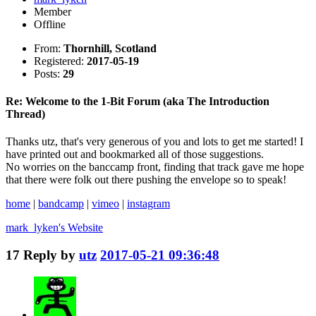
Member
Offline
From:
Thornhill, Scotland
Registered:
2017-05-19
Posts:
29
Re: Welcome to the 1-Bit Forum (aka The Introduction
Thread)
Thanks utz, that's very generous of you and lots to get me started! I
have printed out and bookmarked all of those suggestions.
No worries on the banccamp front, finding that track gave me hope
that there were folk out there pushing the envelope so to speak!
home
|
bandcamp
|
vimeo
|
instagram
mark_lyken's
Website
17
Reply by
utz
2017-05-21 09:36:48