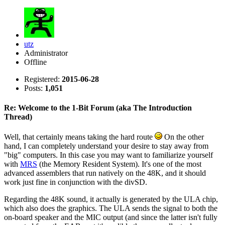
utz
Administrator
Offline
Registered:
2015-06-28
Posts:
1,051
Re: Welcome to the 1-Bit Forum (aka The Introduction
Thread)
Well, that certainly means taking the hard route
On the other
hand, I can completely understand your desire to stay away from
"big" computers. In this case you may want to familiarize yourself
with
MRS
(the Memory Resident System). It's one of the most
advanced assemblers that run natively on the 48K, and it should
work just fine in conjunction with the divSD.
Regarding the 48K sound, it actually is generated by the ULA chip,
which also does the graphics. The ULA sends the signal to both the
on-board speaker and the MIC output (and since the latter isn't fully