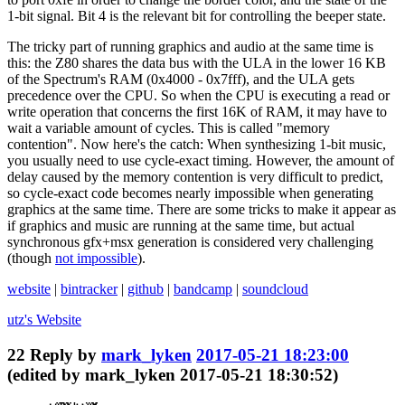
1-bit signal. Bit 4 is the relevant bit for controlling the beeper state.
The tricky part of running graphics and audio at the same time is
this: the Z80 shares the data bus with the ULA in the lower 16 KB
of the Spectrum's RAM (0x4000 - 0x7fff), and the ULA gets
precedence over the CPU. So when the CPU is executing a read or
write operation that concerns the first 16K of RAM, it may have to
wait a variable amount of cycles. This is called "memory
contention". Now here's the catch: When synthesizing 1-bit music,
you usually need to use cycle-exact timing. However, the amount of
delay caused by the memory contention is very difficult to predict,
so cycle-exact code becomes nearly impossible when generating
graphics at the same time. There are some tricks to make it appear as
if graphics and music are running at the same time, but actual
synchronous gfx+msx generation is considered very challenging
(though
not impossible
).
website
|
bintracker
|
github
|
bandcamp
|
soundcloud
utz's
Website
22
Reply by
mark_lyken
2017-05-21 18:23:00
(edited by mark_lyken 2017-05-21 18:30:52)