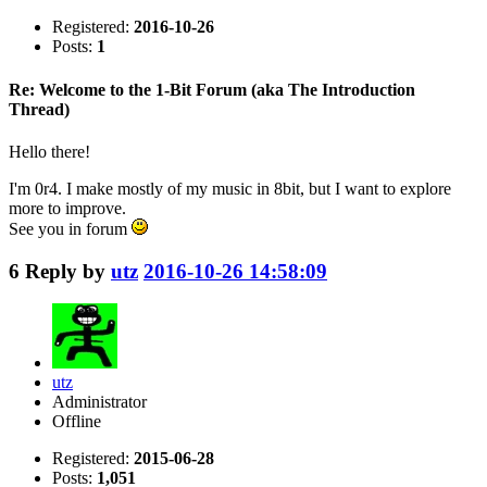
Registered:
2016-10-26
Posts:
1
Re: Welcome to the 1-Bit Forum (aka The Introduction
Thread)
Hello there!
I'm 0r4. I make mostly of my music in 8bit, but I want to explore
more to improve.
See you in forum
6
Reply by
utz
2016-10-26 14:58:09
utz
Administrator
Offline
Registered:
2015-06-28
Posts:
1,051