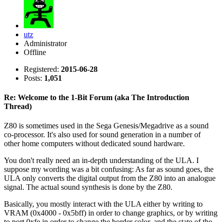
utz
Administrator
Offline
Registered:
2015-06-28
Posts:
1,051
Re: Welcome to the 1-Bit Forum (aka The Introduction
Thread)
Z80 is sometimes used in the Sega Genesis/Megadrive as a sound
co-processor. It's also used for sound generation in a number of
other home computers without dedicated sound hardware.
You don't really need an in-depth understanding of the ULA. I
suppose my wording was a bit confusing: As far as sound goes, the
ULA only converts the digital output from the Z80 into an analogue
signal. The actual sound synthesis is done by the Z80.
Basically, you mostly interact with the ULA either by writing to
VRAM (0x4000 - 0x5bff) in order to change graphics, or by writing
to port 0xfe in order to change the border color, and the state of the