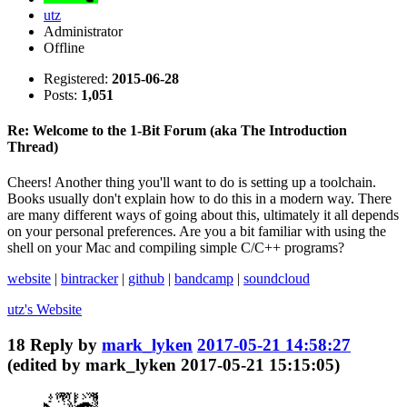
utz
Administrator
Offline
Registered:
2015-06-28
Posts:
1,051
Re: Welcome to the 1-Bit Forum (aka The Introduction
Thread)
Cheers! Another thing you'll want to do is setting up a toolchain.
Books usually don't explain how to do this in a modern way. There
are many different ways of going about this, ultimately it all depends
on your personal preferences. Are you a bit familiar with using the
shell on your Mac and compiling simple C/C++ programs?
website
|
bintracker
|
github
|
bandcamp
|
soundcloud
utz's
Website
18
Reply by
mark_lyken
2017-05-21 14:58:27
(edited by mark_lyken 2017-05-21 15:15:05)