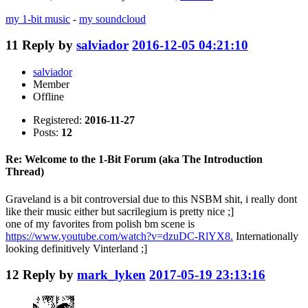
my 1-bit music
-
my soundcloud
11
Reply by
salviador
2016-12-05 04:21:10
salviador
Member
Offline
Registered:
2016-11-27
Posts:
12
Re: Welcome to the 1-Bit Forum (aka The Introduction
Thread)
Graveland is a bit controversial due to this NSBM shit, i really dont
like their music either but sacrilegium is pretty nice ;]
one of my favorites from polish bm scene is
https://www.youtube.com/watch?v=dzuDC-RlYX8.
Internationally
looking definitively Vinterland ;]
12
Reply by
mark_lyken
2017-05-19 23:13:16