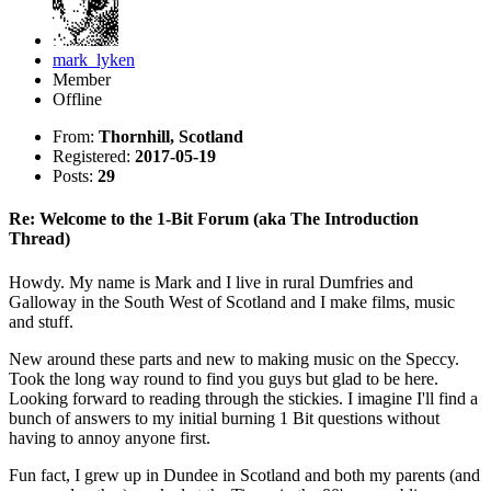
mark_lyken
Member
Offline
From:
Thornhill, Scotland
Registered:
2017-05-19
Posts:
29
Re: Welcome to the 1-Bit Forum (aka The Introduction
Thread)
Howdy. My name is Mark and I live in rural Dumfries and
Galloway in the South West of Scotland and I make films, music
and stuff.
New around these parts and new to making music on the Speccy.
Took the long way round to find you guys but glad to be here.
Looking forward to reading through the stickies. I imagine I'll find a
bunch of answers to my initial burning 1 Bit questions without
having to annoy anyone first.
Fun fact, I grew up in Dundee in Scotland and both my parents (and