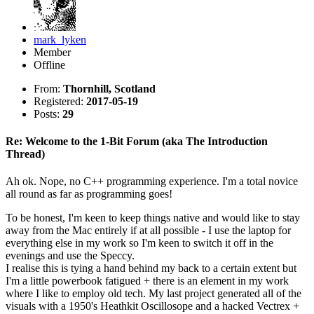
mark_lyken
Member
Offline
From:
Thornhill, Scotland
Registered:
2017-05-19
Posts:
29
Re: Welcome to the 1-Bit Forum (aka The Introduction
Thread)
Ah ok. Nope, no C++ programming experience. I'm a total novice
all round as far as programming goes!
To be honest, I'm keen to keep things native and would like to stay
away from the Mac entirely if at all possible - I use the laptop for
everything else in my work so I'm keen to switch it off in the
evenings and use the Speccy.
I realise this is tying a hand behind my back to a certain extent but
I'm a little powerbook fatigued + there is an element in my work
where I like to employ old tech. My last project generated all of the
visuals with a 1950's Heathkit Oscillosope and a hacked Vectrex +