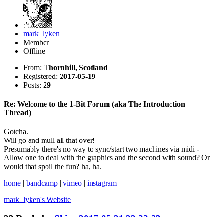
mark_lyken
Member
Offline
From:
Thornhill, Scotland
Registered:
2017-05-19
Posts:
29
Re: Welcome to the 1-Bit Forum (aka The Introduction
Thread)
Gotcha.
Will go and mull all that over!
Presumably there's no way to sync/start two machines via midi -
Allow one to deal with the graphics and the second with sound? Or
would that spoil the fun? ha, ha.
home
|
bandcamp
|
vimeo
|
instagram
mark_lyken's
Website