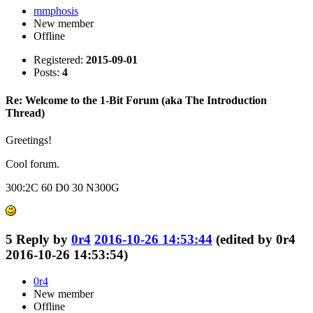
mmphosis
New member
Offline
Registered:
2015-09-01
Posts:
4
Re: Welcome to the 1-Bit Forum (aka The Introduction
Thread)
Greetings!
Cool forum.
300:2C 60 D0 30 N300G
5
Reply by
0r4
2016-10-26 14:53:44
(edited by 0r4
2016-10-26 14:53:54)
0r4
New member
Offline