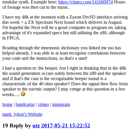
modular synth. Example here:
https://vimeo.com/141600974
Hours
of footage was then cut to the music.
I have my 48k at the moment with a Zaxon DivSD interface arriving
this week + a ZX Spectrum Next board which delivers in August.
I'm hopeful the Next will be a good computer to program on, taking
advantage of it's expanded specs but still utilising the z80, although
in FPGA.
Reading through the mnemonic dictionary you linked me too has
helped already. I was able to at least recognise correlations between
your code and the instructions, so that's a start!
I had a question re: the beeper. Am I right in thinking that in the 48k
the sound generation occurs solely between the z80 and the speaker
and if that's the case is the recognisable beeper sound is a
characteristic of the 40 ohm speaker? Does the signal then flow from
speaker to the ear/mic output? I may cringe at this question in a few
weeks.....
home
|
bandcamp
|
vimeo
|
instagram
mark_lyken's
Website
19
Reply by
utz
2017-05-21 15:22:52