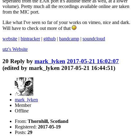
seperated from the EAR port it's audible there as well, at a lower
volume). Pretty much all the recordings available online are taken
from the MIC port.
Like what I've seen so far of your works on vimeo, nice and dark.
Will have to check out more of that
website
|
bintracker
|
github
|
bandcamp
|
soundcloud
utz's
Website
20
Reply by
mark_lyken
2017-05-21 16:02:07
(edited by mark_lyken 2017-05-21 16:44:51)
mark_lyken
Member
Offline
From:
Thornhill, Scotland
Registered:
2017-05-19
Posts:
29