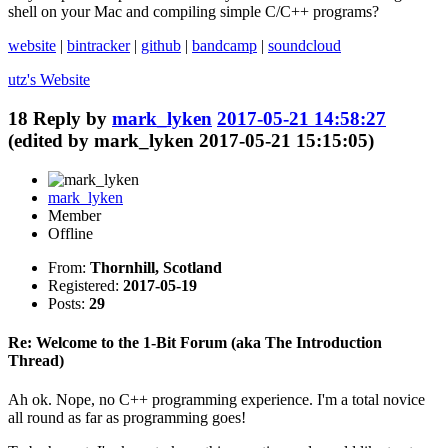
shell on your Mac and compiling simple C/C++ programs?
website
|
bintracker
|
github
|
bandcamp
|
soundcloud
utz's
Website
18
Reply by
mark_lyken
2017-05-21 14:58:27
(edited by mark_lyken 2017-05-21 15:15:05)
mark_lyken
Member
Offline
From:
Thornhill, Scotland
Registered:
2017-05-19
Posts:
29
Re: Welcome to the 1-Bit Forum (aka The Introduction
Thread)
Ah ok. Nope, no C++ programming experience. I'm a total novice
all round as far as programming goes!