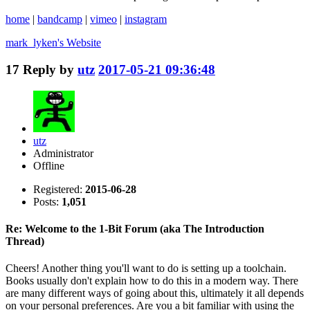
home
|
bandcamp
|
vimeo
|
instagram
mark_lyken's
Website
17
Reply by
utz
2017-05-21 09:36:48
utz
Administrator
Offline
Registered:
2015-06-28
Posts:
1,051
Re: Welcome to the 1-Bit Forum (aka The Introduction
Thread)
Cheers! Another thing you'll want to do is setting up a toolchain.
Books usually don't explain how to do this in a modern way. There
are many different ways of going about this, ultimately it all depends
on your personal preferences. Are you a bit familiar with using the