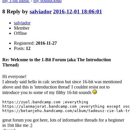
my 1-bit music
-
my soundcloud
8
Reply by
salviador
2016-12-01 18:06:01
salviador
Member
Offline
Registered:
2016-11-27
Posts:
12
Re: Welcome to the 1-Bit Forum (aka The Introduction
Thread)
Hi everyone!
I already said hello in calc section but since 16-bit was mentioned
above and this is 'introduction thread' I couldnt resist not to
introduce you to some of my filthy 16-bit sounds
https://zuol.bandcamp.com ;everything

https://ulanmajorat.bandcamp.com ;everything except voc
https://betanjehu.bandcamp.com/album/tadeusz-cie-lak-tr
great forum you got here, lots of informative threads for a beginner
in 1bit like me ;]