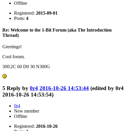
Offline
Registered:
2015-09-01
Posts:
4
Re: Welcome to the 1-Bit Forum (aka The Introduction
Thread)
Greetings!
Cool forum.
300:2C 60 D0 30 N300G
5
Reply by
0r4
2016-10-26 14:53:44
(edited by 0r4
2016-10-26 14:53:54)
0r4
New member
Offline
Registered:
2016-10-26