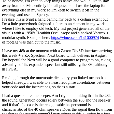
To be honest, I'm keen to keep things native and would like to stay
away from the Mac entirely if at all possible - I use the laptop for
everything else in my work so I'm keen to switch it off in the
evenings and use the Speccy.
I realise this is tying a hand behind my back to a certain extent but
I'm a little powerbook fatigued + there is an element in my work
where I like to employ old tech. My last project generated all of the
visuals with a 1950's Heathkit Oscillosope and a hacked Vectrex +
modular synth. Example here:
https://vimeo.com/141600974
Hours
of footage was then cut to the music.
I have my 48k at the moment with a Zaxon DivSD interface arriving
this week + a ZX Spectrum Next board which delivers in August.
I'm hopeful the Next will be a good computer to program on, taking
advantage of it's expanded specs but still utilising the z80, although
in FPGA.
Reading through the mnemonic dictionary you linked me too has
helped already. I was able to at least recognise correlations between
your code and the instructions, so that's a start!
I had a question re: the beeper. Am I right in thinking that in the 48k
the sound generation occurs solely between the z80 and the speaker
and if that's the case is the recognisable beeper sound is a
characteristic of the 40 ohm speaker? Does the signal then flow from
speaker to the ear/mic output? I may cringe at this question in a few