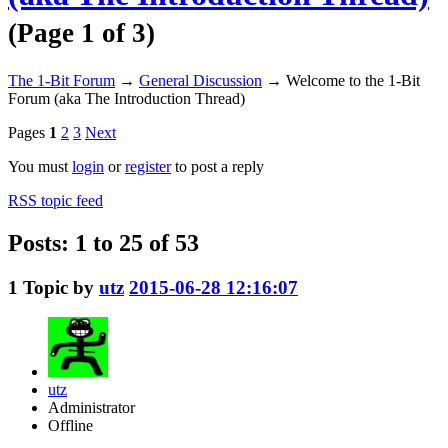
(Page 1 of 3)
The 1-Bit Forum
→
General Discussion
→
Welcome to the 1-Bit
Forum (aka The Introduction Thread)
Pages
1
2
3
Next
You must
login
or
register
to post a reply
RSS topic feed
Posts: 1 to 25 of 53
1
Topic by
utz
2015-06-28 12:16:07
utz
Administrator
Offline