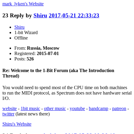
mark_lyken's
Website
23
Reply by
Shiru
2017-05-21 22:33:23
Shiru
1-bit Wizard
Offline
From:
Russia, Moscow
Registered:
2015-07-01
Posts:
526
Re: Welcome to the 1-Bit Forum (aka The Introduction
Thread)
You would need to spend most of the CPU time on both machines
to run the MIDI protocol, as Spectrum does not have hardware serial
I/O.
website
-
1bit music
-
other music
-
youtube
-
bandcamp
-
patreon
-
twitter
(latest news there)
Shiru's
Website