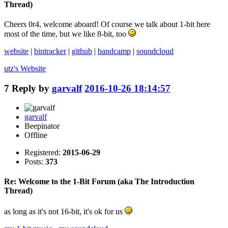
Thread)
Cheers 0r4, welcome aboard! Of course we talk about 1-bit here
most of the time, but we like 8-bit, too
website
|
bintracker
|
github
|
bandcamp
|
soundcloud
utz's
Website
7
Reply by
garvalf
2016-10-26 18:14:57
garvalf
Beepinator
Offline
Registered:
2015-06-29
Posts:
373
Re: Welcome to the 1-Bit Forum (aka The Introduction
Thread)
as long as it's not 16-bit, it's ok for us