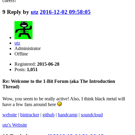
cheers!
9
Reply by
utz
2016-12-02 09:58:05
utz
Administrator
Offline
Registered:
2015-06-28
Posts:
1,051
Re: Welcome to the 1-Bit Forum (aka The Introduction
Thread)
Wow, you seem to be really active! Also, I think black metal will
have a few fans around here
website
|
bintracker
|
github
|
bandcamp
|
soundcloud
utz's
Website