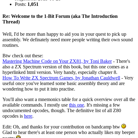
Posts:
1,051
Re: Welcome to the 1-Bit Forum (aka The Introduction
Thread)
Well, I'd be more than happy to aid you in your quest to pick up
assembly. We definately need more people writing their own sound
routines.
Btw check out these:
Mastering Machine Code on Your ZX81, by Toni Baker
- There's
also a ZX Spectrum version of this book, but this one comes as a
hyperlinked html version. Very handy, especially chapter 8.
How To Write ZX Spectrum Games, by Jonathan Cauldwell
- Very
useful once you've learned some basic assembly theory and are
wondering how to put it into practise.
You'll also want a mnemonics table for a quick overview over all the
available commands. I mostly use
this one
. It's missing a few
undocumented opcodes, though. The definitive list of all Z80
opcodes is
here
.
Edit: Oh, and thanks for your contribution on bandcamp btw
Glad to hear there's at least one person who actually likes my beeper