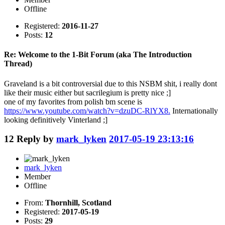
Offline
Registered:
2016-11-27
Posts:
12
Re: Welcome to the 1-Bit Forum (aka The Introduction
Thread)
Graveland is a bit controversial due to this NSBM shit, i really dont
like their music either but sacrilegium is pretty nice ;]
one of my favorites from polish bm scene is
https://www.youtube.com/watch?v=dzuDC-RlYX8.
Internationally
looking definitively Vinterland ;]
12
Reply by
mark_lyken
2017-05-19 23:13:16
mark_lyken
Member
Offline
From:
Thornhill, Scotland
Registered:
2017-05-19
Posts:
29