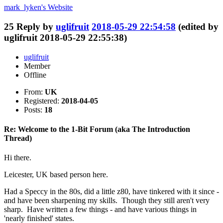
mark_lyken's
Website
25
Reply by
uglifruit
2018-05-29 22:54:58
(edited by
uglifruit 2018-05-29 22:55:38)
uglifruit
Member
Offline
From:
UK
Registered:
2018-04-05
Posts:
18
Re: Welcome to the 1-Bit Forum (aka The Introduction
Thread)
Hi there.
Leicester, UK based person here.
Had a Speccy in the 80s, did a little z80, have tinkered with it since -
and have been sharpening my skills. Though they still aren't very
sharp. Have written a few things - and have various things in
'nearly finished' states.