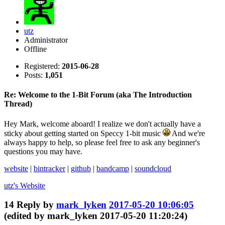
utz
Administrator
Offline
Registered:
2015-06-28
Posts:
1,051
Re: Welcome to the 1-Bit Forum (aka The Introduction
Thread)
Hey Mark, welcome aboard! I realize we don't actually have a
sticky about getting started on Speccy 1-bit music
And we're
always happy to help, so please feel free to ask any beginner's
questions you may have.
website
|
bintracker
|
github
|
bandcamp
|
soundcloud
utz's
Website
14
Reply by
mark_lyken
2017-05-20 10:06:05
(edited by mark_lyken 2017-05-20 11:20:24)