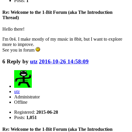
Posts:
1
Re: Welcome to the 1-Bit Forum (aka The Introduction
Thread)
Hello there!
I'm 0r4. I make mostly of my music in 8bit, but I want to explore
more to improve.
See you in forum
6
Reply by
utz
2016-10-26 14:58:09
utz
Administrator
Offline
Registered:
2015-06-28
Posts:
1,051
Re: Welcome to the 1-Bit Forum (aka The Introduction