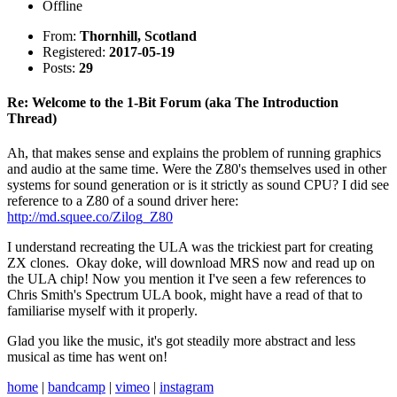
Offline
From:
Thornhill, Scotland
Registered:
2017-05-19
Posts:
29
Re: Welcome to the 1-Bit Forum (aka The Introduction
Thread)
Ah, that makes sense and explains the problem of running graphics
and audio at the same time. Were the Z80's themselves used in other
systems for sound generation or is it strictly as sound CPU? I did see
reference to a Z80 of a sound driver here:
http://md.squee.co/Zilog_Z80
I understand recreating the ULA was the trickiest part for creating
ZX clones. Okay doke, will download MRS now and read up on
the ULA chip! Now you mention it I've seen a few references to
Chris Smith's Spectrum ULA book, might have a read of that to
familiarise myself with it properly.
Glad you like the music, it's got steadily more abstract and less
musical as time has went on!
home
|
bandcamp
|
vimeo
|
instagram