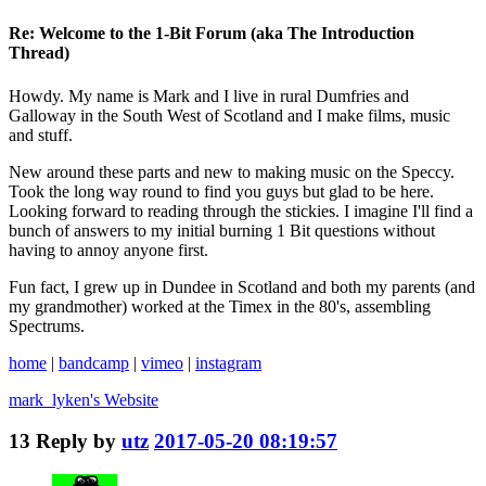
Re: Welcome to the 1-Bit Forum (aka The Introduction
Thread)
Howdy. My name is Mark and I live in rural Dumfries and
Galloway in the South West of Scotland and I make films, music
and stuff.
New around these parts and new to making music on the Speccy.
Took the long way round to find you guys but glad to be here.
Looking forward to reading through the stickies. I imagine I'll find a
bunch of answers to my initial burning 1 Bit questions without
having to annoy anyone first.
Fun fact, I grew up in Dundee in Scotland and both my parents (and
my grandmother) worked at the Timex in the 80's, assembling
Spectrums.
home
|
bandcamp
|
vimeo
|
instagram
mark_lyken's
Website
13
Reply by
utz
2017-05-20 08:19:57