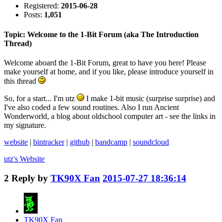
Registered:
2015-06-28
Posts:
1,051
Topic: Welcome to the 1-Bit Forum (aka The Introduction
Thread)
Welcome aboard the 1-Bit Forum, great to have you here! Please
make yourself at home, and if you like, please introduce yourself in
this thread
So, for a start... I'm utz
I make 1-bit music (surprise surprise) and
I've also coded a few sound routines. Also I run Ancient
Wonderworld, a blog about oldschool computer art - see the links in
my signature.
website
|
bintracker
|
github
|
bandcamp
|
soundcloud
utz's
Website
2
Reply by
TK90X Fan
2015-07-27 18:36:14
TK90X Fan