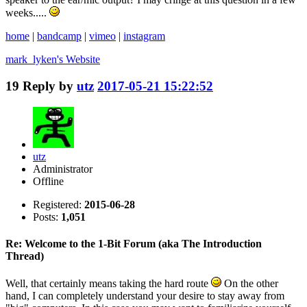
weeks.....
home
|
bandcamp
|
vimeo
|
instagram
mark_lyken's
Website
19
Reply by
utz
2017-05-21 15:22:52
utz
Administrator
Offline
Registered:
2015-06-28
Posts:
1,051
Re: Welcome to the 1-Bit Forum (aka The Introduction
Thread)
Well, that certainly means taking the hard route
On the other
hand, I can completely understand your desire to stay away from