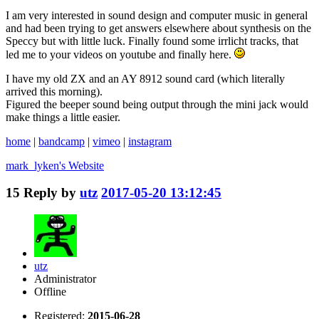
I am very interested in sound design and computer music in general
and had been trying to get answers elsewhere about synthesis on the
Speccy but with little luck. Finally found some irrlicht tracks, that
led me to your videos on youtube and finally here.
I have my old ZX and an AY 8912 sound card (which literally
arrived this morning).
Figured the beeper sound being output through the mini jack would
make things a little easier.
home
|
bandcamp
|
vimeo
|
instagram
mark_lyken's
Website
15
Reply by
utz
2017-05-20 13:12:45
utz
Administrator
Offline
Registered:
2015-06-28