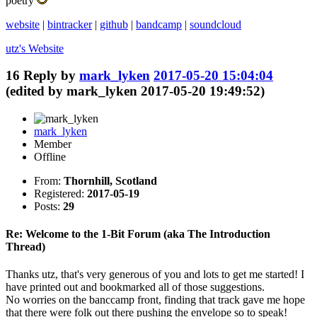
poetry
website
|
bintracker
|
github
|
bandcamp
|
soundcloud
utz's
Website
16
Reply by
mark_lyken
2017-05-20 15:04:04
(edited by mark_lyken 2017-05-20 19:49:52)
mark_lyken
Member
Offline
From:
Thornhill, Scotland
Registered:
2017-05-19
Posts:
29
Re: Welcome to the 1-Bit Forum (aka The Introduction
Thread)
Thanks utz, that's very generous of you and lots to get me started! I
have printed out and bookmarked all of those suggestions.
No worries on the banccamp front, finding that track gave me hope
that there were folk out there pushing the envelope so to speak!