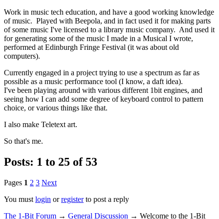
Work in music tech education, and have a good working knowledge
of music. Played with Beepola, and in fact used it for making parts
of some music I've licensed to a library music company. And used it
for generating some of the music I made in a Musical I wrote,
performed at Edinburgh Fringe Festival (it was about old
computers).
Currently engaged in a project trying to use a spectrum as far as
possible as a music performance tool (I know, a daft idea).
I've been playing around with various different 1bit engines, and
seeing how I can add some degree of keyboard control to pattern
choice, or various things like that.
I also make Teletext art.
So that's me.
Posts: 1 to 25 of 53
Pages
1
2
3
Next
You must
login
or
register
to post a reply
The 1-Bit Forum
→
General Discussion
→
Welcome to the 1-Bit