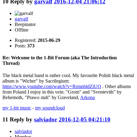
10
Reply by
garvalf
2016-12-04 21:06:12
garvalf
Beepinator
Offline
Registered:
2015-06-29
Posts:
373
Re: Welcome to the 1-Bit Forum (aka The Introduction
Thread)
The black metal band is rather cool. My favourite Polish black metal
album is "Wicher" by Sacrilegium:
https://www.youtube.com/watch?v=RrmnbldZiUQ
. Other albums
from Poland I enjoy in this vein: "Grom" and "Sventevith" by
Behemoth, "Prawo stali" by Graveland,
Arkona
my 1-bit music
-
my soundcloud
11
Reply by
salviador
2016-12-05 04:21:10
salviador
Member