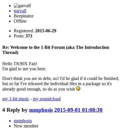
garvalf
Beepinator
Offline
Registered:
2015-06-29
Posts:
373
Re: Welcome to the 1-Bit Forum (aka The Introduction
Thread)
Hello TK90X Fan!
I'm glad to see you here.
Don't think you are in debt, no! I'd be glad if it could be finished,
but so far I've released the individual files in a package so it's
already good enough, so do as you wish
my 1-bit music
-
my soundcloud
4
Reply by
mmphosis
2015-09-01 01:08:30
mmphosis
New member