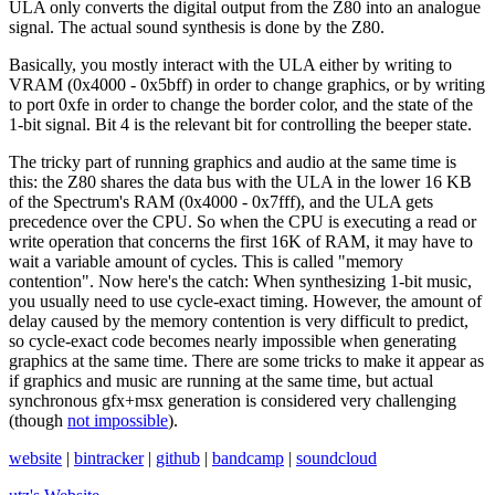
ULA only converts the digital output from the Z80 into an analogue
signal. The actual sound synthesis is done by the Z80.
Basically, you mostly interact with the ULA either by writing to
VRAM (0x4000 - 0x5bff) in order to change graphics, or by writing
to port 0xfe in order to change the border color, and the state of the
1-bit signal. Bit 4 is the relevant bit for controlling the beeper state.
The tricky part of running graphics and audio at the same time is
this: the Z80 shares the data bus with the ULA in the lower 16 KB
of the Spectrum's RAM (0x4000 - 0x7fff), and the ULA gets
precedence over the CPU. So when the CPU is executing a read or
write operation that concerns the first 16K of RAM, it may have to
wait a variable amount of cycles. This is called "memory
contention". Now here's the catch: When synthesizing 1-bit music,
you usually need to use cycle-exact timing. However, the amount of
delay caused by the memory contention is very difficult to predict,
so cycle-exact code becomes nearly impossible when generating
graphics at the same time. There are some tricks to make it appear as
if graphics and music are running at the same time, but actual
synchronous gfx+msx generation is considered very challenging
(though
not impossible
).
website
|
bintracker
|
github
|
bandcamp
|
soundcloud