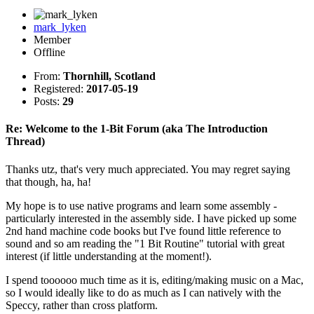
mark_lyken
Member
Offline
From:
Thornhill, Scotland
Registered:
2017-05-19
Posts:
29
Re: Welcome to the 1-Bit Forum (aka The Introduction
Thread)
Thanks utz, that's very much appreciated. You may regret saying
that though, ha, ha!
My hope is to use native programs and learn some assembly -
particularly interested in the assembly side. I have picked up some
2nd hand machine code books but I've found little reference to
sound and so am reading the "1 Bit Routine" tutorial with great
interest (if little understanding at the moment!).
I spend toooooo much time as it is, editing/making music on a Mac,
so I would ideally like to do as much as I can natively with the
Speccy, rather than cross platform.