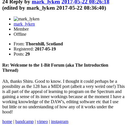
24
Reply by
mark_lyken
2017-05-22 08:26:18
(edited by mark_lyken 2017-05-22 08:36:40)
mark_lyken
Member
Offline
From:
Thornhill, Scotland
Registered:
2017-05-19
Posts:
29
Re: Welcome to the 1-Bit Forum (aka The Introduction
Thread)
Ah, thanks Shiru. Good to know. I thought it could perhaps be a
possibility as the 128 has a MIDI port (albeit a very weird one!) This
is all part of the appeal of learning to program on the Spectrum and
gaining a sense of its inner workings because at the moment I have a
working knowledge of the DAW's, editing software etc that I use
but little or no understanding of how any of it works under the
hood!
home
|
bandcamp
|
vimeo
|
instagram