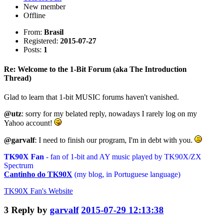
New member
Offline
From:
Brasil
Registered:
2015-07-27
Posts:
1
Re: Welcome to the 1-Bit Forum (aka The Introduction
Thread)
Glad to learn that 1-bit MUSIC forums haven't vanished.
@utz
: sorry for my belated reply, nowadays I rarely log on my
Yahoo account!
@garvalf
: I need to finish our program, I'm in debt with you.
TK90X Fan
- fan of 1-bit and AY music played by TK90X/ZX
Spectrum
Cantinho do TK90X
(my blog, in Portuguese language)
TK90X Fan's
Website
3
Reply by
garvalf
2015-07-29 12:13:38