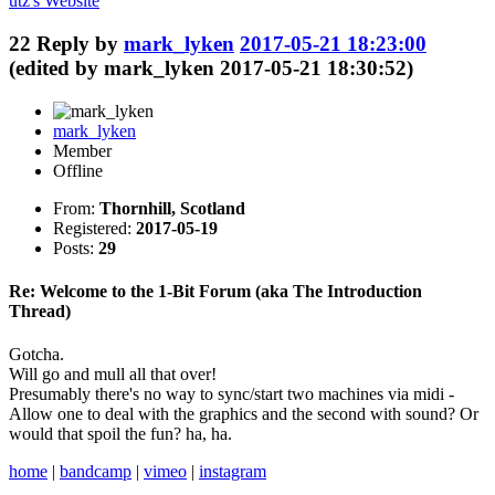
utz's
Website
22
Reply by
mark_lyken
2017-05-21 18:23:00
(edited by mark_lyken 2017-05-21 18:30:52)
mark_lyken
Member
Offline
From:
Thornhill, Scotland
Registered:
2017-05-19
Posts:
29
Re: Welcome to the 1-Bit Forum (aka The Introduction
Thread)
Gotcha.
Will go and mull all that over!
Presumably there's no way to sync/start two machines via midi -
Allow one to deal with the graphics and the second with sound? Or
would that spoil the fun? ha, ha.
home
|
bandcamp
|
vimeo
|
instagram