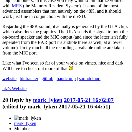
"big" computers. In this case you may want to familiarize yourself
with
MRS
(the Memory Resident System). It's one of the most
advanced assemblers that run natively on the 48K, and it should
work just fine in conjunction with the divSD.
Regarding the 48K sound, it actually is generated by the ULA chip,
which also does the graphics. The ULA sends the signal to both the
on-board speaker and the MIC output (and since the latter isn't fully
seperated from the EAR port it's audible there as well, at a lower
volume). Pretty much all the recordings available online are taken
from the MIC port.
Like what I've seen so far of your works on vimeo, nice and dark.
Will have to check out more of that
website
|
bintracker
|
github
|
bandcamp
|
soundcloud
utz's
Website
20
Reply by
mark_lyken
2017-05-21 16:02:07
(edited by mark_lyken 2017-05-21 16:44:51)
mark_lyken
Member