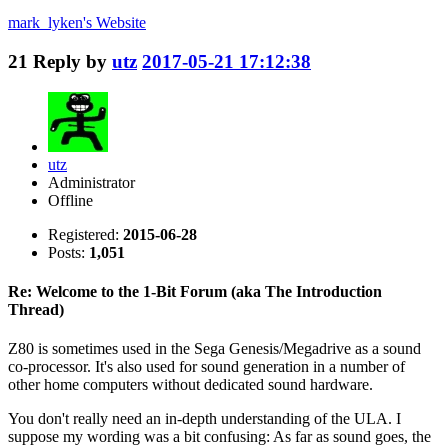
mark_lyken's
Website
21
Reply by
utz
2017-05-21 17:12:38
utz
Administrator
Offline
Registered:
2015-06-28
Posts:
1,051
Re: Welcome to the 1-Bit Forum (aka The Introduction
Thread)
Z80 is sometimes used in the Sega Genesis/Megadrive as a sound
co-processor. It's also used for sound generation in a number of
other home computers without dedicated sound hardware.
You don't really need an in-depth understanding of the ULA. I
suppose my wording was a bit confusing: As far as sound goes, the