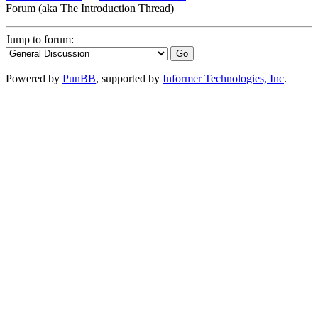
Forum (aka The Introduction Thread)
Jump to forum:
Powered by
PunBB
, supported by
Informer Technologies, Inc
.