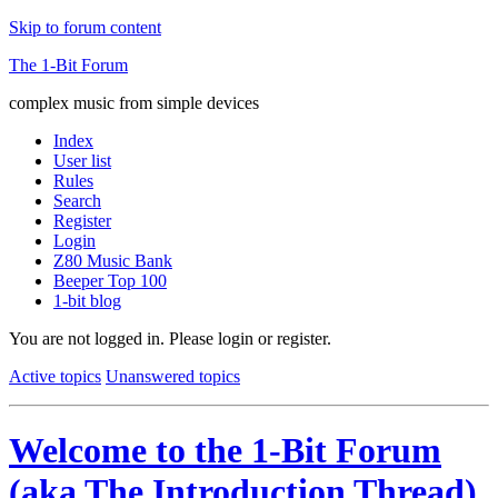
Skip to forum content
The 1-Bit Forum
complex music from simple devices
Index
User list
Rules
Search
Register
Login
Z80 Music Bank
Beeper Top 100
1-bit blog
You are not logged in.
Please login or register.
Active topics
Unanswered topics
Welcome to the 1-Bit Forum
(aka The Introduction Thread)