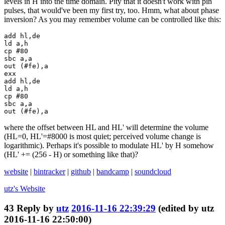
levels in H into the time domain. Pity that it doesn't work with pin
pulses, that would've been my first try, too. Hmm, what about phase
inversion? As you may remember volume can be controlled like this:
add hl,de

ld a,h

cp #80

sbc a,a

out (#fe),a

exx

add hl,de

ld a,h

cp #80

sbc a,a

out (#fe),a
where the offset between HL and HL' will determine the volume
(HL=0, HL'=#8000 is most quiet; perceived volume change is
logarithmic). Perhaps it's possible to modulate HL' by H somehow
(HL' += (256 - H) or something like that)?
website
|
bintracker
|
github
|
bandcamp
|
soundcloud
utz's
Website
43
Reply by
utz
2016-11-16 22:39:29
(edited by utz
2016-11-16 22:50:00)