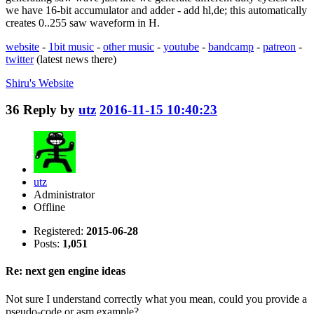
we have 16-bit accumulator and adder - add hl,de; this automatically
creates 0..255 saw waveform in H.
website
-
1bit music
-
other music
-
youtube
-
bandcamp
-
patreon
-
twitter
(latest news there)
Shiru's
Website
36
Reply by
utz
2016-11-15 10:40:23
utz
Administrator
Offline
Registered:
2015-06-28
Posts:
1,051
Re: next gen engine ideas
Not sure I understand correctly what you mean, could you provide a
pseudo-code or asm example?