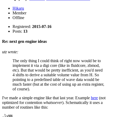
Hikaru
Member
Offline
Registered:
2015-07-16
Posts:
13
Re: next gen engine ideas
utz wrote:
The only thing I could think of right now would be to
implement it via a digi core (like in fluidcore, zbmod,
etc). But that would be pretty inefficient, as you'd need
4 shifts to derive a suitable volume value from H. So
pointing to a predefined table of wave data would be
much faster (but at the cost of using up an extra register,
of course).
I've made a simple engine like that last year. Example
here
(not
optimized for contention
whatsoever
). Schematically it uses a
number of routines like this:
.lvNN
