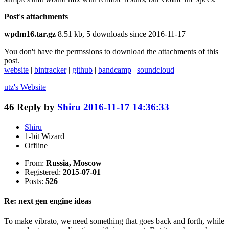
Post's attachments
wpdm16.tar.gz
8.51 kb, 5 downloads since 2016-11-17
You don't have the permssions to download the attachments of this
post.
website
|
bintracker
|
github
|
bandcamp
|
soundcloud
utz's
Website
46
Reply by
Shiru
2016-11-17 14:36:33
Shiru
1-bit Wizard
Offline
From:
Russia, Moscow
Registered:
2015-07-01
Posts:
526
Re: next gen engine ideas
To make vibrato, we need something that goes back and forth, while