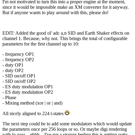
I'm not motivated to turn this into a proper engine at the moment,
since it would be impossible make an XM converter for it anyway.
But if anyone wants to play around with this, please do!
EDIT: Added the good ol' adc a,n SID and Earth Shaker effects on
channel 1. Because, why not. This brings the total of configurable
parameters for the first channel up to 10:
- frequency OP1
- frequency OP2
- duty OP1
- duty OP2
- SID on/off OP1
- SID on/off OP2
- ES duty modulation OP1
- ES duty modulation OP2
- Phase
- Mixing method (xor | or | and)
All nicely aligned to 224 t-states
The next step could be to add some modulators which would update
the parameters once per 256 loops or so. Or maybe digi rendering
with lo-pass... ehhh... I've got a strange feeling this is getting outta