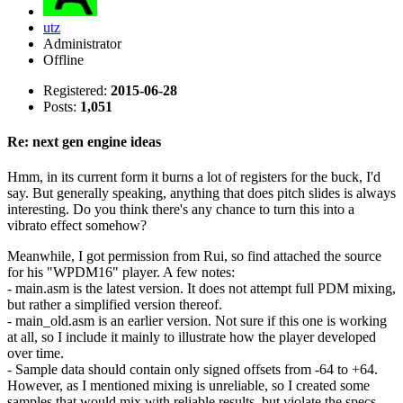
utz
Administrator
Offline
Registered:
2015-06-28
Posts:
1,051
Re: next gen engine ideas
Hmm, in its current form it burns a lot of registers for the buck, I'd
say. But generally speaking, anything that does pitch slides is always
interesting. Do you think there's any chance to turn this into a
vibrato effect somehow?
Meanwhile, I got permission from Rui, so find attached the source
for his "WPDM16" player. A few notes:
- main.asm is the latest version. It does not attempt full PDM mixing,
but rather a simplified version thereof.
- main_old.asm is an earlier version. Not sure if this one is working
at all, so I include it mainly to illustrate how the player developed
over time.
- Sample data should contain only signed offsets from -64 to +64.
However, as I mentioned mixing is unreliable, so I created some
samples that would mix with reliable results, but violate the specs.