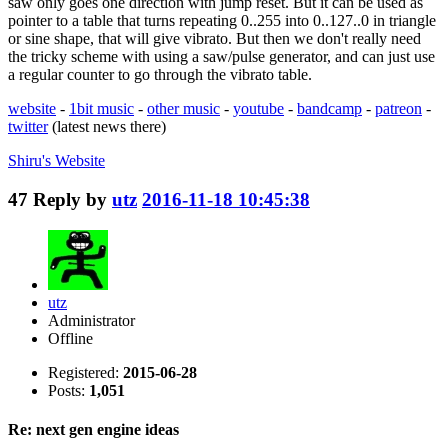
saw only goes one direction with jump reset. But it can be used as
pointer to a table that turns repeating 0..255 into 0..127..0 in triangle
or sine shape, that will give vibrato. But then we don't really need
the tricky scheme with using a saw/pulse generator, and can just use
a regular counter to go through the vibrato table.
website
-
1bit music
-
other music
-
youtube
-
bandcamp
-
patreon
-
twitter
(latest news there)
Shiru's
Website
47
Reply by
utz
2016-11-18 10:45:38
utz
Administrator
Offline
Registered:
2015-06-28
Posts:
1,051
Re: next gen engine ideas