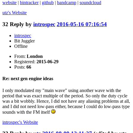
website
|
bintracker
|
github
|
bandcamp
|
soundcloud
utz's
Website
32
Reply by
introspec
2016-05-16 07:16:54
introspec
Bit Juggler
Offline
From:
London
Registered:
2015-06-29
Posts:
66
Re: next gen engine ideas
I only modulated my "main wave" using another wave with the
period that was exact multiple of the period. So only the duty cycle
was a bit wobbly. Hence, I did not have any aliasing problems at all,
and I did not need low-pass either, because I could do low-pass type
sounds with the FM itself
introspec's
Website