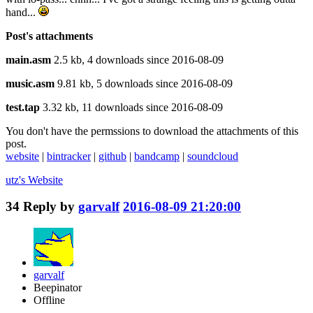
hand...
Post's attachments
main.asm
2.5 kb, 4 downloads since 2016-08-09
music.asm
9.81 kb, 5 downloads since 2016-08-09
test.tap
3.32 kb, 11 downloads since 2016-08-09
You don't have the permssions to download the attachments of this
post.
website
|
bintracker
|
github
|
bandcamp
|
soundcloud
utz's
Website
34
Reply by
garvalf
2016-08-09 21:20:00
garvalf
Beepinator
Offline