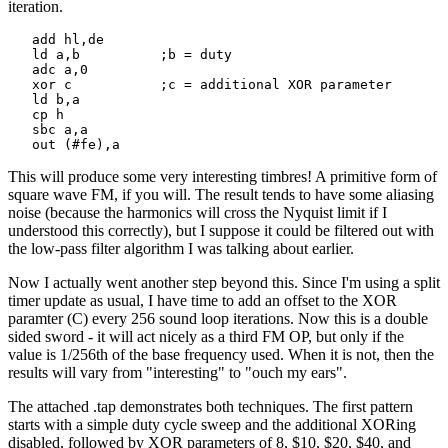
iteration.
   add hl,de

   ld a,b          ;b = duty

   adc a,0

   xor c           ;c = additional XOR parameter

   ld b,a

   cp h

   sbc a,a

   out (#fe),a
This will produce some very interesting timbres! A primitive form of
square wave FM, if you will. The result tends to have some aliasing
noise (because the harmonics will cross the Nyquist limit if I
understood this correctly), but I suppose it could be filtered out with
the low-pass filter algorithm I was talking about earlier.
Now I actually went another step beyond this. Since I'm using a split
timer update as usual, I have time to add an offset to the XOR
paramter (C) every 256 sound loop iterations. Now this is a double
sided sword - it will act nicely as a third FM OP, but only if the
value is 1/256th of the base frequency used. When it is not, then the
results will vary from "interesting" to "ouch my ears".
The attached .tap demonstrates both techniques. The first pattern
starts with a simple duty cycle sweep and the additional XORing
disabled, followed by XOR parameters of 8, $10, $20, $40, and