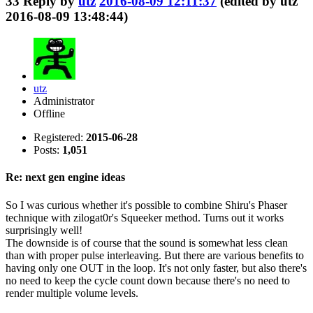
33
Reply by
utz
2016-08-09 12:11:37
(edited by utz
2016-08-09 13:48:44)
utz
Administrator
Offline
Registered:
2015-06-28
Posts:
1,051
Re: next gen engine ideas
So I was curious whether it's possible to combine Shiru's Phaser
technique with zilogat0r's Squeeker method. Turns out it works
surprisingly well!
The downside is of course that the sound is somewhat less clean
than with proper pulse interleaving. But there are various benefits to
having only one OUT in the loop. It's not only faster, but also there's
no need to keep the cycle count down because there's no need to
render multiple volume levels.