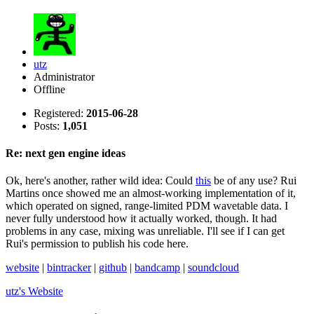
utz
Administrator
Offline
Registered:
2015-06-28
Posts:
1,051
Re: next gen engine ideas
Ok, here's another, rather wild idea: Could
this
be of any use? Rui
Martins once showed me an almost-working implementation of it,
which operated on signed, range-limited PDM wavetable data. I
never fully understood how it actually worked, though. It had
problems in any case, mixing was unreliable. I'll see if I can get
Rui's permission to publish his code here.
website
|
bintracker
|
github
|
bandcamp
|
soundcloud
utz's
Website