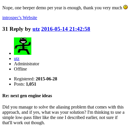
Nope, one beeper demo per year is enough, thank you very much
introspec's
Website
31
Reply by
utz
2016-05-14 21:42:58
utz
Administrator
Offline
Registered:
2015-06-28
Posts:
1,051
Re: next gen engine ideas
Did you manage to solve the aliasing problem that comes with this
approach, and if yes, what was your solution? I'm thinking to use a
simple low-pass filter like the one I described earlier, not sure if
that'll work out though.