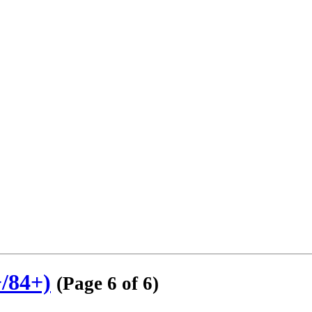
/84+)
(Page 6 of 6)