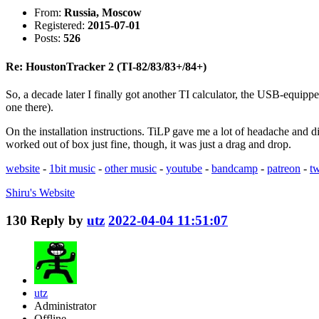
From:
Russia, Moscow
Registered:
2015-07-01
Posts:
526
Re: HoustonTracker 2 (TI-82/83/83+/84+)
So, a decade later I finally got another TI calculator, the USB-equippe
one there).
On the installation instructions. TiLP gave me a lot of headache and di
worked out of box just fine, though, it was just a drag and drop.
website
-
1bit music
-
other music
-
youtube
-
bandcamp
-
patreon
-
tw
Shiru's
Website
130
Reply by
utz
2022-04-04 11:51:07
utz
Administrator
Offline