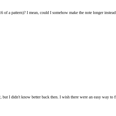
6 of a pattern)? I mean, could I somehow make the note longer instead of
2, but I didn't know better back then. I wish there were an easy way to f