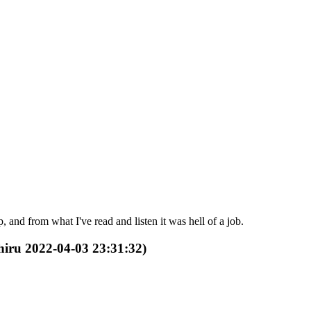
and from what I've read and listen it was hell of a job.
Shiru 2022-04-03 23:31:32)