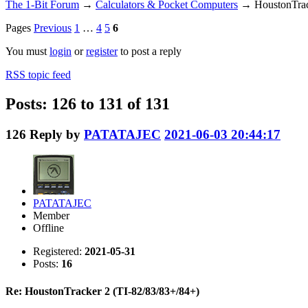
The 1-Bit Forum
→
Calculators & Pocket Computers
→
HoustonTrac
Pages
Previous
1
…
4
5
6
You must
login
or
register
to post a reply
RSS topic feed
Posts: 126 to 131 of 131
126
Reply by
PATATAJEC
2021-06-03 20:44:17
PATATAJEC
Member
Offline
Registered:
2021-05-31
Posts:
16
Re: HoustonTracker 2 (TI-82/83/83+/84+)