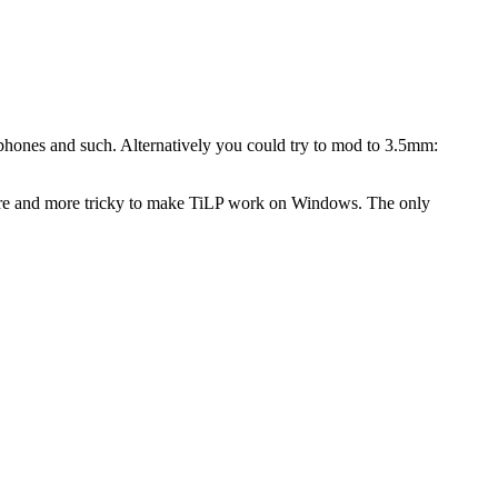
p phones and such. Alternatively you could try to mod to 3.5mm:
ore and more tricky to make TiLP work on Windows. The only