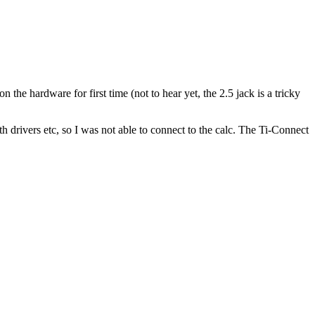
the hardware for first time (not to hear yet, the 2.5 jack is a tricky
th drivers etc, so I was not able to connect to the calc. The Ti-Connect