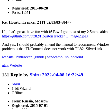
Registered:
2015-06-28
Posts:
1,051
Re: HoustonTracker 2 (TI-82/83/83+/84+)
Ha, that's great, have fun with it! Btw I got most of my 2.5mm cables
https://github.com/utz82/HoustonTracker … mage2.jpeg
And yes, I should probably amend the manual to recommend Windows 
problem is that TI-Connect does not work with TI-82+SilverLink.
website
|
bintracker
|
github
|
bandcamp
|
soundcloud
utz's
Website
131
Reply by
Shiru
2022-04-08 16:22:49
Shiru
1-bit Wizard
Offline
From:
Russia, Moscow
Registered:
2015-07-01