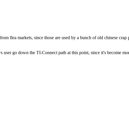
 from flea markets, since those are used by a bunch of old chinese cra
user go down the TI-Connect path at this point, since it's become m