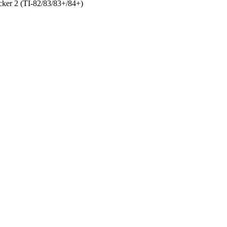
ker 2 (TI-82/83/83+/84+)