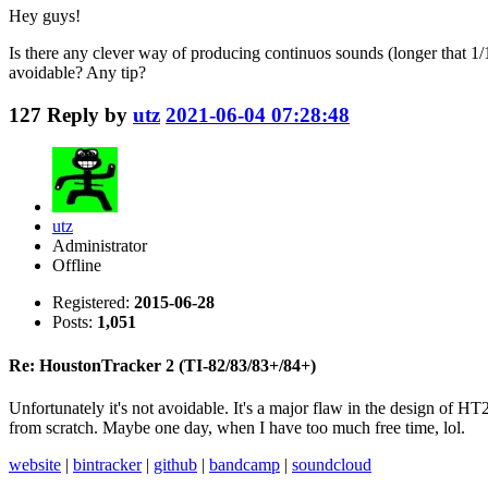
Hey guys!
Is there any clever way of producing continuos sounds (longer that 1/1
avoidable? Any tip?
127
Reply by
utz
2021-06-04 07:28:48
utz
Administrator
Offline
Registered:
2015-06-28
Posts:
1,051
Re: HoustonTracker 2 (TI-82/83/83+/84+)
Unfortunately it's not avoidable. It's a major flaw in the design of HT
from scratch. Maybe one day, when I have too much free time, lol.
website
|
bintracker
|
github
|
bandcamp
|
soundcloud