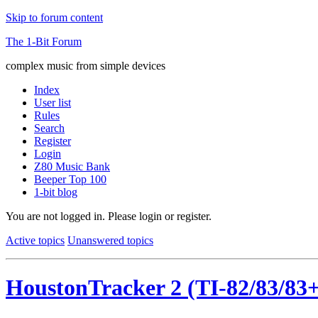
Skip to forum content
The 1-Bit Forum
complex music from simple devices
Index
User list
Rules
Search
Register
Login
Z80 Music Bank
Beeper Top 100
1-bit blog
You are not logged in.
Please login or register.
Active topics
Unanswered topics
HoustonTracker 2 (TI-82/83/83+