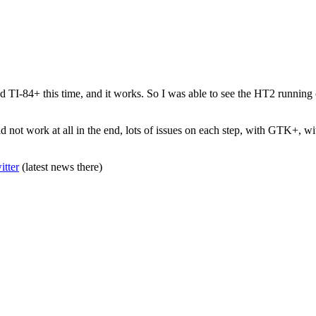
d TI-84+ this time, and it works. So I was able to see the HT2 running on 
d not work at all in the end, lots of issues on each step, with GTK+, wi
itter
(latest news there)