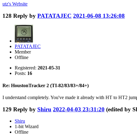
utz's
Website
128
Reply by
PATATAJEC
2021-06-08 13:26:08
PATATAJEC
Member
Offline
Registered:
2021-05-31
Posts:
16
Re: HoustonTracker 2 (TI-82/83/83+/84+)
I understand completely. You've made it already with HT to HT2 jump, 
129
Reply by
Shiru
2022-04-03 23:31:20
(edited by 
Shiru
1-bit Wizard
Offline