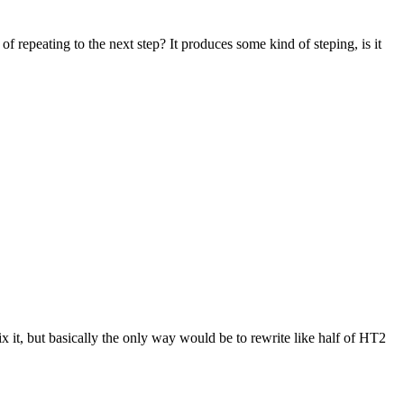
 repeating to the next step? It produces some kind of steping, is it
ix it, but basically the only way would be to rewrite like half of HT2