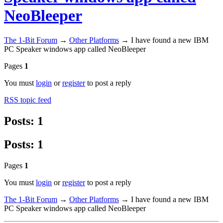
NeoBleeper
The 1-Bit Forum
→
Other Platforms
→
I have found a new IBM
PC Speaker windows app called NeoBleeper
Pages
1
You must
login
or
register
to post a reply
RSS topic feed
Posts: 1
Posts: 1
Pages
1
You must
login
or
register
to post a reply
The 1-Bit Forum
→
Other Platforms
→
I have found a new IBM
PC Speaker windows app called NeoBleeper