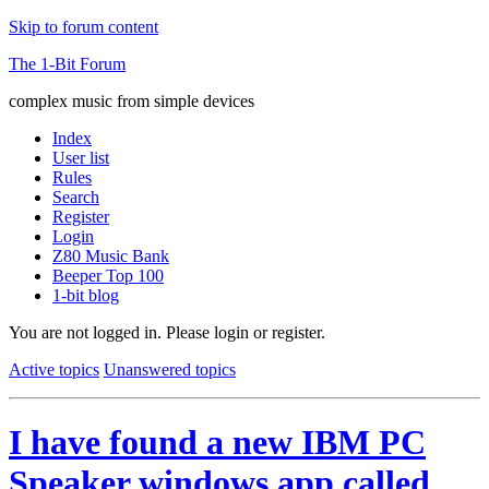
Skip to forum content
The 1-Bit Forum
complex music from simple devices
Index
User list
Rules
Search
Register
Login
Z80 Music Bank
Beeper Top 100
1-bit blog
You are not logged in.
Please login or register.
Active topics
Unanswered topics
I have found a new IBM PC
Speaker windows app called