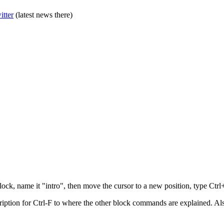
itter
(latest news there)
block, name it "intro", then move the cursor to a new position, type Ctr
ption for Ctrl-F to where the other block commands are explained. Also