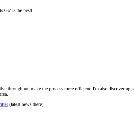
s Go' is the best!
ve throughput, make the process more efficient. I'm also discovering s
ersa.
itter
(latest news there)