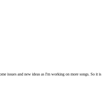
ome issues and new ideas as I'm working on more songs. So it is