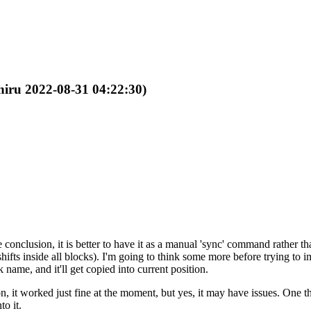
Shiru 2022-08-31 04:22:30)
conclusion, it is better to have it as a manual 'sync' command rather t
shifts inside all blocks). I'm going to think some more before trying to 
 name, and it'll get copied into current position.
 it worked just fine at the moment, but yes, it may have issues. One thi
to it.