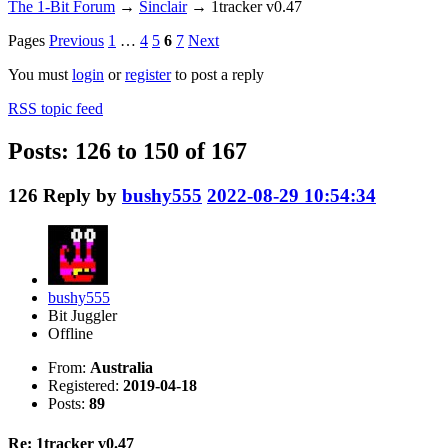
The 1-Bit Forum
→
Sinclair
→
1tracker v0.47
Pages
Previous
1
…
4
5
6
7
Next
You must
login
or
register
to post a reply
RSS topic feed
Posts: 126 to 150 of 167
126
Reply by
bushy555
2022-08-29 10:54:34
bushy555
Bit Juggler
Offline
From:
Australia
Registered:
2019-04-18
Posts:
89
Re: 1tracker v0.47