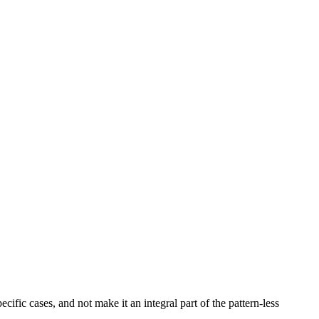
ecific cases, and not make it an integral part of the pattern-less