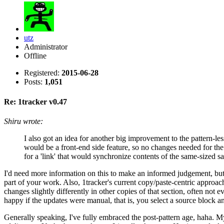
utz
Administrator
Offline
Registered:
2015-06-28
Posts:
1,051
Re: 1tracker v0.47
Shiru wrote:
I also got an idea for another big improvement to the pattern-les
would be a front-end side feature, so no changes needed for the
for a 'link' that would synchronize contents of the same-sized 
I'd need more information on this to make an informed judgement, but ge
part of your work. Also, 1tracker's current copy/paste-centric approac
changes slightly differently in other copies of that section, often not 
happy if the updates were manual, that is, you select a source block 
Generally speaking, I've fully embraced the post-pattern age, haha. My 