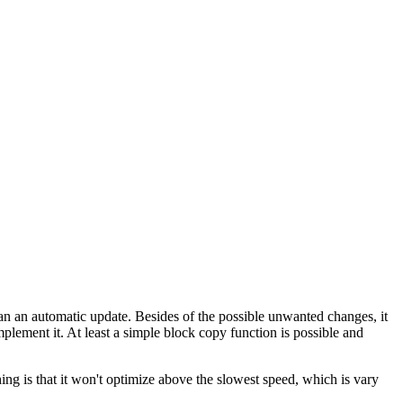
han an automatic update. Besides of the possible unwanted changes, it
implement it. At least a simple block copy function is possible and
ng is that it won't optimize above the slowest speed, which is vary