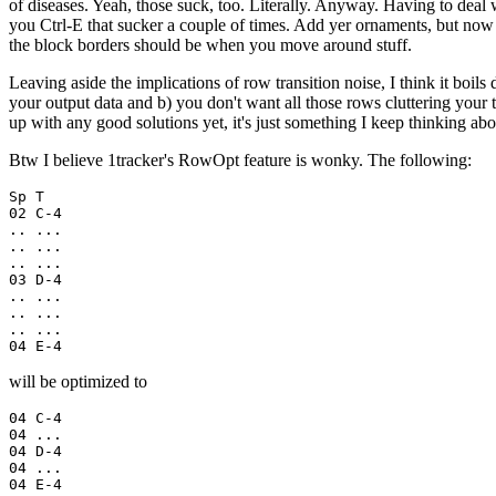
of diseases. Yeah, those suck, too. Literally. Anyway. Having to dea
you Ctrl-E that sucker a couple of times. Add yer ornaments, but no
the block borders should be when you move around stuff.
Leaving aside the implications of row transition noise, I think it boi
your output data and b) you don't want all those rows cluttering your 
up with any good solutions yet, it's just something I keep thinking abo
Btw I believe 1tracker's RowOpt feature is wonky. The following:
Sp T

02 C-4

.. ...

.. ...

.. ...

03 D-4

.. ...

.. ...

.. ...

04 E-4
will be optimized to
04 C-4

04 ...

04 D-4

04 ...

04 E-4