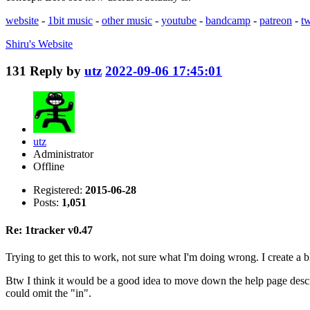
website
-
1bit music
-
other music
-
youtube
-
bandcamp
-
patreon
-
tw
Shiru's
Website
131
Reply by
utz
2022-09-06 17:45:01
utz
Administrator
Offline
Registered:
2015-06-28
Posts:
1,051
Re: 1tracker v0.47
Trying to get this to work, not sure what I'm doing wrong. I create a 
Btw I think it would be a good idea to move down the help page descri
could omit the "in".