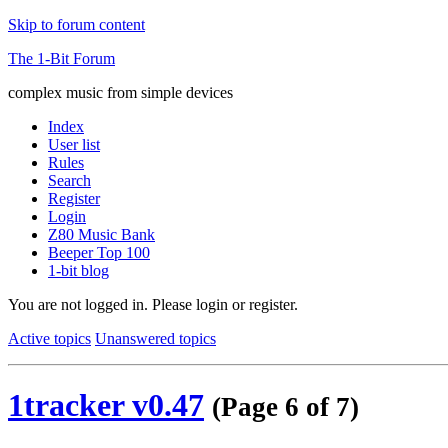
Skip to forum content
The 1-Bit Forum
complex music from simple devices
Index
User list
Rules
Search
Register
Login
Z80 Music Bank
Beeper Top 100
1-bit blog
You are not logged in.
Please login or register.
Active topics
Unanswered topics
1tracker v0.47
(Page 6 of 7)