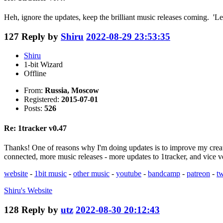
Heh, ignore the updates, keep the brilliant music releases coming. 'Let
127
Reply by
Shiru
2022-08-29 23:53:35
Shiru
1-bit Wizard
Offline
From:
Russia, Moscow
Registered:
2015-07-01
Posts:
526
Re: 1tracker v0.47
Thanks! One of reasons why I'm doing updates is to improve my creati
connected, more music releases - more updates to 1tracker, and vice v
website
-
1bit music
-
other music
-
youtube
-
bandcamp
-
patreon
-
tw
Shiru's
Website
128
Reply by
utz
2022-08-30 20:12:43