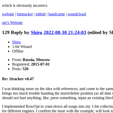
which is obviously incorrect.
website
|
bintracker
|
github
|
bandcamp
|
soundcloud
utz's
Website
129
Reply by
Shiru
2022-08-30 21:24:03
(edited by 
Shiru
1-bit Wizard
Offline
From:
Russia, Moscow
Registered:
2015-07-01
Posts:
526
Re: 1tracker v0.47
I was thinking more on the idea with references, and come to the same 
brings too much trouble handing the insert/delete position (as all data 
should not hurt anything, like, press something, input an existing block
I implemented RowOpt to cram down all songs into my 1-bit collection,
for different engines. I confirm the issue with the example, will look in