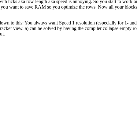
l with ticks aka row length aka speed is annoying. So you start to wo
w you want to save RAM so you optimize the rows. Now all your blocks 
ls down to this: You always want Speed 1 resolution (especially for 1- a
tracker view. a) can be solved by having the compiler collapse empty ro
ut.