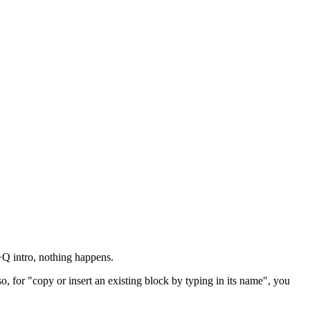
l+Q intro, nothing happens.
, for "copy or insert an existing block by typing in its name", you