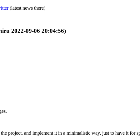
itter
(latest news there)
Shiru 2022-09-06 20:04:56)
ges.
he project, and implement it in a minimalistic way, just to have it for sp