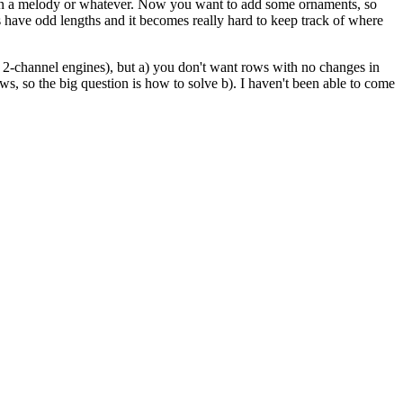
rk on a melody or whatever. Now you want to add some ornaments, so
have odd lengths and it becomes really hard to keep track of where
nd 2-channel engines), but a) you don't want rows with no changes in
ws, so the big question is how to solve b). I haven't been able to come