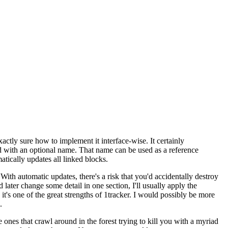
xactly sure how to implement it interface-wise. It certainly
nd with an optional name. That name can be used as a reference
tically updates all linked blocks.
 With automatic updates, there's a risk that you'd accidentally destroy
later change some detail in one section, I'll usually apply the
 it's one of the great strengths of 1tracker. I would possibly be more
.
 ones that crawl around in the forest trying to kill you with a myriad