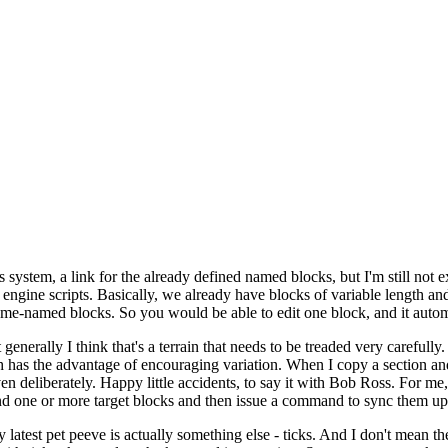
s system, a link for the already defined named blocks, but I'm still not e
 engine scripts. Basically, we already have blocks of variable length a
same-named blocks. So you would be able to edit one block, and it automa
nerally I think that's a terrain that needs to be treaded very carefully.
h has the advantage of encouraging variation. When I copy a section and 
even deliberately. Happy little accidents, to say it with Bob Ross. For me,
and one or more target blocks and then issue a command to sync them up
latest pet peeve is actually something else - ticks. And I don't mean the