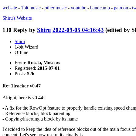
website
-
1bit music
-
other music
-
youtube
-
bandcamp
-
patreon
-
tw
Shiru's
Website
130
Reply by
Shiru
2022-09-05 04:16:43
(edited by 
Shiru
1-bit Wizard
Offline
From:
Russia, Moscow
Registered:
2015-07-01
Posts:
526
Re: 1tracker v0.47
Alright, here is v0.44:
- A fix for the RowOpt feature to properly handle existing speed chan
- Reference blocks, block parenting
- Copying/inserting a block by its name
I decided to keep the idea of reference blocks out of the main focus of t
concept. Let's see how useful it actually is.