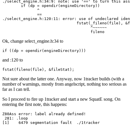
./select_engine.h:34:9: note: use '==' to turn this ass
        if (dp = opendir(engineDirectory))

               ^

               ==

./select_engine.h:120:11: error: use of undeclared iden
                                fstat(_fileno(file), &f
                                      ^~~~~~~

                                      fileno
Ok, change select_engine.h:34 to
if ((dp = opendir(engineDirectory)))
and :120 to
fstat(fileno(file), &fileStat);
Not sure about the latter one. Anyway, now 1tracker builds (with a
number of warnings, mostly from angelscript, nothing too serious as
far as I can tell.
So I proceed to fire up 1tracker and start a new SquatE song. On
entering the first note, this happens:
Z80Ass error: label already defined!

 281: .loop

[1]    6479 segmentation fault  ./1tracker