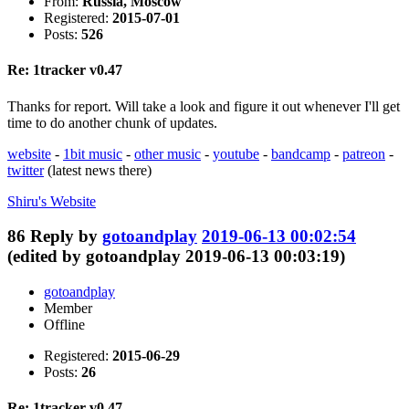
From:
Russia, Moscow
Registered:
2015-07-01
Posts:
526
Re: 1tracker v0.47
Thanks for report. Will take a look and figure it out whenever I'll get
time to do another chunk of updates.
website
-
1bit music
-
other music
-
youtube
-
bandcamp
-
patreon
-
twitter
(latest news there)
Shiru's
Website
86
Reply by
gotoandplay
2019-06-13 00:02:54
(edited by gotoandplay 2019-06-13 00:03:19)
gotoandplay
Member
Offline
Registered:
2015-06-29
Posts:
26
Re: 1tracker v0.47