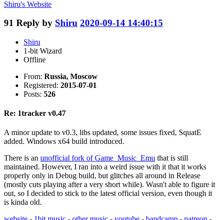
Shiru's
Website
91
Reply by
Shiru
2020-09-14 14:40:15
Shiru
1-bit Wizard
Offline
From:
Russia, Moscow
Registered:
2015-07-01
Posts:
526
Re: 1tracker v0.47
A minor update to v0.3, libs updated, some issues fixed, SquatE
added. Windows x64 build introduced.
There is an
unofficial fork of Game_Music_Emu
that is still
maintained. However, I ran into a weird issue with it that it works
properly only in Debug build, but glitches all around in Release
(mostly cuts playing after a very short while). Wasn't able to figure it
out, so I decided to stick to the latest official version, even though it
is kinda old.
website
-
1bit music
-
other music
-
youtube
-
bandcamp
-
patreon
-