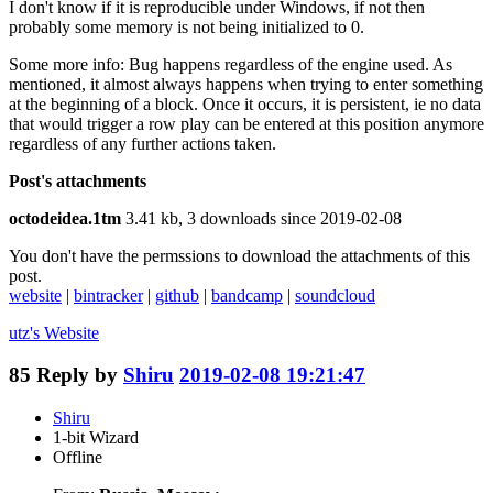
I don't know if it is reproducible under Windows, if not then
probably some memory is not being initialized to 0.
Some more info: Bug happens regardless of the engine used. As
mentioned, it almost always happens when trying to enter something
at the beginning of a block. Once it occurs, it is persistent, ie no data
that would trigger a row play can be entered at this position anymore
regardless of any further actions taken.
Post's attachments
octodeidea.1tm
3.41 kb, 3 downloads since 2019-02-08
You don't have the permssions to download the attachments of this
post.
website
|
bintracker
|
github
|
bandcamp
|
soundcloud
utz's
Website
85
Reply by
Shiru
2019-02-08 19:21:47
Shiru
1-bit Wizard
Offline