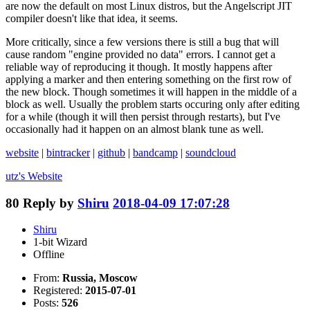
are now the default on most Linux distros, but the Angelscript JIT
compiler doesn't like that idea, it seems.
More critically, since a few versions there is still a bug that will
cause random "engine provided no data" errors. I cannot get a
reliable way of reproducing it though. It mostly happens after
applying a marker and then entering something on the first row of
the new block. Though sometimes it will happen in the middle of a
block as well. Usually the problem starts occuring only after editing
for a while (though it will then persist through restarts), but I've
occasionally had it happen on an almost blank tune as well.
website
|
bintracker
|
github
|
bandcamp
|
soundcloud
utz's
Website
80
Reply by
Shiru
2018-04-09 17:07:28
Shiru
1-bit Wizard
Offline
From:
Russia, Moscow
Registered:
2015-07-01
Posts:
526