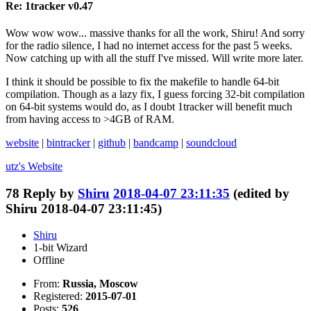
Re: 1tracker v0.47
Wow wow wow... massive thanks for all the work, Shiru! And sorry
for the radio silence, I had no internet access for the past 5 weeks.
Now catching up with all the stuff I've missed. Will write more later.
I think it should be possible to fix the makefile to handle 64-bit
compilation. Though as a lazy fix, I guess forcing 32-bit compilation
on 64-bit systems would do, as I doubt 1tracker will benefit much
from having access to >4GB of RAM.
website
|
bintracker
|
github
|
bandcamp
|
soundcloud
utz's
Website
78
Reply by
Shiru
2018-04-07 23:11:35
(edited by
Shiru 2018-04-07 23:11:45)
Shiru
1-bit Wizard
Offline
From:
Russia, Moscow
Registered:
2015-07-01
Posts:
526