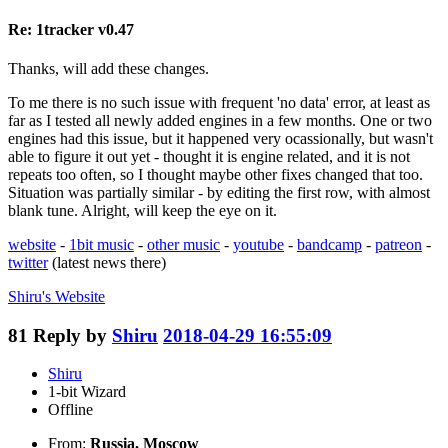
Re: 1tracker v0.47
Thanks, will add these changes.
To me there is no such issue with frequent 'no data' error, at least as
far as I tested all newly added engines in a few months. One or two
engines had this issue, but it happened very ocassionally, but wasn't
able to figure it out yet - thought it is engine related, and it is not
repeats too often, so I thought maybe other fixes changed that too.
Situation was partially similar - by editing the first row, with almost
blank tune. Alright, will keep the eye on it.
website
-
1bit music
-
other music
-
youtube
-
bandcamp
-
patreon
-
twitter
(latest news there)
Shiru's
Website
81
Reply by
Shiru
2018-04-29 16:55:09
Shiru
1-bit Wizard
Offline
From:
Russia, Moscow