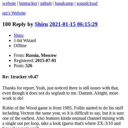
website
|
bintracker
|
github
|
bandcamp
|
soundcloud
utz's
Website
100
Reply by
Shiru
2021-01-15 06:15:29
Shiru
1-bit Wizard
Offline
From:
Russia, Moscow
Registered:
2015-07-01
Posts:
526
Re: 1tracker v0.47
Thanks for report. Yeah, just noticed there is still issues with that,
even though it does not do segfault to me. Damnit. Alright, more
work to do!
Robin of the Wood game is from 1985, Follin started to do his stuff
including Vectron the same year, so it is difficult to say, but it is sure
one of the earliest. Also features kinda unusual channel mixing with
a single out per loop, take a look (guess that's where ZX-3/10 and