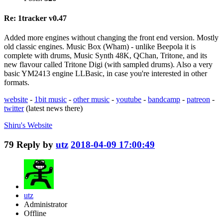
Re: 1tracker v0.47
Added more engines without changing the front end version. Mostly
old classic engines. Music Box (Wham) - unlike Beepola it is
complete with drums, Music Synth 48K, QChan, Tritone, and its
new flavour called Tritone Digi (with sampled drums). Also a very
basic YM2413 engine LLBasic, in case you're interested in other
formats.
website
-
1bit music
-
other music
-
youtube
-
bandcamp
-
patreon
-
twitter
(latest news there)
Shiru's
Website
79
Reply by
utz
2018-04-09 17:00:49
utz
Administrator
Offline