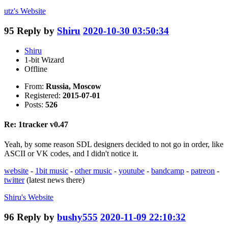
utz's
Website
95
Reply by
Shiru
2020-10-30 03:50:34
Shiru
1-bit Wizard
Offline
From:
Russia, Moscow
Registered:
2015-07-01
Posts:
526
Re: 1tracker v0.47
Yeah, by some reason SDL designers decided to not go in order, like
ASCII or VK codes, and I didn't notice it.
website
-
1bit music
-
other music
-
youtube
-
bandcamp
-
patreon
-
twitter
(latest news there)
Shiru's
Website
96
Reply by
bushy555
2020-11-09 22:10:32