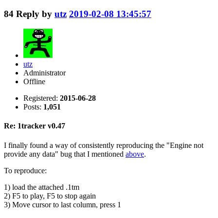
84
Reply by
utz
2019-02-08 13:45:57
utz
Administrator
Offline
Registered:
2015-06-28
Posts:
1,051
Re: 1tracker v0.47
I finally found a way of consistently reproducing the "Engine not
provide any data" bug that I mentioned
above
.
To reproduce:
1) load the attached .1tm
2) F5 to play, F5 to stop again
3) Move cursor to last column, press 1