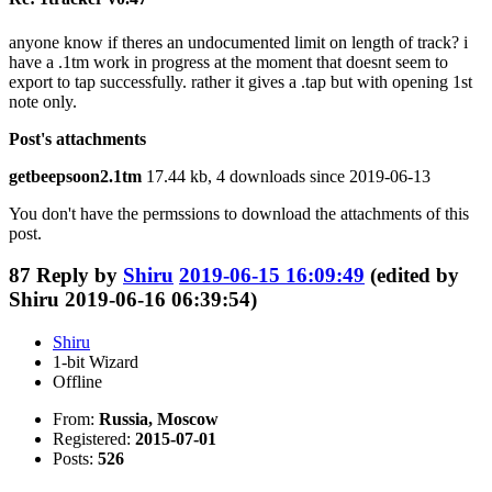
anyone know if theres an undocumented limit on length of track? i
have a .1tm work in progress at the moment that doesnt seem to
export to tap successfully. rather it gives a .tap but with opening 1st
note only.
Post's attachments
getbeepsoon2.1tm
17.44 kb, 4 downloads since 2019-06-13
You don't have the permssions to download the attachments of this
post.
87
Reply by
Shiru
2019-06-15 16:09:49
(edited by
Shiru 2019-06-16 06:39:54)
Shiru
1-bit Wizard
Offline
From:
Russia, Moscow
Registered:
2015-07-01
Posts:
526