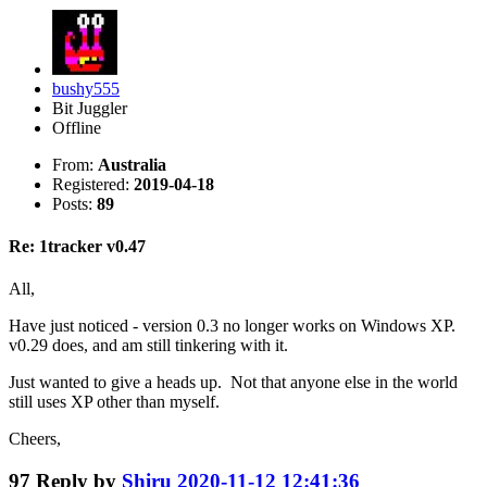
bushy555
Bit Juggler
Offline
From:
Australia
Registered:
2019-04-18
Posts:
89
Re: 1tracker v0.47
All,
Have just noticed - version 0.3 no longer works on Windows XP.
v0.29 does, and am still tinkering with it.
Just wanted to give a heads up. Not that anyone else in the world
still uses XP other than myself.
Cheers,
97
Reply by
Shiru
2020-11-12 12:41:36