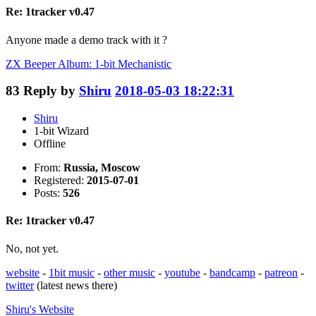
Re: 1tracker v0.47
Anyone made a demo track with it ?
ZX Beeper Album: 1-bit Mechanistic
83
Reply by
Shiru
2018-05-03 18:22:31
Shiru
1-bit Wizard
Offline
From:
Russia, Moscow
Registered:
2015-07-01
Posts:
526
Re: 1tracker v0.47
No, not yet.
website
-
1bit music
-
other music
-
youtube
-
bandcamp
-
patreon
-
twitter
(latest news there)
Shiru's
Website