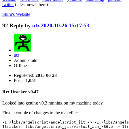
twitter
(latest news there)
Shiru's
Website
92
Reply by
utz
2020-10-26 15:17:53
utz
Administrator
Offline
Registered:
2015-06-28
Posts:
1,051
Re: 1tracker v0.47
Looked into getting v0.3 running on my machine today.
First, a couple of changes to the makefile:
-I./libs/angelscript/angelscript_jit -> -I./libs/angels
1tracker: libs/angelscript_jit/virtual_asm_x86.o -> 1tr