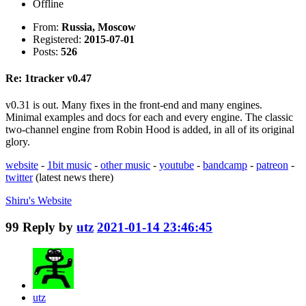
Offline
From:
Russia, Moscow
Registered:
2015-07-01
Posts:
526
Re: 1tracker v0.47
v0.31 is out. Many fixes in the front-end and many engines.
Minimal examples and docs for each and every engine. The classic
two-channel engine from Robin Hood is added, in all of its original
glory.
website
-
1bit music
-
other music
-
youtube
-
bandcamp
-
patreon
-
twitter
(latest news there)
Shiru's
Website
99
Reply by
utz
2021-01-14 23:46:45
utz