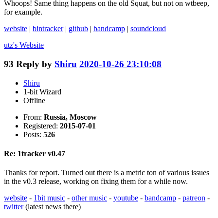
Whoops! Same thing happens on the old Squat, but not on wtbeep,
for example.
website
|
bintracker
|
github
|
bandcamp
|
soundcloud
utz's
Website
93
Reply by
Shiru
2020-10-26 23:10:08
Shiru
1-bit Wizard
Offline
From:
Russia, Moscow
Registered:
2015-07-01
Posts:
526
Re: 1tracker v0.47
Thanks for report. Turned out there is a metric ton of various issues
in the v0.3 release, working on fixing them for a while now.
website
-
1bit music
-
other music
-
youtube
-
bandcamp
-
patreon
-
twitter
(latest news there)