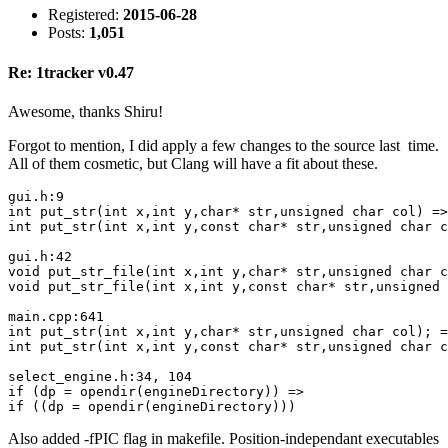
Registered:
2015-06-28
Posts:
1,051
Re: 1tracker v0.47
Awesome, thanks Shiru!
Forgot to mention, I did apply a few changes to the source last time.
All of them cosmetic, but Clang will have a fit about these.
gui.h:9

int put_str(int x,int y,char* str,unsigned char col) =>

int put_str(int x,int y,const char* str,unsigned char c
gui.h:42

void put_str_file(int x,int y,char* str,unsigned char c
void put_str_file(int x,int y,const char* str,unsigned 
main.cpp:641

int put_str(int x,int y,char* str,unsigned char col); =
int put_str(int x,int y,const char* str,unsigned char c
select_engine.h:34, 104

if (dp = opendir(engineDirectory)) =>

if ((dp = opendir(engineDirectory)))
Also added -fPIC flag in makefile. Position-independant executables