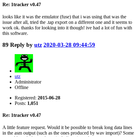
Re: 1tracker v0.47
looks like it was the emulator (fuse) that i was using that was the
issue after all, tried the .tap export on a different one and it seems to
work ok. thanks for looking into it though! ive had a lot of fun with
this software.
89
Reply by
utz
2020-03-28 09:44:59
utz
Administrator
Offline
Registered:
2015-06-28
Posts:
1,051
Re: 1tracker v0.47
A little feature request. Would it be possible to break long data lines
in the asm output (such as the ones produced by wav import)? Some