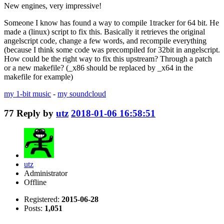
New engines, very impressive!
Someone I know has found a way to compile 1tracker for 64 bit. He
made a (linux) script to fix this. Basically it retrieves the original
angelscript code, change a few words, and recompile everything
(because I think some code was precompiled for 32bit in angelscript.
How could be the right way to fix this upstream? Through a patch
or a new makefile? (_x86 should be replaced by _x64 in the
makefile for example)
my 1-bit music
-
my soundcloud
77
Reply by
utz
2018-01-06 16:58:51
utz
Administrator
Offline
Registered:
2015-06-28
Posts:
1,051