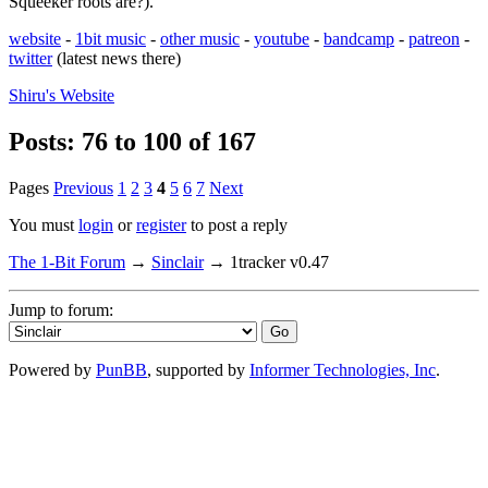
Squeeker roots are?).
website
-
1bit music
-
other music
-
youtube
-
bandcamp
-
patreon
-
twitter
(latest news there)
Shiru's
Website
Posts: 76 to 100 of 167
Pages
Previous
1
2
3
4
5
6
7
Next
You must
login
or
register
to post a reply
The 1-Bit Forum
→
Sinclair
→
1tracker v0.47
Jump to forum:
Powered by
PunBB
, supported by
Informer Technologies, Inc
.