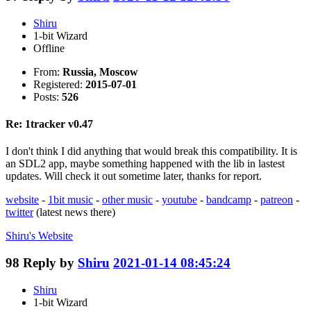
Shiru
1-bit Wizard
Offline
From:
Russia, Moscow
Registered:
2015-07-01
Posts:
526
Re: 1tracker v0.47
I don't think I did anything that would break this compatibility. It is
an SDL2 app, maybe something happened with the lib in lastest
updates. Will check it out sometime later, thanks for report.
website
-
1bit music
-
other music
-
youtube
-
bandcamp
-
patreon
-
twitter
(latest news there)
Shiru's
Website
98
Reply by
Shiru
2021-01-14 08:45:24
Shiru
1-bit Wizard