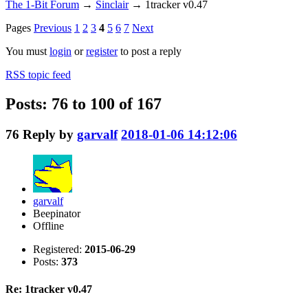
The 1-Bit Forum
→
Sinclair
→
1tracker v0.47
Pages
Previous
1
2
3
4
5
6
7
Next
You must
login
or
register
to post a reply
RSS topic feed
Posts: 76 to 100 of 167
76
Reply by
garvalf
2018-01-06 14:12:06
garvalf
Beepinator
Offline
Registered:
2015-06-29
Posts:
373
Re: 1tracker v0.47