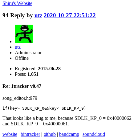
Shiru's
Website
94
Reply by
utz
2020-10-27 22:51:22
utz
Administrator
Offline
Registered:
2015-06-28
Posts:
1,051
Re: 1tracker v0.47
song_editor.h:979
if(key>=SDLK_KP_0&&key<=SDLK_KP_9)
That looks like a bug to me, because SDLK_KP_0 = 0x40000062
and SDLK_KP_9 = 0x40000061.
website
|
bintracker
|
github
|
bandcamp
|
soundcloud