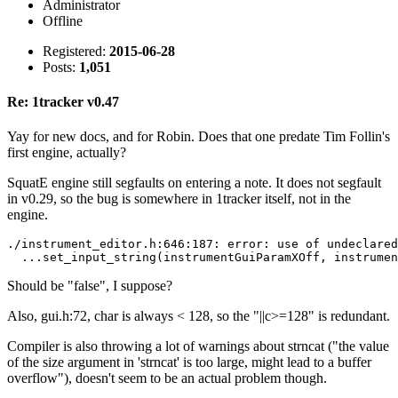
Administrator
Offline
Registered:
2015-06-28
Posts:
1,051
Re: 1tracker v0.47
Yay for new docs, and for Robin. Does that one predate Tim Follin's
first engine, actually?
SquatE engine still segfaults on entering a note. It does not segfault
in v0.29, so the bug is somewhere in 1tracker itself, not in the
engine.
./instrument_editor.h:646:187: error: use of undeclared
  ...set_input_string(instrumentGuiParamXOff, instrumen
Should be "false", I suppose?
Also, gui.h:72, char is always < 128, so the "||c>=128" is redundant.
Compiler is also throwing a lot of warnings about strncat ("the value
of the size argument in 'strncat' is too large, might lead to a buffer
overflow"), doesn't seem to be an actual problem though.