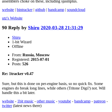
assemblers choke on these, including sjasmplus.
website
|
bintracker
|
github
|
bandcamp
|
soundcloud
utz's
Website
90
Reply by
Shiru
2020-03-28 21:31:29
Shiru
1-bit Wizard
Offline
From:
Russia, Moscow
Registered:
2015-07-01
Posts:
526
Re: 1tracker v0.47
Sure, but this is done on per-engine basis, so no quick fix. Some
engines do break long lines, while others (Tritone Digi?) not. Will
handle this a bit later.
website
-
1bit music
-
other music
-
youtube
-
bandcamp
-
patreon
-
twitter
(latest news there)