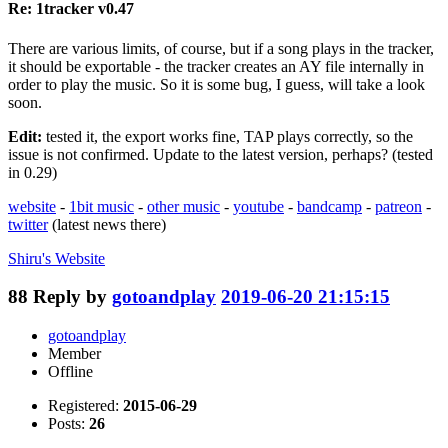
Re: 1tracker v0.47
There are various limits, of course, but if a song plays in the tracker,
it should be exportable - the tracker creates an AY file internally in
order to play the music. So it is some bug, I guess, will take a look
soon.
Edit:
tested it, the export works fine, TAP plays correctly, so the
issue is not confirmed. Update to the latest version, perhaps? (tested
in 0.29)
website
-
1bit music
-
other music
-
youtube
-
bandcamp
-
patreon
-
twitter
(latest news there)
Shiru's
Website
88
Reply by
gotoandplay
2019-06-20 21:15:15
gotoandplay
Member
Offline
Registered:
2015-06-29
Posts:
26