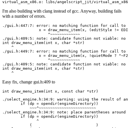
virtual_asm_x86.o: libs/angelscript_jit/virtual_asm_x86
I'm also building with clang instead of gcc. Anyway, building fails
with a number of errors.
./gui.h:447:7: error: no matching function for call to 
                x = draw_menu_item(x, (editStyle != EDI
                    ^~~~~~~~~~~~~~

./gui.h:409:5: note: candidate function not viable: no 
int draw_menu_item(int x, char *str)

    ^

./gui.h:449:7: error: no matching function for call to 
                x = draw_menu_item(x, !quietMode ? "~F2
                    ^~~~~~~~~~~~~~

./gui.h:409:5: note: candidate function not viable: no 
int draw_menu_item(int x, char *str)

    ^
Easy fix, change gui.h:409 to
int draw_menu_item(int x, const char *str)
./select_engine.h:34:9: warning: using the result of an
        if (dp = opendir(engineDirectory))

            ~~~^~~~~~~~~~~~~~~~~~~~~~~~~~

./select_engine.h:34:9: note: place parentheses around 
        if (dp = opendir(engineDirectory))

               ^

            (                            )
