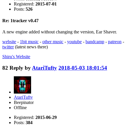
Registered:
2015-07-01
Posts:
526
Re: 1tracker v0.47
A new engine added without changing the version, Ear Shaver.
website
-
1bit music
-
other music
-
youtube
-
bandcamp
-
patreon
-
twitter
(latest news there)
Shiru's
Website
82
Reply by
AtariTufty
2018-05-03 18:01:54
AtariTufty
Beepinator
Offline
Registered:
2015-06-29
Posts:
384