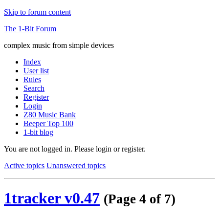
Skip to forum content
The 1-Bit Forum
complex music from simple devices
Index
User list
Rules
Search
Register
Login
Z80 Music Bank
Beeper Top 100
1-bit blog
You are not logged in.
Please login or register.
Active topics
Unanswered topics
1tracker v0.47
(Page 4 of 7)